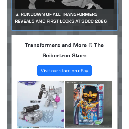
RUNDOWN OF ALL TRANSFORMERS
REVEALS AND FIRST LOOKS AT SDCC 2026
Transformers and More @ The
Seibertron Store
Visit our store on eBay