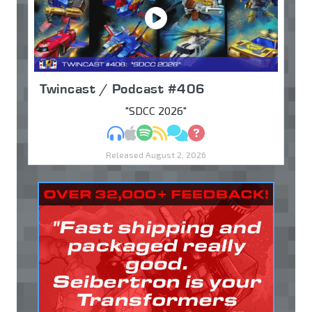
Twincast / Podcast #406
"SDCC 2026"
MP3
Apple Podcasts
Spotify
RSS
Discuss
Ask
Released August 2, 2026