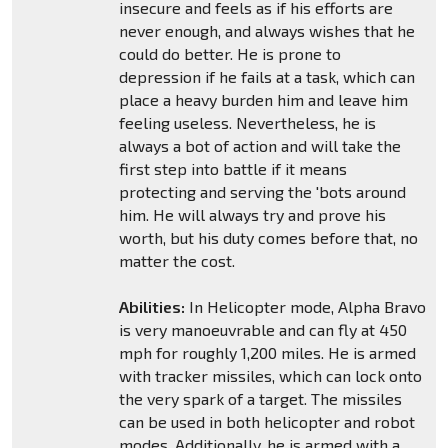
insecure and feels as if his efforts are
never enough, and always wishes that he
could do better. He is prone to
depression if he fails at a task, which can
place a heavy burden him and leave him
feeling useless. Nevertheless, he is
always a bot of action and will take the
first step into battle if it means
protecting and serving the 'bots around
him. He will always try and prove his
worth, but his duty comes before that, no
matter the cost.
Abilities:
In Helicopter mode, Alpha Bravo
is very manoeuvrable and can fly at 450
mph for roughly 1,200 miles. He is armed
with tracker missiles, which can lock onto
the very spark of a target. The missiles
can be used in both helicopter and robot
modes. Additionally, he is armed with a