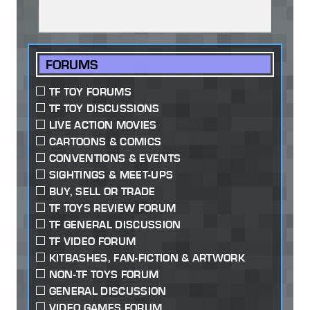
FORUMS
TF TOY FORUMS
TF TOY DISCUSSIONS
LIVE ACTION MOVIES
CARTOONS & COMICS
CONVENTIONS & EVENTS
SIGHTINGS & MEET-UPS
BUY, SELL OR TRADE
TF TOYS REVIEW FORUM
TF GENERAL DISCUSSION
TF VIDEO FORUM
KITBASHES, FAN-FICTION & ARTWORK
NON-TF TOYS FORUM
GENERAL DISCUSSION
VIDEO GAMES FORUM