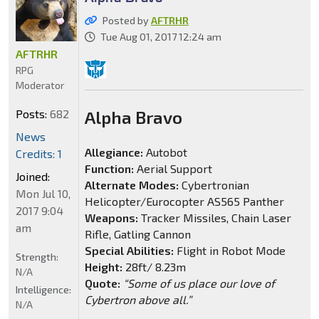
Posted by
AFTRHR
Tue Aug 01, 2017 12:24 am
AFTRHR
RPG
Moderator
Posts:
682
Alpha Bravo
News
Allegiance:
Autobot
Credits: 1
Function:
Aerial Support
Joined:
Alternate Modes:
Cybertronian
Mon Jul 10,
Helicopter/Eurocopter AS565 Panther
2017 9:04
Weapons:
Tracker Missiles, Chain Laser
am
Rifle, Gatling Cannon
Special Abilities:
Flight in Robot Mode
Strength:
Height:
28ft/ 8.23m
N/A
Quote:
“Some of us place our love of
Intelligence:
Cybertron above all.”
N/A