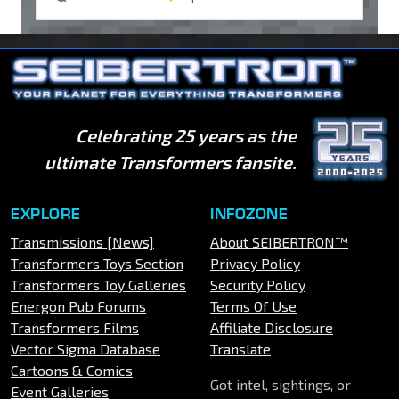
Celebrating 25 years as the
ultimate Transformers fansite.
EXPLORE
INFOZONE
Transmissions [News]
About SEIBERTRON™
Transformers Toys Section
Privacy Policy
Transformers Toy Galleries
Security Policy
Energon Pub Forums
Terms Of Use
Transformers Films
Affiliate Disclosure
Vector Sigma Database
Translate
Cartoons & Comics
Got intel, sightings, or
Event Galleries