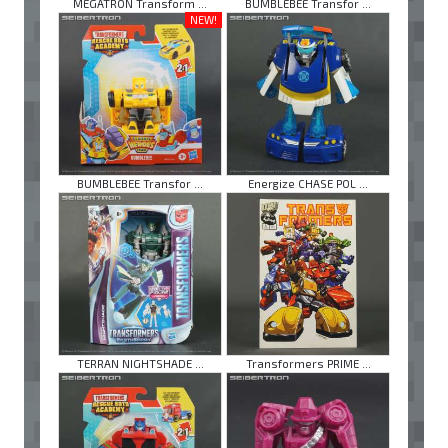
MEGATRON Transform ...
BUMBLEBEE Transfor ...
NEW!
BUMBLEBEE Transfor ...
Energize CHASE POL ...
TERRAN NIGHTSHADE ...
Transformers PRIME ...