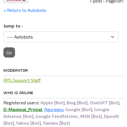
1 post • Page
1
of
1
locked
« Return to Autobots
Jump to :
Go
MODERATOR
RPG Support Staff
WHO IS ONLINE
Registered users:
Apple [Bot]
,
Bing [Bot]
,
ChatGPT [Bot]
,
D-Maximal_Primal
,
figureguy
,
Google [Bot]
,
Google
Adsense [Bot]
,
Google Feedfetcher
,
MSN [Bot]
,
OpenAI
[Bot]
,
Yahoo [Bot]
,
Yandex [Bot]