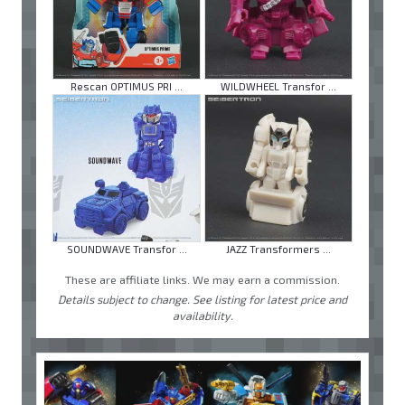
Rescan OPTIMUS PRI ...
WILDWHEEL Transfor ...
SOUNDWAVE Transfor ...
JAZZ Transformers ...
These are affiliate links. We may earn a commission.
Details subject to change. See listing for latest price and
availability.