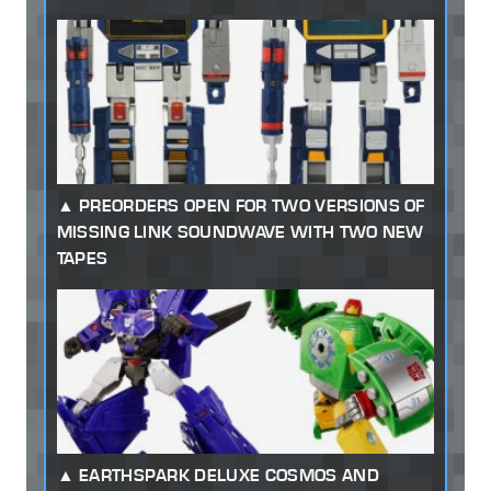
PREORDERS OPEN FOR TWO VERSIONS OF
MISSING LINK SOUNDWAVE WITH TWO NEW
TAPES
EARTHSPARK DELUXE COSMOS AND