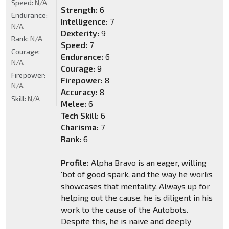
Speed:
N/A
Strength:
6
Endurance:
Intelligence:
7
N/A
Dexterity:
9
Rank:
N/A
Speed:
7
Courage:
Endurance:
6
N/A
Courage:
9
Firepower:
Firepower:
8
N/A
Accuracy:
8
Skill:
N/A
Melee:
6
Tech Skill:
6
Charisma:
7
Rank:
6
Profile:
Alpha Bravo is an eager, willing
'bot of good spark, and the way he works
showcases that mentality. Always up for
helping out the cause, he is diligent in his
work to the cause of the Autobots.
Despite this, he is naive and deeply