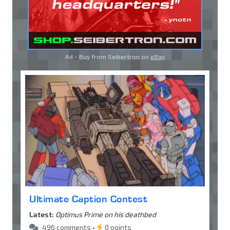
Ad - Buy from Seibertron on
eBay
Ultimate Caption Contest
Latest:
Optimus Prime on his deathbed
496 comments •
0 points