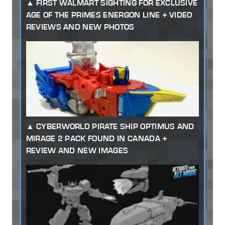
FIRST WALMART SIGHTING FOR EXCLUSIVE
AGE OF THE PRIMES ENERGON LINE + VIDEO
REVIEWS AND NEW PHOTOS
CYBERWORLD PIRATE SHIP OPTIMUS AND
MIRAGE 2 PACK FOUND IN CANADA +
REVIEW AND NEW IMAGES