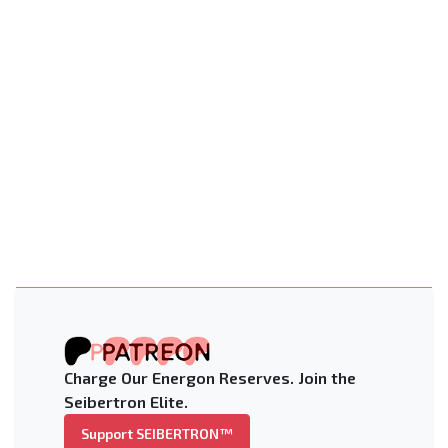
Charge Our Energon Reserves. Join the
Seibertron Elite.
Support SEIBERTRON™