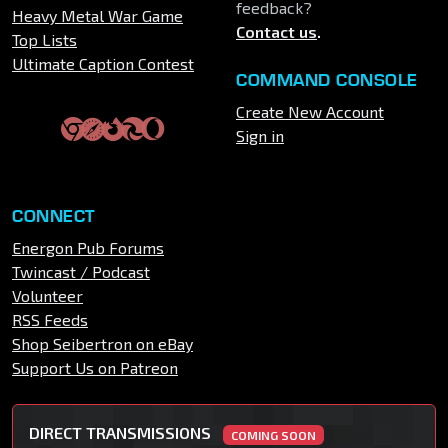
feedback?
Heavy Metal War Game
Contact us
.
Top Lists
Ultimate Caption Contest
COMMAND CONSOLE
Create New Account
Sign in
CONNECT
Energon Pub Forums
Twincast / Podcast
Volunteer
RSS Feeds
Shop Seibertron on eBay
Support Us on Patreon
DIRECT TRANSMISSIONS
COMING SOON