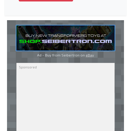
Ad - Buy from Seibertron on
eBay