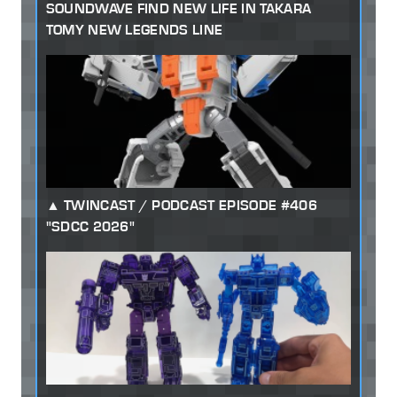
SOUNDWAVE FIND NEW LIFE IN TAKARA
TOMY NEW LEGENDS LINE
TWINCAST / PODCAST EPISODE #406
"SDCC 2026"