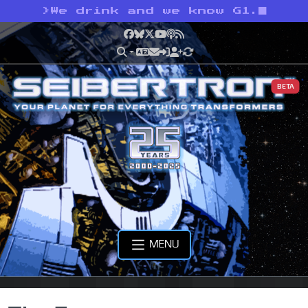
>
We drink and we know G1.
Facebook
Bluesky
X
YouTube
Podcast
RSS
BETA
MENU