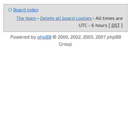
Board index
The team
•
Delete all board cookies
• All times are
UTC - 6 hours [
DST
]
Powered by
phpBB
© 2000, 2002, 2005, 2007 phpBB
Group