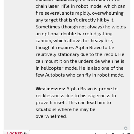
chain laser rifle in robot mode, which can
fire several shots rapidly, overwhelming
any target that isn't directly hit by it.
Sometimes (though not always) he wields
an optional double barreled gatling
cannon, which allows for heavy fire,
though it requires Alpha Bravo to be
relatively stationary due to the recoil. He
can mount it on the underside when he is
in helicopter mode. He is also one of the
few Autobots who can fly in robot mode.
Weaknesses:
Alpha Bravo is prone to
recklessness due to his eagerness to
prove himself. This can lead him to
situations where he may be
overwhelmed.
Topic