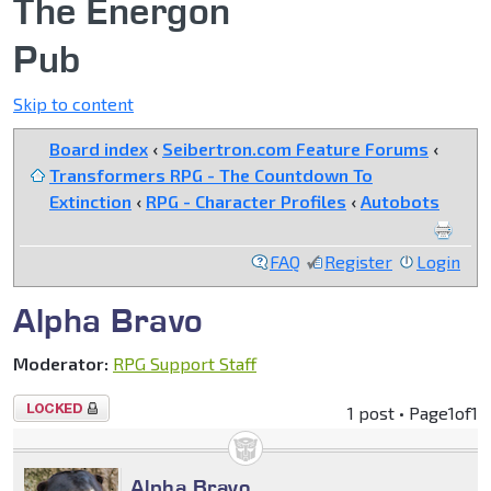
The Energon
Pub
Skip to content
Board index
‹
Seibertron.com Feature Forums
‹
Transformers RPG - The Countdown To
Extinction
‹
RPG - Character Profiles
‹
Autobots
FAQ
Register
Login
Alpha Bravo
Moderator:
RPG Support Staff
Topic
1 post • Page
1
of
1
locked
Alpha Bravo