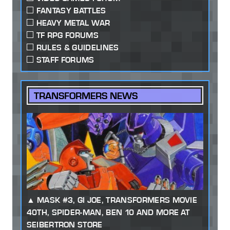
FANTASY BATTLES
HEAVY METAL WAR
TF RPG FORUMS
RULES & GUIDELINES
STAFF FORUMS
TRANSFORMERS NEWS
MASK #3, GI JOE, TRANSFORMERS MOVIE
40TH, SPIDER-MAN, BEN 10 AND MORE AT
SEIBERTRON STORE