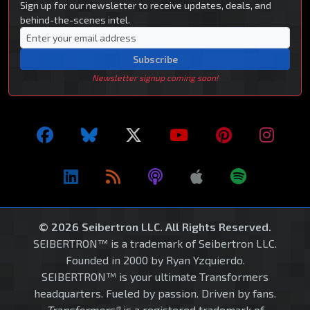
Sign up for our newsletter to receive updates, deals, and
behind-the-scenes intel.
Subscribe
Newsletter signup coming soon!
© 2026 Seibertron LLC. All Rights Reserved.
SEIBERTRON™ is a trademark of Seibertron LLC.
Founded in 2000 by Ryan Yzquierdo.
SEIBERTRON™ is your ultimate Transformers
headquarters. Fueled by passion. Driven by fans.
Transformers®
is a registered trademark of