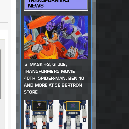
TRANSFORMERS
NEWS
MASK #3, GI JOE,
TRANSFORMERS MOVIE
40TH, SPIDER-MAN, BEN 10
AND MORE AT SEIBERTRON
STORE