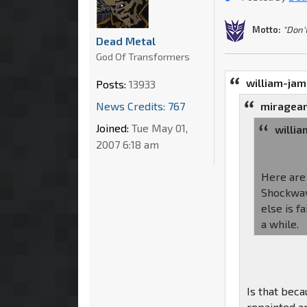
Motto:
"Don'
Dead Metal
God Of Transformers
william-ja
Posts:
13933
News Credits: 767
miragean
Joined:
Tue May 01,
willi
2007 6:18 am
Here are 
Shockwave
else is f
a while.
Is that bec
repainted a