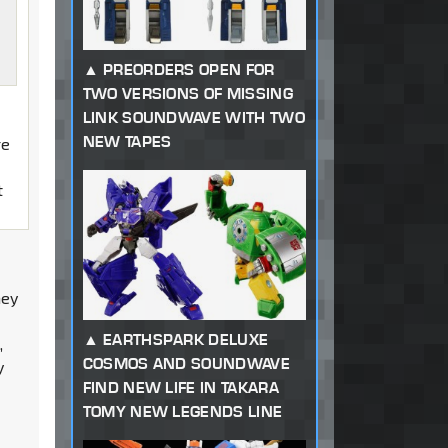
PREORDERS OPEN FOR
TWO VERSIONS OF MISSING
LINK SOUNDWAVE WITH TWO
NEW TAPES
re
t
hey
EARTHSPARK DELUXE
,
COSMOS AND SOUNDWAVE
y
FIND NEW LIFE IN TAKARA
TOMY NEW LEGENDS LINE
p