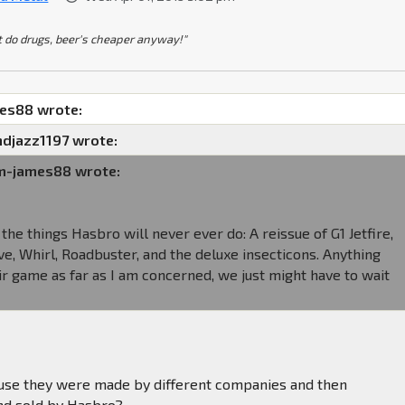
t do drugs, beer's cheaper anyway!"
mes88 wrote:
djazz1197 wrote:
am-james88 wrote:
the things Hasbro will never ever do: A reissue of G1 Jetfire,
, Whirl, Roadbuster, and the deluxe insecticons. Anything
air game as far as I am concerned, we just might have to wait
ause they were made by different companies and then
nd sold by Hasbro?