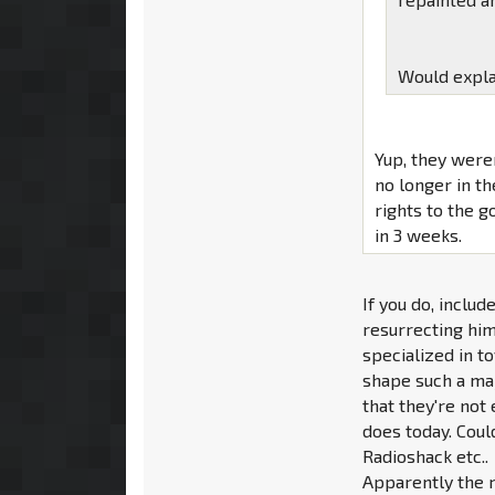
Would expla
Yup, they were
no longer in th
rights to the go
in 3 weeks.
If you do, inclu
resurrecting him
specialized in t
shape such a maj
that they're not
does today. Coul
Radioshack etc..
Apparently the 