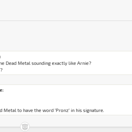
:
ne Dead Metal sounding exactly like Arnie?
s?
e:
d Metal to have the word 'Pronz' in his signature.