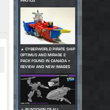
PHOTOS
CYBERWORLD PIRATE SHIP
OPTIMUS AND MIRAGE 2
PACK FOUND IN CANADA +
REVIEW AND NEW IMAGES
RUNDOWN OF ALL