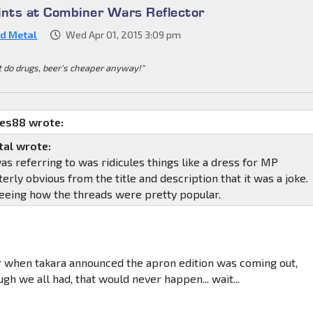
ints at Combiner Wars Reflector
d Metal
Wed Apr 01, 2015 3:09 pm
t do drugs, beer's cheaper anyway!"
mes88 wrote:
al wrote:
was referring to was ridicules things like a dress for MP
terly obvious from the title and description that it was a joke.
seeing how the threads were pretty popular.
when takara announced the apron edition was coming out,
ugh we all had, that would never happen... wait...