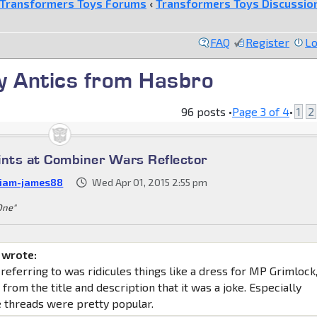
Transformers Toys Forums
‹
Transformers Toys Discussio
FAQ
Register
Lo
ay Antics from Hasbro
96 posts •
Page
3
of
4
•
1
2
ints at Combiner Wars Reflector
liam-james88
Wed Apr 01, 2015 2:55 pm
 One"
 wrote:
 referring to was ridicules things like a dress for MP Grimlock
 from the title and description that it was a joke. Especially
 threads were pretty popular.