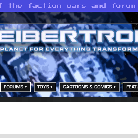
f the faction wars and forum
FORUMS
TOYS
CARTOONS & COMICS
FEAT