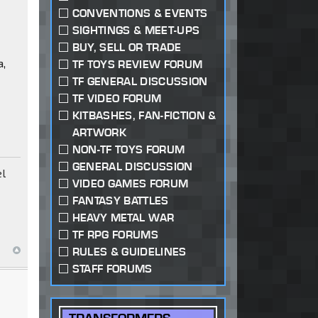
CONVENTIONS & EVENTS
SIGHTINGS & MEET-UPS
BUY, SELL OR TRADE
a,
TF TOYS REVIEW FORUM
TF GENERAL DISCUSSION
TF VIDEO FORUM
KITBASHES, FAN-FICTION &
ARTWORK
NON-TF TOYS FORUM
GENERAL DISCUSSION
el
VIDEO GAMES FORUM
FANTASY BATTLES
HEAVY METAL WAR
TF RPG FORUMS
RULES & GUIDELINES
STAFF FORUMS