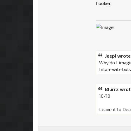
hooker.
Jeep! wrote
Why do I imagi
Intah-wib-bul
Blurrz wrot
10/10
Leave it to Dea