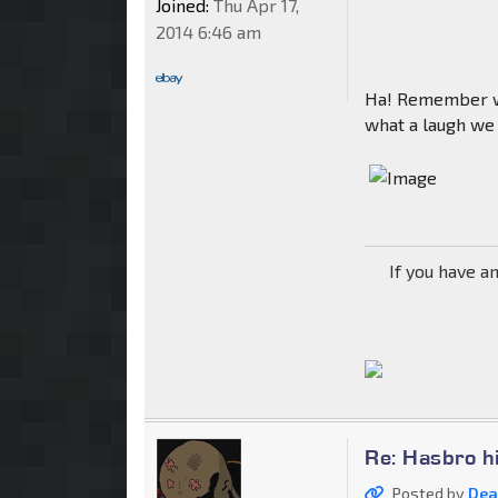
Joined:
Thu Apr 17,
2014 6:46 am
Ha! Remember wh
what a laugh we a
If you have a
Re: Hasbro h
Posted by
Dea