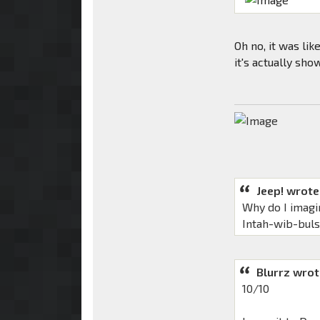
Oh no, it was li
it's actually sho
Jeep! wrote
Why do I imagi
Intah-wib-bul
Blurrz wrot
10/10