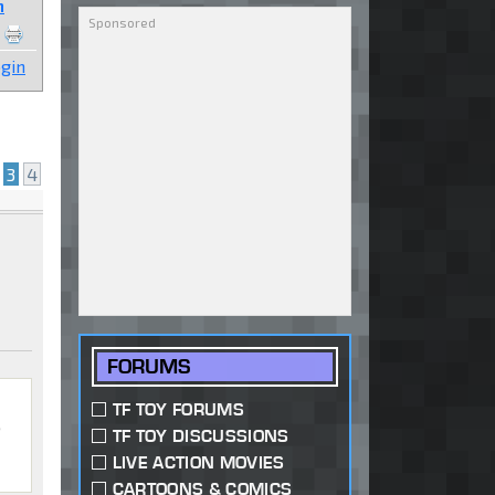
n
gin
3
4
FORUMS
TF TOY FORUMS
,
TF TOY DISCUSSIONS
LIVE ACTION MOVIES
CARTOONS & COMICS