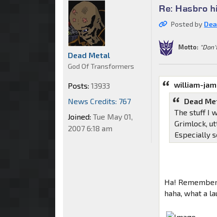
Re: Hasbro h
Posted by
Dea
Motto:
"Don'
Dead Metal
God Of Transformers
william-ja
Posts:
13933
News Credits: 767
Dead Met
The stuff I 
Joined:
Tue May 01,
Grimlock, ut
2007 6:18 am
Especially 
Ha! Remember 
haha, what a la