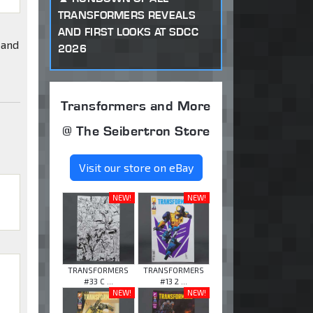
TRANSFORMERS REVEALS
AND FIRST LOOKS AT SDCC
 and
2026
Transformers and More
@ The Seibertron Store
Visit our store on eBay
NEW!
NEW!
TRANSFORMERS
TRANSFORMERS
#33 C ...
#13 2 ...
NEW!
NEW!