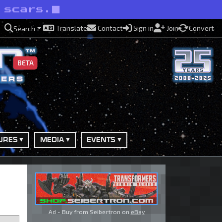
 scars.
Translate
Contact
Sign in
Join
Convert
Search
BETA
URES
MEDIA
EVENTS
Ad - Buy from Seibertron on
eBay