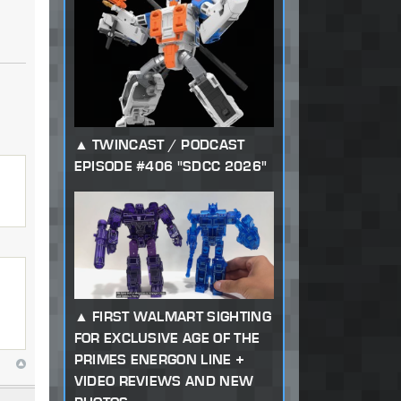
TWINCAST / PODCAST
EPISODE #406 "SDCC 2026"
FIRST WALMART SIGHTING
FOR EXCLUSIVE AGE OF THE
PRIMES ENERGON LINE +
VIDEO REVIEWS AND NEW