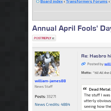
Board index
‹
Transformers Forums
‹
Annual April Fools' D
Post a reply
Re: Hasbro h
Posted by
wil
Motto:
"'till All Are
william-james88
News Staff
Dead Metal
The stuff I was
Posts:
33271
utterly obvious
News Credits: 4884
seeing how the