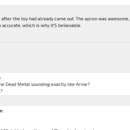
ke after the toy had already came out. The apron was awesome,
w accurate, which is why it'S believable.
:
ne Dead Metal sounding exactly like Arnie?
s?
e: