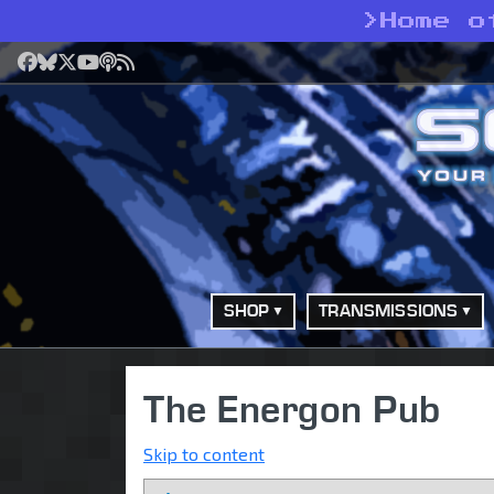
>
Home o
Facebook
Bluesky
X
YouTube
Podcast
RSS
SHOP
TRANSMISSIONS
The Energon Pub
Skip to content