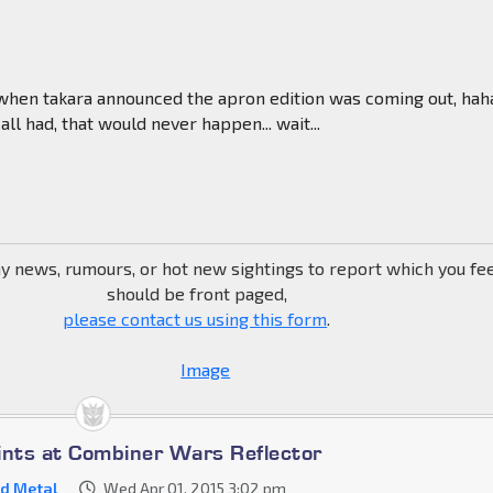
en takara announced the apron edition was coming out, hah
ll had, that would never happen... wait...
ny news, rumours, or hot new sightings to report which you fe
should be front paged,
please contact us using this form
.
ints at Combiner Wars Reflector
d Metal
Wed Apr 01, 2015 3:02 pm