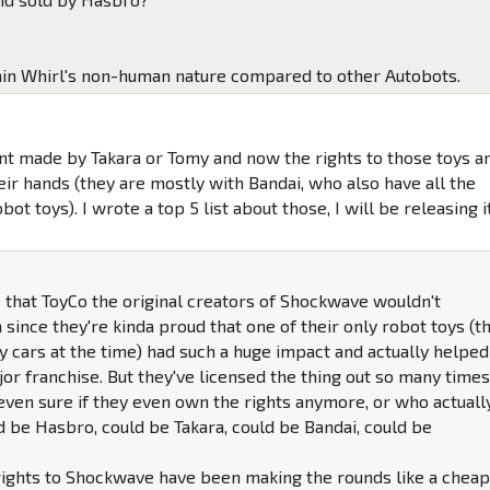
in Whirl's non-human nature compared to other Autobots.
nt made by Takara or Tomy and now the rights to those toys a
eir hands (they are mostly with Bandai, who also have all the
bot toys). I wrote a top 5 list about those, I will be releasing i
de that ToyCo the original creators of Shockwave wouldn't
 since they're kinda proud that one of their only robot toys (t
oy cars at the time) had such a huge impact and actually helped
or franchise. But they've licensed the thing out so many times
 even sure if they even own the rights anymore, or who actuall
d be Hasbro, could be Takara, could be Bandai, could be
rights to Shockwave have been making the rounds like a chea