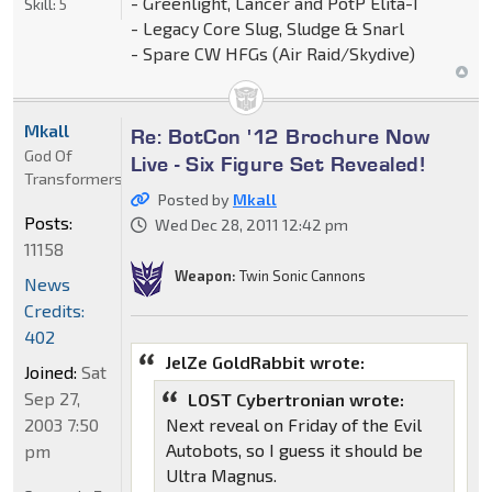
- Greenlight, Lancer and PotP Elita-1
Skill:
5
- Legacy Core Slug, Sludge & Snarl
- Spare CW HFGs (Air Raid/Skydive)
Mkall
Re: BotCon '12 Brochure Now
God Of
Live - Six Figure Set Revealed!
Transformers
Posted by
Mkall
Posts:
Wed Dec 28, 2011 12:42 pm
11158
Weapon:
Twin Sonic Cannons
News
Credits:
402
JelZe GoldRabbit wrote:
Joined:
Sat
Sep 27,
LOST Cybertronian wrote:
2003 7:50
Next reveal on Friday of the Evil
Autobots, so I guess it should be
pm
Ultra Magnus.