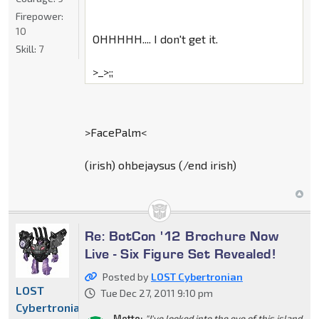
Firepower:
10
OHHHHH.... I don't get it.
Skill:
7
>_>;;
>FacePalm<
(irish) ohbejaysus (/end irish)
Re: BotCon '12 Brochure Now
Live - Six Figure Set Revealed!
Posted by
LOST Cybertronian
LOST
Tue Dec 27, 2011 9:10 pm
Cybertronian
Motto:
"I've looked into the eye of this island