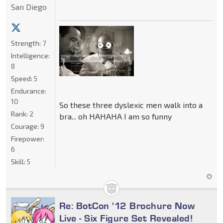
San Diego
Strength:
7
Intelligence:
8
Speed:
5
Endurance:
10
So these three dyslexic men walk into a
Rank:
2
bra... oh HAHAHA I am so funny
Courage:
9
Firepower:
6
Skill:
5
Re: BotCon '12 Brochure Now
Live - Six Figure Set Revealed!