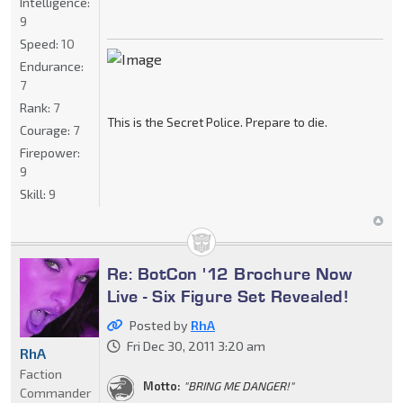
Intelligence:
9
Speed:
10
Endurance:
7
Rank:
7
This is the Secret Police. Prepare to die.
Courage:
7
Firepower:
9
Skill:
9
Re: BotCon '12 Brochure Now
Live - Six Figure Set Revealed!
Posted by
RhA
Fri Dec 30, 2011 3:20 am
RhA
Faction
Motto:
"BRING ME DANGER!"
Commander