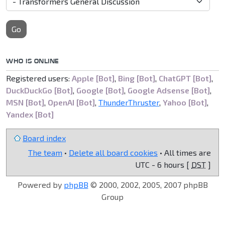
Go
WHO IS ONLINE
Registered users:
Apple [Bot]
,
Bing [Bot]
,
ChatGPT [Bot]
,
DuckDuckGo [Bot]
,
Google [Bot]
,
Google Adsense [Bot]
,
MSN [Bot]
,
OpenAI [Bot]
,
ThunderThruster
,
Yahoo [Bot]
,
Yandex [Bot]
Board index
The team
•
Delete all board cookies
• All times are
UTC - 6 hours [
DST
]
Powered by
phpBB
© 2000, 2002, 2005, 2007 phpBB
Group