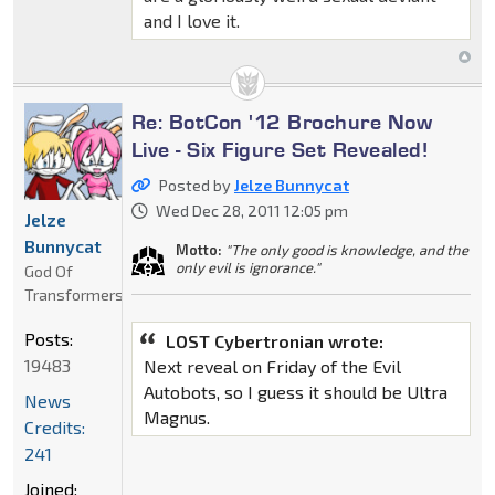
and I love it.
Re: BotCon '12 Brochure Now
Live - Six Figure Set Revealed!
Posted by
Jelze Bunnycat
Wed Dec 28, 2011 12:05 pm
Jelze
Bunnycat
Motto:
"The only good is knowledge, and the
only evil is ignorance."
God Of
Transformers
Posts:
LOST Cybertronian wrote:
19483
Next reveal on Friday of the Evil
Autobots, so I guess it should be Ultra
News
Magnus.
Credits:
241
Joined: