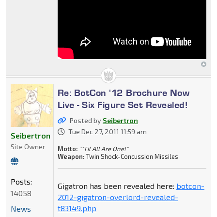
Re: BotCon '12 Brochure Now
Live - Six Figure Set Revealed!
Posted by
Seibertron
Tue Dec 27, 2011 11:59 am
Seibertron
Site Owner
Motto:
"'Til All Are One!"
Weapon:
Twin Shock-Concussion Missiles
Posts:
Gigatron has been revealed here:
botcon-
14058
2012-gigatron-overlord-revealed-
t83149.php
News