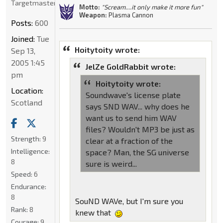
Targetmaster
Motto:
"Scream....it only make it more fun"
Weapon:
Plasma Cannon
Posts:
600
Joined:
Tue
Hoitytoity wrote:
Sep 13,
2005 1:45
JelZe GoldRabbit wrote:
pm
Hoitytoity wrote:
Location:
Soundwave's license plate
Scotland
says SND WAV... why does he
want us to send him WAV
files? Wouldn't MP3 be just as
Strength:
9
clear at a fraction of the
Intelligence:
space? Man, the SG universe
8
sure is weird...
Speed:
6
Endurance:
8
SouND WAVe, but I'm sure you
Rank:
8
knew that
Courage:
9