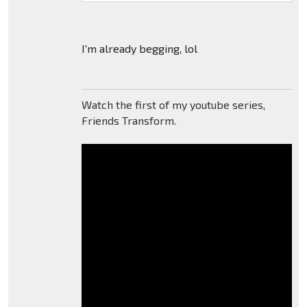
I'm already begging, lol
Watch the first of my youtube series,
Friends Transform.