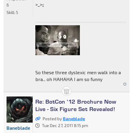
>_>;;
6
Skill:
5
So these three dyslexic men walk into a
bra... oh HAHAHA I am so funny
Re: BotCon '12 Brochure Now
Live - Six Figure Set Revealed!
Posted by
Baneblade
Tue Dec 27, 2011 8:15 pm
Baneblade