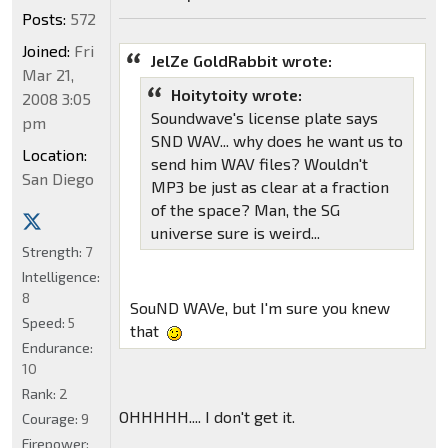
Posts:
572
Joined:
Fri
JelZe GoldRabbit wrote:
Mar 21,
Hoitytoity wrote:
2008 3:05
Soundwave's license plate says
pm
SND WAV... why does he want us to
Location:
send him WAV files? Wouldn't
San Diego
MP3 be just as clear at a fraction
of the space? Man, the SG
universe sure is weird...
Strength:
7
Intelligence:
8
SouND WAVe, but I'm sure you knew
Speed:
5
that
Endurance:
10
Rank:
2
OHHHHH.... I don't get it.
Courage:
9
Firepower: