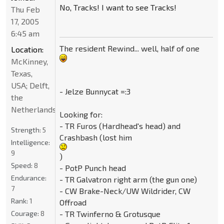
No, Tracks! I want to see Tracks!
Thu Feb
17, 2005
6:45 am
The resident Rewind... well, half of one
Location:
McKinney,
Texas,
USA; Delft,
- Jelze Bunnycat =:3
the
Netherlands
Looking for:
- TR Furos (Hardhead's head) and
Strength:
5
Crashbash (lost him
Intelligence:
9
)
Speed:
8
- PotP Punch head
Endurance:
- TR Galvatron right arm (the gun one)
7
- CW Brake-Neck/UW Wildrider, CW
Rank:
1
Offroad
Courage:
8
- TR Twinferno & Grotusque