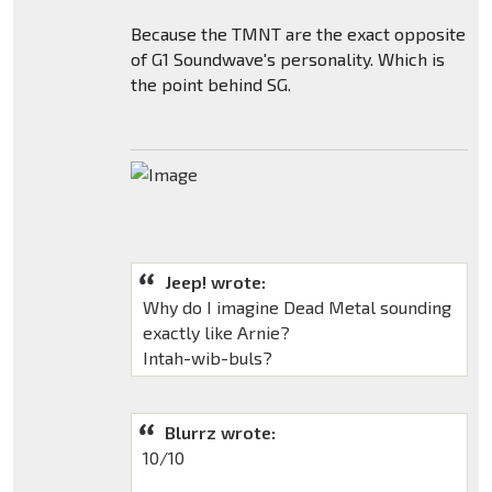
Because the TMNT are the exact opposite
of G1 Soundwave's personality. Which is
the point behind SG.
Jeep! wrote:
Why do I imagine Dead Metal sounding
exactly like Arnie?
Intah-wib-buls?
Blurrz wrote:
10/10