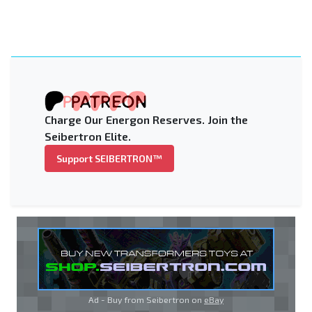
Charge Our Energon Reserves. Join the
Seibertron Elite.
Support SEIBERTRON™
Ad - Buy from Seibertron on
eBay