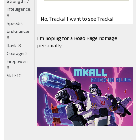
Strength:
7
Intelligence:
8
No, Tracks! I want to see Tracks!
Speed:
6
Endurance:
6
I'm hoping for a Road Rage homage
personally.
Rank:
8
Courage:
8
Firepower:
6
Skill:
10