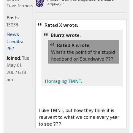
anyway!"
Transformers
Posts:
13933
Rated X wrote:
News
Blurrz wrote:
Credits:
Rated X wrote:
767
What's the point of the stupid
Joined:
Tue
headband on Soundwave ???
May 01,
2007 6:18
am
Homaging TMNT.
I like TMNT, but how they think it is
relevent to what we come every year
to see ???