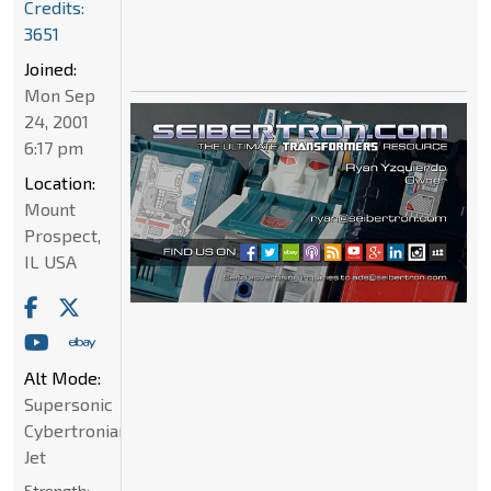
Credits:
3651
Joined:
Mon Sep
24, 2001
6:17 pm
Location:
Mount
Prospect,
IL USA
Alt Mode:
Supersonic
Cybertronian
Jet
Strength: