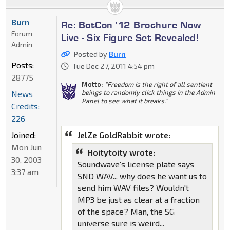
Burn
Re: BotCon '12 Brochure Now
Forum
Live - Six Figure Set Revealed!
Admin
Posted by
Burn
Posts:
Tue Dec 27, 2011 4:54 pm
28775
Motto:
"Freedom is the right of all sentient
beings to randomly click things in the Admin
News
Panel to see what it breaks."
Credits:
226
Joined:
JelZe GoldRabbit wrote:
Mon Jun
Hoitytoity wrote:
30, 2003
Soundwave's license plate says
3:37 am
SND WAV... why does he want us to
send him WAV files? Wouldn't
MP3 be just as clear at a fraction
of the space? Man, the SG
universe sure is weird...