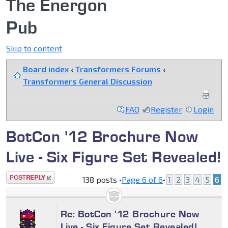
The Energon
Pub
Skip to content
Board index
‹
Transformers Forums
‹
Transformers General Discussion
FAQ
Register
Login
BotCon '12 Brochure Now
Live - Six Figure Set Revealed!
Post a reply
138 posts •
Page
6
of
6
•
1
2
3
4
5
6
Re: BotCon '12 Brochure Now
Live - Six Figure Set Revealed!