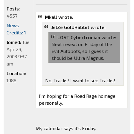
Posts:
4557
Mkall wrote:
News
JelZe GoldRabbit wrote:
Credits: 1
LOST Cybertronian wrote:
Joined:
Tue
Next reveal on Friday of the
Apr 29,
Evil Autobots, so I guess it
2003 9:37
should be Ultra Magnus.
am
Location:
1988
No, Tracks! I want to see Tracks!
I'm hoping for a Road Rage homage
personally.
My calendar says it's Friday.