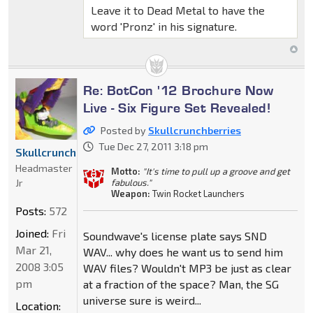
Leave it to Dead Metal to have the
word 'Pronz' in his signature.
Re: BotCon '12 Brochure Now
Live - Six Figure Set Revealed!
Posted by
Skullcrunchberries
Tue Dec 27, 2011 3:18 pm
Skullcrunchberries
Headmaster
Motto:
"It's time to pull up a groove and get
Jr
fabulous."
Weapon:
Twin Rocket Launchers
Posts:
572
Joined:
Fri
Soundwave's license plate says SND
Mar 21,
WAV... why does he want us to send him
2008 3:05
WAV files? Wouldn't MP3 be just as clear
pm
at a fraction of the space? Man, the SG
universe sure is weird...
Location: