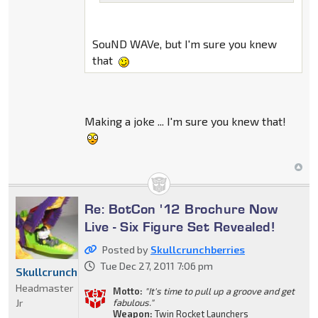
SouND WAVe, but I'm sure you knew
that
Making a joke ... I'm sure you knew that!
Re: BotCon '12 Brochure Now
Live - Six Figure Set Revealed!
Posted by
Skullcrunchberries
Tue Dec 27, 2011 7:06 pm
Skullcrunchberries
Headmaster
Motto:
"It's time to pull up a groove and get
Jr
fabulous."
Weapon:
Twin Rocket Launchers