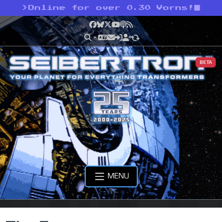
>
Online for over 0.30 Vorns!
Facebook
Bluesky
X
YouTube
Podcast
RSS
BETA
MENU