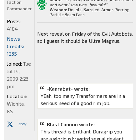
Faction
and what I saw was...beautiful"
Commander
Weapon:
Double-Barreled, Armor-Piercing
Particle Beam Cann...
Posts:
4184
Next reveal on Friday of the Evil Autobots,
News
so I guess it should be Ultra Magnus.
Credits:
1235
Joined:
Tue
Jul 14,
2009 2:23
pm
-Kanrabat- wrote:
YEah, too many Transformers are in a
Location:
serious need of a good rim job.
Wichita,
KS
Blast Cannon wrote:
This thread is brilliant. Duragrip you
are a gloriously weird sexual deviant