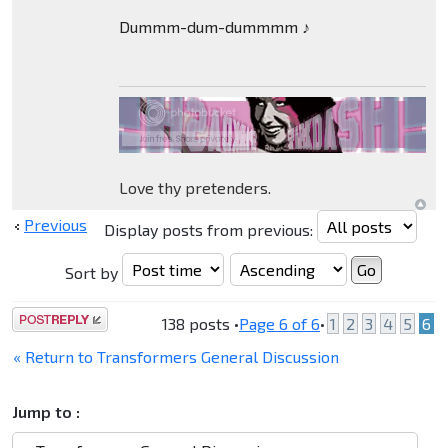
Dummm-dum-dummmm ♪
Love thy pretenders.
Previous
Display posts from previous:
Sort by
Post a reply
138 posts •
Page
6
of
6
•
1
2
3
4
5
6
« Return to Transformers General Discussion
Jump to :