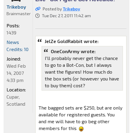
Trikeboy
Posted by
Trikeboy
Brainmaster
Tue Dec 27, 2011 11:42 am
Posts:
1439
JelZe GoldRabbit wrote:
News
Credits: 10
OneConArmy wrote:
I'll probably never get the chance
Joined:
to go to a Bot-Con, but I always
Wed Feb
want the figures! How much do
14, 2007
the box sets (or however you have
4:33 pm
to buy them) cost?
Location:
Cupar,
Scotland
The bagged sets are $250, but are only
available for registered guests. You
and me will have to go beg other
members for this