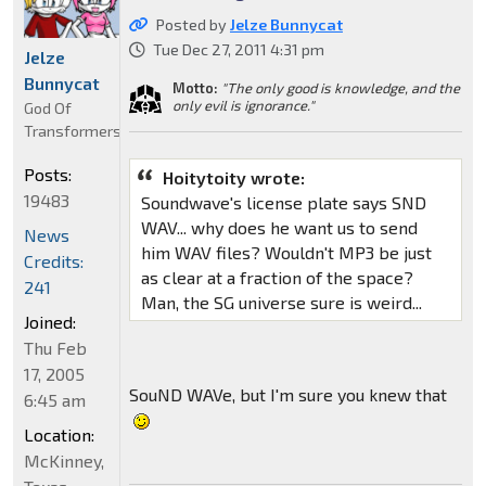
Posted by
Jelze Bunnycat
Tue Dec 27, 2011 4:31 pm
Jelze
Bunnycat
Motto:
"The only good is knowledge, and the
only evil is ignorance."
God Of
Transformers
Posts:
Hoitytoity wrote:
19483
Soundwave's license plate says SND
WAV... why does he want us to send
News
him WAV files? Wouldn't MP3 be just
Credits:
as clear at a fraction of the space?
241
Man, the SG universe sure is weird...
Joined:
Thu Feb
17, 2005
SouND WAVe, but I'm sure you knew that
6:45 am
Location:
McKinney,