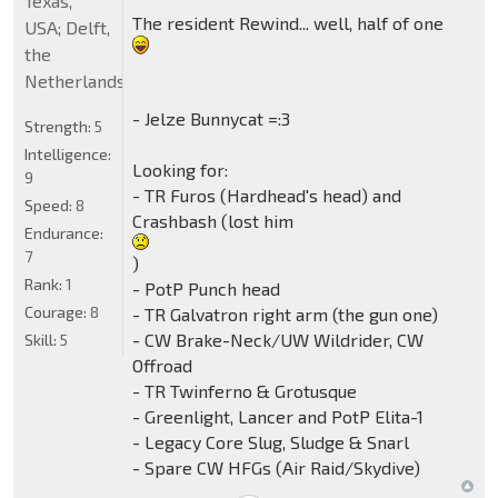
Texas,
The resident Rewind... well, half of one
USA; Delft,
the
Netherlands
- Jelze Bunnycat =:3
Strength:
5
Intelligence:
Looking for:
9
- TR Furos (Hardhead's head) and
Speed:
8
Crashbash (lost him
Endurance:
7
)
Rank:
1
- PotP Punch head
Courage:
8
- TR Galvatron right arm (the gun one)
- CW Brake-Neck/UW Wildrider, CW
Skill:
5
Offroad
- TR Twinferno & Grotusque
- Greenlight, Lancer and PotP Elita-1
- Legacy Core Slug, Sludge & Snarl
- Spare CW HFGs (Air Raid/Skydive)