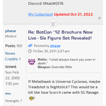
Discord: Mkall#0376
My Collection!
Updated Oct 21, 2022
phase
Re: BotCon '12 Brochure Now
Minibot
Live - Six Figure Set Revealed!
Posts:
160
Posted by
phase
Fri Dec 30, 2011 2:07 am
News
Credits: 1
Motto:
"I shall always haunt you, even in
death."
Joined:
Weapon:
Overrider Rifle
Sun Feb
22, 2009
If Metalhawk is Universe Cyclonus, maybe
7:30 pm
Treadshot is Nightstick? This would be a
bit like how Scorch came with SG Ravage.
Strength:
7