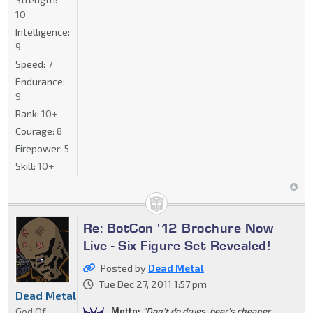
10
Intelligence:
9
Speed:
7
Endurance:
9
Rank:
10+
Courage:
8
Firepower:
5
Skill:
10+
Re: BotCon '12 Brochure Now
Live - Six Figure Set Revealed!
Posted by
Dead Metal
Tue Dec 27, 2011 1:57 pm
Dead Metal
God Of
Motto:
"Don't do drugs, beer's cheaper