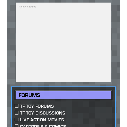
FORUMS
TF TOY FORUMS
TF TOY DISCUSSIONS
LIVE ACTION MOVIES
CARTOONS & COMICS