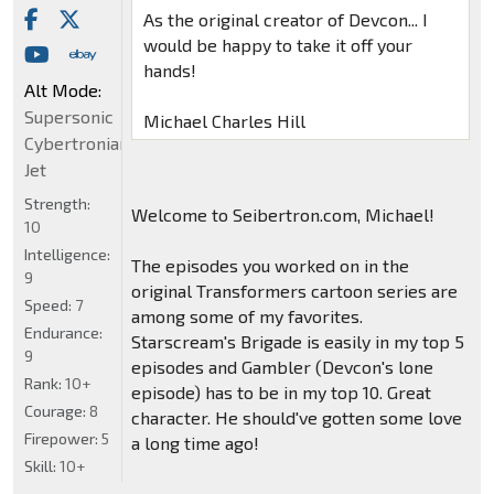
As the original creator of Devcon... I
would be happy to take it off your
hands!
Alt Mode:
Supersonic
Michael Charles Hill
Cybertronian
Jet
Strength:
Welcome to Seibertron.com, Michael!
10
Intelligence:
The episodes you worked on in the
9
original Transformers cartoon series are
Speed:
7
among some of my favorites.
Endurance:
Starscream's Brigade is easily in my top 5
9
episodes and Gambler (Devcon's lone
Rank:
10+
episode) has to be in my top 10. Great
Courage:
8
character. He should've gotten some love
Firepower:
5
a long time ago!
Skill:
10+