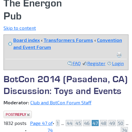
The Energon
Pub
Skip to content
Board index
‹
Transformers Forums
‹
Convention
and Event Forum
FAQ
Register
Login
BotCon 2014 (Pasadena, CA)
Discussion: Toys and Events
Moderator:
Club and BotCon Forum Staff
Post a reply
1832 posts
Page
47
of
•
1
...
44
45
46
47
48
49
50
...
•
74
74