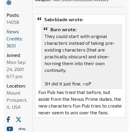
Posts:
Sabrblade wrote:
14058
Burn wrote:
News
They could start with original
Credits:
characters instead of taking pre-
3651
existing characters (that are
Joined:
practically obscure) and shoe-
Mon Sep
horning them into their own
24, 2001
continuity.
6:17 pm
3H did it just fine. >:oP
Location:
Fun Pub has tried that before, but
Mount
aside from the Nexus Prime dudes, the
Prospect,
new characters Fun Pub tries to create
IL USA
never seem to win over the fans.