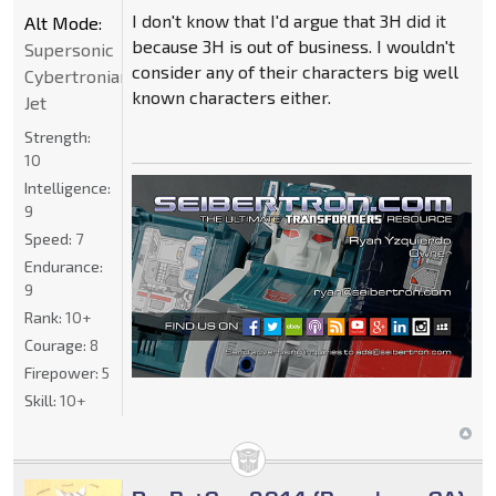
I don't know that I'd argue that 3H did it
Alt Mode:
because 3H is out of business. I wouldn't
Supersonic
consider any of their characters big well
Cybertronian
known characters either.
Jet
Strength:
10
Intelligence:
9
Speed:
7
Endurance:
9
Rank:
10+
Courage:
8
Firepower:
5
Skill:
10+