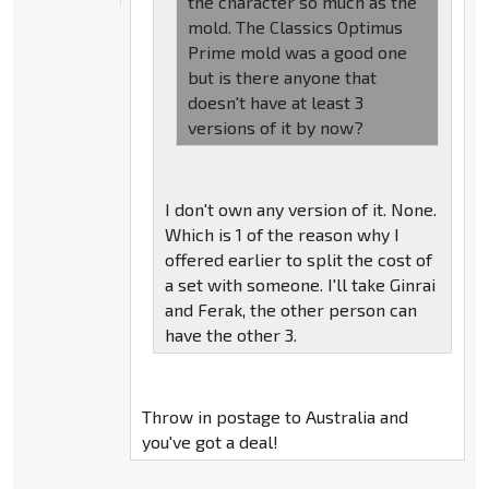
the character so much as the
mold. The Classics Optimus
Prime mold was a good one
but is there anyone that
doesn't have at least 3
versions of it by now?
I don't own any version of it. None.
Which is 1 of the reason why I
offered earlier to split the cost of
a set with someone. I'll take Ginrai
and Ferak, the other person can
have the other 3.
Throw in postage to Australia and
you've got a deal!