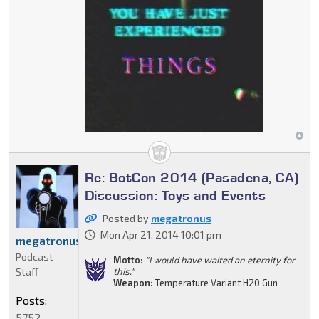
Re: BotCon 2014 (Pasadena, CA)
Discussion: Toys and Events
Posted by
megatronus
Mon Apr 21, 2014 10:01 pm
megatronus
Podcast
Motto:
"I would have waited an eternity for
Staff
this."
Weapon:
Temperature Variant H20 Gun
Posts:
5752