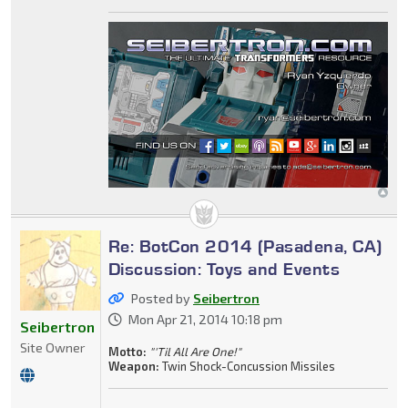
Re: BotCon 2014 (Pasadena, CA)
Discussion: Toys and Events
Posted by
Seibertron
Mon Apr 21, 2014 10:18 pm
Seibertron
Site Owner
Motto:
"'Til All Are One!"
Weapon:
Twin Shock-Concussion Missiles