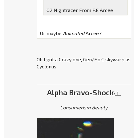
G2 Nightracer From F.E Arcee
Or maybe
Animated
Arcee?
Oh I got a Crazy one, Gen/F.o.C skywarp as
Cyclonus
Alpha Bravo-Shock
:
-1-
Consumerism Beauty