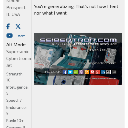
Mount
You're generalizing. That's not how I feel
Prospect,
nor what I want.
IL USA
Alt Mode:
Supersonic
Cybertronian
Jet
Strength:
10
Intelligence:
9
Speed:
7
Endurance:
9
Rank:
10+
Courage:
8