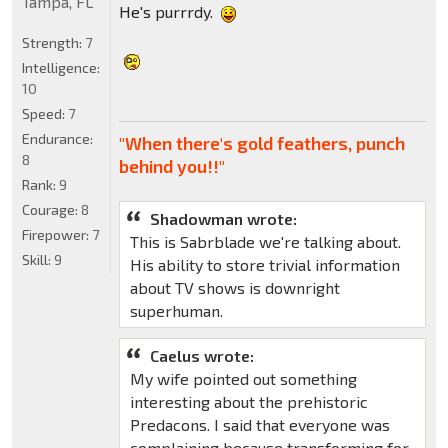
Tampa, FL
He's purrrdy.
Strength:
7
Intelligence:
10
Speed:
7
Endurance:
"When there's gold feathers, punch
8
behind you!!"
Rank:
9
Courage:
8
Shadowman wrote:
Firepower:
7
This is Sabrblade we're talking about.
Skill:
9
His ability to store trivial information
about TV shows is downright
superhuman.
Caelus wrote:
My wife pointed out something
interesting about the prehistoric
Predacons. I said that everyone was
complaining because transforming for