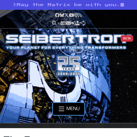
>
May the Matrix be with you.
Facebook
Bluesky
X
YouTube
Podcast
RSS
BETA
MENU