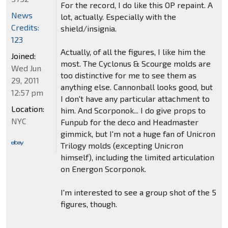
For the record, I do like this OP repaint. A
News
lot, actually. Especially with the
Credits:
shield/insignia.
123
Actually, of all the figures, I like him the
Joined:
most. The Cyclonus & Scourge molds are
Wed Jun
too distinctive for me to see them as
29, 2011
anything else. Cannonball looks good, but
12:57 pm
I don't have any particular attachment to
Location:
him. And Scorponok... I do give props to
NYC
Funpub for the deco and Headmaster
gimmick, but I'm not a huge fan of Unicron
Trilogy molds (excepting Unicron
himself), including the limited articulation
on Energon Scorponok.
I'm interested to see a group shot of the 5
figures, though.