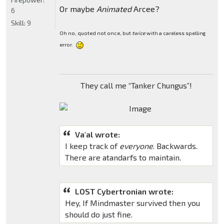
Or maybe
Animated
Arcee?
6
Skill:
9
Oh no, quoted not once, but
twice
with a careless spelling
error.
They call me “Tanker Chungus”!
Va'al wrote:
I keep track of
everyone
. Backwards.
There are atandarfs to maintain.
LOST Cybertronian wrote:
Hey, If Mindmaster survived then you
should do just fine.