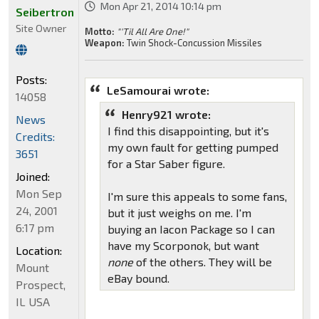
Mon Apr 21, 2014 10:14 pm
Seibertron
Site Owner
Motto:
"'Til All Are One!"
Weapon:
Twin Shock-Concussion Missiles
Posts:
LeSamourai wrote:
14058
Henry921 wrote:
News
I find this disappointing, but it's
Credits:
my own fault for getting pumped
3651
for a Star Saber figure.
Joined:
Mon Sep
I'm sure this appeals to some fans,
24, 2001
but it just weighs on me. I'm
6:17 pm
buying an Iacon Package so I can
have my Scorponok, but want
Location:
none
of the others. They will be
Mount
eBay bound.
Prospect,
IL USA