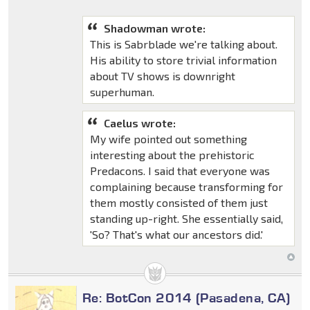
Shadowman wrote:
This is Sabrblade we're talking about.
His ability to store trivial information
about TV shows is downright
superhuman.
Caelus wrote:
My wife pointed out something
interesting about the prehistoric
Predacons. I said that everyone was
complaining because transforming for
them mostly consisted of them just
standing up-right. She essentially said,
'So? That's what our ancestors did.'
Re: BotCon 2014 (Pasadena, CA)