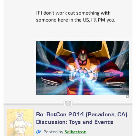
If I don't work out something with
someone here in the US, I'll PM you.
Re: BotCon 2014 (Pasadena, CA)
Discussion: Toys and Events
Posted by
Seibertron