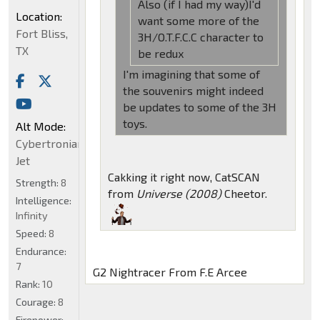
Also (if I had my way)I'd
Location:
want some more of the
Fort Bliss,
3H/O.T.F.C.C character to
TX
be redux
I'm imagining that some of
the souvenirs might indeed
be updates to some of the 3H
toys.
Alt Mode:
Cybertronian
Jet
Cakking it right now, CatSCAN
Strength:
8
from
Universe (2008)
Cheetor.
Intelligence:
Infinity
Speed:
8
Endurance:
7
G2 Nightracer From F.E Arcee
Rank:
10
Courage:
8
Firepower: