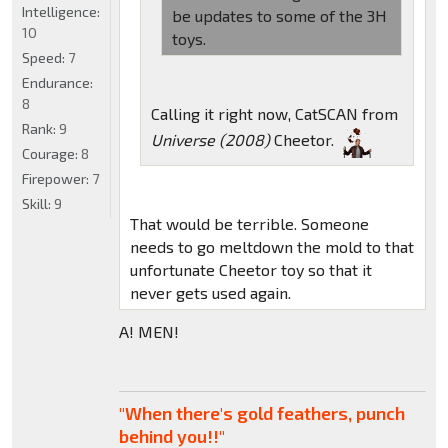
Intelligence:
be updates to some of the 3H
10
toys.
Speed:
7
Endurance:
8
Calling it right now, CatSCAN from
Rank:
9
Universe (2008)
Cheetor.
Courage:
8
Firepower:
7
Skill:
9
That would be terrible. Someone
needs to go meltdown the mold to that
unfortunate Cheetor toy so that it
never gets used again.
A! MEN!
"When there's gold feathers, punch
behind you!!"