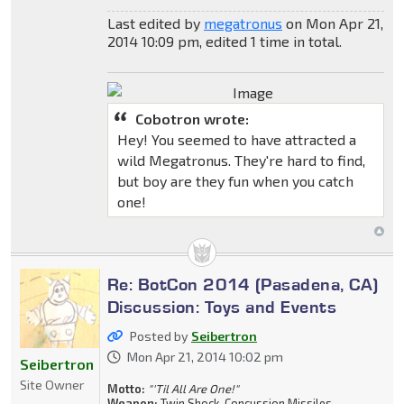
Last edited by
megatronus
on Mon Apr 21,
2014 10:09 pm, edited 1 time in total.
Cobotron wrote:
Hey! You seemed to have attracted a
wild Megatronus. They're hard to find,
but boy are they fun when you catch
one!
Re: BotCon 2014 (Pasadena, CA)
Discussion: Toys and Events
Posted by
Seibertron
Mon Apr 21, 2014 10:02 pm
Seibertron
Site Owner
Motto:
"'Til All Are One!"
Weapon:
Twin Shock-Concussion Missiles