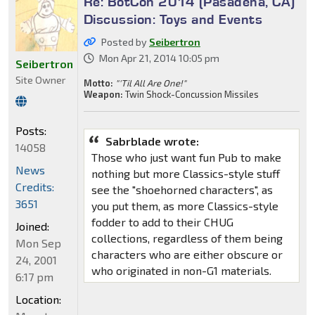
Re: BotCon 2014 (Pasadena, CA)
Discussion: Toys and Events
Posted by
Seibertron
Mon Apr 21, 2014 10:05 pm
Seibertron
Site Owner
Motto:
"'Til All Are One!"
Weapon:
Twin Shock-Concussion Missiles
Posts:
Sabrblade wrote:
14058
Those who just want fun Pub to make
News
nothing but more Classics-style stuff
Credits:
see the "shoehorned characters", as
3651
you put them, as more Classics-style
fodder to add to their CHUG
Joined:
collections, regardless of them being
Mon Sep
characters who are either obscure or
24, 2001
who originated in non-G1 materials.
6:17 pm
Location: