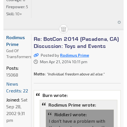
Firepower:
5
Skill:
10+
Rodimus
Re: BotCon 2014 (Pasadena, CA)
Prime
Discussion: Toys and Events
God Of
Posted by
Rodimus Prime
Transformers
Mon Apr 21, 2014 10:11 pm
Posts:
Motto:
"Individual freedom above all else."
15068
News
Credits: 22
Burn wrote:
Joined:
Sat
Rodimus Prime wrote:
Sep 28,
2002 9:31
RiddlerJ wrote:
pm
I don't have a problem with