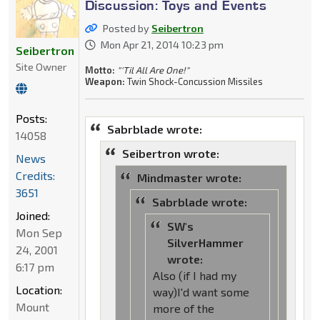
Discussion: Toys and Events
Posted by
Seibertron
Mon Apr 21, 2014 10:23 pm
Seibertron
Site Owner
Motto:
"'Til All Are One!"
Weapon:
Twin Shock-Concussion Missiles
Posts:
Sabrblade wrote:
14058
Seibertron wrote:
News
Credits:
Mindmaster wrote:
3651
Sabrblade wrote:
Joined:
SW's
Mon Sep
SilverHammer
24, 2001
wrote:
6:17 pm
Also (if I had my
Location:
way)I'd want some
Mount
more of the