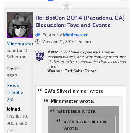
Re: BotCon 2014 (Pasadena, CA)
Discussion: Toys and Events
Posted by
Mindmaster
Mon Apr 21, 2014 9:49 pm
Mindmaster
Guardian Of
Motto:
"For I have dipped my hands in
Seibertron
muddied waters, and, withdrawing them, find
'tis better to be a commander than a common
man!"
Posts:
Weapon:
Dark Saber Sword
6567
News
SW's SilverHammer wrote:
Credits:
251
Mindmaster wrote:
Joined:
Sabrblade wrote:
Thu Jul 30,
SW's SilverHammer
2009 5:00
wrote:
pm