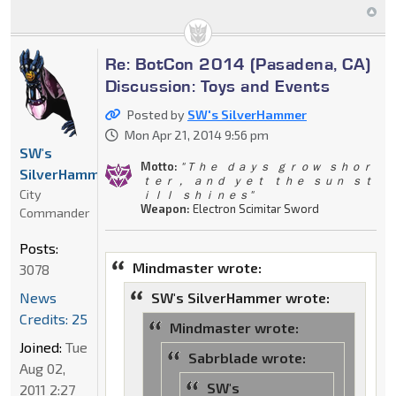
Re: BotCon 2014 (Pasadena, CA)
Discussion: Toys and Events
Posted by
SW's SilverHammer
Mon Apr 21, 2014 9:56 pm
SW's
Motto:
" Ｔｈｅ ｄａｙｓ ｇｒｏｗ ｓｈｏｒ
SilverHammer
ｔｅｒ， ａｎｄ ｙｅｔ ｔｈｅ ｓｕｎ ｓｔ
City
ｉｌｌ ｓｈｉｎｅｓ"
Weapon:
Electron Scimitar Sword
Commander
Posts:
Mindmaster wrote:
3078
News
SW's SilverHammer wrote:
Credits: 25
Mindmaster wrote:
Joined:
Tue
Sabrblade wrote:
Aug 02,
SW's
2011 2:27