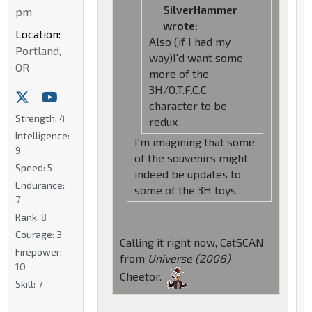
SilverHammer
pm
wrote:
Location:
Also (if I had my
Portland,
way)I'd want some
OR
more of the
3H/O.T.F.C.C
character to be
Strength:
4
redux
Intelligence:
I'm imagining that some
9
of the souvenirs might
Speed:
5
indeed be updates to
Endurance:
some of the 3H toys.
7
Rank:
8
Courage:
3
Calling it right now, CatSCAN
Firepower:
from
Universe (2008)
10
Cheetor.
Skill:
7