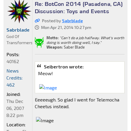
Re: BotCon 2014 (Pasadena, CA)
Discussion: Toys and Events
Posted by
Sabrblade
Mon Apr 21, 2014 10:27 pm
Sabrblade
God Of
Motto:
"Can't do a job halfway. What's worth
Transformers
doing is worth doing well, I say."
Weapon:
Saber Blade
Posts:
40162
Seibertron wrote:
News
Meow!
Credits:
462
Joined:
Eeeeeugh. So glad I went for Telemocha
Thu Dec
Cheetus instead.
06, 2007
8:22 pm
Location: