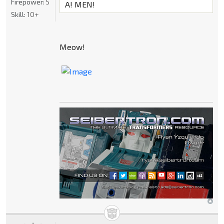
Firepower:
5
A! MEN!
Skill:
10+
Meow!