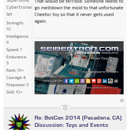
That would be terrible. Someone needs to
Cybertronian
go meltdown the mold to that unfortunate
Jet
Cheetor toy so that it never gets used
again.
Strength:
10
Intelligence:
9
Speed:
7
Endurance:
9
Rank:
10+
Courage:
8
Firepower:
5
Skill:
10+
Re: BotCon 2014 (Pasadena, CA)
Discussion: Toys and Events