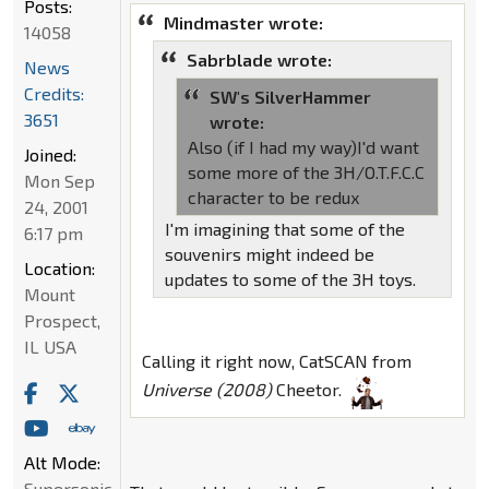
Posts:
Mindmaster wrote:
14058
Sabrblade wrote:
News
Credits:
SW's SilverHammer
3651
wrote:
Also (if I had my way)I'd want
Joined:
some more of the 3H/O.T.F.C.C
Mon Sep
character to be redux
24, 2001
I'm imagining that some of the
6:17 pm
souvenirs might indeed be
Location:
updates to some of the 3H toys.
Mount
Prospect,
IL USA
Calling it right now, CatSCAN from
Universe (2008)
Cheetor.
Alt Mode:
Supersonic