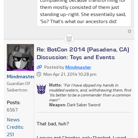
them mostly consisted of them just
standing up-right. She essentially said,
'So? That's what our ancestors did.'
Re: BotCon 2014 (Pasadena, CA)
Discussion: Toys and Events
Posted by
Mindmaster
Mon Apr 21, 2014 10:28 pm
Mindmaster
Guardian Of
Motto:
"For I have dipped my hands in
Seibertron
muddied waters, and, withdrawing them, find
'tis better to be a commander than a common
man!"
Posts:
Weapon:
Dark Saber Sword
6567
News
That bad, huh?
Credits:
251
I never got Cheetor, only Dinobot. I used