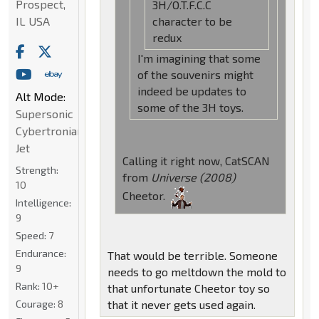
Prospect,
3H/O.T.F.C.C
IL USA
character to be
redux
I'm imagining that some
of the souvenirs might
indeed be updates to
Alt Mode:
some of the 3H toys.
Supersonic
Cybertronian
Jet
Calling it right now, CatSCAN
Strength:
from
Universe (2008)
10
Cheetor.
Intelligence:
9
Speed:
7
Endurance:
That would be terrible. Someone
9
needs to go meltdown the mold to
Rank:
10+
that unfortunate Cheetor toy so
Courage:
8
that it never gets used again.