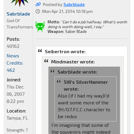
Posted by
Sabrblade
Mon Apr 21, 2014 10:18 pm
Sabrblade
God Of
Motto:
"Can't do a job halfway. What's worth
Transformers
doing is worth doing well, I say."
Weapon:
Saber Blade
Posts:
40162
Seibertron wrote:
News
Mindmaster wrote:
Credits:
462
Sabrblade wrote:
Joined:
SW's SilverHammer
Thu Dec
wrote:
06, 2007
Also (if I had my way)I'd
8:22 pm
want some more of the
3H/O.T.F.C.C character to
Location:
be redux
Tampa, FL
I'm imagining that some of
Strength:
7
the souvenirs might indeed