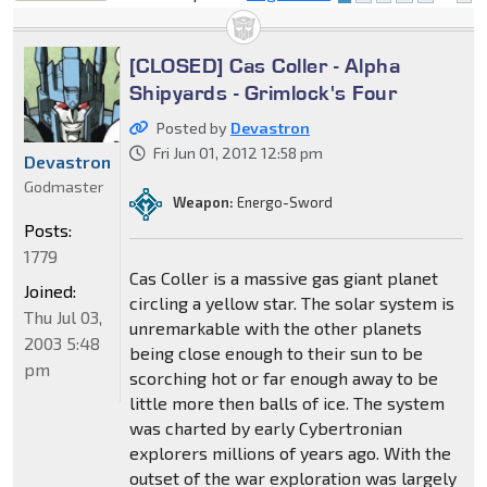
locked
[CLOSED] Cas Coller - Alpha
Shipyards - Grimlock's Four
Posted by
Devastron
Fri Jun 01, 2012 12:58 pm
Devastron
Godmaster
Weapon:
Energo-Sword
Posts:
1779
Cas Coller is a massive gas giant planet
Joined:
circling a yellow star. The solar system is
Thu Jul 03,
unremarkable with the other planets
2003 5:48
being close enough to their sun to be
pm
scorching hot or far enough away to be
little more then balls of ice. The system
was charted by early Cybertronian
explorers millions of years ago. With the
outset of the war exploration was largely