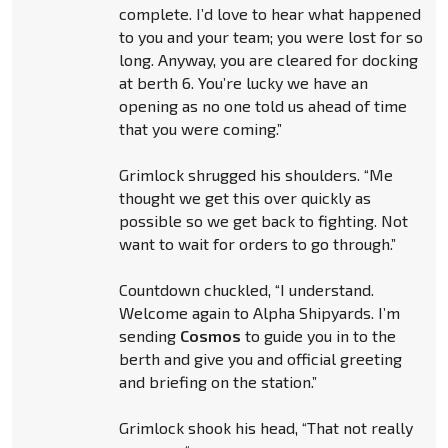
complete. I’d love to hear what happened
to you and your team; you were lost for so
long. Anyway, you are cleared for docking
at berth 6. You’re lucky we have an
opening as no one told us ahead of time
that you were coming.”
Grimlock shrugged his shoulders. “Me
thought we get this over quickly as
possible so we get back to fighting. Not
want to wait for orders to go through.”
Countdown chuckled, “I understand.
Welcome again to Alpha Shipyards. I’m
sending
Cosmos
to guide you in to the
berth and give you and official greeting
and briefing on the station.”
Grimlock shook his head, “That not really