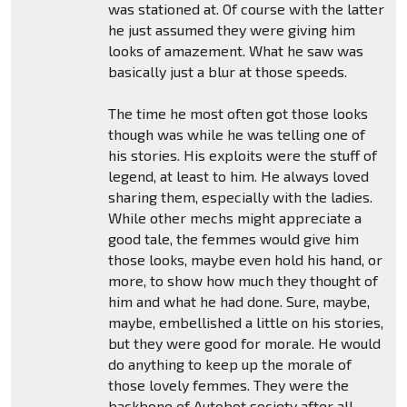
was stationed at. Of course with the latter
he just assumed they were giving him
looks of amazement. What he saw was
basically just a blur at those speeds.
The time he most often got those looks
though was while he was telling one of
his stories. His exploits were the stuff of
legend, at least to him. He always loved
sharing them, especially with the ladies.
While other mechs might appreciate a
good tale, the femmes would give him
those looks, maybe even hold his hand, or
more, to show how much they thought of
him and what he had done. Sure, maybe,
maybe, embellished a little on his stories,
but they were good for morale. He would
do anything to keep up the morale of
those lovely femmes. They were the
backbone of Autobot society after all