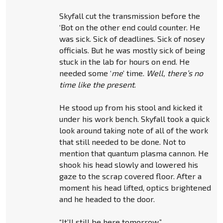
Skyfall cut the transmission before the
‘Bot on the other end could counter. He
was sick. Sick of deadlines. Sick of nosey
officials. But he was mostly sick of being
stuck in the lab for hours on end. He
needed some ‘
me
’ time.
Well, there’s no
time like the present
.
He stood up from his stool and kicked it
under his work bench. Skyfall took a quick
look around taking note of all of the work
that still needed to be done. Not to
mention that quantum plasma cannon. He
shook his head slowly and lowered his
gaze to the scrap covered floor. After a
moment his head lifted, optics brightened
and he headed to the door.
“It’ll still be here tomorrow.”