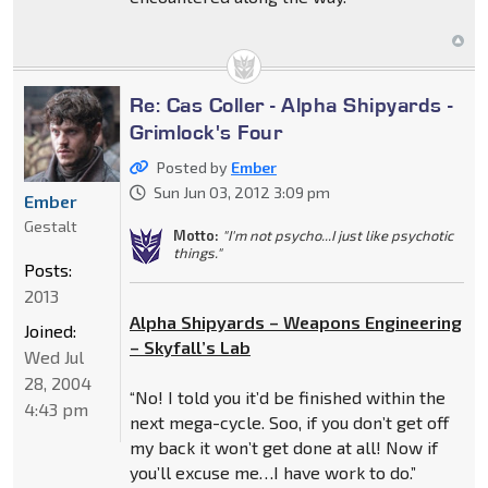
Re: Cas Coller - Alpha Shipyards -
Grimlock's Four
Posted by
Ember
Sun Jun 03, 2012 3:09 pm
Ember
Gestalt
Motto:
"I'm not psycho...I just like psychotic
things."
Posts:
2013
Alpha Shipyards – Weapons Engineering
Joined:
– Skyfall’s Lab
Wed Jul
28, 2004
“No! I told you it’d be finished within the
4:43 pm
next mega-cycle. Soo, if you don’t get off
my back it won’t get done at all! Now if
you’ll excuse me…I have work to do.”