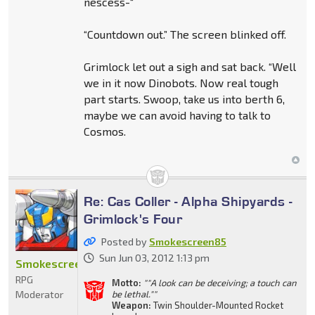
nescess-“
“Countdown out.” The screen blinked off.
Grimlock let out a sigh and sat back. “Well
we in it now Dinobots. Now real tough
part starts. Swoop, take us into berth 6,
maybe we can avoid having to talk to
Cosmos.
Re: Cas Coller - Alpha Shipyards -
Grimlock's Four
Posted by
Smokescreen85
Sun Jun 03, 2012 1:13 pm
Smokescreen85
RPG
Motto:
""A look can be deceiving; a touch can
Moderator
be lethal.""
Weapon:
Twin Shoulder-Mounted Rocket