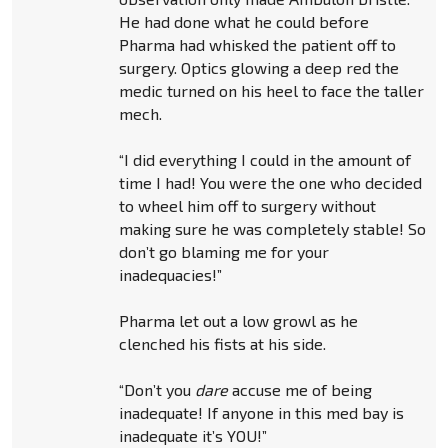
He had done what he could before
Pharma had whisked the patient off to
surgery. Optics glowing a deep red the
medic turned on his heel to face the taller
mech.
“I did everything I could in the amount of
time I had! You were the one who decided
to wheel him off to surgery without
making sure he was completely stable! So
don’t go blaming me for your
inadequacies!”
Pharma let out a low growl as he
clenched his fists at his side.
“Don’t you
dare
accuse me of being
inadequate! If anyone in this med bay is
inadequate it’s YOU!”