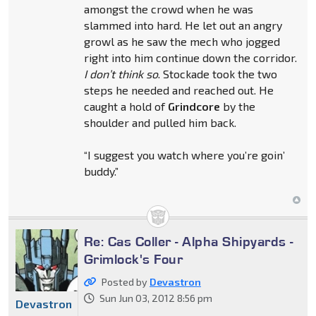
amongst the crowd when he was
slammed into hard. He let out an angry
growl as he saw the mech who jogged
right into him continue down the corridor.
I don’t think so
. Stockade took the two
steps he needed and reached out. He
caught a hold of
Grindcore
by the
shoulder and pulled him back.
“I suggest you watch where you’re goin’
buddy.”
Re: Cas Coller - Alpha Shipyards -
Grimlock's Four
Posted by
Devastron
Sun Jun 03, 2012 8:56 pm
Devastron