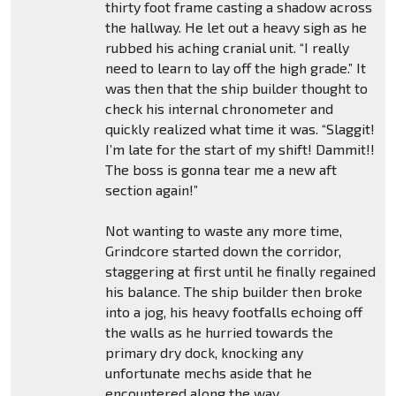
thirty foot frame casting a shadow across
the hallway. He let out a heavy sigh as he
rubbed his aching cranial unit. “I really
need to learn to lay off the high grade.” It
was then that the ship builder thought to
check his internal chronometer and
quickly realized what time it was. “Slaggit!
I’m late for the start of my shift! Dammit!!
The boss is gonna tear me a new aft
section again!”
Not wanting to waste any more time,
Grindcore started down the corridor,
staggering at first until he finally regained
his balance. The ship builder then broke
into a jog, his heavy footfalls echoing off
the walls as he hurried towards the
primary dry dock, knocking any
unfortunate mechs aside that he
encountered along the way.