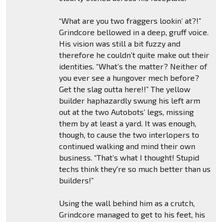
“What are you two fraggers lookin’ at?!”
Grindcore bellowed in a deep, gruff voice.
His vision was still a bit fuzzy and
therefore he couldn’t quite make out their
identities. “What’s the matter? Neither of
you ever see a hungover mech before?
Get the slag outta here!!” The yellow
builder haphazardly swung his left arm
out at the two Autobots’ legs, missing
them by at least a yard. It was enough,
though, to cause the two interlopers to
continued walking and mind their own
business. “That’s what I thought! Stupid
techs think they're so much better than us
builders!”
Using the wall behind him as a crutch,
Grindcore managed to get to his feet, his