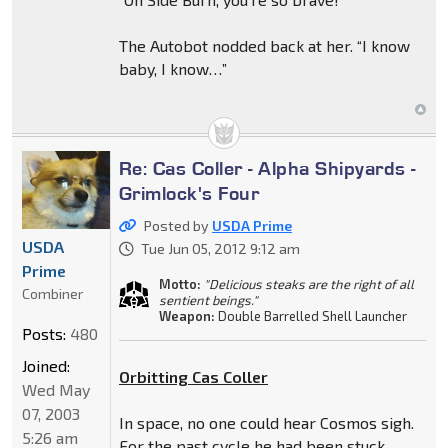
The Autobot nodded back at her. “I know
baby, I know…”
Re: Cas Coller - Alpha Shipyards -
Grimlock's Four
Posted by
USDA Prime
USDA
Tue Jun 05, 2012 9:12 am
Prime
Motto:
"Delicious steaks are the right of all
Combiner
sentient beings."
Weapon:
Double Barrelled Shell Launcher
Posts:
480
Joined:
Orbitting Cas Coller
Wed May
07, 2003
In space, no one could hear Cosmos sigh.
5:26 am
For the past cycle he had been stuck