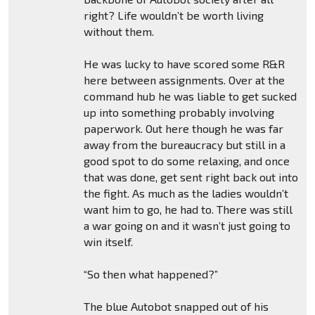
right? Life wouldn’t be worth living
without them.
He was lucky to have scored some R&R
here between assignments. Over at the
command hub he was liable to get sucked
up into something probably involving
paperwork. Out here though he was far
away from the bureaucracy but still in a
good spot to do some relaxing, and once
that was done, get sent right back out into
the fight. As much as the ladies wouldn’t
want him to go, he had to. There was still
a war going on and it wasn’t just going to
win itself.
“So then what happened?”
The blue Autobot snapped out of his