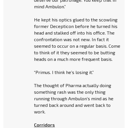
mind Ambulon.”
He kept his optics glued to the scowling
former Decepticon before he turned his
head and stalked off into his office. The
confrontation was not new. In fact it
seemed to occur on a regular basis. Come
to think of it they seemed to be butting
heads on a much more frequent basis.
“Primus. I think he’s losing it.”
The thought of Pharma actually doing
something rash was the only thing
running through Ambulon’s mind as he
turned back around and went back to
work.
Corridors