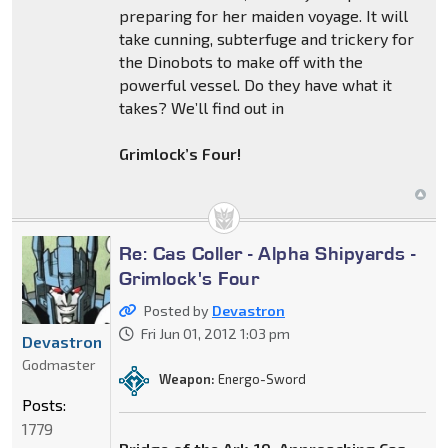
preparing for her maiden voyage. It will
take cunning, subterfuge and trickery for
the Dinobots to make off with the
powerful vessel. Do they have what it
takes? We’ll find out in
Grimlock’s Four!
Re: Cas Coller - Alpha Shipyards -
Grimlock's Four
Posted by
Devastron
Fri Jun 01, 2012 1:03 pm
Devastron
Godmaster
Weapon:
Energo-Sword
Posts:
1779