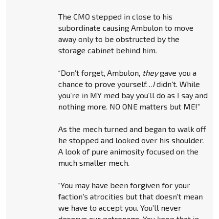
The CMO stepped in close to his
subordinate causing Ambulon to move
away only to be obstructed by the
storage cabinet behind him.
“Don’t forget, Ambulon,
they
gave you a
chance to prove yourself…
I
didn’t. While
you’re in MY med bay you’ll do as I say and
nothing more. NO ONE matters but ME!”
As the mech turned and began to walk off
he stopped and looked over his shoulder.
A look of pure animosity focused on the
much smaller mech.
“You may have been forgiven for your
faction’s atrocities but that doesn’t mean
we have to accept you. You’ll never
deserve our patronage. You keep that in