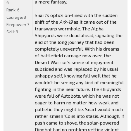
a mere fantasy.
6
Rank:
6
Snarl’s optics on-lined with the sudden
Courage:
8
shift of the
Ark-19
as it came out of the
Firepower:
7
transwarp wormhole. The Alpha
Skill:
9
Shipyards were dead ahead, signaling the
end of the long journey that had been
completely uneventful. With his dreams
of battlefield carnage now over, the
Desert Warrior’s sense of enjoyment
subsided and was replaced by his usual
unhappy self, knowing full well that he
wouldn’t be seeing any kind of meaningful
fighting in the near future. The shipyards
were full of Autobots, which he was not
eager to harm no matter how weak and
pathetic they might be. Snarl would much
rather smash 'Cons into stasis. Although, if
push came to shove, the solar-powered
Dinobot had no problem getting violent