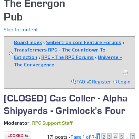
The Energon
Pub
Skip to content
Board index
‹
Seibertron.com Feature Forums
‹
Transformers RPG - The Countdown To
Extinction
‹
RPG - The RPG Forums
‹
Universe -
The Convergence
FAQ
Register
Login
[CLOSED] Cas Coller - Alpha
Shipyards - Grimlock's Four
Moderator:
RPG Support Staff
Topic
171 posts •
Page
1
of
7
•
1
2
3
4
5
...
7