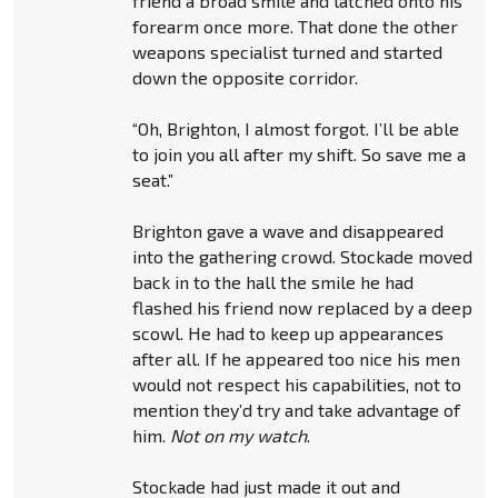
friend a broad smile and latched onto his
forearm once more. That done the other
weapons specialist turned and started
down the opposite corridor.
“Oh, Brighton, I almost forgot. I’ll be able
to join you all after my shift. So save me a
seat.”
Brighton gave a wave and disappeared
into the gathering crowd. Stockade moved
back in to the hall the smile he had
flashed his friend now replaced by a deep
scowl. He had to keep up appearances
after all. If he appeared too nice his men
would not respect his capabilities, not to
mention they’d try and take advantage of
him.
Not on my watch
.
Stockade had just made it out and