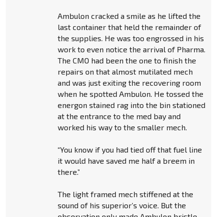
Ambulon cracked a smile as he lifted the
last container that held the remainder of
the supplies. He was too engrossed in his
work to even notice the arrival of Pharma.
The CMO had been the one to finish the
repairs on that almost mutilated mech
and was just exiting the recovering room
when he spotted Ambulon. He tossed the
energon stained rag into the bin stationed
at the entrance to the med bay and
worked his way to the smaller mech.
“You know if you had tied off that fuel line
it would have saved me half a breem in
there.”
The light framed mech stiffened at the
sound of his superior’s voice. But the
observation only made Ambulon bristle.