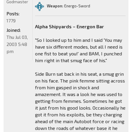
Godmaster
Weapon:
Energo-Sword
Posts:
1779
Alpha Shipyards – Energon Bar
Joined:
Thu Jul 03,
"So I looked up to him and I said 'You may
2003 5:48
have six different modes, but all I need is
pm
one fist to beat you!' and BAM, I punched
him right in that smug face of his."
Side Burn sat back in his seat, a smug grin
on his face. The pink femme sitting across
from him gasped in shock and
amazement. It was a look he was used to
getting from femmes. Sometimes he got
it just from his good looks. Occasionally he
got it from his exploits, be they charging
ahead of the main Autobot force or racing
down the roads of whatever base it he