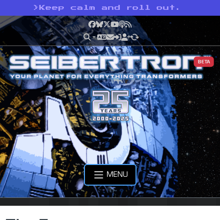
>
Keep calm and roll out.
Facebook
Bluesky
X
YouTube
Podcast
RSS
BETA
MENU