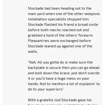
Stockade had been heading out to the
main yard when one of the other weapons
installation specialists stopped him.
Stockade flashed his friend a broad smile
before both mechs reached out and
grabbed a hold of the others' forearm.
Pleasantries were exchanged before
Stockade leaned up against one of the
walls.
“Nah. All you gotta do is make sure the
backplate is secure then you can go ahead
and bolt down the brace, just don’t overdo
it or you’ll have a huge mess on your
hands. Not to mention a lot of explainin’ to
do to your superiors.”
With a grateful nod Stockade gave his