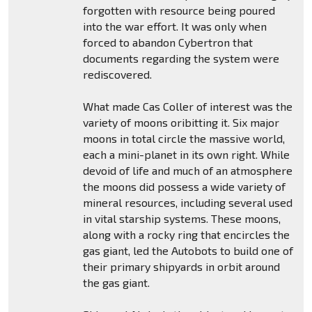
forgotten with resource being poured
into the war effort. It was only when
forced to abandon Cybertron that
documents regarding the system were
rediscovered.
What made Cas Coller of interest was the
variety of moons oribitting it. Six major
moons in total circle the massive world,
each a mini-planet in its own right. While
devoid of life and much of an atmosphere
the moons did possess a wide variety of
mineral resources, including several used
in vital starship systems. These moons,
along with a rocky ring that encircles the
gas giant, led the Autobots to build one of
their primary shipyards in orbit around
the gas giant.