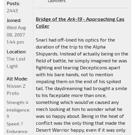
Launchers
Posts:
2443
Bridge of the
Ark-19
- Approaching Cas
Joined:
Coller
Wed Aug
08, 2007
Snarl had off-lined his optics for the
1:44 pm
duration of the trip to the Alpha
Location:
Shipyards. Instead of actually being on the
The Lost
field of battle, he simply imagined he was
Light
fighting and tearing Decepticons apart
with his bare hands, not to mention
Alt Mode:
impaling them on the end of his spiked
Nissan Z
tail. The daydreaming had brought a smile
Proto
to his faceplate more than once,
something which would’ve caused any
Strength:
4
mech looking at him to wonder what he
Intelligence:
was so happy about. Being in the heat of
9
conflict was the only thing that made the
Speed:
7
Desert Warrior happy, even if it was only
Endurance: