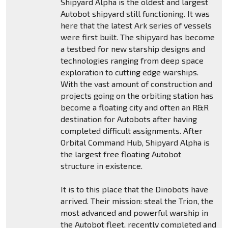
Shipyard Alpha is the oldest and largest
Autobot shipyard still functioning. It was
here that the latest Ark series of vessels
were first built. The shipyard has become
a testbed for new starship designs and
technologies ranging from deep space
exploration to cutting edge warships.
With the vast amount of construction and
projects going on the orbiting station has
become a floating city and often an R&R
destination for Autobots after having
completed difficult assignments. After
Orbital Command Hub, Shipyard Alpha is
the largest free floating Autobot
structure in existence.
It is to this place that the Dinobots have
arrived. Their mission: steal the Trion, the
most advanced and powerful warship in
the Autobot fleet, recently completed and