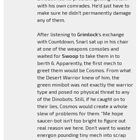
with his own comrades. He'd just have to
make sure he didn't permanently damage
any of them.
After listening to
Grimlock
’s exchange
with Countdown, Snarl sat up in his chair
at one of the weapons consoles and
waited for
Swoop
to take them in to
berth 6. Apparently, the first mech to
greet them would be Cosmos. From what
the Desert Warrior knew of him, the
green minibot was not exactly the warrior
type and posed no physical threat to any
of the Dinobots. Still, if he caught on to
their lies, Cosmos would create a whole
slew of problems for them. “Me hope
saucer-bot isn’t too bright to figure out
real reason we here. Don’t want to waste
energon pounding tiny mech into scrap