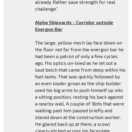
already. Rather save strength for real
challenge.”
Alpha Shipyards - Corridor outside
Energon Bar
The large, yellow mech lay face down on
the floor not far from the energon bar he
had been a patron of only a few cycles
ago. His optics on-lined as he let out a
loud belch that came from deep within his
fuel tanks. That was quickly followed by
an even louder groan as the ship builder
used his big arms to push himself up into
a sitting position, resting his back against
a nearby wall. A couple of ‘Bots that were
walking past him paused briefly and
stared down at the construction worker.
He glared back up at them, a scowl
clearly etched across his faceplate.