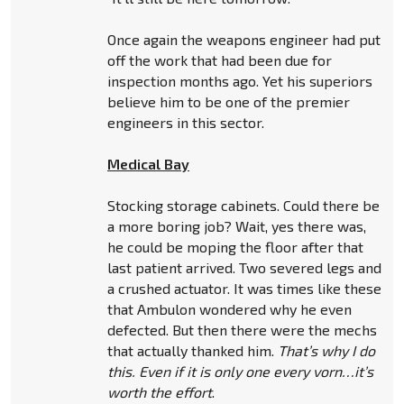
Once again the weapons engineer had put
off the work that had been due for
inspection months ago. Yet his superiors
believe him to be one of the premier
engineers in this sector.
Medical Bay
Stocking storage cabinets. Could there be
a more boring job? Wait, yes there was,
he could be moping the floor after that
last patient arrived. Two severed legs and
a crushed actuator. It was times like these
that Ambulon wondered why he even
defected. But then there were the mechs
that actually thanked him.
That’s why I do
this. Even if it is only one every vorn…it’s
worth the effort
.