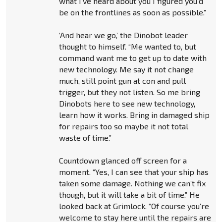
what I’ve heard about you I figured you’d
be on the frontlines as soon as possible.”
‘And hear we go,’ the Dinobot leader
thought to himself. “Me wanted to, but
command want me to get up to date with
new technology. Me say it not change
much, still point gun at con and pull
trigger, but they not listen. So me bring
Dinobots here to see new technology,
learn how it works. Bring in damaged ship
for repairs too so maybe it not total
waste of time.”
Countdown glanced off screen for a
moment. “Yes, I can see that your ship has
taken some damage. Nothing we can’t fix
though, but it will take a bit of time.” He
looked back at Grimlock. “Of course you’re
welcome to stay here until the repairs are