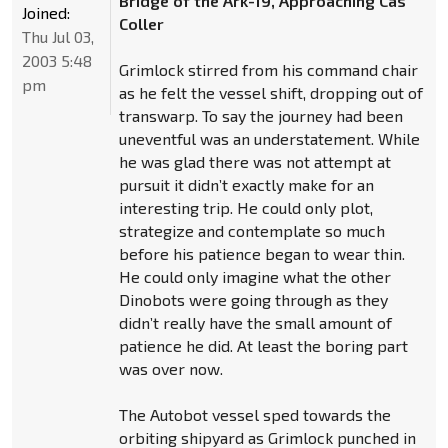
Bridge of the Ark-19, Approaching Cas
Joined:
Coller
Thu Jul 03,
2003 5:48
Grimlock stirred from his command chair
pm
as he felt the vessel shift, dropping out of
transwarp. To say the journey had been
uneventful was an understatement. While
he was glad there was not attempt at
pursuit it didn’t exactly make for an
interesting trip. He could only plot,
strategize and contemplate so much
before his patience began to wear thin.
He could only imagine what the other
Dinobots were going through as they
didn’t really have the small amount of
patience he did. At least the boring part
was over now.
The Autobot vessel sped towards the
orbiting shipyard as Grimlock punched in