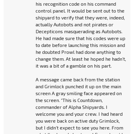
his recognition code on his command
control panel. It would be sent out to the
shipyard to verify that they were, indeed,
actually Autobots and not pirates or
Decepticons masquerading as Autobots.
He had made sure that his codes were up
to date before launching this mission and
he doubted Prowl had done anything to
change them. At least he hoped he hadn’t,
it was a bit of a gamble on his part.
A message came back from the station
and Grimlock punched it up on the main
screen A gray smiling face appeared on
the screen. “This is Countdown,
commander of Alpha Shipyards. I
welcome you and your crew. I had heard
you were back on active duty Grimlock,
but I didn’t expect to see you here. From