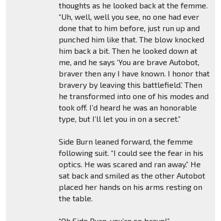
thoughts as he looked back at the femme.
“Uh, well, well you see, no one had ever
done that to him before, just run up and
punched him like that. The blow knocked
him back a bit. Then he looked down at
me, and he says ‘You are brave Autobot,
braver then any I have known. I honor that
bravery by leaving this battlefield.’ Then
he transformed into one of his modes and
took off. I’d heard he was an honorable
type, but I’ll let you in on a secret.”
Side Burn leaned forward, the femme
following suit. “I could see the fear in his
optics. He was scared and ran away.” He
sat back and smiled as the other Autobot
placed her hands on his arms resting on
the table.
“Oh Side Burn, you’re so brave!”