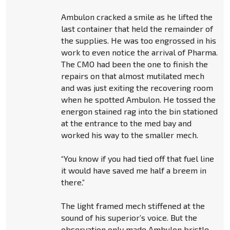
Ambulon cracked a smile as he lifted the
last container that held the remainder of
the supplies. He was too engrossed in his
work to even notice the arrival of Pharma.
The CMO had been the one to finish the
repairs on that almost mutilated mech
and was just exiting the recovering room
when he spotted Ambulon. He tossed the
energon stained rag into the bin stationed
at the entrance to the med bay and
worked his way to the smaller mech.
“You know if you had tied off that fuel line
it would have saved me half a breem in
there.”
The light framed mech stiffened at the
sound of his superior’s voice. But the
observation only made Ambulon bristle.