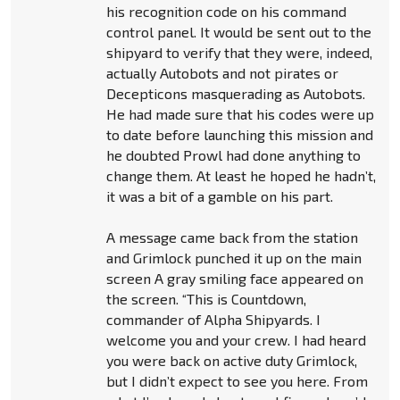
his recognition code on his command
control panel. It would be sent out to the
shipyard to verify that they were, indeed,
actually Autobots and not pirates or
Decepticons masquerading as Autobots.
He had made sure that his codes were up
to date before launching this mission and
he doubted Prowl had done anything to
change them. At least he hoped he hadn’t,
it was a bit of a gamble on his part.
A message came back from the station
and Grimlock punched it up on the main
screen A gray smiling face appeared on
the screen. “This is Countdown,
commander of Alpha Shipyards. I
welcome you and your crew. I had heard
you were back on active duty Grimlock,
but I didn’t expect to see you here. From