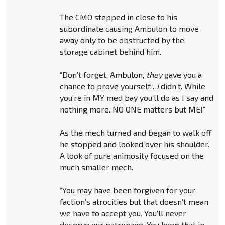
The CMO stepped in close to his
subordinate causing Ambulon to move
away only to be obstructed by the
storage cabinet behind him.
“Don’t forget, Ambulon,
they
gave you a
chance to prove yourself…
I
didn’t. While
you’re in MY med bay you’ll do as I say and
nothing more. NO ONE matters but ME!”
As the mech turned and began to walk off
he stopped and looked over his shoulder.
A look of pure animosity focused on the
much smaller mech.
“You may have been forgiven for your
faction’s atrocities but that doesn’t mean
we have to accept you. You’ll never
deserve our patronage. You keep that in