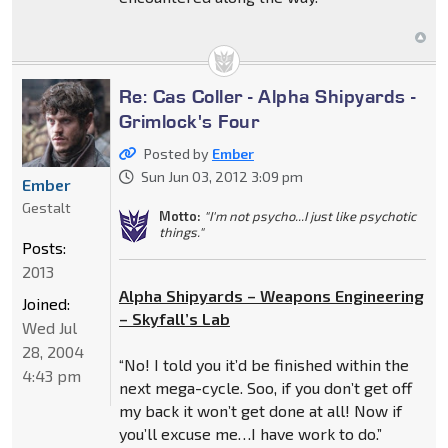
Re: Cas Coller - Alpha Shipyards -
Grimlock's Four
Posted by
Ember
Sun Jun 03, 2012 3:09 pm
Ember
Gestalt
Motto:
"I'm not psycho...I just like psychotic
things."
Posts:
2013
Alpha Shipyards – Weapons Engineering
Joined:
– Skyfall’s Lab
Wed Jul
28, 2004
“No! I told you it’d be finished within the
4:43 pm
next mega-cycle. Soo, if you don’t get off
my back it won’t get done at all! Now if
you’ll excuse me…I have work to do.”