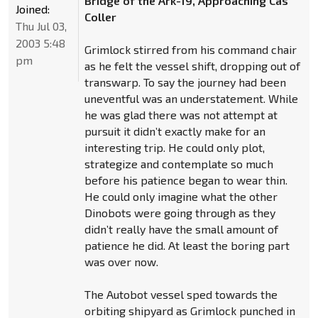
Bridge of the Ark-19, Approaching Cas
Joined:
Coller
Thu Jul 03,
2003 5:48
Grimlock stirred from his command chair
pm
as he felt the vessel shift, dropping out of
transwarp. To say the journey had been
uneventful was an understatement. While
he was glad there was not attempt at
pursuit it didn’t exactly make for an
interesting trip. He could only plot,
strategize and contemplate so much
before his patience began to wear thin.
He could only imagine what the other
Dinobots were going through as they
didn’t really have the small amount of
patience he did. At least the boring part
was over now.
The Autobot vessel sped towards the
orbiting shipyard as Grimlock punched in