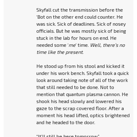
Skyfall cut the transmission before the
‘Bot on the other end could counter. He
was sick. Sick of deadlines. Sick of nosey
officials. But he was mostly sick of being
stuck in the lab for hours on end. He
needed some ‘
me
’ time.
Well, there’s no
time like the present
.
He stood up from his stool and kicked it
under his work bench. Skyfall took a quick
look around taking note of all of the work
that still needed to be done. Not to
mention that quantum plasma cannon. He
shook his head slowly and lowered his
gaze to the scrap covered floor. After a
moment his head lifted, optics brightened
and he headed to the door.
“It’ll still be here tomorrow.”