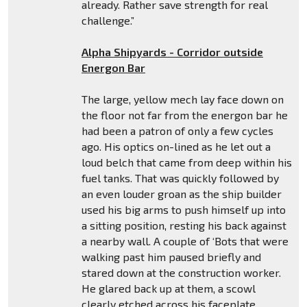
already. Rather save strength for real
challenge.”
Alpha Shipyards - Corridor outside
Energon Bar
The large, yellow mech lay face down on
the floor not far from the energon bar he
had been a patron of only a few cycles
ago. His optics on-lined as he let out a
loud belch that came from deep within his
fuel tanks. That was quickly followed by
an even louder groan as the ship builder
used his big arms to push himself up into
a sitting position, resting his back against
a nearby wall. A couple of ‘Bots that were
walking past him paused briefly and
stared down at the construction worker.
He glared back up at them, a scowl
clearly etched across his faceplate.