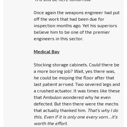
Once again the weapons engineer had put
off the work that had been due for
inspection months ago. Yet his superiors
believe him to be one of the premier
engineers in this sector.
Medical Bay
Stocking storage cabinets. Could there be
a more boring job? Wait, yes there was,
he could be moping the floor after that
last patient arrived. Two severed legs and
a crushed actuator. It was times like these
that Ambulon wondered why he even
defected. But then there were the mechs
that actually thanked him.
That’s why I do
this. Even if it is only one every vorn…it’s
worth the effort
.