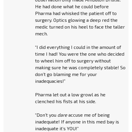
He had done what he could before
Pharma had whisked the patient off to
surgery. Optics glowing a deep red the
medic turned on his heel to face the taller
mech.
“I did everything I could in the amount of
time I had! You were the one who decided
to wheel him off to surgery without
making sure he was completely stable! So
don’t go blaming me for your
inadequacies!”
Pharma let out a low growl as he
clenched his fists at his side.
“Don’t you
dare
accuse me of being
inadequate! If anyone in this med bay is
inadequate it’s YOU!”