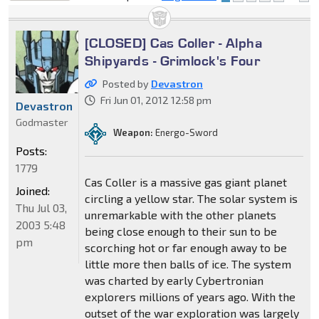
locked
[CLOSED] Cas Coller - Alpha
Shipyards - Grimlock's Four
Posted by
Devastron
Fri Jun 01, 2012 12:58 pm
Devastron
Godmaster
Weapon:
Energo-Sword
Posts:
1779
Cas Coller is a massive gas giant planet
Joined:
circling a yellow star. The solar system is
Thu Jul 03,
unremarkable with the other planets
2003 5:48
being close enough to their sun to be
pm
scorching hot or far enough away to be
little more then balls of ice. The system
was charted by early Cybertronian
explorers millions of years ago. With the
outset of the war exploration was largely