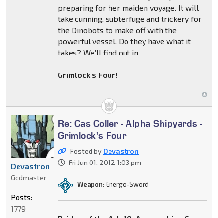
preparing for her maiden voyage. It will
take cunning, subterfuge and trickery for
the Dinobots to make off with the
powerful vessel. Do they have what it
takes? We’ll find out in
Grimlock’s Four!
Re: Cas Coller - Alpha Shipyards -
Grimlock's Four
Posted by
Devastron
Fri Jun 01, 2012 1:03 pm
Devastron
Godmaster
Weapon:
Energo-Sword
Posts:
1779