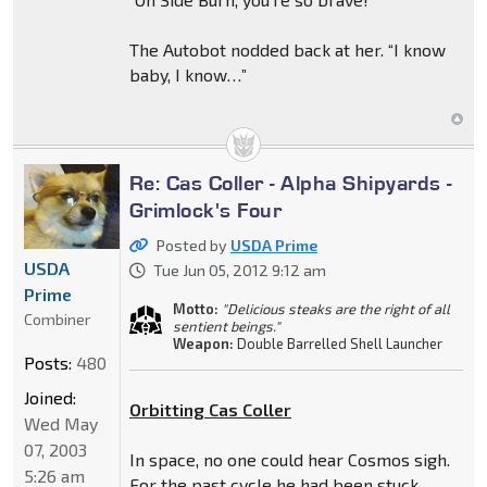
The Autobot nodded back at her. “I know
baby, I know…”
Re: Cas Coller - Alpha Shipyards -
Grimlock's Four
Posted by
USDA Prime
USDA
Tue Jun 05, 2012 9:12 am
Prime
Motto:
"Delicious steaks are the right of all
Combiner
sentient beings."
Weapon:
Double Barrelled Shell Launcher
Posts:
480
Joined:
Orbitting Cas Coller
Wed May
07, 2003
In space, no one could hear Cosmos sigh.
5:26 am
For the past cycle he had been stuck