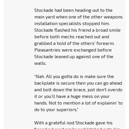
Stockade had been heading out to the
main yard when one of the other weapons
installation specialists stopped him.
Stockade flashed his friend a broad smile
before both mechs reached out and
grabbed a hold of the others' forearm.
Pleasantries were exchanged before
Stockade leaned up against one of the
walls.
“Nah. All you gotta do is make sure the
backplate is secure then you can go ahead
and bolt down the brace, just don’t overdo
it or you’ll have a huge mess on your
hands. Not to mention a lot of explainin’ to
do to your superiors.”
With a grateful nod Stockade gave his