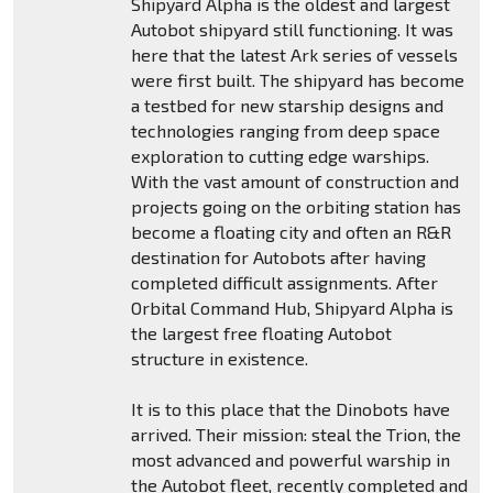
Shipyard Alpha is the oldest and largest
Autobot shipyard still functioning. It was
here that the latest Ark series of vessels
were first built. The shipyard has become
a testbed for new starship designs and
technologies ranging from deep space
exploration to cutting edge warships.
With the vast amount of construction and
projects going on the orbiting station has
become a floating city and often an R&R
destination for Autobots after having
completed difficult assignments. After
Orbital Command Hub, Shipyard Alpha is
the largest free floating Autobot
structure in existence.
It is to this place that the Dinobots have
arrived. Their mission: steal the Trion, the
most advanced and powerful warship in
the Autobot fleet, recently completed and