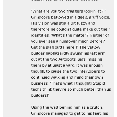
“What are you two fraggers lookin’ at?!”
Grindcore bellowed in a deep, gruff voice.
His vision was still a bit fuzzy and
therefore he couldn’t quite make out their
identities. “What’s the matter? Neither of
you ever see a hungover mech before?
Get the slag outta here!!” The yellow
builder haphazardly swung his left arm
out at the two Autobots’ legs, missing
them by at least a yard. It was enough,
though, to cause the two interlopers to
continued walking and mind their own
business. “That’s what I thought! Stupid
techs think they're so much better than us
builders!”
Using the wall behind him as a crutch,
Grindcore managed to get to his feet, his