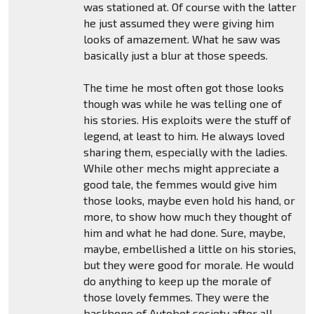
was stationed at. Of course with the latter
he just assumed they were giving him
looks of amazement. What he saw was
basically just a blur at those speeds.
The time he most often got those looks
though was while he was telling one of
his stories. His exploits were the stuff of
legend, at least to him. He always loved
sharing them, especially with the ladies.
While other mechs might appreciate a
good tale, the femmes would give him
those looks, maybe even hold his hand, or
more, to show how much they thought of
him and what he had done. Sure, maybe,
maybe, embellished a little on his stories,
but they were good for morale. He would
do anything to keep up the morale of
those lovely femmes. They were the
backbone of Autobot society after all