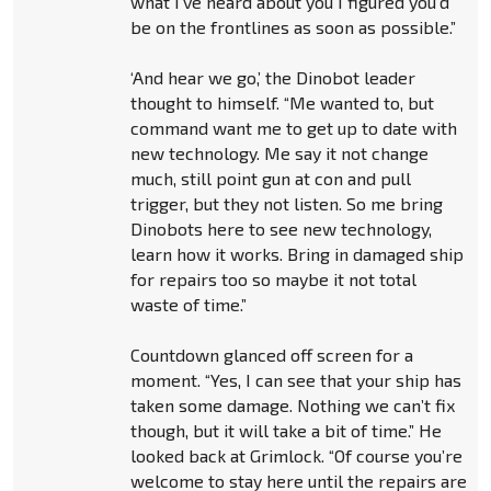
what I’ve heard about you I figured you’d
be on the frontlines as soon as possible.”
‘And hear we go,’ the Dinobot leader
thought to himself. “Me wanted to, but
command want me to get up to date with
new technology. Me say it not change
much, still point gun at con and pull
trigger, but they not listen. So me bring
Dinobots here to see new technology,
learn how it works. Bring in damaged ship
for repairs too so maybe it not total
waste of time.”
Countdown glanced off screen for a
moment. “Yes, I can see that your ship has
taken some damage. Nothing we can’t fix
though, but it will take a bit of time.” He
looked back at Grimlock. “Of course you’re
welcome to stay here until the repairs are