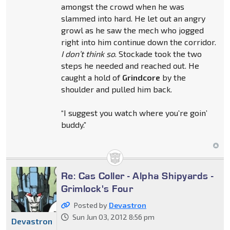
amongst the crowd when he was
slammed into hard. He let out an angry
growl as he saw the mech who jogged
right into him continue down the corridor.
I don’t think so
. Stockade took the two
steps he needed and reached out. He
caught a hold of
Grindcore
by the
shoulder and pulled him back.
“I suggest you watch where you’re goin’
buddy.”
Re: Cas Coller - Alpha Shipyards -
Grimlock's Four
Posted by
Devastron
Sun Jun 03, 2012 8:56 pm
Devastron