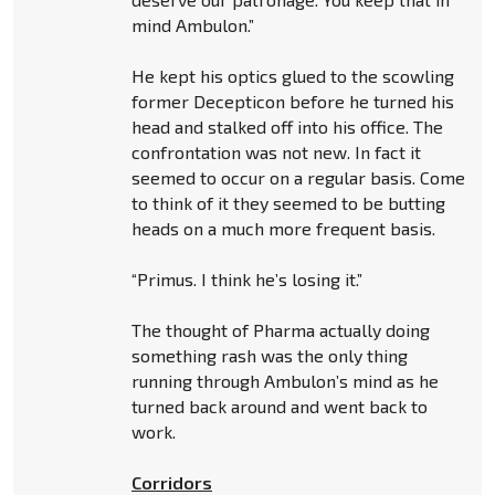
mind Ambulon.”
He kept his optics glued to the scowling
former Decepticon before he turned his
head and stalked off into his office. The
confrontation was not new. In fact it
seemed to occur on a regular basis. Come
to think of it they seemed to be butting
heads on a much more frequent basis.
“Primus. I think he’s losing it.”
The thought of Pharma actually doing
something rash was the only thing
running through Ambulon’s mind as he
turned back around and went back to
work.
Corridors