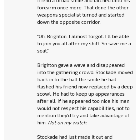
friend a broad smile and latched onto his
forearm once more. That done the other
weapons specialist turned and started
down the opposite corridor.
“Oh, Brighton, I almost forgot. I’ll be able
to join you all after my shift. So save me a
seat.”
Brighton gave a wave and disappeared
into the gathering crowd. Stockade moved
back in to the hall the smile he had
flashed his friend now replaced by a deep
scowl. He had to keep up appearances
after all. If he appeared too nice his men
would not respect his capabilities, not to
mention they’d try and take advantage of
him.
Not on my watch
.
Stockade had just made it out and