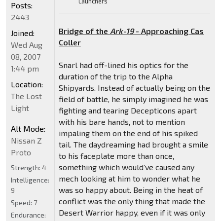
Launchers
Posts:
2443
Bridge of the
Ark-19
- Approaching Cas
Joined:
Coller
Wed Aug
08, 2007
Snarl had off-lined his optics for the
1:44 pm
duration of the trip to the Alpha
Location:
Shipyards. Instead of actually being on the
The Lost
field of battle, he simply imagined he was
Light
fighting and tearing Decepticons apart
with his bare hands, not to mention
Alt Mode:
impaling them on the end of his spiked
Nissan Z
tail. The daydreaming had brought a smile
Proto
to his faceplate more than once,
something which would’ve caused any
Strength:
4
mech looking at him to wonder what he
Intelligence:
was so happy about. Being in the heat of
9
conflict was the only thing that made the
Speed:
7
Desert Warrior happy, even if it was only
Endurance: