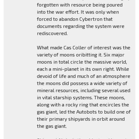
forgotten with resource being poured
into the war effort. It was only when
forced to abandon Cybertron that
documents regarding the system were
rediscovered.
What made Cas Coller of interest was the
variety of moons oribitting it. Six major
moons in total circle the massive world,
each a mini-planet in its own right. While
devoid of life and much of an atmosphere
the moons did possess a wide variety of
mineral resources, including several used
in vital starship systems. These moons,
along with a rocky ring that encircles the
gas giant, led the Autobots to build one of
their primary shipyards in orbit around
the gas giant.