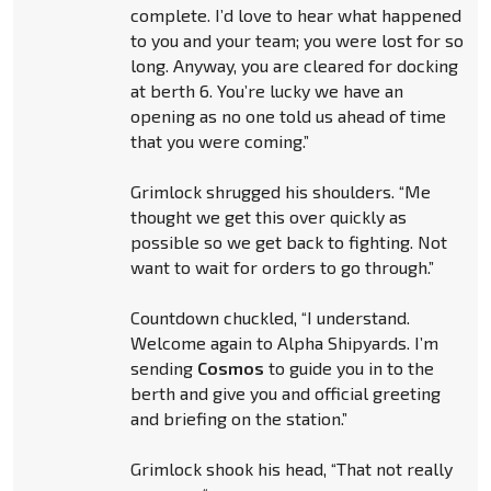
complete. I’d love to hear what happened
to you and your team; you were lost for so
long. Anyway, you are cleared for docking
at berth 6. You’re lucky we have an
opening as no one told us ahead of time
that you were coming.”
Grimlock shrugged his shoulders. “Me
thought we get this over quickly as
possible so we get back to fighting. Not
want to wait for orders to go through.”
Countdown chuckled, “I understand.
Welcome again to Alpha Shipyards. I’m
sending
Cosmos
to guide you in to the
berth and give you and official greeting
and briefing on the station.”
Grimlock shook his head, “That not really