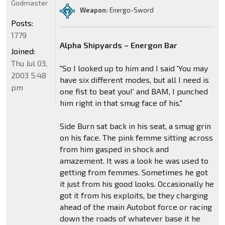
Godmaster
Weapon:
Energo-Sword
Posts:
1779
Alpha Shipyards – Energon Bar
Joined:
Thu Jul 03,
"So I looked up to him and I said 'You may
2003 5:48
have six different modes, but all I need is
pm
one fist to beat you!' and BAM, I punched
him right in that smug face of his."
Side Burn sat back in his seat, a smug grin
on his face. The pink femme sitting across
from him gasped in shock and
amazement. It was a look he was used to
getting from femmes. Sometimes he got
it just from his good looks. Occasionally he
got it from his exploits, be they charging
ahead of the main Autobot force or racing
down the roads of whatever base it he