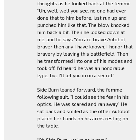
thoughts as he looked back at the femme.
“Uh, well, well you see, no one had ever
done that to him before, just run up and
punched him like that. The blow knocked
him back a bit. Then he looked down at
me, and he says ‘You are brave Autobot,
braver then any I have known. I honor that
bravery by leaving this battlefield.’ Then
he transformed into one of his modes and
took off. I’d heard he was an honorable
type, but I’ll let you in on a secret.”
Side Burn leaned forward, the femme
following suit. “I could see the fear in his
optics. He was scared and ran away.” He
sat back and smiled as the other Autobot
placed her hands on his arms resting on
the table.
“Oh Side Burn, you’re so brave!”