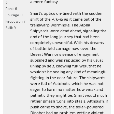
a mere fantasy.
6
Rank:
6
Snarl’s optics on-lined with the sudden
Courage:
8
shift of the
Ark-19
as it came out of the
Firepower:
7
transwarp wormhole. The Alpha
Skill:
9
Shipyards were dead ahead, signaling the
end of the long journey that had been
completely uneventful. With his dreams
of battlefield carnage now over, the
Desert Warrior’s sense of enjoyment
subsided and was replaced by his usual
unhappy self, knowing full well that he
wouldn’t be seeing any kind of meaningful
fighting in the near future. The shipyards
were full of Autobots, which he was not
eager to harm no matter how weak and
pathetic they might be. Snarl would much
rather smash 'Cons into stasis. Although, if
push came to shove, the solar-powered
Dinobot had no problem getting violent