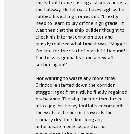
thirty foot frame casting a shadow across
the hallway. He let out a heavy sigh as he
rubbed his aching cranial unit. “I really
need to learn to lay off the high grade.” It
was then that the ship builder thought to
check his internal chronometer and
quickly realized what time it was. “Slaggit!
I’m late for the start of my shift! Dammit!!
The boss is gonna tear me a new aft
section again!”
Not wanting to waste any more time,
Grindcore started down the corridor,
staggering at first until he finally regained
his balance. The ship builder then broke
into a jog, his heavy footfalls echoing off
the walls as he hurried towards the
primary dry dock, knocking any
unfortunate mechs aside that he
encountered along the way.