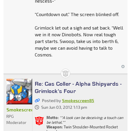
nescess-“
“Countdown out.” The screen blinked off.
Grimlock let out a sigh and sat back. “Well
we in it now Dinobots. Now real tough
part starts. Swoop, take us into berth 6,
maybe we can avoid having to talk to
Cosmos.
Re: Cas Coller - Alpha Shipyards -
Grimlock's Four
Posted by
Smokescreen85
Sun Jun 03, 2012 1:13 pm
Smokescreen85
RPG
Motto:
""A look can be deceiving; a touch can
Moderator
be lethal.""
Weapon:
Twin Shoulder-Mounted Rocket