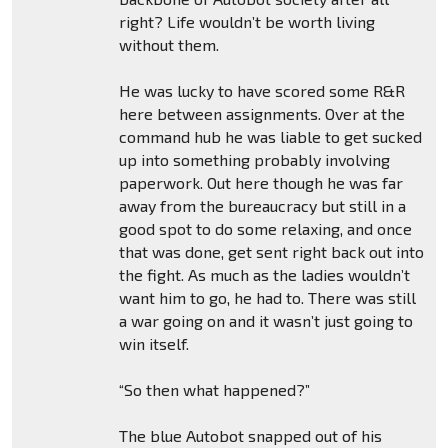
right? Life wouldn’t be worth living
without them.
He was lucky to have scored some R&R
here between assignments. Over at the
command hub he was liable to get sucked
up into something probably involving
paperwork. Out here though he was far
away from the bureaucracy but still in a
good spot to do some relaxing, and once
that was done, get sent right back out into
the fight. As much as the ladies wouldn’t
want him to go, he had to. There was still
a war going on and it wasn’t just going to
win itself.
“So then what happened?”
The blue Autobot snapped out of his