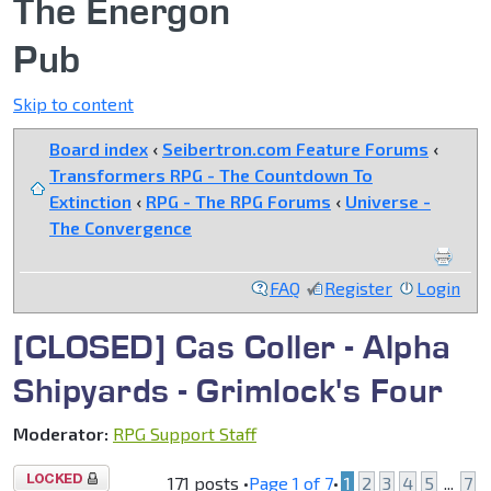
The Energon
Pub
Skip to content
Board index
‹
Seibertron.com Feature Forums
‹
Transformers RPG - The Countdown To
Extinction
‹
RPG - The RPG Forums
‹
Universe -
The Convergence
FAQ
Register
Login
[CLOSED] Cas Coller - Alpha
Shipyards - Grimlock's Four
Moderator:
RPG Support Staff
Topic
171 posts •
Page
1
of
7
•
1
2
3
4
5
...
7