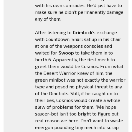
with his own comrades. He'd just have to
make sure he didn't permanently damage
any of them.
After listening to
Grimlock
’s exchange
with Countdown, Snarl sat up in his chair
at one of the weapons consoles and
waited for
Swoop
to take them in to
berth 6. Apparently, the first mech to
greet them would be Cosmos. From what
the Desert Warrior knew of him, the
green minibot was not exactly the warrior
type and posed no physical threat to any
of the Dinobots. Still, if he caught on to
their lies, Cosmos would create a whole
slew of problems for them. “Me hope
saucer-bot isn’t too bright to figure out
real reason we here. Don’t want to waste
energon pounding tiny mech into scrap