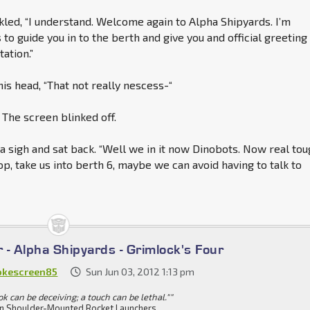
led, “I understand. Welcome again to Alpha Shipyards. I’m
s
to guide you in to the berth and give you and official greeting
tation.”
is head, “That not really nescess-“
 The screen blinked off.
 a sigh and sat back. “Well we in it now Dinobots. Now real to
op, take us into berth 6, maybe we can avoid having to talk to
r - Alpha Shipyards - Grimlock's Four
kescreen85
Sun Jun 03, 2012 1:13 pm
ok can be deceiving; a touch can be lethal.""
n Shoulder-Mounted Rocket Launchers