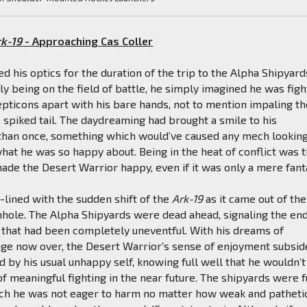
rk-19
- Approaching Cas Coller
ed his optics for the duration of the trip to the Alpha Shipyard
lly being on the field of battle, he simply imagined he was figh
pticons apart with his bare hands, not to mention impaling t
s spiked tail. The daydreaming had brought a smile to his
than once, something which would’ve caused any mech looking
at he was so happy about. Being in the heat of conflict was 
made the Desert Warrior happy, even if it was only a mere fant
n-lined with the sudden shift of the
Ark-19
as it came out of the
ole. The Alpha Shipyards were dead ahead, signaling the end
 that had been completely uneventful. With his dreams of
age now over, the Desert Warrior’s sense of enjoyment subsi
 by his usual unhappy self, knowing full well that he wouldn’t
of meaningful fighting in the near future. The shipyards were f
ich he was not eager to harm no matter how weak and patheti