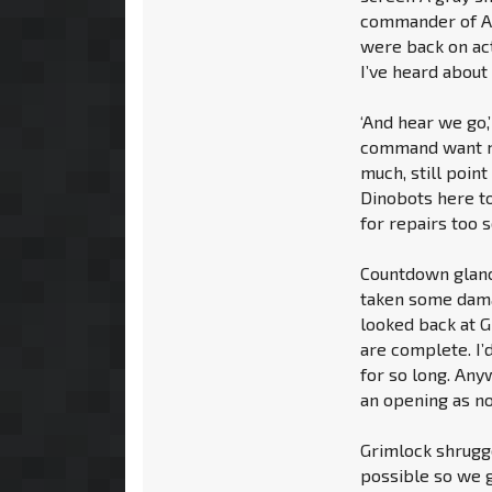
commander of Al
were back on act
I’ve heard about 
‘And hear we go,
command want me
much, still point
Dinobots here to
for repairs too s
Countdown glance
taken some damag
looked back at G
are complete. I’
for so long. Any
an opening as no
Grimlock shrugge
possible so we g