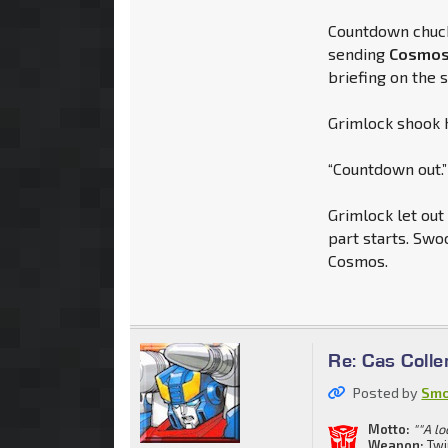
Countdown chuck
sending
Cosmo
briefing on the s
Grimlock shook h
“Countdown out.”
Grimlock let out
part starts. Swo
Cosmos.
Re: Cas Colle
Posted by
Smo
Motto:
""A lo
Weapon:
Twi