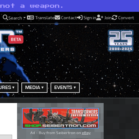
 not a weapon.
Translate
Contact
Sign in
Join
Convert
Search
BETA
URES
MEDIA
EVENTS
Ad - Buy from Seibertron on
eBay