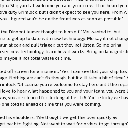
pha Shipyards. I welcome you and your crew. I had heard you
ive duty Grimlock, but I didn’t expect to see you here. From w
you I figured you’d be on the frontlines as soon as possible.”
’ the Dinobot leader thought to himself. “Me wanted to, but
 to get up to date with new technology. Me say it not chang
 gun at con and pull trigger, but they not listen. So me bring
 see new technology, learn how it works. Bring in damaged s
o maybe it not total waste of time.”
d off screen for a moment. “Yes, I can see that your ship has
e. Nothing we can’t fix though, but it will take a bit of time.”
rimlock. “Of course you’re welcome to stay here until the repa
d love to hear what happened to you and your team; you were 
way, you are cleared for docking at berth 6. You’re lucky we ha
 one told us ahead of time that you were coming.”
d his shoulders. “Me thought we get this over quickly as
et back to fighting. Not want to wait for orders to go through.