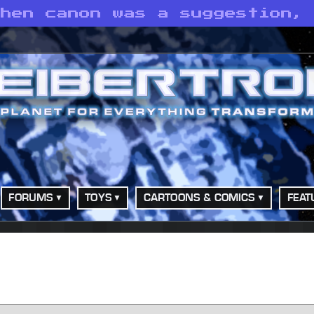
when canon was a suggestion,
FORUMS
TOYS
CARTOONS & COMICS
FEAT