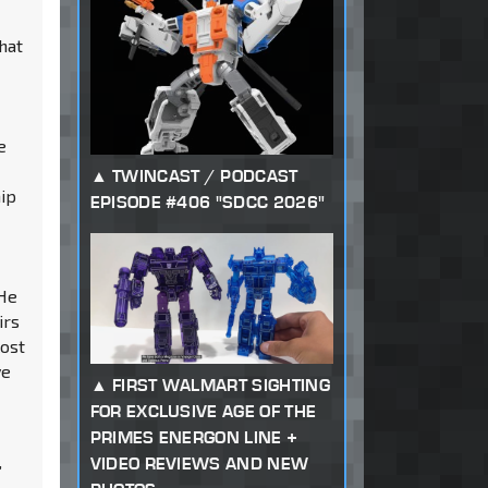
hat
e
TWINCAST / PODCAST
hip
EPISODE #406 "SDCC 2026"
 He
irs
lost
ve
FIRST WALMART SIGHTING
FOR EXCLUSIVE AGE OF THE
PRIMES ENERGON LINE +
VIDEO REVIEWS AND NEW
”