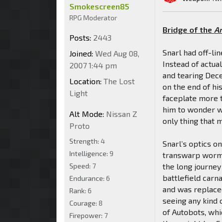
Smokescreen85
RPG Moderator
Bridge of the
A
Posts:
2443
Snarl had off-lin
Joined:
Wed Aug 08,
Instead of actua
2007 1:44 pm
and tearing Dece
Location:
The Lost
on the end of hi
Light
faceplate more 
him to wonder wh
Alt Mode:
Nissan Z
only thing that 
Proto
Strength:
4
Snarl’s optics o
Intelligence:
9
transwarp wormh
Speed:
7
the long journey
battlefield carn
Endurance:
6
and was replaced
Rank:
6
seeing any kind 
Courage:
8
of Autobots, wh
Firepower:
7