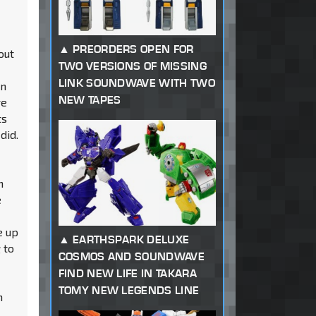
PREORDERS OPEN FOR
out
TWO VERSIONS OF MISSING
LINK SOUNDWAVE WITH TWO
an
NEW TAPES
re
ts
did.
n
e
e up
EARTHSPARK DELUXE
 to
COSMOS AND SOUNDWAVE
FIND NEW LIFE IN TAKARA
TOMY NEW LEGENDS LINE
n