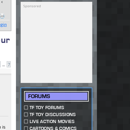
‹
gin
our
...
7
FORUMS
TF TOY FORUMS
TF TOY DISCUSSIONS
LIVE ACTION MOVIES
 is
CARTOONS & COMICS