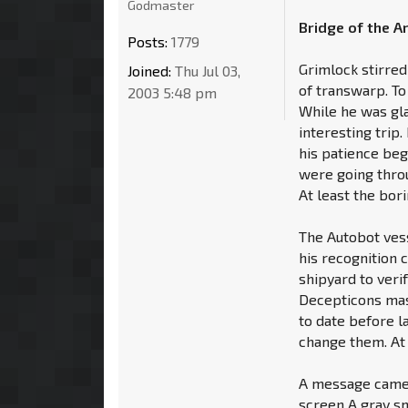
Godmaster
Bridge of the A
Posts:
1779
Grimlock stirred
Joined:
Thu Jul 03,
of transwarp. T
2003 5:48 pm
While he was gla
interesting trip
his patience beg
were going throu
At least the bor
The Autobot ves
his recognition 
shipyard to veri
Decepticons mas
to date before l
change them. At 
A message came 
screen A gray sm