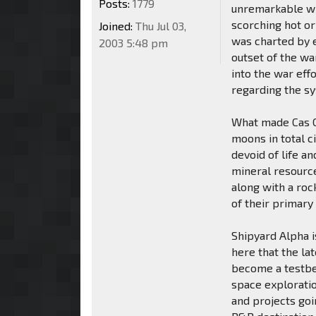
Posts:
1779
unremarkable wit
scorching hot or
Joined:
Thu Jul 03,
was charted by e
2003 5:48 pm
outset of the wa
into the war eff
regarding the s
What made Cas Co
moons in total c
devoid of life a
mineral resource
along with a roc
of their primary
Shipyard Alpha i
here that the lat
become a testbe
space exploratio
and projects goi