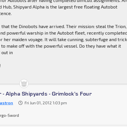
for Autobots after having completed difficult assignments. Af
Hub, Shipyard Alpha is the largest free floating Autobot
tence.
ce that the Dinobots have arrived. Their mission: steal the Trion,
nd powerful warship in the Autobot fleet, recently complete
r her maiden voyage. It will take cunning, subterfuge and tric
 to make off with the powerful vessel. Do they have what it
 out in
!
r - Alpha Shipyards - Grimlock's Four
astron
Fri Jun 01, 2012 1:03 pm
rgo-Sword