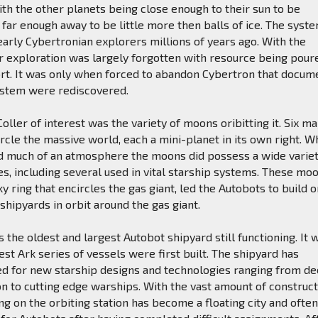
h the other planets being close enough to their sun to be
 far enough away to be little more then balls of ice. The syst
arly Cybertronian explorers millions of years ago. With the
r exploration was largely forgotten with resource being pour
ort. It was only when forced to abandon Cybertron that docum
ystem were rediscovered.
ller of interest was the variety of moons oribitting it. Six ma
ircle the massive world, each a mini-planet in its own right. W
nd much of an atmosphere the moons did possess a wide variet
s, including several used in vital starship systems. These moo
ky ring that encircles the gas giant, led the Autobots to build 
 shipyards in orbit around the gas giant.
s the oldest and largest Autobot shipyard still functioning. It 
est Ark series of vessels were first built. The shipyard has
d for new starship designs and technologies ranging from d
n to cutting edge warships. With the vast amount of construc
ng on the orbiting station has become a floating city and often