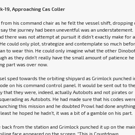
rk-19, Approaching Cas Coller
 from his command chair as he felt the vessel shift, dropping 
o say the journey had been uneventful was an understatement.
d there was not attempt at pursuit it didn’t exactly make for 
. He could only plot, strategize and contemplate so much befo
an to wear thin. He could only imagine what the other Dinobo
gh as they didn’t really have the small amount of patience he 
ing part was over now.
sel sped towards the orbiting shipyard as Grimlock punched i
code on his command control panel. It would be sent out to th
fy that they were, indeed, actually Autobots and not pirates or
querading as Autobots. He had made sure that his codes wer
aunching this mission and he doubted Prowl had done anything
least he hoped he hadn’t, it was a bit of a gamble on his part.
back from the station and Grimlock punched it up on the mai
iling face appeared on the screen. “This is Countdown,