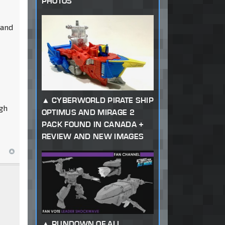
PHOTOS
 and
CYBERWORLD PIRATE SHIP
ugh
OPTIMUS AND MIRAGE 2
PACK FOUND IN CANADA +
REVIEW AND NEW IMAGES
RUNDOWN OF ALL