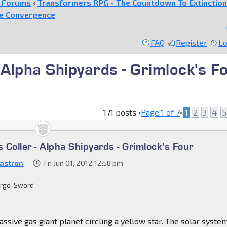
e Forums
‹
Transformers RPG - The Countdown To Extinction
he Convergence
FAQ
Register
Lo
 Alpha Shipyards - Grimlock's F
171 posts •
Page
1
of
7
•
1
2
3
4
5
Coller - Alpha Shipyards - Grimlock's Four
astron
Fri Jun 01, 2012 12:58 pm
rgo-Sword
assive gas giant planet circling a yellow star. The solar system