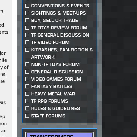
CONVENTIONS & EVENTS
em
SIGHTINGS & MEET-UPS
BUY, SELL OR TRADE
ed
TF TOYS REVIEW FORUM
ents
TF GENERAL DISCUSSION
TF VIDEO FORUM
KITBASHES, FAN-FICTION &
jor
ARTWORK
hile
NON-TF TOYS FORUM
y of
GENERAL DISCUSSION
ns,
VIDEO GAMES FORUM
one
FANTASY BATTLES
HEAVY METAL WAR
TF RPG FORUMS
was
RULES & GUIDELINES
STAFF FORUMS
eep
tion
 an