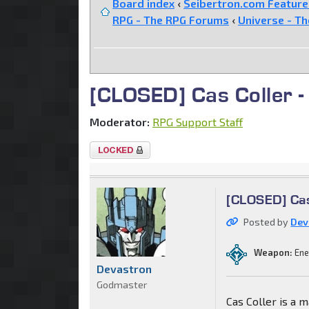
Board index
‹
Seibertron.com Featur
RPG - The RPG Forums
‹
Universe - T
[CLOSED] Cas Coller -
Moderator:
RPG Support Staff
Topic
locked
[CLOSED] Cas 
Posted by
Dev
Weapon:
Ene
Devastron
Godmaster
Cas Coller is a m