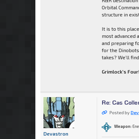
R&R destination 
Orbital Command 
structure in exis
It is to this pla
most advanced a
and preparing fo
for the Dinobots
takes? We’ll find
Grimlock’s Four
Re: Cas Colle
Posted by
Dev
Weapon:
Ene
Devastron