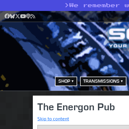
>
We remember 
Facebook
Bluesky
X
YouTube
Podcast
RSS
SHOP
TRANSMISSIONS
The Energon Pub
Skip to content