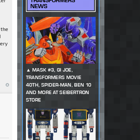
TRANSFORMERS
ter
NEWS
 the
d
kery
MASK #3, GI JOE,
TRANSFORMERS MOVIE
40TH, SPIDER-MAN, BEN 10
AND MORE AT SEIBERTRON
STORE