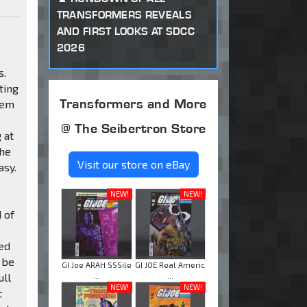
TRANSFORMERS REVEALS
AND FIRST LOOKS AT SDCC
2026
s.
ting
Transformers and More
hem
@ The Seibertron Store
 at
the
Visit our store on eBay
asy.
NEW!
NEW!
 of
ded
 be
GI Joe ARAH SSSile
GI JOE Real Americ
ull
...
...
NEW!
NEW!
c