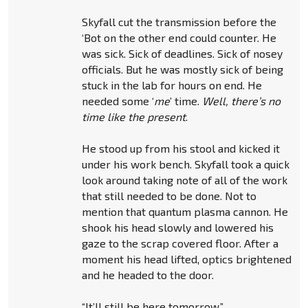
Skyfall cut the transmission before the
‘Bot on the other end could counter. He
was sick. Sick of deadlines. Sick of nosey
officials. But he was mostly sick of being
stuck in the lab for hours on end. He
needed some ‘
me
’ time.
Well, there’s no
time like the present
.
He stood up from his stool and kicked it
under his work bench. Skyfall took a quick
look around taking note of all of the work
that still needed to be done. Not to
mention that quantum plasma cannon. He
shook his head slowly and lowered his
gaze to the scrap covered floor. After a
moment his head lifted, optics brightened
and he headed to the door.
“It’ll still be here tomorrow.”