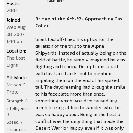
Launchers
Posts:
2443
Bridge of the
Ark-19
- Approaching Cas
Joined:
Coller
Wed Aug
08, 2007
Snarl had off-lined his optics for the
1:44 pm
duration of the trip to the Alpha
Location:
Shipyards. Instead of actually being on the
The Lost
field of battle, he simply imagined he was
Light
fighting and tearing Decepticons apart
with his bare hands, not to mention
Alt Mode:
impaling them on the end of his spiked
Nissan Z
tail. The daydreaming had brought a smile
Proto
to his faceplate more than once,
something which would’ve caused any
Strength:
4
mech looking at him to wonder what he
Intelligence:
was so happy about. Being in the heat of
9
conflict was the only thing that made the
Speed:
7
Desert Warrior happy, even if it was only
Endurance: