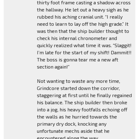
thirty foot frame casting a shadow across
the hallway. He let out a heavy sigh as he
rubbed his aching cranial unit. “I really
need to learn to lay off the high grade.” It
was then that the ship builder thought to
check his internal chronometer and
quickly realized what time it was. “Slaggit!
I’m late for the start of my shift! Dammit!!
The boss is gonna tear me a new aft
section again!”
Not wanting to waste any more time,
Grindcore started down the corridor,
staggering at first until he finally regained
his balance. The ship builder then broke
into a jog, his heavy footfalls echoing off
the walls as he hurried towards the
primary dry dock, knocking any
unfortunate mechs aside that he
encountered along the way.