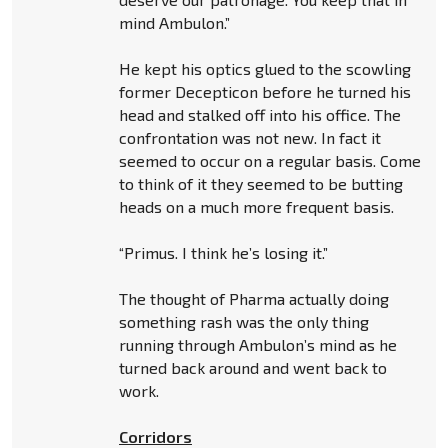
mind Ambulon.”
He kept his optics glued to the scowling
former Decepticon before he turned his
head and stalked off into his office. The
confrontation was not new. In fact it
seemed to occur on a regular basis. Come
to think of it they seemed to be butting
heads on a much more frequent basis.
“Primus. I think he’s losing it.”
The thought of Pharma actually doing
something rash was the only thing
running through Ambulon’s mind as he
turned back around and went back to
work.
Corridors