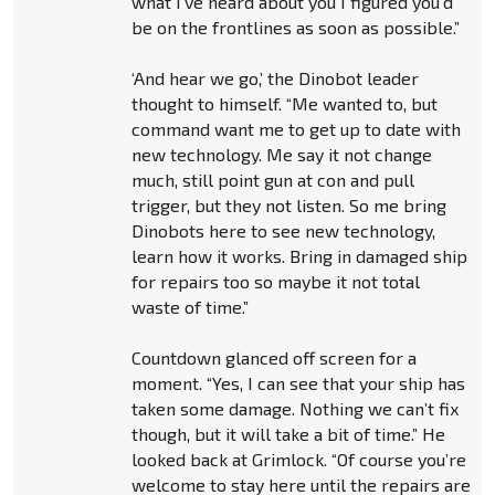
what I’ve heard about you I figured you’d
be on the frontlines as soon as possible.”
‘And hear we go,’ the Dinobot leader
thought to himself. “Me wanted to, but
command want me to get up to date with
new technology. Me say it not change
much, still point gun at con and pull
trigger, but they not listen. So me bring
Dinobots here to see new technology,
learn how it works. Bring in damaged ship
for repairs too so maybe it not total
waste of time.”
Countdown glanced off screen for a
moment. “Yes, I can see that your ship has
taken some damage. Nothing we can’t fix
though, but it will take a bit of time.” He
looked back at Grimlock. “Of course you’re
welcome to stay here until the repairs are