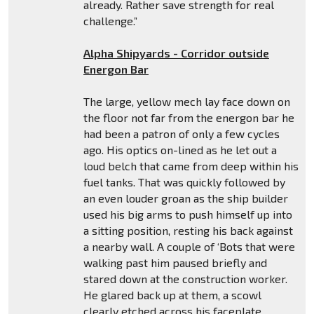
already. Rather save strength for real
challenge.”
Alpha Shipyards - Corridor outside
Energon Bar
The large, yellow mech lay face down on
the floor not far from the energon bar he
had been a patron of only a few cycles
ago. His optics on-lined as he let out a
loud belch that came from deep within his
fuel tanks. That was quickly followed by
an even louder groan as the ship builder
used his big arms to push himself up into
a sitting position, resting his back against
a nearby wall. A couple of ‘Bots that were
walking past him paused briefly and
stared down at the construction worker.
He glared back up at them, a scowl
clearly etched across his faceplate.