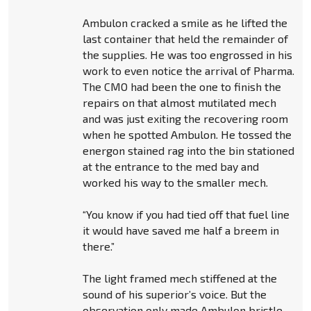
Ambulon cracked a smile as he lifted the
last container that held the remainder of
the supplies. He was too engrossed in his
work to even notice the arrival of Pharma.
The CMO had been the one to finish the
repairs on that almost mutilated mech
and was just exiting the recovering room
when he spotted Ambulon. He tossed the
energon stained rag into the bin stationed
at the entrance to the med bay and
worked his way to the smaller mech.
“You know if you had tied off that fuel line
it would have saved me half a breem in
there.”
The light framed mech stiffened at the
sound of his superior’s voice. But the
observation only made Ambulon bristle.