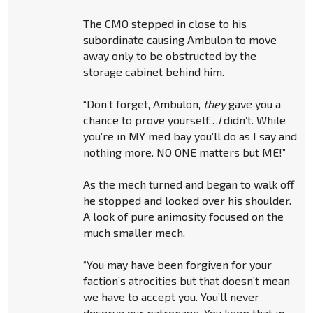
The CMO stepped in close to his
subordinate causing Ambulon to move
away only to be obstructed by the
storage cabinet behind him.
“Don’t forget, Ambulon,
they
gave you a
chance to prove yourself…
I
didn’t. While
you’re in MY med bay you’ll do as I say and
nothing more. NO ONE matters but ME!”
As the mech turned and began to walk off
he stopped and looked over his shoulder.
A look of pure animosity focused on the
much smaller mech.
“You may have been forgiven for your
faction’s atrocities but that doesn’t mean
we have to accept you. You’ll never
deserve our patronage. You keep that in