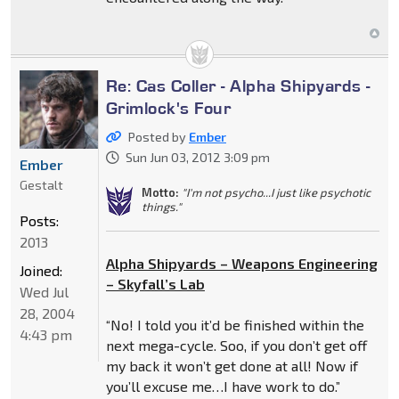
Re: Cas Coller - Alpha Shipyards -
Grimlock's Four
Posted by
Ember
Sun Jun 03, 2012 3:09 pm
Ember
Gestalt
Motto:
"I'm not psycho...I just like psychotic
things."
Posts:
2013
Alpha Shipyards – Weapons Engineering
Joined:
– Skyfall’s Lab
Wed Jul
28, 2004
“No! I told you it’d be finished within the
4:43 pm
next mega-cycle. Soo, if you don’t get off
my back it won’t get done at all! Now if
you’ll excuse me…I have work to do.”