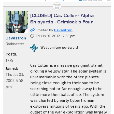
locked
[CLOSED] Cas Coller - Alpha
Shipyards - Grimlock's Four
Posted by
Devastron
Fri Jun 01, 2012 12:58 pm
Devastron
Godmaster
Weapon:
Energo-Sword
Posts:
1779
Cas Coller is a massive gas giant planet
Joined:
circling a yellow star. The solar system is
Thu Jul 03,
unremarkable with the other planets
2003 5:48
being close enough to their sun to be
pm
scorching hot or far enough away to be
little more then balls of ice. The system
was charted by early Cybertronian
explorers millions of years ago. With the
outset of the war exploration was largely