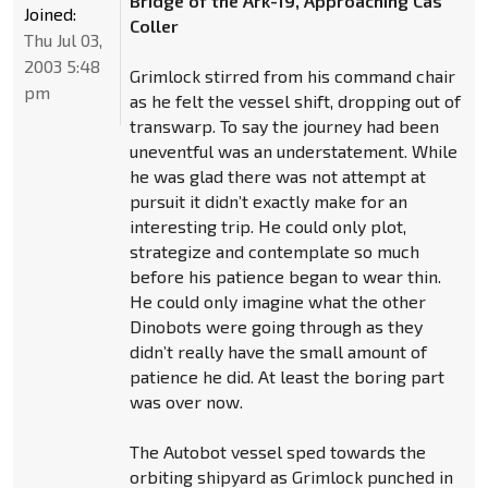
Bridge of the Ark-19, Approaching Cas
Joined:
Coller
Thu Jul 03,
2003 5:48
Grimlock stirred from his command chair
pm
as he felt the vessel shift, dropping out of
transwarp. To say the journey had been
uneventful was an understatement. While
he was glad there was not attempt at
pursuit it didn’t exactly make for an
interesting trip. He could only plot,
strategize and contemplate so much
before his patience began to wear thin.
He could only imagine what the other
Dinobots were going through as they
didn’t really have the small amount of
patience he did. At least the boring part
was over now.
The Autobot vessel sped towards the
orbiting shipyard as Grimlock punched in