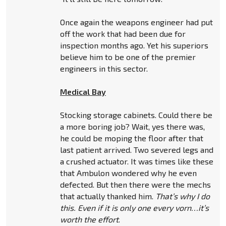
Once again the weapons engineer had put
off the work that had been due for
inspection months ago. Yet his superiors
believe him to be one of the premier
engineers in this sector.
Medical Bay
Stocking storage cabinets. Could there be
a more boring job? Wait, yes there was,
he could be moping the floor after that
last patient arrived. Two severed legs and
a crushed actuator. It was times like these
that Ambulon wondered why he even
defected. But then there were the mechs
that actually thanked him.
That’s why I do
this. Even if it is only one every vorn…it’s
worth the effort
.