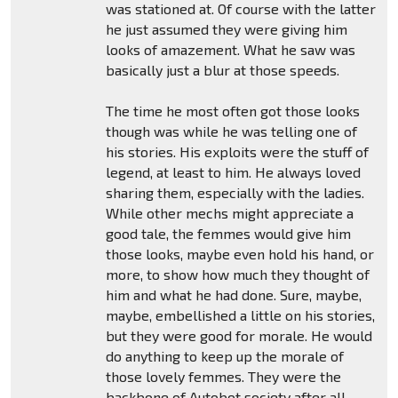
was stationed at. Of course with the latter
he just assumed they were giving him
looks of amazement. What he saw was
basically just a blur at those speeds.
The time he most often got those looks
though was while he was telling one of
his stories. His exploits were the stuff of
legend, at least to him. He always loved
sharing them, especially with the ladies.
While other mechs might appreciate a
good tale, the femmes would give him
those looks, maybe even hold his hand, or
more, to show how much they thought of
him and what he had done. Sure, maybe,
maybe, embellished a little on his stories,
but they were good for morale. He would
do anything to keep up the morale of
those lovely femmes. They were the
backbone of Autobot society after all