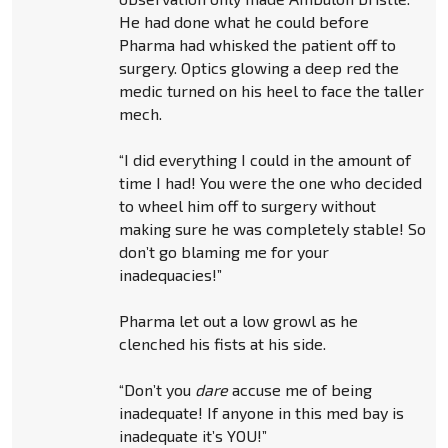
He had done what he could before
Pharma had whisked the patient off to
surgery. Optics glowing a deep red the
medic turned on his heel to face the taller
mech.
“I did everything I could in the amount of
time I had! You were the one who decided
to wheel him off to surgery without
making sure he was completely stable! So
don’t go blaming me for your
inadequacies!”
Pharma let out a low growl as he
clenched his fists at his side.
“Don’t you
dare
accuse me of being
inadequate! If anyone in this med bay is
inadequate it’s YOU!”