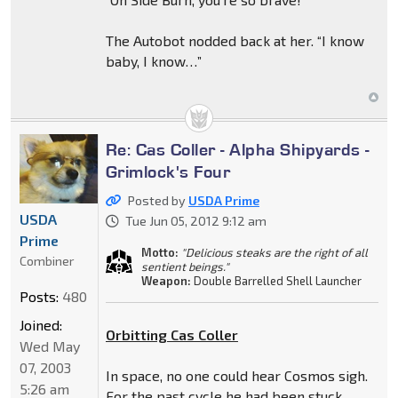
The Autobot nodded back at her. “I know
baby, I know…”
Re: Cas Coller - Alpha Shipyards -
Grimlock's Four
Posted by
USDA Prime
USDA
Tue Jun 05, 2012 9:12 am
Prime
Motto:
"Delicious steaks are the right of all
Combiner
sentient beings."
Weapon:
Double Barrelled Shell Launcher
Posts:
480
Joined:
Orbitting Cas Coller
Wed May
07, 2003
In space, no one could hear Cosmos sigh.
5:26 am
For the past cycle he had been stuck