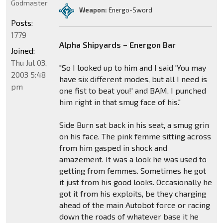
Godmaster
Weapon:
Energo-Sword
Posts:
1779
Alpha Shipyards – Energon Bar
Joined:
Thu Jul 03,
"So I looked up to him and I said 'You may
2003 5:48
have six different modes, but all I need is
pm
one fist to beat you!' and BAM, I punched
him right in that smug face of his."
Side Burn sat back in his seat, a smug grin
on his face. The pink femme sitting across
from him gasped in shock and
amazement. It was a look he was used to
getting from femmes. Sometimes he got
it just from his good looks. Occasionally he
got it from his exploits, be they charging
ahead of the main Autobot force or racing
down the roads of whatever base it he