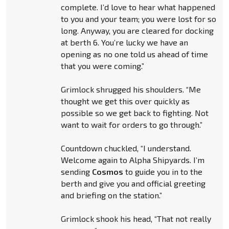
complete. I’d love to hear what happened
to you and your team; you were lost for so
long. Anyway, you are cleared for docking
at berth 6. You’re lucky we have an
opening as no one told us ahead of time
that you were coming.”
Grimlock shrugged his shoulders. “Me
thought we get this over quickly as
possible so we get back to fighting. Not
want to wait for orders to go through.”
Countdown chuckled, “I understand.
Welcome again to Alpha Shipyards. I’m
sending
Cosmos
to guide you in to the
berth and give you and official greeting
and briefing on the station.”
Grimlock shook his head, “That not really