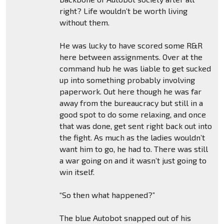
right? Life wouldn’t be worth living
without them.
He was lucky to have scored some R&R
here between assignments. Over at the
command hub he was liable to get sucked
up into something probably involving
paperwork. Out here though he was far
away from the bureaucracy but still in a
good spot to do some relaxing, and once
that was done, get sent right back out into
the fight. As much as the ladies wouldn’t
want him to go, he had to. There was still
a war going on and it wasn’t just going to
win itself.
“So then what happened?”
The blue Autobot snapped out of his