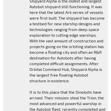
Shipyard Alpha is the oldest and largest
Autobot shipyard still functioning. It was
here that the latest Ark series of vessels
were first built. The shipyard has become
a testbed for new starship designs and
technologies ranging from deep space
exploration to cutting edge warships.
With the vast amount of construction and
projects going on the orbiting station has
become a floating city and often an R&R
destination for Autobots after having
completed difficult assignments. After
Orbital Command Hub, Shipyard Alpha is
the largest free floating Autobot
structure in existence.
It is to this place that the Dinobots have
arrived. Their mission: steal the Trion, the
most advanced and powerful warship in
the Autobot fleet, recently completed and