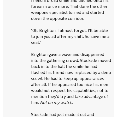
friend a broad smile and latched onto his
forearm once more. That done the other
weapons specialist turned and started
down the opposite corridor.
“Oh, Brighton, I almost forgot. I’ll be able
to join you all after my shift. So save me a
seat.”
Brighton gave a wave and disappeared
into the gathering crowd. Stockade moved
back in to the hall the smile he had
flashed his friend now replaced by a deep
scowl. He had to keep up appearances
after all. If he appeared too nice his men
would not respect his capabilities, not to
mention they’d try and take advantage of
him.
Not on my watch
.
Stockade had just made it out and