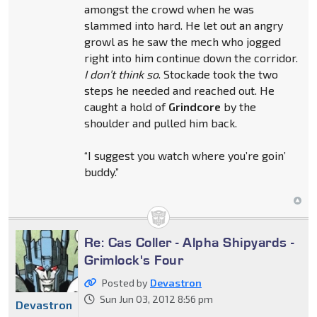
amongst the crowd when he was
slammed into hard. He let out an angry
growl as he saw the mech who jogged
right into him continue down the corridor.
I don’t think so
. Stockade took the two
steps he needed and reached out. He
caught a hold of
Grindcore
by the
shoulder and pulled him back.
“I suggest you watch where you’re goin’
buddy.”
Re: Cas Coller - Alpha Shipyards -
Grimlock's Four
Posted by
Devastron
Sun Jun 03, 2012 8:56 pm
Devastron