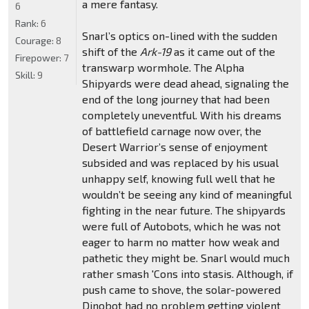
a mere fantasy.
6
Rank:
6
Snarl’s optics on-lined with the sudden
Courage:
8
shift of the
Ark-19
as it came out of the
Firepower:
7
transwarp wormhole. The Alpha
Skill:
9
Shipyards were dead ahead, signaling the
end of the long journey that had been
completely uneventful. With his dreams
of battlefield carnage now over, the
Desert Warrior’s sense of enjoyment
subsided and was replaced by his usual
unhappy self, knowing full well that he
wouldn’t be seeing any kind of meaningful
fighting in the near future. The shipyards
were full of Autobots, which he was not
eager to harm no matter how weak and
pathetic they might be. Snarl would much
rather smash 'Cons into stasis. Although, if
push came to shove, the solar-powered
Dinobot had no problem getting violent