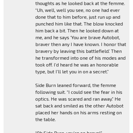
thoughts as he looked back at the femme.
“Uh, well, well you see, no one had ever
done that to him before, just run up and
punched him like that. The blow knocked
him back a bit. Then he looked down at
me, and he says ‘You are brave Autobot,
braver then any I have known. I honor that
bravery by leaving this battlefield.’ Then
he transformed into one of his modes and
took off. I’d heard he was an honorable
type, but I’ll let you in on a secret.”
Side Burn leaned forward, the femme
following suit. “I could see the fear in his
optics. He was scared and ran away.” He
sat back and smiled as the other Autobot
placed her hands on his arms resting on
the table.
“Oh Side Burn, you’re so brave!”