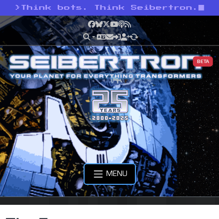
>
Think bots. Think Seibertron.
Facebook
Bluesky
X
YouTube
Podcast
RSS
BETA
MENU