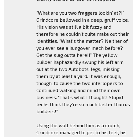
“What are you two fraggers lookin’ at?!”
Grindcore bellowed in a deep, gruff voice.
His vision was still a bit fuzzy and
therefore he couldn’t quite make out their
identities. “What’s the matter? Neither of
you ever see a hungover mech before?
Get the slag outta here!!” The yellow
builder haphazardly swung his left arm
out at the two Autobots’ legs, missing
them by at least a yard. It was enough,
though, to cause the two interlopers to
continued walking and mind their own
business. “That’s what I thought! Stupid
techs think they're so much better than us
builders!”
Using the wall behind him as a crutch,
Grindcore managed to get to his feet, his