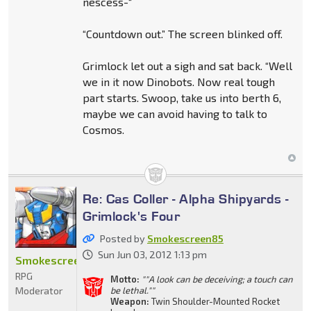
nescess-“
“Countdown out.” The screen blinked off.
Grimlock let out a sigh and sat back. “Well
we in it now Dinobots. Now real tough
part starts. Swoop, take us into berth 6,
maybe we can avoid having to talk to
Cosmos.
Re: Cas Coller - Alpha Shipyards -
Grimlock's Four
Posted by
Smokescreen85
Sun Jun 03, 2012 1:13 pm
Smokescreen85
RPG
Motto:
""A look can be deceiving; a touch can
Moderator
be lethal.""
Weapon:
Twin Shoulder-Mounted Rocket