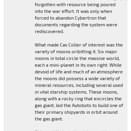
forgotten with resource being poured
into the war effort. It was only when
forced to abandon Cybertron that
documents regarding the system were
rediscovered.
What made Cas Coller of interest was the
variety of moons oribitting it. Six major
moons in total circle the massive world,
each a mini-planet in its own right. While
devoid of life and much of an atmosphere
the moons did possess a wide variety of
mineral resources, including several used
in vital starship systems. These moons,
along with a rocky ring that encircles the
gas giant, led the Autobots to build one of
their primary shipyards in orbit around
the gas giant.