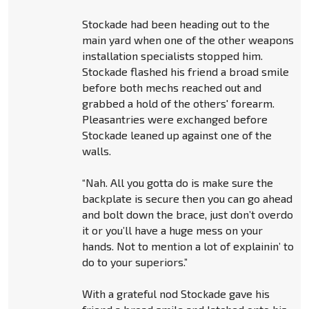
Stockade had been heading out to the
main yard when one of the other weapons
installation specialists stopped him.
Stockade flashed his friend a broad smile
before both mechs reached out and
grabbed a hold of the others' forearm.
Pleasantries were exchanged before
Stockade leaned up against one of the
walls.
“Nah. All you gotta do is make sure the
backplate is secure then you can go ahead
and bolt down the brace, just don’t overdo
it or you’ll have a huge mess on your
hands. Not to mention a lot of explainin’ to
do to your superiors.”
With a grateful nod Stockade gave his