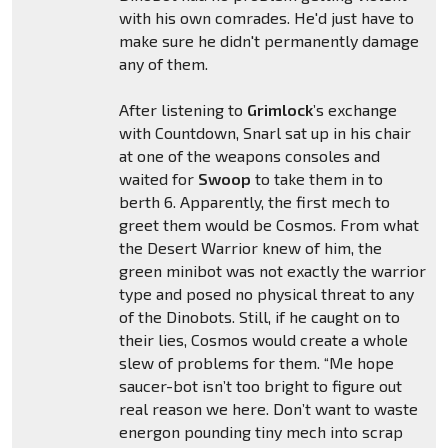
with his own comrades. He'd just have to
make sure he didn't permanently damage
any of them.
After listening to
Grimlock
’s exchange
with Countdown, Snarl sat up in his chair
at one of the weapons consoles and
waited for
Swoop
to take them in to
berth 6. Apparently, the first mech to
greet them would be Cosmos. From what
the Desert Warrior knew of him, the
green minibot was not exactly the warrior
type and posed no physical threat to any
of the Dinobots. Still, if he caught on to
their lies, Cosmos would create a whole
slew of problems for them. “Me hope
saucer-bot isn’t too bright to figure out
real reason we here. Don’t want to waste
energon pounding tiny mech into scrap