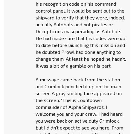
his recognition code on his command
control panel. It would be sent out to the
shipyard to verify that they were, indeed,
actually Autobots and not pirates or
Decepticons masquerading as Autobots.
He had made sure that his codes were up
to date before launching this mission and
he doubted Prowl had done anything to
change them. At least he hoped he hadn’t,
it was a bit of a gamble on his part.
A message came back from the station
and Grimlock punched it up on the main
screen A gray smiling face appeared on
the screen. “This is Countdown,
commander of Alpha Shipyards. I
welcome you and your crew. I had heard
you were back on active duty Grimlock,
but I didn’t expect to see you here. From