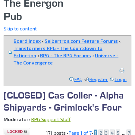
The Energon
Pub
Skip to content
Board index
‹
Seibertron.com Feature Forums
‹
Transformers RPG - The Countdown To
Extinction
‹
RPG - The RPG Forums
‹
Universe -
The Convergence
FAQ
Register
Login
[CLOSED] Cas Coller - Alpha
Shipyards - Grimlock's Four
Moderator:
RPG Support Staff
Topic
171 posts •
Page
1
of
7
•
1
2
3
4
5
...
7