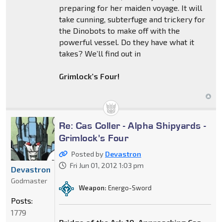
preparing for her maiden voyage. It will
take cunning, subterfuge and trickery for
the Dinobots to make off with the
powerful vessel. Do they have what it
takes? We’ll find out in
Grimlock’s Four!
Re: Cas Coller - Alpha Shipyards -
Grimlock's Four
Posted by
Devastron
Fri Jun 01, 2012 1:03 pm
Devastron
Godmaster
Weapon:
Energo-Sword
Posts:
1779