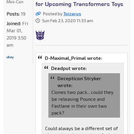
Mini-Con
for Upcoming Transformers Toys
Posts:
19
Posted by
Toizarus
Sun Feb 23, 2020 11:33 am
Joined:
Fri
Mar 01,
2019 3:50
am
D-Maximal_Primal wrote:
Deadput wrote:
Decepticon Stryker
wrote:
Clones two pack... could they
be releasing Pounce and
Fastlane in their own two
pack?
Could always be a different set of