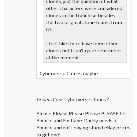
clones, just the question of what
other characters were considered
clones in the franchise besides
the two original clone teams from
G1.
I feel like there have been other
clones but I can't quite remember
at the moment.
Cyberverse Clones maybe
Generations
Cyberverse clones?
Please Please Please Please PLEASE be
Pounce and Fastlane. Daddy needs a
Pounce and isn't paying stupid eBay prices
to get one!