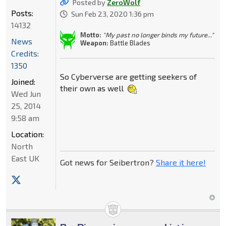
Posted by
ZeroWolf
Posts:
Sun Feb 23, 2020 1:36 pm
14132
Motto:
"My past no longer binds my future..."
News
Weapon:
Battle Blades
Credits:
1350
So Cyberverse are getting seekers of
Joined:
their own as well
Wed Jun
25, 2014
9:58 am
Location:
North
East UK
Got news for Seibertron?
Share it here!