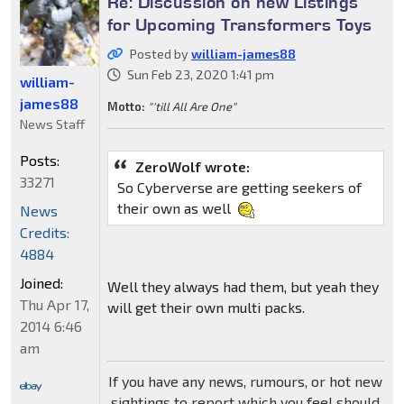
Re: Discussion on new Listings
for Upcoming Transformers Toys
Posted by
william-james88
Sun Feb 23, 2020 1:41 pm
william-
james88
Motto:
"'till All Are One"
News Staff
Posts:
ZeroWolf wrote:
33271
So Cyberverse are getting seekers of
their own as well
News
Credits:
4884
Joined:
Well they always had them, but yeah they
Thu Apr 17,
will get their own multi packs.
2014 6:46
am
If you have any news, rumours, or hot new
sightings to report which you feel should