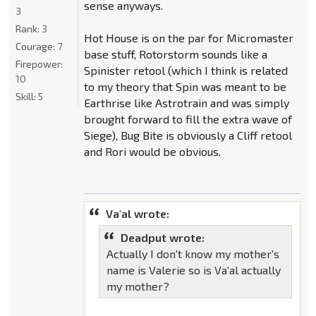
sense anyways.
3
Rank:
3
Hot House is on the par for Micromaster
Courage:
7
base stuff, Rotorstorm sounds like a
Firepower:
Spinister retool (which I think is related
10
to my theory that Spin was meant to be
Skill:
5
Earthrise like Astrotrain and was simply
brought forward to fill the extra wave of
Siege), Bug Bite is obviously a Cliff retool
and Rori would be obvious.
Va'al wrote:
Deadput wrote:
Actually I don't know my mother's
name is Valerie so is Va'al actually
my mother?