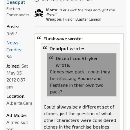
Deadput
Faction
Motto:
"Let's kick the tires and light the
Commander
fires!"
Weapon:
Fusion Blaster Cannon
Posts:
4597
Flashwave wrote:
News
Deadput wrote:
Credits:
54
Decepticon Stryker
wrote:
Joined:
Sat
Clones two pack... could they
May 05,
be releasing Pounce and
2012 8:37
Fastlane in their own two
am
pack?
Location:
Alberta,Canada
Could always be a different set of
clones, just the question of what
Alt Mode:
other characters were considered
A mec suit
clones in the franchise besides
for