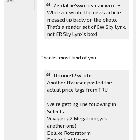
am
ZeldaTheSwordsman wrote:
Whoever wrote the news article
messed up badly on the photo.
That's a render set of CW Sky Lynx,
not ER Sky Lynx's box!
Thanks, most kind of you.
Jtprime17 wrote:
Another tfw user posted the
actual price tags from TRU
We’re getting The following in
Selects
Voyager g2 Megatron (yes
another one)
Deluxe Rotorstorm
Deluxe Hot House