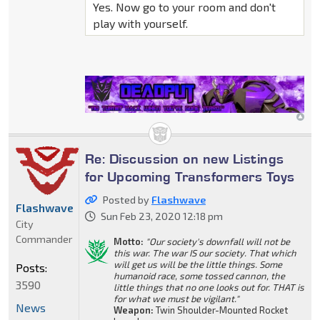
Yes. Now go to your room and don't
play with yourself.
Re: Discussion on new Listings
for Upcoming Transformers Toys
Posted by
Flashwave
Flashwave
Sun Feb 23, 2020 12:18 pm
City
Commander
Motto:
"Our society's downfall will not be
this war. The war IS our society. That which
will get us will be the little things. Some
Posts:
humanoid race, some tossed cannon, the
3590
little things that no one looks out for. THAT is
for what we must be vigilant."
News
Weapon:
Twin Shoulder-Mounted Rocket