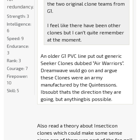
the two original clone teams from
redundancy.
G1.
Strength:
3
Intelligence:
I feel like there have been other
6
clones but I can't quite remember
Speed:
9
at the moment.
Endurance:
3
An older G1 PVC line put out generic
Rank:
3
Seeker Clones dubbed "Air Warriors".
Courage:
7
Dreamwave wuld go on and argue
Firepower:
these Clones were an army
10
manufactured by the Quintessons.
Skill:
5
Ibsoubt thats the direction they are
going, but anythingbis possible.
Also read a theory about Insecticon
clones which could make some sense
since one of them was part of the fan poll