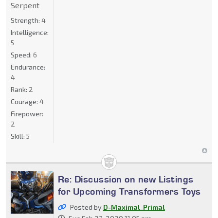
Serpent
Strength:
4
Intelligence:
5
Speed:
6
Endurance:
4
Rank:
2
Courage:
4
Firepower:
2
Skill:
5
Re: Discussion on new Listings
for Upcoming Transformers Toys
Posted by
D-Maximal_Primal