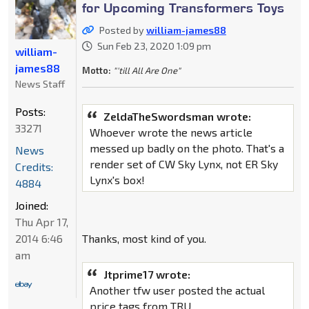
for Upcoming Transformers Toys
Posted by
william-james88
Sun Feb 23, 2020 1:09 pm
william-
james88
Motto:
"'till All Are One"
News Staff
Posts:
ZeldaTheSwordsman wrote:
33271
Whoever wrote the news article
messed up badly on the photo. That's a
News
render set of CW Sky Lynx, not ER Sky
Credits:
Lynx's box!
4884
Joined:
Thu Apr 17,
2014 6:46
Thanks, most kind of you.
am
Jtprime17 wrote:
Another tfw user posted the actual
price tags from TRU