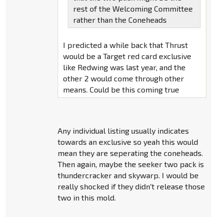
rest of the Welcoming Committee
rather than the Coneheads
I predicted a while back that Thrust
would be a Target red card exclusive
like Redwing was last year, and the
other 2 would come through other
means. Could be this coming true
Any individual listing usually indicates
towards an exclusive so yeah this would
mean they are seperating the coneheads.
Then again, maybe the seeker two pack is
thundercracker and skywarp. I would be
really shocked if they didn't release those
two in this mold.