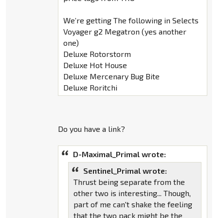
We’re getting The following in Selects
Voyager g2 Megatron (yes another
one)
Deluxe Rotorstorm
Deluxe Hot House
Deluxe Mercenary Bug Bite
Deluxe Roritchi
Do you have a link?
D-Maximal_Primal wrote:
Sentinel_Primal wrote:
Thrust being separate from the
other two is interesting... Though,
part of me can't shake the feeling
that the two pack might be the