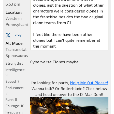
6:53 pm
clones, just the question of what other
characters were considered clones in
Location:
the franchise besides the two original
Western
clone teams from G1.
Pennsylvania
I feel like there have been other
clones but I can't quite remember at
Alt Mode:
the moment.
Transmetal
Spinosaurus
Cyberverse Clones maybe
Strength:
5
Intelligence:
9
Speed:
7
I'm looking for parts,
Help Me Out Please!
Endurance:
Wanna talk? Or Rollerblade? Click below
7
and head on over to the D-Max Den!!
Rank:
8
Courage:
10
Firepower: