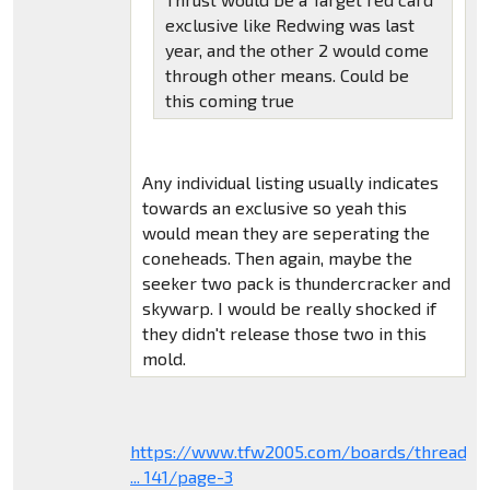
exclusive like Redwing was last
year, and the other 2 would come
through other means. Could be
this coming true
Any individual listing usually indicates
towards an exclusive so yeah this
would mean they are seperating the
coneheads. Then again, maybe the
seeker two pack is thundercracker and
skywarp. I would be really shocked if
they didn't release those two in this
mold.
https://www.tfw2005.com/boards/threads/
... 141/page-3