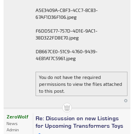
A5E3409A-C8F3-4CC7-8C83-
67AF1D36F106.jpeg
F6DD5E77-757D-4D1E-9AC1-
38D322FD8E70.jpeg
DB667CE0-51C9-4760-9439-
4E81A17C5961.jpeg
You do not have the required
permissions to view the files attached
to this post.
ZeroWolf
Re: Discussion on new Listings
News
for Upcoming Transformers Toys
Admin