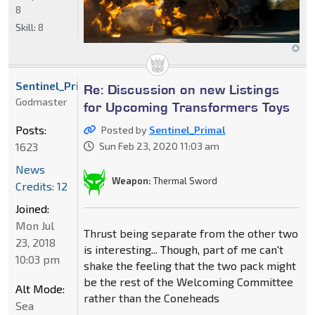
8
Skill:
8
Sentinel_Primal
Re: Discussion on new Listings
Godmaster
for Upcoming Transformers Toys
Posts:
Posted by
Sentinel_Primal
1623
Sun Feb 23, 2020 11:03 am
News
Weapon:
Thermal Sword
Credits: 12
Joined:
Mon Jul
Thrust being separate from the other two
23, 2018
is interesting... Though, part of me can't
10:03 pm
shake the feeling that the two pack might
be the rest of the Welcoming Committee
Alt Mode:
rather than the Coneheads
Sea