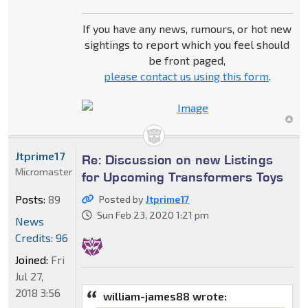
If you have any news, rumours, or hot new
sightings to report which you feel should
be front paged,
please contact us using this form
.
Jtprime17
Re: Discussion on new Listings
Micromaster
for Upcoming Transformers Toys
Posts:
89
Posted by
Jtprime17
Sun Feb 23, 2020 1:21 pm
News
Credits: 96
Joined:
Fri
Jul 27,
2018 3:56
william-james88 wrote: