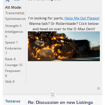
Alt Mode:
Transmetal
I'm looking for parts,
Help Me Out Please!
Spinosaurus
Wanna talk? Or Rollerblade? Click below
Strength:
5
and head on over to the D-Max Den!!
Intelligence:
9
Speed:
7
Endurance:
7
Rank:
8
Courage:
10
Firepower:
8
Skill:
8
Toizarus
Re: Discussion on new Listings