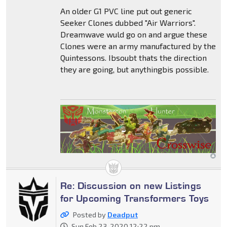
An older G1 PVC line put out generic
Seeker Clones dubbed "Air Warriors".
Dreamwave wuld go on and argue these
Clones were an army manufactured by the
Quintessons. Ibsoubt thats the direction
they are going, but anythingbis possible.
Re: Discussion on new Listings
for Upcoming Transformers Toys
Posted by
Deadput
Sun Feb 23, 2020 12:22 pm