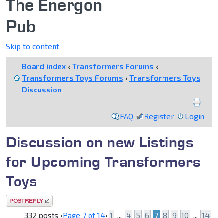
The Energon
Pub
Skip to content
Board index
‹
Transformers Forums
‹
Transformers Toys Forums
‹
Transformers Toys
Discussion
FAQ
Register
Login
Discussion on new Listings
for Upcoming Transformers
Toys
Post a reply
332 posts •
Page
7
of
14
•
1
...
4
5
6
7
8
9
10
...
14