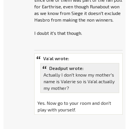
for Earthrise, even though Runabout won
as we know from Siege it doesn't exclude
Hasbro from making the non winners.
I doubt it's that though.
Va'al wrote:
Deadput wrote:
Actually I don't know my mother's
name is Valerie so is Va'al actually
my mother?
Yes. Now go to your room and don't
play with yourself.