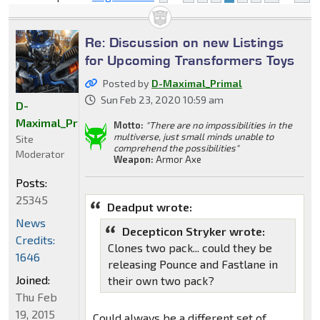
Re: Discussion on new Listings
for Upcoming Transformers Toys
Posted by
D-Maximal_Primal
Sun Feb 23, 2020 10:59 am
D-
Maximal_Primal
Motto:
"There are no impossibilities in the
multiverse, just small minds unable to
Site
comprehend the possibilities"
Moderator
Weapon:
Armor Axe
Posts:
25345
Deadput wrote:
News
Decepticon Stryker wrote:
Credits:
Clones two pack... could they be
1646
releasing Pounce and Fastlane in
Joined:
their own two pack?
Thu Feb
19, 2015
Could always be a different set of