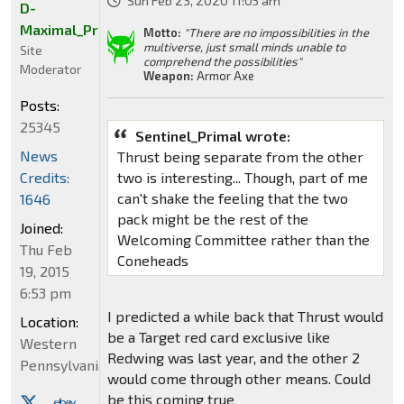
Sun Feb 23, 2020 11:05 am
D-
Maximal_Primal
Motto:
"There are no impossibilities in the
multiverse, just small minds unable to
Site
comprehend the possibilities"
Moderator
Weapon:
Armor Axe
Posts:
25345
Sentinel_Primal wrote:
News
Thrust being separate from the other
Credits:
two is interesting... Though, part of me
can't shake the feeling that the two
1646
pack might be the rest of the
Joined:
Welcoming Committee rather than the
Thu Feb
Coneheads
19, 2015
6:53 pm
I predicted a while back that Thrust would
Location:
be a Target red card exclusive like
Western
Redwing was last year, and the other 2
Pennsylvania
would come through other means. Could
be this coming true