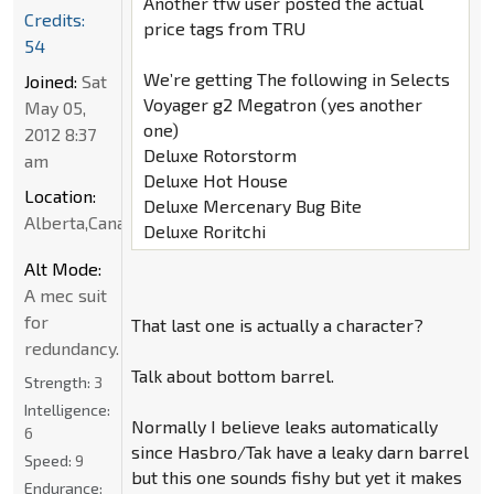
Another tfw user posted the actual
Credits:
price tags from TRU
54
We’re getting The following in Selects
Joined:
Sat
Voyager g2 Megatron (yes another
May 05,
one)
2012 8:37
Deluxe Rotorstorm
am
Deluxe Hot House
Location:
Deluxe Mercenary Bug Bite
Alberta,Canada
Deluxe Roritchi
Alt Mode:
A mec suit
for
That last one is actually a character?
redundancy.
Talk about bottom barrel.
Strength:
3
Intelligence:
Normally I believe leaks automatically
6
since Hasbro/Tak have a leaky darn barrel
Speed:
9
but this one sounds fishy but yet it makes
Endurance: