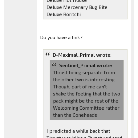
Deluxe Mercenary Bug Bite
Deluxe Roritchi
Do you have a link?
D-Maximal_Primal wrote:
Sentinel_Primal wrote:
Thrust being separate from
the other two is interesting...
Though, part of me can't
shake the feeling that the two
pack might be the rest of the
Welcoming Committee rather
than the Coneheads
I predicted a while back that
Thrust would be a Target red card