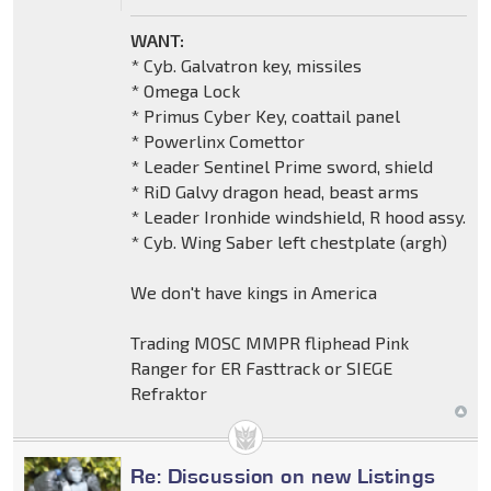
WANT:
* Cyb. Galvatron key, missiles
* Omega Lock
* Primus Cyber Key, coattail panel
* Powerlinx Comettor
* Leader Sentinel Prime sword, shield
* RiD Galvy dragon head, beast arms
* Leader Ironhide windshield, R hood assy.
* Cyb. Wing Saber left chestplate (argh)
We don't have kings in America
Trading MOSC MMPR fliphead Pink
Ranger for ER Fasttrack or SIEGE
Refraktor
Re: Discussion on new Listings