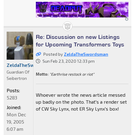
Re: Discussion on new Listings
for Upcoming Transformers Toys
Posted by
ZeldaTheSwordsman
Sun Feb 23, 2020 12:33 pm
ZeldaTheSwordsman
Guardian Of
Motto:
"Earthrise restock or riot"
Seibertron
Posts:
Whoever wrote the news article messed
5283
up badly on the photo. That's a render set
Joined:
of CW Sky Lynx, not ER Sky Lynx's box!
Mon Dec
19, 2005
6:07 am