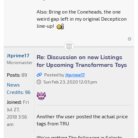
Also: Bring on the Coneheads, the one
weird gap left in my original Decepticon
line-up!
Jtprime17
Re: Discussion on new Listings
Micromaster
for Upcoming Transformers Toys
Posts:
89
Posted by
Jtprime17
Sun Feb 23, 2020 12:03 pm
News
Credits: 96
Joined:
Fri
Jul 27,
Another tfw user posted the actual price
2018 3:56
tags from TRU
am
We’re getting The following in Selects