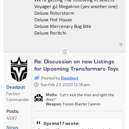
Voyager g2 Megatron (yes another one)
Deluxe Rotorstorm
Deluxe Hot House
Deluxe Mercenary Bug Bite
Deluxe Roritchi
Re: Discussion on new Listings
for Upcoming Transformers Toys
Posted by
Deadput
Sun Feb 23, 2020 12:16 pm
Deadput
Faction
Motto:
"Let's kick the tires and light the
Commander
fires!"
Weapon:
Fusion Blaster Cannon
Posts:
4597
Jtprime17 wrote:
News