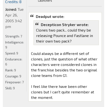
Launchers
Credits: 8
Joined:
Tue
Apr 26,
Deadput wrote:
2005 3:42
Decepticon Stryker wrote:
pm
Clones two pack... could they be
releasing Pounce and Fastlane in
Strength:
7
their own two pack?
Intelligence:
9
Speed:
9
Could always be a different set of
clones, just the question of what other
Endurance:
6
characters were considered clones in
the franchise besides the two original
Rank:
9
clone teams from G1.
Courage:
9
Firepower:
7
I feel like there have been other
Skill:
9
clones but I can't quite remember at
the moment.