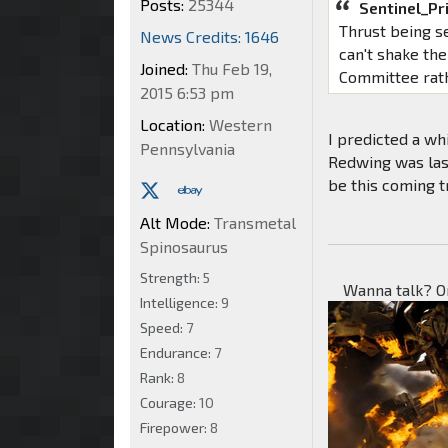
Posts:
25344
Sentinel_Pr
Thrust being se
News Credits: 1646
can't shake th
Joined:
Thu Feb 19,
Committee rat
2015 6:53 pm
Location:
Western
I predicted a wh
Pennsylvania
Redwing was las
be this coming t
Alt Mode:
Transmetal
Spinosaurus
Strength:
5
Wanna talk? O
Intelligence:
9
Speed:
7
Endurance:
7
Rank:
8
Courage:
10
Firepower:
8