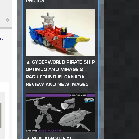
PHOTOS
ys
CYBERWORLD PIRATE SHIP
OPTIMUS AND MIRAGE 2
PACK FOUND IN CANADA +
REVIEW AND NEW IMAGES
RUNDOWN OF ALL