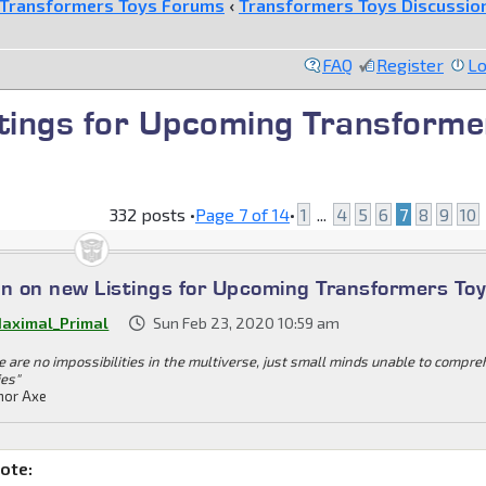
Transformers Toys Forums
‹
Transformers Toys Discussio
FAQ
Register
Lo
stings for Upcoming Transforme
332 posts •
Page
7
of
14
•
1
...
4
5
6
7
8
9
10
on on new Listings for Upcoming Transformers To
aximal_Primal
Sun Feb 23, 2020 10:59 am
e are no impossibilities in the multiverse, just small minds unable to compr
ies"
or Axe
ote: