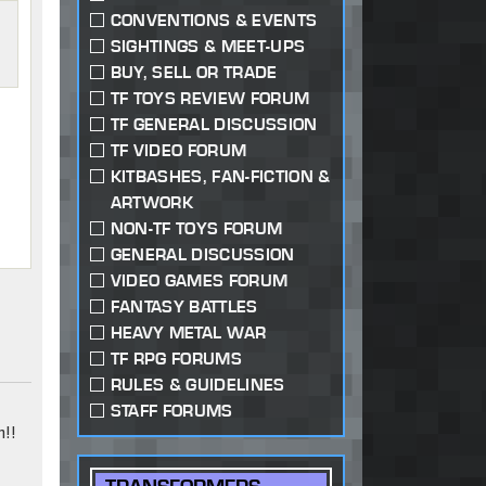
CONVENTIONS & EVENTS
SIGHTINGS & MEET-UPS
BUY, SELL OR TRADE
TF TOYS REVIEW FORUM
TF GENERAL DISCUSSION
TF VIDEO FORUM
KITBASHES, FAN-FICTION &
ARTWORK
NON-TF TOYS FORUM
GENERAL DISCUSSION
VIDEO GAMES FORUM
FANTASY BATTLES
HEAVY METAL WAR
TF RPG FORUMS
RULES & GUIDELINES
STAFF FORUMS
!!