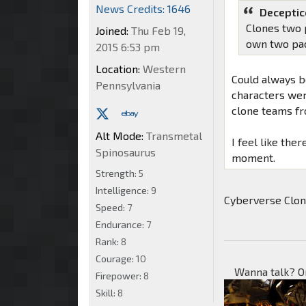
News Credits: 1646
Deceptic
Clones two p
Joined:
Thu Feb 19,
own two pa
2015 6:53 pm
Location:
Western
Could always be
Pennsylvania
characters wer
clone teams fr
Alt Mode:
Transmetal
I feel like the
Spinosaurus
moment.
Strength:
5
Intelligence:
9
Cyberverse Clo
Speed:
7
Endurance:
7
Rank:
8
Courage:
10
Wanna talk? O
Firepower:
8
Skill:
8