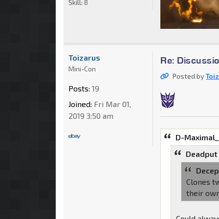
Skill:
8
Toizarus
Re: Discussi
Mini-Con
Posted by
Toi
Posts:
19
Joined:
Fri Mar 01,
2019 3:50 am
D-Maximal_
Deadput
Decep
Clones tw
their ow
Could always