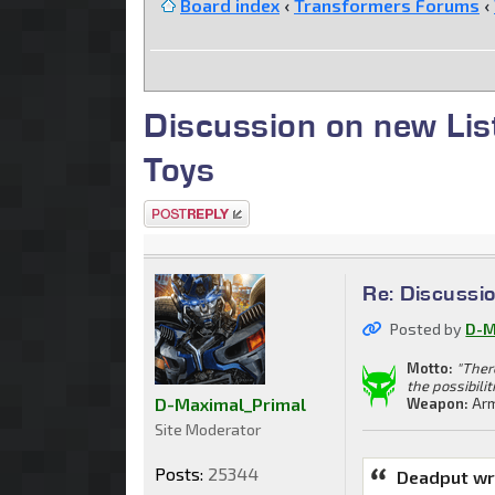
Board index
‹
Transformers Forums
‹
Discussion on new Li
Toys
Post a reply
Re: Discussi
Posted by
D-M
Motto:
"Ther
the possibilit
D-Maximal_Primal
Weapon:
Arm
Site Moderator
Posts:
25344
Deadput wr