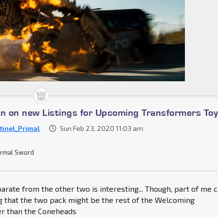
on on new Listings for Upcoming Transformers To
tinel_Primal
Sun Feb 23, 2020 11:03 am
rmal Sword
arate from the other two is interesting... Though, part of me c
g that the two pack might be the rest of the Welcoming
r than the Coneheads