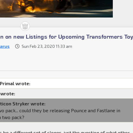
on on new Listings for Upcoming Transformers To
zarus
Sun Feb 23, 2020 11:33 am
Primal wrote:
 wrote:
ticon Stryker wrote:
o pack... could they be releasing Pounce and Fastlane in
n two pack?
 be a different set of clones, just the question of what other