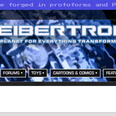
re forged in protoforms and 
FORUMS
TOYS
CARTOONS & COMICS
FEAT