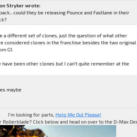
on Stryker wrote:
ack... could they be releasing Pounce and Fastlane in their
ck?
 a different set of clones, just the question of what other
e considered clones in the franchise besides the two original
om G1.
re have been other clones but I can't quite remember at the
nes maybe
I'm looking for parts,
Help Me Out Please!
r Rollerblade? Click below and head on over to the D-Max Den