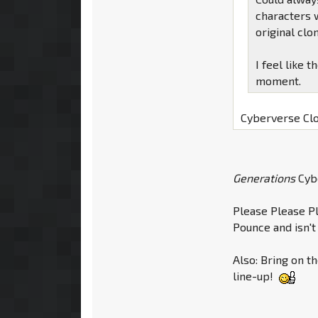
characters 
original clo
I feel like 
moment.
Cyberverse Cl
Generations
Cyb
Please Please P
Pounce and isn't
Also: Bring on t
line-up!