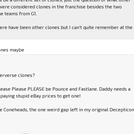
were considered clones in the franchise besides the two
ne teams from G1.
there have been other clones but I can't quite remember at the
ones maybe
erverse clones?
lease Please PLEASE be Pounce and Fastlane. Daddy needs a
 paying stupid eBay prices to get one!
he Coneheads, the one weird gap left in my original Deceptico