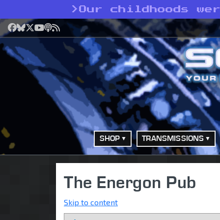
>
Our childhoods we
Facebook
Bluesky
X
YouTube
Podcast
RSS
SHOP
TRANSMISSIONS
The Energon Pub
Skip to content