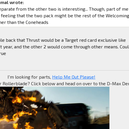
imal wrote:
parate from the other two is interesting... Though, part of me
e feeling that the two pack might be the rest of the Welcomin
her than the Coneheads
ile back that Thrust would be a Target red card exclusive like
t year, and the other 2 would come through other means. Cou
rue
I'm looking for parts,
Help Me Out Please!
r Rollerblade? Click below and head on over to the D-Max Den