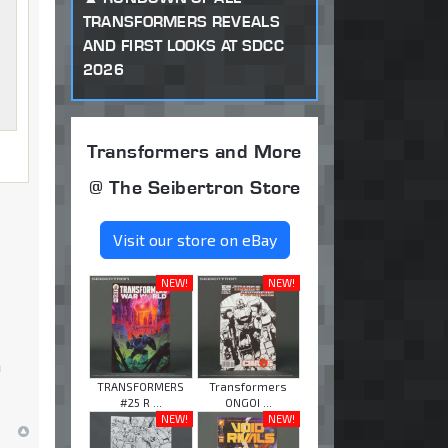
TRANSFORMERS REVEALS
AND FIRST LOOKS AT SDCC
2026
Transformers and More
@ The Seibertron Store
Visit our store on eBay
NEW!
NEW!
n
TRANSFORMERS
Transformers
#25 R ...
ONGOI ...
NEW!
NEW!