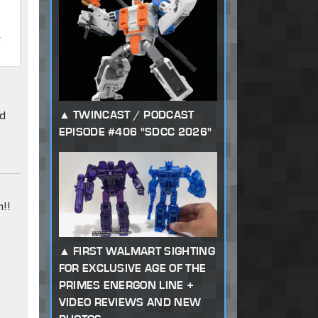
g
ld
TWINCAST / PODCAST
EPISODE #406 "SDCC 2026"
!!
FIRST WALMART SIGHTING
FOR EXCLUSIVE AGE OF THE
PRIMES ENERGON LINE +
VIDEO REVIEWS AND NEW