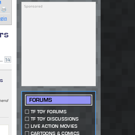
n
gin
rs
...
14
ys
FORUMS
ehend
TF TOY FORUMS
TF TOY DISCUSSIONS
LIVE ACTION MOVIES
CARTOONS & COMICS