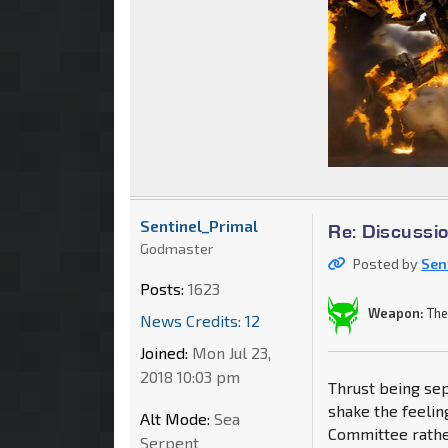
Sentinel_Primal
Re: Discussi
Godmaster
Posted by
Sen
Posts:
1623
Weapon:
The
News Credits: 12
Joined:
Mon Jul 23,
2018 10:03 pm
Thrust being sep
shake the feelin
Alt Mode:
Sea
Committee rathe
Serpent