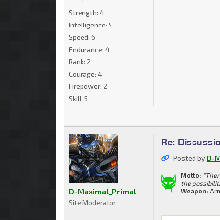
Strength:
4
Intelligence:
5
Speed:
6
Endurance:
4
Rank:
2
Courage:
4
Firepower:
2
Skill:
5
Re: Discussi
Posted by
D-M
Motto:
"Ther
the possibilit
D-Maximal_Primal
Weapon:
Arm
Site Moderator