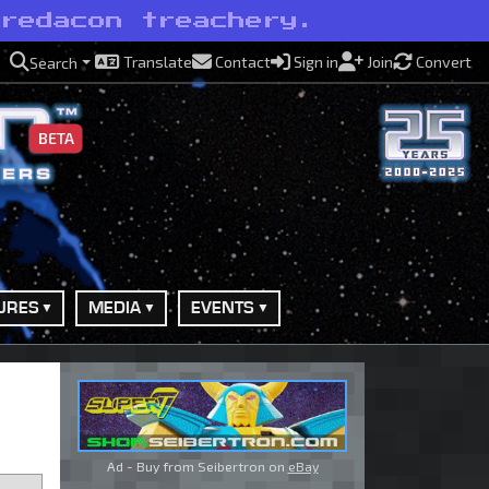
Predacon treachery.
Translate
Contact
Sign in
Join
Convert
Search
BETA
URES
MEDIA
EVENTS
Ad - Buy from Seibertron on
eBay