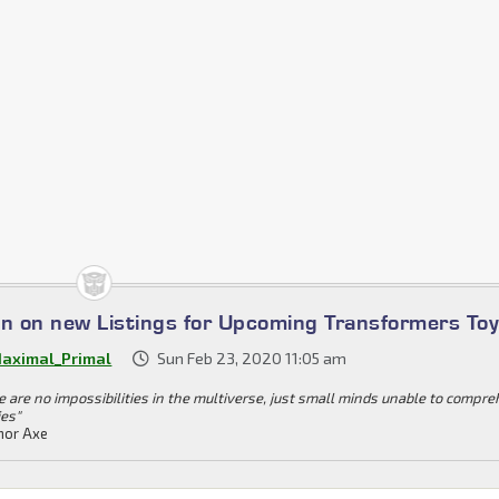
on on new Listings for Upcoming Transformers To
aximal_Primal
Sun Feb 23, 2020 11:05 am
e are no impossibilities in the multiverse, just small minds unable to compr
ies"
or Axe