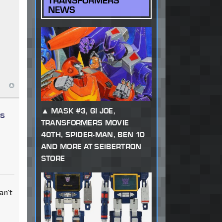
TRANSFORMERS
NEWS
MASK #3, GI JOE,
ys
TRANSFORMERS MOVIE
40TH, SPIDER-MAN, BEN 10
AND MORE AT SEIBERTRON
STORE
an't