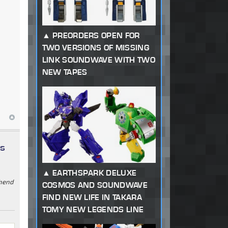
PREORDERS OPEN FOR
TWO VERSIONS OF MISSING
LINK SOUNDWAVE WITH TWO
NEW TAPES
ys
EARTHSPARK DELUXE
ehend
COSMOS AND SOUNDWAVE
FIND NEW LIFE IN TAKARA
TOMY NEW LEGENDS LINE