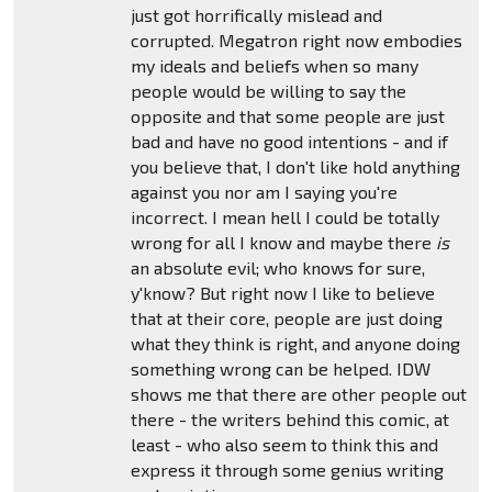
just got horrifically mislead and
corrupted. Megatron right now embodies
my ideals and beliefs when so many
people would be willing to say the
opposite and that some people are just
bad and have no good intentions - and if
you believe that, I don't like hold anything
against you nor am I saying you're
incorrect. I mean hell I could be totally
wrong for all I know and maybe there
is
an absolute evil; who knows for sure,
y'know? But right now I like to believe
that at their core, people are just doing
what they think is right, and anyone doing
something wrong can be helped. IDW
shows me that there are other people out
there - the writers behind this comic, at
least - who also seem to think this and
express it through some genius writing