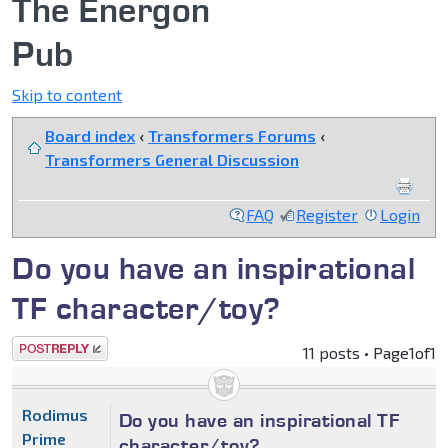
The Energon
Pub
Skip to content
Board index
‹
Transformers Forums
‹
Transformers General Discussion
FAQ
Register
Login
Do you have an inspirational
TF character/toy?
Post a reply
11 posts • Page
1
of
1
Rodimus
Do you have an inspirational TF
Prime
character/toy?