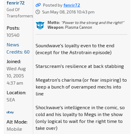
fenrir72
Posted by
fenrir72
God Of
Sun May 08, 2016 10:43 pm
Transformers
Motto:
"Power to the strong and the right!"
Weapon:
Plasma Cannon
Posts:
10540
News
Soundwave's loyalty even to the end
Credits: 60
(except for the Astrotrain episode)
Joined:
Starscream's resilience at back stabbing
Wed Aug
10, 2005
Megatron's charisma (or fear inspiring) to
4:37 am
keep a bunch of overamped mechs into
Location:
line
SEA
Shockwave's intelligence in the comic, so
cold and his loyalty to Megs in the show
(only logical to wait for the right time to
Alt Mode:
take over)
Mobile