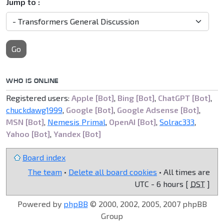
Jump to :
Go
WHO IS ONLINE
Registered users:
Apple [Bot]
,
Bing [Bot]
,
ChatGPT [Bot]
,
chuckdawg1999
,
Google [Bot]
,
Google Adsense [Bot]
,
MSN [Bot]
,
Nemesis Primal
,
OpenAI [Bot]
,
Solrac333
,
Yahoo [Bot]
,
Yandex [Bot]
Board index
The team
•
Delete all board cookies
• All times are
UTC - 6 hours [
DST
]
Powered by
phpBB
© 2000, 2002, 2005, 2007 phpBB
Group