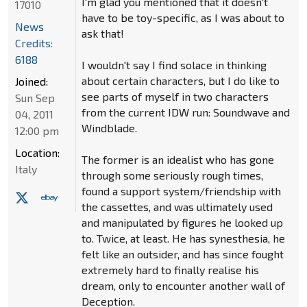
I'm glad you mentioned that it doesn't
17010
have to be toy-specific, as I was about to
News
ask that!
Credits:
6188
I wouldn't say I find solace in thinking
about certain characters, but I do like to
Joined:
see parts of myself in two characters
Sun Sep
from the current IDW run: Soundwave and
04, 2011
Windblade.
12:00 pm
Location:
The former is an idealist who has gone
Italy
through some seriously rough times,
found a support system/friendship with
the cassettes, and was ultimately used
and manipulated by figures he looked up
to. Twice, at least. He has synesthesia, he
felt like an outsider, and has since fought
extremely hard to finally realise his
dream, only to encounter another wall of
Deception.