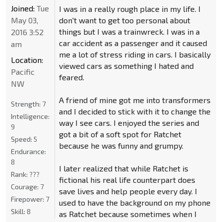
Joined:
Tue
I was in a really rough place in my life. I
May 03,
don't want to get too personal about
things but I was a trainwreck. I was in a
2016 3:52
car accident as a passenger and it caused
am
me a lot of stress riding in cars. I basically
Location:
viewed cars as something I hated and
Pacific
feared.
NW
A friend of mine got me into transformers
Strength:
7
and I decided to stick with it to change the
Intelligence:
way I see cars. I enjoyed the series and
9
got a bit of a soft spot for Ratchet
Speed:
5
because he was funny and grumpy.
Endurance:
8
I later realized that while Ratchet is
Rank:
???
fictional his real life counterpart does
Courage:
7
save lives and help people every day. I
Firepower:
7
used to have the background on my phone
Skill:
8
as Ratchet because sometimes when I