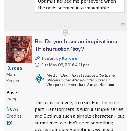
Optimus helped me persevere when
the odds seemed insurmountable.
Re: Do you have an inspirational
TF character/toy?
Posted by
Kurona
Sun May 08, 2016 4:11 pm
Kurona
Matrix
Motto:
"Don't forget to subscribe to the
official Doctor Who youtube channel"
Keeper
Weapon:
Temperature Variant H20 Gun
Posts:
7879
This was so lovely to read. For the most
News
part Transformers is such a simple series
Credits:
and Optimus such a simple character - but
sometimes we don't need something
191
overly complex. Sometimes we need