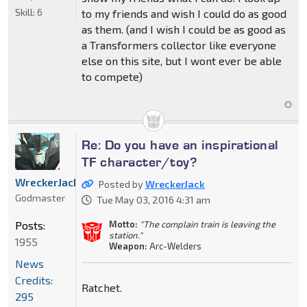
Skill:
6
to my friends and wish I could do as good
as them. (and I wish I could be as good as
a Transformers collector like everyone
else on this site, but I wont ever be able
to compete)
Re: Do you have an inspirational
TF character/toy?
WreckerJack
Posted by
WreckerJack
Godmaster
Tue May 03, 2016 4:31 am
Posts:
Motto:
"The complain train is leaving the
station."
1955
Weapon:
Arc-Welders
News
Credits:
Ratchet.
295