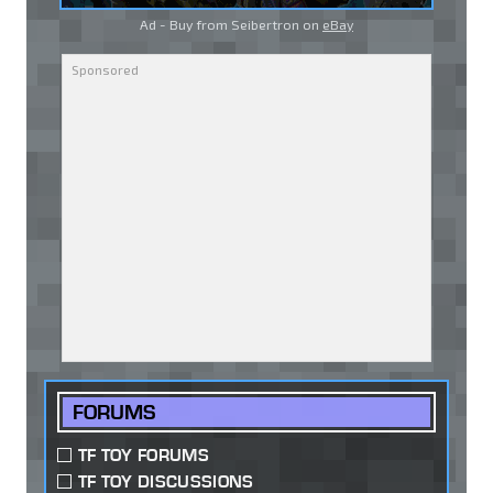
Ad - Buy from Seibertron on
eBay
FORUMS
TF TOY FORUMS
TF TOY DISCUSSIONS