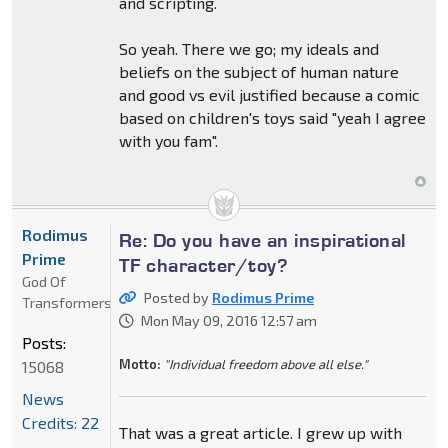
and scripting.
So yeah. There we go; my ideals and
beliefs on the subject of human nature
and good vs evil justified because a comic
based on children's toys said "yeah I agree
with you fam".
Rodimus
Re: Do you have an inspirational
Prime
TF character/toy?
God Of
Posted by
Rodimus Prime
Transformers
Mon May 09, 2016 12:57 am
Posts:
Motto:
"Individual freedom above all else."
15068
News
Credits: 22
That was a great article. I grew up with