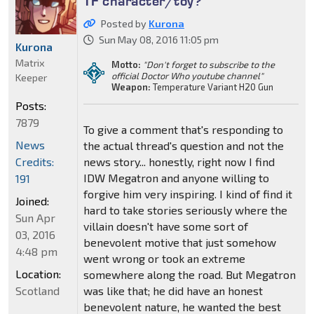
TF character/toy?
Posted by
Kurona
Sun May 08, 2016 11:05 pm
Kurona
Matrix
Motto:
"Don't forget to subscribe to the
official Doctor Who youtube channel"
Keeper
Weapon:
Temperature Variant H20 Gun
Posts:
7879
To give a comment that's responding to
News
the actual thread's question and not the
Credits:
news story... honestly, right now I find
IDW Megatron and anyone willing to
191
forgive him very inspiring. I kind of find it
Joined:
hard to take stories seriously where the
Sun Apr
villain doesn't have some sort of
03, 2016
benevolent motive that just somehow
4:48 pm
went wrong or took an extreme
Location:
somewhere along the road. But Megatron
Scotland
was like that; he did have an honest
benevolent nature, he wanted the best