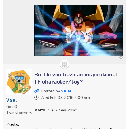
Re: Do you have an inspirational
TF character/toy?
Posted by
Va'al
Wed Feb 03, 2016 2:00 pm
Va'al
God Of
Motto:
"Till All Are Pun!"
Transformers
Posts: