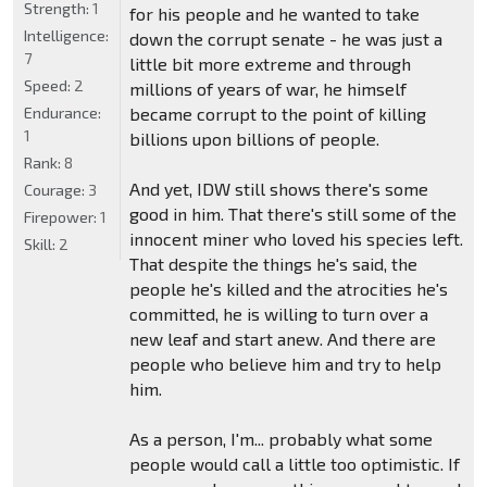
Strength:
1
for his people and he wanted to take
Intelligence:
down the corrupt senate - he was just a
7
little bit more extreme and through
Speed:
2
millions of years of war, he himself
Endurance:
became corrupt to the point of killing
1
billions upon billions of people.
Rank:
8
And yet, IDW still shows there's some
Courage:
3
good in him. That there's still some of the
Firepower:
1
innocent miner who loved his species left.
Skill:
2
That despite the things he's said, the
people he's killed and the atrocities he's
committed, he is willing to turn over a
new leaf and start anew. And there are
people who believe him and try to help
him.
As a person, I'm... probably what some
people would call a little too optimistic. If