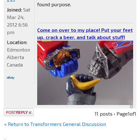
found purpose.
Joined:
Sat
Mar 24,
2012 6:56
Come on over to my place! Put your feet
pm
up, crack a beer, and talk about stuff!
Location:
Edmonton
Alberta
Canada
Post a reply
11 posts • Page
1
of
1
« Return to Transformers General Discussion