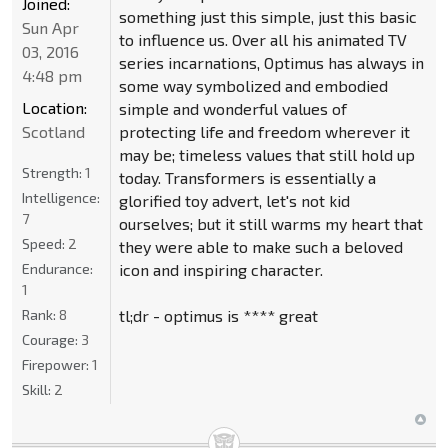
Joined:
something just this simple, just this basic
Sun Apr
to influence us. Over all his animated TV
03, 2016
series incarnations, Optimus has always in
4:48 pm
some way symbolized and embodied
Location:
simple and wonderful values of
Scotland
protecting life and freedom wherever it
may be; timeless values that still hold up
Strength:
1
today. Transformers is essentially a
Intelligence:
glorified toy advert, let's not kid
7
ourselves; but it still warms my heart that
Speed:
2
they were able to make such a beloved
Endurance:
icon and inspiring character.
1
Rank:
8
tl;dr - optimus is **** great
Courage:
3
Firepower:
1
Skill:
2