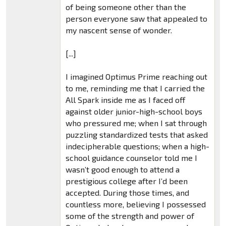
of being someone other than the
person everyone saw that appealed to
my nascent sense of wonder.
[...]
I imagined Optimus Prime reaching out
to me, reminding me that I carried the
All Spark inside me as I faced off
against older junior-high-school boys
who pressured me; when I sat through
puzzling standardized tests that asked
indecipherable questions; when a high-
school guidance counselor told me I
wasn’t good enough to attend a
prestigious college after I’d been
accepted. During those times, and
countless more, believing I possessed
some of the strength and power of