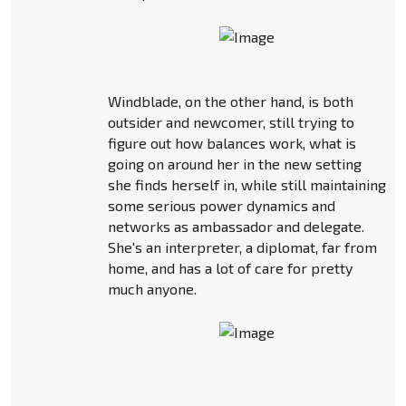
Windblade, on the other hand, is both
outsider and newcomer, still trying to
figure out how balances work, what is
going on around her in the new setting
she finds herself in, while still maintaining
some serious power dynamics and
networks as ambassador and delegate.
She's an interpreter, a diplomat, far from
home, and has a lot of care for pretty
much anyone.