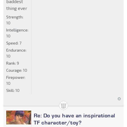
baddest
thing ever
Strength:
10
Intelligence:
10
Speed:
7
Endurance:
10
Rank:
9
Courage:
10
Firepower:
10
Skill:
10
Re: Do you have an inspirational
TF character/toy?