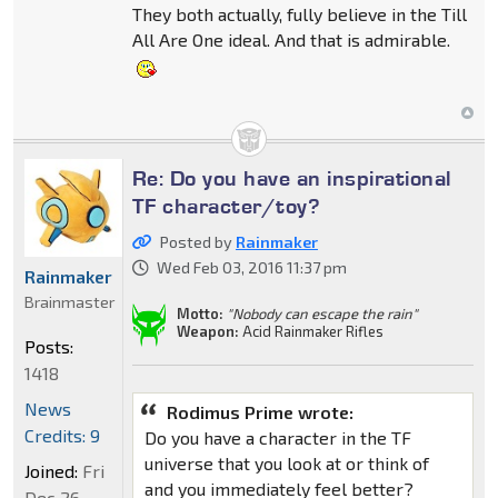
They both actually, fully believe in the Till
All Are One ideal. And that is admirable.
Re: Do you have an inspirational
TF character/toy?
Posted by
Rainmaker
Wed Feb 03, 2016 11:37 pm
Rainmaker
Brainmaster
Motto:
"Nobody can escape the rain"
Weapon:
Acid Rainmaker Rifles
Posts:
1418
News
Rodimus Prime wrote:
Credits: 9
Do you have a character in the TF
universe that you look at or think of
Joined:
Fri
and you immediately feel better?
Dec 26,