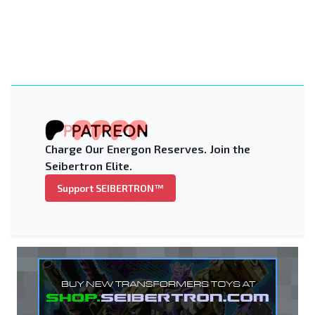
Charge Our Energon Reserves. Join the
Seibertron Elite.
Support SEIBERTRON™