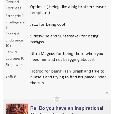
Ground
Optimus ( being like a big brother/leaser
Fortress
template )
Strength:
9
Intelligence:
Jazz for being cool
9
Speed:
6
Sideswipe and Sunstreaker for being
Endurance:
bad@ss
10+
Rank:
9
Ultra Magnus for being there when you
Courage:
10
need him and not bragging about it
Firepower:
8
Hotrod for being rash, brash and true to
Skill:
9
himself and trying to find his place under
the sun.
Re: Do you have an inspirational