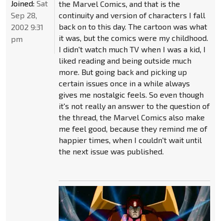
Joined:
Sat
the Marvel Comics, and that is the
Sep 28,
continuity and version of characters I fall
back on to this day. The cartoon was what
2002 9:31
it was, but the comics were my childhood.
pm
I didn't watch much TV when I was a kid, I
liked reading and being outside much
more. But going back and picking up
certain issues once in a while always
gives me nostalgic feels. So even though
it's not really an answer to the question of
the thread, the Marvel Comics also make
me feel good, because they remind me of
happier times, when I couldn't wait until
the next issue was published.