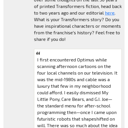
of printed Transformers fiction, head back
to two years ago and our editorial
here
.
What is your Transformers story? Do you
have inspirational characters or moments
from the franchise's history? Feel free to
share if you do!
I first encountered Optimus while
scanning afternoon cartoons on the
four local channels on our television. It
was the mid-1980s and cable was a
luxury that few in my neighborhood
could afford. I easily dismissed My
Little Pony, Care Bears, and G.I. Joe—
the standard menu for after-school
programming then—once I came upon
futuristic robots that shapeshifted on
will. There was so much about the idea