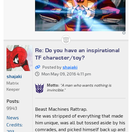
Re: Do you have an inspirational
TF character/toy?
Posted by
shajaki
Mon May 09, 2016 4:11 pm
shajaki
Matrix
Motto:
"A man who wants nothing is
Keeper
invincible."
Posts:
9943
Beast Machines Rattrap.
He was stripped of everything that made
News
him unique, was all but tossed aside by his
Credits:
comrades, and picked himself back up and
293