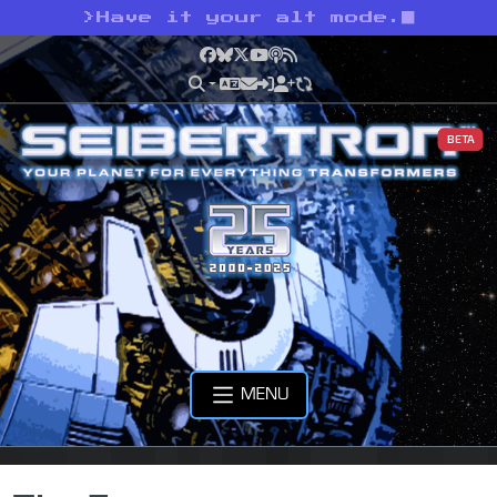
>
Have it your alt mode.
Facebook
Bluesky
X
YouTube
Podcast
RSS
BETA
MENU