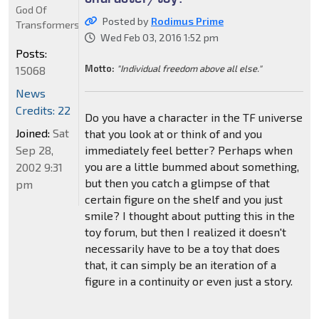
God Of
Posted by
Rodimus Prime
Transformers
Wed Feb 03, 2016 1:52 pm
Posts:
Motto:
"Individual freedom above all else."
15068
News
Credits: 22
Do you have a character in the TF universe
Joined:
Sat
that you look at or think of and you
Sep 28,
immediately feel better? Perhaps when
you are a little bummed about something,
2002 9:31
but then you catch a glimpse of that
pm
certain figure on the shelf and you just
smile? I thought about putting this in the
toy forum, but then I realized it doesn't
necessarily have to be a toy that does
that, it can simply be an iteration of a
figure in a continuity or even just a story.