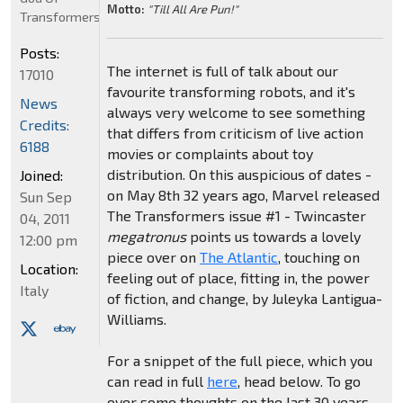
Motto:
"Till All Are Pun!"
Transformers
Posts:
The internet is full of talk about our
17010
favourite transforming robots, and it's
News
always very welcome to see something
Credits:
that differs from criticism of live action
6188
movies or complaints about toy
distribution. On this auspicious of dates -
Joined:
on May 8th 32 years ago, Marvel released
Sun Sep
The Transformers issue #1 - Twincaster
04, 2011
megatronus
points us towards a lovely
12:00 pm
piece over on
The Atlantic
, touching on
Location:
feeling out of place, fitting in, the power
Italy
of fiction, and change, by Juleyka Lantigua-
Williams.
For a snippet of the full piece, which you
can read in full
here
, head below. To go
over some thoughts on the last 30 years