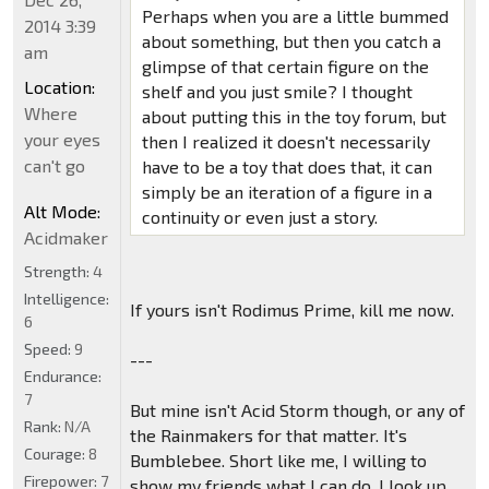
Perhaps when you are a little bummed
2014 3:39
about something, but then you catch a
am
glimpse of that certain figure on the
Location:
shelf and you just smile? I thought
Where
about putting this in the toy forum, but
your eyes
then I realized it doesn't necessarily
can't go
have to be a toy that does that, it can
simply be an iteration of a figure in a
Alt Mode:
continuity or even just a story.
Acidmaker
Strength:
4
Intelligence:
If yours isn't Rodimus Prime, kill me now.
6
Speed:
9
---
Endurance:
7
But mine isn't Acid Storm though, or any of
Rank:
N/A
the Rainmakers for that matter. It's
Courage:
8
Bumblebee. Short like me, I willing to
Firepower:
7
show my friends what I can do. I look up