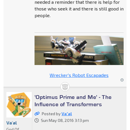
needed a reminder that there is help for
those who seek it and there is still good in
people.
Wrecker's Robot Escapades
'Optimus Prime and Me' - The
Influence of Transformers
Posted by
Va'al
Sun May 08, 2016 3:13 pm
Va'al
God Of