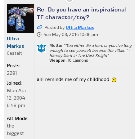
Re: Do you have an inspirational
TF character/toy?
Posted by
Ultra Markus
Sun May 08, 2016 10:06 pm
Ultra
Markus
Motto:
"“You either die a hero or you live long
enough to see yourself become the villain.” -
Gestalt
Harvey Dent in The Dark Knight"
Weapon:
16 Cannons
Posts:
2291
ah! reminds me of my childhood
Joined:
Mon Apr
12, 2004
6:48 pm
Alt Mode:
the
biggest