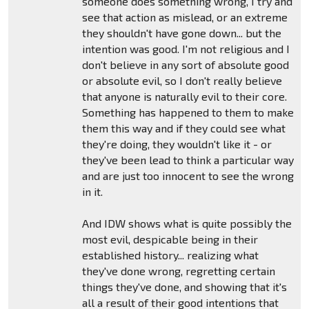
someone does something wrong, I try and
see that action as mislead, or an extreme
they shouldn't have gone down... but the
intention was good. I'm not religious and I
don't believe in any sort of absolute good
or absolute evil, so I don't really believe
that anyone is naturally evil to their core.
Something has happened to them to make
them this way and if they could see what
they're doing, they wouldn't like it - or
they've been lead to think a particular way
and are just too innocent to see the wrong
in it.
And IDW shows what is quite possibly the
most evil, despicable being in their
established history... realizing what
they've done wrong, regretting certain
things they've done, and showing that it's
all a result of their good intentions that