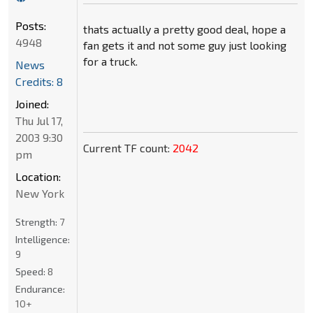
Posts:
thats actually a pretty good deal, hope a
4948
fan gets it and not some guy just looking
for a truck.
News
Credits: 8
Joined:
Thu Jul 17,
2003 9:30
Current TF count:
2042
pm
Location:
New York
Strength:
7
Intelligence:
9
Speed:
8
Endurance:
10+