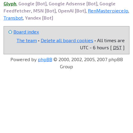
Glyph
,
Google [Bot]
,
Google Adsense [Bot]
,
Google
Feedfetcher
,
MSN [Bot]
,
OpenAI [Bot]
,
RenMasterpieceJp
,
Transbot
,
Yandex [Bot]
Board index
The team
•
Delete all board cookies
• All times are
UTC - 6 hours [
DST
]
Powered by
phpBB
© 2000, 2002, 2005, 2007 phpBB
Group