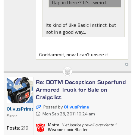
flap in there? It's....weird.
Its kind of like Basic Instinct, but
not in a good way...
Goddammit, now I can't unsee it.
Re: DOTM Decepticon Superfund
Armored Truck for Sale on
Craigslist
Posted by
OlivusPrime
OlivusPrime
Mon Sep 26, 2011 10:24 am
Fuzor
Motto:
"Let justice prevail over death."
Posts:
219
Weapon:
Ionic Blaster