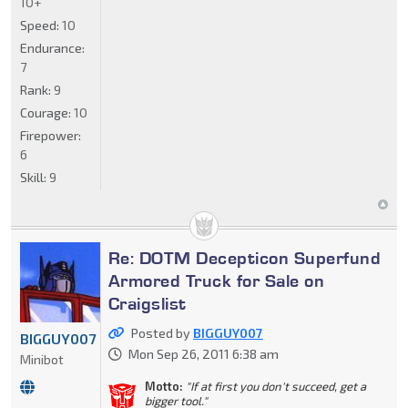
10+
Speed:
10
Endurance:
7
Rank:
9
Courage:
10
Firepower:
6
Skill:
9
Re: DOTM Decepticon Superfund
Armored Truck for Sale on
Craigslist
Posted by
BIGGUY007
BIGGUY007
Mon Sep 26, 2011 6:38 am
Minibot
Motto:
"If at first you don't succeed, get a
bigger tool."