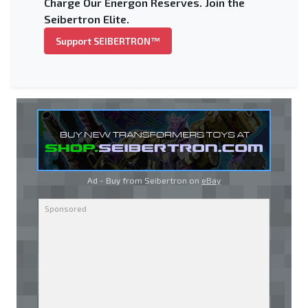
Charge Our Energon Reserves. Join the
Seibertron Elite.
Support SEIBERTRON™
Ad - Buy from Seibertron on
eBay