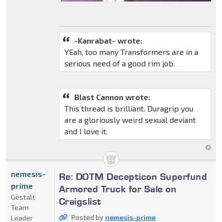
-Kanrabat- wrote:
YEah, too many Transformers are in a
serious need of a good rim job.
Blast Cannon wrote:
This thread is brilliant. Duragrip you
are a gloriously weird sexual deviant
and I love it.
nemesis-
Re: DOTM Decepticon Superfund
prime
Armored Truck for Sale on
Gestalt
Craigslist
Team
Posted by
nemesis-prime
Leader