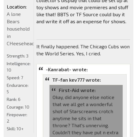
collector's display that could be set up at
Location:
toy shows and movie premieres and stuff
A lone
like that! BBTS or TF Source could buy it
Bears
and write it off as an expense for shows.
household
in
CHeeseheadland...
It finally happened. The Chicago Cubs won
the World Series. Yes, I cried.
Strength:
3
Intelligence:
-Kanrabat- wrote:
10
Speed:
7
TF-fan kev777 wrote:
Endurance:
First-Aid wrote:
5
Okay, did anyone else notice
Rank:
6
that we all get a wonderful
Courage:
10
shot of Starscreams crotch
Firepower:
anytime he sits in that
2
throne? That's unnerving.
Skill:
10+
Couldn't they have put n extra