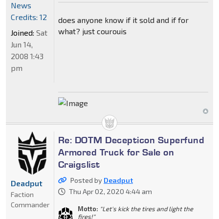
News
Credits: 12
does anyone know if it sold and if for
what? just courouis
Joined:
Sat
Jun 14,
2008 1:43
pm
Re: DOTM Decepticon Superfund
Armored Truck for Sale on
Craigslist
Posted by
Deadput
Deadput
Thu Apr 02, 2020 4:44 am
Faction
Commander
Motto:
"Let's kick the tires and light the
fires!"