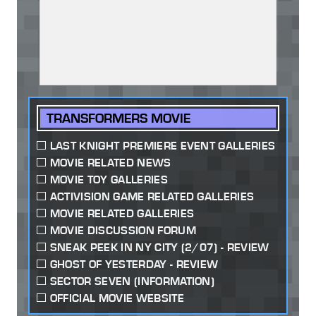
TRANSFORMERS MOVIE
LAST KNIGHT PREMIERE EVENT GALLERIES
MOVIE RELATED NEWS
MOVIE TOY GALLERIES
ACTIVISION GAME RELATED GALLERIES
MOVIE RELATED GALLERIES
MOVIE DISCUSSION FORUM
SNEAK PEEK IN NY CITY (2/07) - REVIEW
GHOST OF YESTERDAY - REVIEW
SECTOR SEVEN (INFORMATION)
OFFICIAL MOVIE WEBSITE