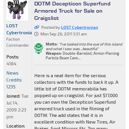
DOTM Decepticon Superfund
Armored Truck for Sale on
Craigslist
LOST
Posted by
LOST Cybertronian
Cybertronian
Mon Sep 26, 2011 5:51 am
Faction
Motto:
"I've looked into the eye of this island
Commander
and what I saw was...beautiful"
Weapon:
Double-Barreled, Armor-Piercing
Posts:
Particle Beam Cann...
4184
News
Here is a neat item for the serious
Credits:
collectors with the funds to back it up. A
1235
little bit of DOTM memorabilia has
popped up on craigslist. For just $17,000
Joined:
Tue
you can own the Decepticon Superfund
Jul 14,
armored truck used in the filming of
2009 2:23
DOTM. The add states that it is in
pm
excellent condition with New Tires, Air
Location:
Brakes, Spot Mirrors Etc. Too many