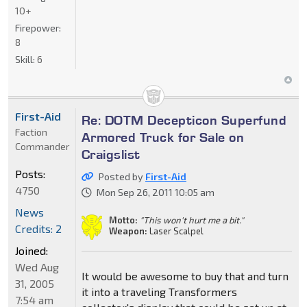
10+
Firepower:
8
Skill:
6
First-Aid
Re: DOTM Decepticon Superfund
Faction
Armored Truck for Sale on
Commander
Craigslist
Posts:
Posted by
First-Aid
4750
Mon Sep 26, 2011 10:05 am
News
Motto:
"This won't hurt me a bit."
Credits: 2
Weapon:
Laser Scalpel
Joined:
Wed Aug
It would be awesome to buy that and turn
31, 2005
it into a traveling Transformers
7:54 am