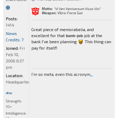
Motto:
"Vi Veri Veniversum Vivus Vici"
Weapon:
Vibro-Force Gun
Posts:
1414
Great piece of memorabelia, and
News
excellent for that
bank-job
job at the
Credits: 7
bank I've been planning
This thing can
pay for itself!
Joined:
Fri
Feb 10,
2006 6:37
pm
I'm so meta, even this acronym
...
Location:
Headquarters
Strength:
10+
Intelligence: