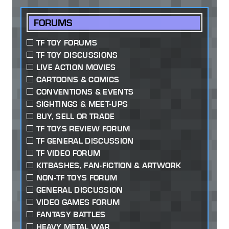
FORUMS
TF TOY FORUMS
TF TOY DISCUSSIONS
LIVE ACTION MOVIES
CARTOONS & COMICS
CONVENTIONS & EVENTS
SIGHTINGS & MEET-UPS
BUY, SELL OR TRADE
TF TOYS REVIEW FORUM
TF GENERAL DISCUSSION
TF VIDEO FORUM
KITBASHES, FAN-FICTION & ARTWORK
NON-TF TOYS FORUM
GENERAL DISCUSSION
VIDEO GAMES FORUM
FANTASY BATTLES
HEAVY METAL WAR