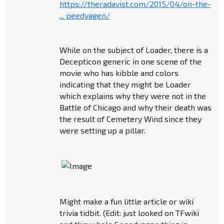
https://theradavist.com/2015/04/on-the-
... peedvagen/
While on the subject of Loader, there is a
Decepticon generic in one scene of the
movie who has kibble and colors
indicating that they might be Loader
which explains why they were not in the
Battle of Chicago and why their death was
the result of Cemetery Wind since they
were setting up a pillar.
Might make a fun little article or wiki
trivia tidbit. (Edit: just looked on TFwiki