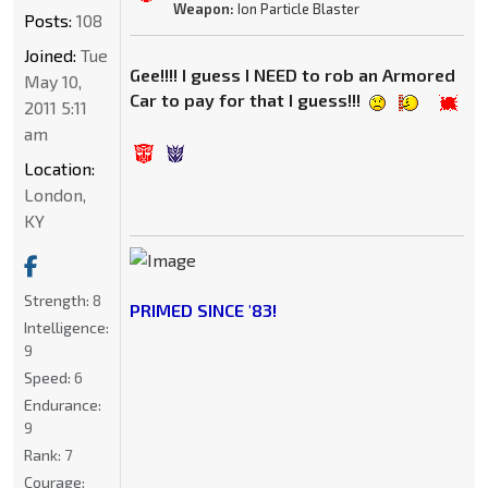
Weapon:
Ion Particle Blaster
Posts:
108
Joined:
Tue
Gee!!!! I guess I NEED to rob an Armored
May 10,
Car to pay for that I guess!!!
2011 5:11
am
Location:
London,
KY
Strength:
8
PRIMED SINCE '83!
Intelligence:
9
Speed:
6
Endurance:
9
Rank:
7
Courage: