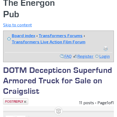
The Energon
Pub
Skip to content
Board index
‹
Transformers Forums
‹
Transformers Live Action Film Forum
FAQ
Register
Login
DOTM Decepticon Superfund
Armored Truck for Sale on
Craigslist
Post a reply
11 posts • Page
1
of
1