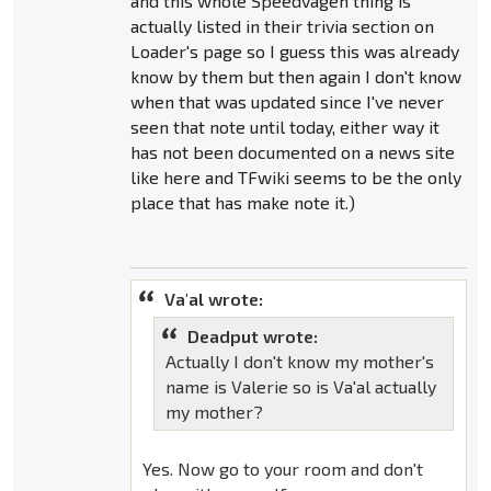
and this whole Speedvagen thing is
actually listed in their trivia section on
Loader's page so I guess this was already
know by them but then again I don't know
when that was updated since I've never
seen that note until today, either way it
has not been documented on a news site
like here and TFwiki seems to be the only
place that has make note it.)
Va'al wrote:
Deadput wrote:
Actually I don't know my mother's
name is Valerie so is Va'al actually
my mother?
Yes. Now go to your room and don't