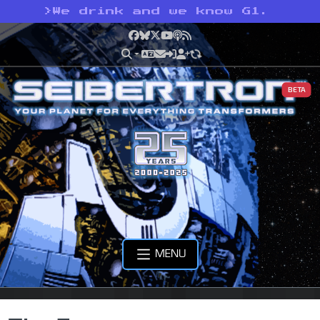
>
We drink and we know G1.
Facebook
Bluesky
X
YouTube
Podcast
RSS
BETA
MENU