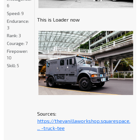
6
Speed:
9
This is Loader now
Endurance:
3
Rank:
3
Courage:
7
Firepower:
10
Skill:
5
Sources:
https://thevanillaworkshop.squarespace.
... -truck-tee