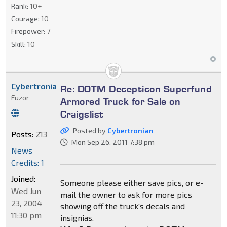
Rank:
10+
Courage:
10
Firepower:
7
Skill:
10
Cybertronian
Re: DOTM Decepticon Superfund
Fuzor
Armored Truck for Sale on
Craigslist
Posted by
Cybertronian
Posts:
213
Mon Sep 26, 2011 7:38 pm
News
Credits: 1
Joined:
Someone please either save pics, or e-
Wed Jun
mail the owner to ask for more pics
23, 2004
showing off the truck's decals and
11:30 pm
insignias.