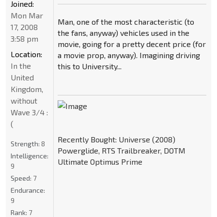
Joined:
Mon Mar
Man, one of the most characteristic (to
17, 2008
the fans, anyway) vehicles used in the
3:58 pm
movie, going for a pretty decent price (for
Location:
a movie prop, anyway). Imagining driving
In the
this to University...
United
Kingdom,
without
Wave 3/4 :
(
Recently Bought: Universe (2008)
Strength:
8
Powerglide, RTS Trailbreaker, DOTM
Intelligence:
Ultimate Optimus Prime
9
Speed:
7
Endurance:
9
Rank:
7