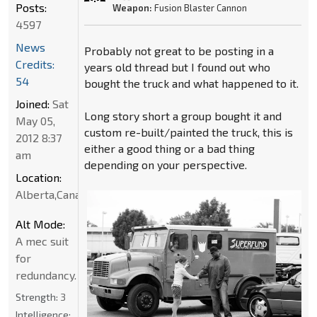
Posts:
Weapon:
Fusion Blaster Cannon
4597
News
Probably not great to be posting in a
Credits:
years old thread but I found out who
54
bought the truck and what happened to it.
Joined:
Sat
Long story short a group bought it and
May 05,
custom re-built/painted the truck, this is
2012 8:37
either a good thing or a bad thing
am
depending on your perspective.
Location:
Alberta,Canada
Alt Mode:
A mec suit
for
redundancy.
Strength:
3
Intelligence: