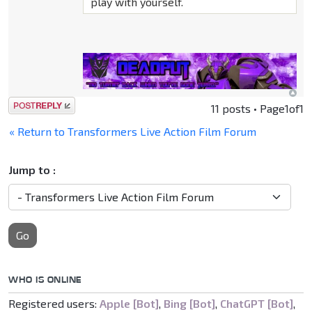
play with yourself.
Post a reply
11 posts • Page
1
of
1
« Return to Transformers Live Action Film Forum
Jump to :
Go
WHO IS ONLINE
Registered users:
Apple [Bot]
,
Bing [Bot]
,
ChatGPT [Bot]
,