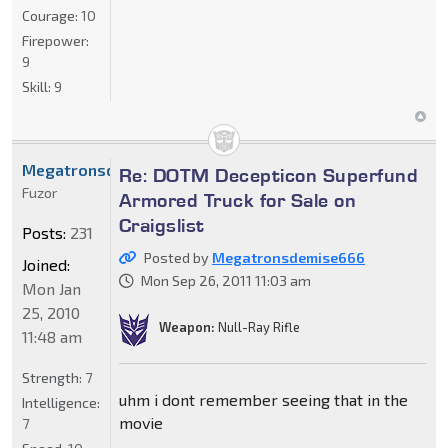
Courage:
10
Firepower:
9
Skill:
9
Megatronsdemise666
Re: DOTM Decepticon Superfund
Fuzor
Armored Truck for Sale on
Craigslist
Posts:
231
Posted by
Megatronsdemise666
Joined:
Mon Sep 26, 2011 11:03 am
Mon Jan
25, 2010
Weapon:
Null-Ray Rifle
11:48 am
Strength:
7
uhm i dont remember seeing that in the
Intelligence:
movie
7