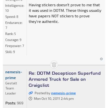
Having stickers doesn't prove to me that
Intelligence:
it was used in DOTM. These things usually
10
have papers NOT stickers to prove
Speed:
8
they're authentic.
Endurance:
7
Rank:
5
Courage:
9
Firepower:
7
Skill:
9
nemesis-
Re: DOTM Decepticon Superfund
prime
Armored Truck for Sale on
Gestalt
Craigslist
Team
Posted by
nemesis-prime
Leader
Mon Oct 10, 2011 2:44 pm
Posts:
969