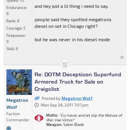
Speed:
10
and hey just a lil thing i need to say.
Endurance:
8
people said they spotted megatrons
Rank:
8
diesel on set in Chicago right?
Courage:
5
Firepower:
but he was never in his diesel mode
9
Skill:
8
Re: DOTM Decepticon Superfund
Armored Truck for Sale on
Craigslist
Posted by
Megatron Wolf
Megatron
Mon Sep 26, 2011 7:07 pm
Wolf
Faction
Motto:
"Cry havoc and let slip the Wolves of
Commander
War, Vae Victus!"
Weapon:
Saber Blade