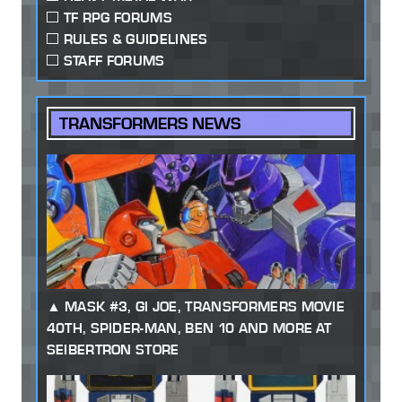
TF RPG FORUMS
RULES & GUIDELINES
STAFF FORUMS
TRANSFORMERS NEWS
MASK #3, GI JOE, TRANSFORMERS MOVIE
40TH, SPIDER-MAN, BEN 10 AND MORE AT
SEIBERTRON STORE