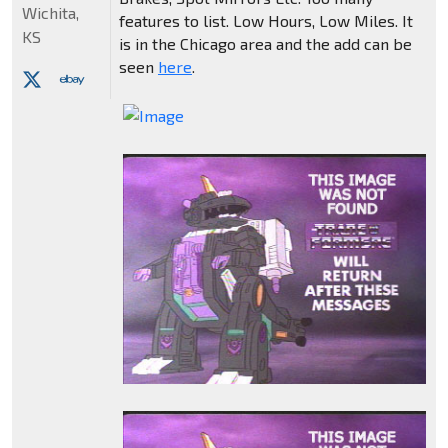
Wichita,
features to list. Low Hours, Low Miles. It
KS
is in the Chicago area and the add can be
seen
here
.