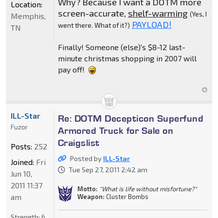
Why? Because I want a DOTM more
Location:
screen-accurate,
shelf-warming
(Yes, I
Memphis,
PAYLOAD!
went there. What of it?)
TN
Finally! Someone (else)'s $8-12 last-
minute christmas shopping in 2007 will
pay off!
ILL-Star
Re: DOTM Decepticon Superfund
Fuzor
Armored Truck for Sale on
Craigslist
Posts:
252
Posted by
ILL-Star
Joined:
Fri
Tue Sep 27, 2011 2:42 am
Jun 10,
2011 11:37
Motto:
"What is life without misfortune?"
am
Weapon:
Cluster Bombs
Strength:
6