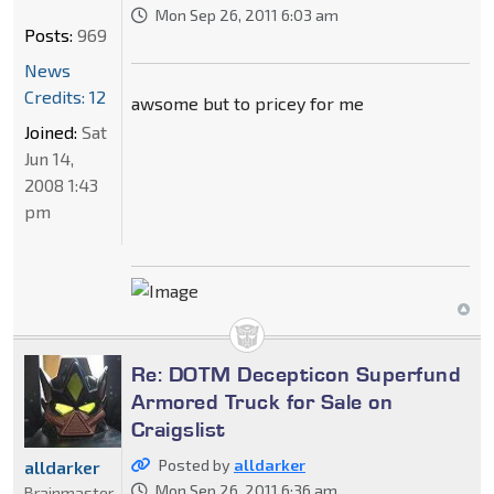
Mon Sep 26, 2011 6:03 am
Posts:
969
News
Credits: 12
awsome but to pricey for me
Joined:
Sat
Jun 14,
2008 1:43
pm
Re: DOTM Decepticon Superfund
Armored Truck for Sale on
Craigslist
Posted by
alldarker
alldarker
Mon Sep 26, 2011 6:36 am
Brainmaster