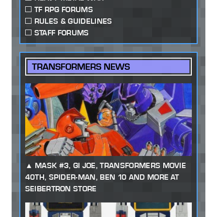
TF RPG FORUMS
RULES & GUIDELINES
STAFF FORUMS
TRANSFORMERS NEWS
MASK #3, GI JOE, TRANSFORMERS MOVIE
40TH, SPIDER-MAN, BEN 10 AND MORE AT
SEIBERTRON STORE