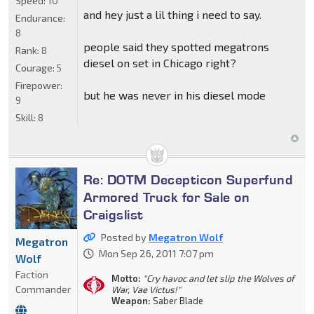
Speed:
10
and hey just a lil thing i need to say.
Endurance:
8
people said they spotted megatrons
Rank:
8
diesel on set in Chicago right?
Courage:
5
Firepower:
but he was never in his diesel mode
9
Skill:
8
Re: DOTM Decepticon Superfund
Armored Truck for Sale on
Craigslist
Posted by
Megatron Wolf
Megatron
Mon Sep 26, 2011 7:07 pm
Wolf
Faction
Motto:
"Cry havoc and let slip the Wolves of
Commander
War, Vae Victus!"
Weapon:
Saber Blade