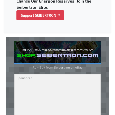
Charge Our Energon Reserves. Join the
Seibertron Elite.
Support SEIBERTRON™
Ad - Buy from Seibertron on
eBay