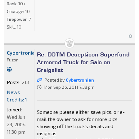
Rank:
10+
Courage:
10
Firepower:
7
Skill:
10
Cybertronian
Re: DOTM Decepticon Superfund
Fuzor
Armored Truck for Sale on
Craigslist
Posted by
Cybertronian
Posts:
213
Mon Sep 26, 2011 7:38 pm
News
Credits: 1
Joined:
Someone please either save pics, or e-
Wed Jun
mail the owner to ask for more pics
23, 2004
showing off the truck's decals and
11:30 pm
insignias.