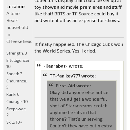
collector's display that could be set up at
Location:
toy shows and movie premieres and stuff
A lone
like that! BBTS or TF Source could buy it
Bears
and write it off as an expense for shows.
household
in
CHeeseheadland...
It finally happened. The Chicago Cubs won
the World Series. Yes, I cried.
Strength:
3
Intelligence:
-Kanrabat- wrote:
10
Speed:
7
TF-fan kev777 wrote:
Endurance:
First-Aid wrote:
5
Okay, did anyone else notice
Rank:
6
that we all get a wonderful
Courage:
10
shot of Starscreams crotch
Firepower:
anytime he sits in that
2
throne? That's unnerving.
Skill:
10+
Couldn't they have put n extra