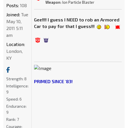
Weapon:
Ion Particle Blaster
Posts:
108
Joined:
Tue
Gee!!!! I guess I NEED to rob an Armored
May 10,
Car to pay for that I guess!!!
2011 5:11
am
Location:
London,
KY
Strength:
8
PRIMED SINCE '83!
Intelligence:
9
Speed:
6
Endurance:
9
Rank:
7
Courage: