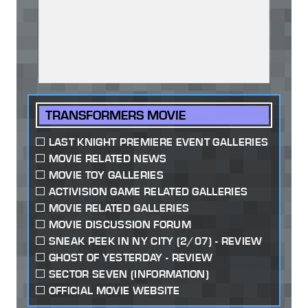
TRANSFORMERS MOVIE
LAST KNIGHT PREMIERE EVENT GALLERIES
MOVIE RELATED NEWS
MOVIE TOY GALLERIES
ACTIVISION GAME RELATED GALLERIES
MOVIE RELATED GALLERIES
MOVIE DISCUSSION FORUM
SNEAK PEEK IN NY CITY (2/07) - REVIEW
GHOST OF YESTERDAY - REVIEW
SECTOR SEVEN (INFORMATION)
OFFICIAL MOVIE WEBSITE