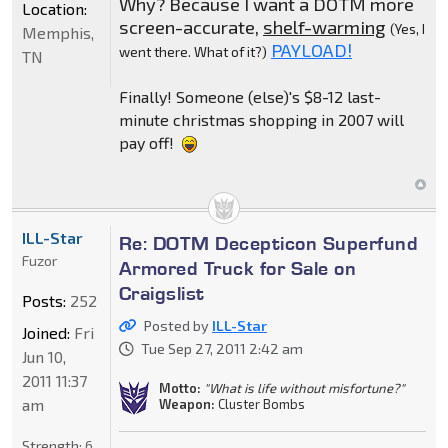
Why? Because I want a DOTM more
Location:
screen-accurate,
shelf-warming
(Yes, I
Memphis,
PAYLOAD!
went there. What of it?)
TN
Finally! Someone (else)'s $8-12 last-
minute christmas shopping in 2007 will
pay off!
ILL-Star
Re: DOTM Decepticon Superfund
Fuzor
Armored Truck for Sale on
Craigslist
Posts:
252
Posted by
ILL-Star
Joined:
Fri
Tue Sep 27, 2011 2:42 am
Jun 10,
2011 11:37
Motto:
"What is life without misfortune?"
am
Weapon:
Cluster Bombs
Strength:
6