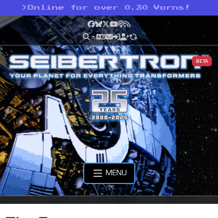
>
Online for over 0.30 Vorns!
Facebook
Bluesky
X
YouTube
Podcast
RSS
BETA
MENU