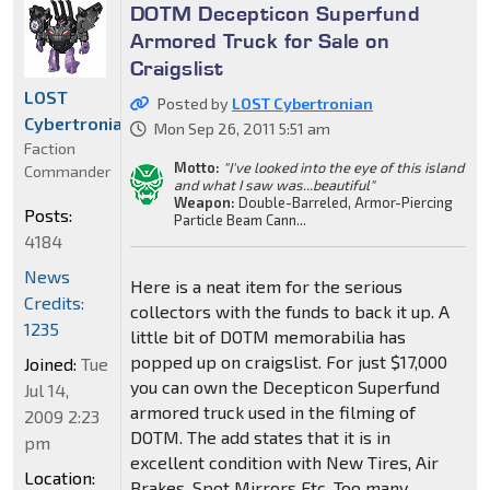
DOTM Decepticon Superfund
Armored Truck for Sale on
Craigslist
LOST
Posted by
LOST Cybertronian
Cybertronian
Mon Sep 26, 2011 5:51 am
Faction
Motto:
"I've looked into the eye of this island
Commander
and what I saw was...beautiful"
Weapon:
Double-Barreled, Armor-Piercing
Posts:
Particle Beam Cann...
4184
News
Here is a neat item for the serious
Credits:
collectors with the funds to back it up. A
1235
little bit of DOTM memorabilia has
popped up on craigslist. For just $17,000
Joined:
Tue
you can own the Decepticon Superfund
Jul 14,
armored truck used in the filming of
2009 2:23
DOTM. The add states that it is in
pm
excellent condition with New Tires, Air
Location:
Brakes, Spot Mirrors Etc. Too many