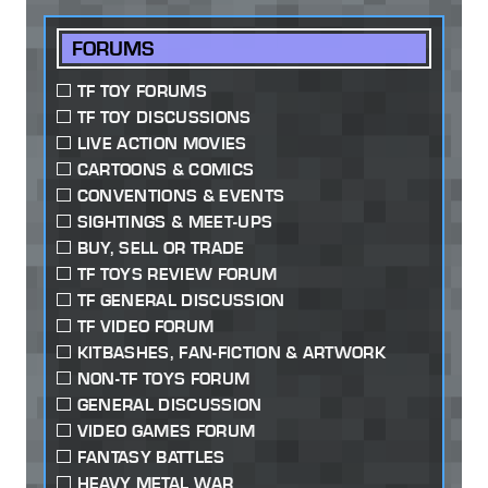
FORUMS
TF TOY FORUMS
TF TOY DISCUSSIONS
LIVE ACTION MOVIES
CARTOONS & COMICS
CONVENTIONS & EVENTS
SIGHTINGS & MEET-UPS
BUY, SELL OR TRADE
TF TOYS REVIEW FORUM
TF GENERAL DISCUSSION
TF VIDEO FORUM
KITBASHES, FAN-FICTION & ARTWORK
NON-TF TOYS FORUM
GENERAL DISCUSSION
VIDEO GAMES FORUM
FANTASY BATTLES
HEAVY METAL WAR