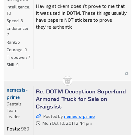
Having stickers doesn't prove to me that
Intelligence:
it was used in DOTM. These things usually
10
have papers NOT stickers to prove
Speed:
8
they're authentic.
Endurance:
7
Rank:
5
Courage:
9
Firepower:
7
Skill:
9
nemesis-
Re: DOTM Decepticon Superfund
prime
Armored Truck for Sale on
Gestalt
Craigslist
Team
Posted by
nemesis-prime
Leader
Mon Oct 10, 2011 2:44 pm
Posts:
969