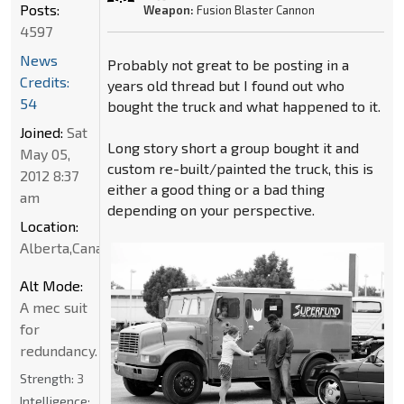
Posts:
Weapon:
Fusion Blaster Cannon
4597
News
Probably not great to be posting in a
Credits:
years old thread but I found out who
54
bought the truck and what happened to it.
Joined:
Sat
Long story short a group bought it and
May 05,
custom re-built/painted the truck, this is
2012 8:37
either a good thing or a bad thing
am
depending on your perspective.
Location:
Alberta,Canada
Alt Mode:
A mec suit
for
redundancy.
Strength:
3
Intelligence: