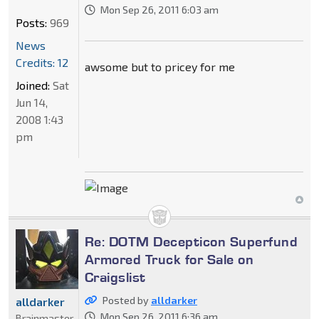
Mon Sep 26, 2011 6:03 am
Posts:
969
News
Credits: 12
awsome but to pricey for me
Joined:
Sat
Jun 14,
2008 1:43
pm
Re: DOTM Decepticon Superfund
Armored Truck for Sale on
Craigslist
Posted by
alldarker
alldarker
Mon Sep 26, 2011 6:36 am
Brainmaster