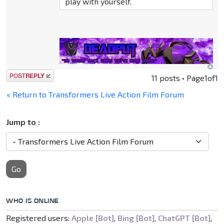
play with yourself.
Post a reply
11 posts • Page
1
of
1
« Return to Transformers Live Action Film Forum
Jump to :
Go
WHO IS ONLINE
Registered users:
Apple [Bot]
,
Bing [Bot]
,
ChatGPT [Bot]
,