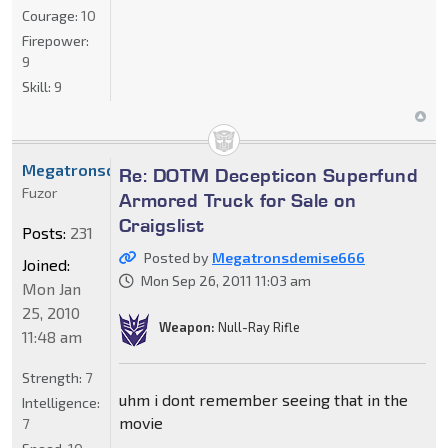
Courage:
10
Firepower:
9
Skill:
9
Megatronsdemise666
Re: DOTM Decepticon Superfund
Fuzor
Armored Truck for Sale on
Craigslist
Posts:
231
Posted by
Megatronsdemise666
Joined:
Mon Sep 26, 2011 11:03 am
Mon Jan
25, 2010
Weapon:
Null-Ray Rifle
11:48 am
Strength:
7
uhm i dont remember seeing that in the
Intelligence:
movie
7