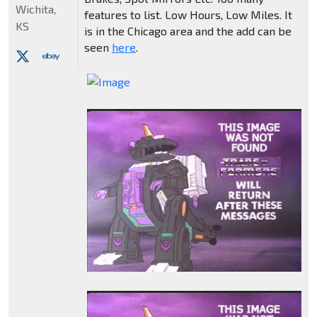
Wichita,
features to list. Low Hours, Low Miles. It
KS
is in the Chicago area and the add can be
seen
here
.