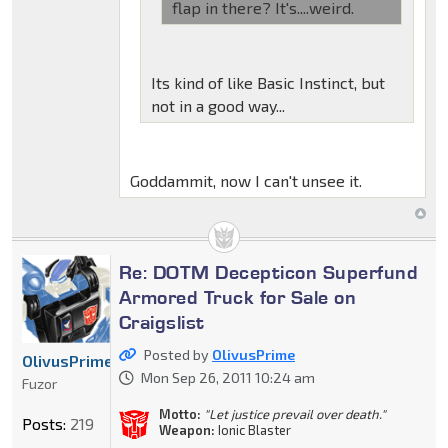
flap in there? It's....weird.
Its kind of like Basic Instinct, but
not in a good way...
Goddammit, now I can't unsee it.
Re: DOTM Decepticon Superfund
Armored Truck for Sale on
Craigslist
Posted by
OlivusPrime
OlivusPrime
Mon Sep 26, 2011 10:24 am
Fuzor
Motto:
"Let justice prevail over death."
Posts:
219
Weapon:
Ionic Blaster