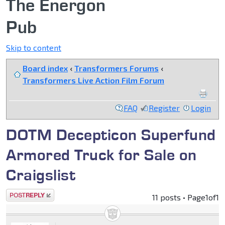
The Energon
Pub
Skip to content
Board index
‹
Transformers Forums
‹
Transformers Live Action Film Forum
FAQ
Register
Login
DOTM Decepticon Superfund
Armored Truck for Sale on
Craigslist
Post a reply
11 posts • Page
1
of
1