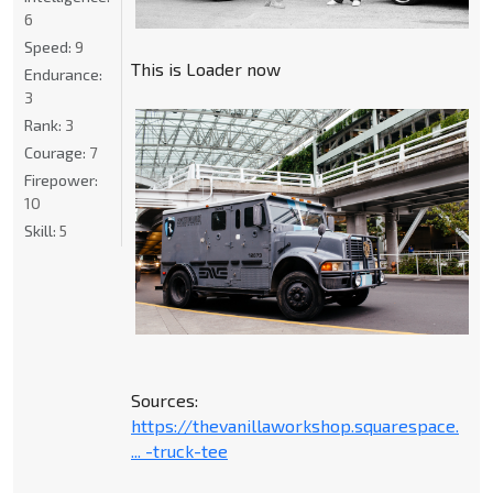
6
Speed:
9
This is Loader now
Endurance:
3
Rank:
3
Courage:
7
Firepower:
10
Skill:
5
Sources:
https://thevanillaworkshop.squarespace.
... -truck-tee