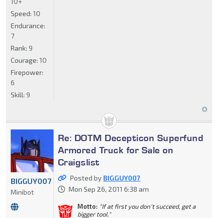
10+
Speed:
10
Endurance:
7
Rank:
9
Courage:
10
Firepower:
6
Skill:
9
Re: DOTM Decepticon Superfund
Armored Truck for Sale on
Craigslist
Posted by
BIGGUY007
BIGGUY007
Mon Sep 26, 2011 6:38 am
Minibot
Motto:
"If at first you don't succeed, get a
bigger tool."