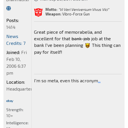
Motto:
"Vi Veri Veniversum Vivus Vici"
Weapon:
Vibro-Force Gun
Posts:
1414
Great piece of memorabelia, and
News
excellent for that
bank-job
job at the
Credits: 7
bank I've been planning
This thing can
pay for itself!
Joined:
Fri
Feb 10,
2006 6:37
pm
I'm so meta, even this acronym
...
Location:
Headquarters
Strength:
10+
Intelligence: