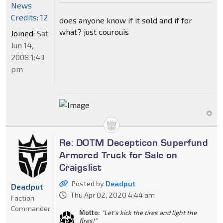
News
Credits: 12
does anyone know if it sold and if for
what? just courouis
Joined:
Sat
Jun 14,
2008 1:43
pm
Re: DOTM Decepticon Superfund
Armored Truck for Sale on
Craigslist
Posted by
Deadput
Deadput
Thu Apr 02, 2020 4:44 am
Faction
Commander
Motto:
"Let's kick the tires and light the
fires!"