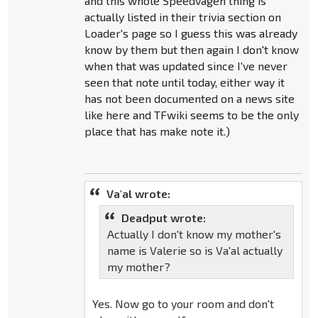
and this whole Speedvagen thing is
actually listed in their trivia section on
Loader's page so I guess this was already
know by them but then again I don't know
when that was updated since I've never
seen that note until today, either way it
has not been documented on a news site
like here and TFwiki seems to be the only
place that has make note it.)
Va'al wrote:
Deadput wrote:
Actually I don't know my mother's
name is Valerie so is Va'al actually
my mother?
Yes. Now go to your room and don't