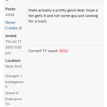
Posts:
thats actually a pretty good deal, hope a
4948
fan gets it and not some guy just looking
for a truck.
News
Credits: 8
Joined:
Thu Jul 17,
2003 9:30
Current TF count:
2042
pm
Location:
New York
Strength:
7
Intelligence:
9
Speed:
8
Endurance:
10+