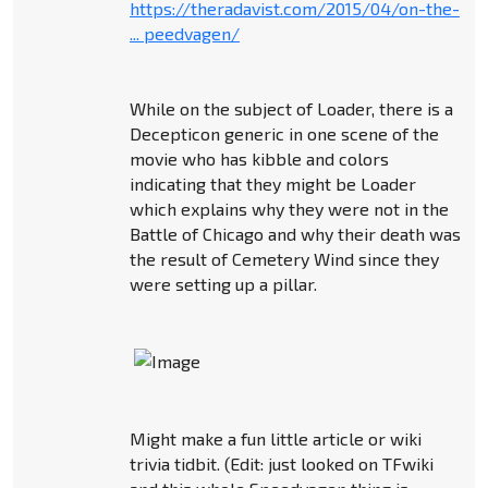
https://theradavist.com/2015/04/on-the-
... peedvagen/
While on the subject of Loader, there is a
Decepticon generic in one scene of the
movie who has kibble and colors
indicating that they might be Loader
which explains why they were not in the
Battle of Chicago and why their death was
the result of Cemetery Wind since they
were setting up a pillar.
Might make a fun little article or wiki
trivia tidbit. (Edit: just looked on TFwiki