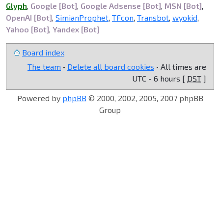
Glyph
,
Google [Bot]
,
Google Adsense [Bot]
,
MSN [Bot]
,
OpenAI [Bot]
,
SimianProphet
,
TFcon
,
Transbot
,
wyokid
,
Yahoo [Bot]
,
Yandex [Bot]
Board index
The team
•
Delete all board cookies
• All times are
UTC - 6 hours [
DST
]
Powered by
phpBB
© 2000, 2002, 2005, 2007 phpBB
Group