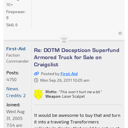
10+
Firepower:
8
Skill:
6
First-Aid
Re: DOTM Decepticon Superfund
Faction
Armored Truck for Sale on
Commander
Craigslist
Posts:
Posted by
First-Aid
4750
Mon Sep 26, 2011 10:05 am
News
Motto:
"This won't hurt me a bit."
Credits: 2
Weapon:
Laser Scalpel
Joined:
Wed Aug
It would be awesome to buy that and turn
31, 2005
it into a traveling Transformers
7:54 am