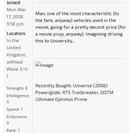
Joined:
Mon Mar
Man, one of the most characteristic (to
17, 2008
the fans, anyway) vehicles used in the
3:58 pm
movie, going for a pretty decent price (for
Location:
a movie prop, anyway). Imagining driving
In the
this to University...
United
Kingdom,
without
Wave 3/4 :
(
Recently Bought: Universe (2008)
Strength:
8
Powerglide, RTS Trailbreaker, DOTM
Intelligence:
Ultimate Optimus Prime
9
Speed:
7
Endurance:
9
Rank:
7