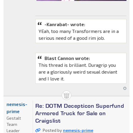
-Kanrabat- wrote:
YEah, too many Transformers are in a
serious need of a good rim job.
Blast Cannon wrote:
This thread is brilliant. Duragrip you
are a gloriously weird sexual deviant
and I love it.
nemesis-
Re: DOTM Decepticon Superfund
prime
Armored Truck for Sale on
Gestalt
Craigslist
Team
Posted by
nemesis-prime
Leader