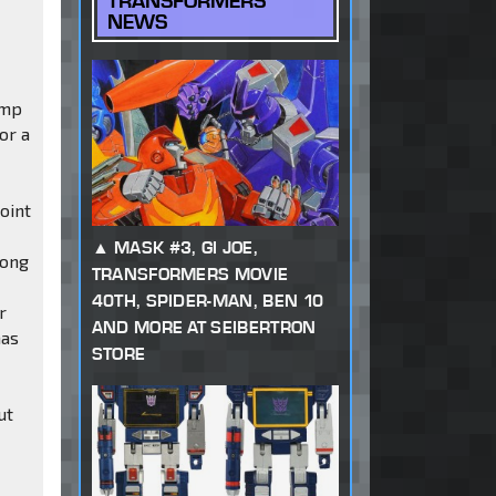
TRANSFORMERS
NEWS
ump
or a
oint
MASK #3, GI JOE,
long
TRANSFORMERS MOVIE
n
40TH, SPIDER-MAN, BEN 10
r
AND MORE AT SEIBERTRON
has
STORE
ut