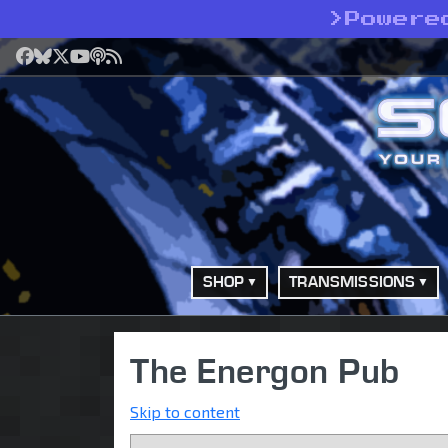
>
Powere
Facebook
Bluesky
X
YouTube
Podcast
RSS
SHOP
TRANSMISSIONS
The Energon Pub
Skip to content