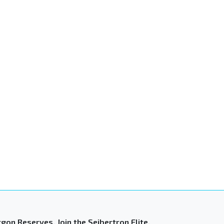
gon Reserves. Join the Seibertron Elite.