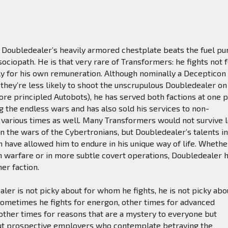
Doubledealer’s heavily armored chestplate beats the fuel p
sociopath. He is that very rare of Transformers: he fights not f
ly for his own remuneration. Although nominally a Decepticon
they’re less likely to shoot the unscrupulous Doubledealer on
ore principled Autobots), he has served both factions at one p
g the endless wars and has also sold his services to non-
 various times as well. Many Transformers would not survive 
n the wars of the Cybertronians, but Doubledealer’s talents i
 have allowed him to endure in his unique way of life. Whethe
n warfare or in more subtle covert operations, Doubledealer 
her faction.
aler is not picky about for whom he fights, he is not picky abo
Sometimes he fights for energon, other times for advanced
other times for reasons that are a mystery to everyone but
ut prospective employers who contemplate betraying the