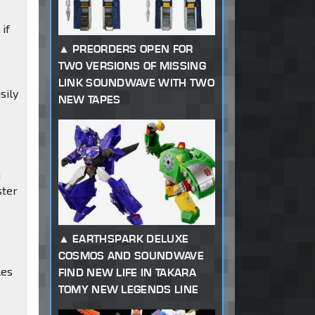
if
PREORDERS OPEN FOR
TWO VERSIONS OF MISSING
LINK SOUNDWAVE WITH TWO
sily
NEW TAPES
m
a
ster
EARTHSPARK DELUXE
COSMOS AND SOUNDWAVE
les
FIND NEW LIFE IN TAKARA
TOMY NEW LEGENDS LINE