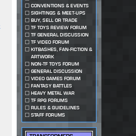
CONVENTIONS & EVENTS
SIGHTINGS & MEET-UPS
BUY, SELL OR TRADE
r
TF TOYS REVIEW FORUM
TF GENERAL DISCUSSION
TF VIDEO FORUM
KITBASHES, FAN-FICTION &
ARTWORK
NON-TF TOYS FORUM
GENERAL DISCUSSION
VIDEO GAMES FORUM
FANTASY BATTLES
HEAVY METAL WAR
TF RPG FORUMS
RULES & GUIDELINES
STAFF FORUMS