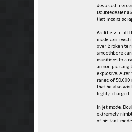
despised mercen
Doubledealer alw
that means scrap
Abilities:
In all 
mode can reach 
over broken terr
smoothbore cann
munitions to a 
armor-piercing t
explosive. Alter
range of 50,000 m
that he also wie
highly-charged p
In jet mode, Dou
extremely nimble
of his tank mode