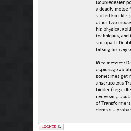
Doubledealer po
a deadly melee 
spiked knuckle-gu
other two modes 
his physical abil
techniques, and 
sociopath, Doubl
talking his way o
Weaknesses:
Do
espionage abilit
sometimes get hi
unscrupulous Tr
bidder (regardle
necessary, Doubl
of Transformers 
demise – probab
Topic