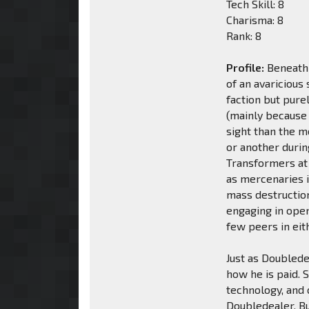
Tech Skill: 8
Charisma: 8
Rank: 8
Profile:
Beneath 
of an avaricious 
faction but pure
(mainly because 
sight than the m
or another durin
Transformers at
as mercenaries i
mass destruction
engaging in ope
few peers in eit
Just as Doublede
how he is paid. 
technology, and 
Doubledealer. B