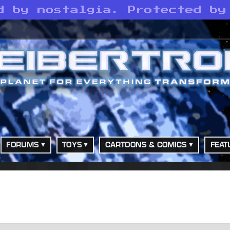
d by nostalgia. Protected by
FORUMS
TOYS
CARTOONS & COMICS
FEAT