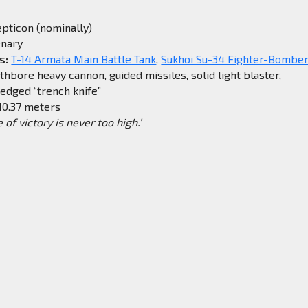
pticon (nominally)
nary
s:
T-14 Armata Main Battle Tank
,
Sukhoi Su-34 Fighter-Bombe
bore heavy cannon, guided missiles, solid light blaster,
dged “trench knife”
10.37 meters
e of victory is never too high.’