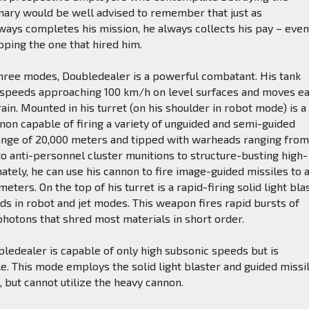
ary would be well advised to remember that just as
ays completes his mission, he always collects his pay – even 
ping the one that hired him.
three modes, Doubledealer is a powerful combatant. His tank
speeds approaching 100 km/h on level surfaces and moves ea
ain. Mounted in his turret (on his shoulder in robot mode) is a
on capable of firing a variety of unguided and semi-guided
range of 20,000 meters and tipped with warheads ranging fro
o anti-personnel cluster munitions to structure-busting high-
nately, he can use his cannon to fire image-guided missiles to 
eters. On the top of his turret is a rapid-firing solid light bla
lds in robot and jet modes. This weapon fires rapid bursts of
hotons that shred most materials in short order.
bledealer is capable of only high subsonic speeds but is
. This mode employs the solid light blaster and guided missi
, but cannot utilize the heavy cannon.