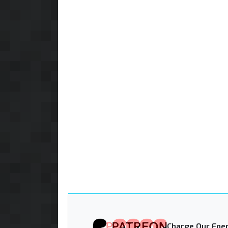
Charge Our Ener