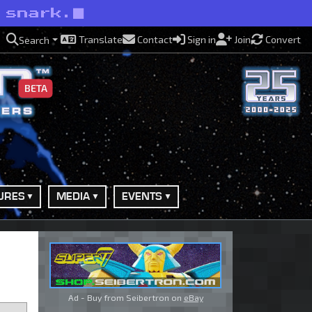
 snark.
Translate
Contact
Sign in
Join
Convert
Search
BETA
URES
MEDIA
EVENTS
Ad - Buy from Seibertron on
eBay