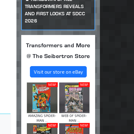
TRANSFORMERS REVEALS
AND FIRST LOOKS AT SDCC
2026
Transformers and More
@ The Seibertron Store
Visit our store on eBay
NEW!
NEW!
AMAZING SPIDER-
WEB OF SPIDER-
MAN ...
MAN ...
NEW!
NEW!