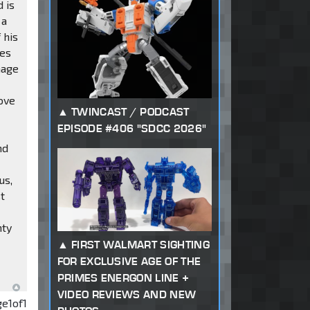
 is
 a
 his
des
nage
d
bove
TWINCAST / PODCAST
EPISODE #406 "SDCC 2026"
nd
us,
t
nty
FIRST WALMART SIGHTING
FOR EXCLUSIVE AGE OF THE
PRIMES ENERGON LINE +
VIDEO REVIEWS AND NEW
ge
1
of
1