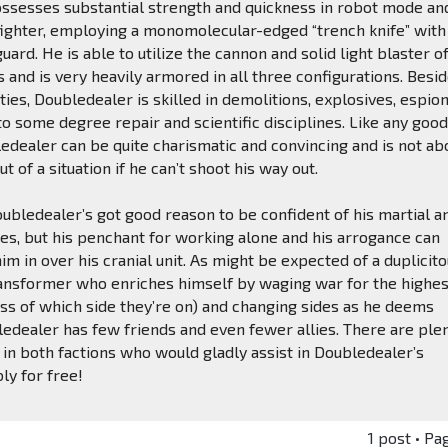
ssesses substantial strength and quickness in robot mode and
fighter, employing a monomolecular-edged “trench knife” with
ard. He is able to utilize the cannon and solid light blaster of
and is very heavily armored in all three configurations. Besi
ities, Doubledealer is skilled in demolitions, explosives, espio
to some degree repair and scientific disciplines. Like any goo
edealer can be quite charismatic and convincing and is not a
ut of a situation if he can’t shoot his way out.
ubledealer’s got good reason to be confident of his martial a
ies, but his penchant for working alone and his arrogance can
m in over his cranial unit. As might be expected of a duplicito
ansformer who enriches himself by waging war for the highes
ss of which side they’re on) and changing sides as he deems
edealer has few friends and even fewer allies. There are ple
in both factions who would gladly assist in Doubledealer’s
ly for free!
1 post • Pa