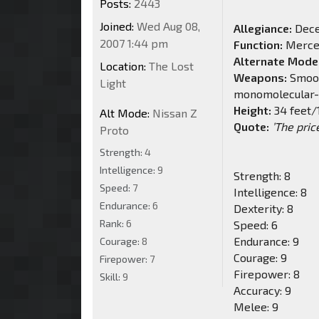
Posts:
2443
Joined:
Wed Aug 08,
Allegiance:
Dece
2007 1:44 pm
Function:
Merce
Alternate Mode
Location:
The Lost
Weapons:
Smooth
Light
monomolecular-e
Height:
34 feet/
Alt Mode:
Nissan Z
Quote:
’The pric
Proto
Strength:
4
Intelligence:
9
Strength: 8
Speed:
7
Intelligence: 8
Endurance:
6
Dexterity: 8
Rank:
6
Speed: 6
Endurance: 9
Courage:
8
Courage: 9
Firepower:
7
Firepower: 8
Skill:
9
Accuracy: 9
Melee: 9