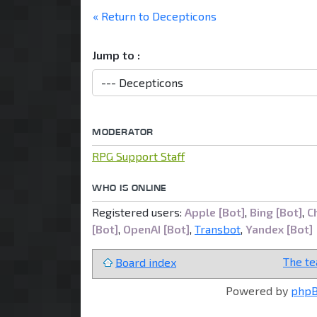
locked
« Return to Decepticons
Jump to :
MODERATOR
RPG Support Staff
WHO IS ONLINE
Registered users:
Apple [Bot]
,
Bing [Bot]
,
C
[Bot]
,
OpenAI [Bot]
,
Transbot
,
Yandex [Bot]
The t
Board index
Powered by
php