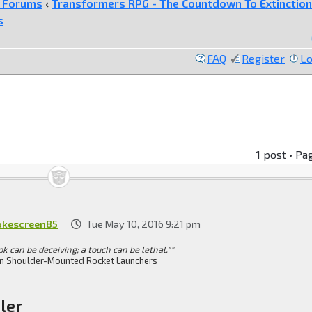
e Forums
‹
Transformers RPG - The Countdown To Extinction
s
FAQ
Register
Lo
1 post • Pa
kescreen85
Tue May 10, 2016 9:21 pm
ok can be deceiving; a touch can be lethal.""
n Shoulder-Mounted Rocket Launchers
ler