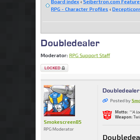
Board index
‹
Seibertron.com Featur
RPG - Character Profiles
‹
Decepticon
Doubledealer
Moderator:
RPG Support Staff
Topic
locked
Doubledealer
Posted by
Smo
Motto:
""A lo
Weapon:
Twi
Smokescreen85
RPG Moderator
Doubledea