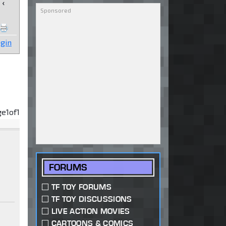
‹
gin
ge
1
of
1
FORUMS
TF TOY FORUMS
TF TOY DISCUSSIONS
LIVE ACTION MOVIES
CARTOONS & COMICS