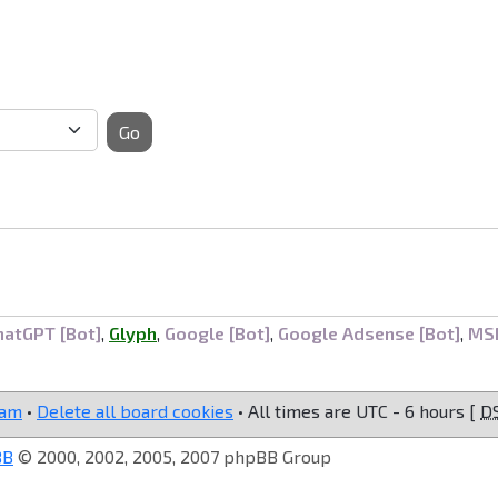
Go
hatGPT [Bot]
,
Glyph
,
Google [Bot]
,
Google Adsense [Bot]
,
MS
eam
•
Delete all board cookies
• All times are UTC - 6 hours [
D
BB
© 2000, 2002, 2005, 2007 phpBB Group