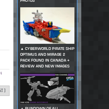
PHOTOS
CYBERWORLD PIRATE SHIP
OPTIMUS AND MIRAGE 2
PACK FOUND IN CANADA +
REVIEW AND NEW IMAGES
N
ST
]
RUNDOWN OF ALL