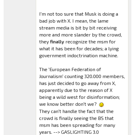
I'm not too sure that Musk is doing a
bad job with X. I mean, the lame
stream media is bit by bit receiving
more and more slander by the crowd,
they
finally
recognize the msm for
what it has been for decades; a lying
government indoctrination machine.
The 'European Federation of
Journalism' counting 320.000 members,
has just decided to go away from X,
apparently due to the reason of X
being a wild west for disinformation;
we know better don't we?
They can't handle the fact that the
crowd is finally seeing the BS that
msm has been spreading for many
years. --> GASLIGHTING 3.0