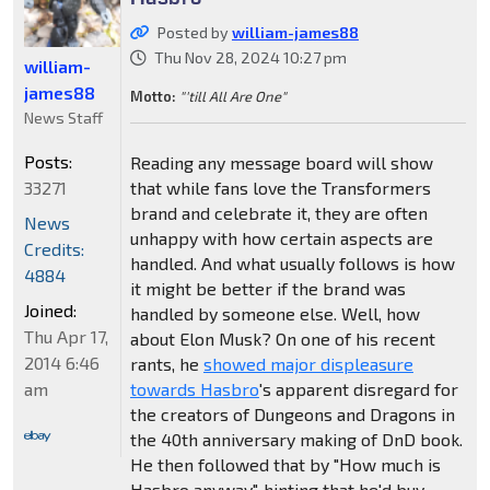
Posted by
william-james88
Thu Nov 28, 2024 10:27 pm
william-
james88
Motto:
"'till All Are One"
News Staff
Posts:
Reading any message board will show
33271
that while fans love the Transformers
brand and celebrate it, they are often
News
unhappy with how certain aspects are
Credits:
handled. And what usually follows is how
4884
it might be better if the brand was
Joined:
handled by someone else. Well, how
Thu Apr 17,
about Elon Musk? On one of his recent
2014 6:46
rants, he
showed major displeasure
am
towards Hasbro
's apparent disregard for
the creators of Dungeons and Dragons in
the 40th anniversary making of DnD book.
He then followed that by "How much is
Hasbro anyway", hinting that he'd buy