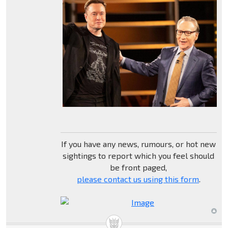
If you have any news, rumours, or hot new
sightings to report which you feel should
be front paged,
please contact us using this form
.