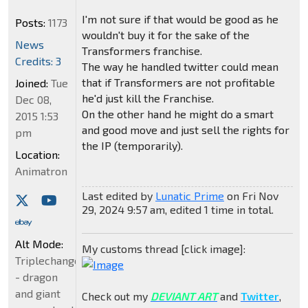
I'm not sure if that would be good as he
Posts:
1173
wouldn't buy it for the sake of the
News
Transformers franchise.
Credits: 3
The way he handled twitter could mean
that if Transformers are not profitable
Joined:
Tue
he'd just kill the Franchise.
Dec 08,
On the other hand he might do a smart
2015 1:53
and good move and just sell the rights for
pm
the IP (temporarily).
Location:
Animatron
Last edited by
Lunatic Prime
on Fri Nov
29, 2024 9:57 am, edited 1 time in total.
Alt Mode:
My customs thread [click image]:
Triplechanger
- dragon
and giant
Check out my
DEVIANT ART
and
Twitter
,