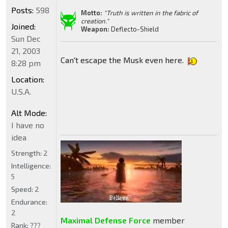
Posts:
598
Motto:
"Truth is written in the fabric of
creation."
Joined:
Weapon:
Deflecto-Shield
Sun Dec
21, 2003
Can't escape the Musk even here.
8:28 pm
Location:
U.S.A.
Alt Mode:
I have no
idea
Strength:
2
Intelligence:
5
Speed:
2
Endurance:
2
Maximal Defense Force
member
Rank:
???