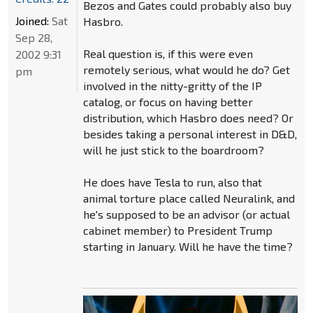
Bezos and Gates could probably also buy
Joined:
Sat
Hasbro.
Sep 28,
Real question is, if this were even
2002 9:31
remotely serious, what would he do? Get
pm
involved in the nitty-gritty of the IP
catalog, or focus on having better
distribution, which Hasbro does need? Or
besides taking a personal interest in D&D,
will he just stick to the boardroom?
He does have Tesla to run, also that
animal torture place called Neuralink, and
he's supposed to be an advisor (or actual
cabinet member) to President Trump
starting in January. Will he have the time?