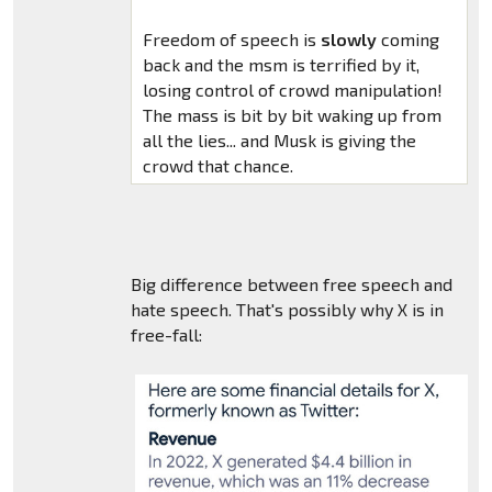
Freedom of speech is
slowly
coming
back and the msm is terrified by it,
losing control of crowd manipulation!
The mass is bit by bit waking up from
all the lies... and Musk is giving the
crowd that chance.
Big difference between free speech and
hate speech. That's possibly why X is in
free-fall: