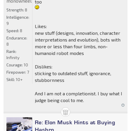
monowheel
too
Strength:
8
Intelligence:
9
Likes:
Speed:
8
new stuff (designs, innovation, character
Endurance:
interpretations and evolution), bots with
8
more or less than four limbs, non-
Rank:
humanoid robot modes
Infinity
Courage:
10
Dislikes:
Firepower:
7
sticking to outdated stuff, ignorance,
Skill:
10+
stubbornness
And I am not a completionist. I buy what I
judge being cool to me.
Re: Elon Musk Hints at Buying
Hasbro