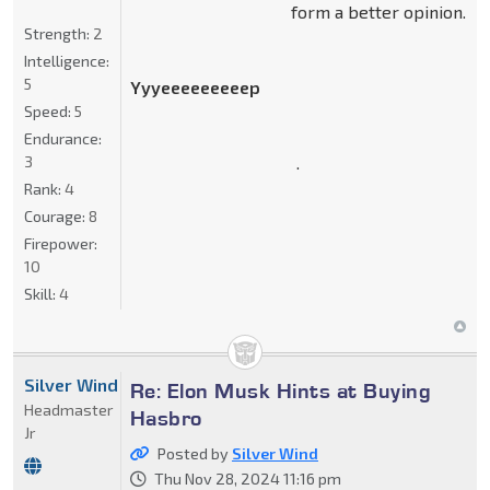
form a better opinion.
Strength:
2
Intelligence:
5
Yyyeeeeeeeeep
Speed:
5
Endurance:
.
3
Rank:
4
Courage:
8
Firepower:
10
Skill:
4
Silver Wind
Re: Elon Musk Hints at Buying
Headmaster
Hasbro
Jr
Posted by
Silver Wind
Thu Nov 28, 2024 11:16 pm