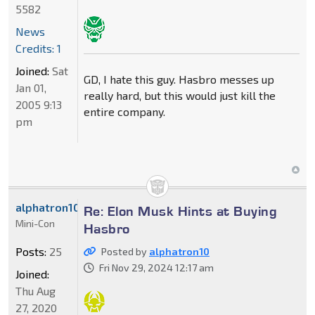
5582
News
Credits: 1
Joined:
Sat
GD, I hate this guy. Hasbro messes up
Jan 01,
really hard, but this would just kill the
2005 9:13
entire company.
pm
alphatron10
Re: Elon Musk Hints at Buying
Mini-Con
Hasbro
Posts:
25
Posted by
alphatron10
Fri Nov 29, 2024 12:17 am
Joined:
Thu Aug
27, 2020