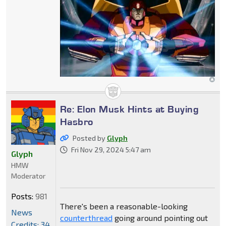
Re: Elon Musk Hints at Buying
Hasbro
Posted by
Glyph
Fri Nov 29, 2024 5:47 am
Glyph
HMW
Moderator
Posts:
981
There's been a reasonable-looking
News
counterthread
going around pointing out
Credits: 34