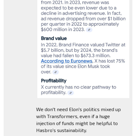
We don't need Elon's politics mixed up
with Transformers, even if a huge
injection of funds might be helpful to
Hasbro's sustainability.