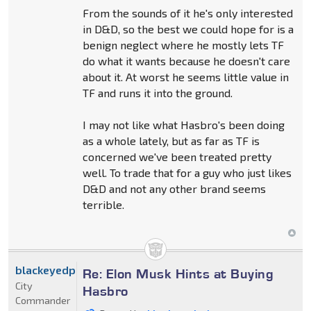
From the sounds of it he's only interested
in D&D, so the best we could hope for is a
benign neglect where he mostly lets TF
do what it wants because he doesn't care
about it. At worst he seems little value in
TF and runs it into the ground.
I may not like what Hasbro's been doing
as a whole lately, but as far as TF is
concerned we've been treated pretty
well. To trade that for a guy who just likes
D&D and not any other brand seems
terrible.
blackeyedprime
Re: Elon Musk Hints at Buying
City
Hasbro
Commander