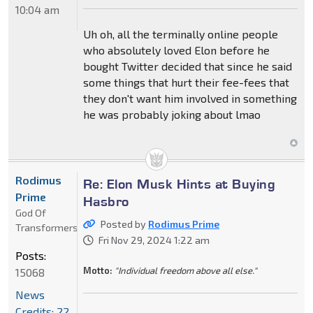
10:04 am
Uh oh, all the terminally online people
who absolutely loved Elon before he
bought Twitter decided that since he said
some things that hurt their fee-fees that
they don't want him involved in something
he was probably joking about lmao
Rodimus
Re: Elon Musk Hints at Buying
Prime
Hasbro
God Of
Posted by
Rodimus Prime
Transformers
Fri Nov 29, 2024 1:22 am
Posts:
Motto:
"Individual freedom above all else."
15068
News
Credits: 22