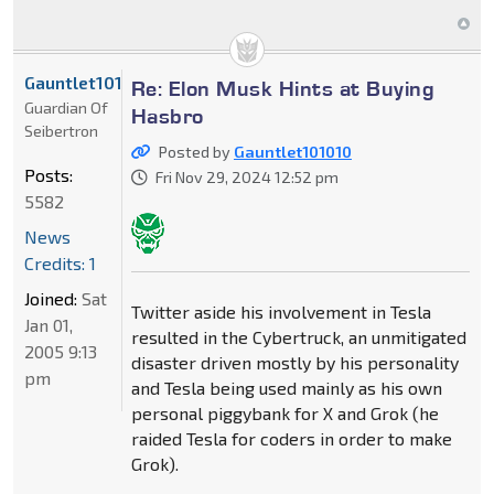
Gauntlet101010
Re: Elon Musk Hints at Buying
Guardian Of
Hasbro
Seibertron
Posted by
Gauntlet101010
Posts:
Fri Nov 29, 2024 12:52 pm
5582
News
Credits: 1
Joined:
Sat
Twitter aside his involvement in Tesla
Jan 01,
resulted in the Cybertruck, an unmitigated
2005 9:13
disaster driven mostly by his personality
pm
and Tesla being used mainly as his own
personal piggybank for X and Grok (he
raided Tesla for coders in order to make
Grok).