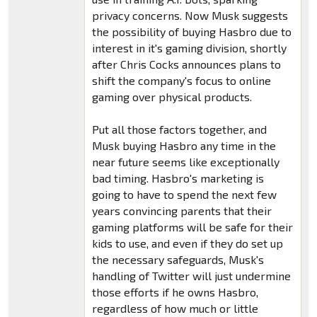
privacy concerns. Now Musk suggests
the possibility of buying Hasbro due to
interest in it's gaming division, shortly
after Chris Cocks announces plans to
shift the company's focus to online
gaming over physical products.
Put all those factors together, and
Musk buying Hasbro any time in the
near future seems like exceptionally
bad timing. Hasbro's marketing is
going to have to spend the next few
years convincing parents that their
gaming platforms will be safe for their
kids to use, and even if they do set up
the necessary safeguards, Musk's
handling of Twitter will just undermine
those efforts if he owns Hasbro,
regardless of how much or little