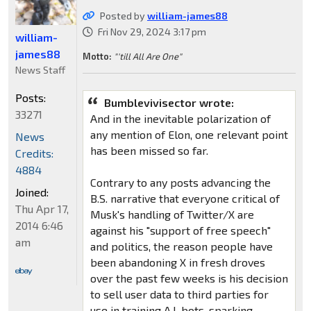
Posted by
william-james88
Fri Nov 29, 2024 3:17 pm
william-
james88
Motto:
"'till All Are One"
News Staff
Posts:
Bumblevivisector wrote:
33271
And in the inevitable polarization of
any mention of Elon, one relevant point
News
has been missed so far.
Credits:
4884
Contrary to any posts advancing the
Joined:
B.S. narrative that everyone critical of
Thu Apr 17,
Musk's handling of Twitter/X are
2014 6:46
against his "support of free speech"
am
and politics, the reason people have
been abandoning X in fresh droves
over the past few weeks is his decision
to sell user data to third parties for
use in training A.I. bots, sparking