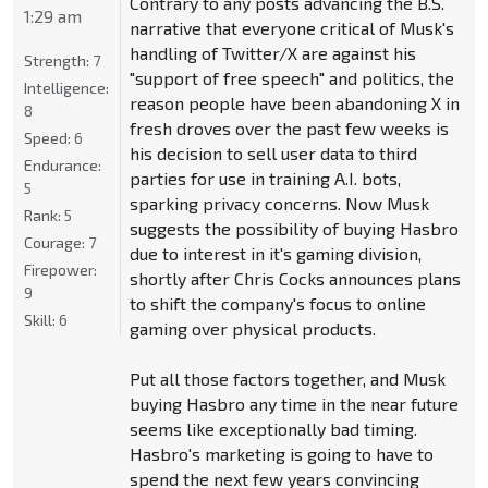
Contrary to any posts advancing the B.S.
1:29 am
narrative that everyone critical of Musk's
handling of Twitter/X are against his
Strength:
7
"support of free speech" and politics, the
Intelligence:
reason people have been abandoning X in
8
fresh droves over the past few weeks is
Speed:
6
his decision to sell user data to third
Endurance:
parties for use in training A.I. bots,
5
sparking privacy concerns. Now Musk
Rank:
5
suggests the possibility of buying Hasbro
Courage:
7
due to interest in it's gaming division,
Firepower:
shortly after Chris Cocks announces plans
9
to shift the company's focus to online
Skill:
6
gaming over physical products.
Put all those factors together, and Musk
buying Hasbro any time in the near future
seems like exceptionally bad timing.
Hasbro's marketing is going to have to
spend the next few years convincing