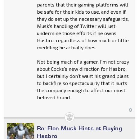
parents that their gaming platforms will
be safe for their kids to use, and even if
they do set up the necessary safeguards,
Musk's handling of Twitter will just
undermine those efforts if he owns
Hasbro, regardless of how much or little
meddling he actually does.
Not being much of a gamer, I'm not crazy
about Cocks's new direction for Hasbro,
but I certainly don't want his grand plans
to backfire so spectacularly that it hurts
the company enough to affect our most
beloved brand.
Re: Elon Musk Hints at Buying
Hasbro