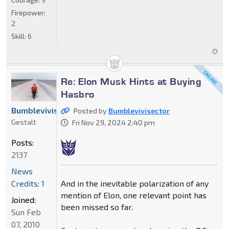
Firepower:
2
Skill:
6
Re: Elon Musk Hints at Buying
Hasbro
Bumblevivisector
Posted by
Bumblevivisector
Gestalt
Fri Nov 29, 2024 2:40 pm
Posts:
2137
News
And in the inevitable polarization of any
Credits: 1
mention of Elon, one relevant point has
Joined:
been missed so far.
Sun Feb
07, 2010