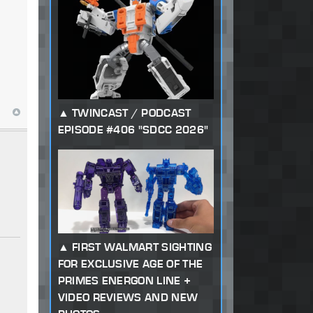
TWINCAST / PODCAST
EPISODE #406 "SDCC 2026"
FIRST WALMART SIGHTING
FOR EXCLUSIVE AGE OF THE
PRIMES ENERGON LINE +
VIDEO REVIEWS AND NEW