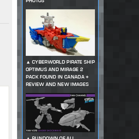
PHOTOS
CYBERWORLD PIRATE SHIP
OPTIMUS AND MIRAGE 2
PACK FOUND IN CANADA +
REVIEW AND NEW IMAGES
RUNDOWN OF ALL