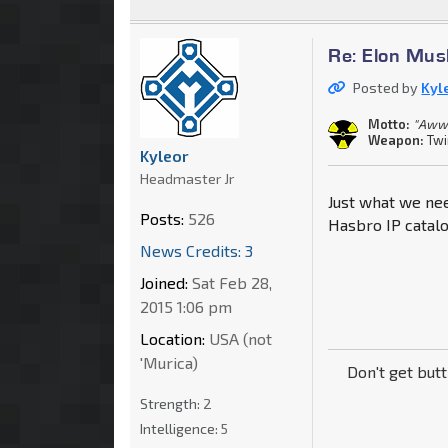
Re: Elon Mus
Posted by
Kyl
Motto:
"Aww
Weapon:
Twi
Kyleor
Headmaster Jr
Just what we nee
Posts:
526
Hasbro IP catalog
News Credits: 3
Joined:
Sat Feb 28,
2015 1:06 pm
Location:
USA (not
'Murica)
Don't get but
Strength:
2
Intelligence:
5