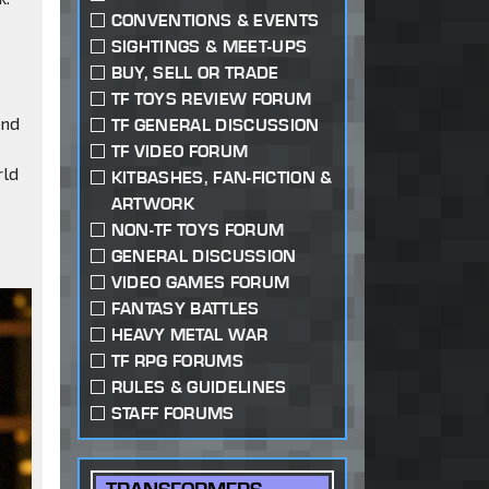
CONVENTIONS & EVENTS
SIGHTINGS & MEET-UPS
BUY, SELL OR TRADE
TF TOYS REVIEW FORUM
and
TF GENERAL DISCUSSION
TF VIDEO FORUM
rld
KITBASHES, FAN-FICTION &
ARTWORK
NON-TF TOYS FORUM
GENERAL DISCUSSION
VIDEO GAMES FORUM
FANTASY BATTLES
HEAVY METAL WAR
TF RPG FORUMS
RULES & GUIDELINES
STAFF FORUMS