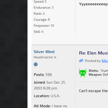
Speed:
5
Yyyeeeeeeeeep
Endurance:
3
Rank:
4
Courage:
8
Firepower:
10
Skill:
4
Silver Wind
Re: Elon Mus
Headmaster Jr
Posted by
Sil
Motto:
"Truth
Posts:
598
Weapon:
Def
Joined:
Sun Dec 21,
2003 8:28 pm
Can't escape th
Location:
U.S.A.
Alt Mode:
I have no