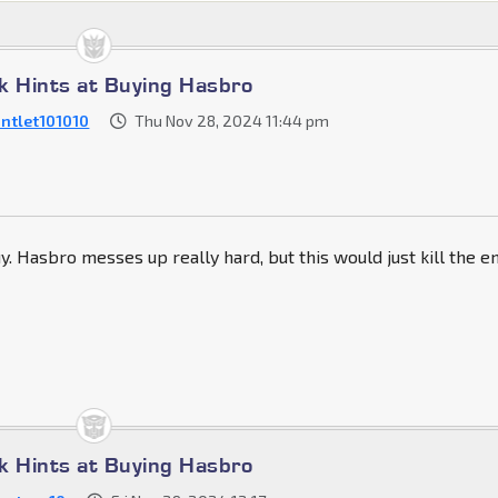
k Hints at Buying Hasbro
ntlet101010
Thu Nov 28, 2024 11:44 pm
uy. Hasbro messes up really hard, but this would just kill the e
k Hints at Buying Hasbro