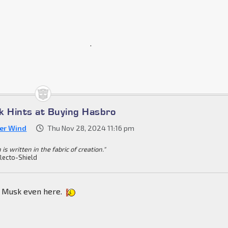
.
k Hints at Buying Hasbro
ver Wind
Thu Nov 28, 2024 11:16 pm
 is written in the fabric of creation."
lecto-Shield
e Musk even here.