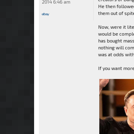
2014 6:46 am
He then followed
them out of spi
Now, were it lit
would be comple
has bought massi
nothing will com
was at odds wit
If you want more