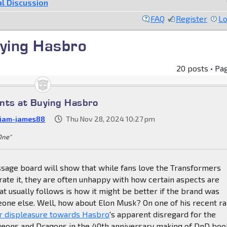
l Discussion
FAQ
Register
Lo
uying Hasbro
20 posts • Pa
nts at Buying Hasbro
liam-james88
Thu Nov 28, 2024 10:27 pm
 One"
sage board will show that while fans love the Transformers
ate it, they are often unhappy with how certain aspects are
t usually follows is how it might be better if the brand was
one else. Well, how about Elon Musk? On one of his recent ra
 displeasure towards Hasbro
's apparent disregard for the
geons and Dragons in the 40th anniversary making of DnD boo