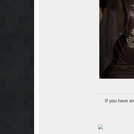
If you have a