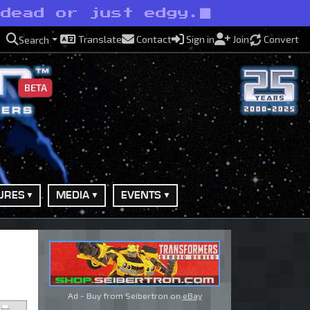
ndead or just edgy.
Translate
Contact
Sign in
Join
Convert
Search
BETA
URES
MEDIA
EVENTS
Ad - Buy from Seibertron on
eBay