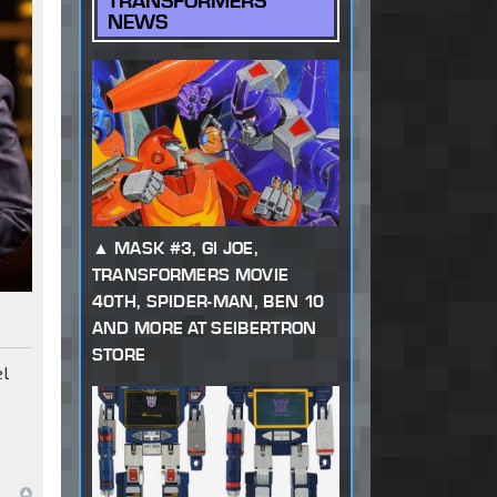
TRANSFORMERS
NEWS
MASK #3, GI JOE,
TRANSFORMERS MOVIE
40TH, SPIDER-MAN, BEN 10
AND MORE AT SEIBERTRON
STORE
el