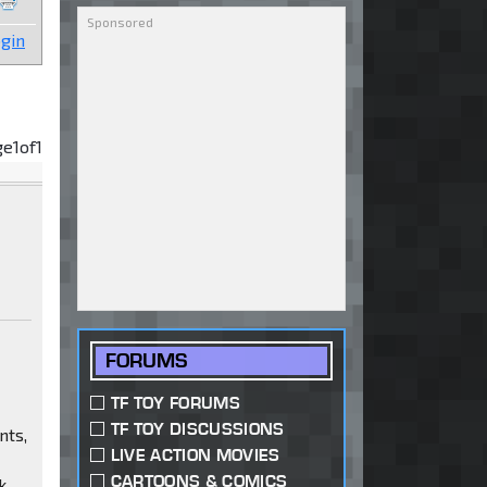
gin
ge
1
of
1
FORUMS
TF TOY FORUMS
TF TOY DISCUSSIONS
nts,
LIVE ACTION MOVIES
CARTOONS & COMICS
k.