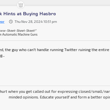
k Hints at Buying Hasbro
eor
Thu Nov 28, 2024 10:51 pm
ww-Skeet-Skeet-Skeet!"
n Automatic Machine Guns
d, the guy who can't handle running Twitter ruining the entire
...
thurt when you get called out for expressing closed/small/na
minded opinions. Educate yourself and form a better opin