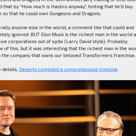
 that by "How much is Hasbro anyway", hinting that he'd buy
te so that he could own Dungeons and Dragons.
erally anyone else in the world, a comment like that could and
tely ignored. BUT Elon Musk is the richest man in the world 
ve corporations out of spite (Larry David style). Probably
e of this, but it was interesting that the richest man in the wo
h the company that owns our beloved Transformers franchise.
 details,
Dexerto compiled a comprehensive timeline
.