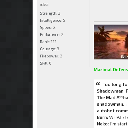
idea
Strength:
2
Intelligence:
5
Speed:
2
Endurance:
2
Rank:
???
Courage:
3
Firepower:
2
Skill:
6
Maximal Defens
Too long fo
Shadowman:
R
The Mad A**ha
shadowman:
H
autobot comm
Burn:
WHAT?!?!
Neko:
I'm start