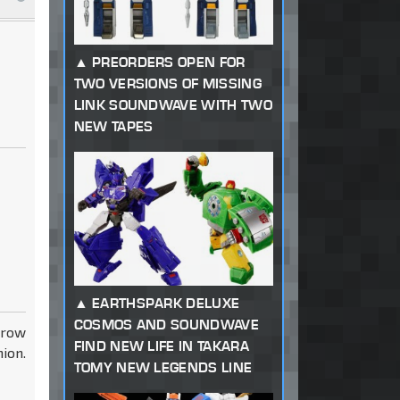
PREORDERS OPEN FOR
TWO VERSIONS OF MISSING
LINK SOUNDWAVE WITH TWO
NEW TAPES
EARTHSPARK DELUXE
COSMOS AND SOUNDWAVE
rrow
FIND NEW LIFE IN TAKARA
ion.
TOMY NEW LEGENDS LINE