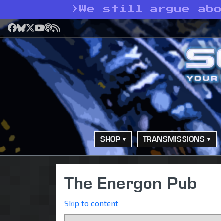
>
We still argue ab
Facebook
Bluesky
X
YouTube
Podcast
RSS
SHOP
TRANSMISSIONS
The Energon Pub
Skip to content