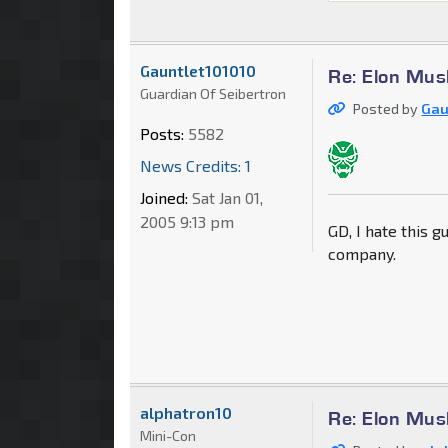
Gauntlet101010
Re: Elon Mus
Guardian Of Seibertron
Posted by
Gau
Posts:
5582
News Credits: 1
Joined:
Sat Jan 01,
2005 9:13 pm
GD, I hate this g
company.
alphatron10
Re: Elon Mus
Mini-Con