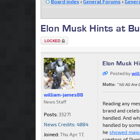
Board index
‹
General Forums
‹
Genera
Elon Musk Hints at B
Topic
locked
Elon Musk Hi
Posted by
wil
Motto:
"'till All Are
william-james88
News Staff
Reading any mes
brand and celebr
Posts:
33271
handled. And wha
News Credits: 4884
handled by some
he
showed major
Joined:
Thu Apr 17,
creators of Dun