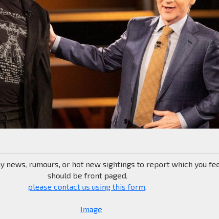
ny news, rumours, or hot new sightings to report which you fe
should be front paged,
please contact us using this form
.