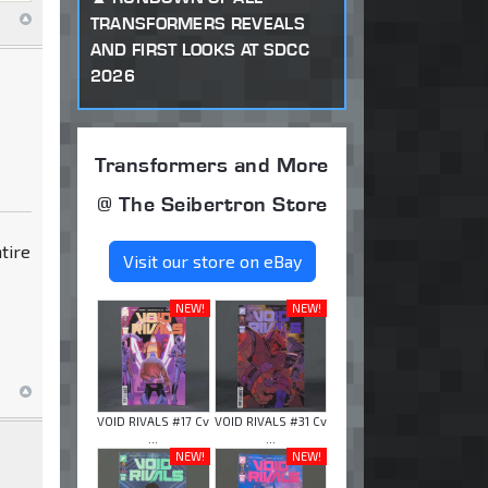
TRANSFORMERS REVEALS
AND FIRST LOOKS AT SDCC
2026
Transformers and More
@ The Seibertron Store
ntire
Visit our store on eBay
NEW!
NEW!
VOID RIVALS #17 Cv
VOID RIVALS #31 Cv
...
...
NEW!
NEW!