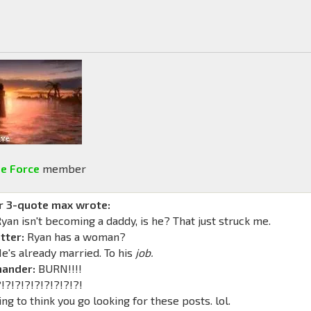
e Force
member
r 3-quote max wrote:
yan isn't becoming a daddy, is he? That just struck me.
tter:
Ryan has a woman?
e's already married. To his
job.
ander:
BURN!!!!
?!?!?!?!?!?!?!?!
ing to think you go looking for these posts. lol.