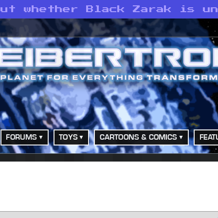
out whether Black Zarak is u
FORUMS
TOYS
CARTOONS & COMICS
FEAT