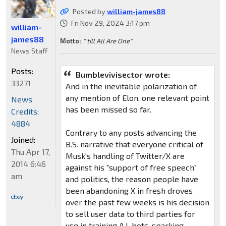
Posted by
william-james88
Fri Nov 29, 2024 3:17 pm
william-
james88
Motto:
"'till All Are One"
News Staff
Posts:
Bumblevivisector wrote:
33271
And in the inevitable polarization of
any mention of Elon, one relevant point
News
has been missed so far.
Credits:
4884
Contrary to any posts advancing the
Joined:
B.S. narrative that everyone critical of
Thu Apr 17,
Musk's handling of Twitter/X are
2014 6:46
against his "support of free speech"
am
and politics, the reason people have
been abandoning X in fresh droves
over the past few weeks is his decision
to sell user data to third parties for
use in training A.I. bots, sparking