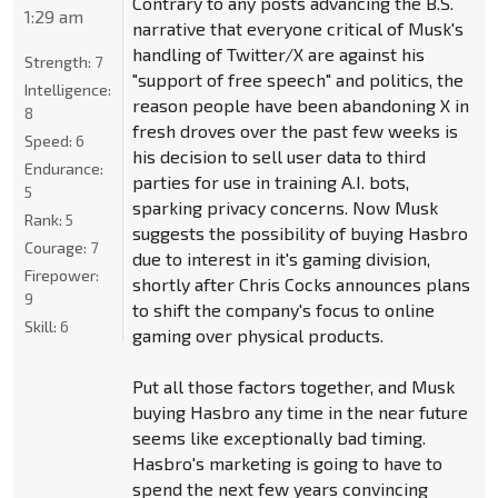
Contrary to any posts advancing the B.S.
1:29 am
narrative that everyone critical of Musk's
handling of Twitter/X are against his
Strength:
7
"support of free speech" and politics, the
Intelligence:
reason people have been abandoning X in
8
fresh droves over the past few weeks is
Speed:
6
his decision to sell user data to third
Endurance:
parties for use in training A.I. bots,
5
sparking privacy concerns. Now Musk
Rank:
5
suggests the possibility of buying Hasbro
Courage:
7
due to interest in it's gaming division,
Firepower:
shortly after Chris Cocks announces plans
9
to shift the company's focus to online
Skill:
6
gaming over physical products.
Put all those factors together, and Musk
buying Hasbro any time in the near future
seems like exceptionally bad timing.
Hasbro's marketing is going to have to
spend the next few years convincing