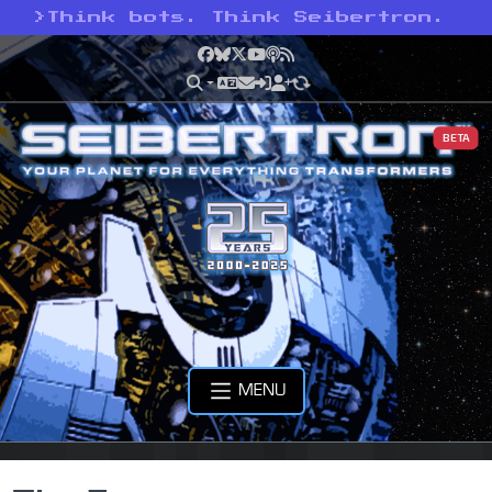
>
Think bots. Think Seibertron.
Facebook
Bluesky
X
YouTube
Podcast
RSS
BETA
MENU