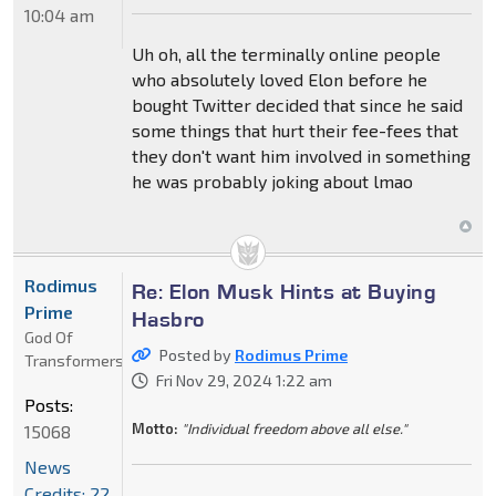
10:04 am
Uh oh, all the terminally online people
who absolutely loved Elon before he
bought Twitter decided that since he said
some things that hurt their fee-fees that
they don't want him involved in something
he was probably joking about lmao
Rodimus
Re: Elon Musk Hints at Buying
Prime
Hasbro
God Of
Posted by
Rodimus Prime
Transformers
Fri Nov 29, 2024 1:22 am
Posts:
Motto:
"Individual freedom above all else."
15068
News
Credits: 22