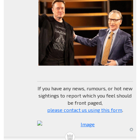
If you have any news, rumours, or hot new
sightings to report which you feel should
be front paged,
please contact us using this form
.