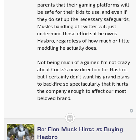
parents that their gaming platforms will
be safe for their kids to use, and even if
they do set up the necessary safeguards,
Musk's handling of Twitter will just
undermine those efforts if he owns
Hasbro, regardless of how much or little
meddling he actually does.
Not being much of a gamer, I'm not crazy
about Cocks's new direction for Hasbro,
but I certainly don't want his grand plans
to backfire so spectacularly that it hurts
the company enough to affect our most
beloved brand.
Re: Elon Musk Hints at Buying
Hasbro