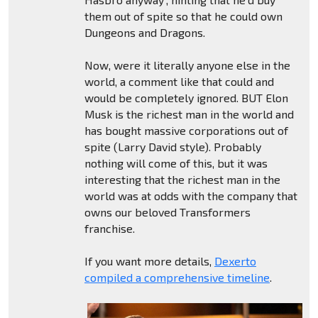
them out of spite so that he could own
Dungeons and Dragons.
Now, were it literally anyone else in the
world, a comment like that could and
would be completely ignored. BUT Elon
Musk is the richest man in the world and
has bought massive corporations out of
spite (Larry David style). Probably
nothing will come of this, but it was
interesting that the richest man in the
world was at odds with the company that
owns our beloved Transformers
franchise.
If you want more details,
Dexerto
compiled a comprehensive timeline
.