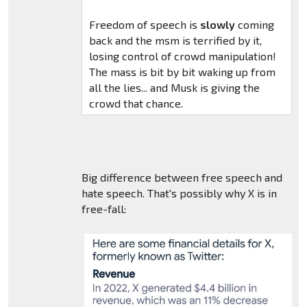
Freedom of speech is
slowly
coming
back and the msm is terrified by it,
losing control of crowd manipulation!
The mass is bit by bit waking up from
all the lies... and Musk is giving the
crowd that chance.
Big difference between free speech and
hate speech. That's possibly why X is in
free-fall: