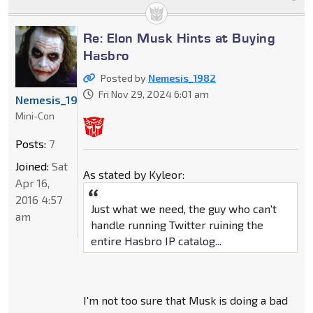
Re: Elon Musk Hints at Buying
Hasbro
Posted by
Nemesis_1982
Fri Nov 29, 2024 6:01 am
Nemesis_1982
Mini-Con
Posts:
7
Joined:
Sat
As stated by Kyleor:
Apr 16,
2016 4:57
Just what we need, the guy who can't
am
handle running Twitter ruining the
entire Hasbro IP catalog...
I'm not too sure that Musk is doing a bad