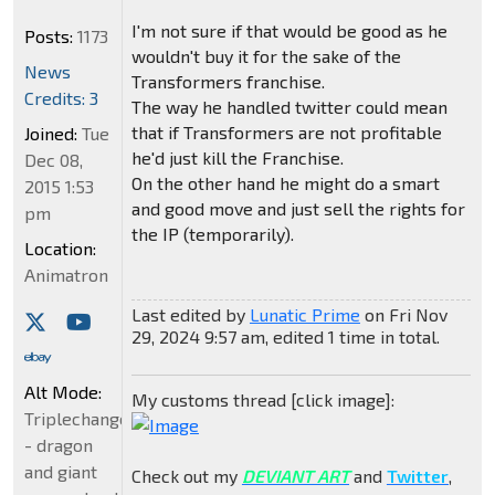
I'm not sure if that would be good as he
Posts:
1173
wouldn't buy it for the sake of the
News
Transformers franchise.
Credits: 3
The way he handled twitter could mean
that if Transformers are not profitable
Joined:
Tue
he'd just kill the Franchise.
Dec 08,
On the other hand he might do a smart
2015 1:53
and good move and just sell the rights for
pm
the IP (temporarily).
Location:
Animatron
Last edited by
Lunatic Prime
on Fri Nov
29, 2024 9:57 am, edited 1 time in total.
Alt Mode:
My customs thread [click image]:
Triplechanger
- dragon
and giant
Check out my
DEVIANT ART
and
Twitter
,