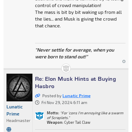
control of crowd manipulation!
The mass is bit by bit waking up from all
the lies... and Musk is giving the crowd
that chance.
"Never settle for average, when you
were born to stand out!"
Re: Elon Musk Hints at Buying
Hasbro
Posted by
Lunatic Prime
Fri Nov 29, 2024 6:11 am
Lunatic
Motto:
"For 'cons I'm annoying like a swarm
Prime
of Scraplets."
Headmaster
Weapon:
Cyber Tail Claw