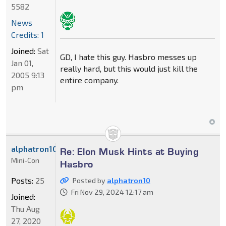
5582
News
Credits: 1
Joined:
Sat
GD, I hate this guy. Hasbro messes up
Jan 01,
really hard, but this would just kill the
2005 9:13
entire company.
pm
alphatron10
Re: Elon Musk Hints at Buying
Mini-Con
Hasbro
Posts:
25
Posted by
alphatron10
Fri Nov 29, 2024 12:17 am
Joined:
Thu Aug
27, 2020