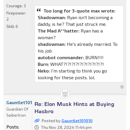
Courage:
3
Too long for 3-quote max wrote:
Firepower:
Shadowman:
Ryan isn't becoming a
2
daddy, is he? That just struck me.
Skill:
6
The Mad A**hatter:
Ryan has a
woman?
shadowman:
He's already married. To
his
job.
autobot commander:
BURN!!!!
Burn:
WHAT?!?!?!?!?!?!?!?!?!?!
Neko:
I'm starting to think you go
looking for these posts. lol.
Gauntlet101010
Re: Elon Musk Hints at Buying
Guardian Of
Hasbro
Seibertron
Posted by
Gauntlet101010
Posts:
Thu Nov 28, 2024 11:44 pm