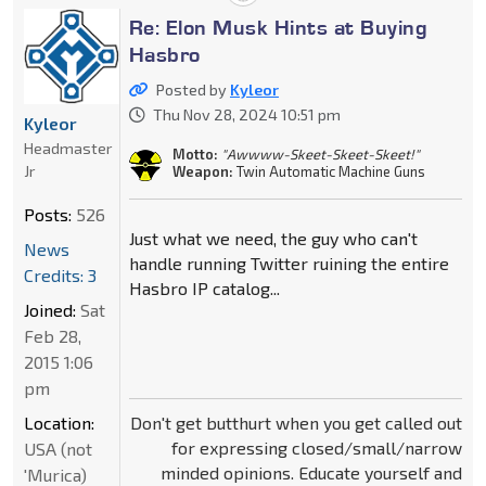
Re: Elon Musk Hints at Buying
Hasbro
Posted by
Kyleor
Thu Nov 28, 2024 10:51 pm
Kyleor
Headmaster
Motto:
"Awwww-Skeet-Skeet-Skeet!"
Jr
Weapon:
Twin Automatic Machine Guns
Posts:
526
Just what we need, the guy who can't
News
handle running Twitter ruining the entire
Credits: 3
Hasbro IP catalog...
Joined:
Sat
Feb 28,
2015 1:06
pm
Don't get butthurt when you get called out
Location:
for expressing closed/small/narrow
USA (not
minded opinions. Educate yourself and
'Murica)