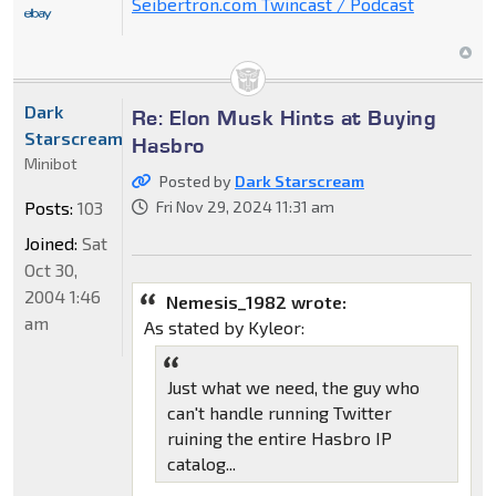
Seibertron.com Twincast / Podcast
Dark
Re: Elon Musk Hints at Buying
Starscream
Hasbro
Minibot
Posted by
Dark Starscream
Posts:
103
Fri Nov 29, 2024 11:31 am
Joined:
Sat
Oct 30,
2004 1:46
Nemesis_1982 wrote:
am
As stated by Kyleor:
Just what we need, the guy who
can't handle running Twitter
ruining the entire Hasbro IP
catalog...