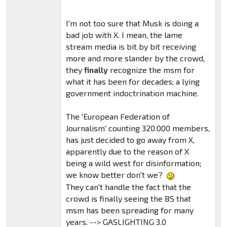
I'm not too sure that Musk is doing a
bad job with X. I mean, the lame
stream media is bit by bit receiving
more and more slander by the crowd,
they
finally
recognize the msm for
what it has been for decades; a lying
government indoctrination machine.
The 'European Federation of
Journalism' counting 320.000 members,
has just decided to go away from X,
apparently due to the reason of X
being a wild west for disinformation;
we know better don't we?
They can't handle the fact that the
crowd is finally seeing the BS that
msm has been spreading for many
years. --> GASLIGHTING 3.0