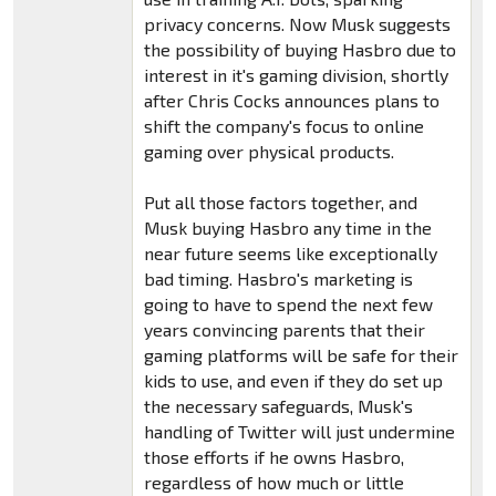
privacy concerns. Now Musk suggests
the possibility of buying Hasbro due to
interest in it's gaming division, shortly
after Chris Cocks announces plans to
shift the company's focus to online
gaming over physical products.
Put all those factors together, and
Musk buying Hasbro any time in the
near future seems like exceptionally
bad timing. Hasbro's marketing is
going to have to spend the next few
years convincing parents that their
gaming platforms will be safe for their
kids to use, and even if they do set up
the necessary safeguards, Musk's
handling of Twitter will just undermine
those efforts if he owns Hasbro,
regardless of how much or little