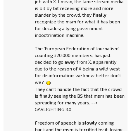
job with X. I mean, the lame stream media
is bit by bit receiving more and more
slander by the crowd, they
finally
recognize the msm for what it has been
for decades; a lying government
indoctrination machine.
The 'European Federation of Journalism'
counting 320.000 members, has just
decided to go away from X, apparently
due to the reason of X being a wild west
for disinformation; we know better don't
we?
They can't handle the fact that the crowd
is finally seeing the BS that msm has been
spreading for many years. -->
GASLIGHTING 3.0
Freedom of speech is
slowly
coming
back and the msm is terrified by it, losing