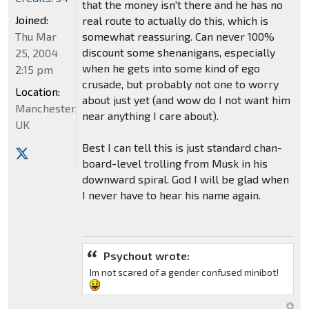
that the money isn't there and he has no
Joined:
real route to actually do this, which is
Thu Mar
somewhat reassuring. Can never 100%
discount some shenanigans, especially
25, 2004
when he gets into some kind of ego
2:15 pm
crusade, but probably not one to worry
Location:
about just yet (and wow do I not want him
Manchester,
near anything I care about).
UK
Best I can tell this is just standard chan-
board-level trolling from Musk in his
downward spiral. God I will be glad when
I never have to hear his name again.
Psychout wrote:
Im not scared of a gender confused minibot!