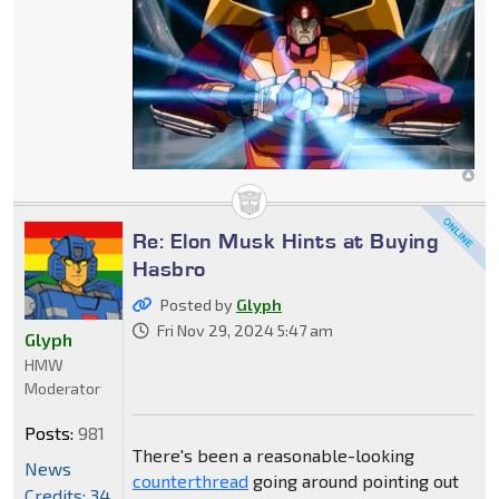
Re: Elon Musk Hints at Buying
Hasbro
Posted by
Glyph
Fri Nov 29, 2024 5:47 am
Glyph
HMW
Moderator
Posts:
981
There's been a reasonable-looking
News
counterthread
going around pointing out
Credits: 34