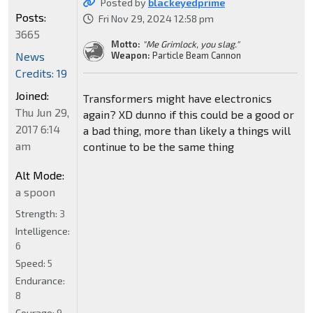
Posted by
blackeyedprime
Posts:
Fri Nov 29, 2024 12:58 pm
3665
Motto:
"Me Grimlock, you slag."
News
Weapon:
Particle Beam Cannon
Credits: 19
Joined:
Transformers might have electronics
Thu Jun 29,
again? XD dunno if this could be a good or
2017 6:14
a bad thing, more than likely a things will
am
continue to be the same thing
Alt Mode:
a spoon
Strength:
3
Intelligence:
6
Speed:
5
Endurance:
8
Courage:
9