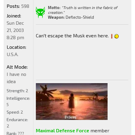
Posts:
598
Motto:
"Truth is written in the fabric of
creation."
Joined:
Weapon:
Deflecto-Shield
Sun Dec
21, 2003
Can't escape the Musk even here.
8:28 pm
Location:
U.S.A.
Alt Mode:
I have no
idea
Strength:
2
Intelligence:
5
Speed:
2
Endurance:
2
Maximal Defense Force
member
Rank:
???