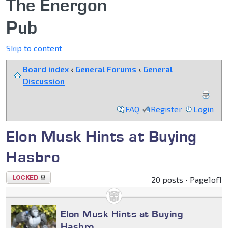
The Energon
Pub
Skip to content
Board index
‹
General Forums
‹
General
Discussion
FAQ
Register
Login
Elon Musk Hints at Buying
Hasbro
Topic
20 posts • Page
1
of
1
locked
Elon Musk Hints at Buying
Hasbro