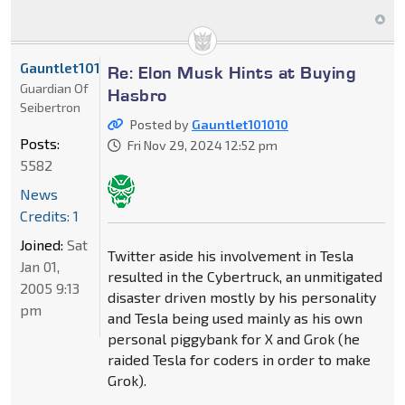
Gauntlet101010
Re: Elon Musk Hints at Buying
Guardian Of
Hasbro
Seibertron
Posted by
Gauntlet101010
Posts:
Fri Nov 29, 2024 12:52 pm
5582
News
Credits: 1
Joined:
Sat
Twitter aside his involvement in Tesla
Jan 01,
resulted in the Cybertruck, an unmitigated
2005 9:13
disaster driven mostly by his personality
pm
and Tesla being used mainly as his own
personal piggybank for X and Grok (he
raided Tesla for coders in order to make
Grok).