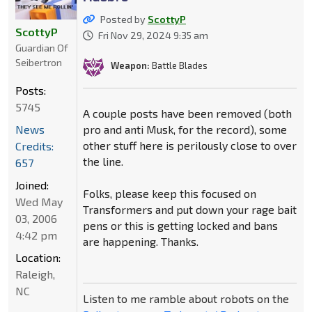
Posted by
ScottyP
ScottyP
Fri Nov 29, 2024 9:35 am
Guardian Of
Seibertron
Weapon:
Battle Blades
Posts:
5745
A couple posts have been removed (both
pro and anti Musk, for the record), some
News
other stuff here is perilously close to over
Credits:
the line.
657
Joined:
Folks, please keep this focused on
Wed May
Transformers and put down your rage bait
03, 2006
pens or this is getting locked and bans
4:42 pm
are happening. Thanks.
Location:
Raleigh,
NC
Listen to me ramble about robots on the