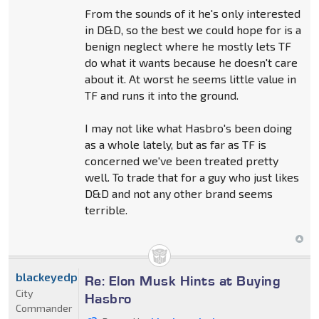
From the sounds of it he's only interested
in D&D, so the best we could hope for is a
benign neglect where he mostly lets TF
do what it wants because he doesn't care
about it. At worst he seems little value in
TF and runs it into the ground.
I may not like what Hasbro's been doing
as a whole lately, but as far as TF is
concerned we've been treated pretty
well. To trade that for a guy who just likes
D&D and not any other brand seems
terrible.
blackeyedprime
Re: Elon Musk Hints at Buying
City
Hasbro
Commander