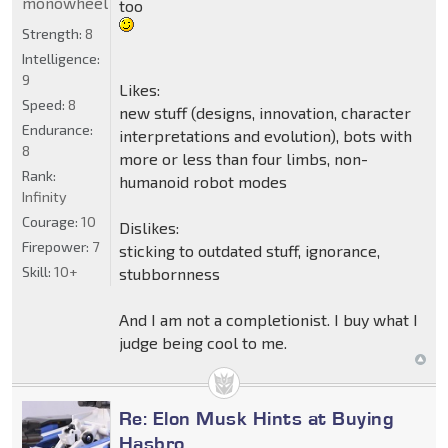
monowheel
too
Strength:
8
Intelligence:
9
Likes:
Speed:
8
new stuff (designs, innovation, character
Endurance:
interpretations and evolution), bots with
8
more or less than four limbs, non-
Rank:
humanoid robot modes
Infinity
Courage:
10
Dislikes:
Firepower:
7
sticking to outdated stuff, ignorance,
Skill:
10+
stubbornness
And I am not a completionist. I buy what I
judge being cool to me.
Re: Elon Musk Hints at Buying
Hasbro