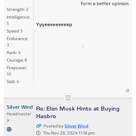
form a better opinion.
Strength:
2
Intelligence:
5
Yyyeeeeeeeeep
Speed:
5
Endurance:
.
3
Rank:
4
Courage:
8
Firepower:
10
Skill:
4
Silver Wind
Re: Elon Musk Hints at Buying
Headmaster
Hasbro
Jr
Posted by
Silver Wind
Thu Nov 28, 2024 11:16 pm