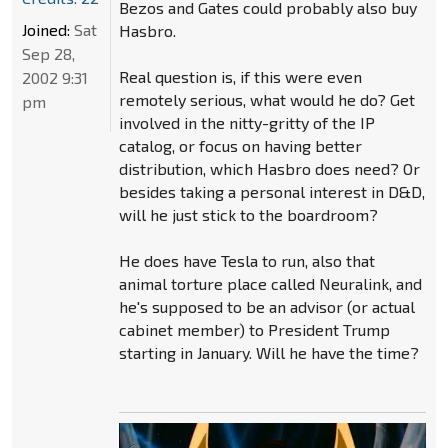
Bezos and Gates could probably also buy
Joined:
Sat
Hasbro.
Sep 28,
Real question is, if this were even
2002 9:31
remotely serious, what would he do? Get
pm
involved in the nitty-gritty of the IP
catalog, or focus on having better
distribution, which Hasbro does need? Or
besides taking a personal interest in D&D,
will he just stick to the boardroom?
He does have Tesla to run, also that
animal torture place called Neuralink, and
he's supposed to be an advisor (or actual
cabinet member) to President Trump
starting in January. Will he have the time?