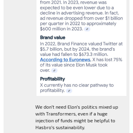
We don't need Elon's politics mixed up
with Transformers, even if a huge
injection of funds might be helpful to
Hasbro's sustainability.