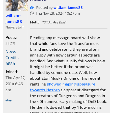
Posted by
william-james88
Thu Nov 28, 2024 10:27 pm
william-
james88
Motto:
"'till All Are One"
News Staff
Posts:
Reading any message board will show
33271
that while fans love the Transformers
brand and celebrate it, they are often
News
unhappy with how certain aspects are
Credits:
handled. And what usually follows is how
4884
it might be better if the brand was
Joined:
handled by someone else. Well, how
Thu Apr 17,
about Elon Musk? On one of his recent
2014 6:46
rants, he
showed major displeasure
am
towards Hasbro
's apparent disregard for
the creators of Dungeons and Dragons in
the 40th anniversary making of DnD book.
He then followed that by "How much is
Hasbro anyway", hinting that he'd buy