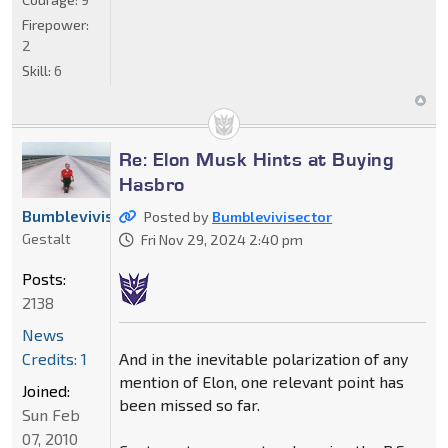
Firepower:
2
Skill:
6
Re: Elon Musk Hints at Buying
Hasbro
Bumblevivisector
Posted by
Bumblevivisector
Gestalt
Fri Nov 29, 2024 2:40 pm
Posts:
2138
News
And in the inevitable polarization of any
Credits: 1
mention of Elon, one relevant point has
Joined:
been missed so far.
Sun Feb
07, 2010