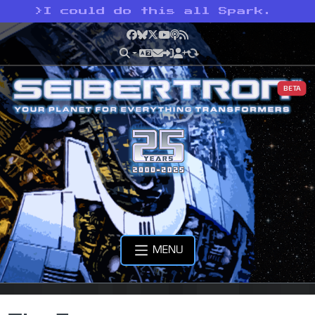
>
I could do this all Spark.
Facebook
Bluesky
X
YouTube
Podcast
RSS
BETA
MENU