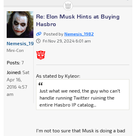
Re: Elon Musk Hints at Buying
Hasbro
Posted by
Nemesis_1982
Fri Nov 29, 2024 6:01 am
Nemesis_1982
Mini-Con
Posts:
7
Joined:
Sat
As stated by Kyleor:
Apr 16,
2016 4:57
Just what we need, the guy who can't
am
handle running Twitter ruining the
entire Hasbro IP catalog...
I'm not too sure that Musk is doing a bad