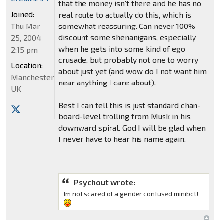
that the money isn't there and he has no
Joined:
real route to actually do this, which is
Thu Mar
somewhat reassuring. Can never 100%
discount some shenanigans, especially
25, 2004
when he gets into some kind of ego
2:15 pm
crusade, but probably not one to worry
Location:
about just yet (and wow do I not want him
Manchester,
near anything I care about).
UK
Best I can tell this is just standard chan-
board-level trolling from Musk in his
downward spiral. God I will be glad when
I never have to hear his name again.
Psychout wrote:
Im not scared of a gender confused minibot!