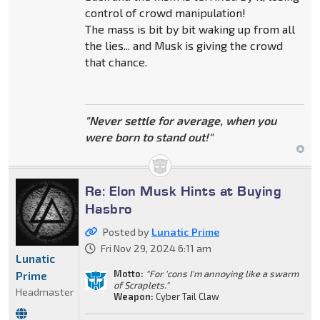
control of crowd manipulation!
The mass is bit by bit waking up from all
the lies... and Musk is giving the crowd
that chance.
"Never settle for average, when you
were born to stand out!"
Re: Elon Musk Hints at Buying
Hasbro
Posted by
Lunatic Prime
Fri Nov 29, 2024 6:11 am
Lunatic
Motto:
"For 'cons I'm annoying like a swarm
Prime
of Scraplets."
Headmaster
Weapon:
Cyber Tail Claw