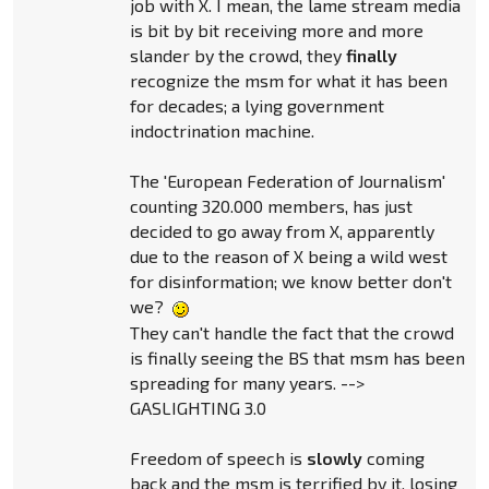
job with X. I mean, the lame stream media
is bit by bit receiving more and more
slander by the crowd, they
finally
recognize the msm for what it has been
for decades; a lying government
indoctrination machine.
The 'European Federation of Journalism'
counting 320.000 members, has just
decided to go away from X, apparently
due to the reason of X being a wild west
for disinformation; we know better don't
we?
They can't handle the fact that the crowd
is finally seeing the BS that msm has been
spreading for many years. -->
GASLIGHTING 3.0
Freedom of speech is
slowly
coming
back and the msm is terrified by it, losing