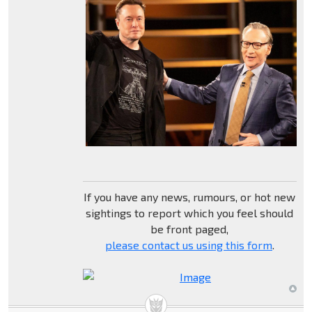
If you have any news, rumours, or hot new
sightings to report which you feel should
be front paged,
please contact us using this form
.