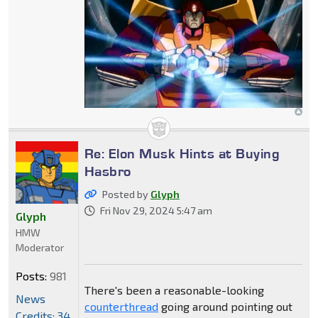
Re: Elon Musk Hints at Buying
Hasbro
Posted by
Glyph
Fri Nov 29, 2024 5:47 am
Glyph
HMW
Moderator
Posts:
981
There's been a reasonable-looking
News
counterthread
going around pointing out
Credits: 34