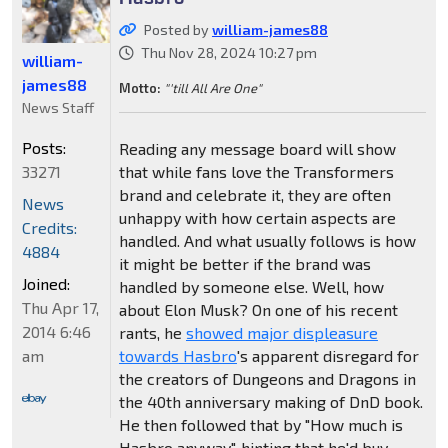
Posted by
william-james88
Thu Nov 28, 2024 10:27 pm
william-
james88
Motto:
"'till All Are One"
News Staff
Posts:
Reading any message board will show
33271
that while fans love the Transformers
brand and celebrate it, they are often
News
unhappy with how certain aspects are
Credits:
handled. And what usually follows is how
4884
it might be better if the brand was
Joined:
handled by someone else. Well, how
Thu Apr 17,
about Elon Musk? On one of his recent
2014 6:46
rants, he
showed major displeasure
am
towards Hasbro
's apparent disregard for
the creators of Dungeons and Dragons in
the 40th anniversary making of DnD book.
He then followed that by "How much is
Hasbro anyway", hinting that he'd buy