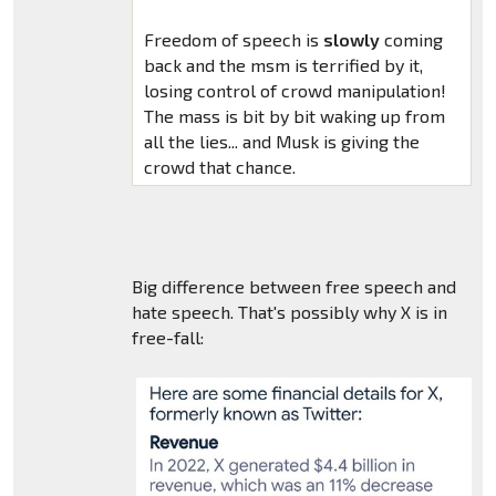
Freedom of speech is
slowly
coming
back and the msm is terrified by it,
losing control of crowd manipulation!
The mass is bit by bit waking up from
all the lies... and Musk is giving the
crowd that chance.
Big difference between free speech and
hate speech. That's possibly why X is in
free-fall: