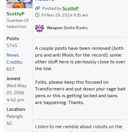
Posted by
ScottyP
ScottyP
Fri Nov 29, 2024 9:35 am
Guardian Of
Seibertron
Weapon:
Battle Blades
Posts:
5745
A couple posts have been removed (both
pro and anti Musk, for the record), some
News
other stuff here is perilously close to over
Credits:
the line.
657
Joined:
Folks, please keep this focused on
Wed May
Transformers and put down your rage bait
03, 2006
pens or this is getting locked and bans
4:42 pm
are happening. Thanks.
Location:
Raleigh,
NC
Listen to me ramble about robots on the