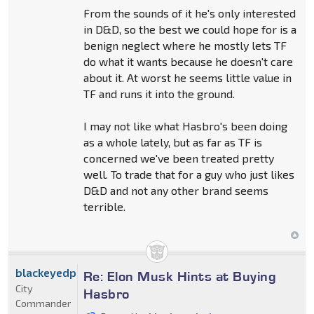
From the sounds of it he's only interested
in D&D, so the best we could hope for is a
benign neglect where he mostly lets TF
do what it wants because he doesn't care
about it. At worst he seems little value in
TF and runs it into the ground.
I may not like what Hasbro's been doing
as a whole lately, but as far as TF is
concerned we've been treated pretty
well. To trade that for a guy who just likes
D&D and not any other brand seems
terrible.
blackeyedprime
Re: Elon Musk Hints at Buying
City
Hasbro
Commander