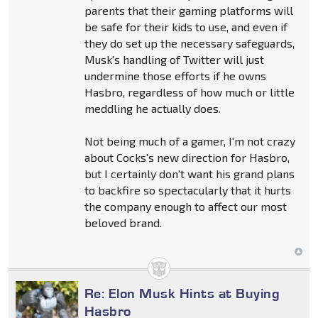
parents that their gaming platforms will
be safe for their kids to use, and even if
they do set up the necessary safeguards,
Musk's handling of Twitter will just
undermine those efforts if he owns
Hasbro, regardless of how much or little
meddling he actually does.
Not being much of a gamer, I'm not crazy
about Cocks's new direction for Hasbro,
but I certainly don't want his grand plans
to backfire so spectacularly that it hurts
the company enough to affect our most
beloved brand.
Re: Elon Musk Hints at Buying
Hasbro