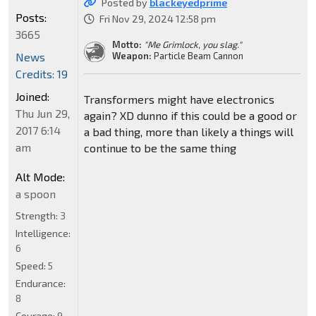
Posted by
blackeyedprime
Posts:
Fri Nov 29, 2024 12:58 pm
3665
Motto:
"Me Grimlock, you slag."
News
Weapon:
Particle Beam Cannon
Credits: 19
Joined:
Transformers might have electronics
Thu Jun 29,
again? XD dunno if this could be a good or
2017 6:14
a bad thing, more than likely a things will
am
continue to be the same thing
Alt Mode:
a spoon
Strength:
3
Intelligence:
6
Speed:
5
Endurance:
8
Courage:
9