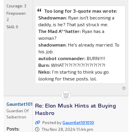
Courage:
3
Too long for 3-quote max wrote:
Firepower:
Shadowman:
Ryan isn't becoming a
2
daddy, is he? That just struck me.
Skill:
6
The Mad A**hatter:
Ryan has a
woman?
shadowman:
He's already married. To
his
job.
autobot commander:
BURN!!!!
Burn:
WHAT?!?!?!?!?!?!?!?!?!?!
Neko:
I'm starting to think you go
looking for these posts. lol.
Gauntlet101010
Re: Elon Musk Hints at Buying
Guardian Of
Hasbro
Seibertron
Posted by
Gauntlet101010
Posts:
Thu Nov 28, 2024 11:44 pm