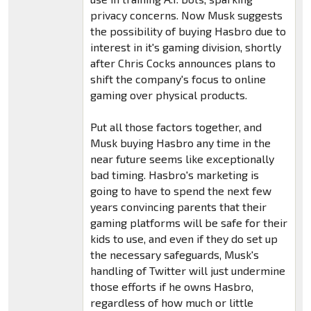
privacy concerns. Now Musk suggests
the possibility of buying Hasbro due to
interest in it's gaming division, shortly
after Chris Cocks announces plans to
shift the company's focus to online
gaming over physical products.
Put all those factors together, and
Musk buying Hasbro any time in the
near future seems like exceptionally
bad timing. Hasbro's marketing is
going to have to spend the next few
years convincing parents that their
gaming platforms will be safe for their
kids to use, and even if they do set up
the necessary safeguards, Musk's
handling of Twitter will just undermine
those efforts if he owns Hasbro,
regardless of how much or little