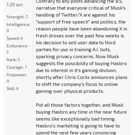
Contrary to any posts advancing the B.S.
1:29 am
narrative that everyone critical of Musk's
handling of Twitter/X are against his
Strength:
7
"support of free speech" and politics, the
Intelligence:
reason people have been abandoning X in
8
fresh droves over the past few weeks is
Speed:
6
his decision to sell user data to third
Endurance:
parties for use in training A.I. bots,
5
sparking privacy concerns. Now Musk
Rank:
5
suggests the possibility of buying Hasbro
Courage:
7
due to interest in it's gaming division,
Firepower:
shortly after Chris Cocks announces plans
9
to shift the company's focus to online
Skill:
6
gaming over physical products.
Put all those factors together, and Musk
buying Hasbro any time in the near future
seems like exceptionally bad timing.
Hasbro's marketing is going to have to
spend the next few years convincing