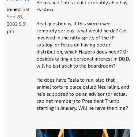
Bezos and Gates could probably also buy
Joined:
Sat
Hasbro.
Sep 28,
Real question is, if this were even
2002 9:31
remotely serious, what would he do? Get
pm
involved in the nitty-gritty of the IP
catalog, or focus on having better
distribution, which Hasbro does need? Or
besides taking a personal interest in D&D,
will he just stick to the boardroom?
He does have Tesla to run, also that
animal torture place called Neuralink, and
he's supposed to be an advisor (or actual
cabinet member) to President Trump
starting in January. Will he have the time?