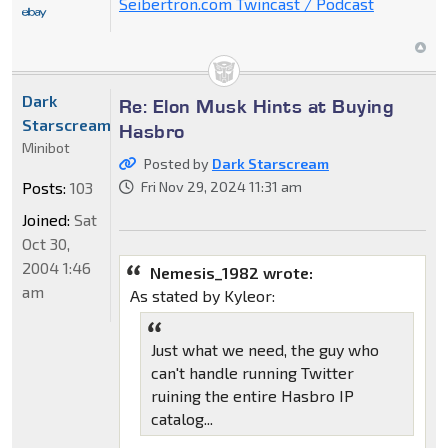
Seibertron.com Twincast / Podcast
Dark
Re: Elon Musk Hints at Buying
Starscream
Hasbro
Minibot
Posted by
Dark Starscream
Posts:
103
Fri Nov 29, 2024 11:31 am
Joined:
Sat
Oct 30,
2004 1:46
Nemesis_1982 wrote:
am
As stated by Kyleor:
Just what we need, the guy who
can't handle running Twitter
ruining the entire Hasbro IP
catalog...