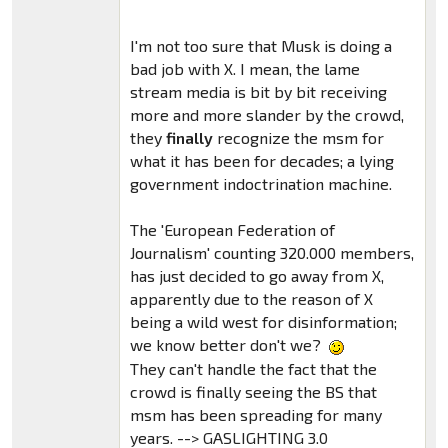
I'm not too sure that Musk is doing a
bad job with X. I mean, the lame
stream media is bit by bit receiving
more and more slander by the crowd,
they
finally
recognize the msm for
what it has been for decades; a lying
government indoctrination machine.
The 'European Federation of
Journalism' counting 320.000 members,
has just decided to go away from X,
apparently due to the reason of X
being a wild west for disinformation;
we know better don't we?
They can't handle the fact that the
crowd is finally seeing the BS that
msm has been spreading for many
years. --> GASLIGHTING 3.0