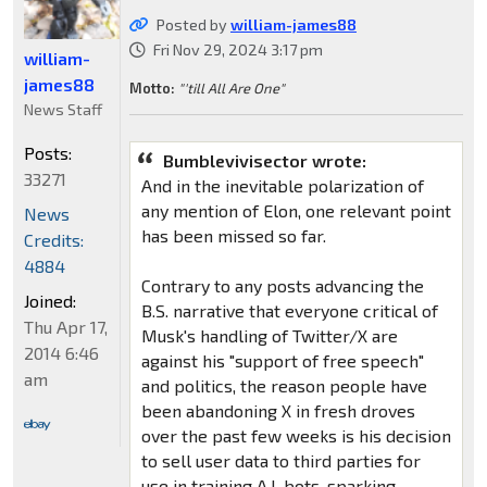
Posted by
william-james88
Fri Nov 29, 2024 3:17 pm
william-
james88
Motto:
"'till All Are One"
News Staff
Posts:
Bumblevivisector wrote:
33271
And in the inevitable polarization of
any mention of Elon, one relevant point
News
has been missed so far.
Credits:
4884
Contrary to any posts advancing the
Joined:
B.S. narrative that everyone critical of
Thu Apr 17,
Musk's handling of Twitter/X are
2014 6:46
against his "support of free speech"
am
and politics, the reason people have
been abandoning X in fresh droves
over the past few weeks is his decision
to sell user data to third parties for
use in training A.I. bots, sparking