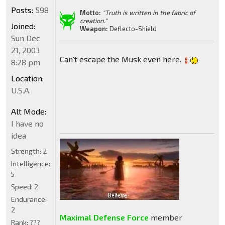
Posts:
598
Motto:
"Truth is written in the fabric of
creation."
Joined:
Weapon:
Deflecto-Shield
Sun Dec
21, 2003
Can't escape the Musk even here.
8:28 pm
Location:
U.S.A.
Alt Mode:
I have no
idea
Strength:
2
Intelligence:
5
Speed:
2
Endurance:
2
Maximal Defense Force
member
Rank:
???