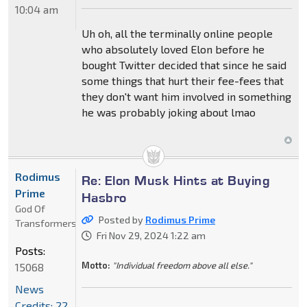
10:04 am
Uh oh, all the terminally online people
who absolutely loved Elon before he
bought Twitter decided that since he said
some things that hurt their fee-fees that
they don't want him involved in something
he was probably joking about lmao
Rodimus
Re: Elon Musk Hints at Buying
Prime
Hasbro
God Of
Posted by
Rodimus Prime
Transformers
Fri Nov 29, 2024 1:22 am
Posts:
Motto:
"Individual freedom above all else."
15068
News
Credits: 22