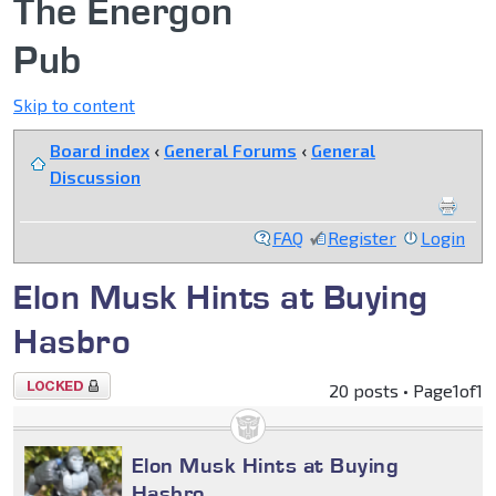
The Energon
Pub
Skip to content
Board index
‹
General Forums
‹
General
Discussion
FAQ
Register
Login
Elon Musk Hints at Buying
Hasbro
Topic
20 posts • Page
1
of
1
locked
Elon Musk Hints at Buying
Hasbro