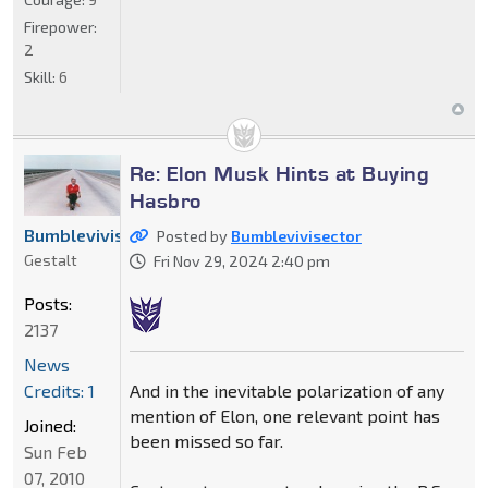
Firepower:
2
Skill:
6
Re: Elon Musk Hints at Buying
Hasbro
Bumblevivisector
Posted by
Bumblevivisector
Gestalt
Fri Nov 29, 2024 2:40 pm
Posts:
2137
News
And in the inevitable polarization of any
Credits: 1
mention of Elon, one relevant point has
Joined:
been missed so far.
Sun Feb
07, 2010