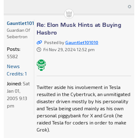
Gauntlet101010
Re: Elon Musk Hints at Buying
Guardian Of
Hasbro
Seibertron
Posted by
Gauntlet101010
Posts:
Fri Nov 29, 2024 12:52 pm
5582
News
Credits: 1
Joined:
Sat
Twitter aside his involvement in Tesla
Jan 01,
resulted in the Cybertruck, an unmitigated
2005 9:13
disaster driven mostly by his personality
pm
and Tesla being used mainly as his own
personal piggybank for X and Grok (he
raided Tesla for coders in order to make
Grok).