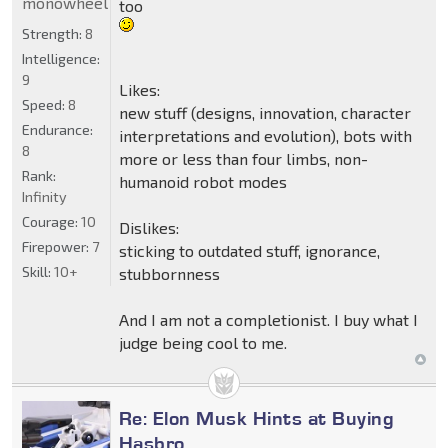
monowheel
too
Strength:
8
Intelligence:
9
Likes:
Speed:
8
new stuff (designs, innovation, character
Endurance:
interpretations and evolution), bots with
8
more or less than four limbs, non-
Rank:
humanoid robot modes
Infinity
Courage:
10
Dislikes:
Firepower:
7
sticking to outdated stuff, ignorance,
Skill:
10+
stubbornness
And I am not a completionist. I buy what I
judge being cool to me.
Re: Elon Musk Hints at Buying
Hasbro