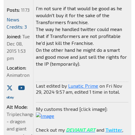
I'm not sure if that would be good as he
Posts:
1173
wouldn't buy it for the sake of the
News
Transformers franchise.
Credits: 3
The way he handled twitter could mean
that if Transformers are not profitable
Joined:
Tue
he'd just kill the Franchise.
Dec 08,
On the other hand he might do a smart
2015 1:53
and good move and just sell the rights for
pm
the IP (temporarily).
Location:
Animatron
Last edited by
Lunatic Prime
on Fri Nov
29, 2024 9:57 am, edited 1 time in total.
Alt Mode:
My customs thread [click image]:
Triplechanger
- dragon
and giant
Check out my
DEVIANT ART
and
Twitter
,