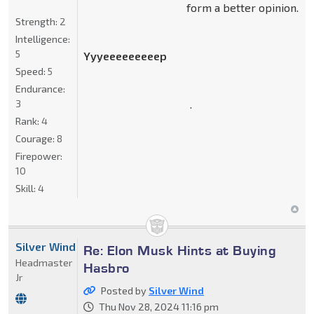
form a better opinion.
Strength:
2
Intelligence:
5
Yyyeeeeeeeeep
Speed:
5
Endurance:
.
3
Rank:
4
Courage:
8
Firepower:
10
Skill:
4
Silver Wind
Re: Elon Musk Hints at Buying
Headmaster
Hasbro
Jr
Posted by
Silver Wind
Thu Nov 28, 2024 11:16 pm