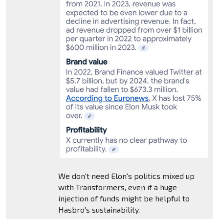
We don't need Elon's politics mixed up
with Transformers, even if a huge
injection of funds might be helpful to
Hasbro's sustainability.