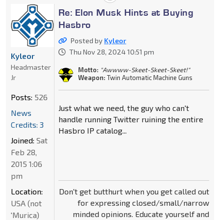
Re: Elon Musk Hints at Buying
Hasbro
Posted by
Kyleor
Thu Nov 28, 2024 10:51 pm
Kyleor
Headmaster
Motto:
"Awwww-Skeet-Skeet-Skeet!"
Jr
Weapon:
Twin Automatic Machine Guns
Posts:
526
Just what we need, the guy who can't
News
handle running Twitter ruining the entire
Credits: 3
Hasbro IP catalog...
Joined:
Sat
Feb 28,
2015 1:06
pm
Don't get butthurt when you get called out
Location:
for expressing closed/small/narrow
USA (not
minded opinions. Educate yourself and
'Murica)