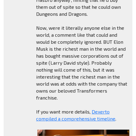
them out of spite so that he could own
Dungeons and Dragons.
Now, were it literally anyone else in the
world, a comment like that could and
would be completely ignored. BUT Elon
Musk is the richest man in the world and
has bought massive corporations out of
spite (Larry David style). Probably
nothing will come of this, but it was
interesting that the richest man in the
world was at odds with the company that
owns our beloved Transformers
franchise.
If you want more details,
Dexerto
compiled a comprehensive timeline
.