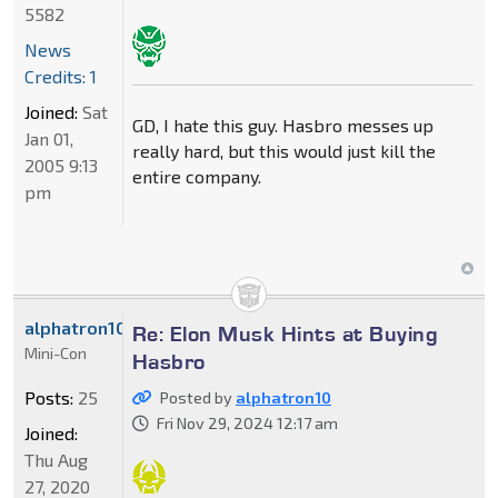
5582
News
Credits: 1
Joined:
Sat
GD, I hate this guy. Hasbro messes up
Jan 01,
really hard, but this would just kill the
2005 9:13
entire company.
pm
alphatron10
Re: Elon Musk Hints at Buying
Mini-Con
Hasbro
Posts:
25
Posted by
alphatron10
Fri Nov 29, 2024 12:17 am
Joined:
Thu Aug
27, 2020