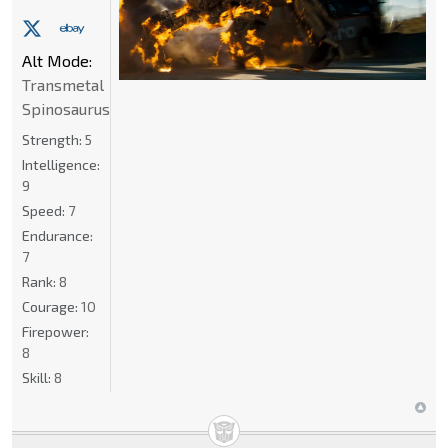
Alt Mode:
Transmetal
Spinosaurus
Strength:
5
Intelligence:
9
Speed:
7
Endurance:
7
Rank:
8
Courage:
10
Firepower:
8
Skill:
8