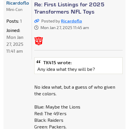
Ricardoflo
Re: First Listings for 2025
Mini-Con
Transformers NFL Toys
Posts:
1
Posted by
Ricardoflo
Mon Jan 27, 2025 11:45 am
Joined:
Mon Jan
27, 2025
11:41 am
TK415 wrote:
Any idea what they will be?
No idea what, but a guess of who given
the colors.
Blue: Maybe the Lions
Red: The 49’ers
Black: Raiders
Green: Packers.