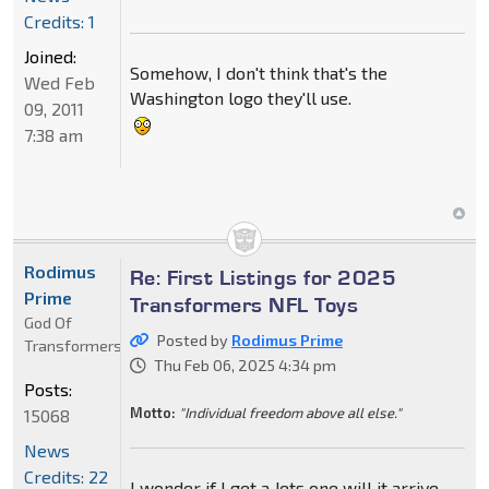
Credits: 1
Joined:
Somehow, I don't think that's the
Wed Feb
Washington logo they'll use.
09, 2011
7:38 am
Rodimus
Re: First Listings for 2025
Prime
Transformers NFL Toys
God Of
Posted by
Rodimus Prime
Transformers
Thu Feb 06, 2025 4:34 pm
Posts:
Motto:
"Individual freedom above all else."
15068
News
Credits: 22
I wonder if I get a Jets one will it arrive