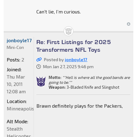
Can’t lie, I’m curious.
jonboyle17
Re: First Listings for 2025
Mini-Con
Transformers NFL Toys
Posts:
2
Posted by
jonboyle17
Mon Jan 27, 2025 9:46 pm
Joined:
Thu Mar
Motto:
""Hell is where all the good bands are
going to be.""
10, 2011
Weapon:
3-Bladed Knife and Slingshot
12:08 am
Location:
Brawn definitely plays for the Packers,
Minneapolis
Alt Mode:
Stealth
Helicopter