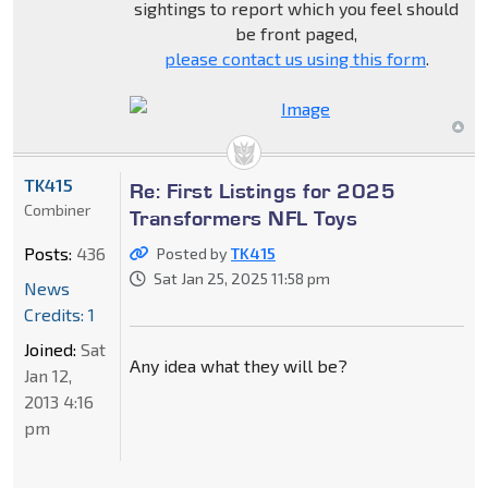
sightings to report which you feel should
be front paged,
please contact us using this form
.
TK415
Re: First Listings for 2025
Combiner
Transformers NFL Toys
Posts:
436
Posted by
TK415
Sat Jan 25, 2025 11:58 pm
News
Credits: 1
Joined:
Sat
Any idea what they will be?
Jan 12,
2013 4:16
pm