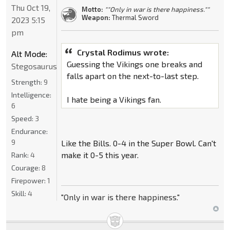
Thu Oct 19,
Motto:
""Only in war is there happiness.""
Weapon:
Thermal Sword
2023 5:15
pm
Crystal Rodimus wrote:
Alt Mode:
Guessing the Vikings one breaks and
Stegosaurus
falls apart on the next-to-last step.
Strength:
9
Intelligence:
I hate being a Vikings fan.
6
Speed:
3
Endurance:
9
Like the Bills. 0-4 in the Super Bowl. Can't
make it 0-5 this year.
Rank:
4
Courage:
8
Firepower:
1
Skill:
4
"Only in war is there happiness."