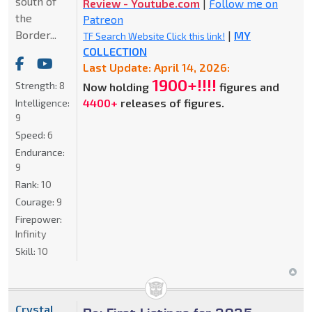
south of
Review - Youtube.com
|
Follow me on
the
Patreon
Border...
|
MY
TF Search Website Click this link!
COLLECTION
Last Update: April 14, 2026:
1900+!!!!
Strength:
8
Now holding
figures and
4400+
releases of figures.
Intelligence:
9
Speed:
6
Endurance:
9
Rank:
10
Courage:
9
Firepower:
Infinity
Skill:
10
Crystal