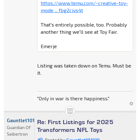
https://www.temu.com/-creative-toy-
mode ... fbg2cjvs4t
That's entirely possible, too. Probably
another thing we'll see at Toy Fair.
Emerje
Listing was taken down on Temu. Must be
it.
"Only in war is there happiness."
Gauntlet101010
Re: First Listings for 2025
Guardian Of
Transformers NFL Toys
Seibertron
Posted by
Gauntlet101010