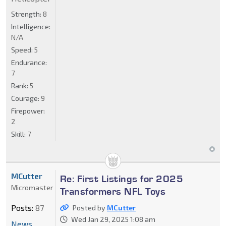
Strength:
8
Intelligence:
N/A
Speed:
5
Endurance:
7
Rank:
5
Courage:
9
Firepower:
2
Skill:
7
MCutter
Re: First Listings for 2025
Micromaster
Transformers NFL Toys
Posts:
87
Posted by
MCutter
Wed Jan 29, 2025 1:08 am
News