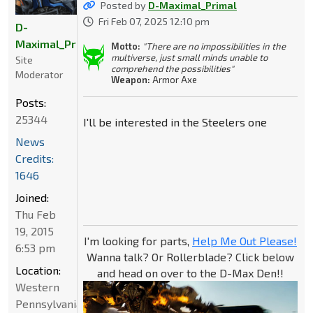
Posted by
D-Maximal_Primal
Fri Feb 07, 2025 12:10 pm
D-
Maximal_Primal
Motto:
"There are no impossibilities in the
multiverse, just small minds unable to
Site
comprehend the possibilities"
Moderator
Weapon:
Armor Axe
Posts:
25344
I'll be interested in the Steelers one
News
Credits:
1646
Joined:
Thu Feb
19, 2015
I'm looking for parts,
Help Me Out Please!
6:53 pm
Wanna talk? Or Rollerblade? Click below
Location:
and head on over to the D-Max Den!!
Western
Pennsylvania