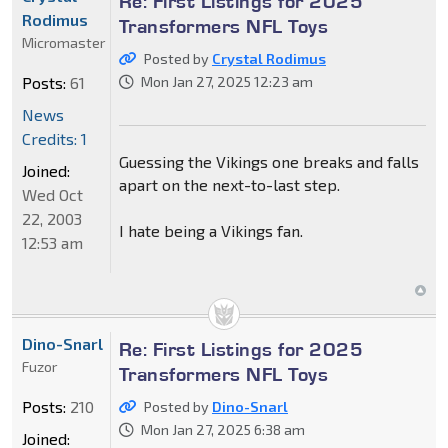
Re: First Listings for 2025
Rodimus
Transformers NFL Toys
Micromaster
Posted by
Crystal Rodimus
Posts:
61
Mon Jan 27, 2025 12:23 am
News
Credits: 1
Guessing the Vikings one breaks and falls
Joined:
apart on the next-to-last step.
Wed Oct
22, 2003
I hate being a Vikings fan.
12:53 am
Dino-Snarl
Re: First Listings for 2025
Fuzor
Transformers NFL Toys
Posts:
210
Posted by
Dino-Snarl
Mon Jan 27, 2025 6:38 am
Joined: