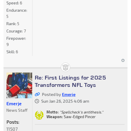
Speed:
6
Endurance:
5
Rank:
5
Courage:
7
Firepower:
9
Skill:
6
Re: First Listings for 2025
Transformers NFL Toys
Posted by
Emerje
Sun Jan 26, 2025 4:06 am
Emerje
News Staff
Motto:
"Spellcheck's antithesis."
Weapon:
Saw-Edged Pincer
Posts:
11507