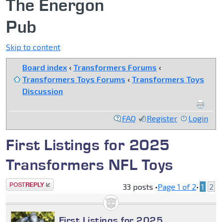
The Energon
Pub
Skip to content
Board index
‹
Transformers Forums
‹
Transformers Toys Forums
‹
Transformers Toys
Discussion
FAQ
Register
Login
First Listings for 2025
Transformers NFL Toys
Post a reply
33 posts •
Page
1
of
2
•
1
2
First Listings for 2025