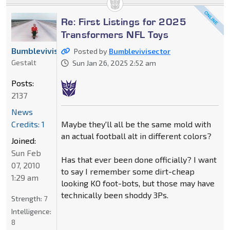
Re: First Listings for 2025
Transformers NFL Toys
Bumblevivisector
Posted by
Bumblevivisector
Gestalt
Sun Jan 26, 2025 2:52 am
Posts:
2137
News
Maybe they'll all be the same mold with
Credits: 1
an actual football alt in different colors?
Joined:
Sun Feb
Has that ever been done officially? I want
07, 2010
to say I remember some dirt-cheap
1:29 am
looking KO foot-bots, but those may have
technically been shoddy 3Ps.
Strength:
7
Intelligence:
8