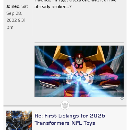
Joined:
Sat
already broken...?
Sep 28,
2002 9:31
pm
Re: First Listings for 2025
Transformers NFL Toys