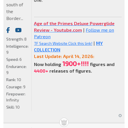
south of
the
Border...
Age of the Primes Deluxe Powerglide
Review - Youtube.com
|
Follow me on
Patreon
Strength:
8
|
MY
TF Search Website Click this link!
Intelligence:
COLLECTION
9
Last Update: April 14, 2026:
Speed:
6
1900+!!!!
Now holding
figures and
Endurance:
4400+
releases of figures.
9
Rank:
10
Courage:
9
Firepower:
Infinity
Skill:
10