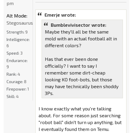
pm
Emerje wrote:
Alt Mode:
Stegosaurus
Bumblevivisector wrote:
Maybe they'll all be the same
Strength:
9
mold with an actual football alt in
Intelligence:
different colors?
6
Speed:
3
Has that ever been done
Endurance:
officially? I want to say I
9
remember some dirt-cheap
Rank:
4
looking KO foot-bots, but those
Courage:
8
may have technically been shoddy
Firepower:
1
3Ps.
Skill:
4
I know exactly what you're talking
about. For some reason just searching
"robot ball" didn't turn up anything, but
I eventually found them on Temu.