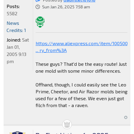
Posts:
Sun Jan 26, 2025 7:58 am
5582
News
Credits: 1
Joined:
Sat
https://www.aliexpress.com/item/1005006
Jan 01,
... ry_from%3A
2005 9:13
pm
These guys? That'd be the easy route! Just
one mold with some minor differences.
Offhand, though, I could easily see the Leo
Prime, Cheetor, and Air Razor molds being
used for a few of these. We even just got
filch from that - a raven.