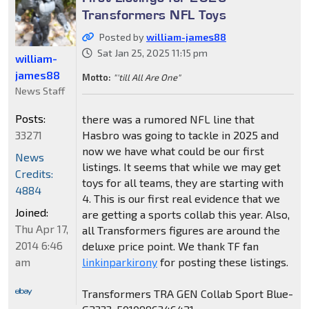
Transformers NFL Toys
Posted by
william-james88
Sat Jan 25, 2025 11:15 pm
william-
james88
Motto:
"'till All Are One"
News Staff
Posts:
there was a rumored NFL line that
33271
Hasbro was going to tackle in 2025 and
now we have what could be our first
News
listings. It seems that while we may get
Credits:
toys for all teams, they are starting with
4884
4. This is our first real evidence that we
Joined:
are getting a sports collab this year. Also,
Thu Apr 17,
all Transformers figures are around the
2014 6:46
deluxe price point. We thank TF fan
am
linkinparkirony
for posting these listings.
Transformers TRA GEN Collab Sport Blue-