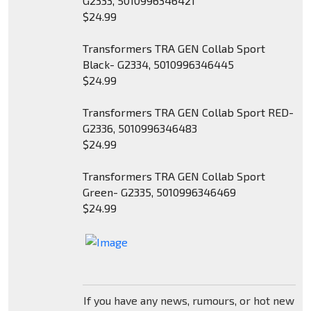
G2333, 5010996346421
$24.99
Transformers TRA GEN Collab Sport
Black- G2334, 5010996346445
$24.99
Transformers TRA GEN Collab Sport RED-
G2336, 5010996346483
$24.99
Transformers TRA GEN Collab Sport
Green- G2335, 5010996346469
$24.99
If you have any news, rumours, or hot new