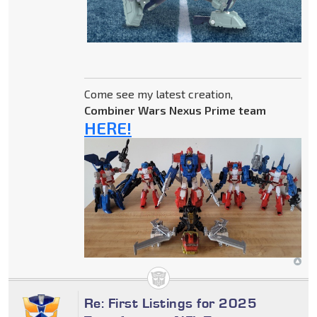
Come see my latest creation,
Combiner Wars Nexus Prime team
HERE!
Re: First Listings for 2025