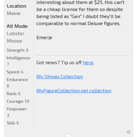
interesting about them at $25, this can't
Location:
be a cheap license for them so despite
Maine
being listed as "Gen" I doubt they'll be
comparable to normal Deluxe figures.
Alt Mode:
Lobster
Emerje
Moose
Strength:
9
Intelligence:
Got news? Tip us off
here
.
7
Speed:
4
My Shmax Collection
Endurance:
8
MyFigureCollection.net collection
Rank:
6
Courage:
10
Firepower:
3
Skill:
6