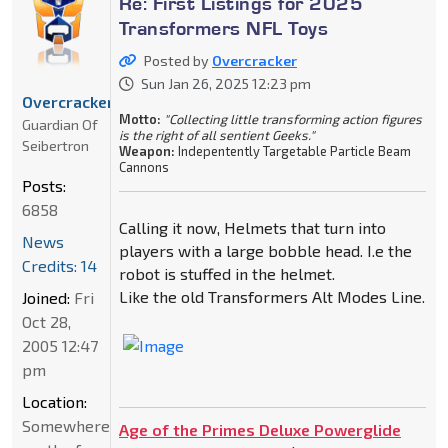
Re: First Listings for 2025
Transformers NFL Toys
Posted by
Overcracker
Sun Jan 26, 2025 12:23 pm
Overcracker
Motto:
"Collecting little transforming action figures
Guardian Of
is the right of all sentient Geeks."
Seibertron
Weapon:
Indepentently Targetable Particle Beam
Cannons
Posts:
6858
Calling it now, Helmets that turn into
News
players with a large bobble head. I.e the
Credits: 14
robot is stuffed in the helmet.
Like the old Transformers Alt Modes Line.
Joined:
Fri
Oct 28,
2005 12:47
pm
Location:
Somewhere
Age of the Primes Deluxe Powerglide