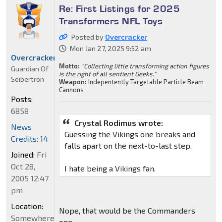
Re: First Listings for 2025
Transformers NFL Toys
Posted by
Overcracker
Mon Jan 27, 2025 9:52 am
Overcracker
Motto:
"Collecting little transforming action figures
Guardian Of
is the right of all sentient Geeks."
Seibertron
Weapon:
Indepentently Targetable Particle Beam
Cannons
Posts:
6858
Crystal Rodimus wrote:
News
Guessing the Vikings one breaks and
Credits: 14
falls apart on the next-to-last step.
Joined:
Fri
Oct 28,
I hate being a Vikings fan.
2005 12:47
pm
Location:
Nope, that would be the Commanders
Somewhere
one.