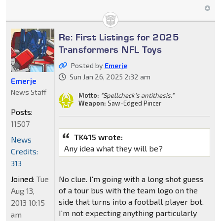
Re: First Listings for 2025
Transformers NFL Toys
Posted by
Emerje
Sun Jan 26, 2025 2:32 am
Emerje
News Staff
Motto:
"Spellcheck's antithesis."
Weapon:
Saw-Edged Pincer
Posts:
11507
TK415 wrote:
News
Any idea what they will be?
Credits:
313
Joined:
Tue
No clue. I'm going with a long shot guess
of a tour bus with the team logo on the
Aug 13,
side that turns into a football player bot.
2013 10:15
I'm not expecting anything particularly
am