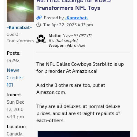
Transformers NFL Toys
Posted by
-Kanrabat-
Tue Apr 22, 2025 4:13 pm
-Kanrabat-
God Of
Motto:
"Love it? GET IT!
Transformers
It's that simple."
Weapon:
Vibro-Axe
Posts:
19292
The NFL Dallas Cowboys Starblitz is up
News
for preorder At Amazon.ca!
Credits:
101
And the 3 others are too, but at
Amazon.com.
Joined:
Sun Dec
They are all deluxes, at normal deluxe
12, 2010
prices, and all are straight repaints of
4:19 pm
each-others.
Location:
Canada,