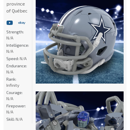
province
of Québec
Strength:
N/A
Intelligence:
N/A
Speed:
N/A
Endurance:
N/A
Rank:
Infinity
Courage:
N/A
Firepower:
N/A
Skill:
N/A