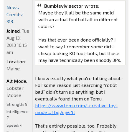
Bumblevivisector wrote:
News
Maybe they'll all be the same mold
Credits:
with an actual football alt in different
313
colors?
Joined:
Tue
Aug 13,
Has that ever been done officially? I
2013 10:15
want to say I remember some dirt-
am
cheap looking KO foot-bots, but those
may have technically been shoddy 3Ps.
Location:
Maine
I know exactly what you're talking about.
Alt Mode:
For some reason just searching "robot
Lobster
ball" didn't turn up anything, but I
Moose
eventually found them on Temu.
Strength:
9
https://www.temu.com/-creative-toy-
Intelligence:
mode ... fbg2cjvs4t
7
Speed:
4
That's entirely possible, too. Probably