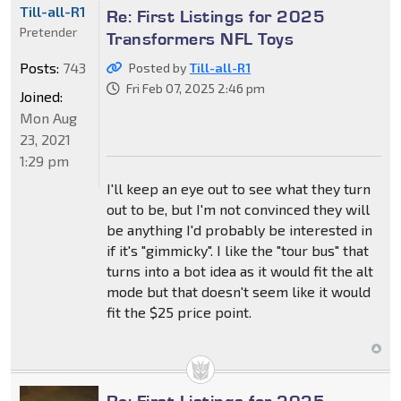
Till-all-R1
Re: First Listings for 2025
Pretender
Transformers NFL Toys
Posts:
743
Posted by
Till-all-R1
Fri Feb 07, 2025 2:46 pm
Joined:
Mon Aug
23, 2021
1:29 pm
I'll keep an eye out to see what they turn
out to be, but I'm not convinced they will
be anything I'd probably be interested in
if it's "gimmicky". I like the "tour bus" that
turns into a bot idea as it would fit the alt
mode but that doesn't seem like it would
fit the $25 price point.
Re: First Listings for 2025