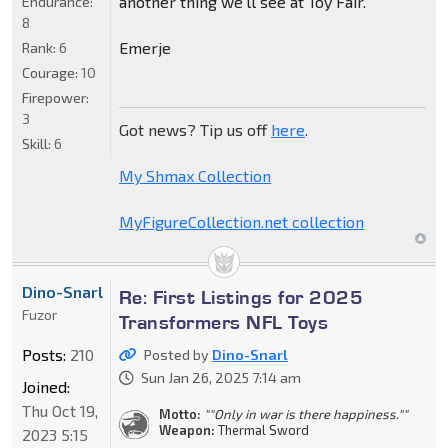
another thing we'll see at Toy Fair.
Endurance:
8
Emerje
Rank:
6
Courage:
10
Firepower:
3
Got news? Tip us off
here
.
Skill:
6
My Shmax Collection
MyFigureCollection.net collection
Dino-Snarl
Re: First Listings for 2025
Fuzor
Transformers NFL Toys
Posts:
210
Posted by
Dino-Snarl
Sun Jan 26, 2025 7:14 am
Joined:
Thu Oct 19,
Motto:
""Only in war is there happiness.""
Weapon:
Thermal Sword
2023 5:15