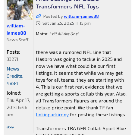
Transformers NFL Toys
Posted by
william-james88
Sat Jan 25, 2025 11:15 pm
william-
james88
Motto:
"'till All Are One"
News Staff
Posts:
there was a rumored NFL line that
33271
Hasbro was going to tackle in 2025 and
now we have what could be our first
News
listings. It seems that while we may get
Credits:
toys for all teams, they are starting with
4884
4. This is our first real evidence that we
Joined:
are getting a sports collab this year. Also,
Thu Apr 17,
all Transformers figures are around the
2014 6:46
deluxe price point. We thank TF fan
am
linkinparkirony
for posting these listings.
Transformers TRA GEN Collab Sport Blue-