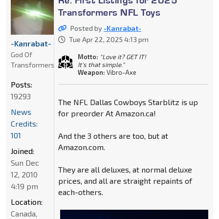
Transformers NFL Toys
Posted by
-Kanrabat-
Tue Apr 22, 2025 4:13 pm
-Kanrabat-
God Of
Motto:
"Love it? GET IT!
Transformers
It's that simple."
Weapon:
Vibro-Axe
Posts:
19293
The NFL Dallas Cowboys Starblitz is up
News
for preorder At Amazon.ca!
Credits:
101
And the 3 others are too, but at
Amazon.com.
Joined:
Sun Dec
They are all deluxes, at normal deluxe
12, 2010
prices, and all are straight repaints of
4:19 pm
each-others.
Location:
Canada,