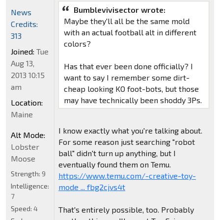
Bumblevivisector wrote:
News
Maybe they'll all be the same mold
Credits:
with an actual football alt in different
313
colors?
Joined:
Tue
Aug 13,
Has that ever been done officially? I
2013 10:15
want to say I remember some dirt-
am
cheap looking KO foot-bots, but those
may have technically been shoddy 3Ps.
Location:
Maine
I know exactly what you're talking about.
Alt Mode:
For some reason just searching "robot
Lobster
ball" didn't turn up anything, but I
Moose
eventually found them on Temu.
Strength:
9
https://www.temu.com/-creative-toy-
Intelligence:
mode ... fbg2cjvs4t
7
Speed:
4
That's entirely possible, too. Probably