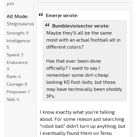
pm
Emerje wrote:
Alt Mode:
Stegosaurus
Bumblevivisector wrote:
Maybe they'll all be the same
Strength:
9
mold with an actual football alt in
Intelligence:
different colors?
6
Speed:
3
Has that ever been done
Endurance:
officially? I want to say I
9
remember some dirt-cheap
Rank:
4
looking KO foot-bots, but those
Courage:
8
may have technically been shoddy
Firepower:
1
3Ps.
Skill:
4
I know exactly what you're talking
about. For some reason just searching
"robot ball" didn't turn up anything, but
I eventually found them on Temu.