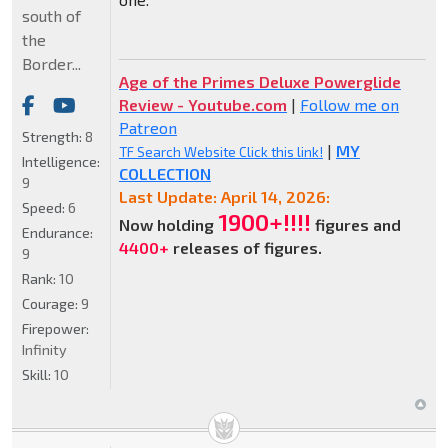
south of
the
Border...
Age of the Primes Deluxe Powerglide
Review - Youtube.com
|
Follow me on
Patreon
Strength:
8
|
MY
TF Search Website Click this link!
Intelligence:
COLLECTION
9
Last Update: April 14, 2026:
Speed:
6
1900+!!!!
Now holding
figures and
Endurance:
4400+
releases of figures.
9
Rank:
10
Courage:
9
Firepower:
Infinity
Skill:
10