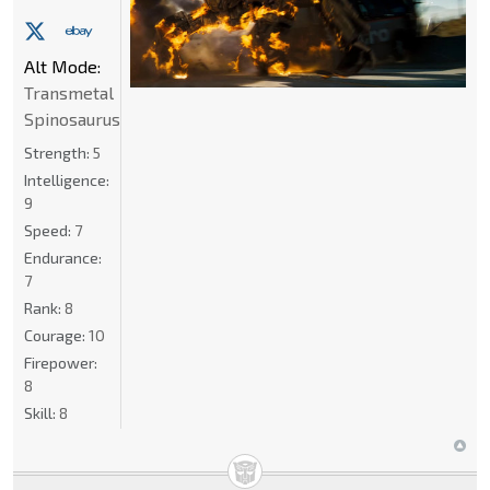
Alt Mode:
Transmetal
Spinosaurus
Strength:
5
Intelligence:
9
Speed:
7
Endurance:
7
Rank:
8
Courage:
10
Firepower:
8
Skill:
8