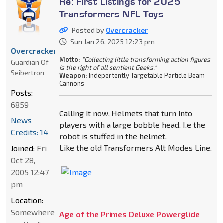
Re: First Listings for 2025
Transformers NFL Toys
Posted by
Overcracker
Sun Jan 26, 2025 12:23 pm
Overcracker
Motto:
"Collecting little transforming action figures
Guardian Of
is the right of all sentient Geeks."
Seibertron
Weapon:
Indepentently Targetable Particle Beam
Cannons
Posts:
6859
Calling it now, Helmets that turn into
News
players with a large bobble head. I.e the
Credits: 14
robot is stuffed in the helmet.
Like the old Transformers Alt Modes Line.
Joined:
Fri
Oct 28,
2005 12:47
pm
Location:
Somewhere
Age of the Primes Deluxe Powerglide