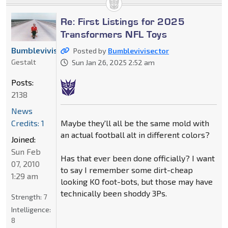
Re: First Listings for 2025
Transformers NFL Toys
Bumblevivisector
Posted by
Bumblevivisector
Gestalt
Sun Jan 26, 2025 2:52 am
Posts:
2138
News
Maybe they'll all be the same mold with
Credits: 1
an actual football alt in different colors?
Joined:
Sun Feb
Has that ever been done officially? I want
07, 2010
to say I remember some dirt-cheap
1:29 am
looking KO foot-bots, but those may have
technically been shoddy 3Ps.
Strength:
7
Intelligence:
8