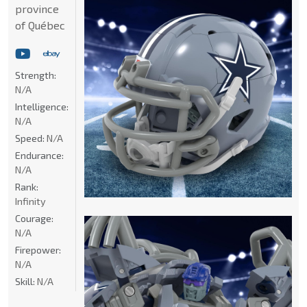
province
of Québec
Strength:
N/A
Intelligence:
N/A
Speed:
N/A
Endurance:
N/A
Rank:
Infinity
Courage:
N/A
Firepower:
N/A
Skill:
N/A