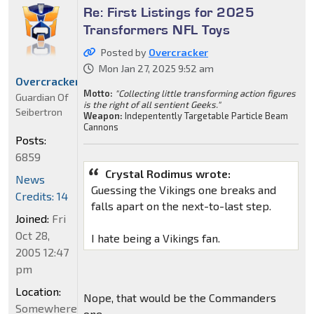
Re: First Listings for 2025
Transformers NFL Toys
Posted by
Overcracker
Mon Jan 27, 2025 9:52 am
Overcracker
Motto:
"Collecting little transforming action figures
Guardian Of
is the right of all sentient Geeks."
Seibertron
Weapon:
Indepentently Targetable Particle Beam
Cannons
Posts:
6859
Crystal Rodimus wrote:
News
Guessing the Vikings one breaks and
Credits: 14
falls apart on the next-to-last step.
Joined:
Fri
Oct 28,
I hate being a Vikings fan.
2005 12:47
pm
Location:
Nope, that would be the Commanders
Somewhere
one.