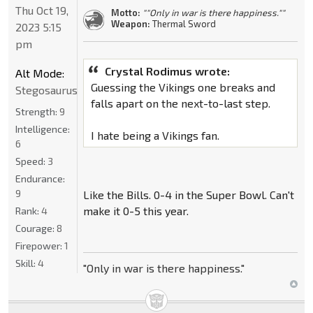
Thu Oct 19,
Motto:
""Only in war is there happiness.""
Weapon:
Thermal Sword
2023 5:15
pm
Crystal Rodimus wrote:
Alt Mode:
Guessing the Vikings one breaks and
Stegosaurus
falls apart on the next-to-last step.
Strength:
9
Intelligence:
I hate being a Vikings fan.
6
Speed:
3
Endurance:
9
Like the Bills. 0-4 in the Super Bowl. Can't
make it 0-5 this year.
Rank:
4
Courage:
8
Firepower:
1
Skill:
4
"Only in war is there happiness."