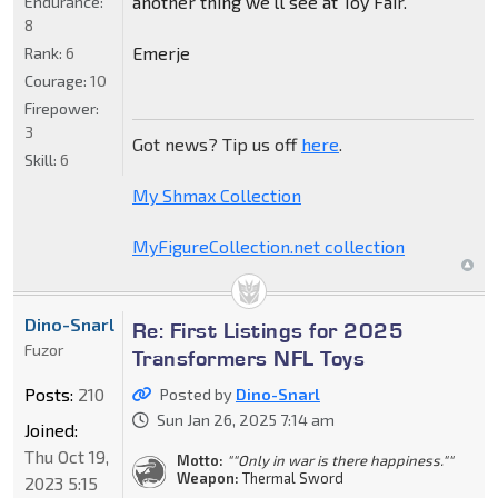
another thing we'll see at Toy Fair.
Endurance:
8
Emerje
Rank:
6
Courage:
10
Firepower:
3
Got news? Tip us off
here
.
Skill:
6
My Shmax Collection
MyFigureCollection.net collection
Dino-Snarl
Re: First Listings for 2025
Fuzor
Transformers NFL Toys
Posts:
210
Posted by
Dino-Snarl
Sun Jan 26, 2025 7:14 am
Joined:
Thu Oct 19,
Motto:
""Only in war is there happiness.""
Weapon:
Thermal Sword
2023 5:15