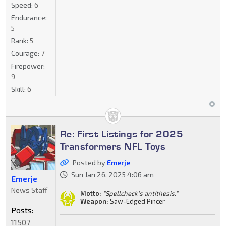
Speed:
6
Endurance:
5
Rank:
5
Courage:
7
Firepower:
9
Skill:
6
Re: First Listings for 2025
Transformers NFL Toys
Posted by
Emerje
Sun Jan 26, 2025 4:06 am
Emerje
News Staff
Motto:
"Spellcheck's antithesis."
Weapon:
Saw-Edged Pincer
Posts:
11507