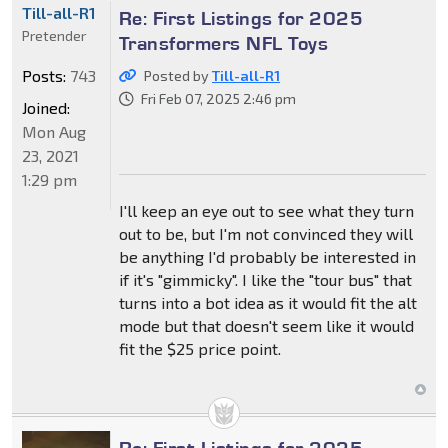
Till-all-R1
Re: First Listings for 2025
Pretender
Transformers NFL Toys
Posts:
743
Posted by
Till-all-R1
Fri Feb 07, 2025 2:46 pm
Joined:
Mon Aug
23, 2021
1:29 pm
I'll keep an eye out to see what they turn
out to be, but I'm not convinced they will
be anything I'd probably be interested in
if it's "gimmicky". I like the "tour bus" that
turns into a bot idea as it would fit the alt
mode but that doesn't seem like it would
fit the $25 price point.
Re: First Listings for 2025