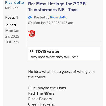
Ricardoflo
Re: First Listings for 2025
Mini-Con
Transformers NFL Toys
Posts:
1
Posted by
Ricardoflo
Mon Jan 27, 2025 11:45 am
Joined:
Mon Jan
27, 2025
11:41 am
TK415 wrote:
Any idea what they will be?
No idea what, but a guess of who given
the colors.
Blue: Maybe the Lions
Red: The 49’ers
Black: Raiders
Green: Packers.