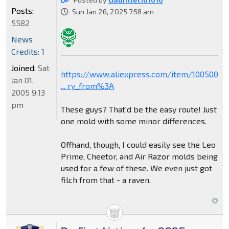
Posts:
Sun Jan 26, 2025 7:58 am
5582
News
Credits: 1
Joined:
Sat
https://www.aliexpress.com/item/1005006
Jan 01,
... ry_from%3A
2005 9:13
pm
These guys? That'd be the easy route! Just
one mold with some minor differences.
Offhand, though, I could easily see the Leo
Prime, Cheetor, and Air Razor molds being
used for a few of these. We even just got
filch from that - a raven.