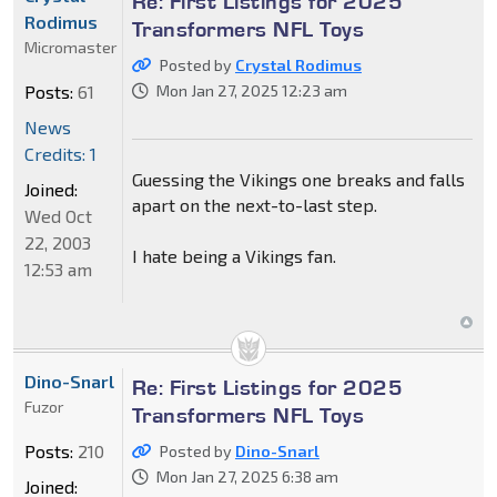
Re: First Listings for 2025
Rodimus
Transformers NFL Toys
Micromaster
Posted by
Crystal Rodimus
Posts:
61
Mon Jan 27, 2025 12:23 am
News
Credits: 1
Guessing the Vikings one breaks and falls
Joined:
apart on the next-to-last step.
Wed Oct
22, 2003
I hate being a Vikings fan.
12:53 am
Dino-Snarl
Re: First Listings for 2025
Fuzor
Transformers NFL Toys
Posts:
210
Posted by
Dino-Snarl
Mon Jan 27, 2025 6:38 am
Joined: