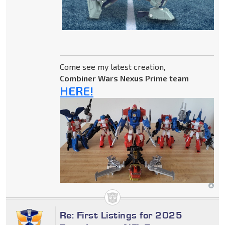
Come see my latest creation,
Combiner Wars Nexus Prime team
HERE!
Re: First Listings for 2025