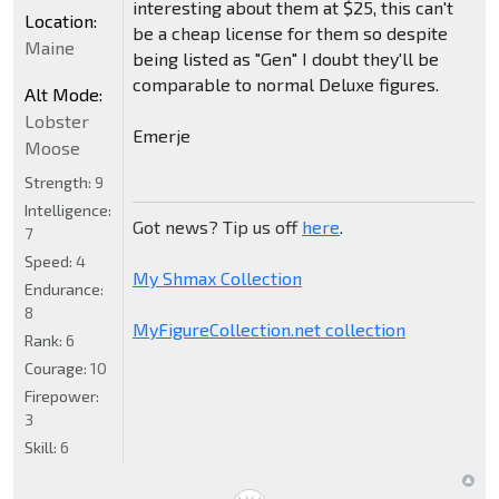
interesting about them at $25, this can't
Location:
be a cheap license for them so despite
Maine
being listed as "Gen" I doubt they'll be
comparable to normal Deluxe figures.
Alt Mode:
Lobster
Emerje
Moose
Strength:
9
Intelligence:
Got news? Tip us off
here
.
7
Speed:
4
My Shmax Collection
Endurance:
8
MyFigureCollection.net collection
Rank:
6
Courage:
10
Firepower:
3
Skill:
6