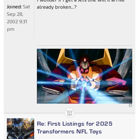
Joined:
Sat
already broken...?
Sep 28,
2002 9:31
pm
Re: First Listings for 2025
Transformers NFL Toys