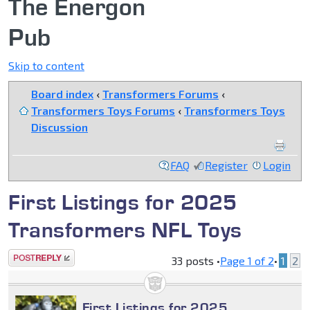
The Energon
Pub
Skip to content
Board index
‹
Transformers Forums
‹
Transformers Toys Forums
‹
Transformers Toys
Discussion
FAQ
Register
Login
First Listings for 2025
Transformers NFL Toys
Post a reply
33 posts •
Page
1
of
2
•
1
2
First Listings for 2025