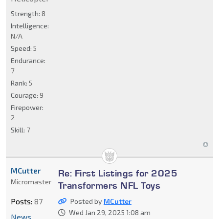
Strength:
8
Intelligence:
N/A
Speed:
5
Endurance:
7
Rank:
5
Courage:
9
Firepower:
2
Skill:
7
MCutter
Re: First Listings for 2025
Micromaster
Transformers NFL Toys
Posts:
87
Posted by
MCutter
Wed Jan 29, 2025 1:08 am
News