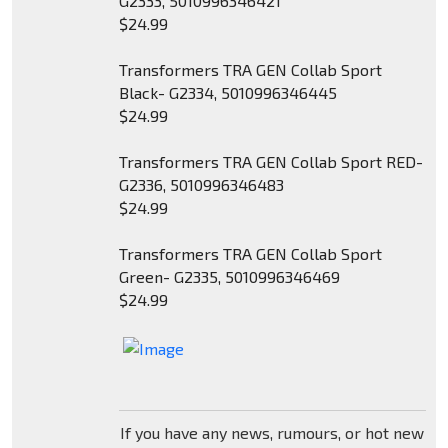
G2333, 5010996346421
$24.99
Transformers TRA GEN Collab Sport
Black- G2334, 5010996346445
$24.99
Transformers TRA GEN Collab Sport RED-
G2336, 5010996346483
$24.99
Transformers TRA GEN Collab Sport
Green- G2335, 5010996346469
$24.99
If you have any news, rumours, or hot new