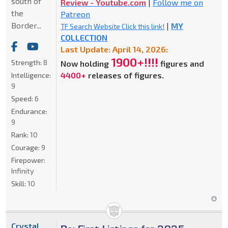
south of
Review - Youtube.com
|
Follow me on
the
Patreon
Border...
|
MY
TF Search Website Click this link!
COLLECTION
Last Update: April 14, 2026:
1900+!!!!
Strength:
8
Now holding
figures and
4400+
releases of figures.
Intelligence:
9
Speed:
6
Endurance:
9
Rank:
10
Courage:
9
Firepower:
Infinity
Skill:
10
Crystal