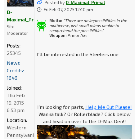
Posted by
D-Maximal_Primal
Fri Feb 07, 2025 12:10 pm
D-
Maximal_Primal
Motto:
"There are no impossibilities in the
multiverse, just small minds unable to
Site
comprehend the possibilities"
Moderator
Weapon:
Armor Axe
Posts:
25345
I'll be interested in the Steelers one
News
Credits:
1646
Joined:
Thu Feb
19, 2015
I'm looking for parts,
Help Me Out Please!
6:53 pm
Wanna talk? Or Rollerblade? Click below
Location:
and head on over to the D-Max Den!!
Western
Pennsylvania