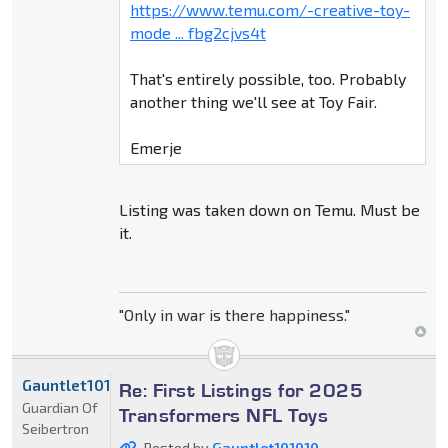
https://www.temu.com/-creative-toy-
mode ... fbg2cjvs4t
That's entirely possible, too. Probably
another thing we'll see at Toy Fair.
Emerje
Listing was taken down on Temu. Must be
it.
"Only in war is there happiness."
Gauntlet101010
Re: First Listings for 2025
Guardian Of
Transformers NFL Toys
Seibertron
Posted by
Gauntlet101010