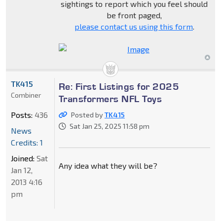
sightings to report which you feel should
be front paged,
please contact us using this form
.
TK415
Re: First Listings for 2025
Combiner
Transformers NFL Toys
Posts:
436
Posted by
TK415
Sat Jan 25, 2025 11:58 pm
News
Credits: 1
Joined:
Sat
Any idea what they will be?
Jan 12,
2013 4:16
pm