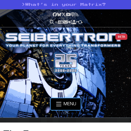
>
What’s in your Matrix?
Facebook
Bluesky
X
YouTube
Podcast
RSS
BETA
MENU