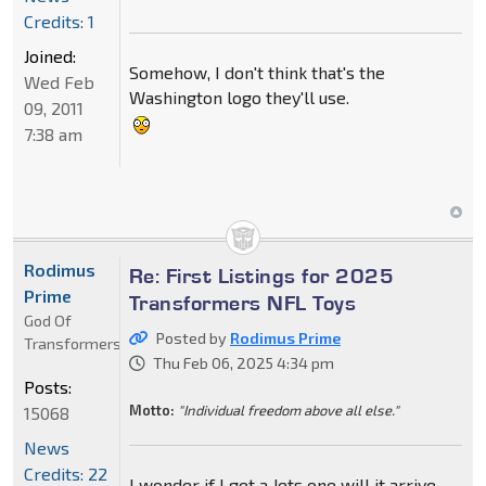
Credits: 1
Joined:
Somehow, I don't think that's the
Wed Feb
Washington logo they'll use.
09, 2011
7:38 am
Rodimus
Re: First Listings for 2025
Prime
Transformers NFL Toys
God Of
Posted by
Rodimus Prime
Transformers
Thu Feb 06, 2025 4:34 pm
Posts:
Motto:
"Individual freedom above all else."
15068
News
Credits: 22
I wonder if I get a Jets one will it arrive