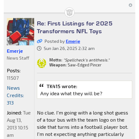
Re: First Listings for 2025
Transformers NFL Toys
Posted by
Emerje
Sun Jan 26, 2025 2:32 am
Emerje
News Staff
Motto:
"Spellcheck's antithesis."
Weapon:
Saw-Edged Pincer
Posts:
11507
TK415 wrote:
News
Any idea what they will be?
Credits:
313
Joined:
Tue
No clue. I'm going with a long shot guess
of a tour bus with the team logo on the
Aug 13,
side that turns into a football player bot.
2013 10:15
I'm not expecting anything particularly
am