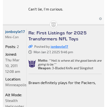
Can’t lie, I’m curious.
jonboyle17
Re: First Listings for 2025
Mini-Con
Transformers NFL Toys
Posts:
2
Posted by
jonboyle17
Mon Jan 27, 2025 9:46 pm
Joined:
Thu Mar
Motto:
""Hell is where all the good bands are
going to be.""
10, 2011
Weapon:
3-Bladed Knife and Slingshot
12:08 am
Location:
Brawn definitely plays for the Packers,
Minneapolis
Alt Mode:
Stealth
Helicopter