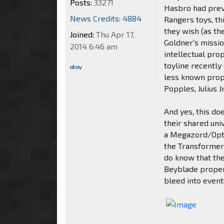
Posts:
33271
Hasbro had prev
News Credits: 4884
Rangers toys, th
they wish (as th
Joined:
Thu Apr 17,
Goldner's missi
2014 6:46 am
intellectual pro
toyline recently
less known prope
Popples, Julius 
And yes, this d
their shared uni
a Megazord/Optim
the Transformers
do know that th
Beyblade proper
bleed into even