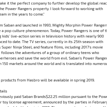
ke it the perfect company to further develop the global rea
the Power Rangers property. I look forward to working with
eam in the years to come.”
im Saban and launched in 1993, Mighty Morphin Power Ranger
 a pop culture phenomenon. Today, Power Rangers is one of 
 kids’ live-action series in television history with nearly 900
ed to date. The TV series, currently in its 25th season with
Super Ninja Steel, and feature films, including 2017’s movie
, follows the adventures of a group of ordinary teens who
erheroes and save the world from evil. Saban’s Power Range
 in 150 markets around the world and is translated into numero
f products from Hasbro will be available in spring 2019.
tails
viously paid Saban Brands$22.25 million pursuant to the Pow
 toy license agreement, announced by the parties in Februar