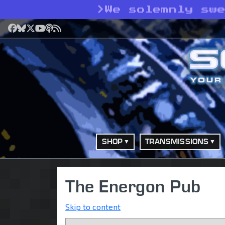
>
We solemnly sw
Facebook
Bluesky
X
YouTube
Podcast
RSS
SHOP
TRANSMISSIONS
The Energon Pub
Skip to content