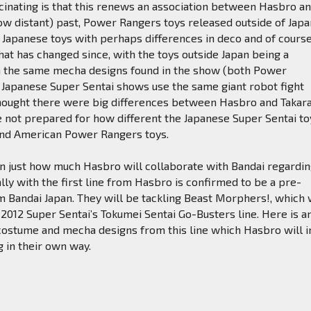
scinating is that this renews an association between Hasbro a
now distant) past, Power Rangers toys released outside of Jap
 Japanese toys with perhaps differences in deco and of cours
hat has changed since, with the toys outside Japan being a
on the same mecha designs found in the show (both Power
 Japanese Super Sentai shows use the same giant robot fight
 thought there were big differences between Hasbro and Takar
e not prepared for how different the Japanese Super Sentai to
nd American Power Rangers toys.
own just how much Hasbro will collaborate with Bandai regardi
ally with the first line from Hasbro is confirmed to be a pre-
om Bandai Japan. They will be tackling Beast Morphers!, which 
2012 Super Sentai’s Tokumei Sentai Go-Busters line. Here is a
costume and mecha designs from this line which Hasbro will i
g in their own way.