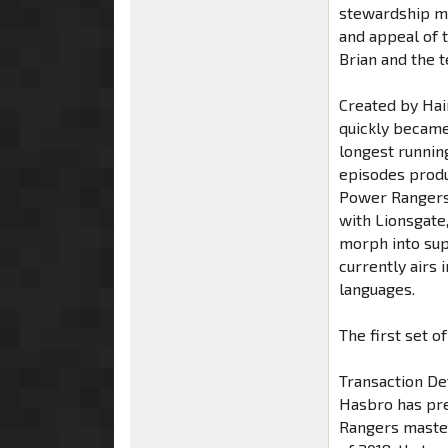
stewardship ma
and appeal of 
Brian and the t
Created by Ha
quickly became
longest running
episodes produc
Power Rangers 
with Lionsgate
morph into sup
currently airs
languages.
The first set o
Transaction De
Hasbro has pre
Rangers master