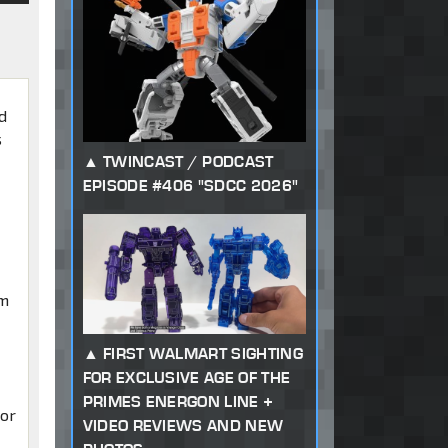
nd
s
TWINCAST / PODCAST
EPISODE #406 "SDCC 2026"
im
FIRST WALMART SIGHTING
FOR EXCLUSIVE AGE OF THE
PRIMES ENERGON LINE +
tor
VIDEO REVIEWS AND NEW