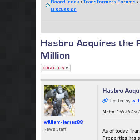
Board index
‹
Transformers Forums
‹
Discussion
Hasbro Acquires the
Million
Post a reply
Hasbro Acqui
Posted by
wil
Motto:
"'till All Are
william-james88
News Staff
As of today, Tra
Properties has 