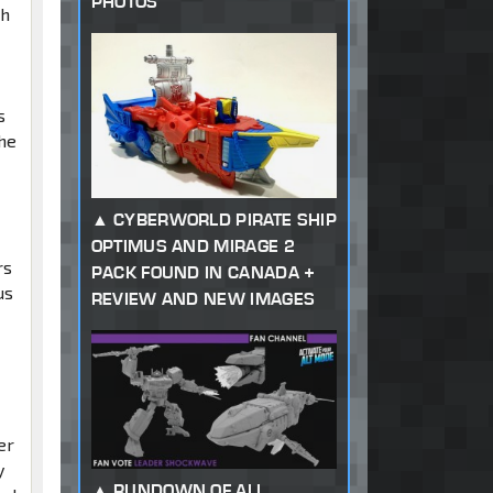
PHOTOS
ch
s
the
CYBERWORLD PIRATE SHIP
OPTIMUS AND MIRAGE 2
rs
PACK FOUND IN CANADA +
us
REVIEW AND NEW IMAGES
er
y
RUNDOWN OF ALL