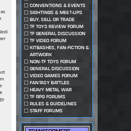
CONVENTIONS & EVENTS
 as
SIGHTINGS & MEET-UPS
n
BUY, SELL OR TRADE
TF TOYS REVIEW FORUM
Jedi
TF GENERAL DISCUSSION
her
TF VIDEO FORUM
KITBASHES, FAN-FICTION &
ARTWORK
NON-TF TOYS FORUM
GENERAL DISCUSSION
ant
VIDEO GAMES FORUM
om
FANTASY BATTLES
e
HEAVY METAL WAR
he
TF RPG FORUMS
gy
RULES & GUIDELINES
STAFF FORUMS