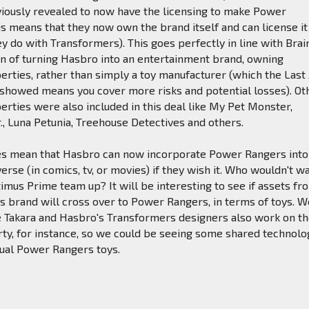
iously revealed to now have the licensing to make Power
is means that they now own the brand itself and can license it
ey do with Transformers). This goes perfectly in line with Brai
on of turning Hasbro into an entertainment brand, owning
perties, rather than simply a toy manufacturer (which the Last 
 showed means you cover more risks and potential losses). Ot
rties were also included in this deal like My Pet Monster,
Jr., Luna Petunia, Treehouse Detectives and others.
oes mean that Hasbro can now incorporate Power Rangers into
verse (in comics, tv, or movies) if they wish it. Who wouldn't w
us Prime team up? It will be interesting to see if assets fr
 brand will cross over to Power Rangers, in terms of toys. W
e Takara and Hasbro's Transformers designers also work on t
ty, for instance, so we could be seeing some shared technolo
tual Power Rangers toys.