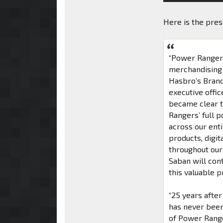
Here is the pre
“Power Rangers 
merchandising 
Hasbro’s Brand
executive offic
became clear t
Rangers’ full 
across our ent
products, digi
throughout our
Saban will cont
this valuable 
“25 years after
has never been
of Power Range