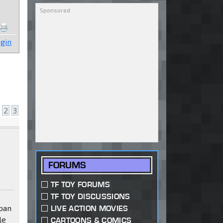
gin
2
3
FORUMS
TF TOY FORUMS
TF TOY DISCUSSIONS
aban
LIVE ACTION MOVIES
le
CARTOONS & COMICS