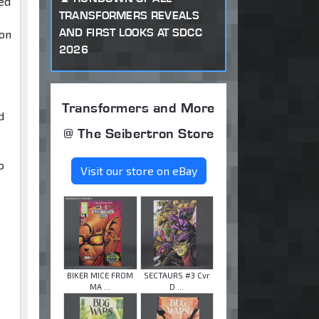
ted
TRANSFORMERS REVEALS
AND FIRST LOOKS AT SDCC
ion
2026
Transformers and More
d
@ The Seibertron Store
o
Visit our store on eBay
BIKER MICE FROM
SECTAURS #3 Cvr
MA ...
D ...