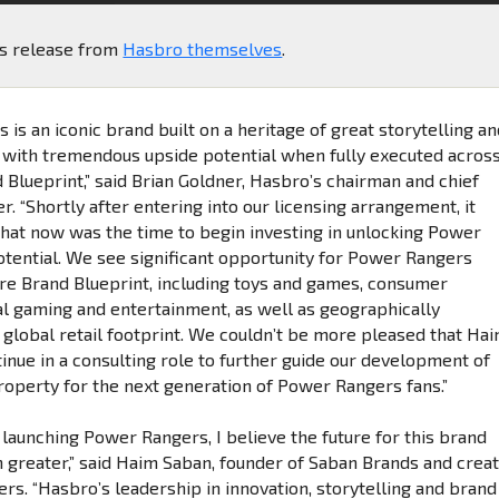
ss release from
Hasbro themselves
.
is an iconic brand built on a heritage of great storytelling a
with tremendous upside potential when fully executed acros
 Blueprint,” said Brian Goldner, Hasbro’s chairman and chief
er. “Shortly after entering into our licensing arrangement, it
hat now was the time to begin investing in unlocking Power
potential. We see significant opportunity for Power Rangers
ire Brand Blueprint, including toys and games, consumer
tal gaming and entertainment, as well as geographically
 global retail footprint. We couldn’t be more pleased that Ha
inue in a consulting role to further guide our development of
property for the next generation of Power Rangers fans.”
 launching Power Rangers, I believe the future for this brand
 greater,” said Haim Saban, founder of Saban Brands and crea
rs. “Hasbro’s leadership in innovation, storytelling and brand