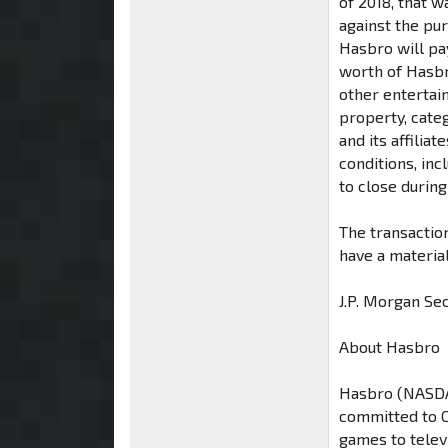
of 2018, that 
against the pu
Hasbro will pay
worth of Hasb
other entertai
property, cate
and its affilia
conditions, inc
to close during
The transaction
have a materia
J.P. Morgan Sec
About Hasbro
Hasbro (NASDA
committed to C
games to telev