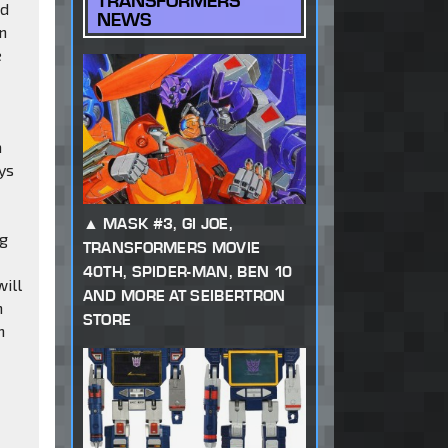
TRANSFORMERS
nd
NEWS
an
e
a
ys
MASK #3, GI JOE,
ng
TRANSFORMERS MOVIE
40TH, SPIDER-MAN, BEN 10
will
AND MORE AT SEIBERTRON
n
STORE
n