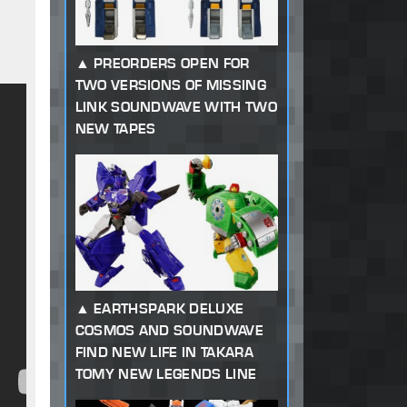
PREORDERS OPEN FOR
TWO VERSIONS OF MISSING
LINK SOUNDWAVE WITH TWO
NEW TAPES
EARTHSPARK DELUXE
COSMOS AND SOUNDWAVE
FIND NEW LIFE IN TAKARA
TOMY NEW LEGENDS LINE