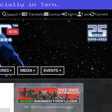
ecially in Tarn.
Translate
Contact
Sign in
Join
Convert
Search
BETA
URES
MEDIA
EVENTS
Ad - Buy from Seibertron on
eBay