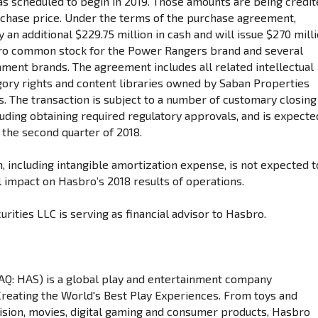
was scheduled to begin in 2019. Those amounts are being credi
rchase price. Under the terms of the purchase agreement,
 an additional $229.75 million in cash and will issue $270 mill
ro common stock for the Power Rangers brand and several
nment brands. The agreement includes all related intellectual
gory rights and content libraries owned by Saban Properties
tes. The transaction is subject to a number of customary closing
luding obtaining required regulatory approvals, and is expecte
 the second quarter of 2018.
, including intangible amortization expense, is not expected t
l impact on Hasbro’s 2018 results of operations.
urities LLC is serving as financial advisor to Hasbro.
Q: HAS) is a global play and entertainment company
reating the World's Best Play Experiences. From toys and
ision, movies, digital gaming and consumer products, Hasbro