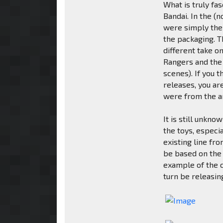
What is truly fa
Bandai. In the (
were simply the
the packaging. T
different take 
Rangers and the
scenes). If you
releases, you ar
were from the a
It is still unkn
the toys, especi
existing line fr
be based on the 
example of the 
turn be releasin