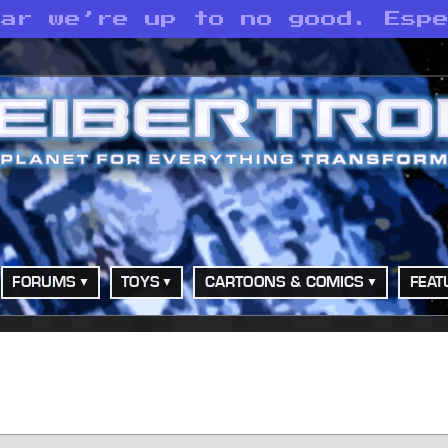
ear we’re up to no good. Esp
FORUMS
TOYS
CARTOONS & COMICS
FEAT