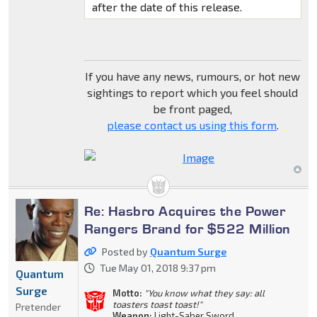
after the date of this release.
If you have any news, rumours, or hot new
sightings to report which you feel should
be front paged,
please contact us using this form
.
Re: Hasbro Acquires the Power
Rangers Brand for $522 Million
Posted by
Quantum Surge
Tue May 01, 2018 9:37 pm
Quantum
Surge
Motto:
"You know what they say: all
toasters toast toast!"
Pretender
Weapon:
Light-Saber Sword