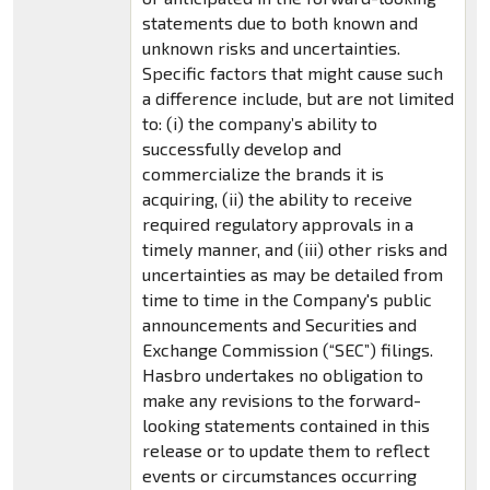
statements due to both known and
unknown risks and uncertainties.
Specific factors that might cause such
a difference include, but are not limited
to: (i) the company’s ability to
successfully develop and
commercialize the brands it is
acquiring, (ii) the ability to receive
required regulatory approvals in a
timely manner, and (iii) other risks and
uncertainties as may be detailed from
time to time in the Company's public
announcements and Securities and
Exchange Commission (“SEC”) filings.
Hasbro undertakes no obligation to
make any revisions to the forward-
looking statements contained in this
release or to update them to reflect
events or circumstances occurring