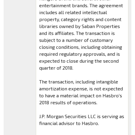
entertainment brands. The agreement
includes all related intellectual
property, category rights and content
libraries owned by Saban Properties
and its affiliates. The transaction is
subject to a number of customary
closing conditions, including obtaining
required regulatory approvals, and is
expected to close during the second
quarter of 2018.
The transaction, including intangible
amortization expense, is not expected
to have a material impact on Hasbro’s
2018 results of operations.
J.P. Morgan Securities LLC is serving as
financial advisor to Hasbro.