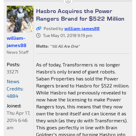
Hasbro Acquires the Power
Rangers Brand for $522 Million
Posted by
william-james88
Tue May 01, 2018 9:19 pm
william-
james88
Motto:
"'till All Are One"
News Staff
Posts:
As of today, Transformers is no longer
33271
Hasbro's only brand of giant robots.
Saban Properties has sold the Power
News
Rangers brand to Hasbro for $522 million.
Credits:
While Hasbro had previously revealed to
4884
now have the licensing to make Power
Joined:
Rangers toys, this means that they now
Thu Apr 17,
own the brand itself and can license it as
2014 6:46
they wish (as they do with Transformers).
am
This goes perfectly in line with Brain
Goldner's mission of turning Hasbro into