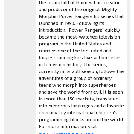
the brainchild of Haim Saban, creator
and producer of the original, Mighty
Morphin Power Rangers hit series that
launched in 1993. Following its
introduction, “Power Rangers” quickly
became the most-watched television
program in the United States and
remains one of the top-rated and
longest running kids live-action series
in television history. The series,
currently in its 25thseason, follows the
adventures of a group of ordinary
teens who morph into superheroes
and save the world from evil. It is seen
in more than 150 markets, translated
into numerous languages and a favorite
on many key international children’s
programming blocks around the world.
For more information, visit
www.powerrangers.com
.