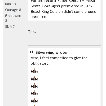
For the record, Super Sentai (Himitsu
Rank:
3
Sentai Gorenger) premiered in 1975.
Courage:
8
Beast King Go Lion didn't come around
Firepower:
until 1981.
8
Skill:
7
This.
Silverwing wrote:
Also, I feel compelled to give the
obligatory: