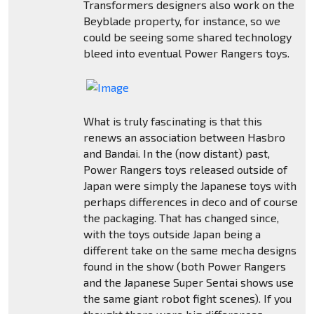
Transformers designers also work on the
Beyblade property, for instance, so we
could be seeing some shared technology
bleed into eventual Power Rangers toys.
What is truly fascinating is that this
renews an association between Hasbro
and Bandai. In the (now distant) past,
Power Rangers toys released outside of
Japan were simply the Japanese toys with
perhaps differences in deco and of course
the packaging. That has changed since,
with the toys outside Japan being a
different take on the same mecha designs
found in the show (both Power Rangers
and the Japanese Super Sentai shows use
the same giant robot fight scenes). If you