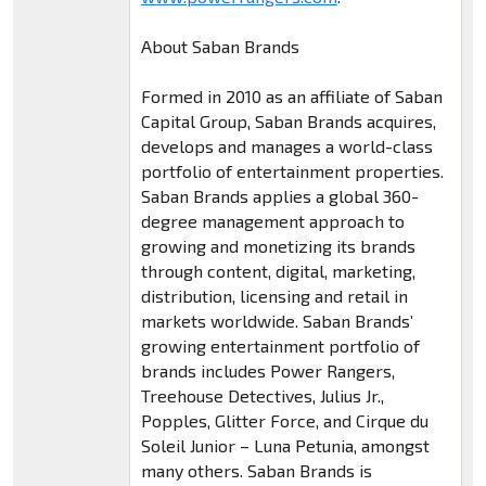
About Saban Brands
Formed in 2010 as an affiliate of Saban
Capital Group, Saban Brands acquires,
develops and manages a world-class
portfolio of entertainment properties.
Saban Brands applies a global 360-
degree management approach to
growing and monetizing its brands
through content, digital, marketing,
distribution, licensing and retail in
markets worldwide. Saban Brands’
growing entertainment portfolio of
brands includes Power Rangers,
Treehouse Detectives, Julius Jr.,
Popples, Glitter Force, and Cirque du
Soleil Junior – Luna Petunia, amongst
many others. Saban Brands is