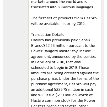
markets around the world and is
translated into numerous languages.
The first set of products from Hasbro
will be available in spring 2019.
Transaction Details
Hasbro has previously paid Saban
Brands$22.25 million pursuant to the
Power Rangers master toy license
agreement, announced by the parties
in February of 2018, that was
scheduled to begin in 2019. Those
amounts are being credited against the
purchase price. Under the terms of the
purchase agreement, Hasbro will pay
an additional $229.75 million in cash
and will issue $270 million worth of
Hasbro common stock for the Power
Rangers brand and several other