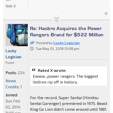
Skill:
8
Re: Hasbro Acquires the Power
Rangers Brand for $522 Million
Posted by
Lucky Logician
Tue May 01, 2018 10:08 pm
Lucky
Logician
Fuzor
Rated X wrote:
Posts:
224
Ewww...power rangers. The biggest
News
Voltron rip off in history.
Credits: 1
Joined:
For the record, Super Sentai (Himitsu
Sun Feb
Sentai Gorenger) premiered in 1975. Beast
02, 2014
King Go Lion didn't come around until 1981.
11:03 pm