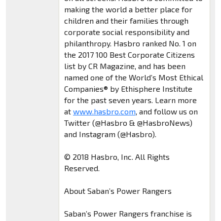
making the world a better place for
children and their families through
corporate social responsibility and
philanthropy. Hasbro ranked No. 1 on
the 2017 100 Best Corporate Citizens
list by CR Magazine, and has been
named one of the World’s Most Ethical
Companies® by Ethisphere Institute
for the past seven years. Learn more
at
www.hasbro.com
, and follow us on
Twitter (@Hasbro & @HasbroNews)
and Instagram (@Hasbro).
© 2018 Hasbro, Inc. All Rights
Reserved.
About Saban’s Power Rangers
Saban’s Power Rangers franchise is