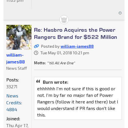
Re: Hasbro Acquires the Power
Rangers Brand for $522 Million
Posted by
william-james88
Tue May 01, 2018 10:21 pm
william-
james88
Motto:
"'till All Are One"
News Staff
Posts:
Burn wrote:
33271
ehhhhhh I'm not sure if this is good or
not. I'm by far no major fan of Power
News
Rangers (follow it here and there) but I
Credits:
would understand if PR fans don't like
4884
this.
Joined:
Thu Apr 17,