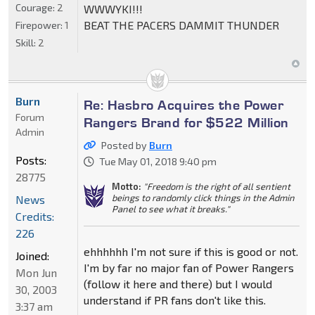
Courage:
2
WWWYKI!!!
BEAT THE PACERS DAMMIT THUNDER
Firepower:
1
Skill:
2
Burn
Re: Hasbro Acquires the Power
Forum
Rangers Brand for $522 Million
Admin
Posted by
Burn
Posts:
Tue May 01, 2018 9:40 pm
28775
Motto:
"Freedom is the right of all sentient
beings to randomly click things in the Admin
News
Panel to see what it breaks."
Credits:
226
ehhhhhh I'm not sure if this is good or not.
Joined:
I'm by far no major fan of Power Rangers
Mon Jun
(follow it here and there) but I would
30, 2003
understand if PR fans don't like this.
3:37 am