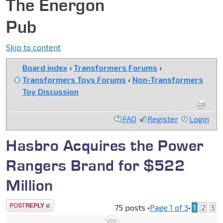
The Energon
Pub
Skip to content
Board index
‹
Transformers Forums
‹
Transformers Toys Forums
‹
Non-Transformers
Toy Discussion
FAQ
Register
Login
Hasbro Acquires the Power
Rangers Brand for $522
Million
Post a reply
75 posts •
Page
1
of
3
•
1
2
3