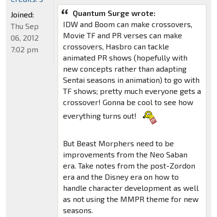
Quantum Surge wrote:
Joined:
IDW and Boom can make crossovers,
Thu Sep
Movie TF and PR verses can make
06, 2012
crossovers, Hasbro can tackle
7:02 pm
animated PR shows (hopefully with
new concepts rather than adapting
Sentai seasons in animation) to go with
TF shows; pretty much everyone gets a
crossover! Gonna be cool to see how
everything turns out!
But Beast Morphers need to be
improvements from the Neo Saban
era. Take notes from the post-Zordon
era and the Disney era on how to
handle character development as well
as not using the MMPR theme for new
seasons.