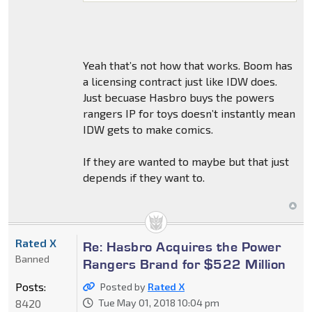
Yeah that’s not how that works. Boom has
a licensing contract just like IDW does.
Just becuase Hasbro buys the powers
rangers IP for toys doesn’t instantly mean
IDW gets to make comics.
If they are wanted to maybe but that just
depends if they want to.
Rated X
Re: Hasbro Acquires the Power
Banned
Rangers Brand for $522 Million
Posts:
Posted by
Rated X
8420
Tue May 01, 2018 10:04 pm