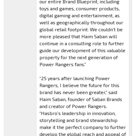
our entire Brand Blueprint, including
toys and games, consumer products,
digital gaming and entertainment, as
well as geographically throughout our
global retail footprint. We couldn’t be
more pleased that Haim Saban will
continue in a consulting role to further
guide our development of this valuable
property for the next generation of
Power Rangers fans.”
“25 years after launching Power
Rangers, I believe the future for this
brand has never been greater,” said
Haim Saban, founder of Saban Brands
and creator of Power Rangers.
“Hasbro’s leadership in innovation,
storytelling and brand stewardship
make it the perfect company to further
develop the global reach and appeal of