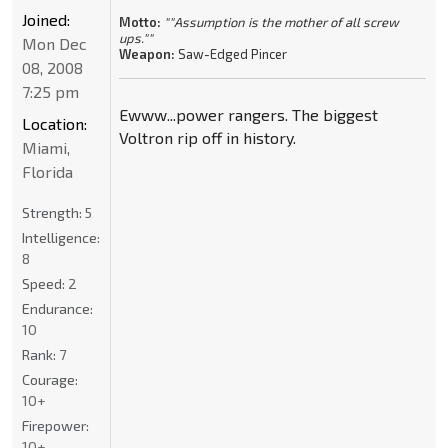
Joined:
Motto:
""Assumption is the mother of all screw
ups.""
Mon Dec
Weapon:
Saw-Edged Pincer
08, 2008
7:25 pm
Ewww...power rangers. The biggest
Location:
Voltron rip off in history.
Miami,
Florida
Strength:
5
Intelligence:
8
Speed:
2
Endurance:
10
Rank:
7
Courage:
10+
Firepower:
10+