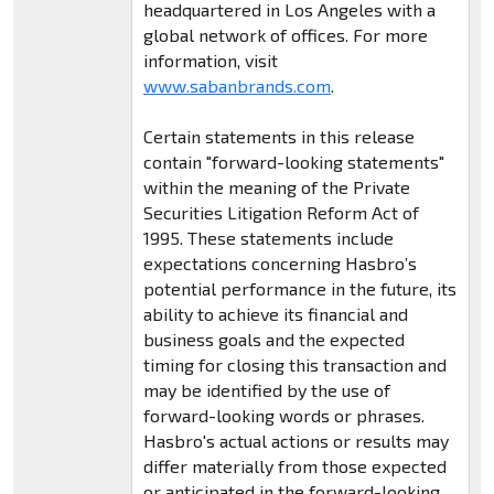
headquartered in Los Angeles with a
global network of offices. For more
information, visit
www.sabanbrands.com
.
Certain statements in this release
contain "forward-looking statements"
within the meaning of the Private
Securities Litigation Reform Act of
1995. These statements include
expectations concerning Hasbro’s
potential performance in the future, its
ability to achieve its financial and
business goals and the expected
timing for closing this transaction and
may be identified by the use of
forward-looking words or phrases.
Hasbro's actual actions or results may
differ materially from those expected
or anticipated in the forward-looking