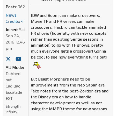
Posts:
762
News
IDW and Boom can make crossovers,
Credits: 4
Movie TF and PR verses can make
crossovers, Hasbro can tackle animated
Joined:
Sat
PR shows (hopefully with new concepts
Sep 24,
rather than adapting Sentai seasons in
2016 12:46
animation) to go with TF shows; pretty
pm
much everyone gets a crossover! Gonna
be cool to see how everything turns out!
Alt Mode:
Dubbed
But Beast Morphers need to be
out
improvements from the Neo Saban era.
Cadillac
Take notes from the post-Zordon era and
Escalade
the Disney era on how to handle
EXT
character development as well as not
Strength:
using the MMPR theme for new seasons.
Infinity