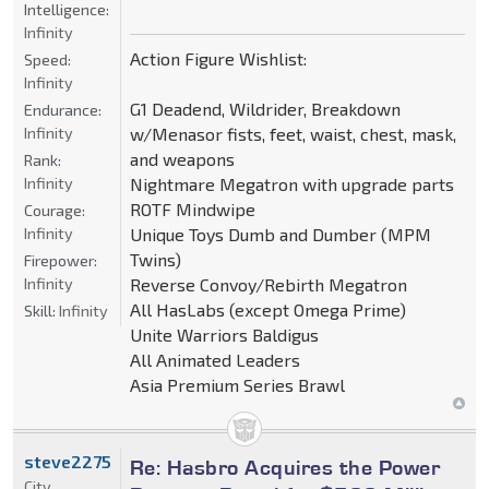
Intelligence:
Infinity
Action Figure Wishlist:
Speed:
Infinity
G1 Deadend, Wildrider, Breakdown
Endurance:
Infinity
w/Menasor fists, feet, waist, chest, mask,
and weapons
Rank:
Infinity
Nightmare Megatron with upgrade parts
ROTF Mindwipe
Courage:
Infinity
Unique Toys Dumb and Dumber (MPM
Twins)
Firepower:
Infinity
Reverse Convoy/Rebirth Megatron
All HasLabs (except Omega Prime)
Skill:
Infinity
Unite Warriors Baldigus
All Animated Leaders
Asia Premium Series Brawl
steve2275
Re: Hasbro Acquires the Power
City