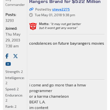
Rangers Brand for $522 Million
Commander
Posted by
steve2275
Posts:
Tue May 01, 2018 9:38 pm
3293
Motto:
"it may not get better
Joined:
but it wont get any worse"
Thu May
29, 2003
condolences on future bayrangers movies
7:38 am
Strength:
2
Intelligence:
2
i come and go more than a hmw
Speed:
2
programmer
Endurance:
or a karma chameleon
2
BEAT L.A.
Rank:
2
im content