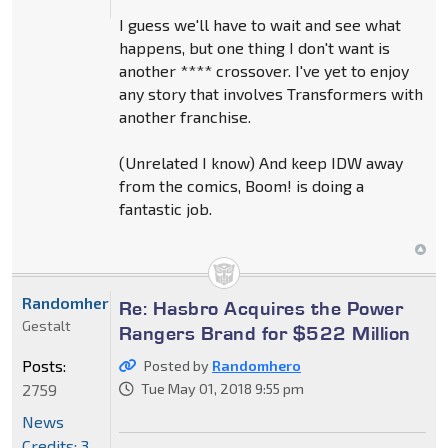
I guess we'll have to wait and see what
happens, but one thing I don't want is
another **** crossover. I've yet to enjoy
any story that involves Transformers with
another franchise.
(Unrelated I know) And keep IDW away
from the comics, Boom! is doing a
fantastic job.
Randomhero
Re: Hasbro Acquires the Power
Gestalt
Rangers Brand for $522 Million
Posts:
Posted by
Randomhero
2759
Tue May 01, 2018 9:55 pm
News
Credits: 3