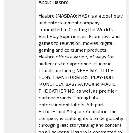
About Hasbro
Hasbro (NASDAQ: HAS) is a global play
and entertainment company
committed to Creating the World's
Best Play Experiences. From toys and
games to television, movies, digital
gaming and consumer products,
Hasbro offers a variety of ways for
audiences to experience its iconic
brands, including NERF, MY LITTLE
PONY, TRANSFORMERS, PLAY-DOH,
MONOPOLY, BABY ALIVE and MAGIC:
THE GATHERING, as well as premier
partner brands. Through its
entertainment labels, Allspark
Pictures and Allspark Animation, the
Company is building its brands globally
through great storytelling and content
on all screens. Hasbro is committed to