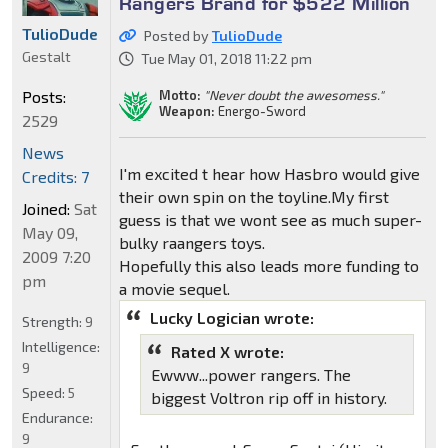
Rangers Brand for $522 Million
TulioDude
Posted by
TulioDude
Gestalt
Tue May 01, 2018 11:22 pm
Motto:
"Never doubt the awesomess."
Posts:
Weapon:
Energo-Sword
2529
News
I'm excited t hear how Hasbro would give
Credits: 7
their own spin on the toyline.My first
Joined:
Sat
guess is that we wont see as much super-
May 09,
bulky raangers toys.
2009 7:20
Hopefully this also leads more funding to
pm
a movie sequel.
Lucky Logician wrote:
Strength:
9
Intelligence:
Rated X wrote:
9
Ewww...power rangers. The
Speed:
5
biggest Voltron rip off in history.
Endurance:
9