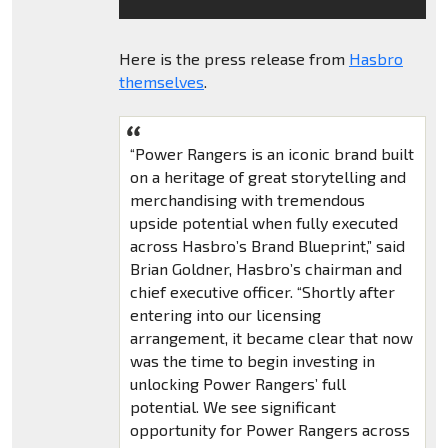
Here is the press release from
Hasbro
themselves
.
“Power Rangers is an iconic brand built
on a heritage of great storytelling and
merchandising with tremendous
upside potential when fully executed
across Hasbro’s Brand Blueprint,” said
Brian Goldner, Hasbro’s chairman and
chief executive officer. “Shortly after
entering into our licensing
arrangement, it became clear that now
was the time to begin investing in
unlocking Power Rangers’ full
potential. We see significant
opportunity for Power Rangers across