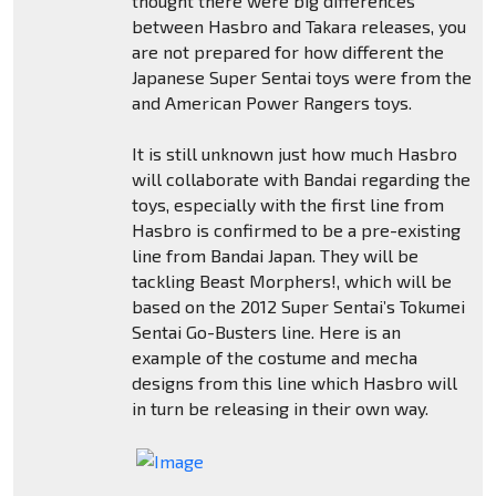
thought there were big differences
between Hasbro and Takara releases, you
are not prepared for how different the
Japanese Super Sentai toys were from the
and American Power Rangers toys.
It is still unknown just how much Hasbro
will collaborate with Bandai regarding the
toys, especially with the first line from
Hasbro is confirmed to be a pre-existing
line from Bandai Japan. They will be
tackling Beast Morphers!, which will be
based on the 2012 Super Sentai’s Tokumei
Sentai Go-Busters line. Here is an
example of the costume and mecha
designs from this line which Hasbro will
in turn be releasing in their own way.