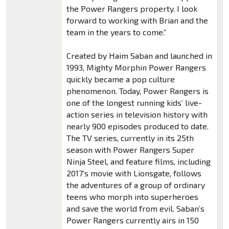
the Power Rangers property. I look
forward to working with Brian and the
team in the years to come.”
Created by Haim Saban and launched in
1993, Mighty Morphin Power Rangers
quickly became a pop culture
phenomenon. Today, Power Rangers is
one of the longest running kids’ live-
action series in television history with
nearly 900 episodes produced to date.
The TV series, currently in its 25th
season with Power Rangers Super
Ninja Steel, and feature films, including
2017’s movie with Lionsgate, follows
the adventures of a group of ordinary
teens who morph into superheroes
and save the world from evil. Saban’s
Power Rangers currently airs in 150