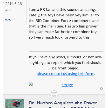
2014 6:46
I am a PR fan and this sounds amazing.
am
Lately, the toys have been vey similar to
the RID Combiner Force combiners, and
that is the main line. Hasbro has proven
they can make far better combiner toys
so I very much look forward to this.
If you have any news, rumours, or hot new
sightings to report which you feel should
be front paged,
please contact us using this form
.
Re: Hasbro Acquires the Power