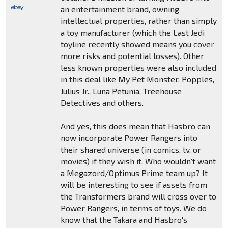
an entertainment brand, owning
intellectual properties, rather than simply
a toy manufacturer (which the Last Jedi
toyline recently showed means you cover
more risks and potential losses). Other
less known properties were also included
in this deal like My Pet Monster, Popples,
Julius Jr., Luna Petunia, Treehouse
Detectives and others.
And yes, this does mean that Hasbro can
now incorporate Power Rangers into
their shared universe (in comics, tv, or
movies) if they wish it. Who wouldn't want
a Megazord/Optimus Prime team up? It
will be interesting to see if assets from
the Transformers brand will cross over to
Power Rangers, in terms of toys. We do
know that the Takara and Hasbro's