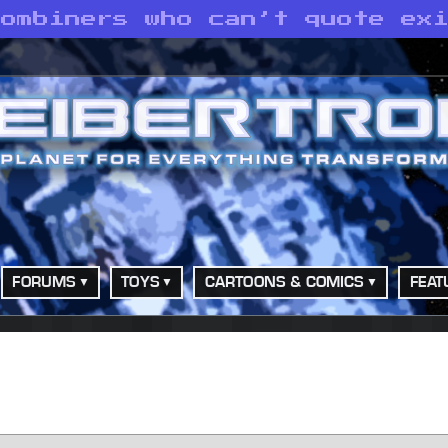
Combiners who can’t quote ex
FORUMS
TOYS
CARTOONS & COMICS
FEAT