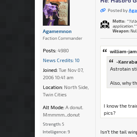
Re: Hasbro G
Posted by
Ag
Motto:
""I'd 
application.""
Agamemnon
Weapon:
Nul
Faction Commander
Posts:
4980
william-ja
News Credits: 10
-Kanraba
Astrotain s
Joined:
Tue Nov 07,
2006 10:41 am
Also, why t
Location:
North Side,
Twin Cities
I know the tra
Alt Mode:
A donut.
pics?
Mmmmm...donut
Strength:
5
Isn't the tail wi
Intelligence:
9