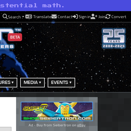
istential math.
Translate
Contact
Sign in
Join
Convert
Search
BETA
URES
MEDIA
EVENTS
Ad - Buy from Seibertron on
eBay