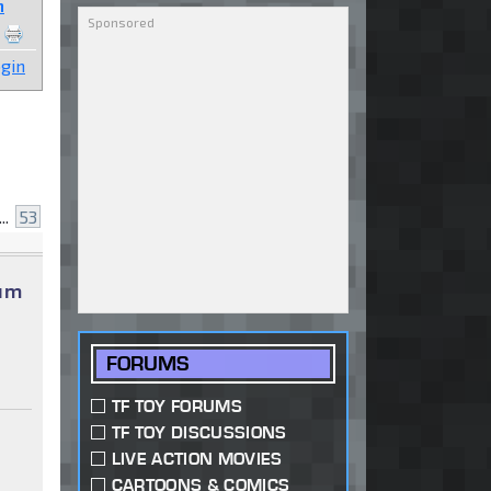
n
gin
...
53
num
FORUMS
TF TOY FORUMS
TF TOY DISCUSSIONS
LIVE ACTION MOVIES
CARTOONS & COMICS