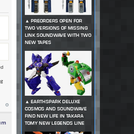
PREORDERS OPEN FOR
TWO VERSIONS OF MISSING
LINK SOUNDWAVE WITH TWO
NEW TAPES
ed
ng
EARTHSPARK DELUXE
COSMOS AND SOUNDWAVE
FIND NEW LIFE IN TAKARA
num
TOMY NEW LEGENDS LINE