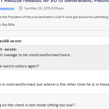
1 Reissue releases for 2015 Generations/Plati
amemnon
Sun Mar 29, 2015 6:59 pm
be the President of the procrastinator's club if I ever got around to submittin
l-Ray Rifle
mes88 wrote:
t- wrote:
till manage to be misstransformed twice.
he weird collors again?
in is mistransformed, but where<s the other time he is in thos
ng on the chest in bot mode sitting too low?