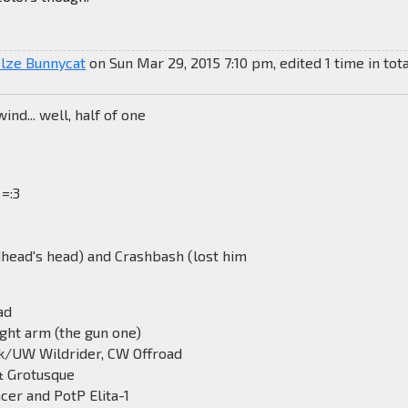
elze Bunnycat
on Sun Mar 29, 2015 7:10 pm, edited 1 time in tota
nd... well, half of one
 =:3
dhead's head) and Crashbash (lost him
ad
ight arm (the gun one)
k/UW Wildrider, CW Offroad
& Grotusque
ncer and PotP Elita-1