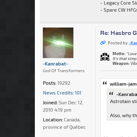
- Legacy Core Sl
- Spare CW HFGs
Re: Hasbro G
Posted by
-Ka
Motto:
"Love 
It's that simp
-Kanrabat-
Weapon:
Vib
God Of Transformers
Posts:
19292
william-ja
News Credits: 101
-Kanraba
Astrotain s
Joined:
Sun Dec 12,
2010 4:19 pm
Also, why t
Location:
Canada,
province of Québec