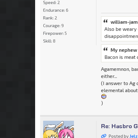
Speed:
2
Endurance:
6
Rank:
2
william-ja
Courage:
9
Also be weary 
Firepower:
5
disappointmen
Skill:
8
My nephew 
Bacon is meat 
Agamemnon, bare
either...
(I answer to Ag 
elemental about 
)
Re: Hasbro G
Posted by
Jel