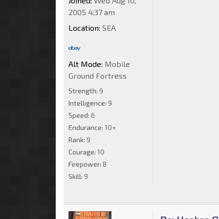
Joined:
Wed Aug 10,
2005 4:37 am
Location:
SEA
Alt Mode:
Mobile
Ground Fortress
Strength:
9
Intelligence:
9
Speed:
6
Endurance:
10+
Rank:
9
Courage:
10
Firepower:
8
Skill:
9