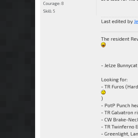
Courage:
8
Skill:
5
Last edited by
J
The resident Rewi
- Jelze Bunnycat
Looking for:
- TR Furos (Har
)
- PotP Punch he
- TR Galvatron r
- CW Brake-Nec
- TR Twinferno 
- Greenlight, La