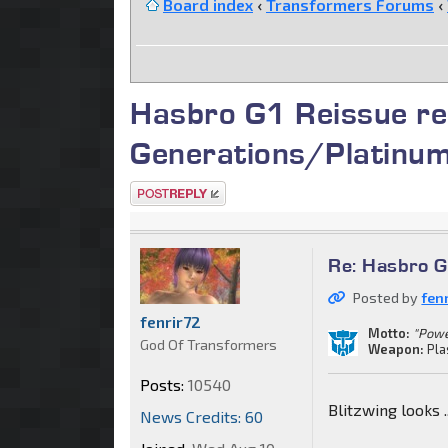
Board index
‹
Transformers Forums
‹
Hasbro G1 Reissue re
Generations/Platinu
Post a reply
Re: Hasbro G
Posted by
fen
fenrir72
Motto:
"Powe
God Of Transformers
Weapon:
Pla
Posts:
10540
Blitzwing looks ...
News Credits: 60