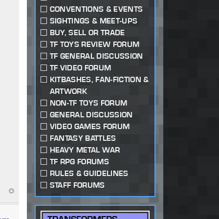
CONVENTIONS & EVENTS
SIGHTINGS & MEET-UPS
BUY, SELL OR TRADE
TF TOYS REVIEW FORUM
TF GENERAL DISCUSSION
TF VIDEO FORUM
KITBASHES, FAN-FICTION &
ARTWORK
NON-TF TOYS FORUM
GENERAL DISCUSSION
VIDEO GAMES FORUM
FANTASY BATTLES
HEAVY METAL WAR
TF RPG FORUMS
RULES & GUIDELINES
STAFF FORUMS