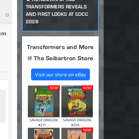
TRANSFORMERS REVEALS
AND FIRST LOOKS AT SDCC
2026
num
Transformers and More
@ The Seibertron Store
Visit our store on eBay
NEW!
NEW!
SAVAGE DRAGON
SAVAGE DRAGON
#271 ...
#256 ...
NEW!