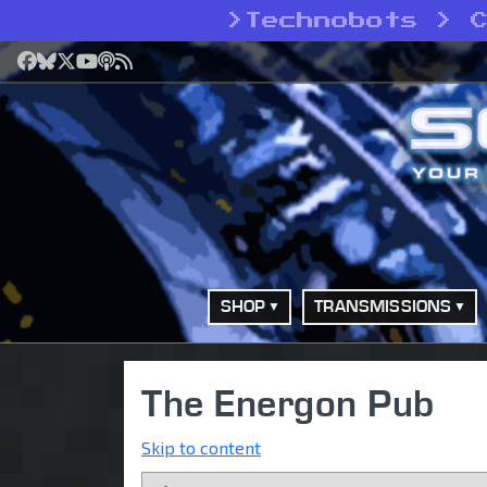
>
Technobots > 
Facebook
Bluesky
X
YouTube
Podcast
RSS
SHOP
TRANSMISSIONS
The Energon Pub
Skip to content