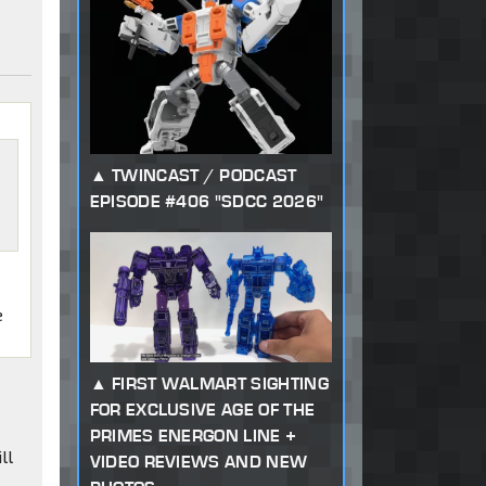
TWINCAST / PODCAST
EPISODE #406 "SDCC 2026"
e
FIRST WALMART SIGHTING
FOR EXCLUSIVE AGE OF THE
PRIMES ENERGON LINE +
ll
VIDEO REVIEWS AND NEW