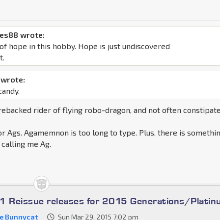
mes88 wrote:
of hope in this hobby. Hope is just undiscovered
t.
wrote:
candy.
backed rider of flying robo-dragon, and not often constipat
or Ags. Agamemnon is too long to type. Plus, there is somethi
calling me Ag.
1 Reissue releases for 2015 Generations/Plati
ze Bunnycat
Sun Mar 29, 2015 7:02 pm