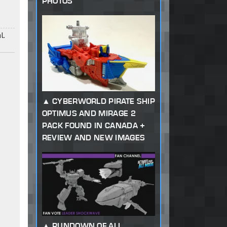
PHOTOS
l.
CYBERWORLD PIRATE SHIP
OPTIMUS AND MIRAGE 2
PACK FOUND IN CANADA +
REVIEW AND NEW IMAGES
RUNDOWN OF ALL