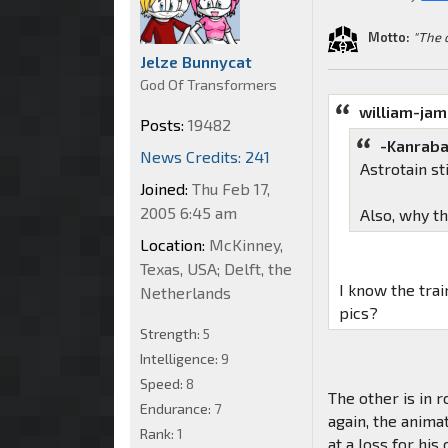
Motto:
"The 
Jelze Bunnycat
God Of Transformers
william-ja
Posts:
19482
-Kanraba
News Credits: 241
Astrotain s
Joined:
Thu Feb 17,
2005 6:45 am
Also, why t
Location:
McKinney,
Texas, USA; Delft, the
I know the tra
Netherlands
pics?
Strength:
5
Intelligence:
9
Speed:
8
The other is in r
Endurance:
7
again, the animat
Rank:
1
at a loss for his