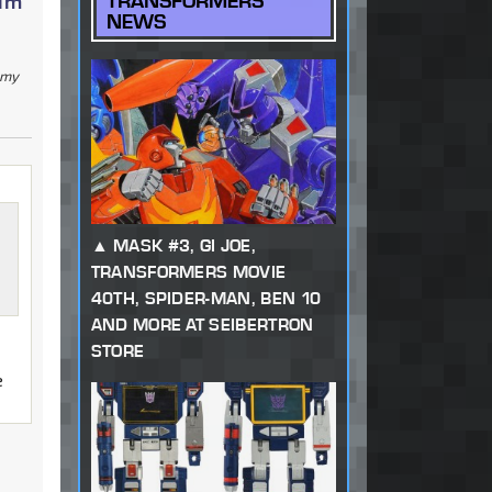
num
TRANSFORMERS
NEWS
g my
MASK #3, GI JOE,
TRANSFORMERS MOVIE
40TH, SPIDER-MAN, BEN 10
AND MORE AT SEIBERTRON
STORE
e