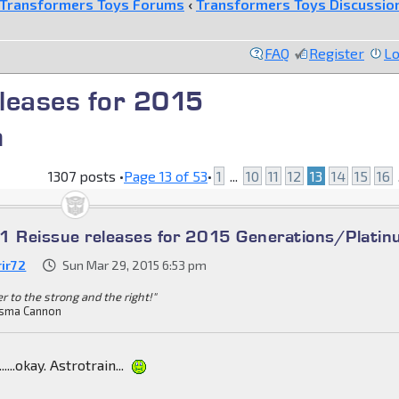
Transformers Toys Forums
‹
Transformers Toys Discussio
FAQ
Register
Lo
leases for 2015
m
1307 posts •
Page
13
of
53
•
1
...
10
11
12
13
14
15
16
1 Reissue releases for 2015 Generations/Plati
rir72
Sun Mar 29, 2015 6:53 pm
r to the strong and the right!"
sma Cannon
....okay. Astrotrain...