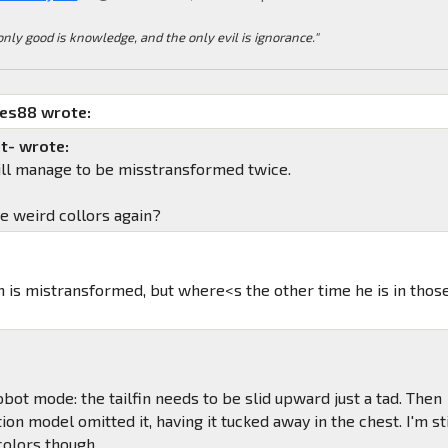
only good is knowledge, and the only evil is ignorance."
mes88 wrote:
t- wrote:
till manage to be misstransformed twice.
he weird collors again?
in is mistransformed, but where<s the other time he is in thos
obot mode: the tailfin needs to be slid upward just a tad. Then
ion model omitted it, having it tucked away in the chest. I'm sti
 colors though.