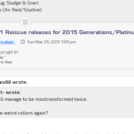
ug, Sludge & Snarl
 (Air Raid/Skydive)
1 Reissue releases for 2015 Generations/Plati
nrabat-
Sun Mar 29, 2015 7:09 pm
it? GET IT!
le."
ro-Axe
mes88 wrote:
t- wrote:
till manage to be misstransformed twice.
he weird collors again?