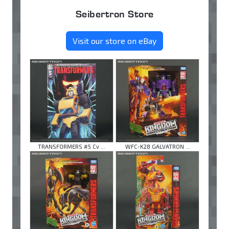
Seibertron Store
Visit our store on eBay
TRANSFORMERS #5 Cv ...
WFC-K28 GALVATRON ...