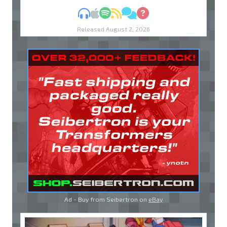
MP3
Apple Podcasts
Spotify
RSS
Discuss
Ask
Released August 2, 2026
Ad - Buy from Seibertron on
eBay