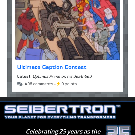
Ultimate Caption Contest
Latest:
Optimus Prime on his deathbed
496 comments •
0 points
Celebrating 25 years as the