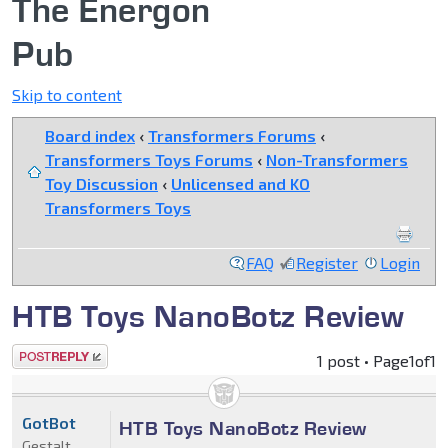
The Energon
Pub
Skip to content
Board index
‹
Transformers Forums
‹
Transformers Toys Forums
‹
Non-Transformers
Toy Discussion
‹
Unlicensed and KO
Transformers Toys
FAQ
Register
Login
HTB Toys NanoBotz Review
Post a reply
1 post • Page
1
of
1
GotBot
HTB Toys NanoBotz Review
Gestalt