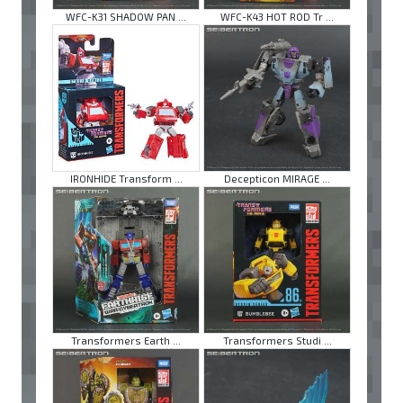
WFC-K31 SHADOW PAN ...
WFC-K43 HOT ROD Tr ...
IRONHIDE Transform ...
Decepticon MIRAGE ...
Transformers Earth ...
Transformers Studi ...