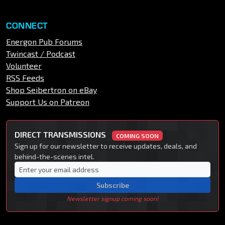
CONNECT
Energon Pub Forums
Twincast / Podcast
Volunteer
RSS Feeds
Shop Seibertron on eBay
Support Us on Patreon
DIRECT TRANSMISSIONS
COMING SOON
Sign up for our newsletter to receive updates, deals, and
behind-the-scenes intel.
Subscribe
Newsletter signup coming soon!