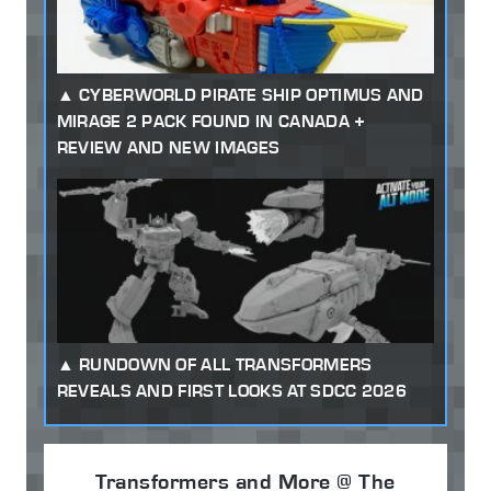
CYBERWORLD PIRATE SHIP OPTIMUS AND
MIRAGE 2 PACK FOUND IN CANADA +
REVIEW AND NEW IMAGES
RUNDOWN OF ALL TRANSFORMERS
REVEALS AND FIRST LOOKS AT SDCC 2026
Transformers and More @ The