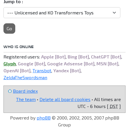
Jump to :
Go
WHO IS ONLINE
Registered users:
Apple [Bot]
,
Bing [Bot]
,
ChatGPT [Bot]
,
Glyph
,
Google [Bot]
,
Google Adsense [Bot]
,
MSN [Bot]
,
OpenAI [Bot]
,
Transbot
,
Yandex [Bot]
,
ZeldaTheSwordsman
Board index
The team
•
Delete all board cookies
• All times are
UTC - 6 hours [
DST
]
Powered by
phpBB
© 2000, 2002, 2005, 2007 phpBB
Group