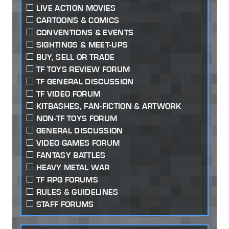
LIVE ACTION MOVIES
CARTOONS & COMICS
CONVENTIONS & EVENTS
SIGHTINGS & MEET-UPS
BUY, SELL OR TRADE
TF TOYS REVIEW FORUM
TF GENERAL DISCUSSION
TF VIDEO FORUM
KITBASHES, FAN-FICTION & ARTWORK
NON-TF TOYS FORUM
GENERAL DISCUSSION
VIDEO GAMES FORUM
FANTASY BATTLES
HEAVY METAL WAR
TF RPG FORUMS
RULES & GUIDELINES
STAFF FORUMS