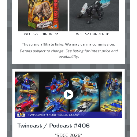
WFC-K27 RHINOX Tra ...
WFC-S2 LIONIZER Tr ...
These are affiliate links. We may earn a commission.
Details subject to change. See listing for latest price and
availability.
Twincast / Podcast #406
"SDCC 2026"