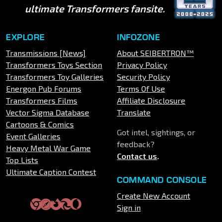
ultimate Transformers fansite.
EXPLORE
INFOZONE
Transmissions [News]
About SEIBERTRON™
Transformers Toys Section
Privacy Policy
Transformers Toy Galleries
Security Policy
Energon Pub Forums
Terms Of Use
Transformers Films
Affiliate Disclosure
Vector Sigma Database
Translate
Cartoons & Comics
Got intel, sightings, or
Event Galleries
feedback?
Heavy Metal War Game
Contact us
.
Top Lists
Ultimate Caption Contest
COMMAND CONSOLE
Create New Account
Sign in