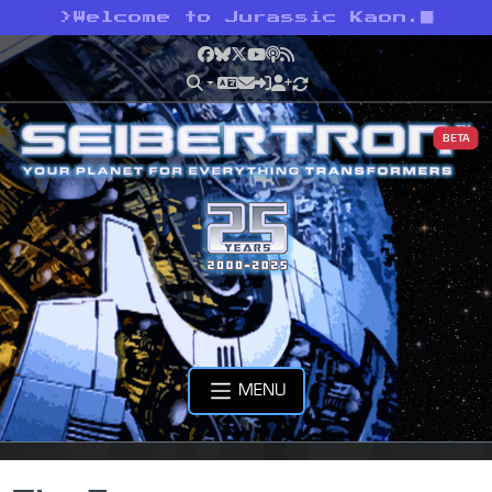
>
Welcome to Jurassic Kaon.
Facebook
Bluesky
X
YouTube
Podcast
RSS
BETA
MENU