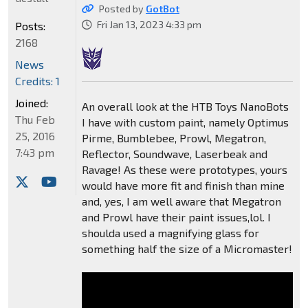
Posted by
GotBot
Fri Jan 13, 2023 4:33 pm
Posts:
2168
News
Credits: 1
Joined:
An overall look at the HTB Toys NanoBots
Thu Feb
I have with custom paint, namely Optimus
25, 2016
Pirme, Bumblebee, Prowl, Megatron,
7:43 pm
Reflector, Soundwave, Laserbeak and
Ravage! As these were prototypes, yours
would have more fit and finish than mine
and, yes, I am well aware that Megatron
and Prowl have their paint issues,lol. I
shoulda used a magnifying glass for
something half the size of a Micromaster!