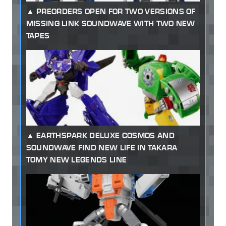
PREORDERS OPEN FOR TWO VERSIONS OF
MISSING LINK SOUNDWAVE WITH TWO NEW
TAPES
EARTHSPARK DELUXE COSMOS AND
SOUNDWAVE FIND NEW LIFE IN TAKARA
TOMY NEW LEGENDS LINE