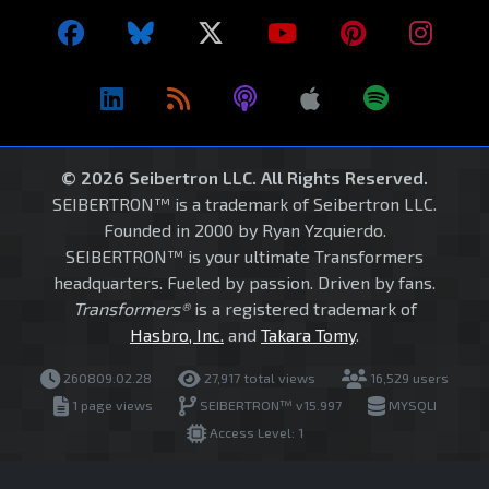
© 2026 Seibertron LLC. All Rights Reserved.
SEIBERTRON™ is a trademark of Seibertron LLC.
Founded in 2000 by Ryan Yzquierdo.
SEIBERTRON™ is your ultimate Transformers
headquarters. Fueled by passion. Driven by fans.
Transformers®
is a registered trademark of
Hasbro, Inc.
and
Takara Tomy
.
260809.02.28
27,917 total views
16,529 users
1 page views
SEIBERTRON™ v15.997
MYSQLI
Access Level: 1