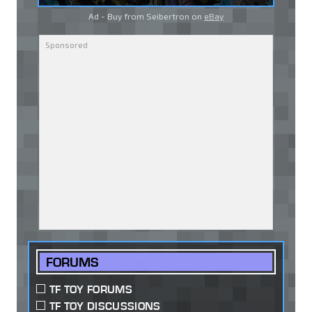
Ad - Buy from Seibertron on
eBay
FORUMS
TF TOY FORUMS
TF TOY DISCUSSIONS