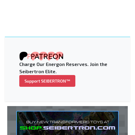
Charge Our Energon Reserves. Join the
Seibertron Elite.
Support SEIBERTRON™