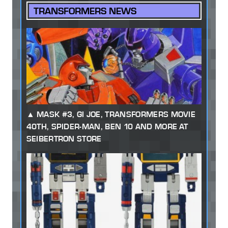
TRANSFORMERS NEWS
MASK #3, GI JOE, TRANSFORMERS MOVIE
40TH, SPIDER-MAN, BEN 10 AND MORE AT
SEIBERTRON STORE