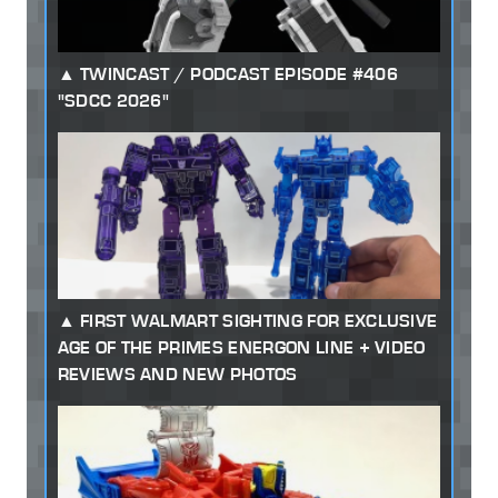
TWINCAST / PODCAST EPISODE #406
"SDCC 2026"
FIRST WALMART SIGHTING FOR EXCLUSIVE
AGE OF THE PRIMES ENERGON LINE + VIDEO
REVIEWS AND NEW PHOTOS