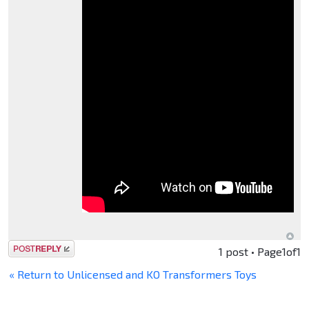
Post a reply
1 post • Page
1
of
1
« Return to Unlicensed and KO Transformers Toys