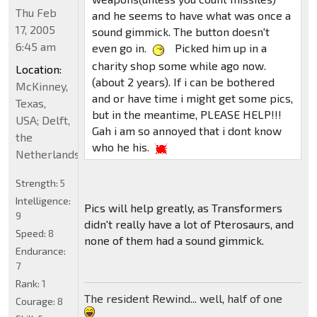
Thu Feb
and he seems to have what was once a
17, 2005
sound gimmick. The button doesn't
6:45 am
even go in.
Picked him up in a
charity shop some while ago now.
Location:
(about 2 years). If i can be bothered
McKinney,
and or have time i might get some pics,
Texas,
but in the meantime, PLEASE HELP!!!
USA; Delft,
Gah i am so annoyed that i dont know
the
who he his.
Netherlands
Strength:
5
Intelligence:
Pics will help greatly, as Transformers
9
didn't really have a lot of Pterosaurs, and
Speed:
8
none of them had a sound gimmick.
Endurance:
7
Rank:
1
The resident Rewind... well, half of one
Courage:
8