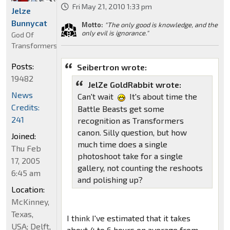
Fri May 21, 2010 1:33 pm
Jelze
Bunnycat
Motto:
"The only good is knowledge, and the
only evil is ignorance."
God Of
Transformers
Posts:
Seibertron wrote:
19482
JelZe GoldRabbit wrote:
News
Can't wait
It's about time the
Credits:
Battle Beasts get some
241
recognition as Transformers
canon. Silly question, but how
Joined:
much time does a single
Thu Feb
photoshoot take for a single
17, 2005
gallery, not counting the reshoots
6:45 am
and polishing up?
Location:
McKinney,
Texas,
I think I've estimated that it takes
USA; Delft,
about 4 to 6 hours on average from