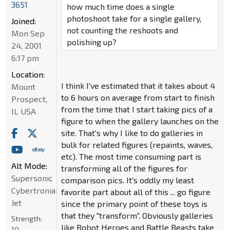
3651
how much time does a single
photoshoot take for a single gallery,
Joined:
not counting the reshoots and
Mon Sep
polishing up?
24, 2001
6:17 pm
Location:
I think I've estimated that it takes about 4
Mount
to 6 hours on average from start to finish
Prospect,
from the time that I start taking pics of a
IL USA
figure to when the gallery launches on the
site. That's why I like to do galleries in
bulk for related figures (repaints, waves,
etc). The most time consuming part is
Alt Mode:
transforming all of the figures for
Supersonic
comparison pics. It's oddly my least
Cybertronian
favorite part about all of this ... go figure
Jet
since the primary point of these toys is
that they "transform". Obviously galleries
Strength:
like Robot Heroes and Battle Beasts take
10