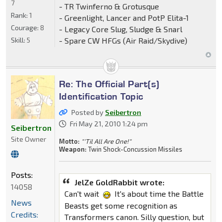
7
- TR Twinferno & Grotusque
Rank:
1
- Greenlight, Lancer and PotP Elita-1
Courage:
8
- Legacy Core Slug, Sludge & Snarl
- Spare CW HFGs (Air Raid/Skydive)
Skill:
5
Re: The Official Part(s)
Identification Topic
Posted by
Seibertron
Fri May 21, 2010 1:24 pm
Seibertron
Site Owner
Motto:
"'Til All Are One!"
Weapon:
Twin Shock-Concussion Missiles
Posts:
JelZe GoldRabbit wrote:
14058
Can't wait
It's about time the Battle
News
Beasts get some recognition as
Credits:
Transformers canon. Silly question, but