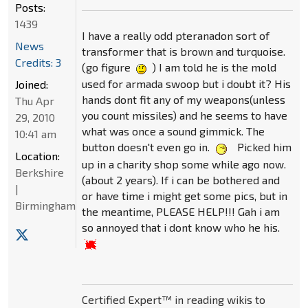
Posts:
1439
I have a really odd pteranadon sort of
News
transformer that is brown and turquoise.
Credits: 3
(go figure
) I am told he is the mold
used for armada swoop but i doubt it? His
Joined:
hands dont fit any of my weapons(unless
Thu Apr
you count missiles) and he seems to have
29, 2010
what was once a sound gimmick. The
10:41 am
button doesn't even go in.
Picked him
Location:
up in a charity shop some while ago now.
Berkshire
(about 2 years). If i can be bothered and
|
or have time i might get some pics, but in
Birmingham
the meantime, PLEASE HELP!!! Gah i am
so annoyed that i dont know who he his.
Certified Expert™ in reading wikis to