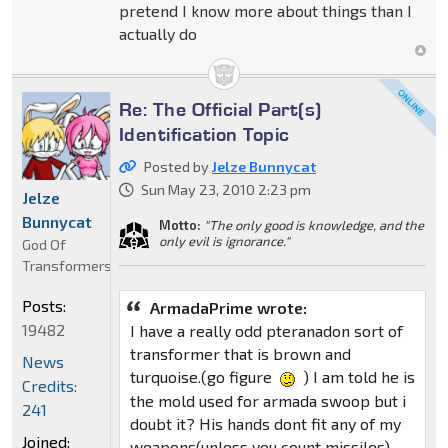
pretend I know more about things than I
actually do
Re: The Official Part(s)
Identification Topic
Posted by
Jelze Bunnycat
Sun May 23, 2010 2:23 pm
Jelze
Bunnycat
Motto:
"The only good is knowledge, and the
only evil is ignorance."
God Of
Transformers
Posts:
ArmadaPrime wrote:
19482
I have a really odd pteranadon sort of
transformer that is brown and
News
turquoise.(go figure
) I am told he is
Credits:
the mold used for armada swoop but i
241
doubt it? His hands dont fit any of my
Joined:
weapons(unless you count missiles)