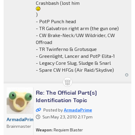
Crashbash (lost him
)
- PotP Punch head
- TR Galvatron right arm (the gun one)
- CW Brake-Neck/UW Wildrider, CW
Offroad
- TR Twinferno & Grotusque
- Greenlight, Lancer and PotP Elita-1
- Legacy Core Slug, Sludge & Snarl
- Spare CW HFGs (Air Raid/Skydive)
Re: The Official Part(s)
Identification Topic
Posted by
ArmadaPrime
Sun May 23, 2010 2:17 pm
ArmadaPrime
Brainmaster
Weapon:
Requiem Blaster