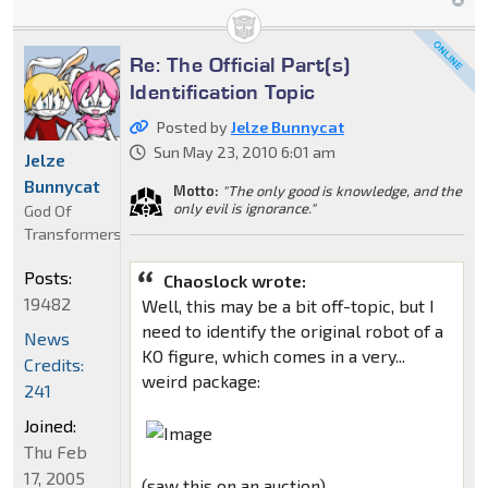
Re: The Official Part(s)
Identification Topic
Posted by
Jelze Bunnycat
Sun May 23, 2010 6:01 am
Jelze
Bunnycat
Motto:
"The only good is knowledge, and the
only evil is ignorance."
God Of
Transformers
Posts:
Chaoslock wrote:
19482
Well, this may be a bit off-topic, but I
need to identify the original robot of a
News
KO figure, which comes in a very...
Credits:
weird package:
241
Joined:
Thu Feb
17, 2005
(saw this on an auction)