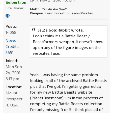
Fri May 21, 2010 1:05 pm
Seibertron
Site Owner
Motto:
"'Til All Are One!"
Weapon:
Twin Shock-Concussion Missiles
Posts:
JelZe GoldRabbit wrote:
14058
I don't think it's a Battle Beast /
News
Beastformers weapon, it doesn't show
Credits:
up on any of the figure images on the
3651
websites I use.
Joined:
Mon Sep
24, 2001
Yeah, I was having the same problem
6:17 pm
looking in all of the archived Battle Beasts
pics that I've got. I'm getting geared up
Location:
for my new Battle Beasts website
Mount
(PlanetBeast.com). I'm in the process of
Prospect,
completing my Battle Beasts collection.
IL USA
I'm only missing 4 or 5 I think plus all of