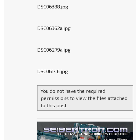
DSC06388.jpg
DSC06362a.jpg
DSC06279a.jpg
DSC06146.jpg
You do not have the required
permissions to view the files attached
to this post.