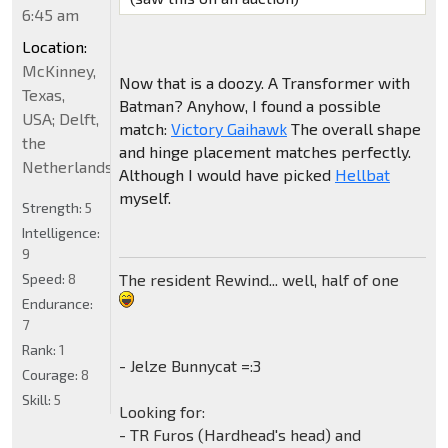
6:45 am
Location:
McKinney,
Now that is a doozy. A Transformer with
Texas,
Batman? Anyhow, I found a possible
USA; Delft,
match:
Victory Gaihawk
The overall shape
the
and hinge placement matches perfectly.
Netherlands
Although I would have picked
Hellbat
myself.
Strength:
5
Intelligence:
9
The resident Rewind... well, half of one
Speed:
8
Endurance:
7
Rank:
1
- Jelze Bunnycat =:3
Courage:
8
Skill:
5
Looking for:
- TR Furos (Hardhead's head) and