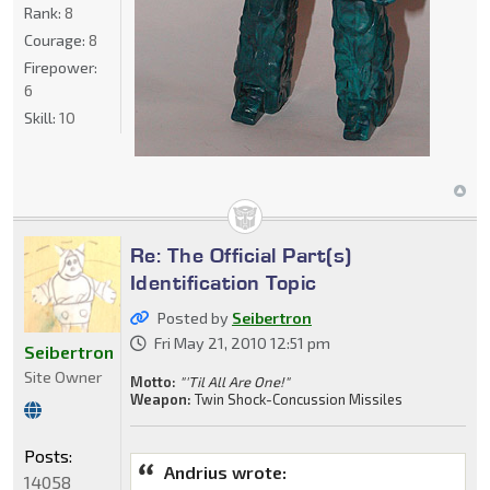
Rank:
8
Courage:
8
Firepower:
6
Skill:
10
Re: The Official Part(s)
Identification Topic
Posted by
Seibertron
Fri May 21, 2010 12:51 pm
Seibertron
Site Owner
Motto:
"'Til All Are One!"
Weapon:
Twin Shock-Concussion Missiles
Posts:
Andrius wrote:
14058