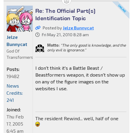
Re: The Official Part(s)
Identification Topic
Posted by
Jelze Bunnycat
Fri May 21, 2010 8:28 am
Jelze
Bunnycat
Motto:
"The only good is knowledge, and the
only evil is ignorance."
God Of
Transformers
I don't think it's a Battle Beast /
Posts:
Beastformers weapon, it doesn't show up
19482
on any of the figure images on the
News
websites I use.
Credits:
241
Joined:
Thu Feb
The resident Rewind... well, half of one
17, 2005
6:45 am