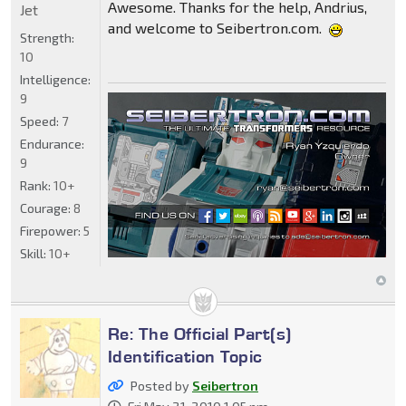
Awesome. Thanks for the help, Andrius,
Jet
and welcome to Seibertron.com.
Strength:
10
Intelligence:
9
Speed:
7
Endurance:
9
Rank:
10+
Courage:
8
Firepower:
5
Skill:
10+
Re: The Official Part(s)
Identification Topic
Posted by
Seibertron