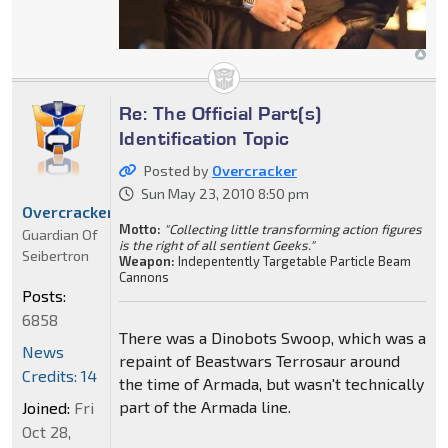
Re: The Official Part(s)
Identification Topic
Posted by
Overcracker
Sun May 23, 2010 8:50 pm
Overcracker
Motto:
"Collecting little transforming action figures
Guardian Of
is the right of all sentient Geeks."
Seibertron
Weapon:
Indepentently Targetable Particle Beam
Cannons
Posts:
6858
There was a Dinobots Swoop, which was a
News
repaint of Beastwars Terrosaur around
Credits: 14
the time of Armada, but wasn't technically
part of the Armada line.
Joined:
Fri
Oct 28,