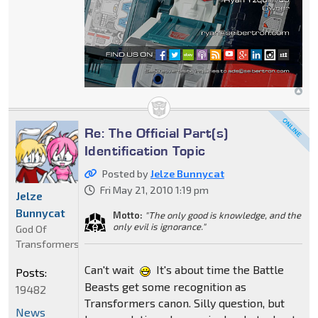
Re: The Official Part(s)
Identification Topic
Posted by
Jelze Bunnycat
Fri May 21, 2010 1:19 pm
Jelze
Bunnycat
Motto:
"The only good is knowledge, and the
only evil is ignorance."
God Of
Transformers
Can't wait
It's about time the Battle
Posts:
Beasts get some recognition as
19482
Transformers canon. Silly question, but
News