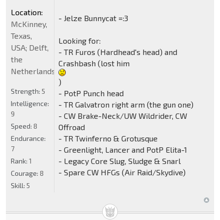
Location:
- Jelze Bunnycat =:3
McKinney,
Texas,
Looking for:
USA; Delft,
- TR Furos (Hardhead's head) and
the
Crashbash (lost him
Netherlands
)
Strength:
5
- PotP Punch head
Intelligence:
- TR Galvatron right arm (the gun one)
9
- CW Brake-Neck/UW Wildrider, CW
Speed:
8
Offroad
- TR Twinferno & Grotusque
Endurance:
7
- Greenlight, Lancer and PotP Elita-1
- Legacy Core Slug, Sludge & Snarl
Rank:
1
- Spare CW HFGs (Air Raid/Skydive)
Courage:
8
Skill:
5