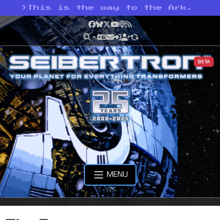
>
This is the way to the Ark.
Facebook
Bluesky
X
YouTube
Podcast
RSS
BETA
MENU