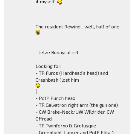
it myself
The resident Rewind... well, half of one
- Jelze Bunnycat =:3
Looking for:
- TR Furos (Hardhead's head) and
Crashbash (lost him
)
- PotP Punch head
- TR Galvatron right arm (the gun one)
- CW Brake-Neck/UW Wildrider, CW
Offroad
- TR Twinferno & Grotusque
- Greenlight, Lancer and PotP Elita-1