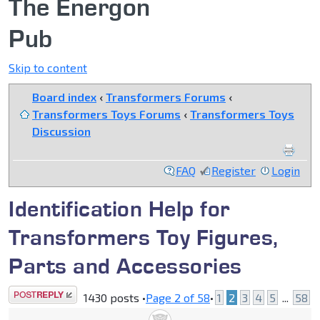
The Energon
Pub
Skip to content
Board index
‹
Transformers Forums
‹
Transformers Toys Forums
‹
Transformers Toys
Discussion
FAQ
Register
Login
Identification Help for
Transformers Toy Figures,
Parts and Accessories
Post a reply
1430 posts •
Page
2
of
58
•
1
2
3
4
5
...
58