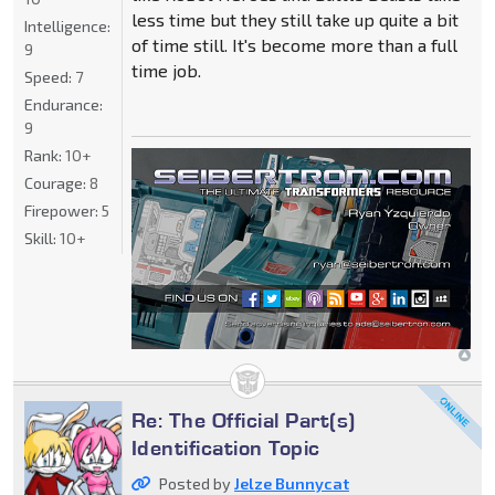
less time but they still take up quite a bit
Intelligence:
of time still. It's become more than a full
9
time job.
Speed:
7
Endurance:
9
Rank:
10+
Courage:
8
Firepower:
5
Skill:
10+
Re: The Official Part(s)
Identification Topic
Posted by
Jelze Bunnycat