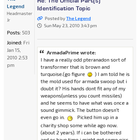
Re: The Official Part(s)
Legend
Identification Topic
Headmaster
Posted by
The Legend
Jr
Sun May 23, 2010 3:43 pm
Posts:
503
Joined:
Fri
Jan 15,
ArmadaPrime wrote:
2010 2:53
I have a really odd pteranadon sort of
pm
transformer that is brown and
turquoise.(go figure
) I am told he is
the mold used for armada swoop but i
doubt it? His hands dont fit any of my
weapons(unless you count missiles)
and he seems to have what was once a
sound gimmick. The button doesn't
even go in.
Picked him up in a
charity shop some while ago now.
(about 2 years). If i can be bothered
and or have time i might get some pics,