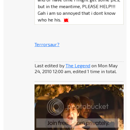
but in the meantime, PLEASE HELP!!!
Gah i am so annoyed that i dont know
who he his.
Terrorsaur?
Last edited by
The Legend
on Mon May
24, 2010 12:00 am, edited 1 time in total.