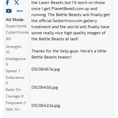
the Laser Beasts but I'll work on those
once I get PlanetBeast.com up and
running. The Battle Beasts will finally get
Alt Mode:
the official Seibertron.com gallery
Supersonic
treatment and the world will finally have
Cybertronian
some really nice high quality images of
Jet
the Battle Beasts at last!
Strength:
Thanks for the help guys. Here's a little
10
Battle Beasts teaser!
Intelligence:
9
DSC06467a.jpg
Speed:
7
Endurance:
9
DSC06450.jpg
Rank:
10+
Courage:
8
Firepower:
5
DSC06422a.jpg
Skill:
10+