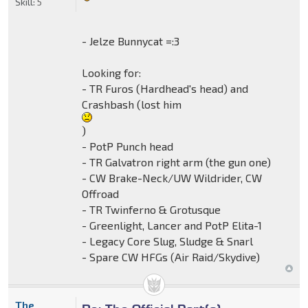
Skill:
5
- Jelze Bunnycat =:3
Looking for:
- TR Furos (Hardhead's head) and
Crashbash (lost him
)
- PotP Punch head
- TR Galvatron right arm (the gun one)
- CW Brake-Neck/UW Wildrider, CW
Offroad
- TR Twinferno & Grotusque
- Greenlight, Lancer and PotP Elita-1
- Legacy Core Slug, Sludge & Snarl
- Spare CW HFGs (Air Raid/Skydive)
The