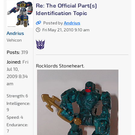
Re: The Official Part(s)
Identification Topic
Posted by
Andrius
Fri May 21, 2010 9:10 am
Andrius
Vehicon
Posts:
319
Joined:
Fri
Rocklords Stoneheart.
Jul 10,
2009 8:34
am
Strength:
6
Intelligence:
9
Speed:
4
Endurance:
7