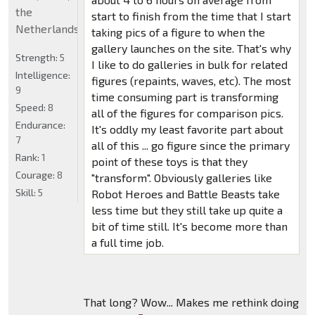
the
start to finish from the time that I start
Netherlands
taking pics of a figure to when the
gallery launches on the site. That's why
Strength:
5
I like to do galleries in bulk for related
Intelligence:
figures (repaints, waves, etc). The most
9
time consuming part is transforming
Speed:
8
all of the figures for comparison pics.
Endurance:
It's oddly my least favorite part about
7
all of this ... go figure since the primary
Rank:
1
point of these toys is that they
Courage:
8
"transform". Obviously galleries like
Skill:
5
Robot Heroes and Battle Beasts take
less time but they still take up quite a
bit of time still. It's become more than
a full time job.
That long? Wow... Makes me rethink doing