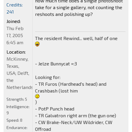
how much time does a single photoshoot
Credits:
take for a single gallery, not counting the
241
reshoots and polishing up?
Joined:
Thu Feb
17, 2005
The resident Rewind... well, half of one
6:45 am
Location:
McKinney,
- Jelze Bunnycat =:3
Texas,
USA; Delft,
Looking for:
the
- TR Furos (Hardhead's head) and
Netherlands
Crashbash (lost him
Strength:
5
)
Intelligence:
- PotP Punch head
9
- TR Galvatron right arm (the gun one)
Speed:
8
- CW Brake-Neck/UW Wildrider, CW
Endurance:
Offroad