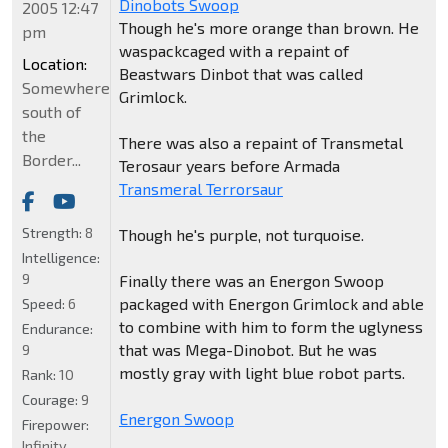
Dinobots Swoop
2005 12:47
Though he's more orange than brown. He
pm
waspackcaged with a repaint of
Location:
Beastwars Dinbot that was called
Somewhere
Grimlock.
south of
the
There was also a repaint of Transmetal
Border...
Terosaur years before Armada
Transmeral Terrorsaur
Strength:
8
Though he's purple, not turquoise.
Intelligence:
9
Finally there was an Energon Swoop
packaged with Energon Grimlock and able
Speed:
6
to combine with him to form the uglyness
Endurance:
that was Mega-Dinobot. But he was
9
mostly gray with light blue robot parts.
Rank:
10
Courage:
9
Energon Swoop
Firepower:
Infinity