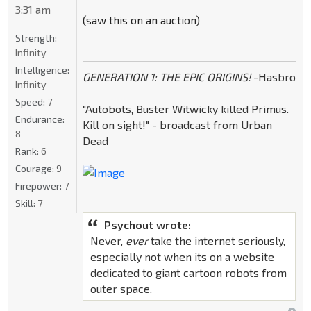
3:31 am
(saw this on an auction)
Strength:
Infinity
Intelligence:
GENERATION 1: THE EPIC ORIGINS!
-Hasbro
Infinity
Speed:
7
"Autobots, Buster Witwicky killed Primus.
Endurance:
Kill on sight!" - broadcast from Urban
8
Dead
Rank:
6
Courage:
9
Firepower:
7
Skill:
7
Psychout wrote:
Never,
ever
take the internet seriously,
especially not when its on a website
dedicated to giant cartoon robots from
outer space.