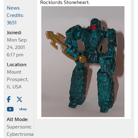
Rocklords Stoneheart.
News
Credits:
3651
Joined:
Mon Sep
24, 2001
6:17 pm
Location:
Mount
Prospect,
IL USA
Alt Mode:
Supersonic
Cybertronian