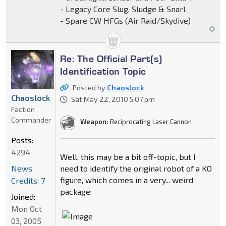
- Legacy Core Slug, Sludge & Snarl
- Spare CW HFGs (Air Raid/Skydive)
Re: The Official Part(s)
Identification Topic
Posted by
Chaoslock
Chaoslock
Sat May 22, 2010 5:07 pm
Faction
Commander
Weapon:
Reciprocating Laser Cannon
Posts:
4294
Well, this may be a bit off-topic, but I
News
need to identify the original robot of a KO
figure, which comes in a very... weird
Credits: 7
package:
Joined:
Mon Oct
03, 2005