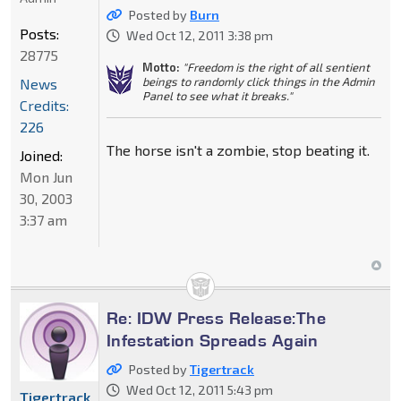
Posted by
Burn
Posts:
Wed Oct 12, 2011 3:38 pm
28775
Motto:
"Freedom is the right of all sentient
beings to randomly click things in the Admin
News
Panel to see what it breaks."
Credits:
226
The horse isn't a zombie, stop beating it.
Joined:
Mon Jun
30, 2003
3:37 am
Re: IDW Press Release:The
Infestation Spreads Again
Posted by
Tigertrack
Wed Oct 12, 2011 5:43 pm
Tigertrack