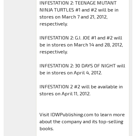
INFESTATION 2: TEENAGE MUTANT
NINJA TURTLES #1 and #2 will be in
stores on March 7 and 21, 2012,
respectively.
INFESTATION 2: G.I. JOE #1 and #2 will
be in stores on March 14 and 28, 2012,
respectively.
INFESTATION 2: 30 DAYS OF NIGHT will
be in stores on April 4, 2012.
INFESTATION 2 #2 will be available in
stores on April 11, 2012.
Visit IDWPublishing.com to learn more
about the company and its top-selling
books.