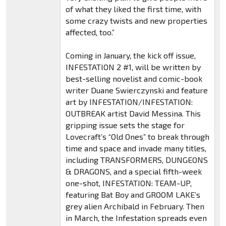
of what they liked the first time, with
some crazy twists and new properties
affected, too.”
Coming in January, the kick off issue,
INFESTATION 2 #1, will be written by
best-selling novelist and comic-book
writer Duane Swierczynski and feature
art by INFESTATION/INFESTATION:
OUTBREAK artist David Messina. This
gripping issue sets the stage for
Lovecraft’s “Old Ones” to break through
time and space and invade many titles,
including TRANSFORMERS, DUNGEONS
& DRAGONS, and a special fifth-week
one-shot, INFESTATION: TEAM-UP,
featuring Bat Boy and GROOM LAKE’s
grey alien Archibald in February. Then
in March, the Infestation spreads even