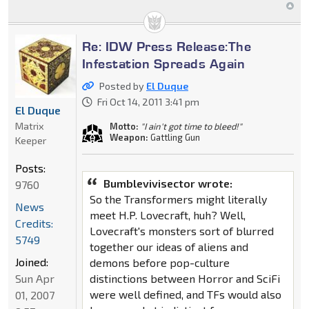
Re: IDW Press Release:The
Infestation Spreads Again
Posted by
El Duque
Fri Oct 14, 2011 3:41 pm
El Duque
Matrix
Motto:
"I ain't got time to bleed!"
Weapon:
Gattling Gun
Keeper
Posts:
Bumblevivisector wrote:
9760
So the Transformers might literally
News
meet H.P. Lovecraft, huh? Well,
Credits:
Lovecraft's monsters sort of blurred
5749
together our ideas of aliens and
Joined:
demons before pop-culture
distinctions between Horror and SciFi
Sun Apr
were well defined, and TFs would also
01, 2007