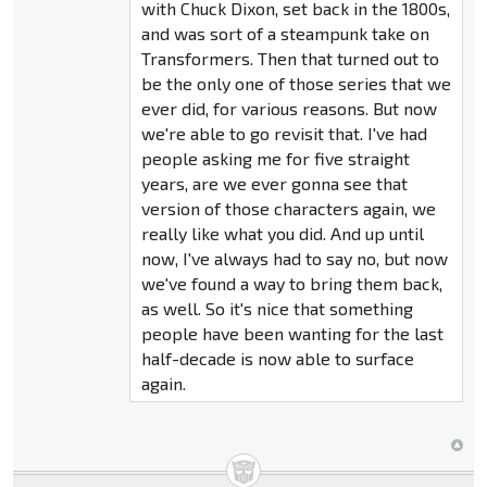
with Chuck Dixon, set back in the 1800s,
and was sort of a steampunk take on
Transformers. Then that turned out to
be the only one of those series that we
ever did, for various reasons. But now
we're able to go revisit that. I've had
people asking me for five straight
years, are we ever gonna see that
version of those characters again, we
really like what you did. And up until
now, I've always had to say no, but now
we've found a way to bring them back,
as well. So it's nice that something
people have been wanting for the last
half-decade is now able to surface
again.