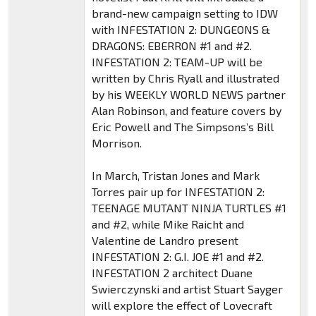
brand-new campaign setting to IDW
with INFESTATION 2: DUNGEONS &
DRAGONS: EBERRON #1 and #2.
INFESTATION 2: TEAM-UP will be
written by Chris Ryall and illustrated
by his WEEKLY WORLD NEWS partner
Alan Robinson, and feature covers by
Eric Powell and The Simpsons’s Bill
Morrison.
In March, Tristan Jones and Mark
Torres pair up for INFESTATION 2:
TEENAGE MUTANT NINJA TURTLES #1
and #2, while Mike Raicht and
Valentine de Landro present
INFESTATION 2: G.I. JOE #1 and #2.
INFESTATION 2 architect Duane
Swierczynski and artist Stuart Sayger
will explore the effect of Lovecraft