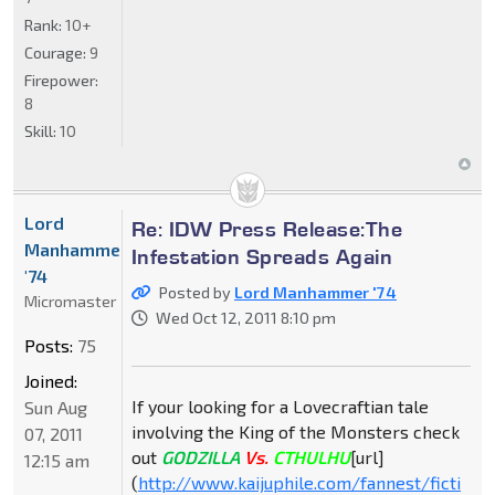
Rank:
10+
Courage:
9
Firepower:
8
Skill:
10
Lord
Re: IDW Press Release:The
Manhammer
Infestation Spreads Again
'74
Posted by
Lord Manhammer '74
Micromaster
Wed Oct 12, 2011 8:10 pm
Posts:
75
Joined:
If your looking for a Lovecraftian tale
Sun Aug
involving the King of the Monsters check
07, 2011
out
GODZILLA
Vs.
CTHULHU
[url]
12:15 am
(
http://www.kaijuphile.com/fannest/ficti