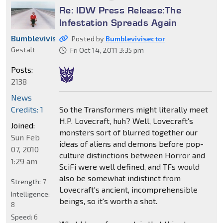
Re: IDW Press Release:The
Infestation Spreads Again
Bumblevivisector
Posted by
Bumblevivisector
Gestalt
Fri Oct 14, 2011 3:35 pm
Posts:
2138
News
So the Transformers might literally meet
Credits: 1
H.P. Lovecraft, huh? Well, Lovecraft's
Joined:
monsters sort of blurred together our
Sun Feb
ideas of aliens and demons before pop-
07, 2010
culture distinctions between Horror and
1:29 am
SciFi were well defined, and TFs would
also be somewhat indistinct from
Strength:
7
Lovecraft's ancient, incomprehensible
Intelligence:
beings, so it's worth a shot.
8
Speed:
6