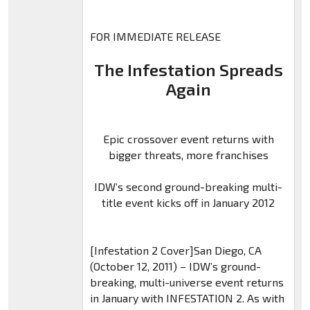
FOR IMMEDIATE RELEASE
The Infestation Spreads
Again
Epic crossover event returns with
bigger threats, more franchises
IDW’s second ground-breaking multi-
title event kicks off in January 2012
[Infestation 2 Cover]San Diego, CA
(October 12, 2011) – IDW’s ground-
breaking, multi-universe event returns
in January with INFESTATION 2. As with