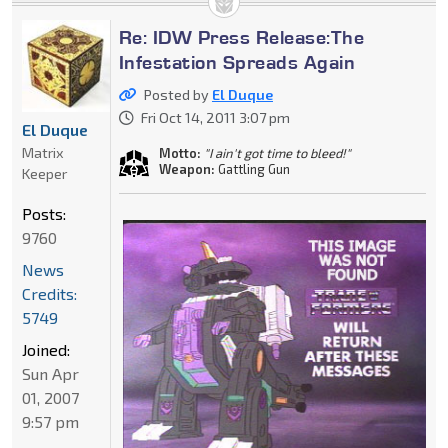
Re: IDW Press Release:The
Infestation Spreads Again
Posted by
El Duque
Fri Oct 14, 2011 3:07 pm
El Duque
Matrix
Motto:
"I ain't got time to bleed!"
Weapon:
Gattling Gun
Keeper
Posts:
9760
News
Credits:
5749
Joined:
Sun Apr
01, 2007
9:57 pm