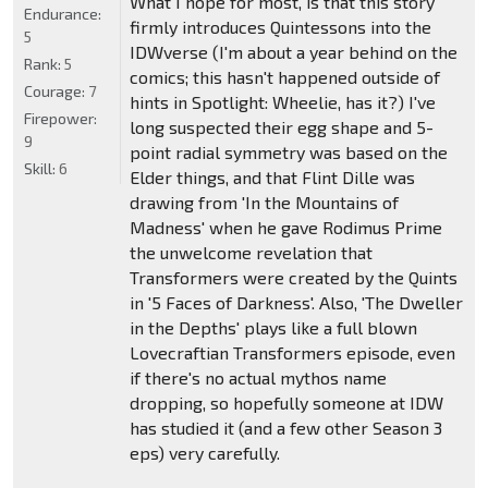
What I hope for most, is that this story
Endurance:
firmly introduces Quintessons into the
5
IDWverse (I'm about a year behind on the
Rank:
5
comics; this hasn't happened outside of
Courage:
7
hints in Spotlight: Wheelie, has it?) I've
Firepower:
long suspected their egg shape and 5-
9
point radial symmetry was based on the
Skill:
6
Elder things, and that Flint Dille was
drawing from 'In the Mountains of
Madness' when he gave Rodimus Prime
the unwelcome revelation that
Transformers were created by the Quints
in '5 Faces of Darkness'. Also, 'The Dweller
in the Depths' plays like a full blown
Lovecraftian Transformers episode, even
if there's no actual mythos name
dropping, so hopefully someone at IDW
has studied it (and a few other Season 3
eps) very carefully.