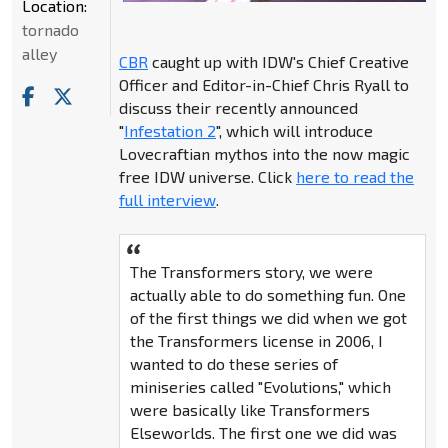
Location:
tornado
alley
CBR
caught up with IDW's Chief Creative
Officer and Editor-in-Chief Chris Ryall to
discuss their recently announced
"
Infestation 2
", which will introduce
Lovecraftian mythos into the now magic
free IDW universe. Click
here to read the
full interview
.
The Transformers story, we were
actually able to do something fun. One
of the first things we did when we got
the Transformers license in 2006, I
wanted to do these series of
miniseries called "Evolutions," which
were basically like Transformers
Elseworlds. The first one we did was