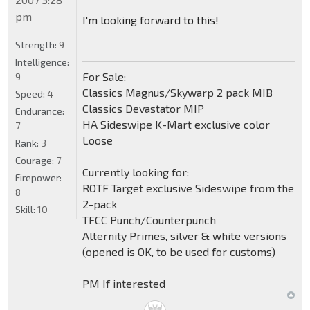
pm
I'm looking forward to this!
Strength:
9
Intelligence:
For Sale:
9
Classics Magnus/Skywarp 2 pack MIB
Speed:
4
Classics Devastator MIP
Endurance:
HA Sideswipe K-Mart exclusive color
7
Loose
Rank:
3
Courage:
7
Currently looking for:
Firepower:
ROTF Target exclusive Sideswipe from the
8
2-pack
Skill:
10
TFCC Punch/Counterpunch
Alternity Primes, silver & white versions
(opened is OK, to be used for customs)
PM If interested