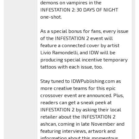
demons on vampires in the
INFESTATION 2: 30 DAYS OF NIGHT
one-shot.
As a special bonus for fans, every issue
of the INFESTATION 2 event will
feature a connected cover by artist
Livio Ramondelli, and IDW will be
producing special incentive temporary
tattoos with each issue, too.
Stay tuned to IDWPublishing.com as
more creative teams for this epic
crossover event are announced. Plus,
readers can get a sneak peek at
INFESTATION 2 by asking their local
retailer about the INFESTATION 2
ashcan, coming in late November and
featuring interviews, artwork and
information about this momentous