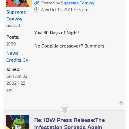
Posted by
Supreme Convoy
Wed Oct 12, 2011 3:24 pm
Supreme
Convoy
Gestalt
Yay! 30 Days of Night!
Posts:
2169
No Godzilla crossover? Bummers.
News
Credits: 34
Joined:
Sun Jun 02,
2002 1:23
am
Re: IDW Press Release:The
Infestation Spreads Again