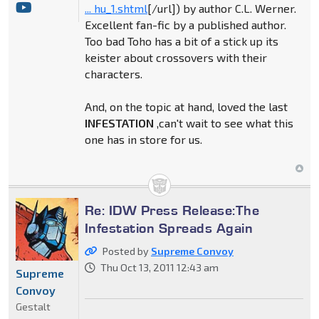
... hu_1.shtml
[/url]) by author C.L. Werner.
Excellent fan-fic by a published author.
Too bad Toho has a bit of a stick up its
keister about crossovers with their
characters.
And, on the topic at hand, loved the last
INFESTATION
,can't wait to see what this
one has in store for us.
Re: IDW Press Release:The
Infestation Spreads Again
Posted by
Supreme Convoy
Thu Oct 13, 2011 12:43 am
Supreme
Convoy
Gestalt