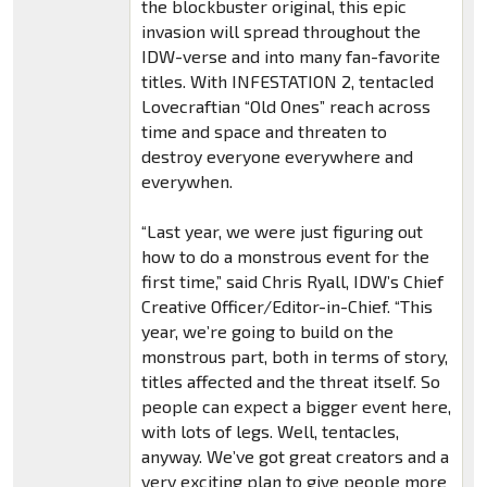
the blockbuster original, this epic
invasion will spread throughout the
IDW-verse and into many fan-favorite
titles. With INFESTATION 2, tentacled
Lovecraftian “Old Ones” reach across
time and space and threaten to
destroy everyone everywhere and
everywhen.
“Last year, we were just figuring out
how to do a monstrous event for the
first time,” said Chris Ryall, IDW’s Chief
Creative Officer/Editor-in-Chief. “This
year, we’re going to build on the
monstrous part, both in terms of story,
titles affected and the threat itself. So
people can expect a bigger event here,
with lots of legs. Well, tentacles,
anyway. We’ve got great creators and a
very exciting plan to give people more