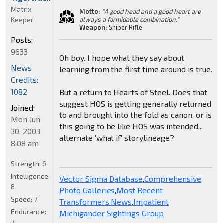
Matrix
Motto:
"A good head and a good heart are
Keeper
always a formidable combination."
Weapon:
Sniper Rifle
Posts:
9633
Oh boy. I hope what they say about
News
learning from the first time around is true.
Credits:
1082
But a return to Hearts of Steel. Does that
suggest HOS is getting generally returned
Joined:
to and brought into the fold as canon, or is
Mon Jun
this going to be like HOS was intended...
30, 2003
alternate 'what if' storylineage?
8:08 am
Strength:
6
Intelligence:
Vector Sigma Database
,
Comprehensive
8
Photo Galleries
,
Most Recent
Speed:
7
Transformers News
,
Impatient
Endurance:
Michigander Sightings Group
7