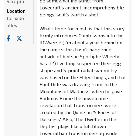
be somewhat indistinct from
9:57 pm
Lovecraft's ancient, incomprehensible
Location:
beings, so it's worth a shot.
tornado
alley
What I hope for most, is that this story
firmly introduces Quintessons into the
IDWverse (I'm about a year behind on
the comics; this hasn't happened
outside of hints in Spotlight: Wheelie,
has it?) I've long suspected their egg
shape and 5-point radial symmetry
was based on the Elder things, and that
Flint Dille was drawing from 'In the
Mountains of Madness' when he gave
Rodimus Prime the unwelcome
revelation that Transformers were
created by the Quints in '5 Faces of
Darkness'. Also, 'The Dweller in the
Depths' plays like a full blown
Lovecraftian Transformers episode,