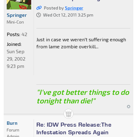
Posted by
Springer
Springer
Wed Oct 12, 2011 3:25 pm
Mini-Con
Posts:
42
Just in case we weren't suffering enough
Joined:
from lame zombie overkill...
Sun Sep
29, 2002
9:23 pm
"I've got better things to do
tonight than die!"
Burn
Re: IDW Press Release:The
Forum
Infestation Spreads Again
Admin