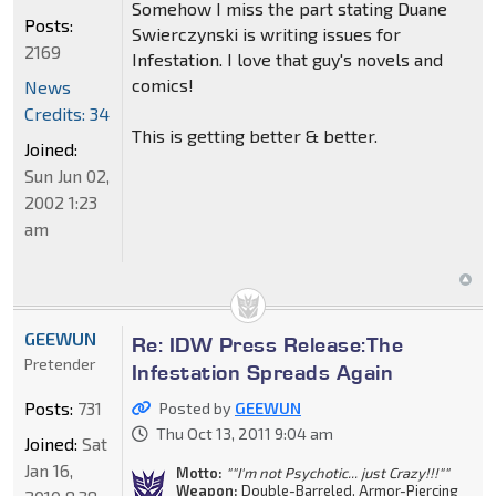
Somehow I miss the part stating Duane
Posts:
Swierczynski is writing issues for
2169
Infestation. I love that guy's novels and
comics!
News
Credits: 34
This is getting better & better.
Joined:
Sun Jun 02,
2002 1:23
am
GEEWUN
Re: IDW Press Release:The
Pretender
Infestation Spreads Again
Posts:
731
Posted by
GEEWUN
Thu Oct 13, 2011 9:04 am
Joined:
Sat
Jan 16,
Motto:
""I'm not Psychotic... just Crazy!!!""
Weapon:
Double-Barreled, Armor-Piercing