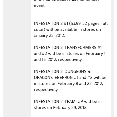
event.
INFESTATION 2 #1 ($3.99, 32 pages, full
color) will be available in stores on
January 25, 2012.
INFESTATION 2: TRANSFORMERS #1
and #2 will be in stores on February 1
and 15, 2012, respectively.
INFESTATION 2: DUNGEONS &
DRAGONS: EBERRON #1 and #2 will be
in stores on February 8 and 22, 2012,
respectively.
INFESTATION 2: TEAM-UP will be in
stores on February 29, 2012.