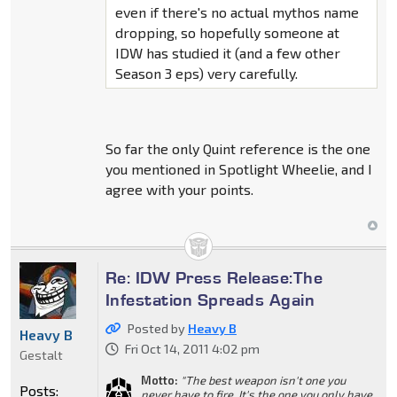
even if there's no actual mythos name
dropping, so hopefully someone at
IDW has studied it (and a few other
Season 3 eps) very carefully.
So far the only Quint reference is the one
you mentioned in Spotlight Wheelie, and I
agree with your points.
Re: IDW Press Release:The
Infestation Spreads Again
Posted by
Heavy B
Heavy B
Fri Oct 14, 2011 4:02 pm
Gestalt
Motto:
"The best weapon isn't one you
Posts:
never have to fire, It's the one you only have