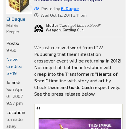
Posted by
El Duque
Wed Oct 12, 2011 3:11 pm
El Duque
Matrix
Motto:
"I ain't got time to bleed!"
Weapon:
Gattling Gun
Keeper
Posts:
We just received word from IDW
9760
Publishing that their Infestation
News
crossover event will be returning in 2012!
Credits:
Not only that, but the infestation will
5749
creep into the Transformers
“Hearts of
Steel”
timeline with story and art by
Joined:
Chuck Dixon and Guido Guidi respectively.
Sun Apr
See the press release below:
01, 2007
9:57 pm
Location:
tornado
alley