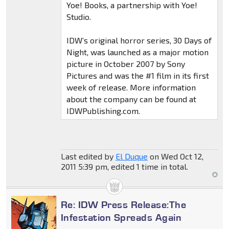
Yoe! Books, a partnership with Yoe!
Studio.
IDW’s original horror series, 30 Days of
Night, was launched as a major motion
picture in October 2007 by Sony
Pictures and was the #1 film in its first
week of release. More information
about the company can be found at
IDWPublishing.com.
Last edited by
El Duque
on Wed Oct 12,
2011 5:39 pm, edited 1 time in total.
Re: IDW Press Release:The
Infestation Spreads Again