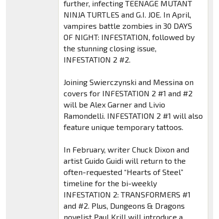
further, infecting TEENAGE MUTANT
NINJA TURTLES and G.I. JOE. In April,
vampires battle zombies in 30 DAYS
OF NIGHT: INFESTATION, followed by
the stunning closing issue,
INFESTATION 2 #2.
Joining Swierczynski and Messina on
covers for INFESTATION 2 #1 and #2
will be Alex Garner and Livio
Ramondelli. INFESTATION 2 #1 will also
feature unique temporary tattoos.
In February, writer Chuck Dixon and
artist Guido Guidi will return to the
often-requested “Hearts of Steel”
timeline for the bi-weekly
INFESTATION 2: TRANSFORMERS #1
and #2. Plus, Dungeons & Dragons
novelist Paul Krill will introduce a