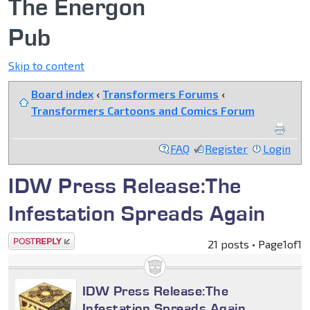
The Energon
Pub
Skip to content
Board index
‹
Transformers Forums
‹
Transformers Cartoons and Comics Forum
FAQ
Register
Login
IDW Press Release:The
Infestation Spreads Again
Post a reply
21 posts • Page
1
of
1
IDW Press Release:The
Infestation Spreads Again