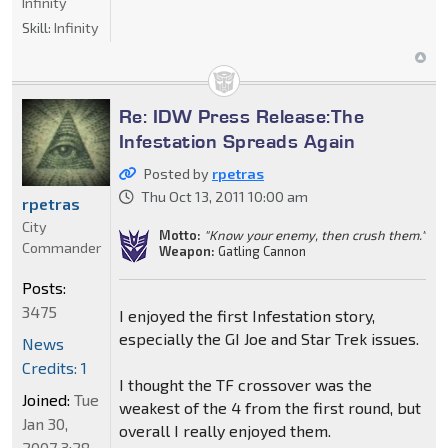
Infinity
Skill:
Infinity
Re: IDW Press Release:The
Infestation Spreads Again
Posted by
rpetras
Thu Oct 13, 2011 10:00 am
rpetras
City
Motto:
"Know your enemy, then crush them."
Commander
Weapon:
Gatling Cannon
Posts:
3475
I enjoyed the first Infestation story,
especially the GI Joe and Star Trek issues.
News
Credits: 1
I thought the TF crossover was the
Joined:
Tue
weakest of the 4 from the first round, but
Jan 30,
overall I really enjoyed them.
2007 3:28