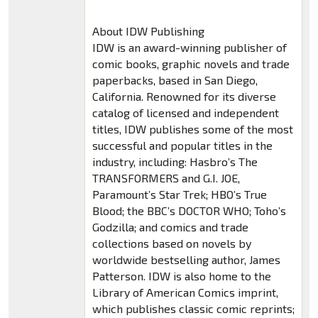
About IDW Publishing
IDW is an award-winning publisher of
comic books, graphic novels and trade
paperbacks, based in San Diego,
California. Renowned for its diverse
catalog of licensed and independent
titles, IDW publishes some of the most
successful and popular titles in the
industry, including: Hasbro’s The
TRANSFORMERS and G.I. JOE,
Paramount’s Star Trek; HBO’s True
Blood; the BBC’s DOCTOR WHO; Toho’s
Godzilla; and comics and trade
collections based on novels by
worldwide bestselling author, James
Patterson. IDW is also home to the
Library of American Comics imprint,
which publishes classic comic reprints;