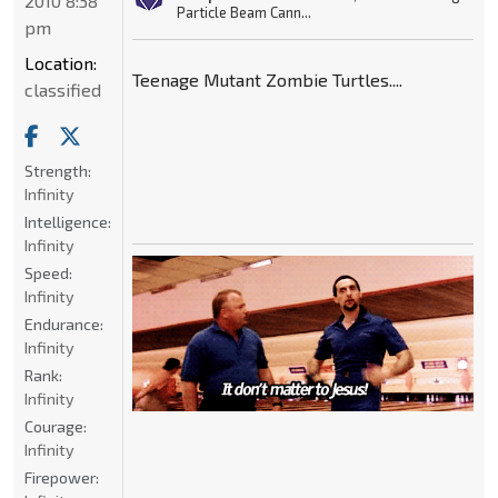
2010 8:38
Particle Beam Cann...
pm
Location:
Teenage Mutant Zombie Turtles....
classified
Strength:
Infinity
Intelligence:
Infinity
Speed:
Infinity
Endurance:
Infinity
Rank:
Infinity
Courage:
Infinity
Firepower: