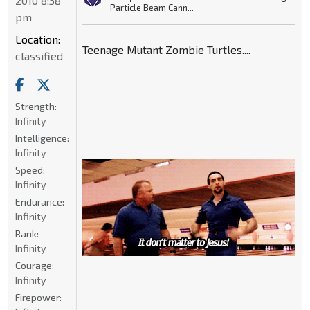
2010 8:38
Particle Beam Cann...
pm
Location:
Teenage Mutant Zombie Turtles....
classified
Strength:
Infinity
Intelligence:
Infinity
Speed:
Infinity
Endurance:
Infinity
Rank:
Infinity
Courage:
Infinity
Firepower: