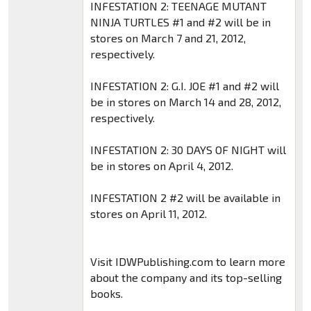
INFESTATION 2: TEENAGE MUTANT
NINJA TURTLES #1 and #2 will be in
stores on March 7 and 21, 2012,
respectively.
INFESTATION 2: G.I. JOE #1 and #2 will
be in stores on March 14 and 28, 2012,
respectively.
INFESTATION 2: 30 DAYS OF NIGHT will
be in stores on April 4, 2012.
INFESTATION 2 #2 will be available in
stores on April 11, 2012.
Visit IDWPublishing.com to learn more
about the company and its top-selling
books.