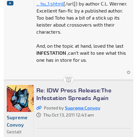
... hu_1.shtml
[/url]) by author C.L. Werner.
Excellent fan-fic by a published author.
Too bad Toho has a bit of a stick up its
keister about crossovers with their
characters.
And, on the topic at hand, loved the last
INFESTATION
,can't wait to see what this
one has in store for us.
Re: IDW Press Release:The
Infestation Spreads Again
Posted by
Supreme Convoy
Thu Oct 13, 2011 12:43 am
Supreme
Convoy
Gestalt