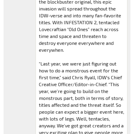
the blockbuster original, this epic
invasion will spread throughout the
IDW-verse and into many fan-favorite
titles. With INFESTATION 2, tentacled
Lovecraftian “Old Ones” reach across
time and space and threaten to
destroy everyone everywhere and
everywhen.
“Last year, we were just figuring out
how to do a monstrous event for the
first time,” said Chris Ryall, IDW’s Chief
Creative Officer/Editor-in-Chief. “This
year, we’re going to build on the
monstrous part, both in terms of story,
titles affected and the threat itself. So
people can expect a bigger event here,
with lots of legs. Well, tentacles,
anyway. We’ve got great creators and a
very exciting plan to give people more