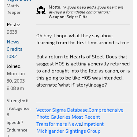
Matrix
Motto:
"A good head and a good heart are
Keeper
always a formidable combination."
Weapon:
Sniper Rifle
Posts:
9633
Oh boy. I hope what they say about
News
learning from the first time around is true.
Credits:
1082
But a return to Hearts of Steel. Does that
suggest HOS is getting generally returned
Joined:
to and brought into the fold as canon, or is
Mon Jun
this going to be like HOS was intended...
30, 2003
alternate 'what if' storylineage?
8:08 am
Strength:
6
Intelligence:
Vector Sigma Database
,
Comprehensive
8
Photo Galleries
,
Most Recent
Speed:
7
Transformers News
,
Impatient
Endurance:
Michigander Sightings Group
7