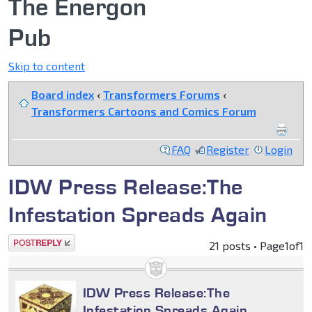
The Energon
Pub
Skip to content
Board index
‹
Transformers Forums
‹
Transformers Cartoons and Comics Forum
FAQ
Register
Login
IDW Press Release:The
Infestation Spreads Again
Post a reply
21 posts • Page
1
of
1
IDW Press Release:The
Infestation Spreads Again