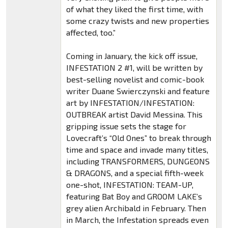
of what they liked the first time, with
some crazy twists and new properties
affected, too.”
Coming in January, the kick off issue,
INFESTATION 2 #1, will be written by
best-selling novelist and comic-book
writer Duane Swierczynski and feature
art by INFESTATION/INFESTATION:
OUTBREAK artist David Messina. This
gripping issue sets the stage for
Lovecraft’s “Old Ones” to break through
time and space and invade many titles,
including TRANSFORMERS, DUNGEONS
& DRAGONS, and a special fifth-week
one-shot, INFESTATION: TEAM-UP,
featuring Bat Boy and GROOM LAKE’s
grey alien Archibald in February. Then
in March, the Infestation spreads even