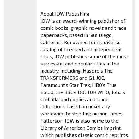
About IDW Publishing
IDW is an award-winning publisher of
comic books, graphic novels and trade
paperbacks, based in San Diego,
California. Renowned for its diverse
catalog of licensed and independent
titles, IDW publishes some of the most
successful and popular titles in the
industry, including: Hasbro’s The
TRANSFORMERS and G.I. JOE,
Paramount’s Star Trek; HBO’s True
Blood; the BBC’s DOCTOR WHO; Toho’s
Godzilla; and comics and trade
collections based on novels by
worldwide bestselling author, James
Patterson. IDW is also home to the
Library of American Comics imprint,
which publishes classic comic reprints;