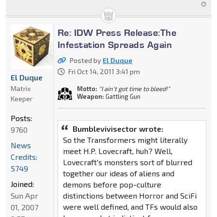
Re: IDW Press Release:The
Infestation Spreads Again
Posted by
El Duque
Fri Oct 14, 2011 3:41 pm
El Duque
Matrix
Motto:
"I ain't got time to bleed!"
Weapon:
Gattling Gun
Keeper
Posts:
Bumblevivisector wrote:
9760
So the Transformers might literally
News
meet H.P. Lovecraft, huh? Well,
Credits:
Lovecraft's monsters sort of blurred
5749
together our ideas of aliens and
Joined:
demons before pop-culture
distinctions between Horror and SciFi
Sun Apr
were well defined, and TFs would also
01, 2007