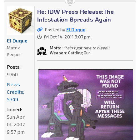
Re: IDW Press Release:The
Infestation Spreads Again
Posted by
El Duque
Fri Oct 14, 2011 3:07 pm
El Duque
Matrix
Motto:
"I ain't got time to bleed!"
Weapon:
Gattling Gun
Keeper
Posts:
9760
News
Credits:
5749
Joined:
Sun Apr
01, 2007
9:57 pm