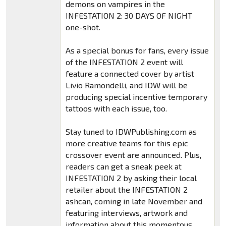
demons on vampires in the
INFESTATION 2: 30 DAYS OF NIGHT
one-shot.
As a special bonus for fans, every issue
of the INFESTATION 2 event will
feature a connected cover by artist
Livio Ramondelli, and IDW will be
producing special incentive temporary
tattoos with each issue, too.
Stay tuned to IDWPublishing.com as
more creative teams for this epic
crossover event are announced. Plus,
readers can get a sneak peek at
INFESTATION 2 by asking their local
retailer about the INFESTATION 2
ashcan, coming in late November and
featuring interviews, artwork and
information about this momentous