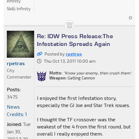
Infinity
Skill:
Infinity
Re: IDW Press Release:The
Infestation Spreads Again
Posted by
rpetras
Thu Oct 13, 2011 10:00 am
rpetras
City
Motto:
"Know your enemy, then crush them."
Commander
Weapon:
Gatling Cannon
Posts:
3475
I enjoyed the first Infestation story,
especially the GI Joe and Star Trek issues.
News
Credits: 1
I thought the TF crossover was the
Joined:
Tue
weakest of the 4 from the first round, but
Jan 30,
overall I really enjoyed them.
2007 3:28