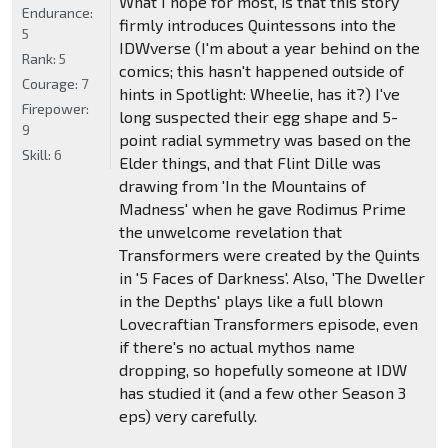
What I hope for most, is that this story
Endurance:
firmly introduces Quintessons into the
5
IDWverse (I'm about a year behind on the
Rank:
5
comics; this hasn't happened outside of
Courage:
7
hints in Spotlight: Wheelie, has it?) I've
Firepower:
long suspected their egg shape and 5-
9
point radial symmetry was based on the
Skill:
6
Elder things, and that Flint Dille was
drawing from 'In the Mountains of
Madness' when he gave Rodimus Prime
the unwelcome revelation that
Transformers were created by the Quints
in '5 Faces of Darkness'. Also, 'The Dweller
in the Depths' plays like a full blown
Lovecraftian Transformers episode, even
if there's no actual mythos name
dropping, so hopefully someone at IDW
has studied it (and a few other Season 3
eps) very carefully.