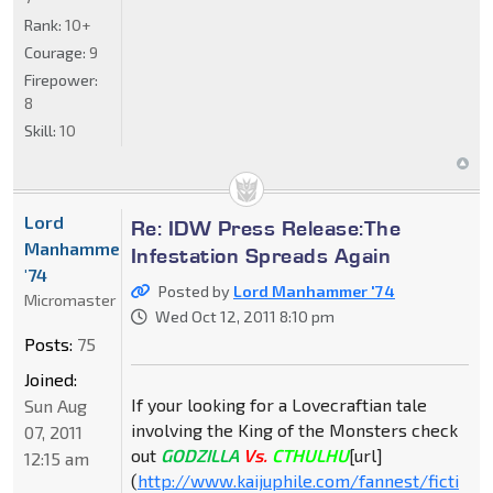
Rank:
10+
Courage:
9
Firepower:
8
Skill:
10
Lord
Re: IDW Press Release:The
Manhammer
Infestation Spreads Again
'74
Posted by
Lord Manhammer '74
Micromaster
Wed Oct 12, 2011 8:10 pm
Posts:
75
Joined:
If your looking for a Lovecraftian tale
Sun Aug
involving the King of the Monsters check
07, 2011
out
GODZILLA
Vs.
CTHULHU
[url]
12:15 am
(
http://www.kaijuphile.com/fannest/ficti