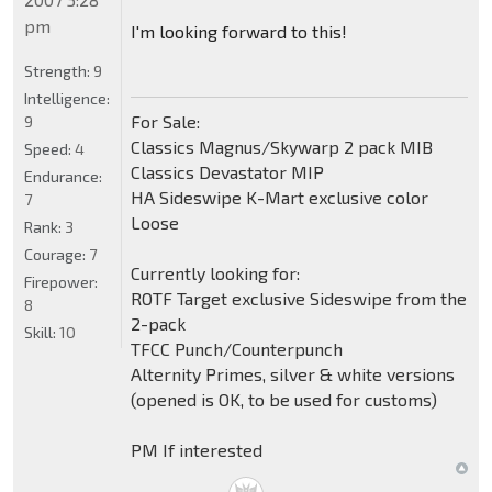
pm
I'm looking forward to this!
Strength:
9
Intelligence:
For Sale:
9
Classics Magnus/Skywarp 2 pack MIB
Speed:
4
Classics Devastator MIP
Endurance:
HA Sideswipe K-Mart exclusive color
7
Loose
Rank:
3
Courage:
7
Currently looking for:
Firepower:
ROTF Target exclusive Sideswipe from the
8
2-pack
Skill:
10
TFCC Punch/Counterpunch
Alternity Primes, silver & white versions
(opened is OK, to be used for customs)
PM If interested