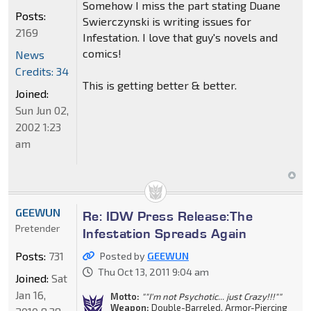
Somehow I miss the part stating Duane
Posts:
Swierczynski is writing issues for
2169
Infestation. I love that guy's novels and
comics!
News
Credits: 34
This is getting better & better.
Joined:
Sun Jun 02,
2002 1:23
am
GEEWUN
Re: IDW Press Release:The
Pretender
Infestation Spreads Again
Posts:
731
Posted by
GEEWUN
Thu Oct 13, 2011 9:04 am
Joined:
Sat
Jan 16,
Motto:
""I'm not Psychotic... just Crazy!!!""
Weapon:
Double-Barreled, Armor-Piercing