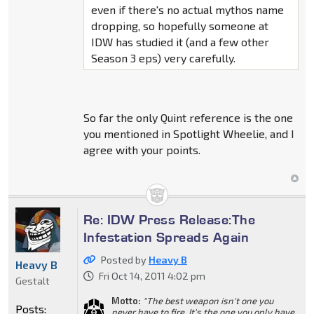
even if there's no actual mythos name
dropping, so hopefully someone at
IDW has studied it (and a few other
Season 3 eps) very carefully.
So far the only Quint reference is the one
you mentioned in Spotlight Wheelie, and I
agree with your points.
Re: IDW Press Release:The
Infestation Spreads Again
Posted by
Heavy B
Heavy B
Fri Oct 14, 2011 4:02 pm
Gestalt
Motto:
"The best weapon isn't one you
Posts:
never have to fire, It's the one you only have