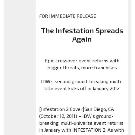
FOR IMMEDIATE RELEASE
The Infestation Spreads
Again
Epic crossover event returns with
bigger threats, more franchises
IDW’s second ground-breaking multi-
title event kicks off in January 2012
[Infestation 2 Cover]San Diego, CA
(October 12, 2011) – IDW’s ground-
breaking, multi-universe event returns
in January with INFESTATION 2. As with