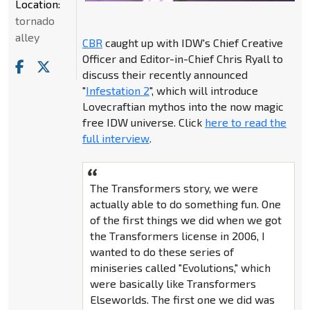
Location:
tornado
alley
CBR
caught up with IDW's Chief Creative
Officer and Editor-in-Chief Chris Ryall to
discuss their recently announced
"
Infestation 2
", which will introduce
Lovecraftian mythos into the now magic
free IDW universe. Click
here to read the
full interview
.
The Transformers story, we were
actually able to do something fun. One
of the first things we did when we got
the Transformers license in 2006, I
wanted to do these series of
miniseries called "Evolutions," which
were basically like Transformers
Elseworlds. The first one we did was