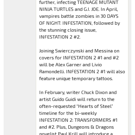
further, infecting TEENAGE MUTANT
NINJA TURTLES and G.I. JOE. In April,
vampires battle zombies in 30 DAYS
OF NIGHT: INFESTATION, followed by
the stunning closing issue,
INFESTATION 2 #2.
Joining Swierczynski and Messina on
covers for INFESTATION 2 #1 and #2
will be Alex Garner and Livio
Ramondelli. INFESTATION 2 #1 will also
feature unique temporary tattoos.
In February, writer Chuck Dixon and
artist Guido Guidi will return to the
often-requested “Hearts of Steel”
timeline for the bi-weekly
INFESTATION 2: TRANSFORMERS #1
and #2. Plus, Dungeons & Dragons
novelist Paul Krill will introduce a