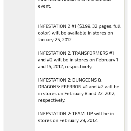
event.
INFESTATION 2 #1 ($3.99, 32 pages, full
color) will be available in stores on
January 25, 2012.
INFESTATION 2: TRANSFORMERS #1
and #2 will be in stores on February 1
and 15, 2012, respectively.
INFESTATION 2: DUNGEONS &
DRAGONS: EBERRON #1 and #2 will be
in stores on February 8 and 22, 2012,
respectively.
INFESTATION 2: TEAM-UP will be in
stores on February 29, 2012.