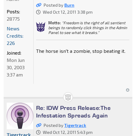
Posted by
Burn
Posts:
Wed Oct 12, 2011 3:38 pm
28775
Motto:
"Freedom is the right of all sentient
beings to randomly click things in the Admin
News
Panel to see what it breaks."
Credits:
226
The horse isn't a zombie, stop beating it.
Joined:
Mon Jun
30, 2003
3:37 am
Re: IDW Press Release:The
Infestation Spreads Again
Posted by
Tigertrack
Wed Oct 12, 2011 5:43 pm
Tigertrack