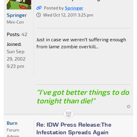
Posted by
Springer
Springer
Wed Oct 12, 2011 3:25 pm
Mini-Con
Posts:
42
Just in case we weren't suffering enough
Joined:
from lame zombie overkill...
Sun Sep
29, 2002
9:23 pm
"I've got better things to do
tonight than die!"
Burn
Re: IDW Press Release:The
Forum
Infestation Spreads Again
Admin