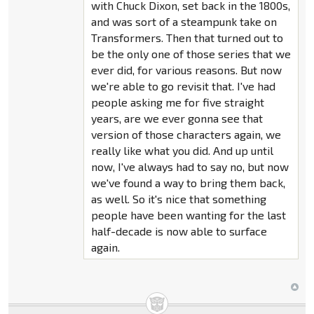
with Chuck Dixon, set back in the 1800s,
and was sort of a steampunk take on
Transformers. Then that turned out to
be the only one of those series that we
ever did, for various reasons. But now
we're able to go revisit that. I've had
people asking me for five straight
years, are we ever gonna see that
version of those characters again, we
really like what you did. And up until
now, I've always had to say no, but now
we've found a way to bring them back,
as well. So it's nice that something
people have been wanting for the last
half-decade is now able to surface
again.