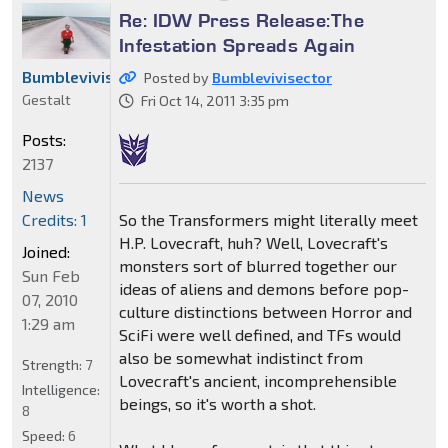
Re: IDW Press Release:The
Infestation Spreads Again
Bumblevivisector
Posted by
Bumblevivisector
Gestalt
Fri Oct 14, 2011 3:35 pm
Posts:
2137
News
So the Transformers might literally meet
Credits: 1
H.P. Lovecraft, huh? Well, Lovecraft's
Joined:
monsters sort of blurred together our
Sun Feb
ideas of aliens and demons before pop-
07, 2010
culture distinctions between Horror and
1:29 am
SciFi were well defined, and TFs would
also be somewhat indistinct from
Strength:
7
Lovecraft's ancient, incomprehensible
Intelligence:
beings, so it's worth a shot.
8
Speed:
6