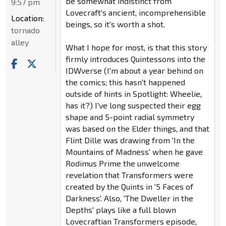
be somewhat indistinct from
9:57 pm
Lovecraft's ancient, incomprehensible
Location:
beings, so it's worth a shot.
tornado
alley
What I hope for most, is that this story
firmly introduces Quintessons into the
IDWverse (I'm about a year behind on
the comics; this hasn't happened
outside of hints in Spotlight: Wheelie,
has it?) I've long suspected their egg
shape and 5-point radial symmetry
was based on the Elder things, and that
Flint Dille was drawing from 'In the
Mountains of Madness' when he gave
Rodimus Prime the unwelcome
revelation that Transformers were
created by the Quints in '5 Faces of
Darkness'. Also, 'The Dweller in the
Depths' plays like a full blown
Lovecraftian Transformers episode,