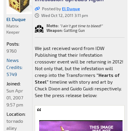
Posted by
El Duque
Wed Oct 12, 2011 3:11 pm
El Duque
Matrix
Motto:
"I ain't got time to bleed!"
Weapon:
Gattling Gun
Keeper
Posts:
We just received word from IDW
9760
Publishing that their Infestation
News
crossover event will be returning in 2012!
Credits:
Not only that, but the infestation will
5749
creep into the Transformers
“Hearts of
Steel”
timeline with story and art by
Joined:
Chuck Dixon and Guido Guidi respectively.
Sun Apr
See the press release below:
01, 2007
9:57 pm
Location:
tornado
alley