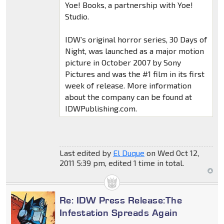
Yoe! Books, a partnership with Yoe!
Studio.
IDW’s original horror series, 30 Days of
Night, was launched as a major motion
picture in October 2007 by Sony
Pictures and was the #1 film in its first
week of release. More information
about the company can be found at
IDWPublishing.com.
Last edited by
El Duque
on Wed Oct 12,
2011 5:39 pm, edited 1 time in total.
Re: IDW Press Release:The
Infestation Spreads Again