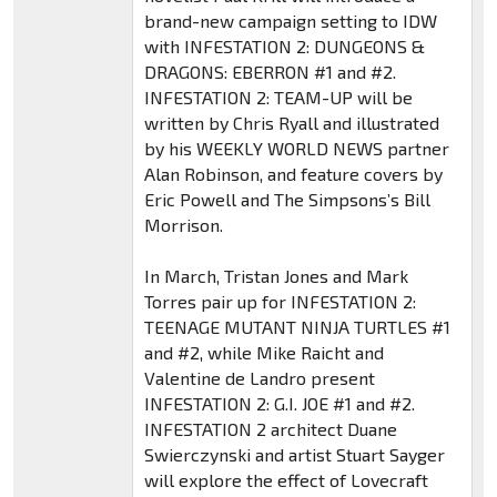
brand-new campaign setting to IDW
with INFESTATION 2: DUNGEONS &
DRAGONS: EBERRON #1 and #2.
INFESTATION 2: TEAM-UP will be
written by Chris Ryall and illustrated
by his WEEKLY WORLD NEWS partner
Alan Robinson, and feature covers by
Eric Powell and The Simpsons’s Bill
Morrison.
In March, Tristan Jones and Mark
Torres pair up for INFESTATION 2:
TEENAGE MUTANT NINJA TURTLES #1
and #2, while Mike Raicht and
Valentine de Landro present
INFESTATION 2: G.I. JOE #1 and #2.
INFESTATION 2 architect Duane
Swierczynski and artist Stuart Sayger
will explore the effect of Lovecraft