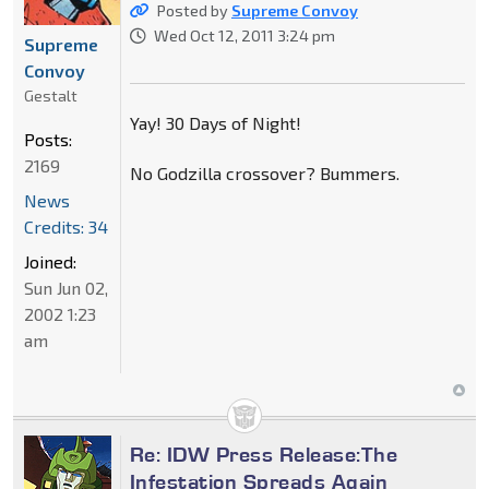
Posted by
Supreme Convoy
Wed Oct 12, 2011 3:24 pm
Supreme
Convoy
Gestalt
Yay! 30 Days of Night!
Posts:
2169
No Godzilla crossover? Bummers.
News
Credits: 34
Joined:
Sun Jun 02,
2002 1:23
am
Re: IDW Press Release:The
Infestation Spreads Again