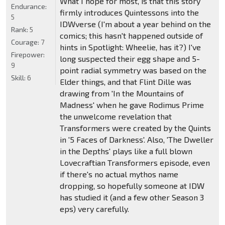
What I hope for most, is that this story
Endurance:
firmly introduces Quintessons into the
5
IDWverse (I'm about a year behind on the
Rank:
5
comics; this hasn't happened outside of
Courage:
7
hints in Spotlight: Wheelie, has it?) I've
Firepower:
long suspected their egg shape and 5-
9
point radial symmetry was based on the
Skill:
6
Elder things, and that Flint Dille was
drawing from 'In the Mountains of
Madness' when he gave Rodimus Prime
the unwelcome revelation that
Transformers were created by the Quints
in '5 Faces of Darkness'. Also, 'The Dweller
in the Depths' plays like a full blown
Lovecraftian Transformers episode, even
if there's no actual mythos name
dropping, so hopefully someone at IDW
has studied it (and a few other Season 3
eps) very carefully.