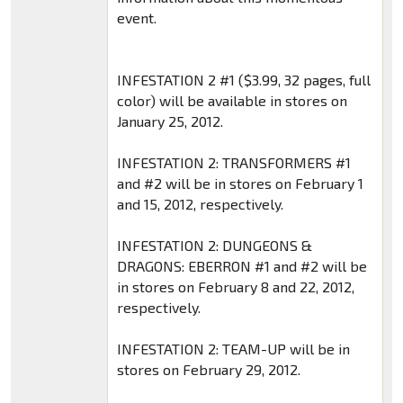
event.
INFESTATION 2 #1 ($3.99, 32 pages, full
color) will be available in stores on
January 25, 2012.
INFESTATION 2: TRANSFORMERS #1
and #2 will be in stores on February 1
and 15, 2012, respectively.
INFESTATION 2: DUNGEONS &
DRAGONS: EBERRON #1 and #2 will be
in stores on February 8 and 22, 2012,
respectively.
INFESTATION 2: TEAM-UP will be in
stores on February 29, 2012.