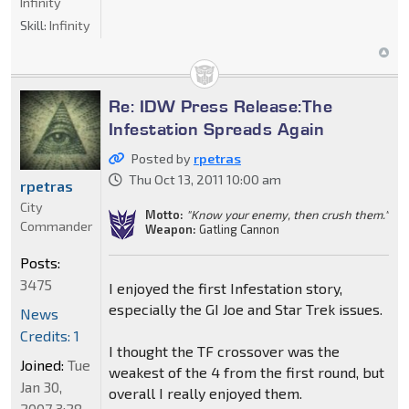
Infinity
Skill:
Infinity
Re: IDW Press Release:The
Infestation Spreads Again
Posted by
rpetras
Thu Oct 13, 2011 10:00 am
rpetras
City
Motto:
"Know your enemy, then crush them."
Commander
Weapon:
Gatling Cannon
Posts:
3475
I enjoyed the first Infestation story,
especially the GI Joe and Star Trek issues.
News
Credits: 1
I thought the TF crossover was the
Joined:
Tue
weakest of the 4 from the first round, but
Jan 30,
overall I really enjoyed them.
2007 3:28