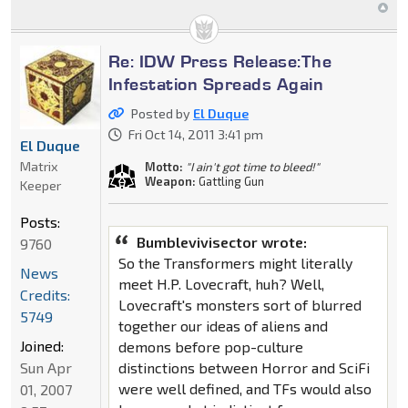
Re: IDW Press Release:The
Infestation Spreads Again
Posted by
El Duque
Fri Oct 14, 2011 3:41 pm
El Duque
Matrix
Motto:
"I ain't got time to bleed!"
Weapon:
Gattling Gun
Keeper
Posts:
Bumblevivisector wrote:
9760
So the Transformers might literally
News
meet H.P. Lovecraft, huh? Well,
Credits:
Lovecraft's monsters sort of blurred
5749
together our ideas of aliens and
Joined:
demons before pop-culture
distinctions between Horror and SciFi
Sun Apr
were well defined, and TFs would also
01, 2007