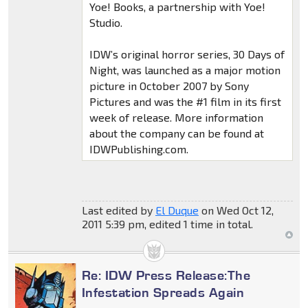
Yoe! Books, a partnership with Yoe!
Studio.
IDW’s original horror series, 30 Days of
Night, was launched as a major motion
picture in October 2007 by Sony
Pictures and was the #1 film in its first
week of release. More information
about the company can be found at
IDWPublishing.com.
Last edited by
El Duque
on Wed Oct 12,
2011 5:39 pm, edited 1 time in total.
Re: IDW Press Release:The
Infestation Spreads Again