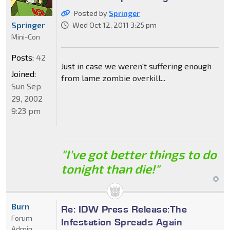
Posted by
Springer
Springer
Wed Oct 12, 2011 3:25 pm
Mini-Con
Posts:
42
Just in case we weren't suffering enough
Joined:
from lame zombie overkill...
Sun Sep
29, 2002
9:23 pm
"I've got better things to do
tonight than die!"
Burn
Re: IDW Press Release:The
Forum
Infestation Spreads Again
Admin