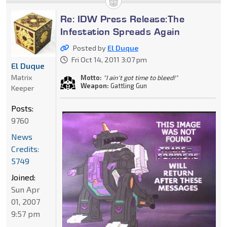
Re: IDW Press Release:The
Infestation Spreads Again
Posted by
El Duque
Fri Oct 14, 2011 3:07 pm
El Duque
Matrix
Motto:
"I ain't got time to bleed!"
Weapon:
Gattling Gun
Keeper
Posts:
9760
News
Credits:
5749
Joined:
Sun Apr
01, 2007
9:57 pm