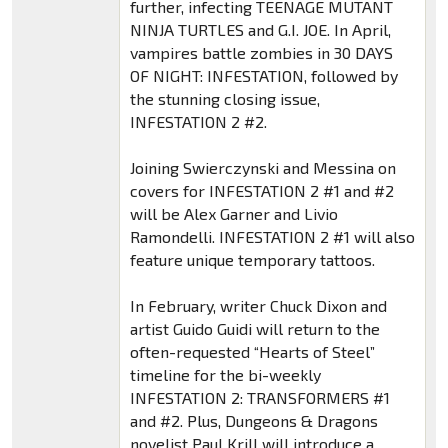
further, infecting TEENAGE MUTANT
NINJA TURTLES and G.I. JOE. In April,
vampires battle zombies in 30 DAYS
OF NIGHT: INFESTATION, followed by
the stunning closing issue,
INFESTATION 2 #2.
Joining Swierczynski and Messina on
covers for INFESTATION 2 #1 and #2
will be Alex Garner and Livio
Ramondelli. INFESTATION 2 #1 will also
feature unique temporary tattoos.
In February, writer Chuck Dixon and
artist Guido Guidi will return to the
often-requested “Hearts of Steel”
timeline for the bi-weekly
INFESTATION 2: TRANSFORMERS #1
and #2. Plus, Dungeons & Dragons
novelist Paul Krill will introduce a