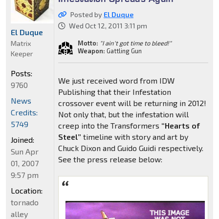
Posted by
El Duque
Wed Oct 12, 2011 3:11 pm
El Duque
Matrix
Motto:
"I ain't got time to bleed!"
Weapon:
Gattling Gun
Keeper
Posts:
We just received word from IDW
9760
Publishing that their Infestation
News
crossover event will be returning in 2012!
Credits:
Not only that, but the infestation will
5749
creep into the Transformers
“Hearts of
Steel”
timeline with story and art by
Joined:
Chuck Dixon and Guido Guidi respectively.
Sun Apr
See the press release below:
01, 2007
9:57 pm
Location:
tornado
alley