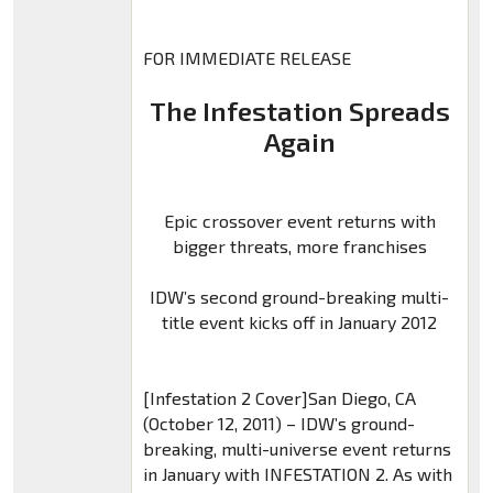
FOR IMMEDIATE RELEASE
The Infestation Spreads
Again
Epic crossover event returns with
bigger threats, more franchises
IDW’s second ground-breaking multi-
title event kicks off in January 2012
[Infestation 2 Cover]San Diego, CA
(October 12, 2011) – IDW’s ground-
breaking, multi-universe event returns
in January with INFESTATION 2. As with