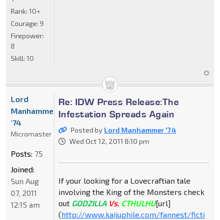
Rank:
10+
Courage:
9
Firepower:
8
Skill:
10
Lord
Re: IDW Press Release:The
Manhammer
Infestation Spreads Again
'74
Posted by
Lord Manhammer '74
Micromaster
Wed Oct 12, 2011 8:10 pm
Posts:
75
Joined:
If your looking for a Lovecraftian tale
Sun Aug
involving the King of the Monsters check
07, 2011
out
GODZILLA
Vs.
CTHULHU
[url]
12:15 am
(
http://www.kaijuphile.com/fannest/ficti