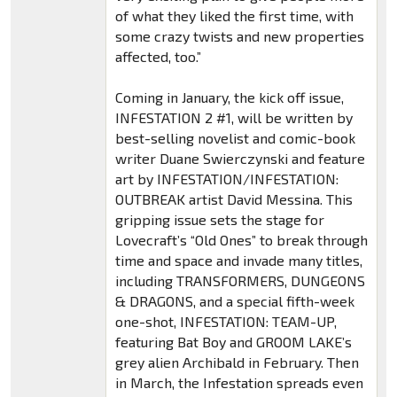
of what they liked the first time, with
some crazy twists and new properties
affected, too.”
Coming in January, the kick off issue,
INFESTATION 2 #1, will be written by
best-selling novelist and comic-book
writer Duane Swierczynski and feature
art by INFESTATION/INFESTATION:
OUTBREAK artist David Messina. This
gripping issue sets the stage for
Lovecraft’s “Old Ones” to break through
time and space and invade many titles,
including TRANSFORMERS, DUNGEONS
& DRAGONS, and a special fifth-week
one-shot, INFESTATION: TEAM-UP,
featuring Bat Boy and GROOM LAKE’s
grey alien Archibald in February. Then
in March, the Infestation spreads even