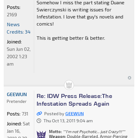
Somehow I miss the part stating Duane
Posts:
Swierczynski is writing issues for
2169
Infestation. I love that guy's novels and
comics!
News
Credits: 34
This is getting better & better.
Joined:
Sun Jun 02,
2002 1:23
am
GEEWUN
Re: IDW Press Release:The
Pretender
Infestation Spreads Again
Posts:
731
Posted by
GEEWUN
Thu Oct 13, 2011 9:04 am
Joined:
Sat
Jan 16,
Motto:
""I'm not Psychotic... just Crazy!!!""
Weapon:
Double-Barreled, Armor-Piercing