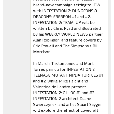
brand-new campaign setting to IDW
with INFESTATION 2: DUNGEONS &
DRAGONS: EBERRON #1 and #2.
INFESTATION 2: TEAM-UP will be
written by Chris Ryall and illustrated
by his WEEKLY WORLD NEWS partner
Alan Robinson, and feature covers by
Eric Powell and The Simpsons’s Bill
Morrison.
In March, Tristan Jones and Mark
Torres pair up for INFESTATION 2:
TEENAGE MUTANT NINJA TURTLES #1
and #2, while Mike Raicht and
Valentine de Landro present
INFESTATION 2: G.I. JOE #1 and #2.
INFESTATION 2 architect Duane
Swierczynski and artist Stuart Sayger
will explore the effect of Lovecraft