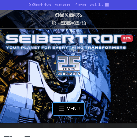
>
Gotta scan ’em all.
Facebook
Bluesky
X
YouTube
Podcast
RSS
BETA
MENU