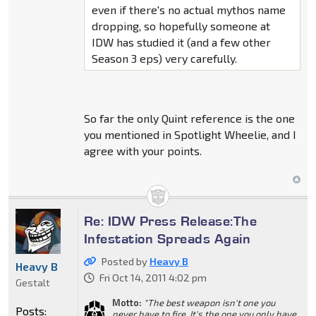
even if there's no actual mythos name
dropping, so hopefully someone at
IDW has studied it (and a few other
Season 3 eps) very carefully.
So far the only Quint reference is the one
you mentioned in Spotlight Wheelie, and I
agree with your points.
Re: IDW Press Release:The
Infestation Spreads Again
Posted by
Heavy B
Heavy B
Fri Oct 14, 2011 4:02 pm
Gestalt
Motto:
"The best weapon isn't one you
Posts:
never have to fire, It's the one you only have