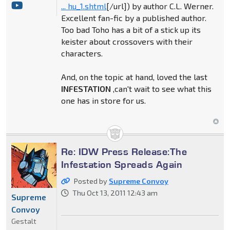
... hu_1.shtml
[/url]) by author C.L. Werner.
Excellent fan-fic by a published author.
Too bad Toho has a bit of a stick up its
keister about crossovers with their
characters.
And, on the topic at hand, loved the last
INFESTATION
,can't wait to see what this
one has in store for us.
Re: IDW Press Release:The
Infestation Spreads Again
Posted by
Supreme Convoy
Thu Oct 13, 2011 12:43 am
Supreme
Convoy
Gestalt