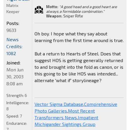
Matrix
Motto:
"A good head and a good heart are
Keeper
always a formidable combination."
Weapon:
Sniper Rifle
Posts:
9633
Oh boy. I hope what they say about
News
learning from the first time around is true.
Credits:
1082
But a return to Hearts of Steel. Does that
suggest HOS is getting generally returned
Joined:
to and brought into the fold as canon, or is
Mon Jun
this going to be like HOS was intended...
30, 2003
alternate 'what if' storylineage?
8:08 am
Strength:
6
Intelligence:
Vector Sigma Database
,
Comprehensive
8
Photo Galleries
,
Most Recent
Speed:
7
Transformers News
,
Impatient
Endurance:
Michigander Sightings Group
7