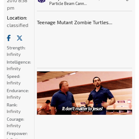
2010 8:38
Particle Beam Cann...
pm
Location:
Teenage Mutant Zombie Turtles....
classified
Strength:
Infinity
Intelligence:
Infinity
Speed:
Infinity
Endurance:
Infinity
Rank:
Infinity
Courage:
Infinity
Firepower: