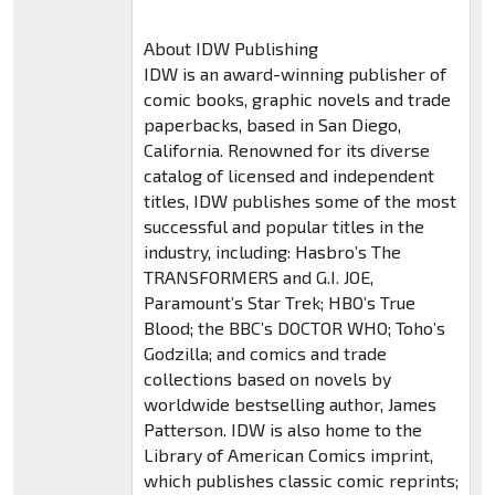
About IDW Publishing
IDW is an award-winning publisher of
comic books, graphic novels and trade
paperbacks, based in San Diego,
California. Renowned for its diverse
catalog of licensed and independent
titles, IDW publishes some of the most
successful and popular titles in the
industry, including: Hasbro’s The
TRANSFORMERS and G.I. JOE,
Paramount’s Star Trek; HBO’s True
Blood; the BBC’s DOCTOR WHO; Toho’s
Godzilla; and comics and trade
collections based on novels by
worldwide bestselling author, James
Patterson. IDW is also home to the
Library of American Comics imprint,
which publishes classic comic reprints;