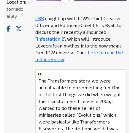
Location:
tornado
alley
CBR
caught up with IDW's Chief Creative
Officer and Editor-in-Chief Chris Ryall to
discuss their recently announced
"
Infestation 2
", which will introduce
Lovecraftian mythos into the now magic
free IDW universe. Click
here to read the
full interview
.
The Transformers story, we were
actually able to do something fun. One
of the first things we did when we got
the Transformers license in 2006, I
wanted to do these series of
miniseries called "Evolutions," which
were basically like Transformers
Elseworlds. The first one we did was