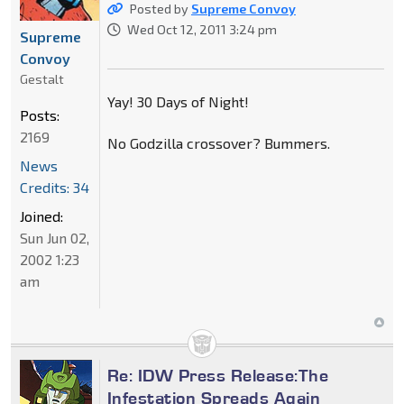
Posted by
Supreme Convoy
Wed Oct 12, 2011 3:24 pm
Supreme
Convoy
Gestalt
Yay! 30 Days of Night!
Posts:
2169
No Godzilla crossover? Bummers.
News
Credits: 34
Joined:
Sun Jun 02,
2002 1:23
am
Re: IDW Press Release:The
Infestation Spreads Again