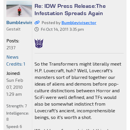
Re: IDW Press Release:The
Infestation Spreads Again
Bumblevivisector
Posted by
Bumblevivisector
Gestalt
Fri Oct 14, 2011 3:35 pm
Posts:
2137
News
So the Transformers might literally meet
Credits: 1
H.P. Lovecraft, huh? Well, Lovecraft's
Joined:
monsters sort of blurred together our
Sun Feb
ideas of aliens and demons before pop-
07, 2010
culture distinctions between Horror and
1:29 am
SciFi were well defined, and TFs would
also be somewhat indistinct from
Strength:
7
Lovecraft's ancient, incomprehensible
Intelligence:
beings, so it's worth a shot.
8
Speed:
6