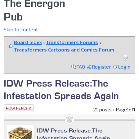
The Energon
Pub
Skip to content
Board index
‹
Transformers Forums
‹
Transformers Cartoons and Comics Forum
FAQ
Register
Login
IDW Press Release:The
Infestation Spreads Again
Post a reply
21 posts • Page
1
of
1
IDW Press Release:The
Infestation Spreads Again