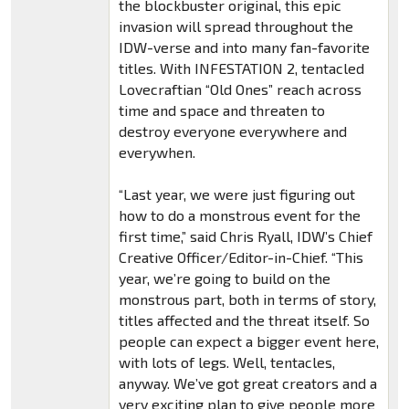
the blockbuster original, this epic
invasion will spread throughout the
IDW-verse and into many fan-favorite
titles. With INFESTATION 2, tentacled
Lovecraftian “Old Ones” reach across
time and space and threaten to
destroy everyone everywhere and
everywhen.
“Last year, we were just figuring out
how to do a monstrous event for the
first time,” said Chris Ryall, IDW’s Chief
Creative Officer/Editor-in-Chief. “This
year, we’re going to build on the
monstrous part, both in terms of story,
titles affected and the threat itself. So
people can expect a bigger event here,
with lots of legs. Well, tentacles,
anyway. We’ve got great creators and a
very exciting plan to give people more