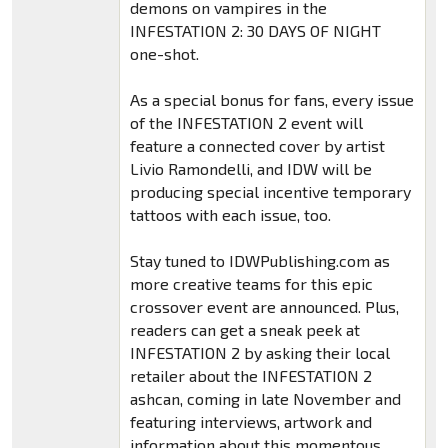
demons on vampires in the
INFESTATION 2: 30 DAYS OF NIGHT
one-shot.
As a special bonus for fans, every issue
of the INFESTATION 2 event will
feature a connected cover by artist
Livio Ramondelli, and IDW will be
producing special incentive temporary
tattoos with each issue, too.
Stay tuned to IDWPublishing.com as
more creative teams for this epic
crossover event are announced. Plus,
readers can get a sneak peek at
INFESTATION 2 by asking their local
retailer about the INFESTATION 2
ashcan, coming in late November and
featuring interviews, artwork and
information about this momentous