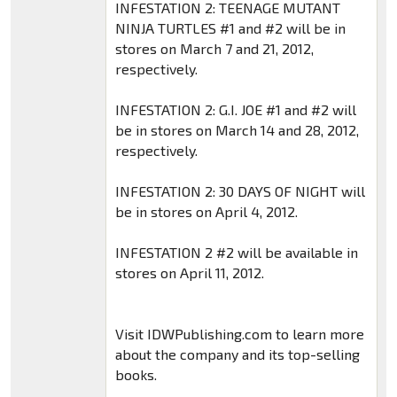
INFESTATION 2: TEENAGE MUTANT
NINJA TURTLES #1 and #2 will be in
stores on March 7 and 21, 2012,
respectively.
INFESTATION 2: G.I. JOE #1 and #2 will
be in stores on March 14 and 28, 2012,
respectively.
INFESTATION 2: 30 DAYS OF NIGHT will
be in stores on April 4, 2012.
INFESTATION 2 #2 will be available in
stores on April 11, 2012.
Visit IDWPublishing.com to learn more
about the company and its top-selling
books.