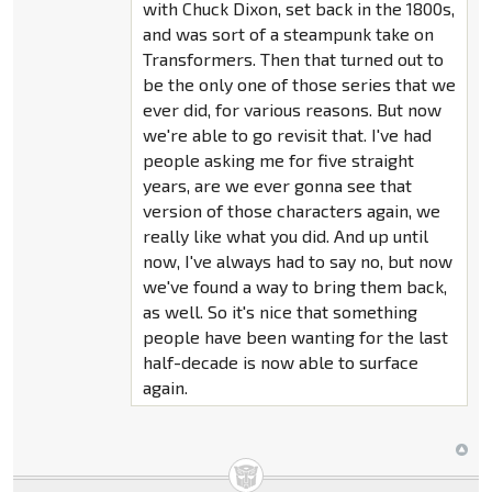
with Chuck Dixon, set back in the 1800s,
and was sort of a steampunk take on
Transformers. Then that turned out to
be the only one of those series that we
ever did, for various reasons. But now
we're able to go revisit that. I've had
people asking me for five straight
years, are we ever gonna see that
version of those characters again, we
really like what you did. And up until
now, I've always had to say no, but now
we've found a way to bring them back,
as well. So it's nice that something
people have been wanting for the last
half-decade is now able to surface
again.