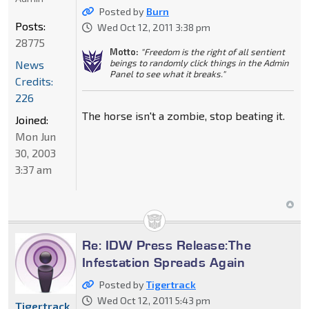
Posted by
Burn
Posts:
Wed Oct 12, 2011 3:38 pm
28775
Motto:
"Freedom is the right of all sentient
beings to randomly click things in the Admin
News
Panel to see what it breaks."
Credits:
226
The horse isn't a zombie, stop beating it.
Joined:
Mon Jun
30, 2003
3:37 am
Re: IDW Press Release:The
Infestation Spreads Again
Posted by
Tigertrack
Wed Oct 12, 2011 5:43 pm
Tigertrack