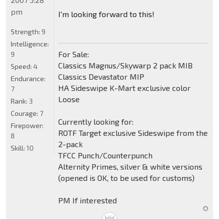
pm
I'm looking forward to this!
Strength:
9
Intelligence:
For Sale:
9
Classics Magnus/Skywarp 2 pack MIB
Speed:
4
Classics Devastator MIP
Endurance:
HA Sideswipe K-Mart exclusive color
7
Loose
Rank:
3
Courage:
7
Currently looking for:
Firepower:
ROTF Target exclusive Sideswipe from the
8
2-pack
Skill:
10
TFCC Punch/Counterpunch
Alternity Primes, silver & white versions
(opened is OK, to be used for customs)
PM If interested