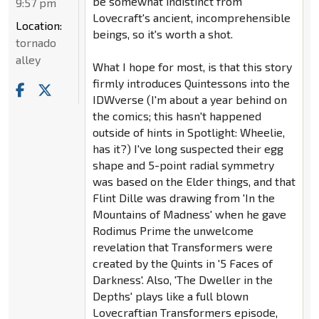
be somewhat indistinct from
9:57 pm
Lovecraft's ancient, incomprehensible
Location:
beings, so it's worth a shot.
tornado
alley
What I hope for most, is that this story
firmly introduces Quintessons into the
IDWverse (I'm about a year behind on
the comics; this hasn't happened
outside of hints in Spotlight: Wheelie,
has it?) I've long suspected their egg
shape and 5-point radial symmetry
was based on the Elder things, and that
Flint Dille was drawing from 'In the
Mountains of Madness' when he gave
Rodimus Prime the unwelcome
revelation that Transformers were
created by the Quints in '5 Faces of
Darkness'. Also, 'The Dweller in the
Depths' plays like a full blown
Lovecraftian Transformers episode,