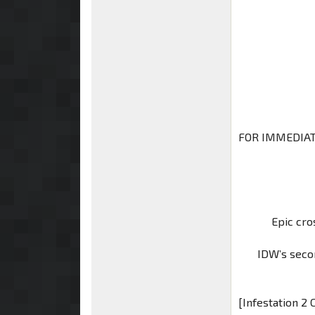
FOR IMMEDIAT
Epic cro
IDW’s secon
[Infestation 2