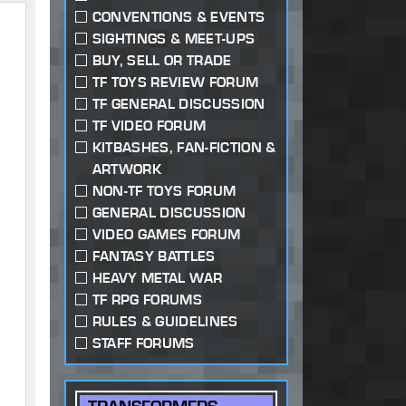
CONVENTIONS & EVENTS
SIGHTINGS & MEET-UPS
BUY, SELL OR TRADE
TF TOYS REVIEW FORUM
TF GENERAL DISCUSSION
TF VIDEO FORUM
KITBASHES, FAN-FICTION &
ARTWORK
NON-TF TOYS FORUM
GENERAL DISCUSSION
VIDEO GAMES FORUM
FANTASY BATTLES
HEAVY METAL WAR
TF RPG FORUMS
RULES & GUIDELINES
STAFF FORUMS