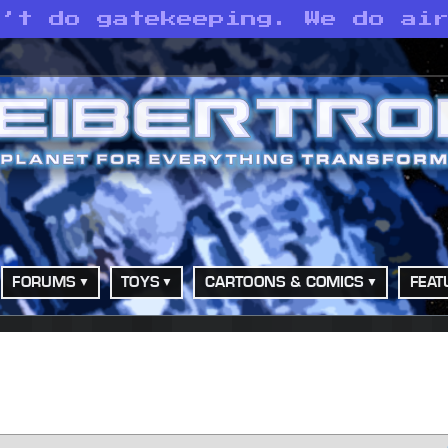
n’t do gatekeeping. We do ai
FORUMS
TOYS
CARTOONS & COMICS
FEAT