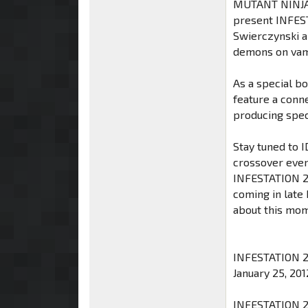
MUTANT NINJA 
present INFEST
Swierczynski an
demons on vam
As a special bo
feature a conn
producing spec
Stay tuned to 
crossover even
INFESTATION 2 
coming in late
about this mo
INFESTATION 2 #
January 25, 201
INFESTATION 2