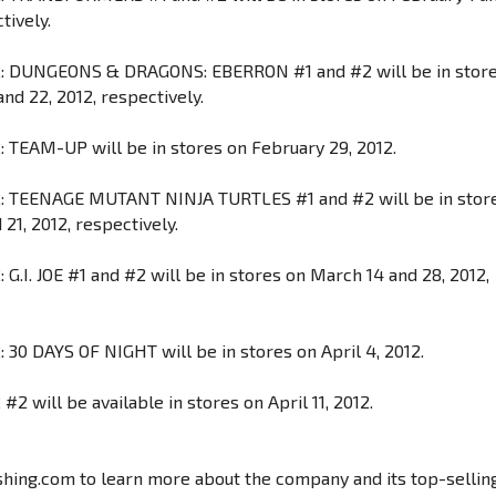
tively.
: DUNGEONS & DRAGONS: EBERRON #1 and #2 will be in stor
nd 22, 2012, respectively.
 TEAM-UP will be in stores on February 29, 2012.
: TEENAGE MUTANT NINJA TURTLES #1 and #2 will be in stor
21, 2012, respectively.
G.I. JOE #1 and #2 will be in stores on March 14 and 28, 2012,
 30 DAYS OF NIGHT will be in stores on April 4, 2012.
2 will be available in stores on April 11, 2012.
shing.com to learn more about the company and its top-sellin