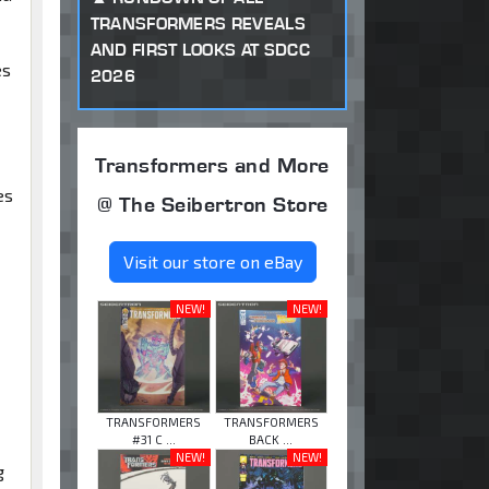
TRANSFORMERS REVEALS
AND FIRST LOOKS AT SDCC
es
2026
Transformers and More
es
@ The Seibertron Store
Visit our store on eBay
NEW!
NEW!
TRANSFORMERS
TRANSFORMERS
#31 C ...
BACK ...
NEW!
NEW!
g