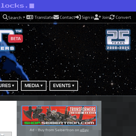
rlocks.
Translate
Contact
Sign in
Join
Convert
Search
BETA
URES
MEDIA
EVENTS
Ad - Buy from Seibertron on
eBay