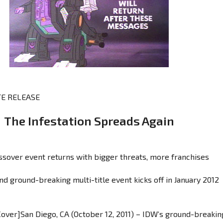
E RELEASE
The Infestation Spreads Again
ssover event returns with bigger threats, more franchises
d ground-breaking multi-title event kicks off in January 2012
 Cover]San Diego, CA (October 12, 2011) – IDW’s ground-breakin