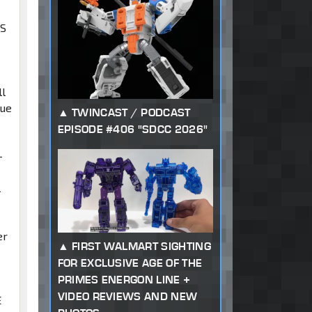
ES
ll
que
TWINCAST / PODCAST
EPISODE #406 "SDCC 2026"
-
l
er
FIRST WALMART SIGHTING
FOR EXCLUSIVE AGE OF THE
PRIMES ENERGON LINE +
VIDEO REVIEWS AND NEW
E