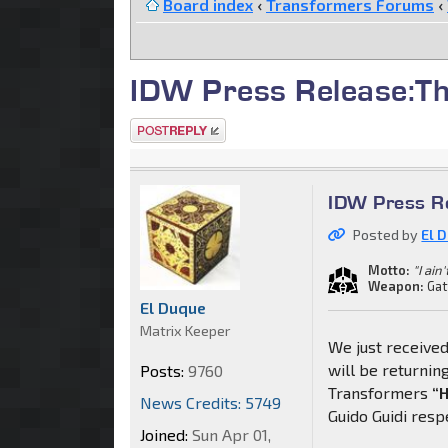
Board index
‹
Transformers Forums
‹
IDW Press Release:Th
Post a reply
IDW Press Re
Posted by
El 
Motto:
"I ain
Weapon:
Gat
El Duque
Matrix Keeper
We just received
will be returning
Posts:
9760
Transformers
“H
News Credits: 5749
Guido Guidi resp
Joined:
Sun Apr 01,