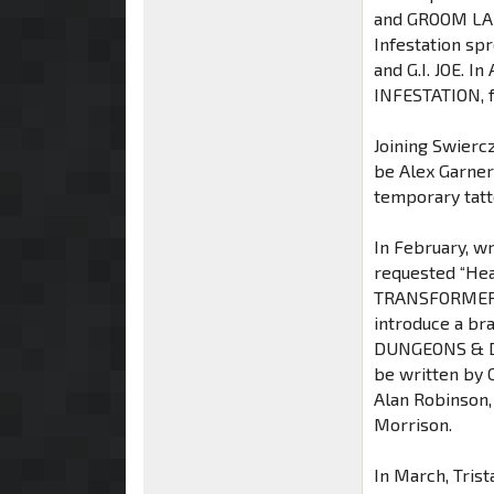
and GROOM LAKE
Infestation s
and G.I. JOE. I
INFESTATION, f
Joining Swierc
be Alex Garner
temporary tatt
In February, wr
requested “Hea
TRANSFORMERS #
introduce a br
DUNGEONS & D
be written by 
Alan Robinson,
Morrison.
In March, Tris