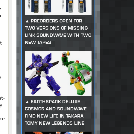
e
n
PREORDERS OPEN FOR
TWO VERSIONS OF MISSING
LINK SOUNDWAVE WITH TWO
NEW TAPES
t
h
e
st-
EARTHSPARK DELUXE
y
COSMOS AND SOUNDWAVE
FIND NEW LIFE IN TAKARA
ace
TOMY NEW LEGENDS LINE
y