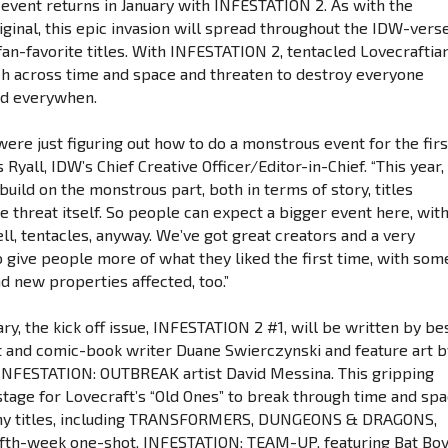
 event returns in January with INFESTATION 2. As with the
iginal, this epic invasion will spread throughout the IDW-vers
fan-favorite titles. With INFESTATION 2, tentacled Lovecraftia
ch across time and space and threaten to destroy everyone
d everywhen.
were just figuring out how to do a monstrous event for the firs
s Ryall, IDW’s Chief Creative Officer/Editor-in-Chief. “This year,
build on the monstrous part, both in terms of story, titles
e threat itself. So people can expect a bigger event here, wit
ell, tentacles, anyway. We’ve got great creators and a very
o give people more of what they liked the first time, with som
d new properties affected, too.”
ry, the kick off issue, INFESTATION 2 #1, will be written by be
st and comic-book writer Duane Swierczynski and feature art b
NFESTATION: OUTBREAK artist David Messina. This gripping
 stage for Lovecraft’s “Old Ones” to break through time and sp
ny titles, including TRANSFORMERS, DUNGEONS & DRAGONS,
fifth-week one-shot, INFESTATION: TEAM-UP, featuring Bat Bo