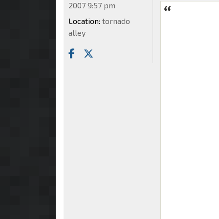
2007 9:57 pm
Location:
tornado
alley