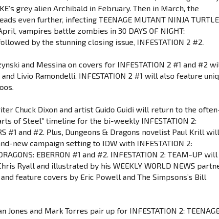
’s grey alien Archibald in February. Then in March, the
preads even further, infecting TEENAGE MUTANT NINJA TURTL
n April, vampires battle zombies in 30 DAYS OF NIGHT:
ollowed by the stunning closing issue, INFESTATION 2 #2.
zynski and Messina on covers for INFESTATION 2 #1 and #2 wi
 and Livio Ramondelli. INFESTATION 2 #1 will also feature uni
oos.
iter Chuck Dixon and artist Guido Guidi will return to the often
rts of Steel” timeline for the bi-weekly INFESTATION 2:
1 and #2. Plus, Dungeons & Dragons novelist Paul Krill wil
and-new campaign setting to IDW with INFESTATION 2:
RAGONS: EBERRON #1 and #2. INFESTATION 2: TEAM-UP will
Chris Ryall and illustrated by his WEEKLY WORLD NEWS partn
 and feature covers by Eric Powell and The Simpsons’s Bill
tan Jones and Mark Torres pair up for INFESTATION 2: TEENAG