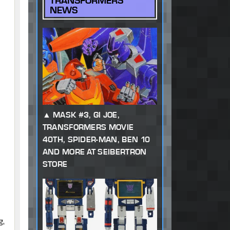
TRANSFORMERS
NEWS
MASK #3, GI JOE,
TRANSFORMERS MOVIE
40TH, SPIDER-MAN, BEN 10
AND MORE AT SEIBERTRON
STORE
g,