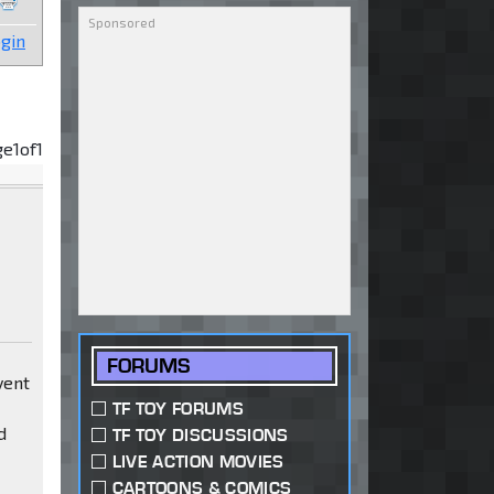
gin
ge
1
of
1
FORUMS
vent
TF TOY FORUMS
d
TF TOY DISCUSSIONS
LIVE ACTION MOVIES
CARTOONS & COMICS