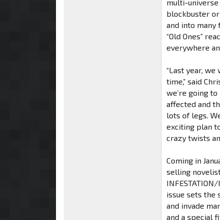
multi-universe
blockbuster or
and into many 
“Old Ones” rea
everywhere an
“Last year, we 
time,” said Chri
we’re going to 
affected and th
lots of legs. W
exciting plan t
crazy twists an
Coming in Janua
selling noveli
INFESTATION/I
issue sets the
and invade ma
and a special 