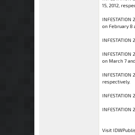
15, 2012, respec
INFESTATION 2
on February 8 a
INFESTATION 2:
INFESTATION 2
on March 7 and 
INFESTATION 2: 
respectively.
INFESTATION 2:
INFESTATION 2 #
Visit IDWPubli