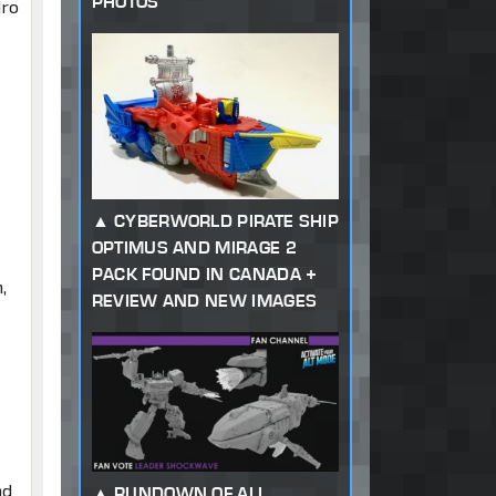
PHOTOS
dro
CYBERWORLD PIRATE SHIP
OPTIMUS AND MIRAGE 2
PACK FOUND IN CANADA +
,
REVIEW AND NEW IMAGES
nd
RUNDOWN OF ALL