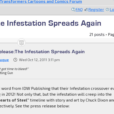
Transformers Cartoons and Comics Forum
FAQ
Register
Lo
e Infestation Spreads Again
21 posts • Pa
lease:The Infestation Spreads Again
Duque
Wed Oct 12, 2011 3:11 pm
't got time to bleed!"
tling Gun
 word from IDW Publishing that their Infestation crossover e
 in 2012! Not only that, but the infestation will creep into the
earts of Steel”
timeline with story and art by Chuck Dixon an
ectively. See the press release below: