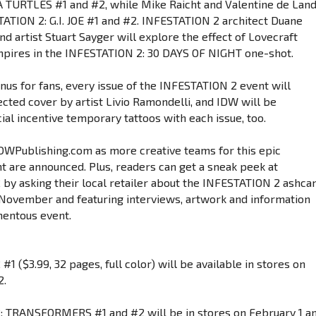
TURTLES #1 and #2, while Mike Raicht and Valentine de Lan
ATION 2: G.I. JOE #1 and #2. INFESTATION 2 architect Duane
d artist Stuart Sayger will explore the effect of Lovecraft
pires in the INFESTATION 2: 30 DAYS OF NIGHT one-shot.
nus for fans, every issue of the INFESTATION 2 event will
ected cover by artist Livio Ramondelli, and IDW will be
ial incentive temporary tattoos with each issue, too.
IDWPublishing.com as more creative teams for this epic
t are announced. Plus, readers can get a sneak peek at
by asking their local retailer about the INFESTATION 2 ashcan
 November and featuring interviews, artwork and information
mentous event.
1 ($3.99, 32 pages, full color) will be available in stores on
2.
: TRANSFORMERS #1 and #2 will be in stores on February 1 a