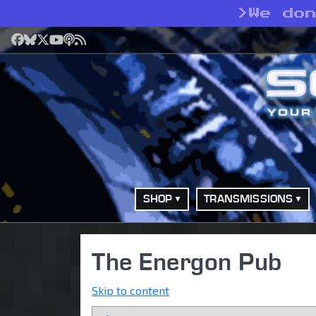
>
We do
Facebook
Bluesky
X
YouTube
Podcast
RSS
SHOP
TRANSMISSIONS
The Energon Pub
Skip to content