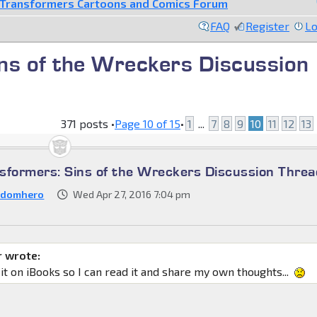
Transformers Cartoons and Comics Forum
FAQ
Register
Lo
ns of the Wreckers Discussion
371 posts •
Page
10
of
15
•
1
...
7
8
9
10
11
12
13
sformers: Sins of the Wreckers Discussion Threa
ndomhero
Wed Apr 27, 2016 7:04 pm
 wrote:
 it on iBooks so I can read it and share my own thoughts...