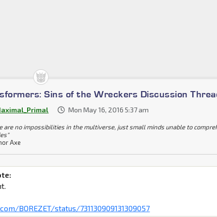
sformers: Sins of the Wreckers Discussion Threa
aximal_Primal
Mon May 16, 2016 5:37 am
e are no impossibilities in the multiverse, just small minds unable to compr
ies"
or Axe
ote:
t.
er.com/BOREZET/status/731130909131309057