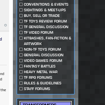
CONVENTIONS & EVENTS
SIGHTINGS & MEET-UPS
BUY, SELL OR TRADE
TF TOYS REVIEW FORUM
TF GENERAL DISCUSSION
TF VIDEO FORUM
KITBASHES, FAN-FICTION &
d
ARTWORK
NON-TF TOYS FORUM
GENERAL DISCUSSION
VIDEO GAMES FORUM
FANTASY BATTLES
HEAVY METAL WAR
and
TF RPG FORUMS
nd
RULES & GUIDELINES
STAFF FORUMS
 the