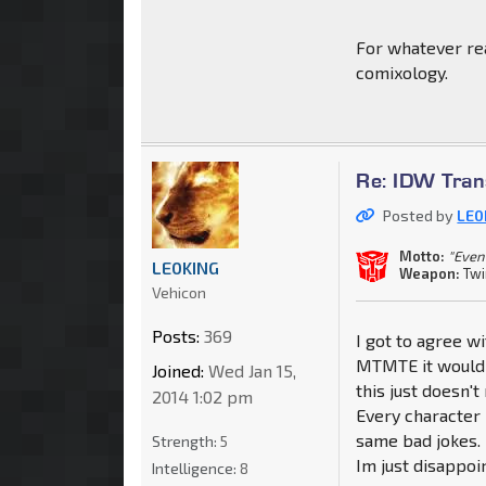
For whatever rea
comixology.
Re: IDW Tran
Posted by
LE0
Motto:
"Even
LE0KING
Weapon:
Twi
Vehicon
Posts:
369
I got to agree w
MTMTE it would b
Joined:
Wed Jan 15,
this just doesn't
2014 1:02 pm
Every character
same bad jokes. 
Strength:
5
Im just disappoi
Intelligence:
8