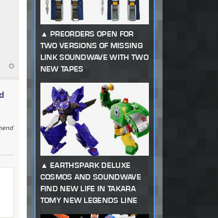
PREORDERS OPEN FOR
TWO VERSIONS OF MISSING
LINK SOUNDWAVE WITH TWO
NEW TAPES
d
ehend
EARTHSPARK DELUXE
COSMOS AND SOUNDWAVE
FIND NEW LIFE IN TAKARA
TOMY NEW LEGENDS LINE