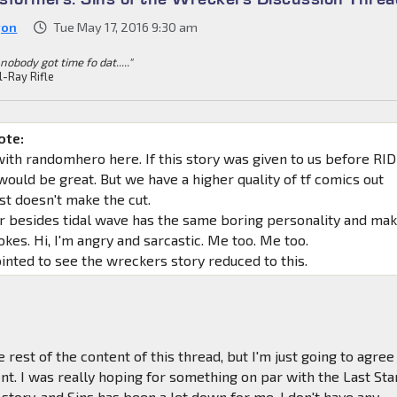
gon
Tue May 17, 2016 9:30 am
 nobody got time fo dat....."
l-Ray Rifle
ote:
with randomhero here. If this story was given to us before RID
ould be great. But we have a higher quality of tf comics out
st doesn't make the cut.
r besides tidal wave has the same boring personality and ma
kes. Hi, I'm angry and sarcastic. Me too. Me too.
inted to see the wreckers story reduced to this.
e rest of the content of this thread, but I'm just going to agree
t. I was really hoping for something on par with the Last St
story, and Sins has been a let down for me. I don't have any