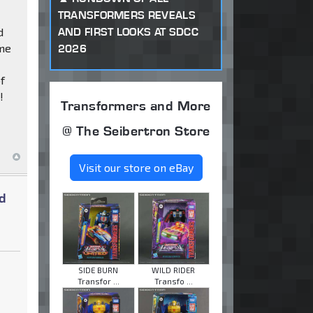
TRANSFORMERS REVEALS
AND FIRST LOOKS AT SDCC
d
ome
2026
e
of
!
Transformers and More
@ The Seibertron Store
Visit our store on eBay
d
SIDE BURN
WILD RIDER
Transfor ...
Transfo ...