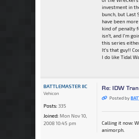
investment in th
bunch, but Last 
have been more o
kind of penalty f
isn't, and I'm go
this series eithe
It's that guy!! Co
I do like Tidal 
BATTLEMASTER IIC
Re: IDW Tran
Vehicon
Posted by
BAT
Posts:
335
Joined:
Mon Nov 10,
Calling it now: W
2008 10:45 pm
animorph.