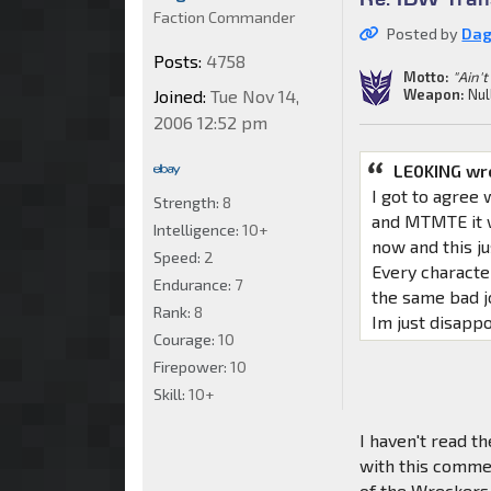
Faction Commander
Posted by
Da
Posts:
4758
Motto:
"Ain't
Weapon:
Nul
Joined:
Tue Nov 14,
2006 12:52 pm
LE0KING wr
I got to agree 
Strength:
8
and MTMTE it w
Intelligence:
10+
now and this ju
Speed:
2
Every characte
Endurance:
7
the same bad jo
Rank:
8
Im just disappo
Courage:
10
Firepower:
10
Skill:
10+
I haven't read th
with this commen
of the Wreckers 