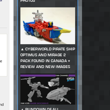
PHOTOS
CYBERWORLD PIRATE SHIP
OPTIMUS AND MIRAGE 2
PACK FOUND IN CANADA +
ke
REVIEW AND NEW IMAGES
and
RUNDOWN OF ALL