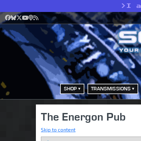
>
I 
Facebook
Bluesky
X
YouTube
Podcast
RSS
SHOP
TRANSMISSIONS
The Energon Pub
Skip to content