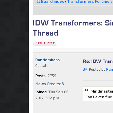
Board index
‹
Transformers Forums
‹
IDW Transformers: Si
Thread
Post a reply
Randomhero
Re: IDW Tran
Gestalt
Posted by
Ra
Posts:
2759
News Credits: 3
Mindmaster
Joined:
Thu Sep 06,
Can't even find
2012 7:02 pm