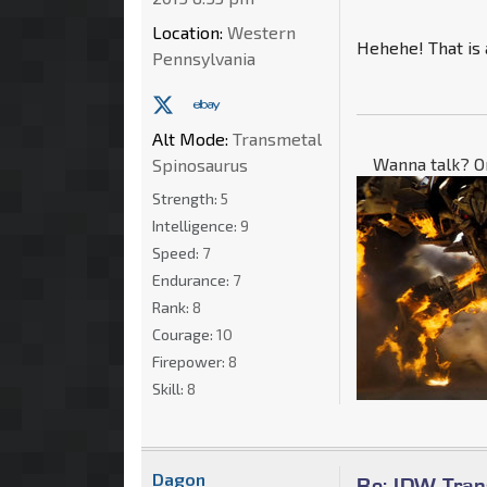
Location:
Western
Hehehe! That is 
Pennsylvania
Alt Mode:
Transmetal
Wanna talk? O
Spinosaurus
Strength:
5
Intelligence:
9
Speed:
7
Endurance:
7
Rank:
8
Courage:
10
Firepower:
8
Skill:
8
Dagon
Re: IDW Tran