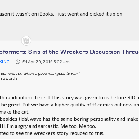
son it wasn't on iBooks, I just went and picked it up on
sformers: Sins of the Wreckers Discussion Threa
KING
Fri Apr 29, 2016 5:02 am
 demons run when a good man goes to war."
n Swords
ith randomhero here. If this story was given to us before RID 
e great. But we have a higher quality of tf comics out now a
 make the cut.
 besides tidal wave has the same boring personality and make
Hi, I'm angry and sarcastic. Me too. Me too.
nted to see the wreckers story reduced to this.