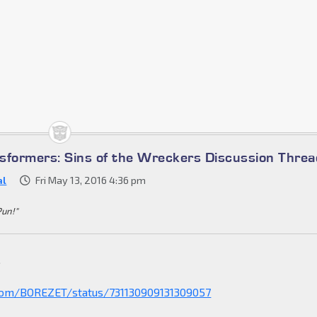
sformers: Sins of the Wreckers Discussion Threa
al
Fri May 13, 2016 4:36 pm
Pun!"
.
.com/BOREZET/status/731130909131309057