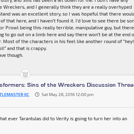
e Wreckers, and I generally think they are a really overhyped
Stand was an excellent story, so I was hopeful that there woul
f that here, and I haven't found it. I'd love to see there be s
or Prowl being this really terrible, manipulative guy, but ther
ing to go out on a limb here and say there won't be at the end 
r. Most of the characters in his feel like another round of "hey!
ol!" and that is crappy.
Wave though.
sformers: Sins of the Wreckers Discussion Threa
TLEMASTER IIC
Sat May 28, 2016 12:00 pm
hat ever Tarantulas did to Verity is going to turn her into an