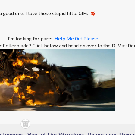
a good one. I love these stupid little GIFs
I'm looking for parts,
Help Me Out Please!
r Rollerblade? Click below and head on over to the D-Max Den
sformers: Sins of the Wreckers Discussion Threa