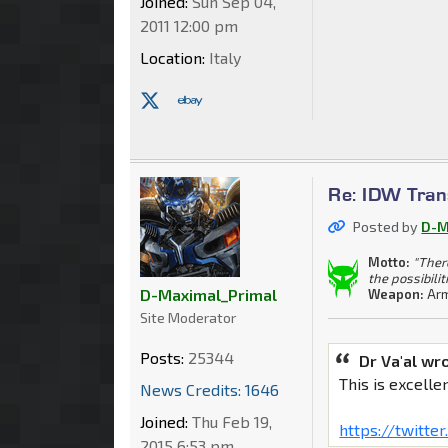
Joined:
Sun Sep 04,
2011 12:00 pm
Location:
Italy
Re: IDW Tran
Posted by
D-M
Motto:
"Ther
the possibilit
D-Maximal_Primal
Weapon:
Arm
Site Moderator
Posts:
25344
Dr Va'al wr
This is excellen
News Credits: 1646
Joined:
Thu Feb 19,
https://twitt
2015 6:53 pm