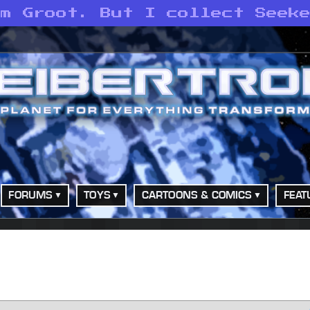
am Groot. But I collect Seek
FORUMS
TOYS
CARTOONS & COMICS
FEAT