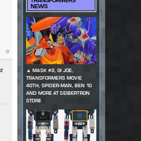
TRANSFORMERS
NEWS
d
MASK #3, GI JOE,
TRANSFORMERS MOVIE
40TH, SPIDER-MAN, BEN 10
AND MORE AT SEIBERTRON
STORE