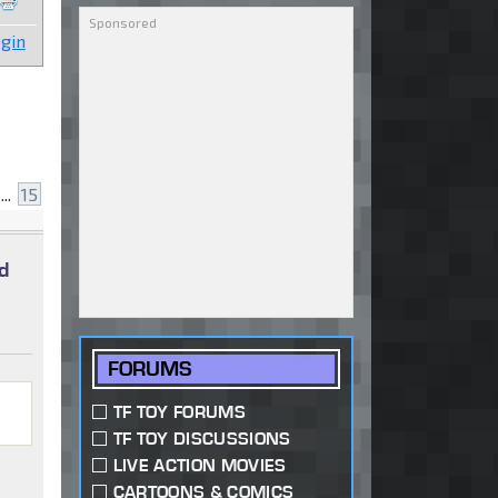
gin
...
15
d
FORUMS
TF TOY FORUMS
TF TOY DISCUSSIONS
LIVE ACTION MOVIES
CARTOONS & COMICS