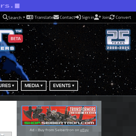
ers.
Translate
Contact
Sign in
Join
Convert
Search
BETA
URES
MEDIA
EVENTS
Ad - Buy from Seibertron on
eBay