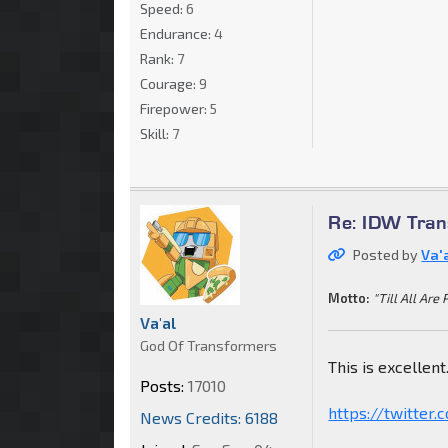
Speed:
6
Endurance:
4
Rank:
7
Courage:
9
Firepower:
5
Skill:
7
Re: IDW Tran
Posted by
Va'
Motto:
"Till All Are 
Va'al
God Of Transformers
This is excellent
Posts:
17010
https://twitter
News Credits: 6188