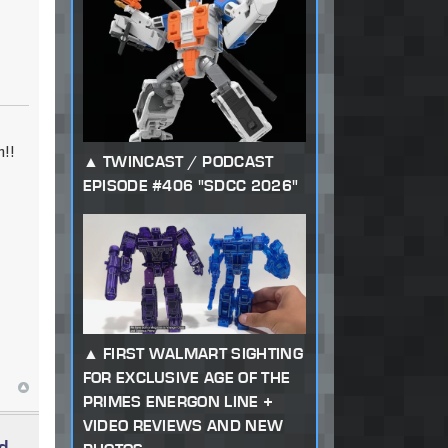
!!
TWINCAST / PODCAST
EPISODE #406 "SDCC 2026"
FIRST WALMART SIGHTING
FOR EXCLUSIVE AGE OF THE
PRIMES ENERGON LINE +
VIDEO REVIEWS AND NEW
d