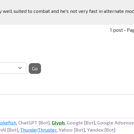
ry well suited to combat and he's not very fast in alternate mo
1 post • Pa
Go
lokefish
,
ChatGPT [Bot]
,
Glyph
,
Google [Bot]
,
Google Adsense
AI [Bot]
,
ThunderThruster
,
Yahoo [Bot]
,
Yandex [Bot]