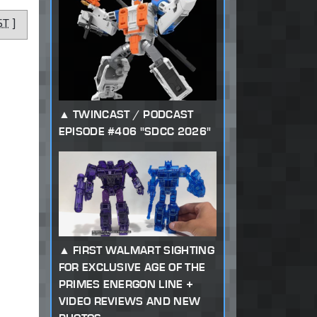
ST
]
TWINCAST / PODCAST
EPISODE #406 "SDCC 2026"
FIRST WALMART SIGHTING
FOR EXCLUSIVE AGE OF THE
PRIMES ENERGON LINE +
VIDEO REVIEWS AND NEW