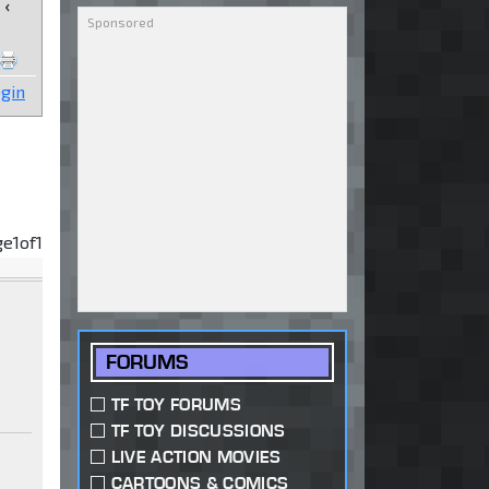
‹
gin
ge
1
of
1
FORUMS
TF TOY FORUMS
TF TOY DISCUSSIONS
LIVE ACTION MOVIES
CARTOONS & COMICS