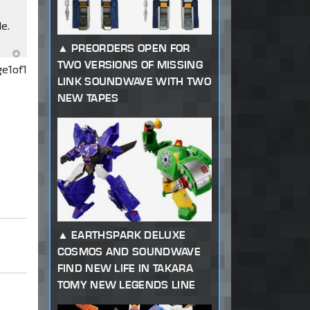
de.
PREORDERS OPEN FOR
TWO VERSIONS OF MISSING
ge
1
of
1
LINK SOUNDWAVE WITH TWO
NEW TAPES
EARTHSPARK DELUXE
COSMOS AND SOUNDWAVE
FIND NEW LIFE IN TAKARA
TOMY NEW LEGENDS LINE