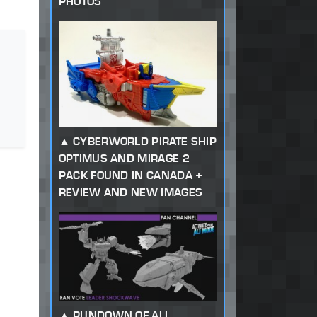
PHOTOS
CYBERWORLD PIRATE SHIP
OPTIMUS AND MIRAGE 2
PACK FOUND IN CANADA +
REVIEW AND NEW IMAGES
RUNDOWN OF ALL