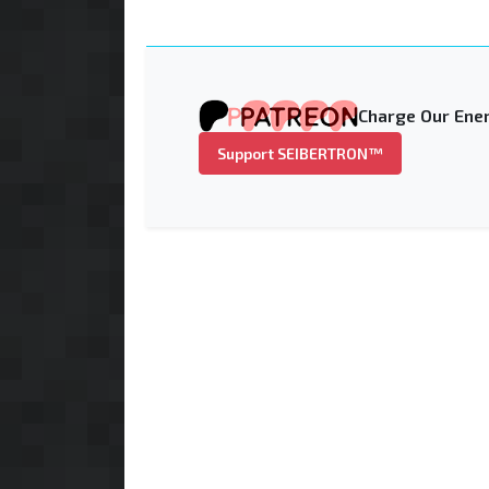
Charge Our Ener
Support SEIBERTRON™