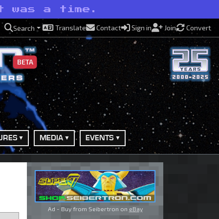
t was a time.
Translate
Contact
Sign in
Join
Convert
Search
BETA
URES
MEDIA
EVENTS
Ad - Buy from Seibertron on
eBay