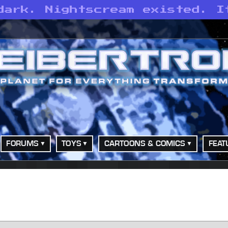
dark. Nightscream existed. I
FORUMS
TOYS
CARTOONS & COMICS
FEAT