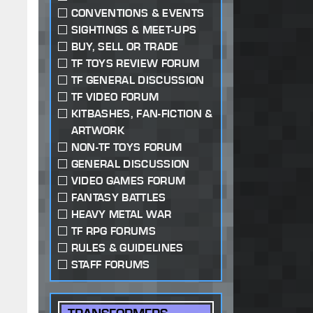
CONVENTIONS & EVENTS
SIGHTINGS & MEET-UPS
BUY, SELL OR TRADE
TF TOYS REVIEW FORUM
TF GENERAL DISCUSSION
TF VIDEO FORUM
KITBASHES, FAN-FICTION &
ARTWORK
NON-TF TOYS FORUM
GENERAL DISCUSSION
VIDEO GAMES FORUM
FANTASY BATTLES
HEAVY METAL WAR
TF RPG FORUMS
RULES & GUIDELINES
STAFF FORUMS