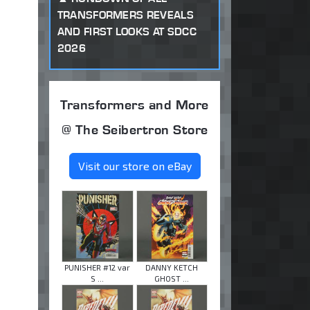
TRANSFORMERS REVEALS
AND FIRST LOOKS AT SDCC
2026
Transformers and More
@ The Seibertron Store
Visit our store on eBay
PUNISHER #12 var
DANNY KETCH
S ...
GHOST ...