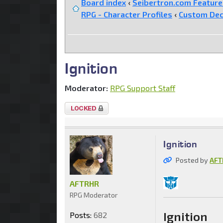
Board index
‹
Seibertron.com Featur
RPG - Character Profiles
‹
Custom Dec
Ignition
Moderator:
RPG Support Staff
Topic
locked
Ignition
Posted by
AFT
AFTRHR
RPG Moderator
Ignition
Posts:
682