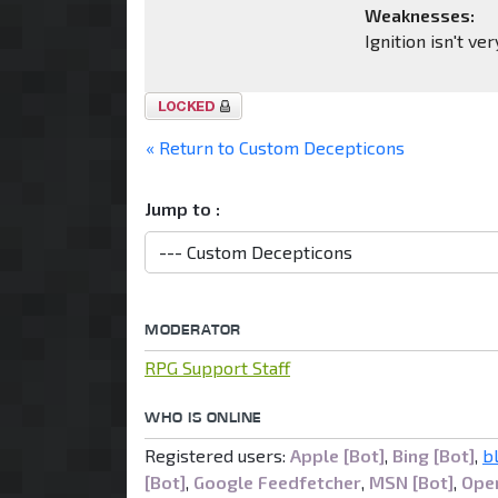
Weaknesses:
Ignition isn't ve
Topic
locked
« Return to Custom Decepticons
Jump to :
MODERATOR
RPG Support Staff
WHO IS ONLINE
Registered users:
Apple [Bot]
,
Bing [Bot]
,
b
[Bot]
,
Google Feedfetcher
,
MSN [Bot]
,
Open