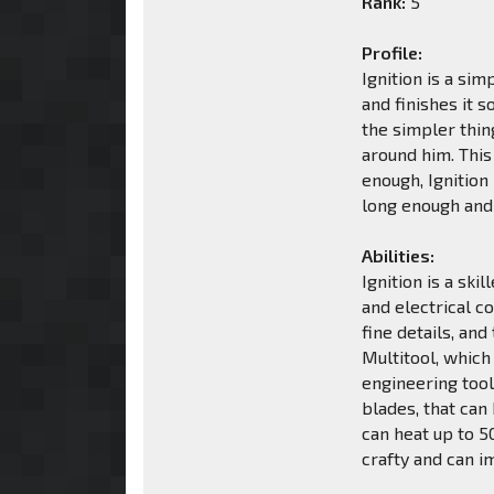
Rank:
5
Profile:
Ignition is a si
and finishes it s
the simpler thing
around him. This
enough, Ignition 
long enough and 
Abilities:
Ignition is a sk
and electrical c
fine details, an
Multitool, which 
engineering tool
blades, that can
can heat up to 5
crafty and can i