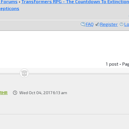
e Forums
‹
Transformers RPG - The Countdown To Extinction
epticons
FAQ
Register
Lo
1 post • Pa
RHR
Wed Oct 04, 2017 6:13 am