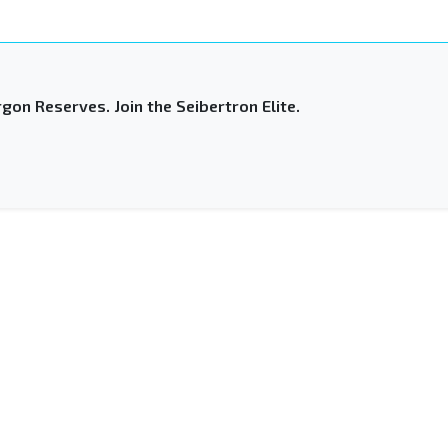
gon Reserves. Join the Seibertron Elite.