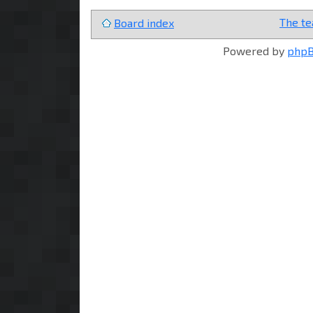
The t
Board index
Powered by
php