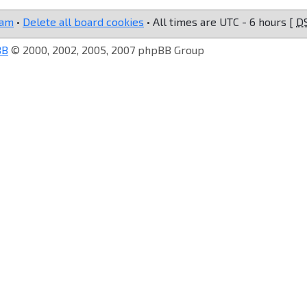
eam
•
Delete all board cookies
• All times are UTC - 6 hours [
D
BB
© 2000, 2002, 2005, 2007 phpBB Group