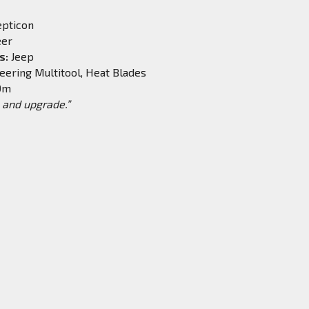
pticon
eer
s:
Jeep
eering Multitool, Heat Blades
.9m
and upgrade.”