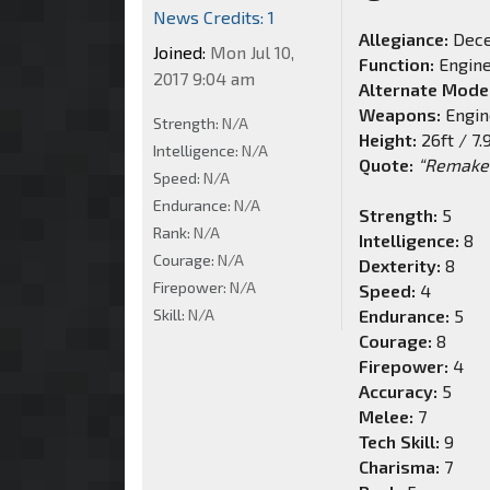
News Credits: 1
Allegiance:
Dece
Joined:
Mon Jul 10,
Function:
Engin
2017 9:04 am
Alternate Mode
Weapons:
Engin
Strength:
N/A
Height:
26ft / 7
Intelligence:
N/A
Quote:
“Remake 
Speed:
N/A
Endurance:
N/A
Strength:
5
Rank:
N/A
Intelligence:
8
Courage:
N/A
Dexterity:
8
Firepower:
N/A
Speed:
4
Skill:
N/A
Endurance:
5
Courage:
8
Firepower:
4
Accuracy:
5
Melee:
7
Tech Skill:
9
Charisma:
7