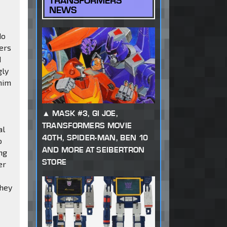
TRANSFORMERS
NEWS
do
fers
d
gly
 him
MASK #3, GI JOE,
TRANSFORMERS MOVIE
al
40TH, SPIDER-MAN, BEN 10
o
AND MORE AT SEIBERTRON
ing
STORE
er
They