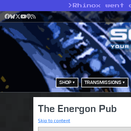
>
Rhinox went 
Facebook
Bluesky
X
YouTube
Podcast
RSS
SHOP
TRANSMISSIONS
The Energon Pub
Skip to content