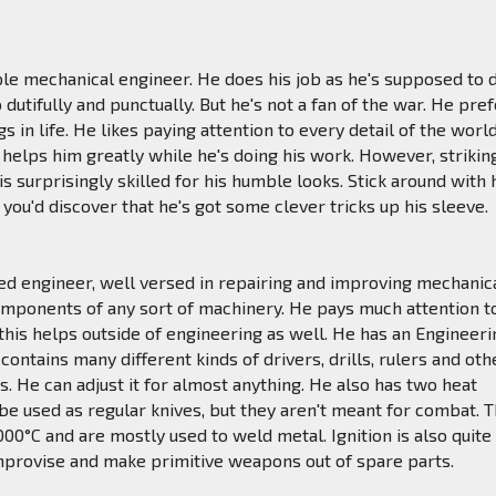
mple mechanical engineer. He does his job as he's supposed to 
o dutifully and punctually. But he's not a fan of the war. He pre
s in life. He likes paying attention to every detail of the worl
 helps him greatly while he's doing his work. However, strikin
is surprisingly skilled for his humble looks. Stick around with
you'd discover that he's got some clever tricks up his sleeve.
illed engineer, well versed in repairing and improving mechanic
omponents of any sort of machinery. He pays much attention t
d this helps outside of engineering as well. He has an Engineer
contains many different kinds of drivers, drills, rulers and oth
s. He can adjust it for almost anything. He also has two heat
 be used as regular knives, but they aren't meant for combat. 
000°C and are mostly used to weld metal. Ignition is also quite
mprovise and make primitive weapons out of spare parts.