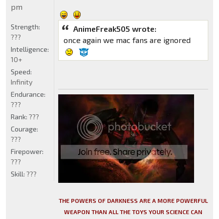
pm
Strength:
AnimeFreak505 wrote:
???
once again we mac fans are ignored
Intelligence:
10+
Speed:
Infinity
Endurance:
???
Rank:
???
Courage:
???
Firepower:
???
Skill:
???
THE POWERS OF DARKNESS ARE A MORE POWERFUL
WEAPON THAN ALL THE TOYS YOUR SCIENCE CAN