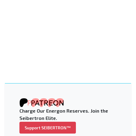
Charge Our Energon Reserves. Join the
Seibertron Elite.
Support SEIBERTRON™