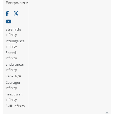
Everywhere
Strength:
Infinity
Intelligence:
Infinity
Speed:
Infinity
Endurance:
Infinity
Rank:
N/A
Courage:
Infinity
Firepower:
Infinity
Skill:
Infinity