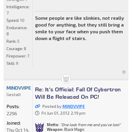
Intelligence:
7
Some people are like slinkies, not really
Speed:
10
good for anything, but they still bring a
Endurance:
smile to your face when you push them
8
down a flight of stairs.
Rank:
5
Courage:
8
Firepower:
7
Skill:
9
MINDVVIPE
Re: It's Official: Fall Of Cybertron
Gestalt
Will Be Released On PC!
Posts:
Posted by
MINDVVIPE
2296
Fri Jun 01, 2012 2:19 pm
Joined:
Motto:
"One look from me and you've lost"
Weapon:
Black Magic
Thu Oct 14,