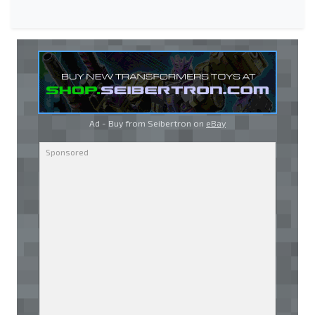
Ad - Buy from Seibertron on
eBay