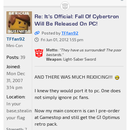
Re: It's Official: Fall Of Cybertron
Will Be Released On PC!
Posted by
TFfan92
TFfan92
Fri Jun 01, 2012 1:55 pm
Mini-Con
Motto:
"They have us surrounded! The poor
bastards."
Posts:
39
Weapon:
Light-Saber Sword
Joined:
Mon Dec
AND THERE WAS MUCH REJOICING!!!
31, 2007
3:14 pm
I knew they would port it to pc. One does
Location:
not simply ignore pc fans.
In your
Now my main concern is can I pre-order
base,stealing
at Gamestop and still get the G1 Optimus
your flag
retro pack.
Strength:
7