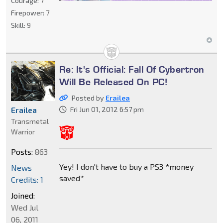
Courage:
7
Firepower:
7
Skill:
9
Re: It's Official: Fall Of Cybertron
Will Be Released On PC!
Posted by
Erailea
Fri Jun 01, 2012 6:57 pm
Erailea
Transmetal
Warrior
Posts:
863
Yey! I don't have to buy a PS3 *money
News
saved*
Credits: 1
Joined:
Wed Jul
06, 2011