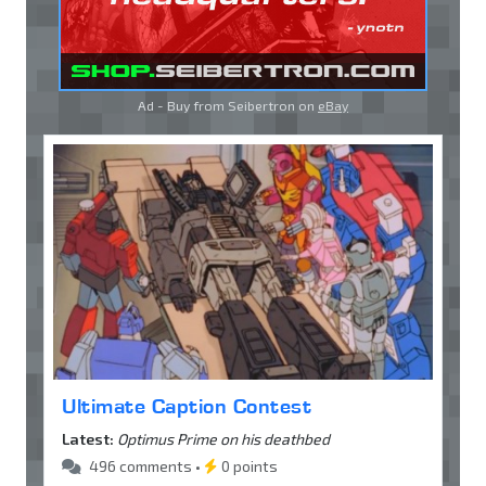
Ad - Buy from Seibertron on
eBay
Ultimate Caption Contest
Latest:
Optimus Prime on his deathbed
496 comments •
0 points