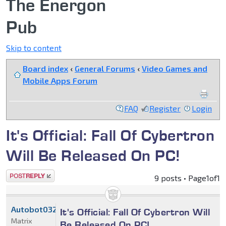
The Energon
Pub
Skip to content
Board index
‹
General Forums
‹
Video Games and
Mobile Apps Forum
FAQ
Register
Login
It's Official: Fall Of Cybertron
Will Be Released On PC!
Post a reply
9 posts • Page
1
of
1
Autobot032
It's Official: Fall Of Cybertron Will
Matrix
Be Released On PC!