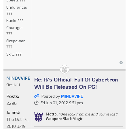
Endurance:
???
Rank:
???
Courage:
???
Firepower:
???
Skill:
???
MINDVVIPE
Re: It's Official: Fall Of Cybertron
Gestalt
Will Be Released On PC!
Posts:
Posted by
MINDVVIPE
2296
Fri Jun 01, 2012 9:51 pm
Joined:
Motto:
"One look from me and you've lost"
Weapon:
Black Magic
Thu Oct 14,
2010 3:49