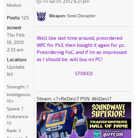
Fri Jun 01, 2012 6:21 pm
Minibot
Weapon:
Sonic Disruptor
Posts:
125
Joined:
Thu Feb
Well like last time around, preordered
18, 2010
WfC for Ps3, then bought it again for pc.
2:33 am
Preordering FoC, and if Im as impressed
as I should be, will buy on PC!
Location:
Upstate
STOKED
NY
Strength:
7
Intelligence:
Steam: «?»ReDevi7 PSN: WiiDevi7
10+
Speed:
7
Endurance:
10
Rank:
3