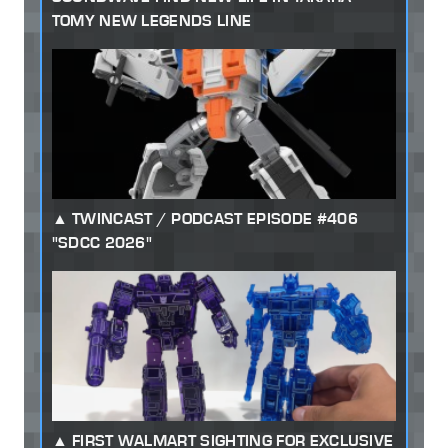
TOMY NEW LEGENDS LINE
TWINCAST / PODCAST EPISODE #406
"SDCC 2026"
FIRST WALMART SIGHTING FOR EXCLUSIVE