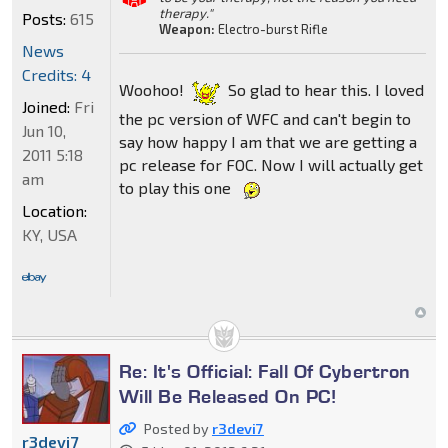
therapy."
Posts:
615
Weapon:
Electro-burst Rifle
News
Credits: 4
Woohoo!
So glad to hear this. I loved
Joined:
Fri
the pc version of WFC and can't begin to
Jun 10,
say how happy I am that we are getting a
2011 5:18
pc release for FOC. Now I will actually get
am
to play this one
Location:
KY, USA
Re: It's Official: Fall Of Cybertron
Will Be Released On PC!
Posted by
r3devi7
r3devi7