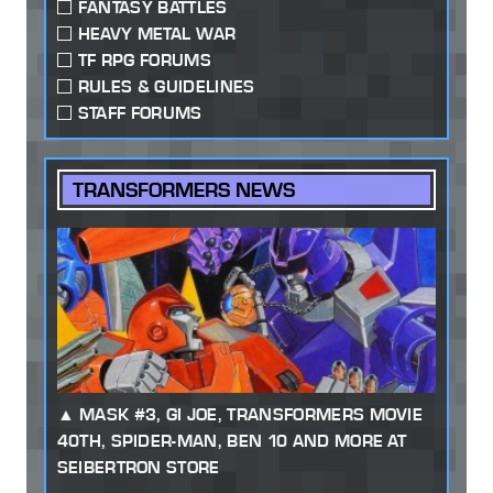
FANTASY BATTLES
HEAVY METAL WAR
TF RPG FORUMS
RULES & GUIDELINES
STAFF FORUMS
TRANSFORMERS NEWS
MASK #3, GI JOE, TRANSFORMERS MOVIE
40TH, SPIDER-MAN, BEN 10 AND MORE AT
SEIBERTRON STORE