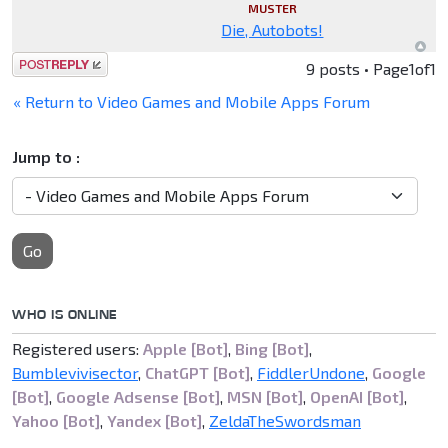
MUSTER
Die, Autobots!
Post a reply
9 posts • Page
1
of
1
« Return to Video Games and Mobile Apps Forum
Jump to :
Go
WHO IS ONLINE
Registered users:
Apple [Bot]
,
Bing [Bot]
,
Bumblevivisector
,
ChatGPT [Bot]
,
FiddlerUndone
,
Google
[Bot]
,
Google Adsense [Bot]
,
MSN [Bot]
,
OpenAI [Bot]
,
Yahoo [Bot]
,
Yandex [Bot]
,
ZeldaTheSwordsman