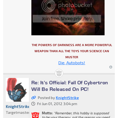
THE POWERS OF DARKNESS ARE A MORE POWERFUL
WEAPON THAN ALL THE TOYS YOUR SCIENCE CAN
MUSTER
Die, Autobots!
Re: It's Official: Fall Of Cybertron
Will Be Released On PC!
Posted by
KnightStrike
Fri Jun 01, 2012 3:04 pm
KnightStrike
Targetmaster
Motto:
"Remember, this hobby is supposed
to be your therapy, not the reason you need