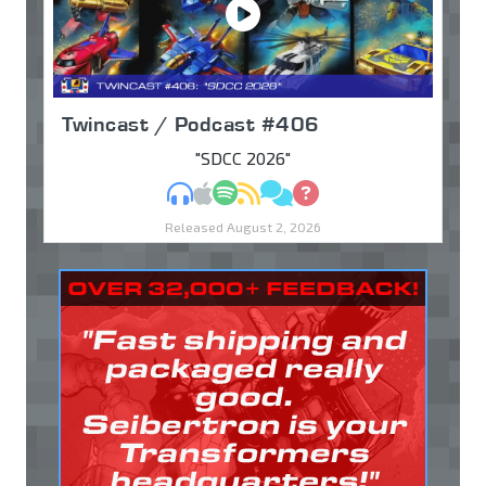
Twincast / Podcast #406
"SDCC 2026"
MP3
Apple Podcasts
Spotify
RSS
Discuss
Ask
Released August 2, 2026