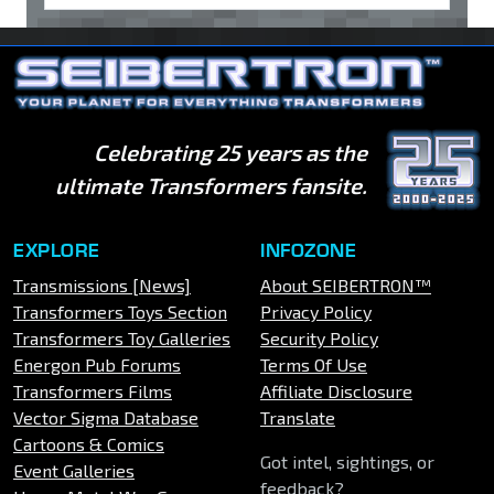
Celebrating 25 years as the
ultimate Transformers fansite.
EXPLORE
INFOZONE
Transmissions [News]
About SEIBERTRON™
Transformers Toys Section
Privacy Policy
Transformers Toy Galleries
Security Policy
Energon Pub Forums
Terms Of Use
Transformers Films
Affiliate Disclosure
Vector Sigma Database
Translate
Cartoons & Comics
Got intel, sightings, or
Event Galleries
feedback?