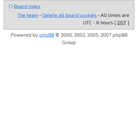
Board index
The team
•
Delete all board cookies
• All times are
UTC - 6 hours [
DST
]
Powered by
phpBB
© 2000, 2002, 2005, 2007 phpBB
Group