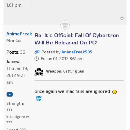
1:01 pm
AnimeFreak505
Re: It's Official: Fall Of Cybertron
Mini-Con
Will Be Released On PC!
Posts:
36
Posted by
AnimeFreak505
Fri Jun 01, 2012 8:51 pm
Joined:
Thu Jan 19,
Weapon:
Gattling Gun
2012 9:21
am
once again we mac fans are ignored
Strength:
???
Intelligence:
???
Speed:
???