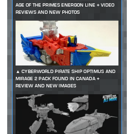
AGE OF THE PRIMES ENERGON LINE + VIDEO
REVIEWS AND NEW PHOTOS
CYBERWORLD PIRATE SHIP OPTIMUS AND
MIRAGE 2 PACK FOUND IN CANADA +
REVIEW AND NEW IMAGES