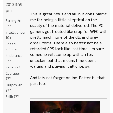
2010 3:49
pm
This is great news and all, but don't blame
me for being a little skeptical on the
Strength:
quality of the material delivered. The PC
???
gamers got treated like crap for WFC with
Intelligence:
pretty much none of the dlc and pre-
10+
order items. There also better not be a
Speed:
retarded FPS lock like last time. I'm sure
Infinity
someone will come up with an fps
Endurance:
unlocker, but that means time spent
???
waiting and playing it all choppy.
Rank:
???
Courage:
And lets not forget online. Better fix that
???
part too.
Firepower:
???
Skill:
???