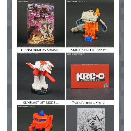
TRANSFORMERS ARMAD ...
SMOKESCREEN Transf ...
SKYBLAST JET MODE ...
Transformers Kre-o ...