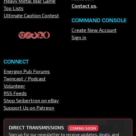
Heavy Metal War Game
Contact us
.
Top Lists
Ultimate Caption Contest
COMMAND CONSOLE
Create New Account
Sign in
CONNECT
Energon Pub Forums
Twincast / Podcast
Volunteer
RSS Feeds
Shop Seibertron on eBay
Support Us on Patreon
DIRECT TRANSMISSIONS
COMING SOON
Sign up for our newsletter to receive updates, deals, and