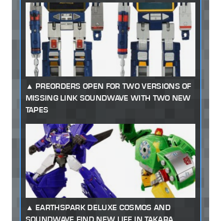
PREORDERS OPEN FOR TWO VERSIONS OF
MISSING LINK SOUNDWAVE WITH TWO NEW
TAPES
EARTHSPARK DELUXE COSMOS AND
SOUNDWAVE FIND NEW LIFE IN TAKARA