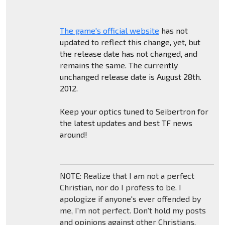
The game's official website
has not
updated to reflect this change, yet, but
the release date has not changed, and
remains the same. The currently
unchanged release date is August 28th.
2012.
Keep your optics tuned to Seibertron for
the latest updates and best TF news
around!
NOTE: Realize that I am not a perfect
Christian, nor do I profess to be. I
apologize if anyone's ever offended by
me, I'm not perfect. Don't hold my posts
and opinions against other Christians.