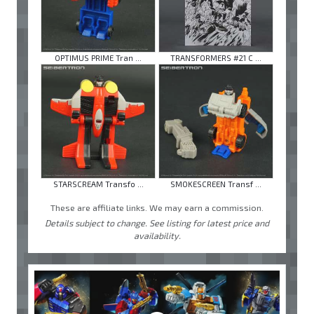
OPTIMUS PRIME Tran ...
TRANSFORMERS #21 C ...
STARSCREAM Transfo ...
SMOKESCREEN Transf ...
These are affiliate links. We may earn a commission.
Details subject to change. See listing for latest price and
availability.