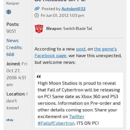
Keeper
Posted by
Autobot032
Fri Jun 01, 2012 1:03 pm
Posts:
Weapon:
Switch Blade Tail
9051
News
Credits:
According to a new
post
, on
the game's
668
Facebook page
, we have this unexpected,
but welcome news:
Joined:
Fri
Oct 27,
2006 4:51
High Moon Studios is proud to reveal
am
that Fall of Cybertron will be releasing
Location:
I
on PC! Same date as Xbox 360 and PS3
don't
versions. Information on Pre-order and
know!
other details coming soon. Share your
excitement on
Twitter
#FallofCybertron
. ITS ON PC!