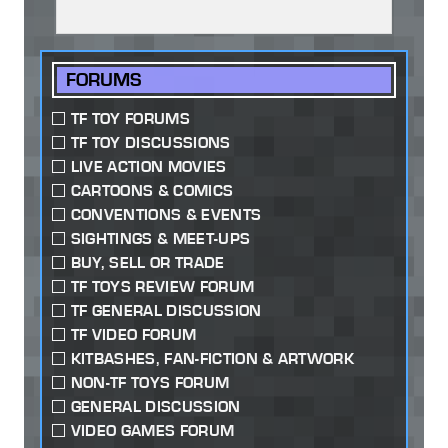
FORUMS
TF TOY FORUMS
TF TOY DISCUSSIONS
LIVE ACTION MOVIES
CARTOONS & COMICS
CONVENTIONS & EVENTS
SIGHTINGS & MEET-UPS
BUY, SELL OR TRADE
TF TOYS REVIEW FORUM
TF GENERAL DISCUSSION
TF VIDEO FORUM
KITBASHES, FAN-FICTION & ARTWORK
NON-TF TOYS FORUM
GENERAL DISCUSSION
VIDEO GAMES FORUM