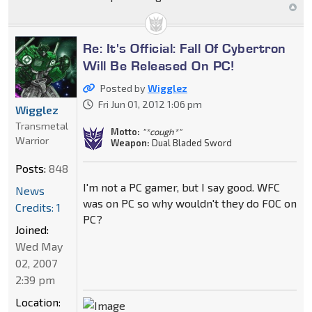
Re: It's Official: Fall Of Cybertron
Will Be Released On PC!
Posted by
Wigglez
Fri Jun 01, 2012 1:06 pm
Wigglez
Transmetal
Motto:
"*cough*"
Warrior
Weapon:
Dual Bladed Sword
Posts:
848
I'm not a PC gamer, but I say good. WFC
News
was on PC so why wouldn't they do FOC on
Credits: 1
PC?
Joined:
Wed May
02, 2007
2:39 pm
Location: