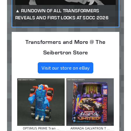
RUNDOWN OF ALL TRANSFORMERS
REVEALS AND FIRST LOOKS AT SDCC 2026
Transformers and More @ The
Seibertron Store
Visit our store on eBay
OPTIMUS PRIME Tran ...
ARMADA GALVATRON T ...