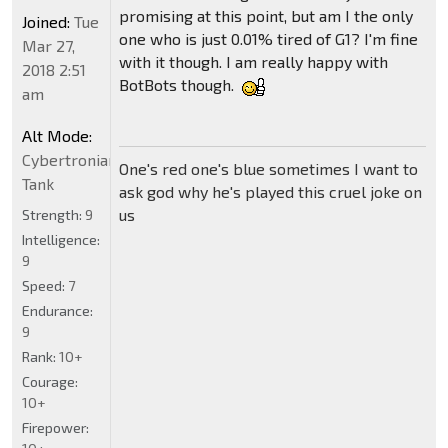
promising at this point, but am I the only
Joined:
Tue
one who is just 0.01% tired of G1? I'm fine
Mar 27,
with it though. I am really happy with
2018 2:51
BotBots though.
am
Alt Mode:
Cybertronian
One's red one's blue sometimes I want to
Tank
ask god why he's played this cruel joke on
us
Strength:
9
Intelligence:
9
Speed:
7
Endurance:
9
Rank:
10+
Courage:
10+
Firepower: