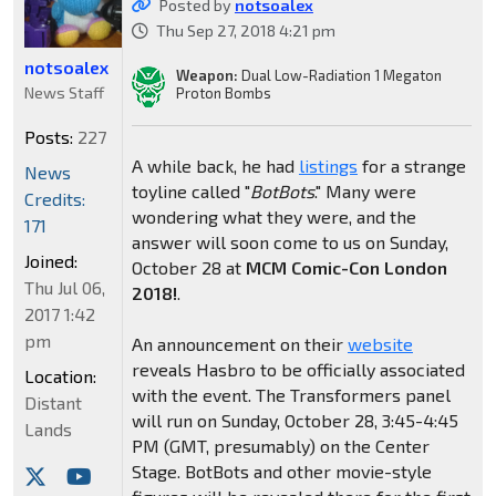
Posted by
notsoalex
Thu Sep 27, 2018 4:21 pm
notsoalex
Weapon:
Dual Low-Radiation 1 Megaton
News Staff
Proton Bombs
Posts:
227
A while back, he had
listings
for a strange
News
toyline called "
BotBots
." Many were
Credits:
wondering what they were, and the
171
answer will soon come to us on Sunday,
Joined:
October 28 at
MCM Comic-Con London
Thu Jul 06,
2018!
.
2017 1:42
pm
An announcement on their
website
reveals Hasbro to be officially associated
Location:
with the event. The Transformers panel
Distant
will run on Sunday, October 28, 3:45-4:45
Lands
PM (GMT, presumably) on the Center
Stage. BotBots and other movie-style