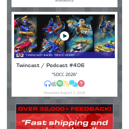
availability.
Twincast / Podcast #406
"SDCC 2026"
MP3
Apple Podcasts
Spotify
RSS
Discuss
Ask
Released August 2, 2026