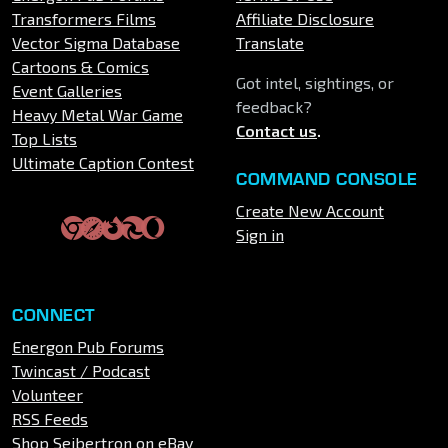
Transformers Films
Affiliate Disclosure
Vector Sigma Database
Translate
Cartoons & Comics
Got intel, sightings, or
Event Galleries
feedback?
Heavy Metal War Game
Contact us
.
Top Lists
Ultimate Caption Contest
COMMAND CONSOLE
Create New Account
Sign in
CONNECT
Energon Pub Forums
Twincast / Podcast
Volunteer
RSS Feeds
Shop Seibertron on eBay