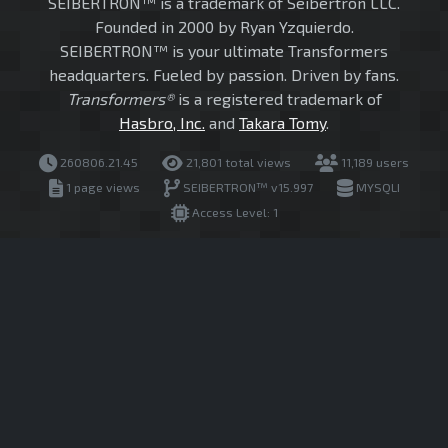
SEIBERTRON™ is a trademark of Seibertron LLC.
Founded in 2000 by Ryan Yzquierdo.
SEIBERTRON™ is your ultimate Transformers
headquarters. Fueled by passion. Driven by fans.
Transformers®
is a registered trademark of
Hasbro, Inc.
and
Takara Tomy
.
260806.21.45
21,801 total views
11,189 users
1 page views
SEIBERTRON™ v15.997
MYSQLI
Access Level: 1