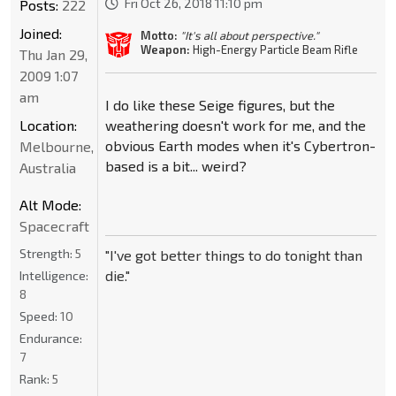
Fri Oct 26, 2018 11:10 pm
Posts:
222
Joined:
Motto:
"It's all about perspective."
Weapon:
High-Energy Particle Beam Rifle
Thu Jan 29,
2009 1:07
am
I do like these Seige figures, but the
Location:
weathering doesn't work for me, and the
obvious Earth modes when it's Cybertron-
Melbourne,
based is a bit... weird?
Australia
Alt Mode:
Spacecraft
Strength:
5
"I've got better things to do tonight than
die."
Intelligence:
8
Speed:
10
Endurance:
7
Rank:
5