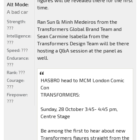
figures will be revealed there for the first
Alt Mode:
time.
A bad car
Strength:
Ran Sun & Minh Medeiros from the
???
Transformers Global Brand Team and
Intelligence:
Sean Carmine Isabella from the
???
Transformers Design Team will be there
Speed:
???
hosting a Q&A session at the panel as
well.
Endurance:
???
Rank:
???
HASBRO head to MCM London Comic
Courage:
???
Con
TRANSFORMERS:
Firepower:
???
Sunday, 28 October 3:45- 4:45 pm,
Centre Stage
Be among the first to hear about new
Transformers figures straight from the