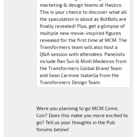
marketing & design teams at Hasbro.
This is your chance to discover what all
the speculation is about as BotBots are
finally revealed! Plus, get a glimpse of
multiple new movie-inspired figures
revealed for the first time at MCM. The
Transformers team will also host a
Q&A session with attendees. Panelists
include Ran Sun & Minh Medeiros from
the Transformers Global Brand Team
and Sean Carmine Isabella from the
Transformers Design Team.
Were you planning to go MCM Comic
Con? Does this make you more excited to
go? Tell us your thoughts in the Pub
forums below!