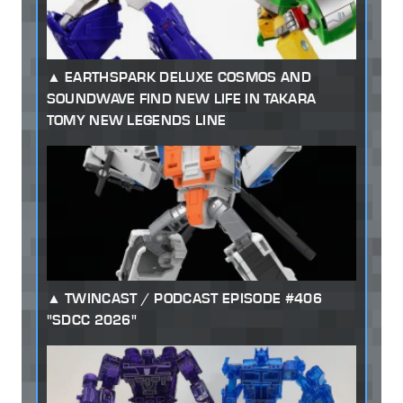
EARTHSPARK DELUXE COSMOS AND
SOUNDWAVE FIND NEW LIFE IN TAKARA
TOMY NEW LEGENDS LINE
TWINCAST / PODCAST EPISODE #406
"SDCC 2026"