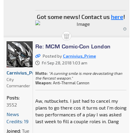
Got some news! Contact us
here
!
Re: MCM Comic-Con London
Posted by
Carnivius_Prime
Fri Sep 28, 2018 1:03 am
Carnivius_Prime
Motto:
"A cunning smile is more devastating than
the fiercest weapon."
City
Weapon:
Anti-Thermal Cannon
Commander
Posts:
Aw, nutbuckets. I just had to cancel my
3552
plans to go there cos it turns out I'm doing
News
two performances of a play I was asked
Credits: 19
last week to fill a couple roles in. Dang
Joined:
Tue