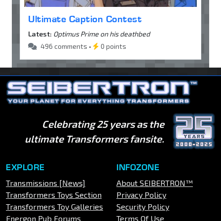
Ultimate Caption Contest
Latest:
Optimus Prime on his deathbed
496 comments •
0 points
Celebrating 25 years as the
ultimate Transformers fansite.
EXPLORE
INFOZONE
Transmissions [News]
About SEIBERTRON™
Transformers Toys Section
Privacy Policy
Transformers Toy Galleries
Security Policy
Energon Pub Forums
Terms Of Use