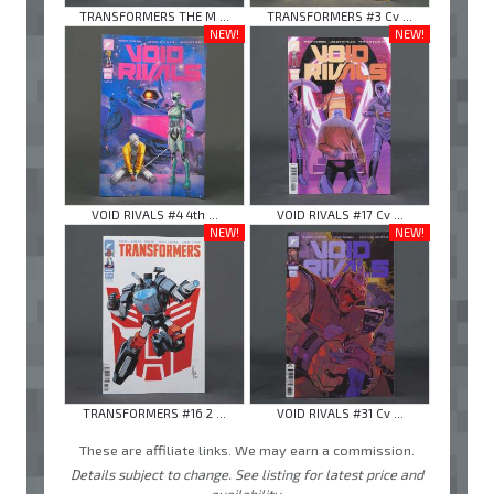
TRANSFORMERS THE M ...
TRANSFORMERS #3 Cv ...
NEW!
NEW!
VOID RIVALS #4 4th ...
VOID RIVALS #17 Cv ...
NEW!
NEW!
TRANSFORMERS #16 2 ...
VOID RIVALS #31 Cv ...
These are affiliate links. We may earn a commission.
Details subject to change. See listing for latest price and