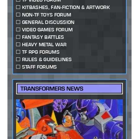
KITBASHES, FAN-FICTION & ARTWORK
NON-TF TOYS FORUM
GENERAL DISCUSSION
VIDEO GAMES FORUM
FANTASY BATTLES
HEAVY METAL WAR
TF RPG FORUMS
RULES & GUIDELINES
STAFF FORUMS
TRANSFORMERS NEWS