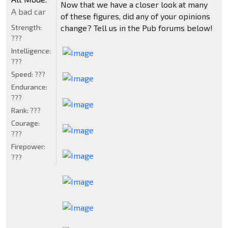
Now that we have a closer look at many
A bad car
of these figures, did any of your opinions
Strength:
change? Tell us in the Pub forums below!
???
Intelligence:
???
Speed:
???
Endurance:
???
Rank:
???
Courage:
???
Firepower:
???