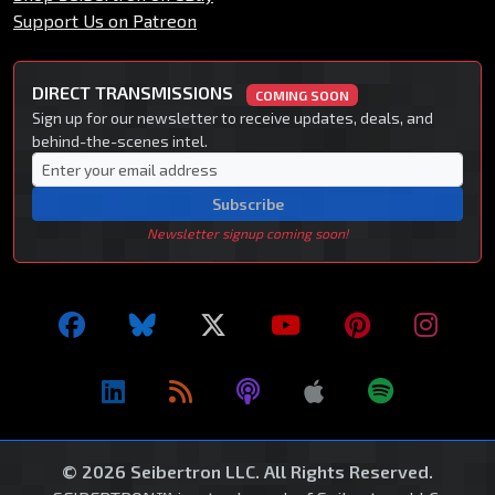
Support Us on Patreon
DIRECT TRANSMISSIONS
COMING SOON
Sign up for our newsletter to receive updates, deals, and
behind-the-scenes intel.
Subscribe
Newsletter signup coming soon!
© 2026 Seibertron LLC. All Rights Reserved.