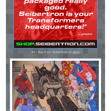
Ad - Buy from Seibertron on
eBay