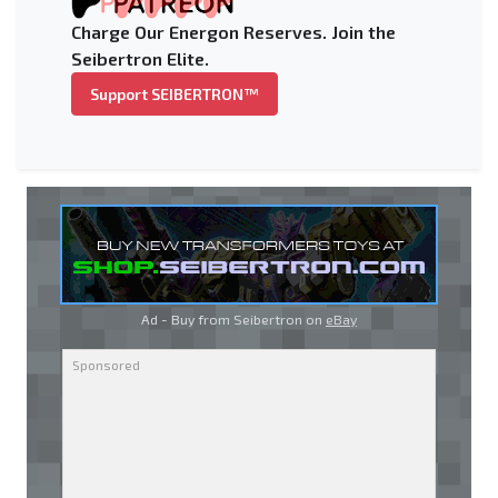
Charge Our Energon Reserves. Join the
Seibertron Elite.
Support SEIBERTRON™
Ad - Buy from Seibertron on
eBay