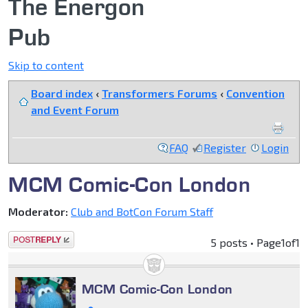
The Energon
Pub
Skip to content
Board index
‹
Transformers Forums
‹
Convention
and Event Forum
FAQ
Register
Login
MCM Comic-Con London
Moderator:
Club and BotCon Forum Staff
Post a reply
5 posts • Page
1
of
1
MCM Comic-Con London