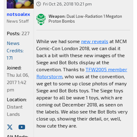
Fri Oct 26, 2018 10:21 pm
notsoalex
Weapon:
Dual Low-Radiation 1 Megaton
News Staff
Proton Bombs
Posts:
227
While we had some
new reveals
at MCM
News
Comic-Con London 2018, we can dial it
Credits:
back a bit with these new images of the
171
Siege and Bot Bots display at the
Joined:
convention. Thanks to
TFW2005 member
Thu Jul 06,
Rotorstorm
, who was at the convention,
2017 1:42
we get to some up close photos of many
pm
Siege and Bot Bots toys. The Siege toys
appear to all be wave 1 toys, which are
Location:
coming out December 2018, as seen on
Distant
the labels. We also see the Bot Bots very
Lands
close up, showing their detail, or, well,
how cute they are.
Alt Mode: