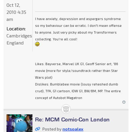
Oct 12,
2010 4:35
am
I have anxiety, depression and aspergers syndrome
so my behaviour can be erratic. I don't mean offense
Location:
to anyone. Just very picky about my Transformers
Cambridgeshire,
collecting. You're all cool!
England
Likes: Bayverse, Marvel UK G1, Geoff Senior art, '86
movie (more for style/soundtrack rather than Star
Wars plot)
Dislikes: Bumblebee movie (lousy rehashed dumb
crud), TFA, G1 cartoon, IDW G1, BW/BM, MP. The entire
concept of Autobot Megatron
Re: MCM Comic-Con London
Posted by
notsoalex