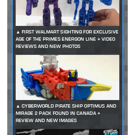
FIRST WALMART SIGHTING FOR EXCLUSIVE
AGE OF THE PRIMES ENERGON LINE + VIDEO
REVIEWS AND NEW PHOTOS
CYBERWORLD PIRATE SHIP OPTIMUS AND
MIRAGE 2 PACK FOUND IN CANADA +
REVIEW AND NEW IMAGES