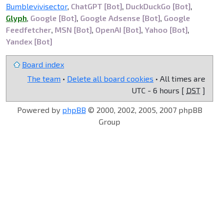
Bumblevivisector
,
ChatGPT [Bot]
,
DuckDuckGo [Bot]
,
Glyph
,
Google [Bot]
,
Google Adsense [Bot]
,
Google
Feedfetcher
,
MSN [Bot]
,
OpenAI [Bot]
,
Yahoo [Bot]
,
Yandex [Bot]
Board index
The team
•
Delete all board cookies
• All times are
UTC - 6 hours [
DST
]
Powered by
phpBB
© 2000, 2002, 2005, 2007 phpBB
Group