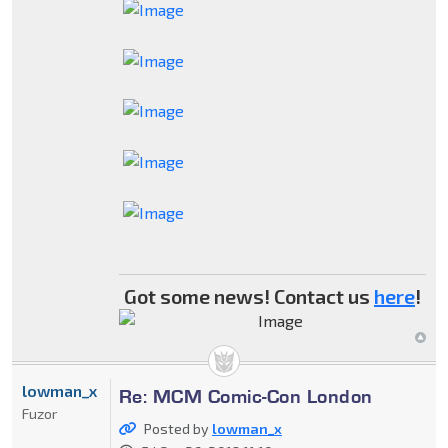
Got some news! Contact us
here
!
lowman_x
Re: MCM Comic-Con London
Fuzor
Posted by
lowman_x