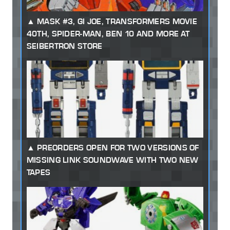
MASK #3, GI JOE, TRANSFORMERS MOVIE
40TH, SPIDER-MAN, BEN 10 AND MORE AT
SEIBERTRON STORE
PREORDERS OPEN FOR TWO VERSIONS OF
MISSING LINK SOUNDWAVE WITH TWO NEW
TAPES