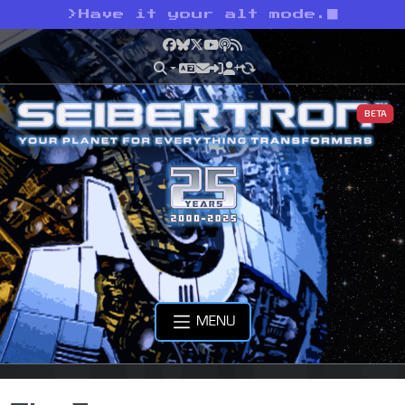
>
Have it your alt mode.
Facebook
Bluesky
X
YouTube
Podcast
RSS
BETA
MENU