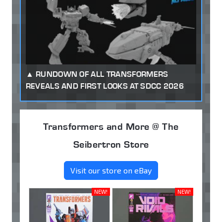
RUNDOWN OF ALL TRANSFORMERS
REVEALS AND FIRST LOOKS AT SDCC 2026
Transformers and More @ The
Seibertron Store
Visit our store on eBay
NEW!
NEW!