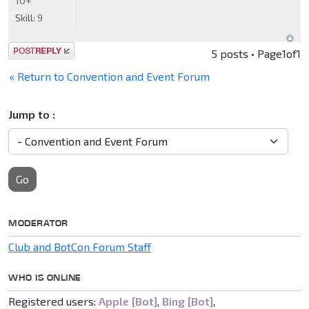
10+
Skill:
9
Post a reply
5 posts • Page
1
of
1
« Return to Convention and Event Forum
Jump to :
Go
MODERATOR
Club and BotCon Forum Staff
WHO IS ONLINE
Registered users:
Apple [Bot]
,
Bing [Bot]
,