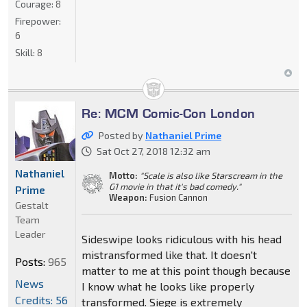
Courage:
8
Firepower:
6
Skill:
8
Re: MCM Comic-Con London
Posted by
Nathaniel Prime
Sat Oct 27, 2018 12:32 am
Nathaniel
Motto:
"Scale is also like Starscream in the
G1 movie in that it's bad comedy."
Prime
Weapon:
Fusion Cannon
Gestalt
Team
Leader
Sideswipe looks ridiculous with his head
mistransformed like that. It doesn't
Posts:
965
matter to me at this point though because
News
I know what he looks like properly
Credits: 56
transformed. Siege is extremely