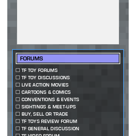
FORUMS
TF TOY FORUMS
TF TOY DISCUSSIONS
LIVE ACTION MOVIES
CARTOONS & COMICS
CONVENTIONS & EVENTS
SIGHTINGS & MEET-UPS
BUY, SELL OR TRADE
TF TOYS REVIEW FORUM
TF GENERAL DISCUSSION
TF VIDEO FORUM