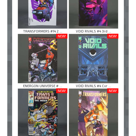
TRANSFORMERS #14 2 ...
VOID RIVALS #4 3rd ...
NEW!
NEW!
ENERGON UNIVERSE # ...
VOID RIVALS #4 Cvr ...
NEW!
NEW!