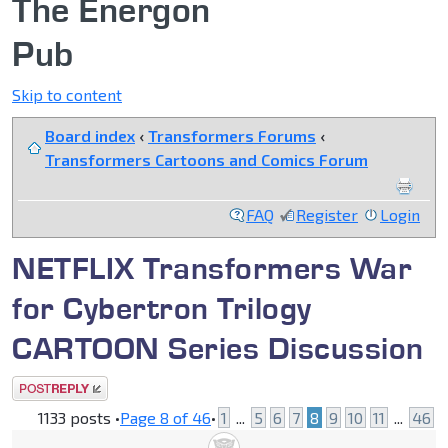
The Energon
Pub
Skip to content
Board index
‹
Transformers Forums
‹
Transformers Cartoons and Comics Forum
FAQ
Register
Login
NETFLIX Transformers War
for Cybertron Trilogy
CARTOON Series Discussion
Post a reply
1133 posts •
Page
8
of
46
•
1
...
5
6
7
8
9
10
11
...
46