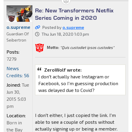
Re: New Transformers Netflix
Series Coming in 2020
o.supreme
Posted by
o.supreme
Guardian Of
Thu Jun 18, 2020 1:03 pm
Seibertron
Motto:
"Quis custodiet ipsos custodes"
Posts:
7279
News
ZeroWolf wrote:
Credits: 56
I don't actually have Instagram or
Facebook, so I'm guessing production
Joined:
Tue
was delayed due to Covid?
Jun 30,
2015 5:03
pm
I don't either, I just copied the link. I'm
Location:
able to see a couple of posts without
Born in
actually signing up or being a member.
the Bay