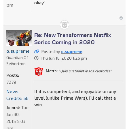
okay'.
pm
Re: New Transformers Netflix
Series Coming in 2020
o.supreme
Posted by
o.supreme
Guardian Of
Thu Jun 18, 2020 1:26 pm
Seibertron
Motto:
"Quis custodiet ipsos custodes"
Posts:
7279
If it is competent, and enjoyable on any
News
level (unlike Prime Wars). I'll call that a
Credits: 56
win.
Joined:
Tue
Jun 30,
2015 5:03
pm