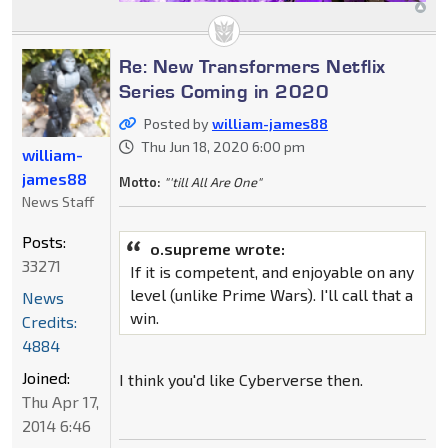
Re: New Transformers Netflix
Series Coming in 2020
Posted by
william-james88
Thu Jun 18, 2020 6:00 pm
william-
james88
Motto:
"'till All Are One"
News Staff
Posts:
o.supreme wrote:
33271
If it is competent, and enjoyable on any
level (unlike Prime Wars). I'll call that a
News
win.
Credits:
4884
Joined:
I think you'd like Cyberverse then.
Thu Apr 17,
2014 6:46