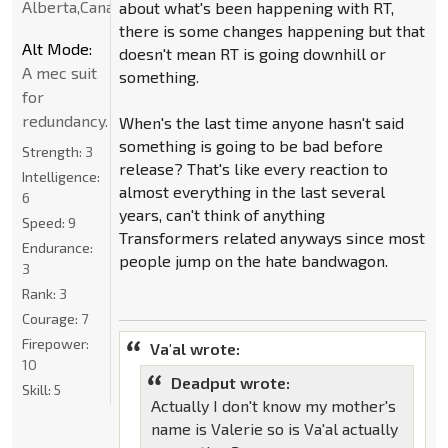
Alberta,Canada
about what's been happening with RT,
there is some changes happening but that
Alt Mode:
doesn't mean RT is going downhill or
A mec suit
something.
for
redundancy.
When's the last time anyone hasn't said
something is going to be bad before
Strength:
3
release? That's like every reaction to
Intelligence:
almost everything in the last several
6
years, can't think of anything
Speed:
9
Transformers related anyways since most
Endurance:
people jump on the hate bandwagon.
3
Rank:
3
Courage:
7
Firepower:
Va'al wrote:
10
Deadput wrote:
Skill:
5
Actually I don't know my mother's
name is Valerie so is Va'al actually