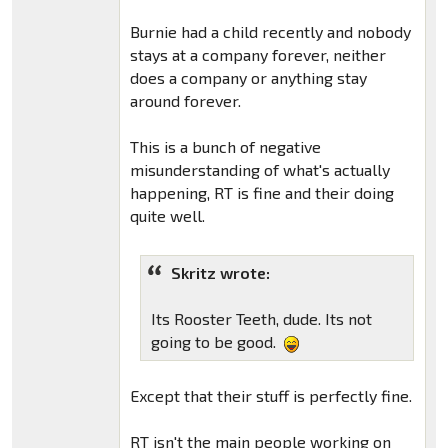
Burnie had a child recently and nobody
stays at a company forever, neither
does a company or anything stay
around forever.
This is a bunch of negative
misunderstanding of what's actually
happening, RT is fine and their doing
quite well.
Skritz wrote:
Its Rooster Teeth, dude. Its not
going to be good.
Except that their stuff is perfectly fine.
RT isn't the main people working on