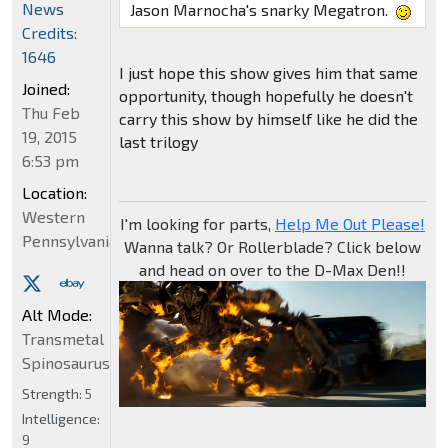
News
Jason Marnocha's snarky Megatron.
Credits:
1646
I just hope this show gives him that same
Joined:
opportunity, though hopefully he doesn't
Thu Feb
carry this show by himself like he did the
19, 2015
last trilogy
6:53 pm
Location:
Western
I'm looking for parts,
Help Me Out Please!
Pennsylvania
Wanna talk? Or Rollerblade? Click below
and head on over to the D-Max Den!!
Alt Mode:
Transmetal
Spinosaurus
Strength:
5
Intelligence:
9