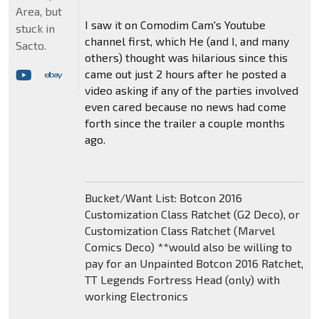
Area, but
I saw it on Comodim Cam's Youtube
stuck in
channel first, which He (and I, and many
Sacto.
others) thought was hilarious since this
came out just 2 hours after he posted a
video asking if any of the parties involved
even cared because no news had come
forth since the trailer a couple months
ago.
Bucket/Want List: Botcon 2016
Customization Class Ratchet (G2 Deco), or
Customization Class Ratchet (Marvel
Comics Deco) **would also be willing to
pay for an Unpainted Botcon 2016 Ratchet,
TT Legends Fortress Head (only) with
working Electronics