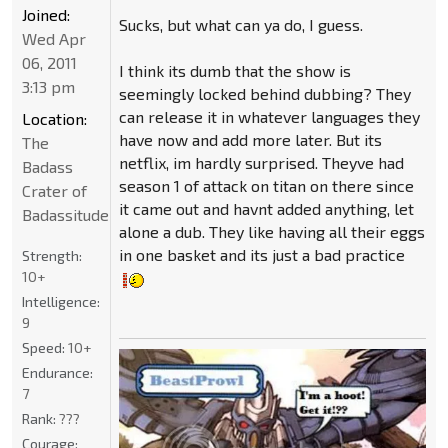
Joined:
Sucks, but what can ya do, I guess.
Wed Apr
06, 2011
I think its dumb that the show is
3:13 pm
seemingly locked behind dubbing? They
can release it in whatever languages they
Location:
have now and add more later. But its
The
netflix, im hardly surprised. Theyve had
Badass
season 1 of attack on titan on there since
Crater of
it came out and havnt added anything, let
Badassitude
alone a dub. They like having all their eggs
in one basket and its just a bad practice
Strength:
10+
Intelligence:
9
Speed:
10+
Endurance:
7
Rank:
???
Courage: