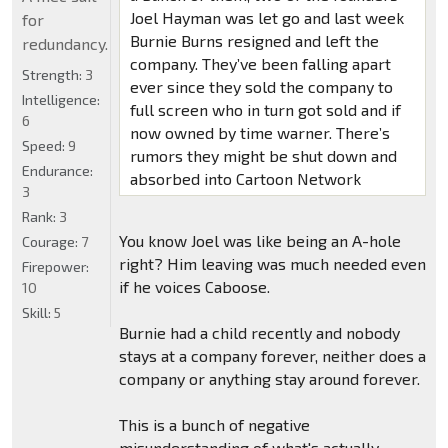
Joel Hayman was let go and last week
for
Burnie Burns resigned and left the
redundancy.
company. They’ve been falling apart
Strength:
3
ever since they sold the company to
Intelligence:
full screen who in turn got sold and if
6
now owned by time warner. There’s
Speed:
9
rumors they might be shut down and
Endurance:
absorbed into Cartoon Network
3
Rank:
3
You know Joel was like being an A-hole
Courage:
7
right? Him leaving was much needed even
Firepower:
if he voices Caboose.
10
Skill:
5
Burnie had a child recently and nobody
stays at a company forever, neither does a
company or anything stay around forever.
This is a bunch of negative
misunderstanding of what's actually