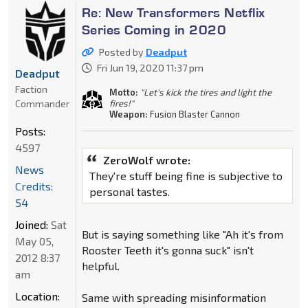
Re: New Transformers Netflix
Series Coming in 2020
Posted by
Deadput
Fri Jun 19, 2020 11:37 pm
Deadput
Faction
Motto:
"Let's kick the tires and light the
Commander
fires!"
Weapon:
Fusion Blaster Cannon
Posts:
4597
ZeroWolf wrote:
News
They're stuff being fine is subjective to
Credits:
personal tastes.
54
Joined:
Sat
But is saying something like "Ah it's from
May 05,
Rooster Teeth it's gonna suck" isn't
2012 8:37
helpful.
am
Location:
Same with spreading misinformation