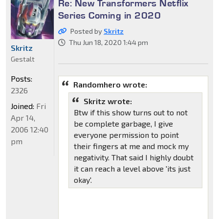
Re: New Transformers Netflix
Series Coming in 2020
Posted by
Skritz
Thu Jun 18, 2020 1:44 pm
Skritz
Gestalt
Posts:
Randomhero wrote:
2326
Skritz wrote:
Joined:
Fri
Btw if this show turns out to not
Apr 14,
be complete garbage, I give
2006 12:40
everyone permission to point
pm
their fingers at me and mock my
negativity. That said I highly doubt
it can reach a level above 'its just
okay'.