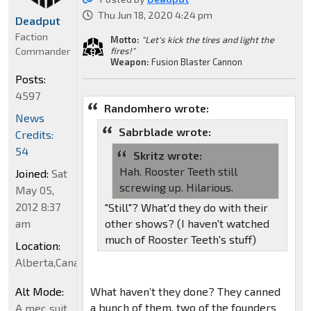
Thu Jun 18, 2020 4:24 pm
Deadput
Faction
Motto:
"Let's kick the tires and light the
Commander
fires!"
Weapon:
Fusion Blaster Cannon
Posts:
4597
Randomhero wrote:
News
Sabrblade wrote:
Credits:
54
Skritz wrote:
Hah. Rooster Teeth still
Joined:
Sat
screwing up. Hilarious.
May 05,
2012 8:37
"Still"? What'd they do with their
am
other shows? (I haven't watched
much of Rooster Teeth's stuff)
Location:
Alberta,Canada
Alt Mode:
What haven’t they done? They canned
a bunch of them, two of the founders
A mec suit