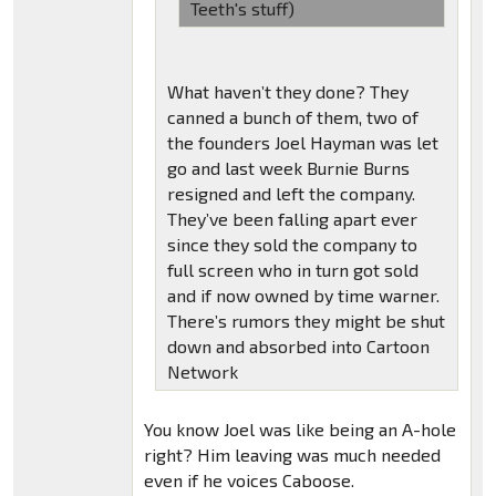
Teeth's stuff)
What haven’t they done? They
canned a bunch of them, two of
the founders Joel Hayman was let
go and last week Burnie Burns
resigned and left the company.
They’ve been falling apart ever
since they sold the company to
full screen who in turn got sold
and if now owned by time warner.
There’s rumors they might be shut
down and absorbed into Cartoon
Network
You know Joel was like being an A-hole
right? Him leaving was much needed
even if he voices Caboose.