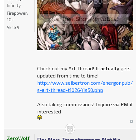
Infinity
Firepower:
10+
Skill:
9
Check out my Art Thread! It
actually
gets
updated from time to time!
http://www.seibertron.com/energonpub/be
s-art-thread-t102641s50.php
Also taking commissions! Inquire via PM if
interested
ZeroWolf
Re: New Transformers Netflix