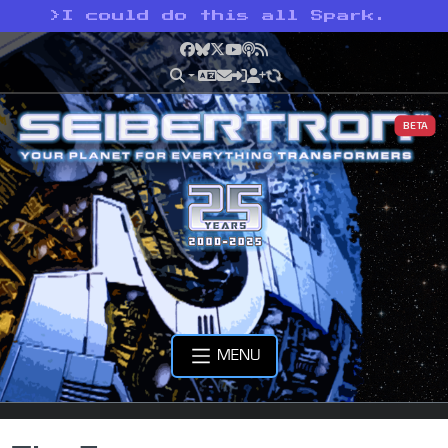
>
I could do this all Spark.
Facebook
Bluesky
X
YouTube
Podcast
RSS
BETA
MENU