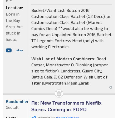
Location:
Bucket/Want List: Botcon 2016
Born in
Customization Class Ratchet (G2 Deco), or
the Bay
Customization Class Ratchet (Marvel
Area, but
Comics Deco) **would also be willing to
stuck in
pay for an Unpainted Botcon 2016 Ratchet,
Sacto.
TT Legends Fortress Head (only) with
working Electronics
Wish List of Modern Combiners:
Road
Caesar, Monstructor & Dinoking (proper
size to fiction), Landcross, Guard City,
Battle Gaia, & G2 Defensor.
Wish List of
Titans:
Metrotitan,Majin Zarak
Randomhero
Re: New Transformers Netflix
Gestalt
Series Coming in 2020
Posts:
Posted by
Randomhero