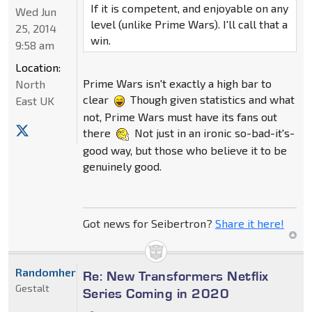
If it is competent, and enjoyable on any
Wed Jun
level (unlike Prime Wars). I'll call that a
25, 2014
win.
9:58 am
Location:
Prime Wars isn't exactly a high bar to
North
clear
Though given statistics and what
East UK
not, Prime Wars must have its fans out
there
Not just in an ironic so-bad-it's-
good way, but those who believe it to be
genuinely good.
Got news for Seibertron?
Share it here!
Randomhero
Re: New Transformers Netflix
Gestalt
Series Coming in 2020