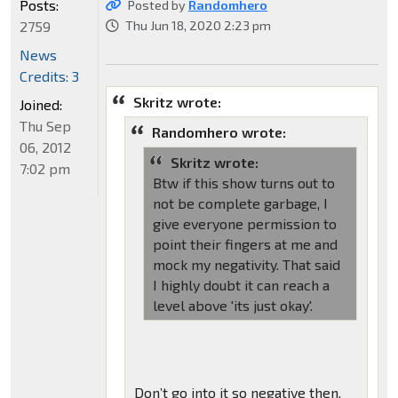
Posts:
Posted by
Randomhero
2759
Thu Jun 18, 2020 2:23 pm
News
Credits: 3
Skritz wrote:
Joined:
Thu Sep
Randomhero wrote:
06, 2012
Skritz wrote:
7:02 pm
Btw if this show turns out to
not be complete garbage, I
give everyone permission to
point their fingers at me and
mock my negativity. That said
I highly doubt it can reach a
level above 'its just okay'.
Don’t go into it so negative then.