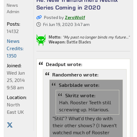
News
Series Coming in 2020
Admin
Posted by
ZeroWolf
Posts:
Fri Jun 19, 2020 3:47 am
14132
Motto:
"My past no longer binds my future..."
News
Weapon:
Battle Blades
Credits:
1350
Deadput wrote:
Joined:
Wed Jun
Randomhero wrote:
25, 2014
Sabrblade wrote:
9:58 am
Skritz wrote:
Location:
Hah. Rooster Teeth still
North
screwing up. Hilarious.
East UK
"Still"? What'd they do with
their other shows? (I haven't
watched much of Rooster