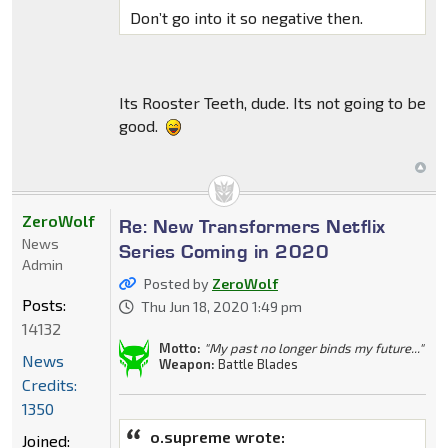
Don’t go into it so negative then.
Its Rooster Teeth, dude. Its not going to be
good.
ZeroWolf
Re: New Transformers Netflix
News
Series Coming in 2020
Admin
Posted by
ZeroWolf
Posts:
Thu Jun 18, 2020 1:49 pm
14132
Motto:
"My past no longer binds my future..."
News
Weapon:
Battle Blades
Credits:
1350
o.supreme wrote:
Joined: