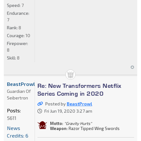
Speed:
7
Endurance:
7
Rank:
8
Courage:
10
Firepower:
8
Skill:
8
BeastProwl
Re: New Transformers Netflix
Guardian Of
Series Coming in 2020
Seibertron
Posted by
BeastProwl
Posts:
Fri Jun 19, 2020 3:27 am
5611
Motto:
"Gravity Hurts"
News
Weapon:
Razor Tipped Wing Swords
Credits: 6