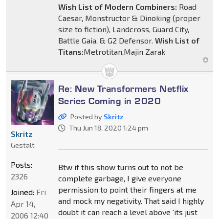
Wish List of Modern Combiners:
Road
Caesar, Monstructor & Dinoking (proper
size to fiction), Landcross, Guard City,
Battle Gaia, & G2 Defensor.
Wish List of
Titans:
Metrotitan,Majin Zarak
Re: New Transformers Netflix
Series Coming in 2020
Posted by
Skritz
Thu Jun 18, 2020 1:24 pm
Skritz
Gestalt
Posts:
Btw if this show turns out to not be
2326
complete garbage, I give everyone
permission to point their fingers at me
Joined:
Fri
and mock my negativity. That said I highly
Apr 14,
doubt it can reach a level above 'its just
2006 12:40