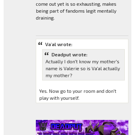
come out yet is so exhausting, makes
being part of fandoms legit mentally
draining.
Va'al wrote:
Deadput wrote:
Actually I don't know my mother's
name is Valerie so is Va'al actually
my mother?
Yes. Now go to your room and don't
play with yourself.