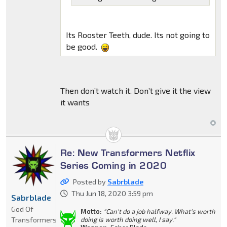
Its Rooster Teeth, dude. Its not going to
be good.
Then don’t watch it. Don’t give it the view
it wants
Re: New Transformers Netflix
Series Coming in 2020
Posted by
Sabrblade
Thu Jun 18, 2020 3:59 pm
Sabrblade
God Of
Motto:
"Can't do a job halfway. What's worth
Transformers
doing is worth doing well, I say."