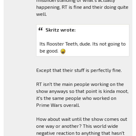
happening, RT is fine and their doing quite
well.
Skritz wrote:
Its Rooster Teeth, dude. Its not going to
be good.
Except that their stuff is perfectly fine.
RT isn't the main people working on the
show anyways so that point is kinda moot,
it's the same people who worked on
Prime Wars overall.
How about wait until the show comes out
one way or another? This world wide
negative reaction to anything that hasn't