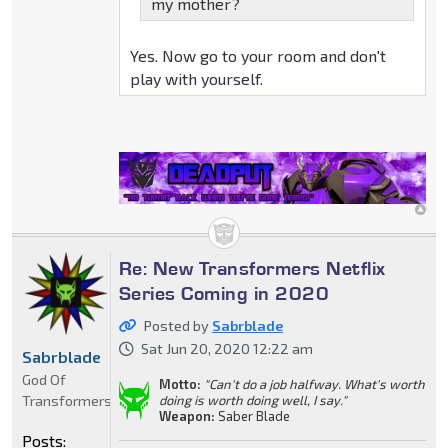
my mother?
Yes. Now go to your room and don't
play with yourself.
Re: New Transformers Netflix
Series Coming in 2020
Posted by
Sabrblade
Sat Jun 20, 2020 12:22 am
Sabrblade
God Of
Motto:
"Can't do a job halfway. What's worth
Transformers
doing is worth doing well, I say."
Weapon:
Saber Blade
Posts: