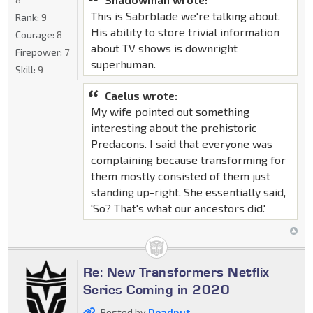
This is Sabrblade we're talking about.
Rank:
9
His ability to store trivial information
Courage:
8
about TV shows is downright
Firepower:
7
superhuman.
Skill:
9
Caelus wrote:
My wife pointed out something
interesting about the prehistoric
Predacons. I said that everyone was
complaining because transforming for
them mostly consisted of them just
standing up-right. She essentially said,
'So? That's what our ancestors did.'
Re: New Transformers Netflix
Series Coming in 2020
Posted by
Deadput