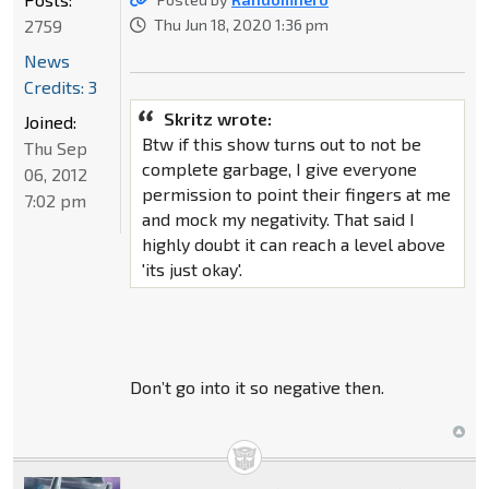
2759
Thu Jun 18, 2020 1:36 pm
News
Credits: 3
Skritz wrote:
Joined:
Btw if this show turns out to not be
Thu Sep
complete garbage, I give everyone
06, 2012
permission to point their fingers at me
7:02 pm
and mock my negativity. That said I
highly doubt it can reach a level above
'its just okay'.
Don’t go into it so negative then.