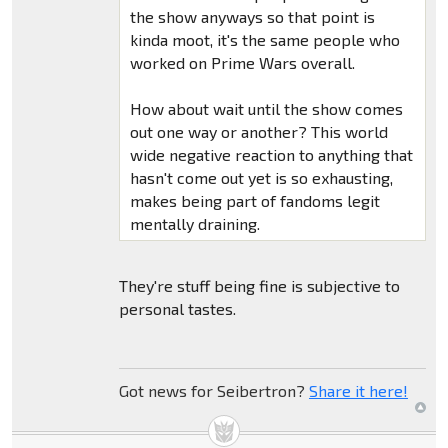
the show anyways so that point is
kinda moot, it's the same people who
worked on Prime Wars overall.
How about wait until the show comes
out one way or another? This world
wide negative reaction to anything that
hasn't come out yet is so exhausting,
makes being part of fandoms legit
mentally draining.
They're stuff being fine is subjective to
personal tastes.
Got news for Seibertron?
Share it here!