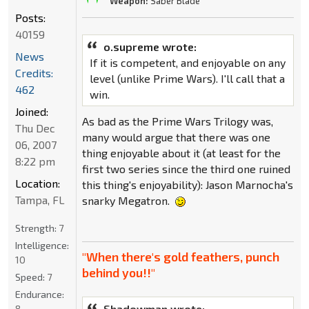
Weapon:
Saber Blade
Posts:
40159
o.supreme wrote:
News
If it is competent, and enjoyable on any
Credits:
level (unlike Prime Wars). I'll call that a
462
win.
Joined:
As bad as the Prime Wars Trilogy was,
Thu Dec
many would argue that there was one
06, 2007
thing enjoyable about it (at least for the
8:22 pm
first two series since the third one ruined
Location:
this thing's enjoyability): Jason Marnocha's
Tampa, FL
snarky Megatron.
Strength:
7
Intelligence:
"When there's gold feathers, punch
10
behind you!!"
Speed:
7
Endurance:
Shadowman wrote:
8