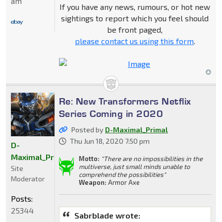
am
If you have any news, rumours, or hot new
sightings to report which you feel should
be front paged,
please contact us using this form
.
Re: New Transformers Netflix
Series Coming in 2020
Posted by
D-Maximal_Primal
Thu Jun 18, 2020 7:50 pm
D-
Maximal_Primal
Motto:
"There are no impossibilities in the
multiverse, just small minds unable to
Site
comprehend the possibilities"
Moderator
Weapon:
Armor Axe
Posts:
25344
Sabrblade wrote: