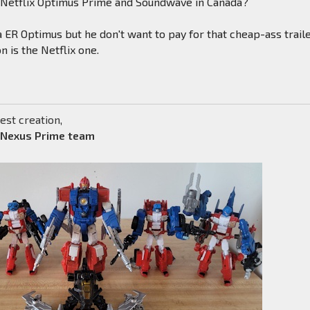
f Netflix Optimus Prime and Soundwave in Canada?
 ER Optimus but he don't want to pay for that cheap-ass traile
n is the Netflix one.
est creation,
 Nexus Prime team