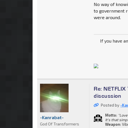
No way of knowin
to government re
were around.
If you have a
Re: NETFLIX 
discussion
Posted by
-Ka
Motto:
"Love 
-Kanrabat-
It's that simp
God Of Transformers
Weapon:
Vib