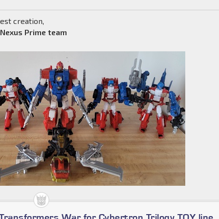
est creation,
 Nexus Prime team
Transformers War for Cybertron Trilogy TOY line