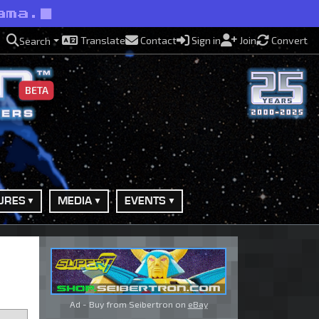
ama.
Translate
Contact
Sign in
Join
Convert
Search
BETA
URES
MEDIA
EVENTS
Ad - Buy from Seibertron on
eBay