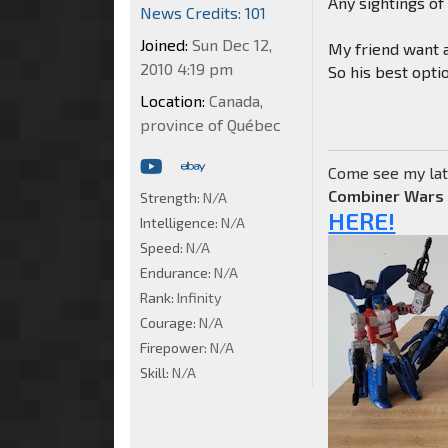
Any sightings o
News Credits: 101
Joined:
Sun Dec 12,
My friend want a
2010 4:19 pm
So his best optio
Location:
Canada,
province of Québec
Come see my lat
Combiner Wars
Strength:
N/A
HERE!
Intelligence:
N/A
Speed:
N/A
Endurance:
N/A
Rank:
Infinity
Courage:
N/A
Firepower:
N/A
Skill:
N/A