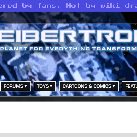
ered by fans. Not by wiki dr
FORUMS
TOYS
CARTOONS & COMICS
FEAT