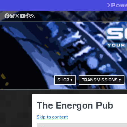
>
Pow
Facebook
Bluesky
X
YouTube
Podcast
RSS
SHOP
TRANSMISSIONS
The Energon Pub
Skip to content