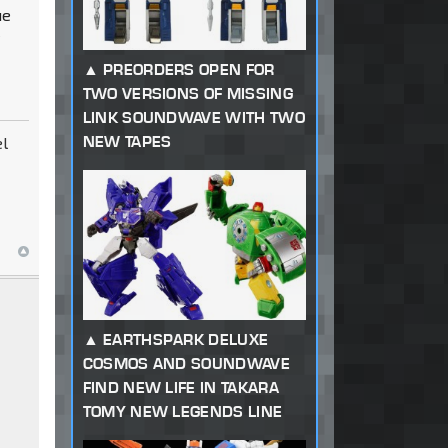
ue
y
PREORDERS OPEN FOR
TWO VERSIONS OF MISSING
LINK SOUNDWAVE WITH TWO
NEW TAPES
el
EARTHSPARK DELUXE
COSMOS AND SOUNDWAVE
FIND NEW LIFE IN TAKARA
TOMY NEW LEGENDS LINE