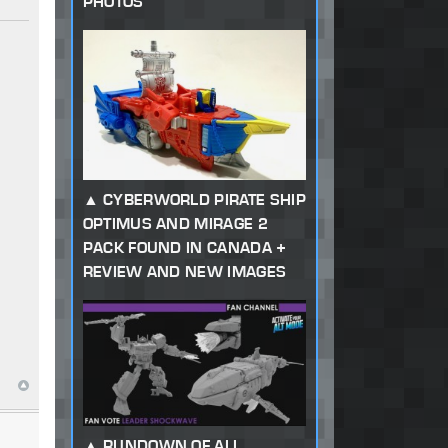
PHOTOS
CYBERWORLD PIRATE SHIP
OPTIMUS AND MIRAGE 2
PACK FOUND IN CANADA +
REVIEW AND NEW IMAGES
RUNDOWN OF ALL