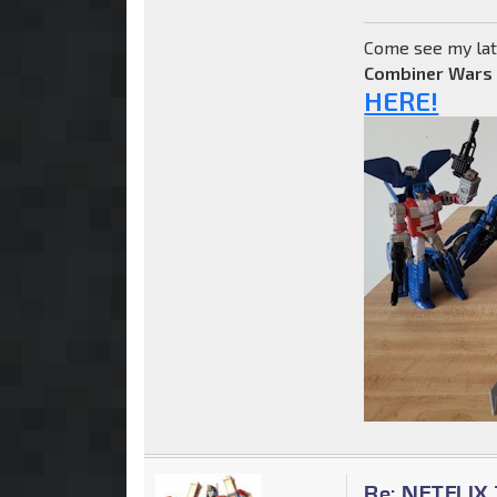
Come see my lat
Combiner Wars
HERE!
Re: NETFLIX 