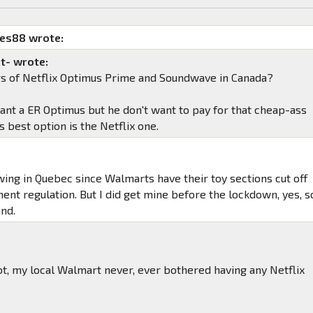
mes88 wrote:
t- wrote:
gs of Netflix Optimus Prime and Soundwave in Canada?
ant a ER Optimus but he don't want to pay for that cheap-ass
is best option is the Netflix one.
ing in Quebec since Walmarts have their toy sections cut off
ent regulation. But I did get mine before the lockdown, yes, s
nd.
t, my local Walmart never, ever bothered having any Netflix