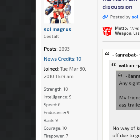
discussion
Posted by
sol
Motto:
"This 
sol magnus
Weapon:
Las
Gestalt
Posts:
2893
-Kanrabat-
News Credits: 10
william-
Joined:
Tue Mar 30,
-Kanr
2010 11:39 am
Any sigh
Strength:
10
Intelligence:
9
My friend
ass trail
Speed:
6
Endurance:
9
Rank:
9
No way of k
Courage:
10
off due to 
Firepower:
7