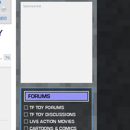
n
gin
Y
..
74
FORUMS
TF TOY FORUMS
TF TOY DISCUSSIONS
LIVE ACTION MOVIES
CARTOONS & COMICS