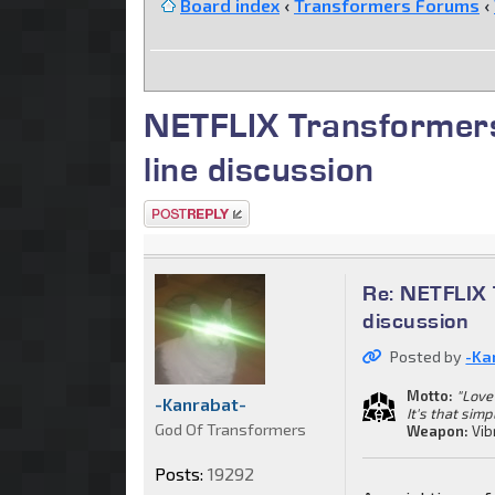
Board index
‹
Transformers Forums
‹
NETFLIX Transformers
line discussion
Post a reply
Re: NETFLIX 
discussion
Posted by
-Ka
Motto:
"Love 
-Kanrabat-
It's that simp
God Of Transformers
Weapon:
Vib
Posts:
19292