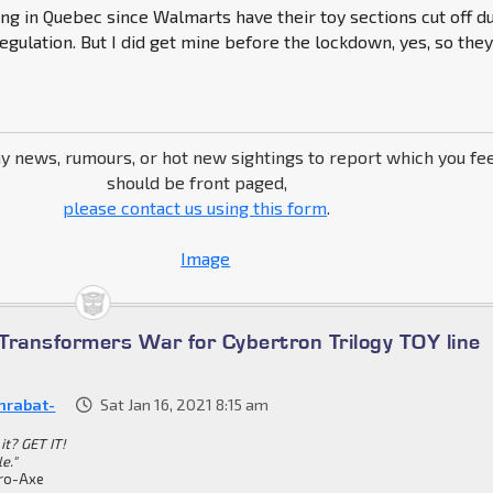
g in Quebec since Walmarts have their toy sections cut off d
gulation. But I did get mine before the lockdown, yes, so the
ny news, rumours, or hot new sightings to report which you fe
should be front paged,
please contact us using this form
.
Transformers War for Cybertron Trilogy TOY line
nrabat-
Sat Jan 16, 2021 8:15 am
it? GET IT!
le."
ro-Axe