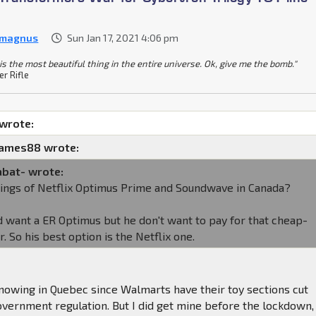
 magnus
Sun Jan 17, 2021 4:06 pm
is the most beautiful thing in the entire universe. Ok, give me the bomb."
er Rifle
 wrote:
james88 wrote:
abat- wrote:
tings of Netflix Optimus Prime and Soundwave in Canada?
 want a ER Optimus but he don't want to pay for that cheap-
er. So his best option is the Netflix one.
nowing in Quebec since Walmarts have their toy sections cut
government regulation. But I did get mine before the lockdown,