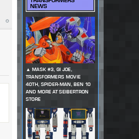
TRANSFORMERS
NEWS
MASK #3, GI JOE,
TRANSFORMERS MOVIE
40TH, SPIDER-MAN, BEN 10
AND MORE AT SEIBERTRON
STORE