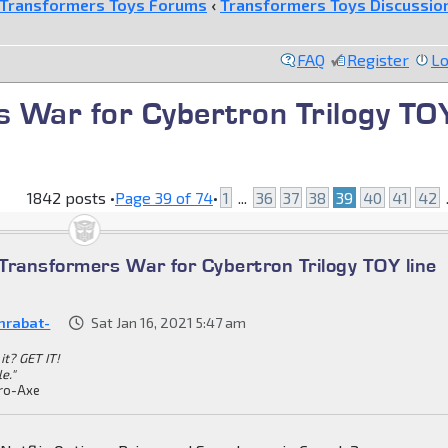
Transformers Toys Forums
‹
Transformers Toys Discussio
FAQ
Register
Lo
 War for Cybertron Trilogy TO
1842 posts •
Page
39
of
74
•
1
...
36
37
38
39
40
41
42
.
Transformers War for Cybertron Trilogy TOY line
nrabat-
Sat Jan 16, 2021 5:47 am
it? GET IT!
le."
ro-Axe