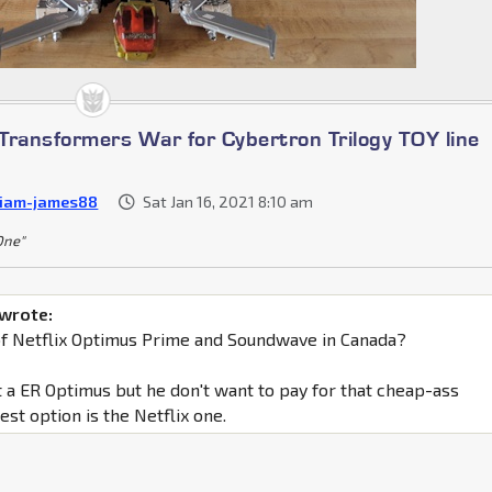
Transformers War for Cybertron Trilogy TOY line
liam-james88
Sat Jan 16, 2021 8:10 am
 One"
 wrote:
of Netflix Optimus Prime and Soundwave in Canada?
 a ER Optimus but he don't want to pay for that cheap-ass
best option is the Netflix one.