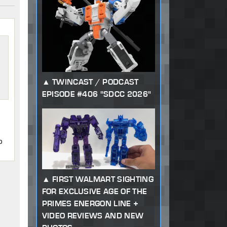
TWINCAST / PODCAST
EPISODE #406 "SDCC 2026"
o
FIRST WALMART SIGHTING
FOR EXCLUSIVE AGE OF THE
PRIMES ENERGON LINE +
VIDEO REVIEWS AND NEW