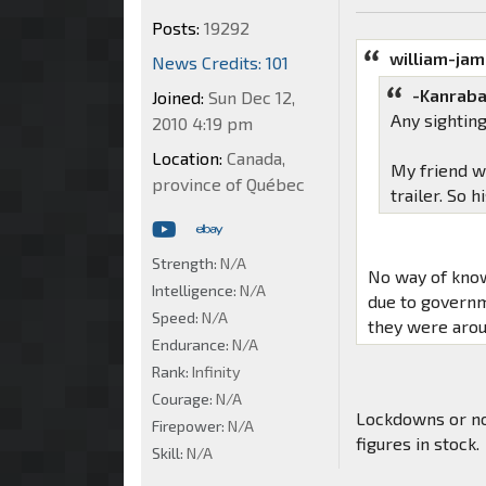
Posts:
19292
william-ja
News Credits: 101
-Kanraba
Joined:
Sun Dec 12,
Any sightin
2010 4:19 pm
Location:
Canada,
My friend w
province of Québec
trailer. So h
Strength:
N/A
No way of know
Intelligence:
N/A
due to governm
Speed:
N/A
they were arou
Endurance:
N/A
Rank:
Infinity
Courage:
N/A
Lockdowns or no
Firepower:
N/A
figures in stock.
Skill:
N/A