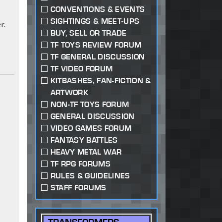
CONVENTIONS & EVENTS
SIGHTINGS & MEET-UPS
r.
BUY, SELL OR TRADE
TF TOYS REVIEW FORUM
TF GENERAL DISCUSSION
TF VIDEO FORUM
KITBASHES, FAN-FICTION &
ARTWORK
NON-TF TOYS FORUM
GENERAL DISCUSSION
VIDEO GAMES FORUM
FANTASY BATTLES
HEAVY METAL WAR
TF RPG FORUMS
RULES & GUIDELINES
STAFF FORUMS