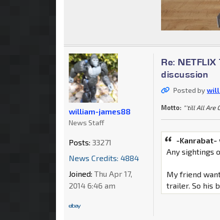
Re: NETFLIX 
discussion
Posted by
wil
Motto:
"'till All Are
william-james88
News Staff
-Kanrabat-
Posts:
33271
Any sightings 
News Credits: 4884
Joined:
Thu Apr 17,
My friend want
2014 6:46 am
trailer. So his 