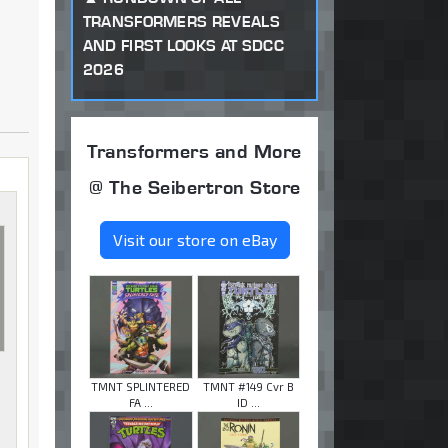
TRANSFORMERS REVEALS
AND FIRST LOOKS AT SDCC
2026
Transformers and More
@ The Seibertron Store
Visit our store on eBay
TMNT SPLINTERED
TMNT #149 Cvr B
FA ...
ID ...