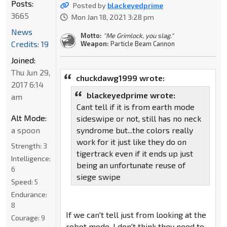
Posts:
Posted by
blackeyedprime
3665
Mon Jan 18, 2021 3:28 pm
News
Motto:
"Me Grimlock, you slag."
Credits: 19
Weapon:
Particle Beam Cannon
Joined:
Thu Jun 29,
chuckdawg1999 wrote:
2017 6:14
blackeyedprime wrote:
am
Cant tell if it is from earth mode
Alt Mode:
sideswipe or not, still has no neck
a spoon
syndrome but...the colors really
work for it just like they do on
Strength:
3
tigertrack even if it ends up just
Intelligence:
being an unfortunate reuse of
6
siege swipe
Speed:
5
Endurance:
8
If we can't tell just from looking at the
Courage:
9
robot mode, I don't think they need to