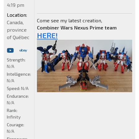
4:19 pm
Location:
Come see my latest creation,
Canada,
Combiner Wars Nexus Prime team
province
HERE!
of Québec
Strength:
N/A
Intelligence:
N/A
Speed:
N/A
Endurance:
N/A
Rank:
Infinity
Courage:
N/A
Firepower: