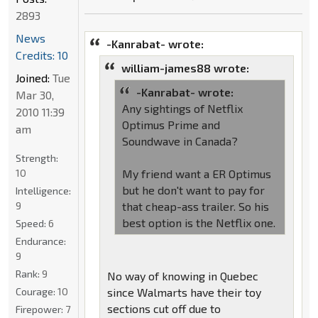
2893
News
-Kanrabat- wrote:
Credits: 10
william-james88 wrote:
Joined:
Tue
-Kanrabat- wrote:
Mar 30,
Any sightings of Netflix
2010 11:39
Optimus Prime and
am
Soundwave in Canada?
Strength:
10
My friend want a ER Optimus
but he don't want to pay for
Intelligence:
9
that cheap-ass trailer. So his
best option is the Netflix one.
Speed:
6
Endurance:
9
Rank:
9
No way of knowing in Quebec
Courage:
10
since Walmarts have their toy
sections cut off due to
Firepower:
7