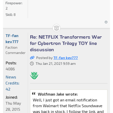
Firepower:
2
Skill:
8
TF-fan
Re: NETFLIX Transformers War
kev777
for Cybertron Trilogy TOY line
Faction
discussion
Commander
Posted by
TF-fan kev777
Posts:
Thu Jan 21, 2021 9:59 am
4086
News
Credits:
42
Wolfman Jake wrote:
Joined:
Well, I just got an email notification
Thu May
from Walmart that Netflix Soundwave
28, 2015
was back in stock. I follow the link, and