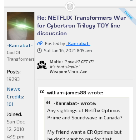
Re: NETFLIX Transformers War
for Cybertron Trilogy TOY line
discussion
Posted by
-Kanrabat-
-Kanrabat-
Sat Jan 16, 2021 8:15 am
God Of
Transformers
Motto:
"Love it? GET IT!
It's that simple."
Posts:
Weapon:
Vibro-Axe
19293
News
william-james88 wrote:
Credits:
-Kanrabat- wrote:
101
Any sightings of Netflix Optimus
Joined:
Prime and Soundwave in Canada?
Sun Dec
12, 2010
My friend want a ER Optimus but
4:19 pm
he don't want to pay for that