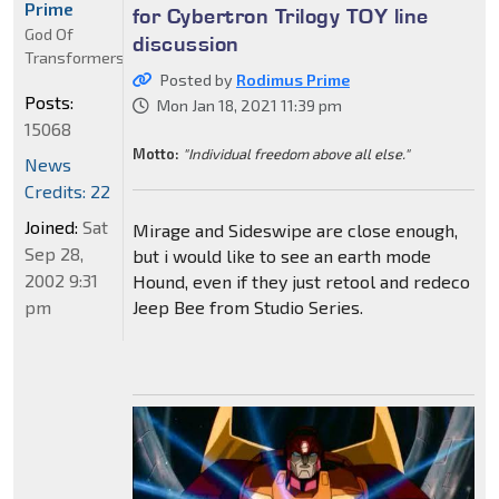
Prime
for Cybertron Trilogy TOY line
God Of
discussion
Transformers
Posted by
Rodimus Prime
Posts:
Mon Jan 18, 2021 11:39 pm
15068
Motto:
"Individual freedom above all else."
News
Credits: 22
Joined:
Sat
Mirage and Sideswipe are close enough,
Sep 28,
but i would like to see an earth mode
2002 9:31
Hound, even if they just retool and redeco
pm
Jeep Bee from Studio Series.