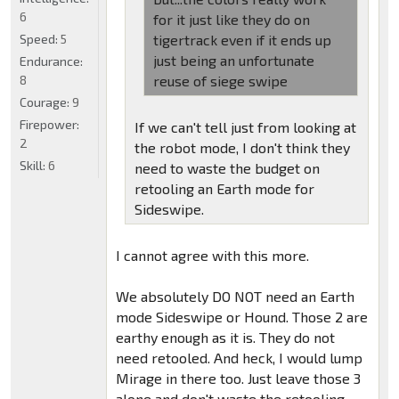
6
for it just like they do on
Speed:
5
tigertrack even if it ends up
just being an unfortunate
Endurance:
8
reuse of siege swipe
Courage:
9
Firepower:
If we can't tell just from looking at
2
the robot mode, I don't think they
Skill:
6
need to waste the budget on
retooling an Earth mode for
Sideswipe.
I cannot agree with this more.
We absolutely DO NOT need an Earth
mode Sideswipe or Hound. Those 2 are
earthy enough as it is. They do not
need retooled. And heck, I would lump
Mirage in there too. Just leave those 3
alone and don't waste the retooling