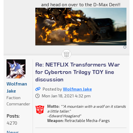
and head on over to the D-Max Den!!
Re: NETFLIX Transformers War
for Cybertron Trilogy TOY line
discussion
Wolfman
Posted by
Wolfman Jake
Jake
Mon Jan 18, 2021 4:32 pm
Faction
Commander
Motto:
""A mountain with a wolf on it stands
a little taller."
Posts:
-Edward Hoagland"
Weapon:
Retractable Mecha-Fangs
4270
News