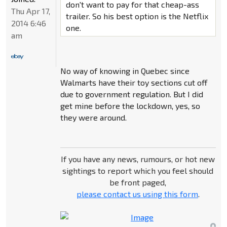
don't want to pay for that cheap-ass
Thu Apr 17,
trailer. So his best option is the Netflix
2014 6:46
one.
am
No way of knowing in Quebec since
Walmarts have their toy sections cut off
due to government regulation. But I did
get mine before the lockdown, yes, so
they were around.
If you have any news, rumours, or hot new
sightings to report which you feel should
be front paged,
please contact us using this form
.