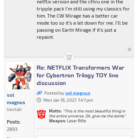
netflix version and the cthru one in the
tripple pack I'm still using my classics for
him. The CW Mirage has a better car
mode too so it's a let down for me. I'll be
passing on Earth Mirage if it's just a
repaint.
Re: NETFLIX Transformers War
for Cybertron Trilogy TOY line
discussion
Posted by
sol magnus
sol
Mon Jan 18, 2021 7:47 pm
magnus
Gestalt
Motto:
"This is the most beautiful thing in
the entire universe. Ok, give me the bomb."
Weapon:
Laser Rifle
Posts:
2893