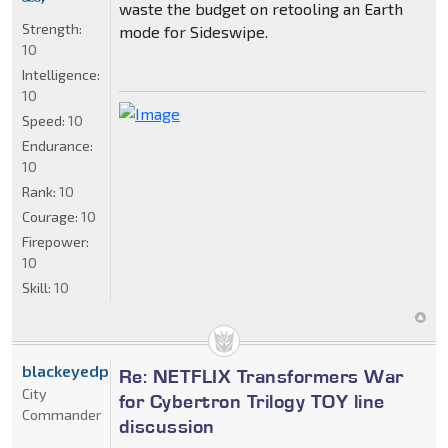
waste the budget on retooling an Earth
Strength:
mode for Sideswipe.
10
Intelligence:
10
Speed:
10
Endurance:
10
Rank:
10
Courage:
10
Firepower:
10
Skill:
10
blackeyedprime
Re: NETFLIX Transformers War
City
for Cybertron Trilogy TOY line
Commander
discussion