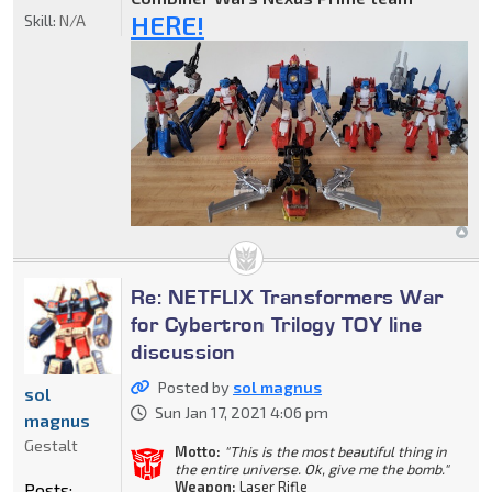
HERE!
Skill:
N/A
Re: NETFLIX Transformers War
for Cybertron Trilogy TOY line
discussion
Posted by
sol magnus
sol
Sun Jan 17, 2021 4:06 pm
magnus
Gestalt
Motto:
"This is the most beautiful thing in
the entire universe. Ok, give me the bomb."
Weapon:
Laser Rifle
Posts: