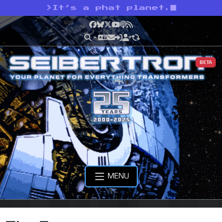
>
It’s a phat planet.
Facebook
Bluesky
X
YouTube
Podcast
RSS
BETA
MENU