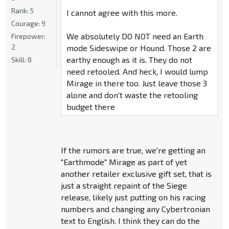
Rank:
5
I cannot agree with this more.
Courage:
9
We absolutely DO NOT need an Earth
Firepower:
2
mode Sideswipe or Hound. Those 2 are
earthy enough as it is. They do not
Skill:
8
need retooled. And heck, I would lump
Mirage in there too. Just leave those 3
alone and don't waste the retooling
budget there
If the rumors are true, we're getting an
"Earthmode" Mirage as part of yet
another retailer exclusive gift set, that is
just a straight repaint of the Siege
release, likely just putting on his racing
numbers and changing any Cybertronian
text to English. I think they can do the