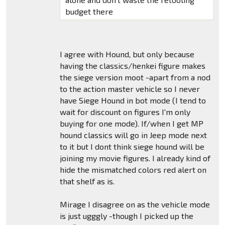
budget there
I agree with Hound, but only because
having the classics/henkei figure makes
the siege version moot -apart from a nod
to the action master vehicle so I never
have Siege Hound in bot mode (I tend to
wait for discount on figures I'm only
buying for one mode). If/when I get MP
hound classics will go in Jeep mode next
to it but I dont think siege hound will be
joining my movie figures. I already kind of
hide the mismatched colors red alert on
that shelf as is.
Mirage I disagree on as the vehicle mode
is just ugggly -though I picked up the