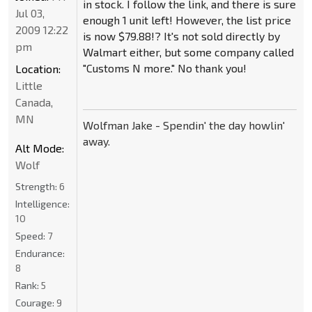
in stock. I follow the link, and there is sure
Jul 03,
enough 1 unit left! However, the list price
2009 12:22
is now $79.88!? It's not sold directly by
pm
Walmart either, but some company called
"Customs N more." No thank you!
Location:
Little
Canada,
MN
Wolfman Jake - Spendin' the day howlin'
away.
Alt Mode:
Wolf
Strength:
6
Intelligence:
10
Speed:
7
Endurance:
8
Rank:
5
Courage:
9