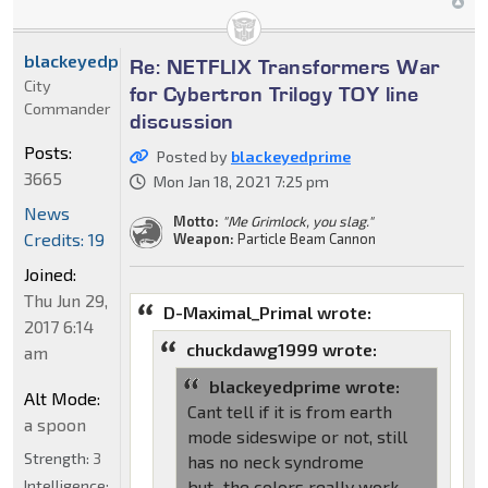
blackeyedprime
Re: NETFLIX Transformers War
City
for Cybertron Trilogy TOY line
Commander
discussion
Posts:
Posted by
blackeyedprime
3665
Mon Jan 18, 2021 7:25 pm
News
Motto:
"Me Grimlock, you slag."
Credits: 19
Weapon:
Particle Beam Cannon
Joined:
Thu Jun 29,
D-Maximal_Primal wrote:
2017 6:14
chuckdawg1999 wrote:
am
blackeyedprime wrote:
Alt Mode:
Cant tell if it is from earth
a spoon
mode sideswipe or not, still
Strength:
3
has no neck syndrome
Intelligence:
but...the colors really work