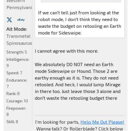
Western
Pennsylvania
If we can't tell just from looking at the
robot mode, I don't think they need to
waste the budget on retooling an Earth
Alt Mode:
mode for Sideswipe.
Transmetal
Spinosaurus
I cannot agree with this more.
Strength:
5
Intelligence:
We absolutely DO NOT need an Earth
9
mode Sideswipe or Hound. Those 2 are
Speed:
7
earthy enough as it is. They do not need
Endurance:
retooled. And heck, I would lump Mirage
7
in there too. Just leave those 3 alone and
Rank:
8
don't waste the retooling budget there
Courage:
10
Firepower:
8
Skill:
8
I'm looking for parts,
Help Me Out Please!
Wanna talk? Or Rollerblade? Click below