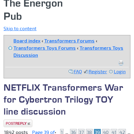
The Energon
Pub
Skip to content
Board index
‹
Transformers Forums
‹
Transformers Toys Forums
‹
Transformers Toys
Discussion
FAQ
Register
Login
NETFLIX Transformers War
for Cybertron Trilogy TOY
line discussion
Post a reply
1842 posts
Page
39
of
•
1
...
36
37
38
39
40
41
42
...