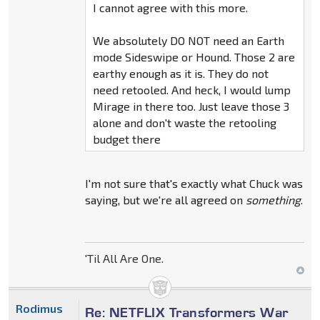
I cannot agree with this more.
We absolutely DO NOT need an Earth
mode Sideswipe or Hound. Those 2 are
earthy enough as it is. They do not
need retooled. And heck, I would lump
Mirage in there too. Just leave those 3
alone and don't waste the retooling
budget there
I'm not sure that's exactly what Chuck was
saying, but we're all agreed on
something
.
'Til All Are One.
Rodimus
Re: NETFLIX Transformers War