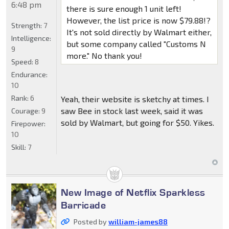
6:48 pm
there is sure enough 1 unit left!
However, the list price is now $79.88!?
Strength:
7
It's not sold directly by Walmart either,
Intelligence:
but some company called "Customs N
9
more." No thank you!
Speed:
8
Endurance:
10
Rank:
6
Yeah, their website is sketchy at times. I
saw Bee in stock last week, said it was
Courage:
9
sold by Walmart, but going for $50. Yikes.
Firepower:
10
Skill:
7
New Image of Netflix Sparkless
Barricade
Posted by
william-james88