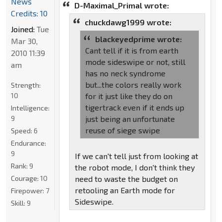
News
D-Maximal_Primal wrote:
Credits: 10
chuckdawg1999 wrote:
Joined:
Tue
blackeyedprime wrote:
Mar 30,
Cant tell if it is from earth
2010 11:39
mode sideswipe or not, still
am
has no neck syndrome
but...the colors really work
Strength:
10
for it just like they do on
tigertrack even if it ends up
Intelligence:
9
just being an unfortunate
reuse of siege swipe
Speed:
6
Endurance:
9
If we can't tell just from looking at
Rank:
9
the robot mode, I don't think they
Courage:
10
need to waste the budget on
retooling an Earth mode for
Firepower:
7
Sideswipe.
Skill:
9