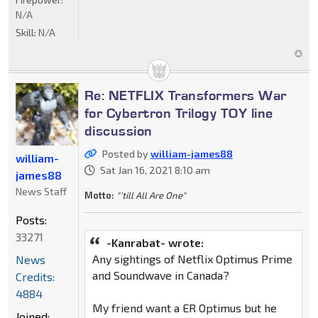
N/A
Skill:
N/A
Re: NETFLIX Transformers War
for Cybertron Trilogy TOY line
discussion
Posted by
william-james88
william-
Sat Jan 16, 2021 8:10 am
james88
News Staff
Motto:
"'till All Are One"
Posts:
33271
-Kanrabat- wrote:
Any sightings of Netflix Optimus Prime
News
and Soundwave in Canada?
Credits:
4884
My friend want a ER Optimus but he
Joined: