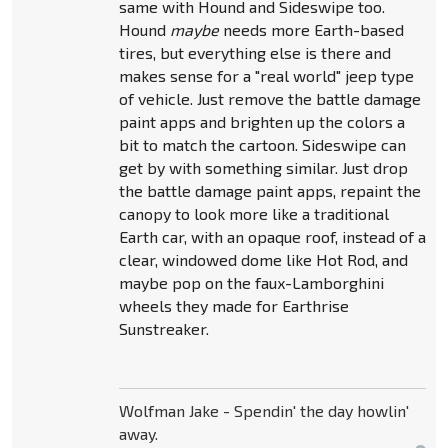
same with Hound and Sideswipe too.
Hound
maybe
needs more Earth-based
tires, but everything else is there and
makes sense for a "real world" jeep type
of vehicle. Just remove the battle damage
paint apps and brighten up the colors a
bit to match the cartoon. Sideswipe can
get by with something similar. Just drop
the battle damage paint apps, repaint the
canopy to look more like a traditional
Earth car, with an opaque roof, instead of a
clear, windowed dome like Hot Rod, and
maybe pop on the faux-Lamborghini
wheels they made for Earthrise
Sunstreaker.
Wolfman Jake - Spendin' the day howlin'
away.