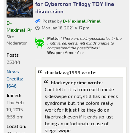
for Cybertron Trilogy TOY line
discussion
Posted by
D-Maximal_Primal
D-
Mon Jan 18, 2021 4:17 pm
Maximal_Primal
Site
Motto:
"There are no impossibilities in the
Moderator
multiverse, just small minds unable to
comprehend the possibilities"
Weapon:
Armor Axe
Posts:
25344
News
chuckdawg1999 wrote:
Credits:
blackeyedprime wrote:
1646
Cant tell if it is from earth mode
Joined:
sideswipe or not, still has no neck
Thu Feb
syndrome but...the colors really
19, 2015
work for it just like they do on
6:53 pm
tigertrack even if it ends up just
being an unfortunate reuse of
Location:
siege swipe