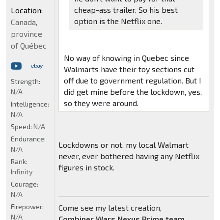
cheap-ass trailer. So his best
Location:
option is the Netflix one.
Canada,
province
of Québec
No way of knowing in Quebec since
Walmarts have their toy sections cut
off due to government regulation. But I
Strength:
did get mine before the lockdown, yes,
N/A
so they were around.
Intelligence:
N/A
Speed:
N/A
Endurance:
Lockdowns or not, my local Walmart
N/A
never, ever bothered having any Netflix
Rank:
figures in stock.
Infinity
Courage:
N/A
Firepower:
Come see my latest creation,
N/A
Combiner Wars Nexus Prime team