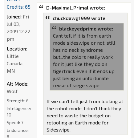
Credits: 65
D-Maximal_Primal wrote:
Joined:
Fri
chuckdawg1999 wrote:
Jul 03,
blackeyedprime wrote:
2009 12:22
Cant tell if it is from earth
pm
mode sideswipe or not, still
Location:
has no neck syndrome
Little
but...the colors really work
Canada,
for it just like they do on
MN
tigertrack even if it ends up
just being an unfortunate
Alt Mode:
reuse of siege swipe
Wolf
Strength:
6
If we can't tell just from looking at
the robot mode, I don't think they
Intelligence:
10
need to waste the budget on
retooling an Earth mode for
Speed:
7
Sideswipe.
Endurance:
8