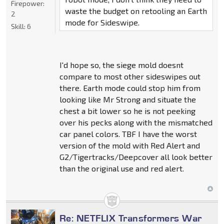
Firepower:
waste the budget on retooling an Earth
2
mode for Sideswipe.
Skill:
6
I'd hope so, the siege mold doesnt
compare to most other sideswipes out
there. Earth mode could stop him from
looking like Mr Strong and situate the
chest a bit lower so he is not peeking
over his pecks along with the mismatched
car panel colors. TBF I have the worst
version of the mold with Red Alert and
G2/Tigertracks/Deepcover all look better
than the original use and red alert.
Re: NETFLIX Transformers War