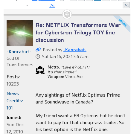
•
74
74
Re: NETFLIX Transformers War
for Cybertron Trilogy TOY line
discussion
Posted by
-Kanrabat-
-Kanrabat-
Sat Jan 16, 2021 5:47 am
God Of
Transformers
Motto:
"Love it? GET IT!
It's that simple."
Posts:
Weapon:
Vibro-Axe
19293
News
Any sightings of Netflix Optimus Prime
Credits:
and Soundwave in Canada?
101
My friend want a ER Optimus but he don't
Joined:
want to pay for that cheap-ass trailer. So
Sun Dec
his best option is the Netflix one.
12, 2010