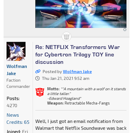
Re: NETFLIX Transformers War
for Cybertron Trilogy TOY line
discussion
Wolfman
Posted by
Wolfman Jake
Jake
Thu Jan 21, 2021 9:52 am
Faction
Commander
Motto:
""A mountain with a wolf on it stands
a little taller."
Posts:
-Edward Hoagland"
Weapon:
Retractable Mecha-Fangs
4270
News
Well, I just got an email notification from
Credits: 65
Walmart that Netflix Soundwave was back
Joined:
Fri