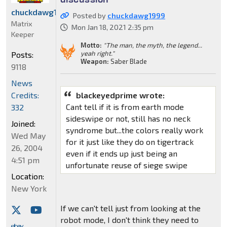
chuckdawg1999
Posted by
chuckdawg1999
Matrix
Mon Jan 18, 2021 2:35 pm
Keeper
Motto:
"The man, the myth, the legend...
yeah right."
Posts:
Weapon:
Saber Blade
9118
News
Credits:
blackeyedprime wrote:
Cant tell if it is from earth mode
332
sideswipe or not, still has no neck
Joined:
syndrome but...the colors really work
Wed May
for it just like they do on tigertrack
26, 2004
even if it ends up just being an
4:51 pm
unfortunate reuse of siege swipe
Location:
New York
If we can't tell just from looking at the
robot mode, I don't think they need to