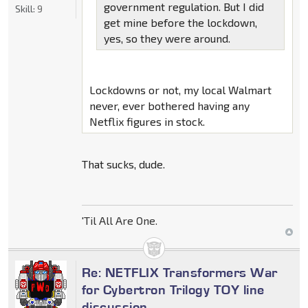
government regulation. But I did
Skill:
9
get mine before the lockdown,
yes, so they were around.
Lockdowns or not, my local Walmart
never, ever bothered having any
Netflix figures in stock.
That sucks, dude.
'Til All Are One.
Re: NETFLIX Transformers War
for Cybertron Trilogy TOY line
discussion