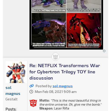
Re: NETFLIX Transformers War
for Cybertron Trilogy TOY line
discussion
Posted by
sol magnus
sol
Mon Feb 08, 2021 9:09 am
magnus
Gestalt
Motto:
"This is the most beautiful thing in
the entire universe. Ok, give me the bomb."
Weapon:
Laser Rifle
Posts: