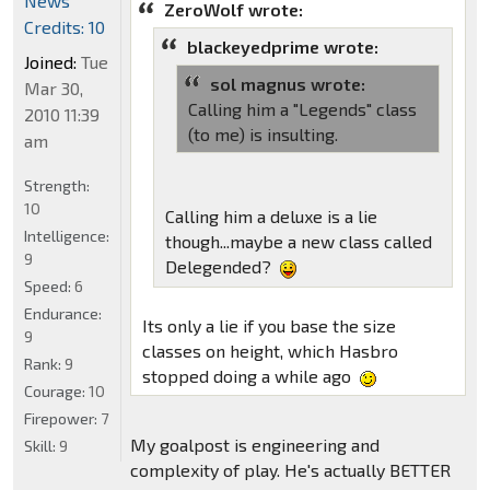
News
ZeroWolf wrote:
Credits: 10
blackeyedprime wrote:
Joined:
Tue
sol magnus wrote:
Mar 30,
Calling him a "Legends" class
2010 11:39
(to me) is insulting.
am
Strength:
10
Calling him a deluxe is a lie
Intelligence:
though...maybe a new class called
9
Delegended?
Speed:
6
Endurance:
Its only a lie if you base the size
9
classes on height, which Hasbro
Rank:
9
stopped doing a while ago
Courage:
10
Firepower:
7
My goalpost is engineering and
Skill:
9
complexity of play. He's actually BETTER