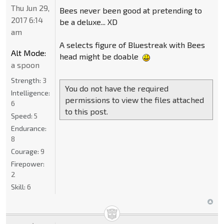
Thu Jun 29,
Bees never been good at pretending to
2017 6:14
be a deluxe... XD
am
A selects figure of Bluestreak with Bees
Alt Mode:
head might be doable
a spoon
Strength:
3
You do not have the required
Intelligence:
permissions to view the files attached
6
to this post.
Speed:
5
Endurance:
8
Courage:
9
Firepower:
2
Skill:
6