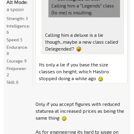
Alt Mode:
Calling him a "Legends" class
a spoon
(to me) is insulting.
Strength:
3
Intelligence:
6
Calling him a deluxe is a lie
Speed:
5
though...maybe a new class called
Endurance:
Delegended?
8
Courage:
9
Its only a lie if you base the size
Firepower:
classes on height, which Hasbro
2
stopped doing a while ago
Skill:
6
Only if you accept figures with reduced
staturea at increased prices as being the
same thing
As for engineering its hard to jusge on