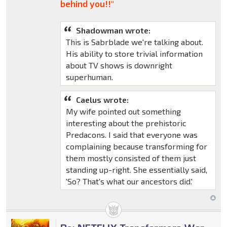
behind you!!"
Shadowman wrote:
This is Sabrblade we're talking about.
His ability to store trivial information
about TV shows is downright
superhuman.
Caelus wrote:
My wife pointed out something
interesting about the prehistoric
Predacons. I said that everyone was
complaining because transforming for
them mostly consisted of them just
standing up-right. She essentially said,
'So? That's what our ancestors did.'