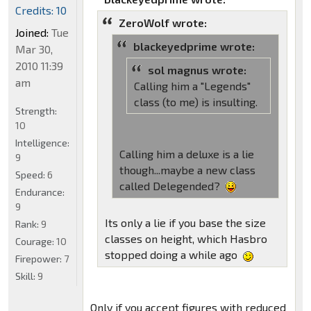
Credits: 10
ZeroWolf wrote:
Joined:
Tue
blackeyedprime wrote:
Mar 30,
2010 11:39
sol magnus wrote:
am
Calling him a "Legends"
class (to me) is insulting.
Strength:
10
Intelligence:
Calling him a deluxe is a lie
9
though...maybe a new class
Speed:
6
called Delegended?
Endurance:
9
Its only a lie if you base the size
Rank:
9
classes on height, which Hasbro
Courage:
10
stopped doing a while ago
Firepower:
7
Skill:
9
Only if you accept figures with reduced