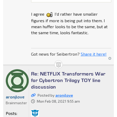
I agree
I'd rather have smaller
figures if more is being put into them. I
mean huffer looks to be the same, but at
the same time, looks fantastic.
Got news for Seibertron?
Share it here!
Re: NETFLIX Transformers War
for Cybertron Trilogy TOY line
discussion
Posted by
aronjlove
aronjlove
Mon Feb 08, 2021 9:55 am
Brainmaster
Posts: