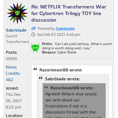
Re: NETFLIX Transformers War
for Cybertron Trilogy TOY line
discussion
Posted by
Sabrblade
Sabrblade
Sun Feb 07, 2021 2:40 pm
God Of
Transformers
Motto:
"Can't do a job halfway. What's worth
doing is worth doing well, I say."
Posts:
Weapon:
Saber Blade
40160
News
Razorbeast88 wrote:
Credits:
Sabrblade wrote:
462
Razorbeast88 wrote:
Joined:
Agreed! Where else would
Thu Dec
we vent about our
06, 2007
frustrations if not in a
8:22 pm
discussion thread with the
Location:
only other people that would