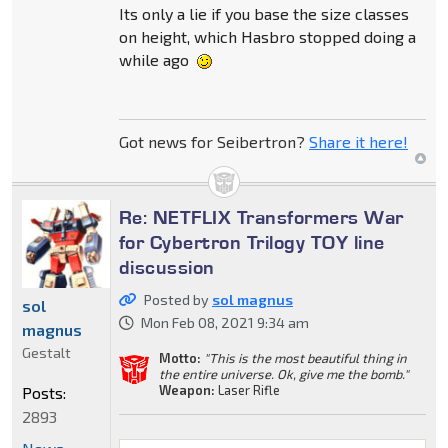
Its only a lie if you base the size classes
on height, which Hasbro stopped doing a
while ago
Got news for Seibertron?
Share it here!
Re: NETFLIX Transformers War
for Cybertron Trilogy TOY line
discussion
Posted by
sol magnus
sol
Mon Feb 08, 2021 9:34 am
magnus
Gestalt
Motto:
"This is the most beautiful thing in
the entire universe. Ok, give me the bomb."
Weapon:
Laser Rifle
Posts:
2893