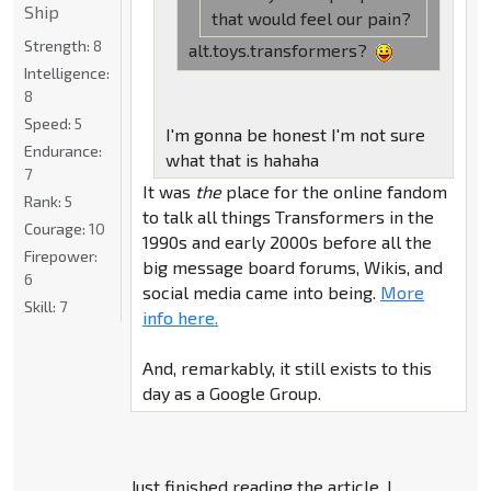
Ship
that would feel our pain?
Strength:
8
alt.toys.transformers?
Intelligence:
8
Speed:
5
I'm gonna be honest I'm not sure
Endurance:
what that is hahaha
7
It was
the
place for the online fandom
Rank:
5
to talk all things Transformers in the
Courage:
10
1990s and early 2000s before all the
Firepower:
big message board forums, Wikis, and
6
social media came into being.
More
Skill:
7
info here.
And, remarkably, it still exists to this
day as a Google Group.
Just finished reading the article, I