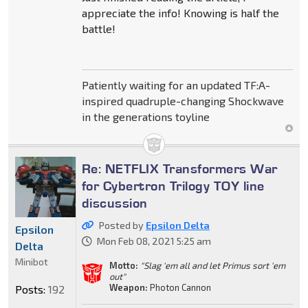
appreciate the info! Knowing is half the
battle!
Patiently waiting for an updated TF:A-
inspired quadruple-changing Shockwave
in the generations toyline
Re: NETFLIX Transformers War
for Cybertron Trilogy TOY line
discussion
Posted by
Epsilon Delta
Epsilon
Mon Feb 08, 2021 5:25 am
Delta
Minibot
Motto:
"Slag 'em all and let Primus sort 'em
out"
Weapon:
Photon Cannon
Posts:
192