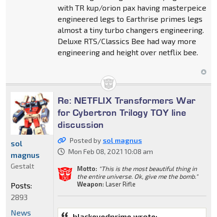
with TR kup/orion pax having masterpeice
engineered legs to Earthrise primes legs
almost a tiny turbo changers engineering.
Deluxe RTS/Classics Bee had way more
engineering and height over netflix bee.
Re: NETFLIX Transformers War
for Cybertron Trilogy TOY line
discussion
Posted by
sol magnus
sol
Mon Feb 08, 2021 10:08 am
magnus
Gestalt
Motto:
"This is the most beautiful thing in
the entire universe. Ok, give me the bomb."
Weapon:
Laser Rifle
Posts:
2893
News
blackeyedprime wrote: