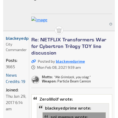
blackeyedprime
Re: NETFLIX Transformers War
City
for Cybertron Trilogy TOY line
Commander
discussion
Posts:
Posted by
blackeyedprime
3665
Mon Feb 08, 2021 9:59 am
News
Motto:
"Me Grimlock, you slag."
Credits: 19
Weapon:
Particle Beam Cannon
Joined:
Thu Jun 29,
ZeroWolf wrote:
2017 6:14
blackeyedprime wrote:
am
sol magnus wrote: