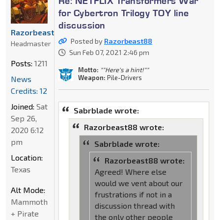
Re: NETFLIX Transformers War
for Cybertron Trilogy TOY line
discussion
Razorbeast88
Posted by
Razorbeast88
Headmaster
Sun Feb 07, 2021 2:46 pm
Posts:
1211
Motto:
""Here's a hint!""
Weapon:
Pile-Drivers
News
Credits: 12
Joined:
Sat
Sabrblade wrote:
Sep 26,
Razorbeast88 wrote:
2020 6:12
pm
Sabrblade wrote:
Location:
Razorbeast88 wrote:
Texas
Agreed! Where else
would we vent about our
Alt Mode:
frustrations if not in a
Mammoth
discussion thread with
+ Pirate
the only other people