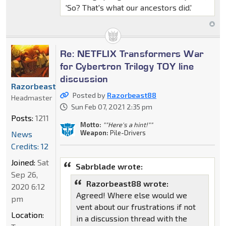
'So? That's what our ancestors did.'
Re: NETFLIX Transformers War
for Cybertron Trilogy TOY line
discussion
Razorbeast88
Posted by
Razorbeast88
Headmaster
Sun Feb 07, 2021 2:35 pm
Posts:
1211
Motto:
""Here's a hint!""
Weapon:
Pile-Drivers
News
Credits: 12
Joined:
Sat
Sabrblade wrote:
Sep 26,
Razorbeast88 wrote:
2020 6:12
Agreed! Where else would we
pm
vent about our frustrations if not
Location:
in a discussion thread with the