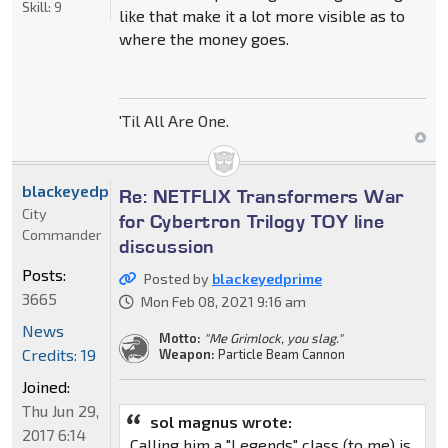
Skill:
9
like that make it a lot more visible as to
where the money goes.
'Til All Are One.
blackeyedprime
Re: NETFLIX Transformers War
City
for Cybertron Trilogy TOY line
Commander
discussion
Posts:
Posted by
blackeyedprime
3665
Mon Feb 08, 2021 9:16 am
News
Motto:
"Me Grimlock, you slag."
Credits: 19
Weapon:
Particle Beam Cannon
Joined:
Thu Jun 29,
sol magnus wrote:
2017 6:14
Calling him a "Legends" class (to me) is