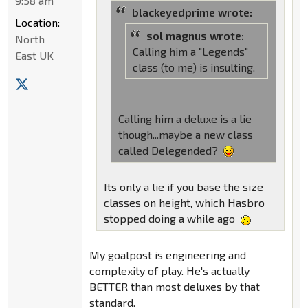
9:58 am
blackeyedprime wrote:
Location:
sol magnus wrote:
North
Calling him a "Legends"
East UK
class (to me) is insulting.
Calling him a deluxe is a lie
though...maybe a new class
called Delegended?
Its only a lie if you base the size
classes on height, which Hasbro
stopped doing a while ago
My goalpost is engineering and
complexity of play. He's actually
BETTER than most deluxes by that
standard.