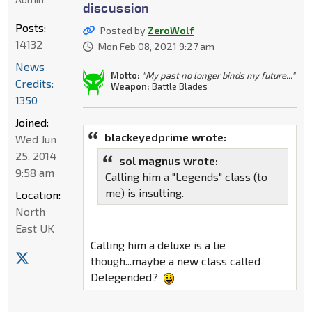
discussion
Posts:
Posted by
ZeroWolf
14132
Mon Feb 08, 2021 9:27 am
News
Motto:
"My past no longer binds my future..."
Credits:
Weapon:
Battle Blades
1350
Joined:
blackeyedprime wrote:
Wed Jun
25, 2014
sol magnus wrote:
9:58 am
Calling him a "Legends" class (to
me) is insulting.
Location:
North
East UK
Calling him a deluxe is a lie
though...maybe a new class called
Delegended?