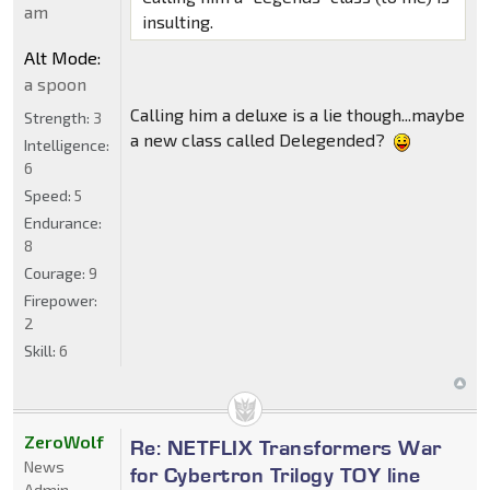
am
insulting.
Alt Mode:
a spoon
Calling him a deluxe is a lie though...maybe
Strength:
3
a new class called Delegended?
Intelligence:
6
Speed:
5
Endurance:
8
Courage:
9
Firepower:
2
Skill:
6
ZeroWolf
Re: NETFLIX Transformers War
News
for Cybertron Trilogy TOY line
Admin