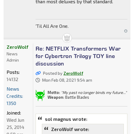
than most deluxes by that standard.
'Til All Are One.
ZeroWolf
Re: NETFLIX Transformers War
News
for Cybertron Trilogy TOY line
Admin
discussion
Posts:
Posted by
ZeroWolf
14132
Mon Feb 08, 2021 9:54 am
News
Motto:
"My past no longer binds my future..."
Credits:
Weapon:
Battle Blades
1350
Joined:
sol magnus wrote:
Wed Jun
25, 2014
ZeroWolf wrote: