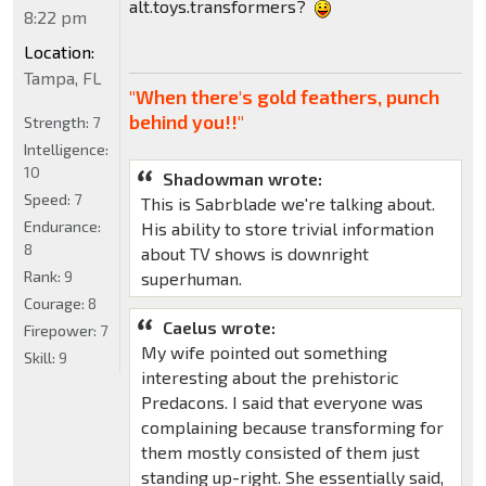
alt.toys.transformers?
8:22 pm
Location:
Tampa, FL
"When there's gold feathers, punch
behind you!!"
Strength:
7
Intelligence:
10
Shadowman wrote:
Speed:
7
This is Sabrblade we're talking about.
Endurance:
His ability to store trivial information
8
about TV shows is downright
Rank:
9
superhuman.
Courage:
8
Caelus wrote:
Firepower:
7
My wife pointed out something
Skill:
9
interesting about the prehistoric
Predacons. I said that everyone was
complaining because transforming for
them mostly consisted of them just
standing up-right. She essentially said,