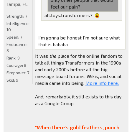
Tampa, FL
feel our pain?
alt.toys.transformers?
Strength:
7
Intelligence:
10
Speed:
7
I'm gonna be honest I'm not sure what
that is hahaha
Endurance:
8
It was
the
place for the online fandom to
Rank:
9
talk all things Transformers in the 1990s
Courage:
8
and early 2000s before all the big
Firepower:
7
message board forums, Wikis, and social
Skill:
9
media came into being.
More info here.
And, remarkably, it still exists to this day
as a Google Group.
"When there's gold feathers, punch