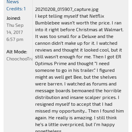
News
Credits: 1
20210208_015907_capture.jpg
I kept telling myself that Netflix
Joined:
Bumblebee wasn't worth the price. I ran
Thu Sep
into it right before Christmas at Walmart.
14, 2017
It was too small for a Deluxe and the
6:57 pm
cannon didn't make up for it. I watched
reviews and thought it looked cool, but it
Alt Mode:
still wasn't enough for me. Then I got ER
ChoochooTrain
Optimus Prime and thought "I need
someone to go in his trailer." I figured
might as well get Bee, but the shelves
were barren. I watched as forums and
message boards bemoaned the horrible
distribution and insane scalper prices. I
resigned myself to accept that I had
missed my opportunity... Then I found him
again. He really is amazing. I still think
he's a little overpriced, but I'm happy
nonetheless.