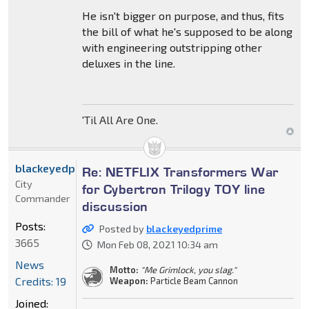
He isn't bigger on purpose, and thus, fits
the bill of what he's supposed to be along
with engineering outstripping other
deluxes in the line.
'Til All Are One.
blackeyedprime
Re: NETFLIX Transformers War
City
for Cybertron Trilogy TOY line
Commander
discussion
Posts:
Posted by
blackeyedprime
3665
Mon Feb 08, 2021 10:34 am
News
Motto:
"Me Grimlock, you slag."
Credits: 19
Weapon:
Particle Beam Cannon
Joined: