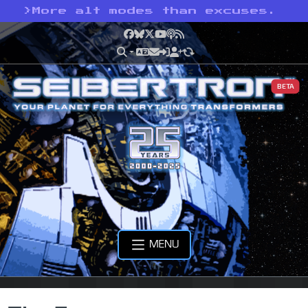
>
More alt modes than excuses.
Facebook
Bluesky
X
YouTube
Podcast
RSS
BETA
MENU