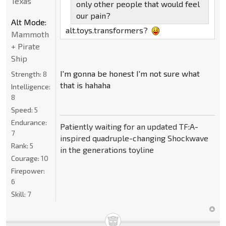
Texas
only other people that would feel
our pain?
Alt Mode:
alt.toys.transformers?
Mammoth
+ Pirate
Ship
I'm gonna be honest I'm not sure what
Strength:
8
that is hahaha
Intelligence:
8
Speed:
5
Endurance:
Patiently waiting for an updated TF:A-
7
inspired quadruple-changing Shockwave
Rank:
5
in the generations toyline
Courage:
10
Firepower:
6
Skill:
7