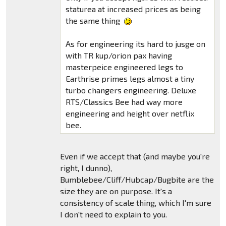
staturea at increased prices as being
the same thing
As for engineering its hard to jusge on
with TR kup/orion pax having
masterpeice engineered legs to
Earthrise primes legs almost a tiny
turbo changers engineering. Deluxe
RTS/Classics Bee had way more
engineering and height over netflix
bee.
Even if we accept that (and maybe you're
right, I dunno),
Bumblebee/Cliff/Hubcap/Bugbite are the
size they are on purpose. It's a
consistency of scale thing, which I'm sure
I don't need to explain to you.