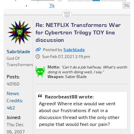
•
74
74
Re: NETFLIX Transformers War
for Cybertron Trilogy TOY line
discussion
Posted by
Sabrblade
Sabrblade
Sun Feb 07, 2021 2:19 pm
God Of
Transformers
Motto:
"Can't do a job halfway. What's worth
doing is worth doing well, I say."
Posts:
Weapon:
Saber Blade
40160
News
Razorbeast88 wrote:
Credits:
Agreed! Where else would we vent
462
about our frustrations if not in a
Joined:
discussion thread with the only other
people that would feel our pain?
Thu Dec
06, 2007