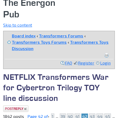
The Energon
Pub
Skip to content
Board index
‹
Transformers Forums
‹
Transformers Toys Forums
‹
Transformers Toys
Discussion
FAQ
Register
Login
NETFLIX Transformers War
for Cybertron Trilogy TOY
line discussion
Post a reply
1842 posts
Page
42
of
•
1
...
39
40
41
42
43
44
45
...