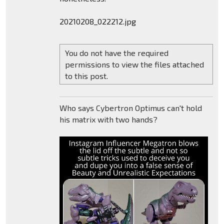
20210208_022212.jpg
You do not have the required
permissions to view the files attached
to this post.
Who says Cybertron Optimus can't hold
his matrix with two hands?