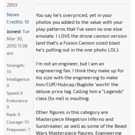
2893
News
You say he's overpriced, yet in your
Credits: 10
photos you added to the value with your
play patterns that I've seen no one else
Joined:
Tue
emulate. I LOVE the drone cannon version
Mar 30,
(and that's a Fusion Cannon sized blast
2010 11:39
he's putting out in the one photo LOL).
am
I'm not an engineer, but I am an
Strength:
engineering fan. I think they make up for
10
his size with the engineering to make
Intelligence:
him/Cliff/Hubcap/Bugbite 'worth' the
9
deluxe price tag. Calling him a "Legends"
Speed:
6
class (to me) is insulting.
Endurance:
9
Other figures in this category are
Rank:
9
Masterpiece Megatron Inferno and
Courage:
10
Sunstreaker, as well as some of the Beast
Firepower:
7
Wars Masterpiece figures. Engineering