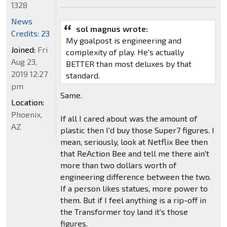
1328
News
sol magnus wrote:
Credits: 23
My goalpost is engineering and
Joined:
Fri
complexity of play. He's actually
Aug 23,
BETTER than most deluxes by that
2019 12:27
standard.
pm
Same.
Location:
Phoenix,
If all I cared about was the amount of
AZ
plastic then I'd buy those Super7 figures. I
mean, seriously, look at Netflix Bee then
that ReAction Bee and tell me there ain't
more than two dollars worth of
engineering difference between the two.
If a person likes statues, more power to
them. But if I feel anything is a rip-off in
the Transformer toy land it's those
figures.