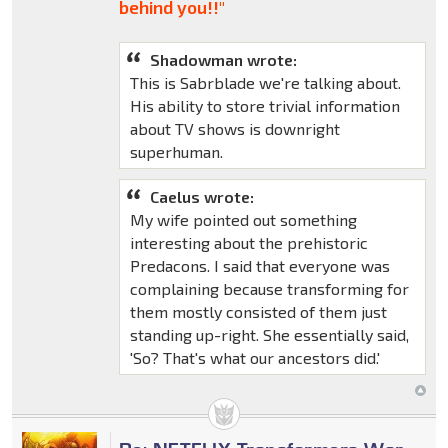
behind you!!"
Shadowman wrote:
This is Sabrblade we're talking about.
His ability to store trivial information
about TV shows is downright
superhuman.
Caelus wrote:
My wife pointed out something
interesting about the prehistoric
Predacons. I said that everyone was
complaining because transforming for
them mostly consisted of them just
standing up-right. She essentially said,
'So? That's what our ancestors did.'