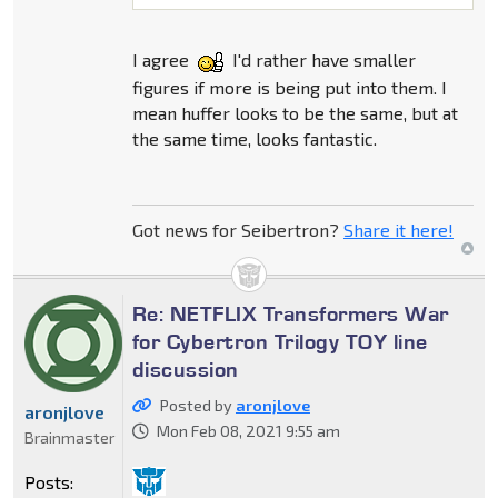
I agree
I'd rather have smaller
figures if more is being put into them. I
mean huffer looks to be the same, but at
the same time, looks fantastic.
Got news for Seibertron?
Share it here!
Re: NETFLIX Transformers War
for Cybertron Trilogy TOY line
discussion
Posted by
aronjlove
aronjlove
Mon Feb 08, 2021 9:55 am
Brainmaster
Posts: