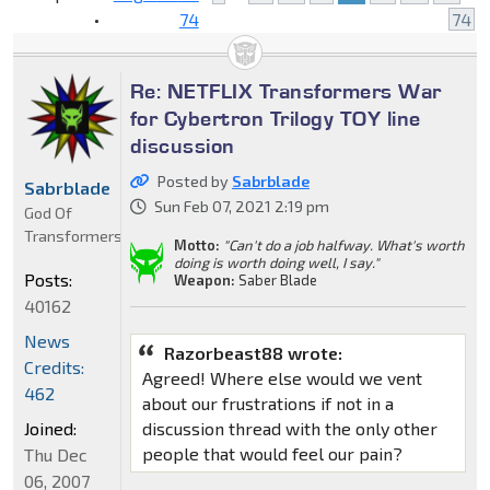
•
74
74
Re: NETFLIX Transformers War
for Cybertron Trilogy TOY line
discussion
Posted by
Sabrblade
Sabrblade
Sun Feb 07, 2021 2:19 pm
God Of
Transformers
Motto:
"Can't do a job halfway. What's worth
doing is worth doing well, I say."
Posts:
Weapon:
Saber Blade
40162
News
Razorbeast88 wrote:
Credits:
Agreed! Where else would we vent
462
about our frustrations if not in a
Joined:
discussion thread with the only other
people that would feel our pain?
Thu Dec
06, 2007