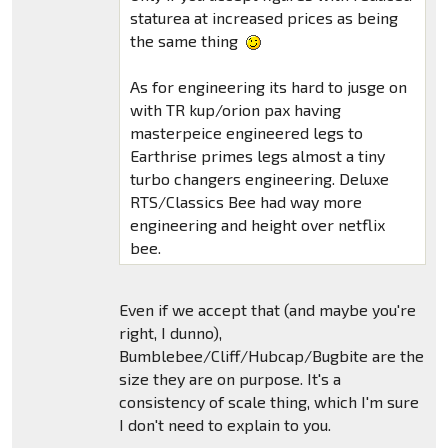
staturea at increased prices as being
the same thing
As for engineering its hard to jusge on
with TR kup/orion pax having
masterpeice engineered legs to
Earthrise primes legs almost a tiny
turbo changers engineering. Deluxe
RTS/Classics Bee had way more
engineering and height over netflix
bee.
Even if we accept that (and maybe you're
right, I dunno),
Bumblebee/Cliff/Hubcap/Bugbite are the
size they are on purpose. It's a
consistency of scale thing, which I'm sure
I don't need to explain to you.