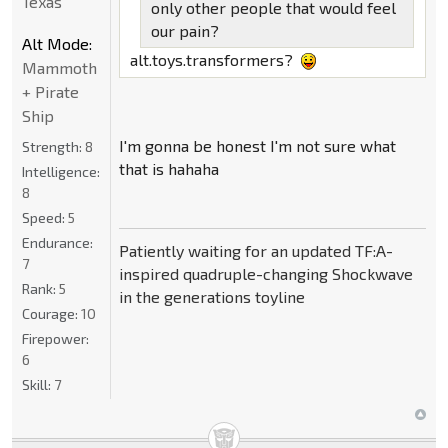
Texas
only other people that would feel
our pain?
Alt Mode:
alt.toys.transformers?
Mammoth
+ Pirate
Ship
I'm gonna be honest I'm not sure what
Strength:
8
that is hahaha
Intelligence:
8
Speed:
5
Endurance:
Patiently waiting for an updated TF:A-
7
inspired quadruple-changing Shockwave
Rank:
5
in the generations toyline
Courage:
10
Firepower:
6
Skill:
7