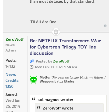
than most deluxes by that standard.
'Til All Are One.
ZeroWolf
Re: NETFLIX Transformers War
News
for Cybertron Trilogy TOY line
Admin
discussion
Posts:
Posted by
ZeroWolf
14132
Mon Feb 08, 2021 9:54 am
News
Motto:
"My past no longer binds my future..."
Credits:
Weapon:
Battle Blades
1350
Joined:
sol magnus wrote:
Wed Jun
25, 2014
ZeroWolf wrote: