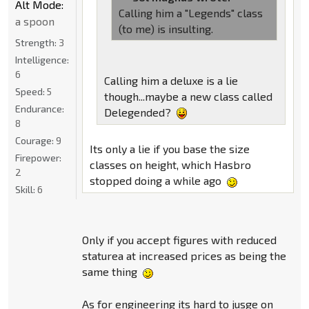
Alt Mode:
Calling him a "Legends" class
a spoon
(to me) is insulting.
Strength:
3
Intelligence:
6
Calling him a deluxe is a lie
Speed:
5
though...maybe a new class called
Endurance:
Delegended?
8
Courage:
9
Its only a lie if you base the size
Firepower:
classes on height, which Hasbro
2
stopped doing a while ago
Skill:
6
Only if you accept figures with reduced
staturea at increased prices as being the
same thing
As for engineering its hard to jusge on