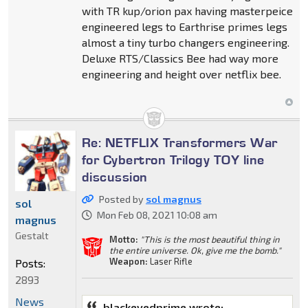
with TR kup/orion pax having masterpeice
engineered legs to Earthrise primes legs
almost a tiny turbo changers engineering.
Deluxe RTS/Classics Bee had way more
engineering and height over netflix bee.
Re: NETFLIX Transformers War
for Cybertron Trilogy TOY line
discussion
Posted by
sol magnus
sol
Mon Feb 08, 2021 10:08 am
magnus
Gestalt
Motto:
"This is the most beautiful thing in
the entire universe. Ok, give me the bomb."
Weapon:
Laser Rifle
Posts:
2893
News
blackeyedprime wrote: