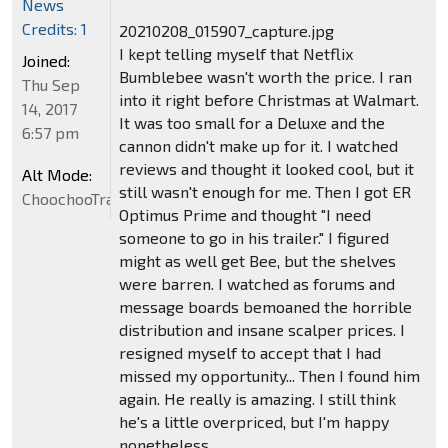
News
Credits: 1
20210208_015907_capture.jpg
I kept telling myself that Netflix
Joined:
Bumblebee wasn't worth the price. I ran
Thu Sep
into it right before Christmas at Walmart.
14, 2017
It was too small for a Deluxe and the
6:57 pm
cannon didn't make up for it. I watched
reviews and thought it looked cool, but it
Alt Mode:
still wasn't enough for me. Then I got ER
ChoochooTrain
Optimus Prime and thought "I need
someone to go in his trailer." I figured
might as well get Bee, but the shelves
were barren. I watched as forums and
message boards bemoaned the horrible
distribution and insane scalper prices. I
resigned myself to accept that I had
missed my opportunity... Then I found him
again. He really is amazing. I still think
he's a little overpriced, but I'm happy
nonetheless.