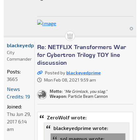
blackeyedprime
Re: NETFLIX Transformers War
City
for Cybertron Trilogy TOY line
Commander
discussion
Posts:
Posted by
blackeyedprime
3665
Mon Feb 08, 2021 9:59 am
News
Motto:
"Me Grimlock, you slag."
Credits: 19
Weapon:
Particle Beam Cannon
Joined:
Thu Jun 29,
ZeroWolf wrote:
2017 6:14
blackeyedprime wrote:
am
sol magnus wrote: