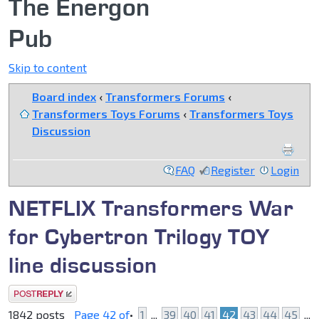
The Energon
Pub
Skip to content
Board index
‹
Transformers Forums
‹
Transformers Toys Forums
‹
Transformers Toys
Discussion
FAQ
Register
Login
NETFLIX Transformers War
for Cybertron Trilogy TOY
line discussion
Post a reply
1842 posts
Page
42
of
•
1
...
39
40
41
42
43
44
45
...