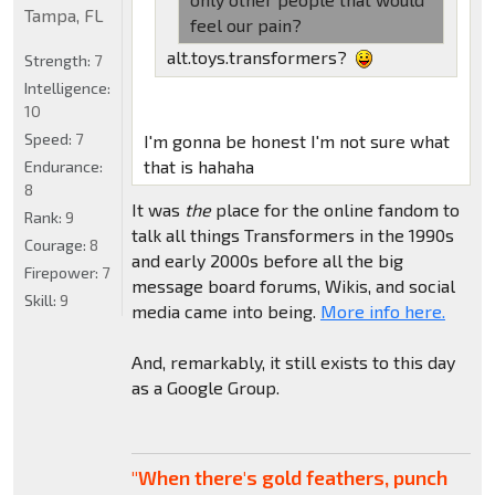
Tampa, FL
feel our pain?
alt.toys.transformers?
Strength:
7
Intelligence:
10
Speed:
7
I'm gonna be honest I'm not sure what
that is hahaha
Endurance:
8
It was
the
place for the online fandom to
Rank:
9
talk all things Transformers in the 1990s
Courage:
8
and early 2000s before all the big
Firepower:
7
message board forums, Wikis, and social
Skill:
9
media came into being.
More info here.
And, remarkably, it still exists to this day
as a Google Group.
"When there's gold feathers, punch