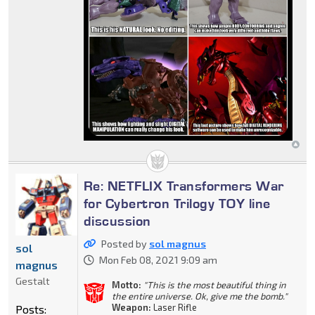
Re: NETFLIX Transformers War
for Cybertron Trilogy TOY line
discussion
Posted by
sol magnus
sol
Mon Feb 08, 2021 9:09 am
magnus
Gestalt
Motto:
"This is the most beautiful thing in
the entire universe. Ok, give me the bomb."
Weapon:
Laser Rifle
Posts: