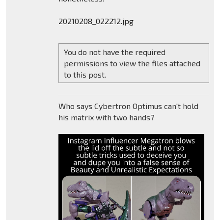
20210208_022212.jpg
You do not have the required
permissions to view the files attached
to this post.
Who says Cybertron Optimus can't hold
his matrix with two hands?