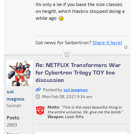
Its only a lie if you base the size classes
on height, which Hasbro stopped doing a
while ago
Got news for Seibertron?
Share it here!
Re: NETFLIX Transformers War
for Cybertron Trilogy TOY line
discussion
Posted by
sol magnus
sol
Mon Feb 08, 2021 9:34 am
magnus
Gestalt
Motto:
"This is the most beautiful thing in
the entire universe. Ok, give me the bomb."
Weapon:
Laser Rifle
Posts:
2893