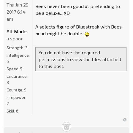
Thu Jun 29,
Bees never been good at pretending to
2017 6:14
be a deluxe... XD
am
A selects figure of Bluestreak with Bees
Alt Mode:
head might be doable
a spoon
Strength:
3
You do not have the required
Intelligence:
permissions to view the files attached
6
to this post.
Speed:
5
Endurance:
8
Courage:
9
Firepower:
2
Skill:
6