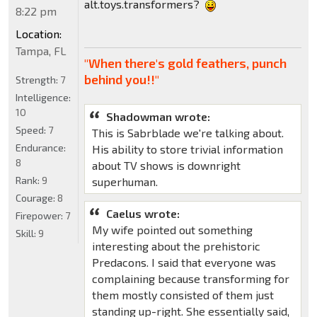
alt.toys.transformers?
8:22 pm
Location:
Tampa, FL
"When there's gold feathers, punch
behind you!!"
Strength:
7
Intelligence:
10
Shadowman wrote:
Speed:
7
This is Sabrblade we're talking about.
Endurance:
His ability to store trivial information
8
about TV shows is downright
Rank:
9
superhuman.
Courage:
8
Caelus wrote:
Firepower:
7
My wife pointed out something
Skill:
9
interesting about the prehistoric
Predacons. I said that everyone was
complaining because transforming for
them mostly consisted of them just
standing up-right. She essentially said,