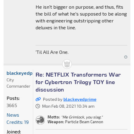
He isn't bigger on purpose, and thus, fits
the bill of what he's supposed to be along
with engineering outstripping other
deluxes in the line.
'Til All Are One.
blackeyedprime
Re: NETFLIX Transformers War
City
for Cybertron Trilogy TOY line
Commander
discussion
Posts:
Posted by
blackeyedprime
3665
Mon Feb 08, 2021 10:34 am
News
Motto:
"Me Grimlock, you slag."
Credits: 19
Weapon:
Particle Beam Cannon
Joined: