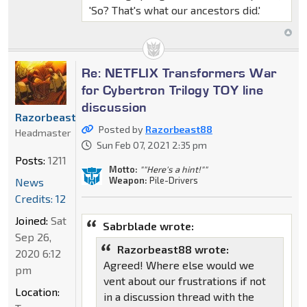
'So? That's what our ancestors did.'
Re: NETFLIX Transformers War
for Cybertron Trilogy TOY line
discussion
Razorbeast88
Posted by
Razorbeast88
Headmaster
Sun Feb 07, 2021 2:35 pm
Posts:
1211
Motto:
""Here's a hint!""
Weapon:
Pile-Drivers
News
Credits: 12
Joined:
Sat
Sabrblade wrote:
Sep 26,
Razorbeast88 wrote:
2020 6:12
Agreed! Where else would we
pm
vent about our frustrations if not
Location:
in a discussion thread with the