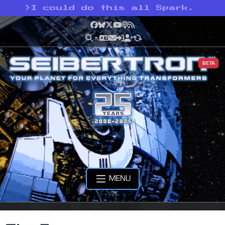
>
I could do this all Spark.
Facebook
Bluesky
X
YouTube
Podcast
RSS
BETA
MENU