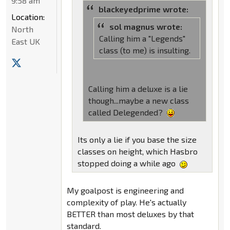
9:58 am
blackeyedprime wrote:
Location:
sol magnus wrote:
North
Calling him a "Legends"
East UK
class (to me) is insulting.
Calling him a deluxe is a lie
though...maybe a new class
called Delegended?
Its only a lie if you base the size
classes on height, which Hasbro
stopped doing a while ago
My goalpost is engineering and
complexity of play. He's actually
BETTER than most deluxes by that
standard.