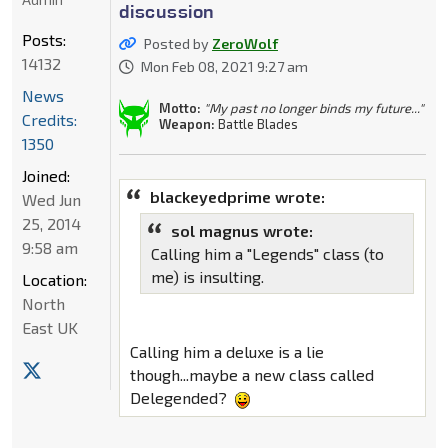
discussion
Posts:
Posted by
ZeroWolf
14132
Mon Feb 08, 2021 9:27 am
News
Motto:
"My past no longer binds my future..."
Credits:
Weapon:
Battle Blades
1350
Joined:
blackeyedprime wrote:
Wed Jun
25, 2014
sol magnus wrote:
9:58 am
Calling him a "Legends" class (to
me) is insulting.
Location:
North
East UK
Calling him a deluxe is a lie
though...maybe a new class called
Delegended?