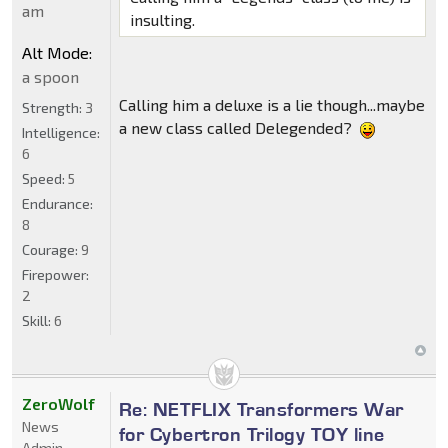
am
insulting.
Alt Mode:
a spoon
Calling him a deluxe is a lie though...maybe
Strength:
3
a new class called Delegended?
Intelligence:
6
Speed:
5
Endurance:
8
Courage:
9
Firepower:
2
Skill:
6
ZeroWolf
Re: NETFLIX Transformers War
News
for Cybertron Trilogy TOY line
Admin