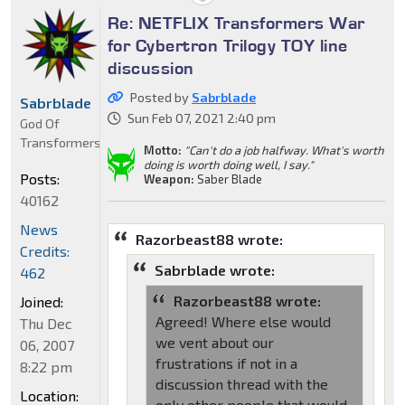
Re: NETFLIX Transformers War
for Cybertron Trilogy TOY line
discussion
Posted by
Sabrblade
Sabrblade
Sun Feb 07, 2021 2:40 pm
God Of
Transformers
Motto:
"Can't do a job halfway. What's worth
doing is worth doing well, I say."
Posts:
Weapon:
Saber Blade
40162
News
Razorbeast88 wrote:
Credits:
Sabrblade wrote:
462
Razorbeast88 wrote:
Joined:
Agreed! Where else would
Thu Dec
we vent about our
06, 2007
frustrations if not in a
8:22 pm
discussion thread with the
Location:
only other people that would