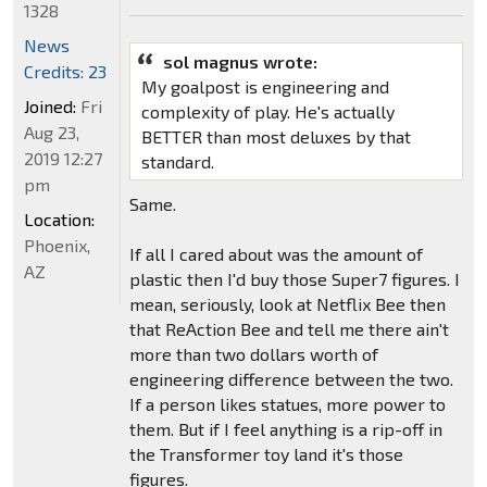
1328
News
sol magnus wrote:
Credits: 23
My goalpost is engineering and
Joined:
Fri
complexity of play. He's actually
Aug 23,
BETTER than most deluxes by that
2019 12:27
standard.
pm
Same.
Location:
Phoenix,
If all I cared about was the amount of
AZ
plastic then I'd buy those Super7 figures. I
mean, seriously, look at Netflix Bee then
that ReAction Bee and tell me there ain't
more than two dollars worth of
engineering difference between the two.
If a person likes statues, more power to
them. But if I feel anything is a rip-off in
the Transformer toy land it's those
figures.