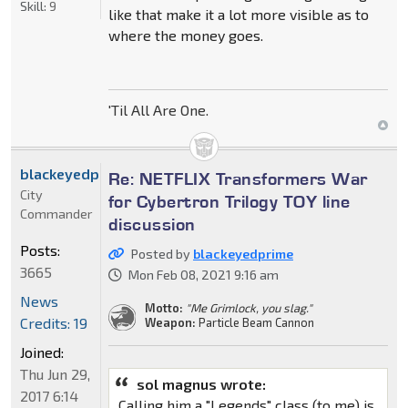
Skill:
9
like that make it a lot more visible as to
where the money goes.
'Til All Are One.
blackeyedprime
Re: NETFLIX Transformers War
City
for Cybertron Trilogy TOY line
Commander
discussion
Posts:
Posted by
blackeyedprime
3665
Mon Feb 08, 2021 9:16 am
News
Motto:
"Me Grimlock, you slag."
Credits: 19
Weapon:
Particle Beam Cannon
Joined:
Thu Jun 29,
sol magnus wrote:
2017 6:14
Calling him a "Legends" class (to me) is