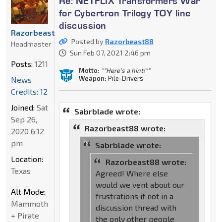
Re: NETFLIX Transformers War
for Cybertron Trilogy TOY line
discussion
Razorbeast88
Posted by
Razorbeast88
Headmaster
Sun Feb 07, 2021 2:46 pm
Posts:
1211
Motto:
""Here's a hint!""
Weapon:
Pile-Drivers
News
Credits: 12
Joined:
Sat
Sabrblade wrote:
Sep 26,
Razorbeast88 wrote:
2020 6:12
pm
Sabrblade wrote:
Location:
Razorbeast88 wrote:
Texas
Agreed! Where else
would we vent about our
Alt Mode:
frustrations if not in a
Mammoth
discussion thread with
+ Pirate
the only other people