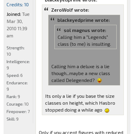
Credits: 10
ZeroWolf wrote:
Joined:
Tue
blackeyedprime wrote:
Mar 30,
2010 11:39
sol magnus wrote:
am
Calling him a "Legends"
class (to me) is insulting.
Strength:
10
Intelligence:
Calling him a deluxe is a lie
9
though...maybe a new class
Speed:
6
called Delegended?
Endurance:
9
Its only a lie if you base the size
Rank:
9
classes on height, which Hasbro
Courage:
10
stopped doing a while ago
Firepower:
7
Skill:
9
Only if you accept figures with reduced