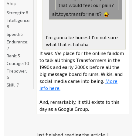
Ship
that would feel our pain?
Strength:
8
alt.toys.transformers?
Intelligence:
8
Speed:
5
I'm gonna be honest I'm not sure
Endurance:
what that is hahaha
7
It was
the
place for the online fandom
Rank:
5
to talk all things Transformers in the
Courage:
10
1990s and early 2000s before all the
Firepower:
big message board forums, Wikis, and
6
social media came into being.
More
Skill:
7
info here.
And, remarkably, it still exists to this
day as a Google Group.
Just finished reading the article, I