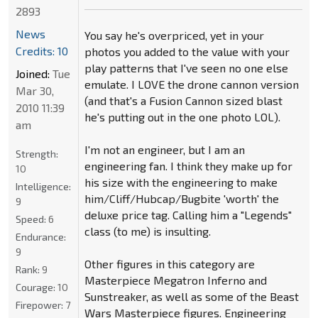
2893
News
You say he's overpriced, yet in your
Credits: 10
photos you added to the value with your
play patterns that I've seen no one else
Joined:
Tue
emulate. I LOVE the drone cannon version
Mar 30,
(and that's a Fusion Cannon sized blast
2010 11:39
he's putting out in the one photo LOL).
am
I'm not an engineer, but I am an
Strength:
engineering fan. I think they make up for
10
his size with the engineering to make
Intelligence:
him/Cliff/Hubcap/Bugbite 'worth' the
9
deluxe price tag. Calling him a "Legends"
Speed:
6
class (to me) is insulting.
Endurance:
9
Other figures in this category are
Rank:
9
Masterpiece Megatron Inferno and
Courage:
10
Sunstreaker, as well as some of the Beast
Firepower:
7
Wars Masterpiece figures. Engineering