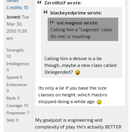
News
ZeroWolf wrote:
Credits: 10
blackeyedprime wrote:
Joined:
Tue
sol magnus wrote:
Mar 30,
Calling him a "Legends" class
2010 11:39
(to me) is insulting.
am
Strength:
10
Calling him a deluxe is a lie
Intelligence:
though...maybe a new class called
9
Delegended?
Speed:
6
Endurance:
Its only a lie if you base the size
9
classes on height, which Hasbro
Rank:
9
stopped doing a while ago
Courage:
10
Firepower:
7
My goalpost is engineering and
Skill:
9
complexity of play. He's actually BETTER