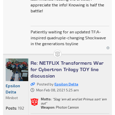
appreciate the info! Knowing is half the
battle!
Patiently waiting for an updated TF:A-
inspired quadruple-changing Shockwave
in the generations toyline
Re: NETFLIX Transformers War
for Cybertron Trilogy TOY line
discussion
Posted by
Epsilon Delta
Epsilon
Mon Feb 08, 2021 5:25 am
Delta
Minibot
Motto:
"Slag 'em all and let Primus sort 'em
out"
Weapon:
Photon Cannon
Posts:
192