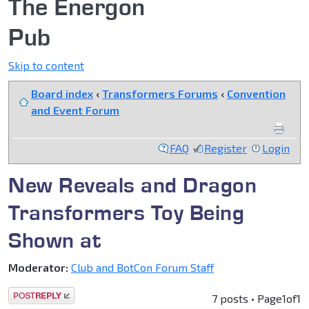
The Energon
Pub
Skip to content
Board index
‹
Transformers Forums
‹
Convention
and Event Forum
FAQ
Register
Login
New Reveals and Dragon
Transformers Toy Being
Shown at
Moderator:
Club and BotCon Forum Staff
Post a reply
7 posts • Page
1
of
1