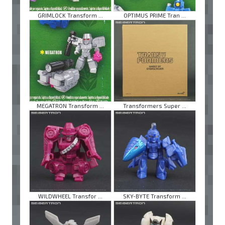
GRIMLOCK Transform ...
OPTIMUS PRIME Tran ...
MEGATRON Transform ...
Transformers Super ...
WILDWHEEL Transfor ...
SKY-BYTE Transform ...