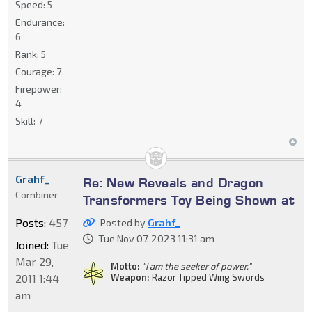
Speed:
5
Endurance:
6
Rank:
5
Courage:
7
Firepower:
4
Skill:
7
Grahf_
Re: New Reveals and Dragon
Combiner
Transformers Toy Being Shown at
Posts:
457
Posted by
Grahf_
Tue Nov 07, 2023 11:31 am
Joined:
Tue
Mar 29,
Motto:
"I am the seeker of power."
2011 1:44
Weapon:
Razor Tipped Wing Swords
am