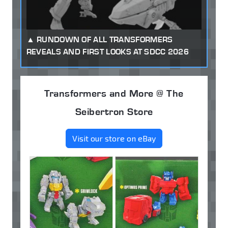
RUNDOWN OF ALL TRANSFORMERS
REVEALS AND FIRST LOOKS AT SDCC 2026
Transformers and More @ The
Seibertron Store
Visit our store on eBay