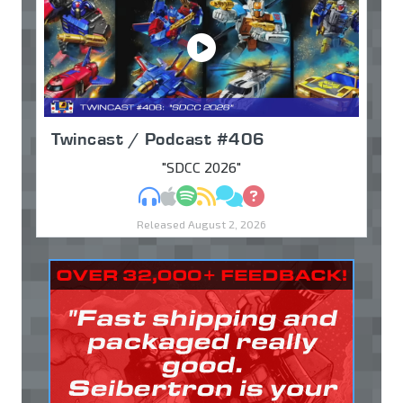
Twincast / Podcast #406
"SDCC 2026"
MP3
Apple Podcasts
Spotify
RSS
Discuss
Ask
Released August 2, 2026