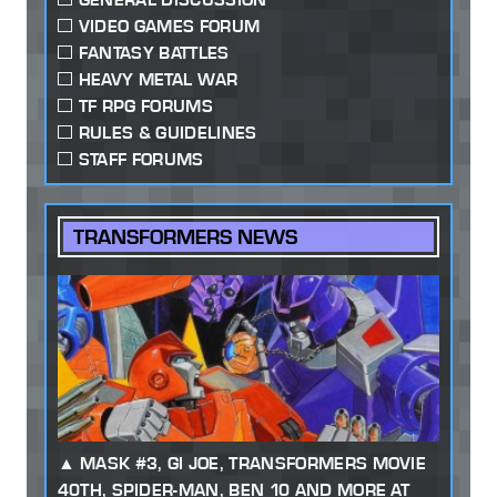
VIDEO GAMES FORUM
FANTASY BATTLES
HEAVY METAL WAR
TF RPG FORUMS
RULES & GUIDELINES
STAFF FORUMS
TRANSFORMERS NEWS
MASK #3, GI JOE, TRANSFORMERS MOVIE
40TH, SPIDER-MAN, BEN 10 AND MORE AT