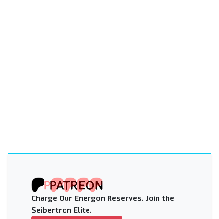
Charge Our Energon Reserves. Join the
Seibertron Elite.