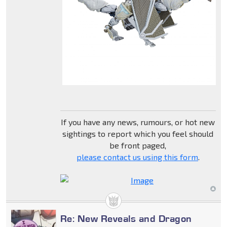
If you have any news, rumours, or hot new
sightings to report which you feel should
be front paged,
please contact us using this form
.
Re: New Reveals and Dragon