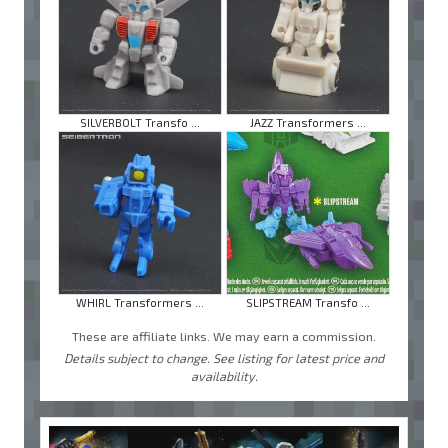
SILVERBOLT Transfo ...
JAZZ Transformers ...
WHIRL Transformers ...
SLIPSTREAM Transfo ...
These are affiliate links. We may earn a commission.
Details subject to change. See listing for latest price and
availability.