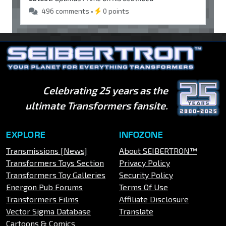
496 comments •
0 points
Celebrating 25 years as the
ultimate Transformers fansite.
EXPLORE
INFOZONE
Transmissions [News]
About SEIBERTRON™
Transformers Toys Section
Privacy Policy
Transformers Toy Galleries
Security Policy
Energon Pub Forums
Terms Of Use
Transformers Films
Affiliate Disclosure
Vector Sigma Database
Translate
Cartoons & Comics