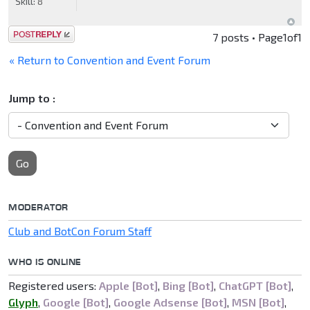
Skill:
8
Post a reply
7 posts • Page
1
of
1
« Return to Convention and Event Forum
Jump to :
Go
MODERATOR
Club and BotCon Forum Staff
WHO IS ONLINE
Registered users:
Apple [Bot]
,
Bing [Bot]
,
ChatGPT [Bot]
,
Glyph
,
Google [Bot]
,
Google Adsense [Bot]
,
MSN [Bot]
,