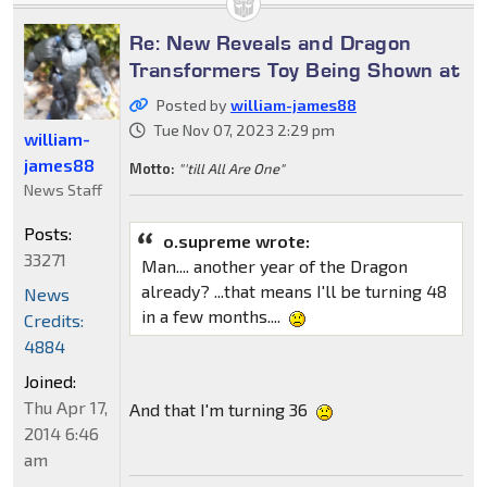
Re: New Reveals and Dragon
Transformers Toy Being Shown at
Posted by
william-james88
Tue Nov 07, 2023 2:29 pm
william-
james88
Motto:
"'till All Are One"
News Staff
Posts:
o.supreme wrote:
33271
Man.... another year of the Dragon
already? ...that means I'll be turning 48
News
in a few months....
Credits:
4884
Joined:
Thu Apr 17,
And that I'm turning 36
2014 6:46
am