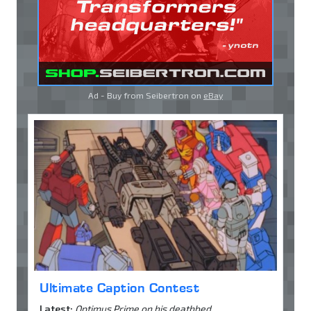
Ad - Buy from Seibertron on
eBay
Ultimate Caption Contest
Latest:
Optimus Prime on his deathbed