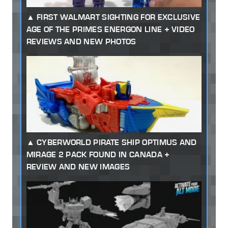
FIRST WALMART SIGHTING FOR EXCLUSIVE
AGE OF THE PRIMES ENERGON LINE + VIDEO
REVIEWS AND NEW PHOTOS
CYBERWORLD PIRATE SHIP OPTIMUS AND
MIRAGE 2 PACK FOUND IN CANADA +
REVIEW AND NEW IMAGES