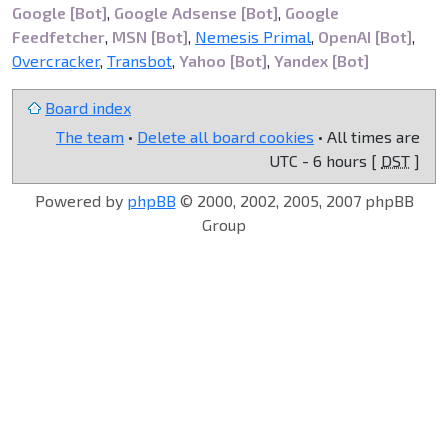
Google [Bot]
,
Google Adsense [Bot]
,
Google
Feedfetcher
,
MSN [Bot]
,
Nemesis Primal
,
OpenAI [Bot]
,
Overcracker
,
Transbot
,
Yahoo [Bot]
,
Yandex [Bot]
Board index
The team
•
Delete all board cookies
• All times are
UTC - 6 hours [
DST
]
Powered by
phpBB
© 2000, 2002, 2005, 2007 phpBB
Group