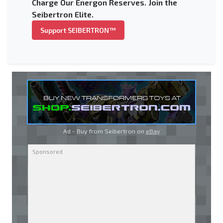
Charge Our Energon Reserves. Join the
Seibertron Elite.
Support SEIBERTRON™
Ad - Buy from Seibertron on
eBay