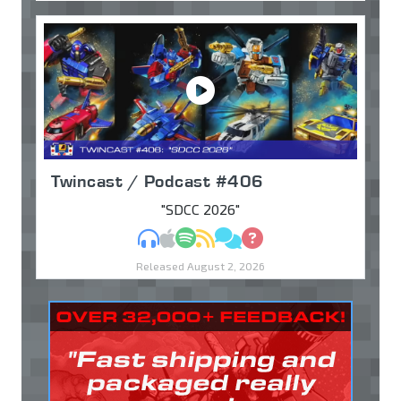
Twincast / Podcast #406
"SDCC 2026"
MP3
Apple Podcasts
Spotify
RSS
Discuss
Ask
Released August 2, 2026