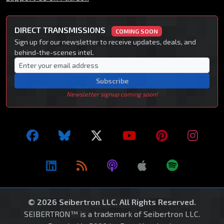
DIRECT TRANSMISSIONS
COMING SOON
Sign up for our newsletter to receive updates, deals, and
behind-the-scenes intel.
Subscribe
Newsletter signup coming soon!
© 2026 Seibertron LLC. All Rights Reserved.
SEIBERTRON™ is a trademark of Seibertron LLC.