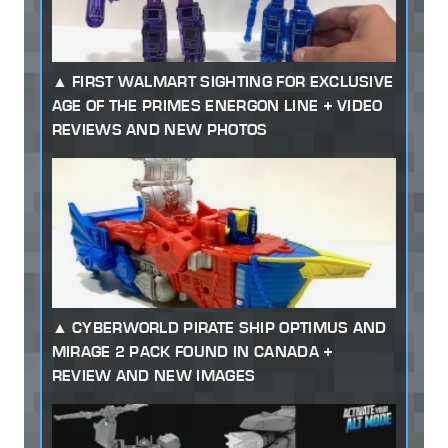
FIRST WALMART SIGHTING FOR EXCLUSIVE
AGE OF THE PRIMES ENERGON LINE + VIDEO
REVIEWS AND NEW PHOTOS
CYBERWORLD PIRATE SHIP OPTIMUS AND
MIRAGE 2 PACK FOUND IN CANADA +
REVIEW AND NEW IMAGES