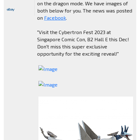
on the dragon mode. We have images of
both below for you. The news was posted
on
Facebook
.
"Visit the Cybertron Fest 2023 at
Singapore Comic Con, B2 Hall E this Dec!
Don't miss this super exclusive
opportunity for the exciting reveal!"