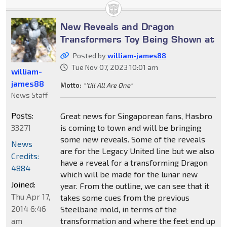
New Reveals and Dragon
Transformers Toy Being Shown at
Posted by
william-james88
Tue Nov 07, 2023 10:01 am
william-
james88
Motto:
"'till All Are One"
News Staff
Posts:
Great news for Singaporean fans, Hasbro
33271
is coming to town and will be bringing
some new reveals. Some of the reveals
News
are for the Legacy United line but we also
Credits:
have a reveal for a transforming Dragon
4884
which will be made for the lunar new
Joined:
year. From the outline, we can see that it
Thu Apr 17,
takes some cues from the previous
2014 6:46
Steelbane mold, in terms of the
am
transformation and where the feet end up