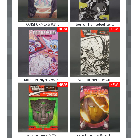
TRANSFORMERS #31 C ...
Sonic The Hedgehog ...
NEW!
NEW!
Monster High NEW S ...
Transformers REIGN ...
NEW!
NEW!
Transformers MOVIE ...
Transformers Wreck ...