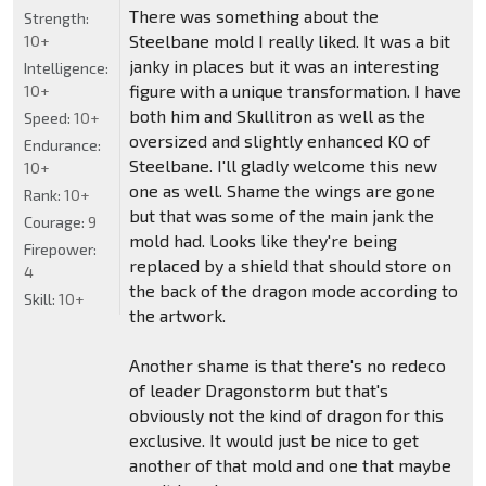
There was something about the
Strength:
Steelbane mold I really liked. It was a bit
10+
janky in places but it was an interesting
Intelligence:
figure with a unique transformation. I have
10+
both him and Skullitron as well as the
Speed:
10+
oversized and slightly enhanced KO of
Endurance:
Steelbane. I'll gladly welcome this new
10+
one as well. Shame the wings are gone
Rank:
10+
but that was some of the main jank the
Courage:
9
mold had. Looks like they're being
Firepower:
replaced by a shield that should store on
4
the back of the dragon mode according to
Skill:
10+
the artwork.
Another shame is that there's no redeco
of leader Dragonstorm but that's
obviously not the kind of dragon for this
exclusive. It would just be nice to get
another of that mold and one that maybe