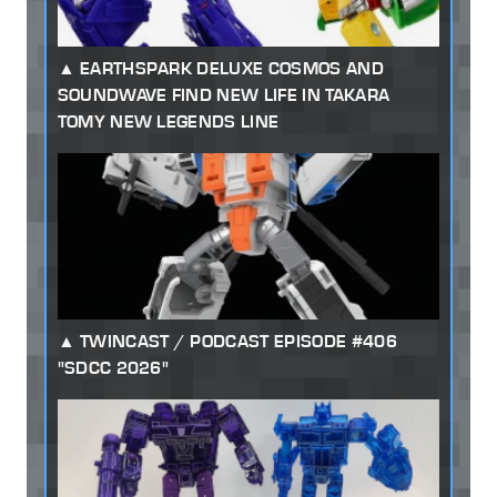
EARTHSPARK DELUXE COSMOS AND
SOUNDWAVE FIND NEW LIFE IN TAKARA
TOMY NEW LEGENDS LINE
TWINCAST / PODCAST EPISODE #406
"SDCC 2026"