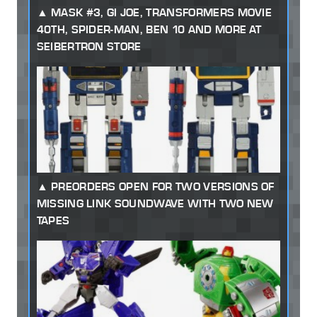
MASK #3, GI JOE, TRANSFORMERS MOVIE
40TH, SPIDER-MAN, BEN 10 AND MORE AT
SEIBERTRON STORE
PREORDERS OPEN FOR TWO VERSIONS OF
MISSING LINK SOUNDWAVE WITH TWO NEW
TAPES