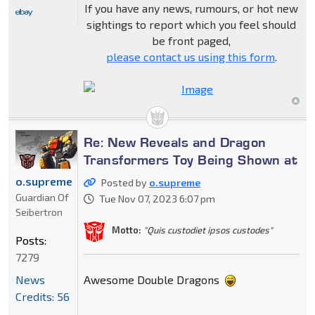
If you have any news, rumours, or hot new
sightings to report which you feel should
be front paged,
please contact us using this form
.
Re: New Reveals and Dragon
Transformers Toy Being Shown at
o.supreme
Posted by
o.supreme
Guardian Of
Tue Nov 07, 2023 6:07 pm
Seibertron
Motto:
"Quis custodiet ipsos custodes"
Posts:
7279
Awesome Double Dragons
News
Credits: 56