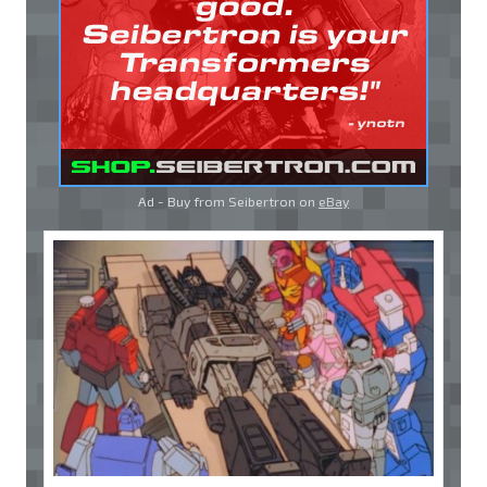
Ad - Buy from Seibertron on
eBay