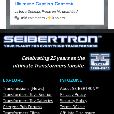
Ultimate Caption Contest
Latest:
Optimus Prime on his deathbed
496 comments •
0 points
Celebrating 25 years as the
ultimate Transformers fansite.
EXPLORE
INFOZONE
Transmissions [News]
About SEIBERTRON™
Transformers Toys Section
Privacy Policy
Transformers Toy Galleries
Security Policy
Energon Pub Forums
Terms Of Use
Transformers Films
Affiliate Disclosure