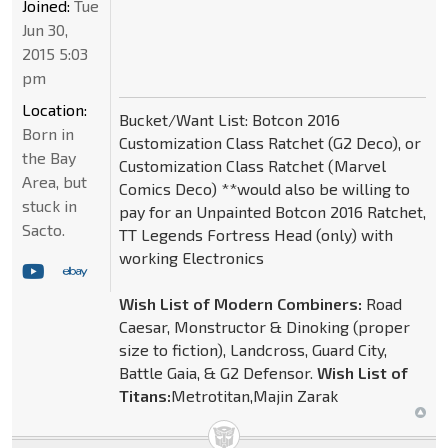
Joined:
Tue
Jun 30,
2015 5:03
pm
Location:
Bucket/Want List: Botcon 2016
Born in
Customization Class Ratchet (G2 Deco), or
the Bay
Customization Class Ratchet (Marvel
Area, but
Comics Deco) **would also be willing to
stuck in
pay for an Unpainted Botcon 2016 Ratchet,
Sacto.
TT Legends Fortress Head (only) with
working Electronics
Wish List of Modern Combiners:
Road
Caesar, Monstructor & Dinoking (proper
size to fiction), Landcross, Guard City,
Battle Gaia, & G2 Defensor.
Wish List of
Titans:
Metrotitan,Majin Zarak