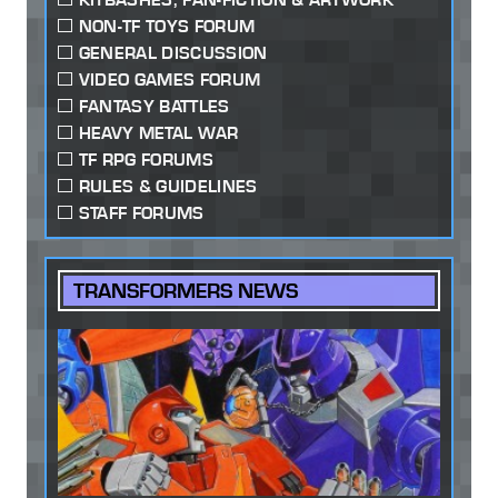
NON-TF TOYS FORUM
GENERAL DISCUSSION
VIDEO GAMES FORUM
FANTASY BATTLES
HEAVY METAL WAR
TF RPG FORUMS
RULES & GUIDELINES
STAFF FORUMS
TRANSFORMERS NEWS