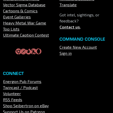
Vector Sigma Database
Translate
Cartoons & Comics
Got intel, sightings, or
Event Galleries
feedback?
Heavy Metal War Game
Contact us
.
Top Lists
Ultimate Caption Contest
COMMAND CONSOLE
Create New Account
Sign in
CONNECT
Energon Pub Forums
Twincast / Podcast
Volunteer
RSS Feeds
Shop Seibertron on eBay
Support Us on Patreon