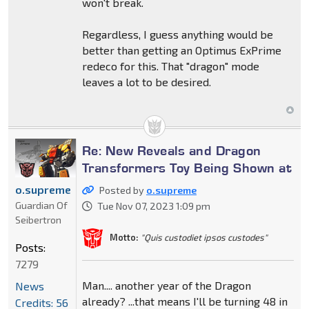
won't break.
Regardless, I guess anything would be
better than getting an Optimus ExPrime
redeco for this. That "dragon" mode
leaves a lot to be desired.
Re: New Reveals and Dragon
Transformers Toy Being Shown at
o.supreme
Posted by
o.supreme
Guardian Of
Tue Nov 07, 2023 1:09 pm
Seibertron
Motto:
"Quis custodiet ipsos custodes"
Posts:
7279
Man.... another year of the Dragon
News
already? ...that means I'll be turning 48 in
Credits: 56