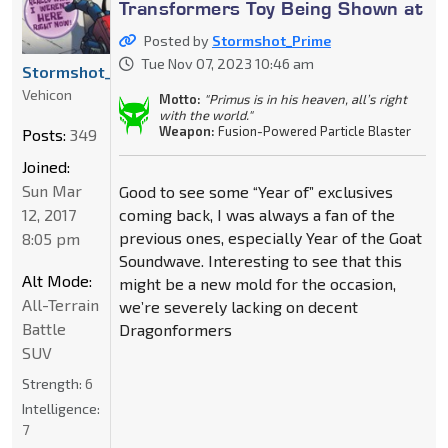
Transformers Toy Being Shown at
Posted by
Stormshot_Prime
Tue Nov 07, 2023 10:46 am
Stormshot_Prime
Vehicon
Motto:
"Primus is in his heaven, all’s right
with the world."
Weapon:
Fusion-Powered Particle Blaster
Posts:
349
Joined:
Sun Mar
Good to see some “Year of” exclusives
12, 2017
coming back, I was always a fan of the
previous ones, especially Year of the Goat
8:05 pm
Soundwave. Interesting to see that this
Alt Mode:
might be a new mold for the occasion,
All-Terrain
we’re severely lacking on decent
Battle
Dragonformers
SUV
Strength:
6
Intelligence:
7