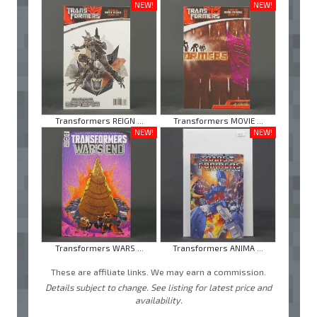
NEW!
NEW!
Transformers REIGN ...
Transformers MOVIE ...
NEW!
NEW!
Transformers WARS ...
Transformers ANIMA ...
These are affiliate links. We may earn a commission.
Details subject to change. See listing for latest price and
availability.