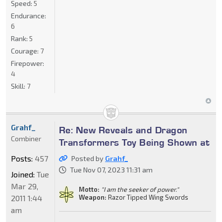
Speed:
5
Endurance:
6
Rank:
5
Courage:
7
Firepower:
4
Skill:
7
Grahf_
Re: New Reveals and Dragon
Combiner
Transformers Toy Being Shown at
Posts:
457
Posted by
Grahf_
Tue Nov 07, 2023 11:31 am
Joined:
Tue
Mar 29,
Motto:
"I am the seeker of power."
2011 1:44
Weapon:
Razor Tipped Wing Swords
am