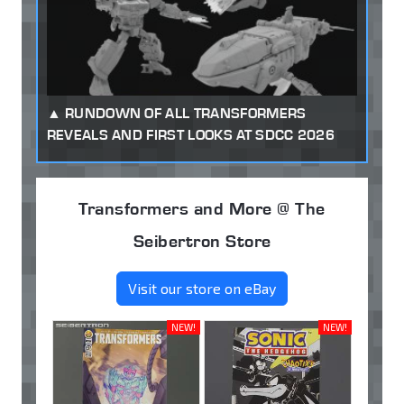
RUNDOWN OF ALL TRANSFORMERS
REVEALS AND FIRST LOOKS AT SDCC 2026
Transformers and More @ The
Seibertron Store
Visit our store on eBay
NEW!
NEW!