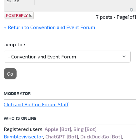
Skill:
8
Post a reply
7 posts • Page
1
of
1
« Return to Convention and Event Forum
Jump to :
Go
MODERATOR
Club and BotCon Forum Staff
WHO IS ONLINE
Registered users:
Apple [Bot]
,
Bing [Bot]
,
Bumblevivisector
,
ChatGPT [Bot]
,
DuckDuckGo [Bot]
,