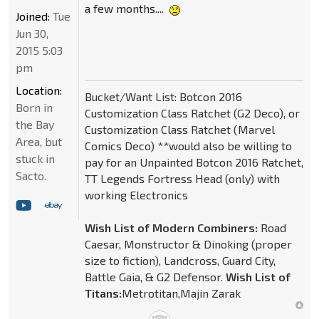
a few months....
Joined:
Tue
Jun 30,
2015 5:03
pm
Location:
Bucket/Want List: Botcon 2016
Born in
Customization Class Ratchet (G2 Deco), or
the Bay
Customization Class Ratchet (Marvel
Area, but
Comics Deco) **would also be willing to
stuck in
pay for an Unpainted Botcon 2016 Ratchet,
Sacto.
TT Legends Fortress Head (only) with
working Electronics
Wish List of Modern Combiners:
Road
Caesar, Monstructor & Dinoking (proper
size to fiction), Landcross, Guard City,
Battle Gaia, & G2 Defensor.
Wish List of
Titans:
Metrotitan,Majin Zarak