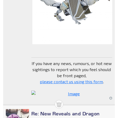
If you have any news, rumours, or hot new
sightings to report which you feel should
be front paged,
please contact us using this form
.
Re: New Reveals and Dragon