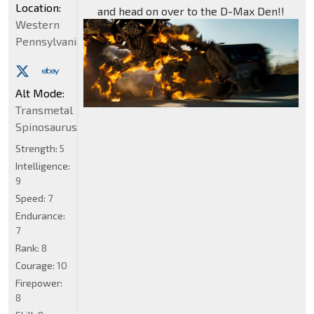
Location:
and head on over to the D-Max Den!!
Western
Pennsylvania
Alt Mode:
Transmetal
Spinosaurus
Strength:
5
Intelligence:
9
Speed:
7
Endurance:
7
Rank:
8
Courage:
10
Firepower:
8