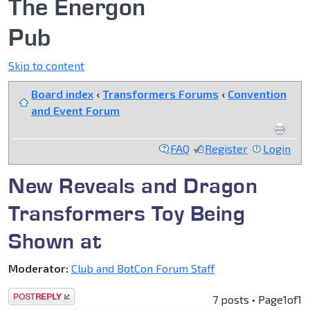
The Energon
Pub
Skip to content
Board index
‹
Transformers Forums
‹
Convention
and Event Forum
FAQ
Register
Login
New Reveals and Dragon
Transformers Toy Being
Shown at
Moderator:
Club and BotCon Forum Staff
Post a reply
7 posts • Page
1
of
1