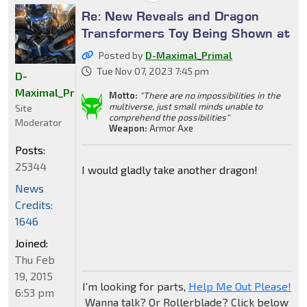
Re: New Reveals and Dragon
Transformers Toy Being Shown at
Posted by
D-Maximal_Primal
Tue Nov 07, 2023 7:45 pm
D-
Maximal_Primal
Motto:
"There are no impossibilities in the
multiverse, just small minds unable to
Site
comprehend the possibilities"
Moderator
Weapon:
Armor Axe
Posts:
25344
I would gladly take another dragon!
News
Credits:
1646
Joined:
Thu Feb
19, 2015
I'm looking for parts,
Help Me Out Please!
6:53 pm
Wanna talk? Or Rollerblade? Click below