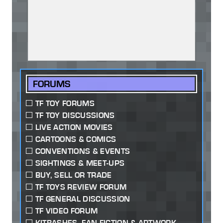
FORUMS
TF TOY FORUMS
TF TOY DISCUSSIONS
LIVE ACTION MOVIES
CARTOONS & COMICS
CONVENTIONS & EVENTS
SIGHTINGS & MEET-UPS
BUY, SELL OR TRADE
TF TOYS REVIEW FORUM
TF GENERAL DISCUSSION
TF VIDEO FORUM
KITBASHES, FAN-FICTION & ARTWORK