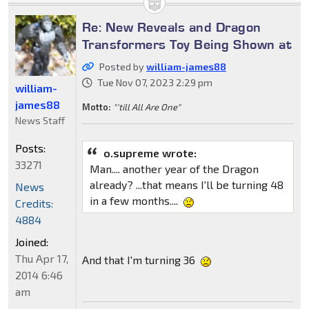
Re: New Reveals and Dragon
Transformers Toy Being Shown at
Posted by
william-james88
Tue Nov 07, 2023 2:29 pm
william-
james88
Motto:
"'till All Are One"
News Staff
Posts:
o.supreme wrote:
33271
Man.... another year of the Dragon
already? ...that means I'll be turning 48
News
in a few months....
Credits:
4884
Joined:
Thu Apr 17,
And that I'm turning 36
2014 6:46
am