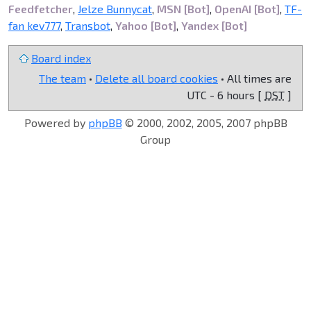
Feedfetcher
,
Jelze Bunnycat
,
MSN [Bot]
,
OpenAI [Bot]
,
TF-
fan kev777
,
Transbot
,
Yahoo [Bot]
,
Yandex [Bot]
Board index
The team
•
Delete all board cookies
• All times are
UTC - 6 hours [
DST
]
Powered by
phpBB
© 2000, 2002, 2005, 2007 phpBB
Group