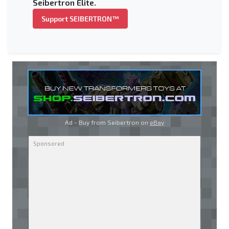
Seibertron Elite.
Support SEIBERTRON™
Ad - Buy from Seibertron on
eBay