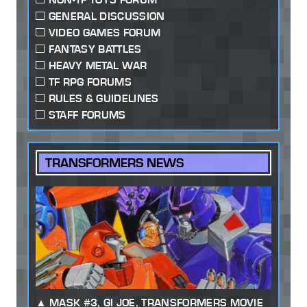
GENERAL DISCUSSION
VIDEO GAMES FORUM
FANTASY BATTLES
HEAVY METAL WAR
TF RPG FORUMS
RULES & GUIDELINES
STAFF FORUMS
TRANSFORMERS NEWS
MASK #3, GI JOE, TRANSFORMERS MOVIE