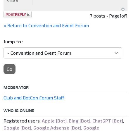
Skill:
8
Post a reply
7 posts • Page
1
of
1
« Return to Convention and Event Forum
Jump to :
Go
MODERATOR
Club and BotCon Forum Staff
WHO IS ONLINE
Registered users:
Apple [Bot]
,
Bing [Bot]
,
ChatGPT [Bot]
,
Google [Bot]
,
Google Adsense [Bot]
,
Google