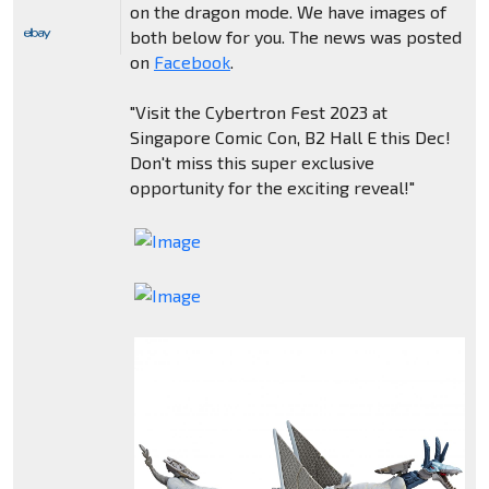
on the dragon mode. We have images of
both below for you. The news was posted
on
Facebook
.
"Visit the Cybertron Fest 2023 at
Singapore Comic Con, B2 Hall E this Dec!
Don't miss this super exclusive
opportunity for the exciting reveal!"