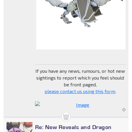
If you have any news, rumours, or hot new
sightings to report which you feel should
be front paged,
please contact us using this form
.
Re: New Reveals and Dragon