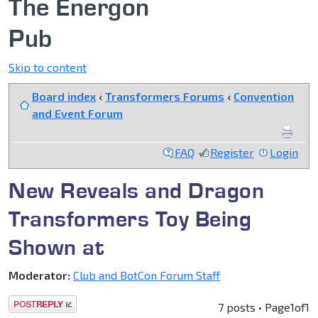
The Energon
Pub
Skip to content
Board index
‹
Transformers Forums
‹
Convention
and Event Forum
FAQ
Register
Login
New Reveals and Dragon
Transformers Toy Being
Shown at
Moderator:
Club and BotCon Forum Staff
Post a reply
7 posts • Page
1
of
1