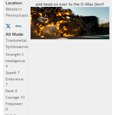
Location:
and head on over to the D-Max Den!!
Western
Pennsylvania
Alt Mode:
Transmetal
Spinosaurus
Strength:
5
Intelligence:
9
Speed:
7
Endurance:
7
Rank:
8
Courage:
10
Firepower:
8