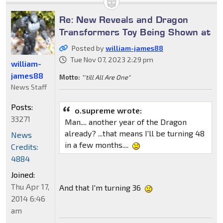
Re: New Reveals and Dragon
Transformers Toy Being Shown at
Posted by
william-james88
Tue Nov 07, 2023 2:29 pm
william-
james88
Motto:
"'till All Are One"
News Staff
Posts:
o.supreme wrote:
33271
Man.... another year of the Dragon
already? ...that means I'll be turning 48
News
in a few months....
Credits:
4884
Joined:
Thu Apr 17,
And that I'm turning 36
2014 6:46
am