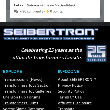
Latest:
Optimus Prime on his deathbed
496 comments •
0 points
Celebrating 25 years as the
ultimate Transformers fansite.
EXPLORE
INFOZONE
Transmissions [News]
About SEIBERTRON™
Transformers Toys Section
Privacy Policy
Transformers Toy Galleries
Security Policy
Energon Pub Forums
Terms Of Use
Transformers Films
Affiliate Disclosure
Vector Sigma Database
Translate