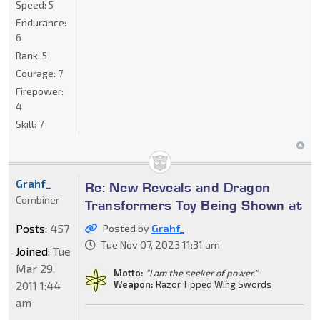
Speed:
5
Endurance:
6
Rank:
5
Courage:
7
Firepower:
4
Skill:
7
Grahf_
Re: New Reveals and Dragon
Combiner
Transformers Toy Being Shown at
Posts:
457
Posted by
Grahf_
Tue Nov 07, 2023 11:31 am
Joined:
Tue
Mar 29,
Motto:
"I am the seeker of power."
2011 1:44
Weapon:
Razor Tipped Wing Swords
am