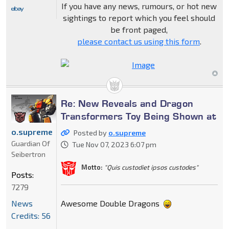
If you have any news, rumours, or hot new
sightings to report which you feel should
be front paged,
please contact us using this form
.
Re: New Reveals and Dragon
Transformers Toy Being Shown at
o.supreme
Posted by
o.supreme
Guardian Of
Tue Nov 07, 2023 6:07 pm
Seibertron
Motto:
"Quis custodiet ipsos custodes"
Posts:
7279
Awesome Double Dragons
News
Credits: 56