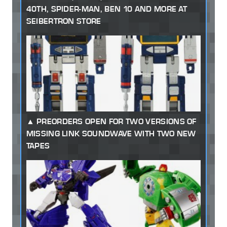
40TH, SPIDER-MAN, BEN 10 AND MORE AT
SEIBERTRON STORE
PREORDERS OPEN FOR TWO VERSIONS OF
MISSING LINK SOUNDWAVE WITH TWO NEW
TAPES