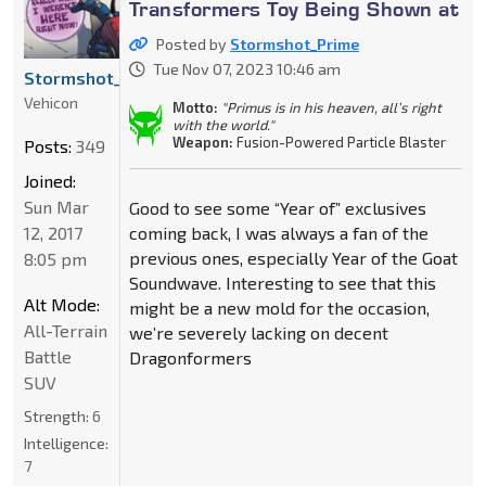
Transformers Toy Being Shown at
Posted by
Stormshot_Prime
Tue Nov 07, 2023 10:46 am
Stormshot_Prime
Vehicon
Motto:
"Primus is in his heaven, all’s right
with the world."
Weapon:
Fusion-Powered Particle Blaster
Posts:
349
Joined:
Sun Mar
Good to see some “Year of” exclusives
12, 2017
coming back, I was always a fan of the
previous ones, especially Year of the Goat
8:05 pm
Soundwave. Interesting to see that this
Alt Mode:
might be a new mold for the occasion,
All-Terrain
we’re severely lacking on decent
Battle
Dragonformers
SUV
Strength:
6
Intelligence:
7