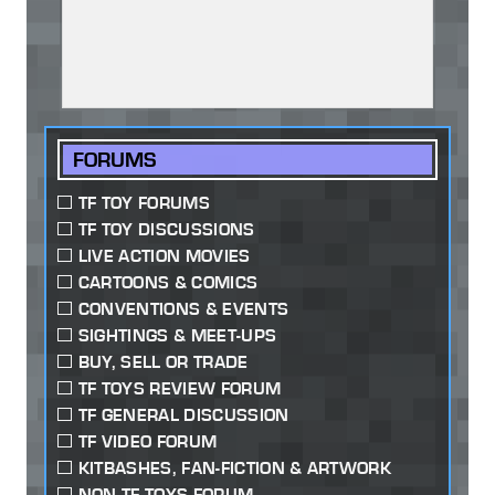
FORUMS
TF TOY FORUMS
TF TOY DISCUSSIONS
LIVE ACTION MOVIES
CARTOONS & COMICS
CONVENTIONS & EVENTS
SIGHTINGS & MEET-UPS
BUY, SELL OR TRADE
TF TOYS REVIEW FORUM
TF GENERAL DISCUSSION
TF VIDEO FORUM
KITBASHES, FAN-FICTION & ARTWORK
NON-TF TOYS FORUM