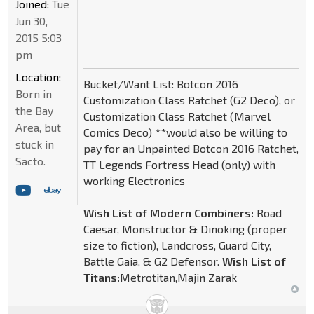
Joined:
Tue
Jun 30,
2015 5:03
pm
Location:
Bucket/Want List: Botcon 2016
Born in
Customization Class Ratchet (G2 Deco), or
the Bay
Customization Class Ratchet (Marvel
Area, but
Comics Deco) **would also be willing to
stuck in
pay for an Unpainted Botcon 2016 Ratchet,
Sacto.
TT Legends Fortress Head (only) with
working Electronics
Wish List of Modern Combiners:
Road
Caesar, Monstructor & Dinoking (proper
size to fiction), Landcross, Guard City,
Battle Gaia, & G2 Defensor.
Wish List of
Titans:
Metrotitan,Majin Zarak