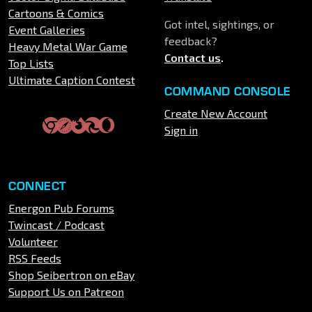
Cartoons & Comics
Got intel, sightings, or
Event Galleries
feedback?
Heavy Metal War Game
Contact us
.
Top Lists
Ultimate Caption Contest
COMMAND CONSOLE
Create New Account
Sign in
CONNECT
Energon Pub Forums
Twincast / Podcast
Volunteer
RSS Feeds
Shop Seibertron on eBay
Support Us on Patreon