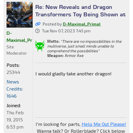
Re: New Reveals and Dragon
Transformers Toy Being Shown at
Posted by
D-Maximal_Primal
Tue Nov 07, 2023 7:45 pm
D-
Maximal_Primal
Motto:
"There are no impossibilities in the
multiverse, just small minds unable to
Site
comprehend the possibilities"
Moderator
Weapon:
Armor Axe
Posts:
25344
I would gladly take another dragon!
News
Credits:
1646
Joined:
Thu Feb
19, 2015
I'm looking for parts,
Help Me Out Please!
6:53 pm
Wanna talk? Or Rollerblade? Click below