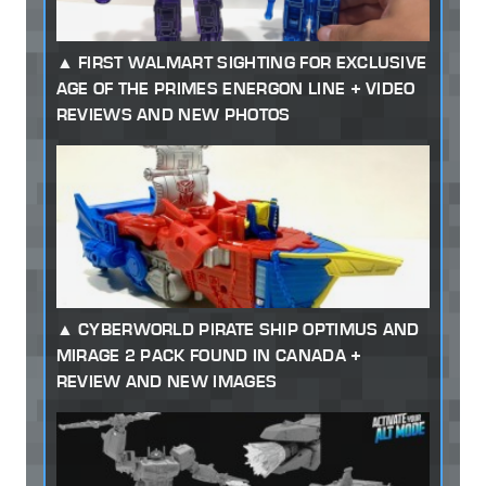
FIRST WALMART SIGHTING FOR EXCLUSIVE
AGE OF THE PRIMES ENERGON LINE + VIDEO
REVIEWS AND NEW PHOTOS
CYBERWORLD PIRATE SHIP OPTIMUS AND
MIRAGE 2 PACK FOUND IN CANADA +
REVIEW AND NEW IMAGES