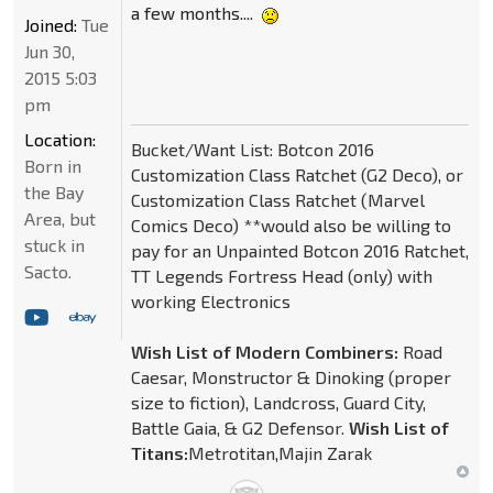
a few months....
Joined:
Tue
Jun 30,
2015 5:03
pm
Location:
Bucket/Want List: Botcon 2016
Born in
Customization Class Ratchet (G2 Deco), or
the Bay
Customization Class Ratchet (Marvel
Area, but
Comics Deco) **would also be willing to
stuck in
pay for an Unpainted Botcon 2016 Ratchet,
Sacto.
TT Legends Fortress Head (only) with
working Electronics
Wish List of Modern Combiners:
Road
Caesar, Monstructor & Dinoking (proper
size to fiction), Landcross, Guard City,
Battle Gaia, & G2 Defensor.
Wish List of
Titans:
Metrotitan,Majin Zarak