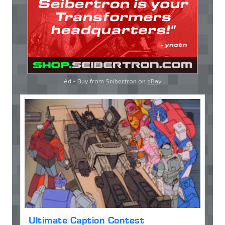
Ad - Buy from Seibertron on
eBay
Ultimate Caption Contest