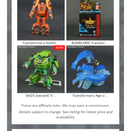
Transformers Rodim ...
BUMBLEBEE Transfor ...
NEW!
SKIDS (variant) Tr ...
Transformers Age o ...
These are affiliate links. We may earn a commission.
Details subject to change. See listing for latest price and
availability.