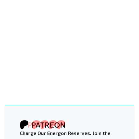
Charge Our Energon Reserves. Join the