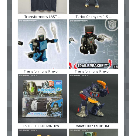
Transformers LAST ...
Turbo Changers 1-S ...
Transformers Kre-o ...
Transformers Kre-o ...
LA-09 LOCKDOWN Tra ...
Robot Heroes OPTIM ...