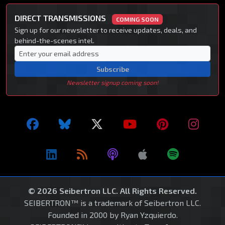
DIRECT TRANSMISSIONS
COMING SOON
Sign up for our newsletter to receive updates, deals, and
behind-the-scenes intel.
Subscribe
Newsletter signup coming soon!
© 2026 Seibertron LLC. All Rights Reserved.
SEIBERTRON™ is a trademark of Seibertron LLC.
Founded in 2000 by Ryan Yzquierdo.