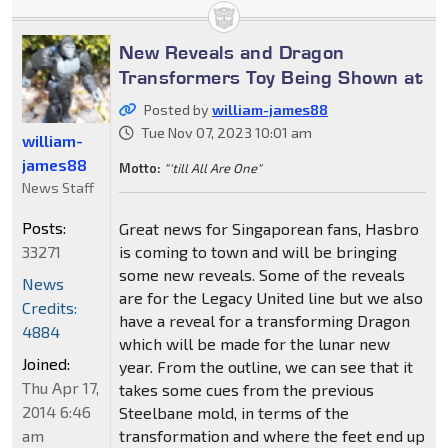
New Reveals and Dragon
Transformers Toy Being Shown at
Posted by
william-james88
Tue Nov 07, 2023 10:01 am
william-
james88
Motto:
"'till All Are One"
News Staff
Posts:
Great news for Singaporean fans, Hasbro
33271
is coming to town and will be bringing
some new reveals. Some of the reveals
News
are for the Legacy United line but we also
Credits:
have a reveal for a transforming Dragon
4884
which will be made for the lunar new
Joined:
year. From the outline, we can see that it
Thu Apr 17,
takes some cues from the previous
2014 6:46
Steelbane mold, in terms of the
am
transformation and where the feet end up