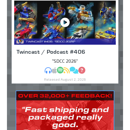
Twincast / Podcast #406
"SDCC 2026"
MP3
Apple Podcasts
Spotify
RSS
Discuss
Ask
Released August 2, 2026