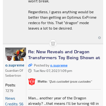
won't break.
Regardless, I guess anything would be
better than getting an Optimus ExPrime
redeco for this. That "dragon" mode
leaves a lot to be desired.
Re: New Reveals and Dragon
Transformers Toy Being Shown at
o.supreme
Posted by
o.supreme
Guardian Of
Tue Nov 07, 2023 1:09 pm
Seibertron
Motto:
"Quis custodiet ipsos custodes"
Posts:
7279
Man.... another year of the Dragon
News
already? ...that means I'll be turning 48 in
Credits: 56