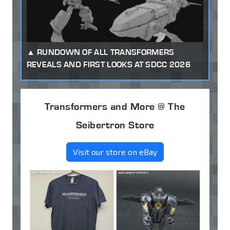
RUNDOWN OF ALL TRANSFORMERS
REVEALS AND FIRST LOOKS AT SDCC 2026
Transformers and More @ The
Seibertron Store
Visit our store on eBay