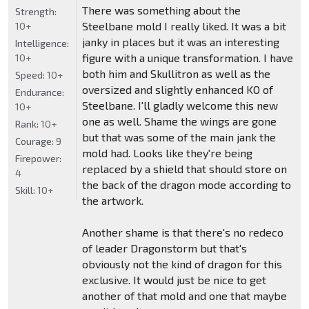
There was something about the
Strength:
Steelbane mold I really liked. It was a bit
10+
janky in places but it was an interesting
Intelligence:
figure with a unique transformation. I have
10+
both him and Skullitron as well as the
Speed:
10+
oversized and slightly enhanced KO of
Endurance:
Steelbane. I'll gladly welcome this new
10+
one as well. Shame the wings are gone
Rank:
10+
but that was some of the main jank the
Courage:
9
mold had. Looks like they're being
Firepower:
replaced by a shield that should store on
4
the back of the dragon mode according to
Skill:
10+
the artwork.
Another shame is that there's no redeco
of leader Dragonstorm but that's
obviously not the kind of dragon for this
exclusive. It would just be nice to get
another of that mold and one that maybe