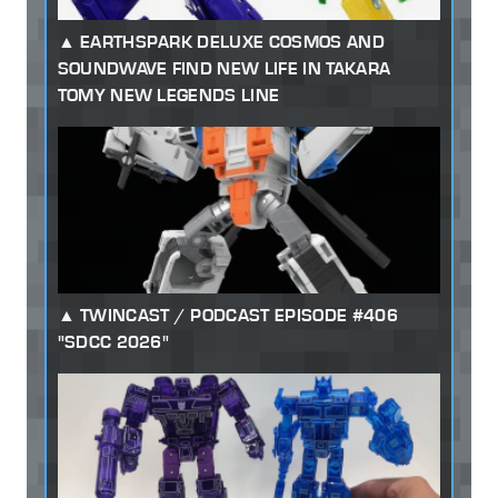
EARTHSPARK DELUXE COSMOS AND
SOUNDWAVE FIND NEW LIFE IN TAKARA
TOMY NEW LEGENDS LINE
TWINCAST / PODCAST EPISODE #406
"SDCC 2026"