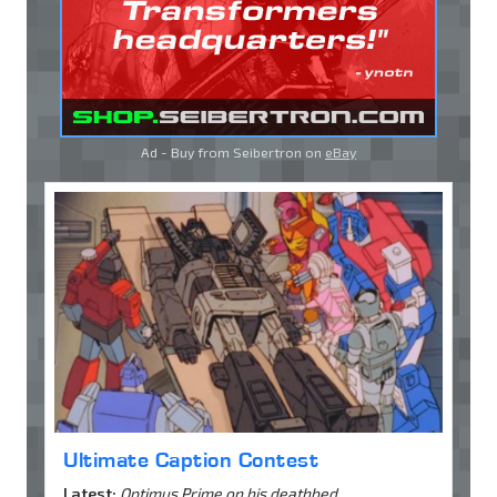
Ad - Buy from Seibertron on
eBay
Ultimate Caption Contest
Latest:
Optimus Prime on his deathbed