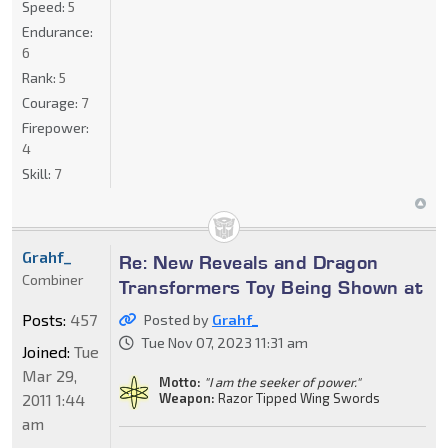
Speed:
5
Endurance:
6
Rank:
5
Courage:
7
Firepower:
4
Skill:
7
Grahf_
Re: New Reveals and Dragon
Combiner
Transformers Toy Being Shown at
Posts:
457
Posted by
Grahf_
Tue Nov 07, 2023 11:31 am
Joined:
Tue
Mar 29,
Motto:
"I am the seeker of power."
2011 1:44
Weapon:
Razor Tipped Wing Swords
am