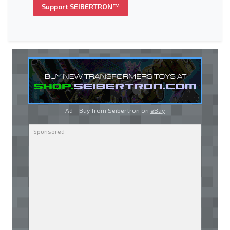
Support SEIBERTRON™
Ad - Buy from Seibertron on
eBay