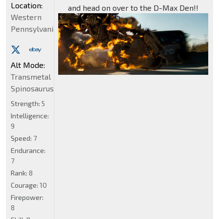
Location:
and head on over to the D-Max Den!!
Western
Pennsylvania
Alt Mode:
Transmetal
Spinosaurus
Strength:
5
Intelligence:
9
Speed:
7
Endurance:
7
Rank:
8
Courage:
10
Firepower:
8