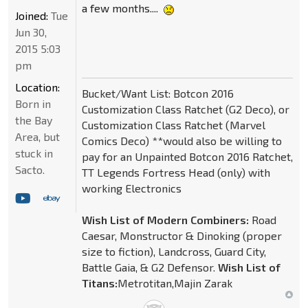
a few months....
Joined:
Tue
Jun 30,
2015 5:03
pm
Location:
Bucket/Want List: Botcon 2016
Born in
Customization Class Ratchet (G2 Deco), or
the Bay
Customization Class Ratchet (Marvel
Area, but
Comics Deco) **would also be willing to
stuck in
pay for an Unpainted Botcon 2016 Ratchet,
Sacto.
TT Legends Fortress Head (only) with
working Electronics
Wish List of Modern Combiners:
Road
Caesar, Monstructor & Dinoking (proper
size to fiction), Landcross, Guard City,
Battle Gaia, & G2 Defensor.
Wish List of
Titans:
Metrotitan,Majin Zarak