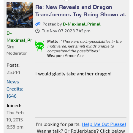
Re: New Reveals and Dragon
Transformers Toy Being Shown at
Posted by
D-Maximal_Primal
Tue Nov 07, 2023 7:45 pm
D-
Maximal_Primal
Motto:
"There are no impossibilities in the
multiverse, just small minds unable to
Site
comprehend the possibilities"
Moderator
Weapon:
Armor Axe
Posts:
25344
I would gladly take another dragon!
News
Credits:
1646
Joined:
Thu Feb
19, 2015
I'm looking for parts,
Help Me Out Please!
6:53 pm
Wanna talk? Or Rollerblade? Click below