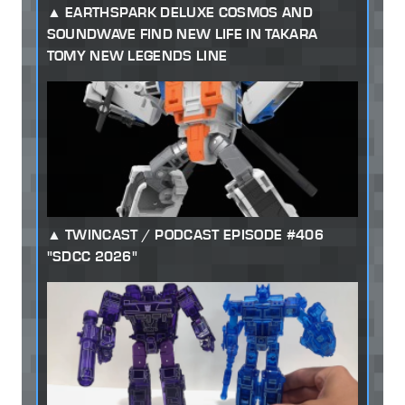
EARTHSPARK DELUXE COSMOS AND
SOUNDWAVE FIND NEW LIFE IN TAKARA
TOMY NEW LEGENDS LINE
TWINCAST / PODCAST EPISODE #406
"SDCC 2026"