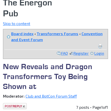
The Energon
Pub
Skip to content
Board index
‹
Transformers Forums
‹
Convention
and Event Forum
FAQ
Register
Login
New Reveals and Dragon
Transformers Toy Being
Shown at
Moderator:
Club and BotCon Forum Staff
Post a reply
7 posts • Page
1
of
1