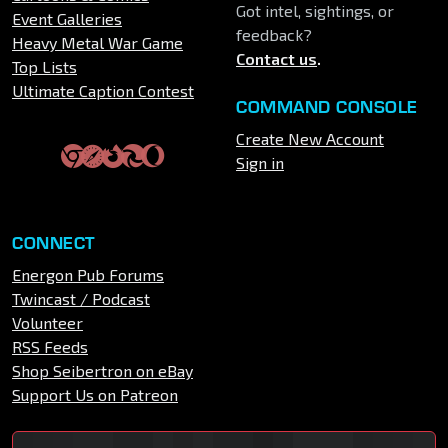
Got intel, sightings, or
Event Galleries
feedback?
Heavy Metal War Game
Contact us
.
Top Lists
Ultimate Caption Contest
COMMAND CONSOLE
Create New Account
Sign in
CONNECT
Energon Pub Forums
Twincast / Podcast
Volunteer
RSS Feeds
Shop Seibertron on eBay
Support Us on Patreon