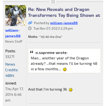
Re: New Reveals and Dragon
Transformers Toy Being Shown at
Posted by
william-james88
Tue Nov 07, 2023 2:29 pm
william-
james88
Motto:
"'till All Are One"
News Staff
Posts:
o.supreme wrote:
33271
Man.... another year of the Dragon
already? ...that means I'll be turning 48
News
in a few months....
Credits:
4884
Joined:
Thu Apr 17,
And that I'm turning 36
2014 6:46
am