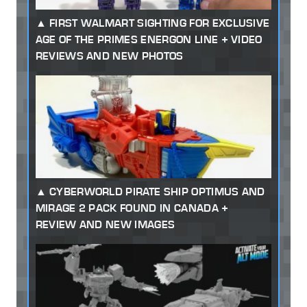
FIRST WALMART SIGHTING FOR EXCLUSIVE
AGE OF THE PRIMES ENERGON LINE + VIDEO
REVIEWS AND NEW PHOTOS
CYBERWORLD PIRATE SHIP OPTIMUS AND
MIRAGE 2 PACK FOUND IN CANADA +
REVIEW AND NEW IMAGES