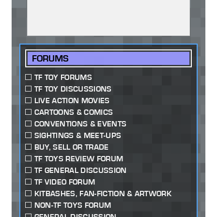
FORUMS
TF TOY FORUMS
TF TOY DISCUSSIONS
LIVE ACTION MOVIES
CARTOONS & COMICS
CONVENTIONS & EVENTS
SIGHTINGS & MEET-UPS
BUY, SELL OR TRADE
TF TOYS REVIEW FORUM
TF GENERAL DISCUSSION
TF VIDEO FORUM
KITBASHES, FAN-FICTION & ARTWORK
NON-TF TOYS FORUM
GENERAL DISCUSSION