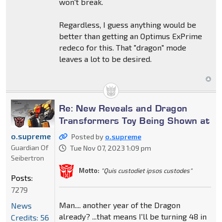
won't break.
Regardless, I guess anything would be
better than getting an Optimus ExPrime
redeco for this. That "dragon" mode
leaves a lot to be desired.
Re: New Reveals and Dragon
Transformers Toy Being Shown at
o.supreme
Posted by
o.supreme
Guardian Of
Tue Nov 07, 2023 1:09 pm
Seibertron
Motto:
"Quis custodiet ipsos custodes"
Posts:
7279
Man.... another year of the Dragon
News
already? ...that means I'll be turning 48 in
Credits: 56