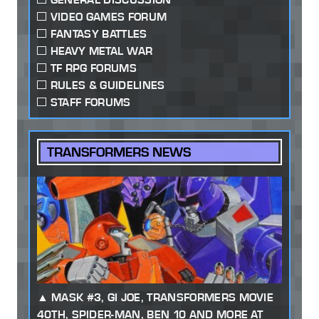
VIDEO GAMES FORUM
FANTASY BATTLES
HEAVY METAL WAR
TF RPG FORUMS
RULES & GUIDELINES
STAFF FORUMS
TRANSFORMERS NEWS
MASK #3, GI JOE, TRANSFORMERS MOVIE
40TH, SPIDER-MAN, BEN 10 AND MORE AT