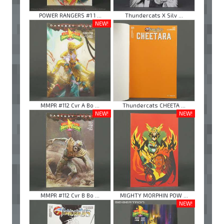
POWER RANGERS #1 1 ...
Thundercats X Silv ...
NEW!
MMPR #112 Cvr A Bo ...
Thundercats CHEETA ...
NEW!
NEW!
MMPR #112 Cvr B Bo ...
MIGHTY MORPHIN POW ...
NEW!