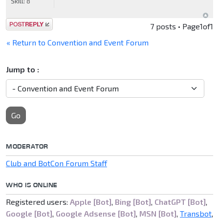
Skill:
8
Post a reply
7 posts • Page
1
of
1
« Return to Convention and Event Forum
Jump to :
Go
MODERATOR
Club and BotCon Forum Staff
WHO IS ONLINE
Registered users:
Apple [Bot]
,
Bing [Bot]
,
ChatGPT [Bot]
,
Google [Bot]
,
Google Adsense [Bot]
,
MSN [Bot]
,
Transbot
,