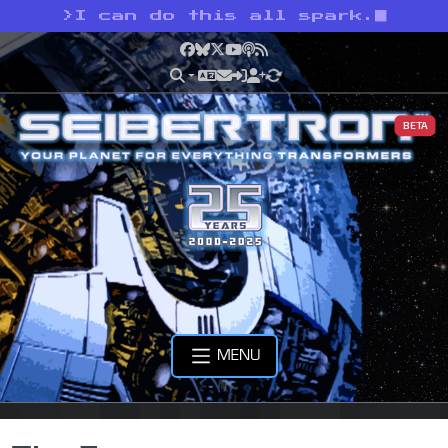
>
I can do this all spark.
Facebook
Bluesky
X
YouTube
Podcast
RSS
BETA
MENU