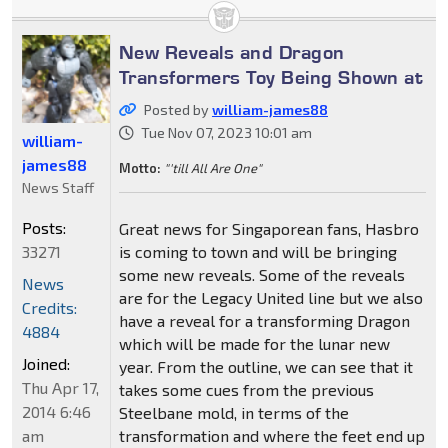
New Reveals and Dragon
Transformers Toy Being Shown at
Posted by
william-james88
Tue Nov 07, 2023 10:01 am
william-
james88
Motto:
"'till All Are One"
News Staff
Posts:
Great news for Singaporean fans, Hasbro
33271
is coming to town and will be bringing
some new reveals. Some of the reveals
News
are for the Legacy United line but we also
Credits:
have a reveal for a transforming Dragon
4884
which will be made for the lunar new
Joined:
year. From the outline, we can see that it
Thu Apr 17,
takes some cues from the previous
2014 6:46
Steelbane mold, in terms of the
am
transformation and where the feet end up