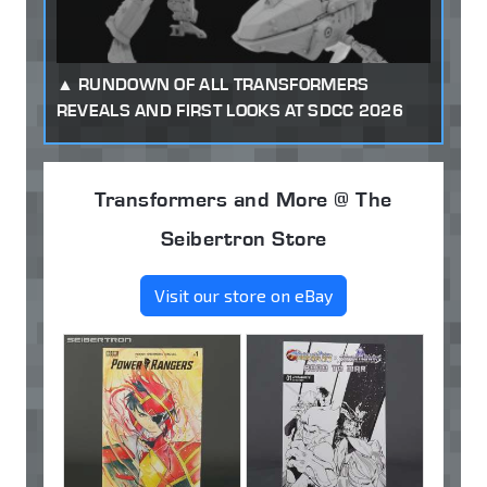
RUNDOWN OF ALL TRANSFORMERS
REVEALS AND FIRST LOOKS AT SDCC 2026
Transformers and More @ The
Seibertron Store
Visit our store on eBay