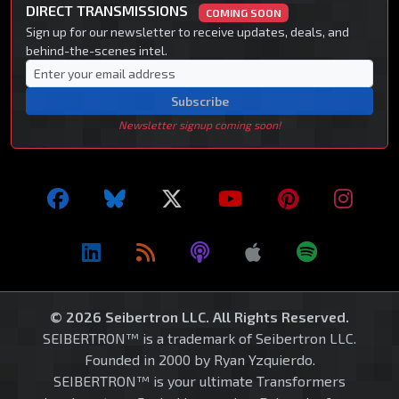
DIRECT TRANSMISSIONS
COMING SOON
Sign up for our newsletter to receive updates, deals, and
behind-the-scenes intel.
Subscribe
Newsletter signup coming soon!
© 2026 Seibertron LLC. All Rights Reserved.
SEIBERTRON™ is a trademark of Seibertron LLC.
Founded in 2000 by Ryan Yzquierdo.
SEIBERTRON™ is your ultimate Transformers