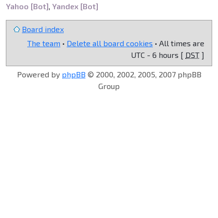
Yahoo [Bot]
,
Yandex [Bot]
Board index
The team
•
Delete all board cookies
• All times are
UTC - 6 hours [
DST
]
Powered by
phpBB
© 2000, 2002, 2005, 2007 phpBB
Group