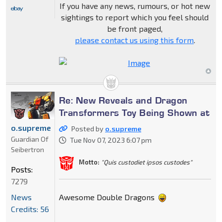
If you have any news, rumours, or hot new
sightings to report which you feel should
be front paged,
please contact us using this form
.
Re: New Reveals and Dragon
Transformers Toy Being Shown at
o.supreme
Posted by
o.supreme
Guardian Of
Tue Nov 07, 2023 6:07 pm
Seibertron
Motto:
"Quis custodiet ipsos custodes"
Posts:
7279
Awesome Double Dragons
News
Credits: 56