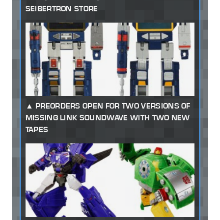
SEIBERTRON STORE
PREORDERS OPEN FOR TWO VERSIONS OF
MISSING LINK SOUNDWAVE WITH TWO NEW
TAPES