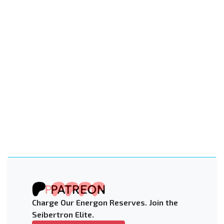
Charge Our Energon Reserves. Join the
Seibertron Elite.