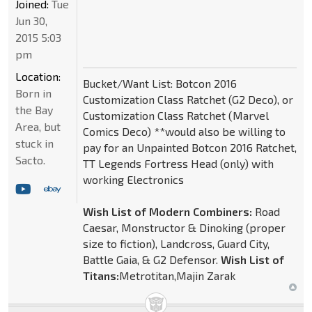
Joined:
Tue
Jun 30,
2015 5:03
pm
Location:
Bucket/Want List: Botcon 2016
Born in
Customization Class Ratchet (G2 Deco), or
the Bay
Customization Class Ratchet (Marvel
Area, but
Comics Deco) **would also be willing to
stuck in
pay for an Unpainted Botcon 2016 Ratchet,
Sacto.
TT Legends Fortress Head (only) with
working Electronics
Wish List of Modern Combiners:
Road
Caesar, Monstructor & Dinoking (proper
size to fiction), Landcross, Guard City,
Battle Gaia, & G2 Defensor.
Wish List of
Titans:
Metrotitan,Majin Zarak