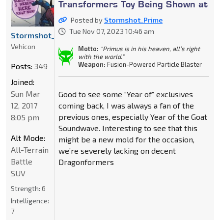
Transformers Toy Being Shown at
Posted by
Stormshot_Prime
Tue Nov 07, 2023 10:46 am
Stormshot_Prime
Vehicon
Motto:
"Primus is in his heaven, all’s right
with the world."
Weapon:
Fusion-Powered Particle Blaster
Posts:
349
Joined:
Sun Mar
Good to see some “Year of” exclusives
12, 2017
coming back, I was always a fan of the
previous ones, especially Year of the Goat
8:05 pm
Soundwave. Interesting to see that this
Alt Mode:
might be a new mold for the occasion,
All-Terrain
we’re severely lacking on decent
Battle
Dragonformers
SUV
Strength:
6
Intelligence:
7