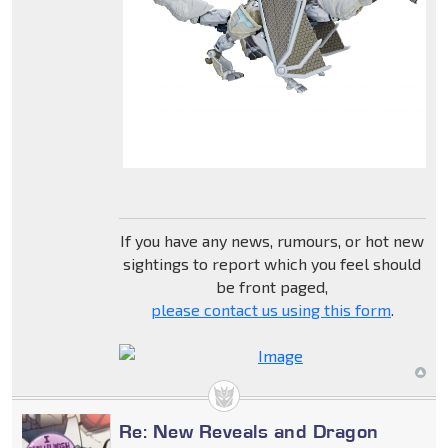
If you have any news, rumours, or hot new
sightings to report which you feel should
be front paged,
please contact us using this form
.
Re: New Reveals and Dragon