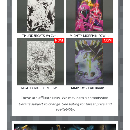
THUNDERCATS #4 Cvr ...
MIGHTY MORPHIN POW ...
NEW!
NEW!
MIGHTY MORPHIN POW ...
MMPR #54 Foil Boom ...
These are affiliate links. We may earn a commission.
Details subject to change. See listing for latest price and
availability.