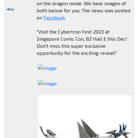
on the dragon mode. We have images of
both below for you. The news was posted
on
Facebook
.
"Visit the Cybertron Fest 2023 at
Singapore Comic Con, B2 Hall E this Dec!
Don't miss this super exclusive
opportunity for the exciting reveal!"