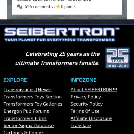
496 comments •
0 points
Celebrating 25 years as the
ultimate Transformers fansite.
EXPLORE
INFOZONE
Transmissions [News]
About SEIBERTRON™
Transformers Toys Section
Privacy Policy
Transformers Toy Galleries
Security Policy
Energon Pub Forums
Terms Of Use
Transformers Films
Affiliate Disclosure
Vector Sigma Database
Translate
Cartoons & Comics