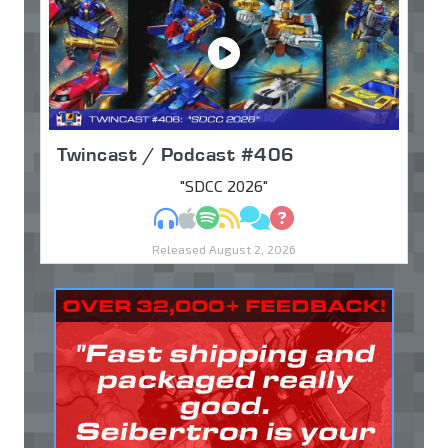
Twincast / Podcast #406
"SDCC 2026"
MP3
Apple Podcasts
Spotify
RSS
Discuss
Ask
Released August 2, 2026