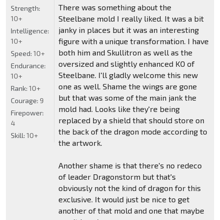
There was something about the
Strength:
Steelbane mold I really liked. It was a bit
10+
janky in places but it was an interesting
Intelligence:
figure with a unique transformation. I have
10+
both him and Skullitron as well as the
Speed:
10+
oversized and slightly enhanced KO of
Endurance:
Steelbane. I'll gladly welcome this new
10+
one as well. Shame the wings are gone
Rank:
10+
but that was some of the main jank the
Courage:
9
mold had. Looks like they're being
Firepower:
replaced by a shield that should store on
4
the back of the dragon mode according to
Skill:
10+
the artwork.
Another shame is that there's no redeco
of leader Dragonstorm but that's
obviously not the kind of dragon for this
exclusive. It would just be nice to get
another of that mold and one that maybe