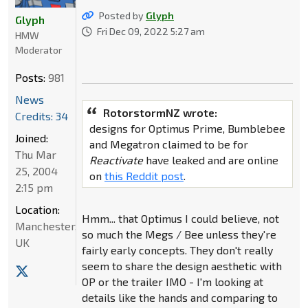
Posted by
Glyph
Glyph
Fri Dec 09, 2022 5:27 am
HMW
Moderator
Posts:
981
News
RotorstormNZ wrote:
Credits: 34
designs for Optimus Prime, Bumblebee
Joined:
and Megatron claimed to be for
Thu Mar
Reactivate
have leaked and are online
25, 2004
on
this Reddit post
.
2:15 pm
Location:
Hmm... that Optimus I could believe, not
Manchester,
so much the Megs / Bee unless they're
UK
fairly early concepts. They don't really
seem to share the design aesthetic with
OP or the trailer IMO - I'm looking at
details like the hands and comparing to