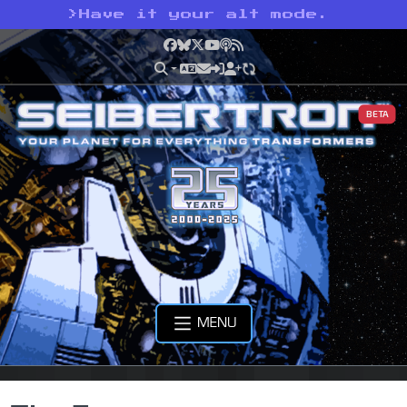
>
Have it your alt mode.
Facebook
Bluesky
X
YouTube
Podcast
RSS
BETA
MENU