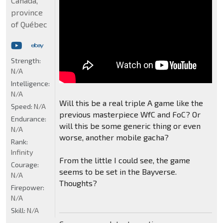
Canada,
province
of Québec
Strength:
N/A
Intelligence:
N/A
Will this be a real triple A game like the
Speed:
N/A
previous masterpiece WfC and FoC? Or
Endurance:
will this be some generic thing or even
N/A
worse, another mobile gacha?
Rank:
Infinity
From the little I could see, the game
Courage:
seems to be set in the Bayverse.
N/A
Thoughts?
Firepower:
N/A
Skill:
N/A