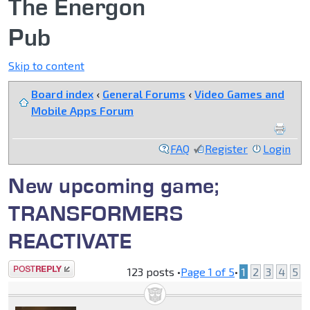
The Energon
Pub
Skip to content
Board index
‹
General Forums
‹
Video Games and
Mobile Apps Forum
FAQ
Register
Login
New upcoming game;
TRANSFORMERS
REACTIVATE
Post a reply
123 posts •
Page
1
of
5
•
1
2
3
4
5