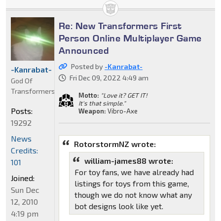
Re: New Transformers First
Person Online Multiplayer Game
Announced
Posted by
-Kanrabat-
-Kanrabat-
Fri Dec 09, 2022 4:49 am
God Of
Transformers
Motto:
"Love it? GET IT!
It's that simple."
Posts:
Weapon:
Vibro-Axe
19292
News
RotorstormNZ wrote:
Credits:
william-james88 wrote:
101
For toy fans, we have already had
Joined:
listings for toys from this game,
Sun Dec
though we do not know what any
12, 2010
bot designs look like yet.
4:19 pm