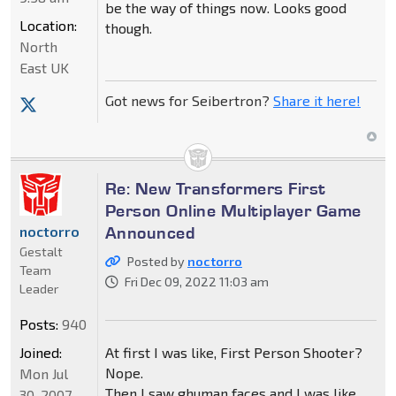
be the way of things now. Looks good
Location:
though.
North
East UK
Got news for Seibertron?
Share it here!
Re: New Transformers First
Person Online Multiplayer Game
Announced
noctorro
Gestalt
Posted by
noctorro
Team
Fri Dec 09, 2022 11:03 am
Leader
Posts:
940
Joined:
At first I was like, First Person Shooter?
Nope.
Mon Jul
Then I saw ghuman faces and I was like
30, 2007