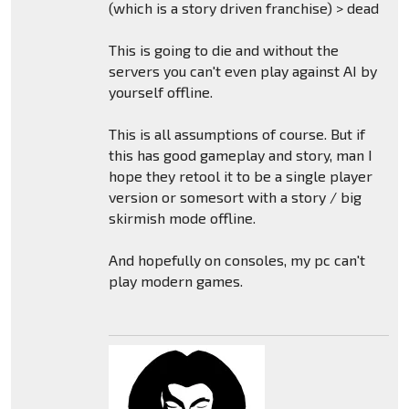
(which is a story driven franchise) > dead
This is going to die and without the
servers you can't even play against AI by
yourself offline.
This is all assumptions of course. But if
this has good gameplay and story, man I
hope they retool it to be a single player
version or somesort with a story / big
skirmish mode offline.
And hopefully on consoles, my pc can't
play modern games.