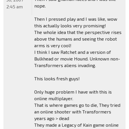
nope.
2:45 am
Then I pressed play and I was like, wow
this actually looks very promising!
The whole idea that the perspective rises
above the humans and seeing the robot
arms is very cool!
I think I saw Ratchet and a version of
Bulkhead or movie Hound. Unknown non-
Transformers aliens invading.
This looks fresh guys!
Only huge problem I have with this is
online multiplayer.
That is where games go to die, They tried
an online shooter with Transformers
years ago > dead
They made a Legacy of Kain game online