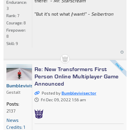
there!" -
Mr. Starscream
Endurance:
3
"But it's not what
I
want!" -
Seibertron
Rank:
7
Courage:
8
Firepower:
8
Skill:
9
Re: New Transformers First
Person Online Multiplayer Game
Announced
Bumblevivisector
Gestalt
Posted by
Bumblevivisector
Fri Dec 09, 2022 1:56 am
Posts:
2137
News
Credits: 1