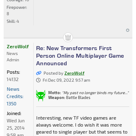
Firepower:
8
Skill:
4
ZeroWolf
Re: New Transformers First
News
Person Online Multiplayer Game
Admin
Announced
Posts:
Posted by
ZeroWolf
14132
Fri Dec 09, 2022 9:57 am
News
Motto:
"My past no longer binds my future..."
Credits:
Weapon:
Battle Blades
1350
Joined:
Interesting, new TF video games are
Wed Jun
always welcome. I do wish it was more
25, 2014
geared to single player but that seems to
9:58 am