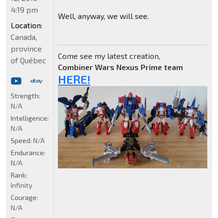
4:19 pm
Well, anyway, we will see.
Location:
Canada,
province
Come see my latest creation,
of Québec
Combiner Wars Nexus Prime team
HERE!
Strength:
N/A
Intelligence:
N/A
Speed:
N/A
Endurance:
N/A
Rank:
Infinity
Courage:
N/A