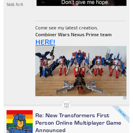
Skill:
N/A
Come see my latest creation,
Combiner Wars Nexus Prime team
HERE!
Re: New Transformers First
Person Online Multiplayer Game
Announced