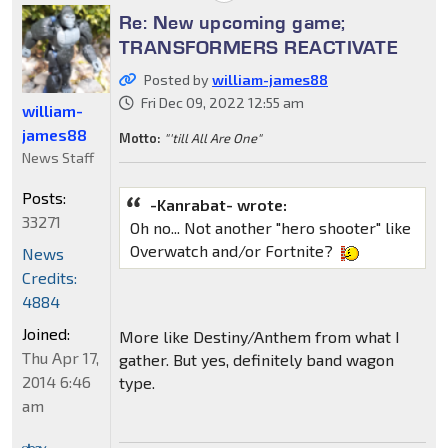
Re: New upcoming game;
TRANSFORMERS REACTIVATE
Posted by
william-james88
Fri Dec 09, 2022 12:55 am
william-
james88
Motto:
"'till All Are One"
News Staff
Posts:
-Kanrabat- wrote:
33271
Oh no... Not another "hero shooter" like
Overwatch and/or Fortnite?
News
Credits:
4884
Joined:
More like Destiny/Anthem from what I
Thu Apr 17,
gather. But yes, definitely band wagon
2014 6:46
type.
am