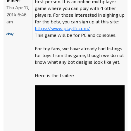
Joined:
first person. It is an online multiplayer
Thu Apr 17,
game where you can play with 4 other
2014 6:46
players. For those interested in sighing up
am
for the beta, you can sign up at this site:
https://www.playtfr.com/
This game will be for PC and consoles.
For toy fans, we have already had listings
for toys from this game, though we do not
know what any bot designs look like yet.
Here is the trailer: