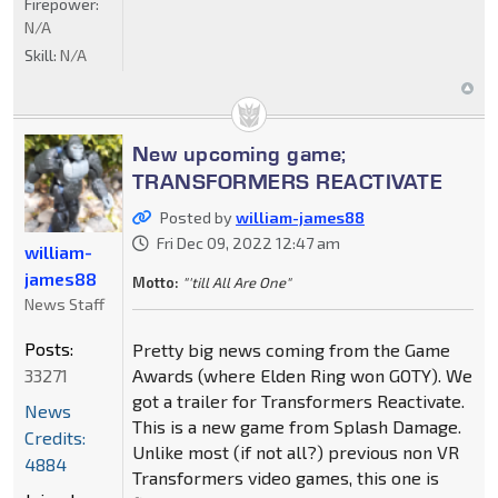
Firepower:
N/A
Skill:
N/A
New upcoming game;
TRANSFORMERS REACTIVATE
Posted by
william-james88
Fri Dec 09, 2022 12:47 am
william-
james88
Motto:
"'till All Are One"
News Staff
Posts:
Pretty big news coming from the Game
33271
Awards (where Elden Ring won GOTY). We
got a trailer for Transformers Reactivate.
News
This is a new game from Splash Damage.
Credits:
Unlike most (if not all?) previous non VR
4884
Transformers video games, this one is