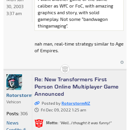
caliber as WfC or FoC, with amazing
30, 2003
graphics and story, with solid
3:37 am
gameplay. Not some "bandwagon
thingamaging".
nah man, real-time strategy similar to Age
of Empires.
Re: New Transformers First
Person Online Multiplayer Game
Announced
RotorstormNZ
Vehicon
Posted by
RotorstormNZ
Fri Dec 09, 2022 1:25 am
Posts:
306
News
Motto:
"Well...I thought it was funny!"
Credits: 6