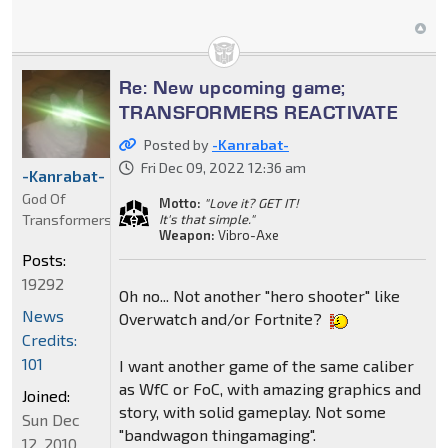
Re: New upcoming game;
TRANSFORMERS REACTIVATE
Posted by
-Kanrabat-
Fri Dec 09, 2022 12:36 am
-Kanrabat-
God Of
Motto:
"Love it? GET IT!
Transformers
It's that simple."
Weapon:
Vibro-Axe
Posts:
19292
Oh no... Not another "hero shooter" like
News
Overwatch and/or Fortnite?
Credits:
101
I want another game of the same caliber
as WfC or FoC, with amazing graphics and
Joined:
story, with solid gameplay. Not some
Sun Dec
"bandwagon thingamaging".
12, 2010