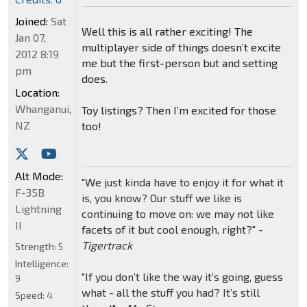
Joined:
Sat
Well this is all rather exciting! The
Jan 07,
multiplayer side of things doesn’t excite
2012 8:19
me but the first-person but and setting
pm
does.
Location:
Whanganui,
Toy listings? Then I’m excited for those
NZ
too!
Alt Mode:
"We just kinda have to enjoy it for what it
F-35B
is, you know? Our stuff we like is
Lightning
continuing to move on: we may not like
II
facets of it but cool enough, right?" -
Tigertrack
Strength:
5
Intelligence:
"If you don’t like the way it’s going, guess
9
what - all the stuff you had? It’s still
Speed:
4