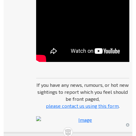
If you have any news, rumours, or hot new
sightings to report which you feel should
be front paged,
please contact us using this form
.