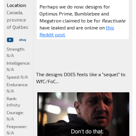
Location:
Perhaps we do now: designs for
Canada,
Optimus Prime, Bumblebee and
province
Megatron claimed to be for
Reactivate
of Québec
have leaked and are online on
this
Reddit post
.
Strength:
N/A
Intelligence:
N/A
The designs DOES feels like a "sequel" to
Speed:
N/A
WfC/FoC...
Endurance:
N/A
Rank:
Infinity
Courage:
N/A
Firepower:
N/A