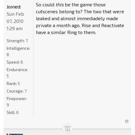
So could
this
be the game those
Joined:
cutscenes belong to? The two that were
Sun Feb
leaked and almost immediadely made
07, 2010
private a month ago. Rise and Reactivate
1:29 am
have a similar Ring to them.
Strength:
7
Intelligence:
8
Speed:
6
Endurance:
5
Rank:
5
Courage:
7
Firepower:
9
Skill:
6