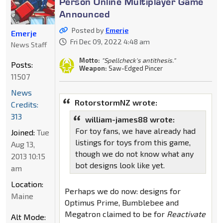
Person Online Multiplayer Game
Announced
Posted by
Emerje
Emerje
Fri Dec 09, 2022 4:48 am
News Staff
Motto:
"Spellcheck's antithesis."
Posts:
Weapon:
Saw-Edged Pincer
11507
News
RotorstormNZ wrote:
Credits:
313
william-james88 wrote:
For toy fans, we have already had
Joined:
Tue
listings for toys from this game,
Aug 13,
though we do not know what any
2013 10:15
bot designs look like yet.
am
Location:
Perhaps we do now: designs for
Maine
Optimus Prime, Bumblebee and
Megatron claimed to be for
Reactivate
Alt Mode: