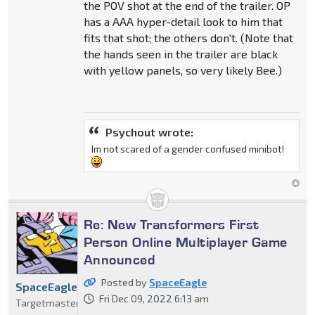
the POV shot at the end of the trailer. OP
has a AAA hyper-detail look to him that
fits that shot; the others don't. (Note that
the hands seen in the trailer are black
with yellow panels, so very likely Bee.)
Psychout wrote:
Im not scared of a gender confused minibot!
Re: New Transformers First
Person Online Multiplayer Game
Announced
Posted by
SpaceEagle
SpaceEagle
Fri Dec 09, 2022 6:13 am
Targetmaster