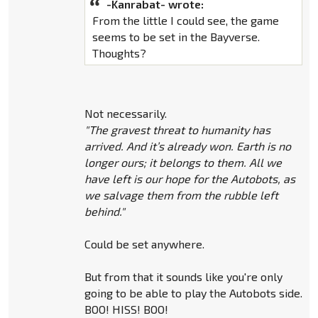
-Kanrabat- wrote:
From the little I could see, the game
seems to be set in the Bayverse.
Thoughts?
Not necessarily.
"The gravest threat to humanity has
arrived. And it’s already won. Earth is no
longer ours; it belongs to them. All we
have left is our hope for the Autobots, as
we salvage them from the rubble left
behind."
Could be set anywhere.
But from that it sounds like you're only
going to be able to play the Autobots side.
BOO! HISS! BOO!