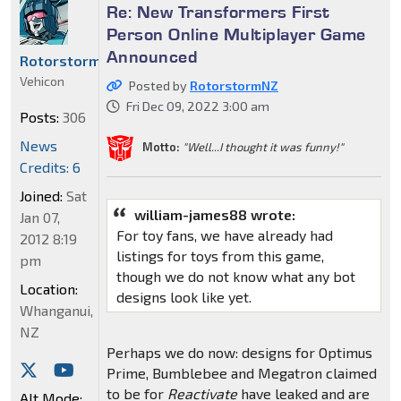
Re: New Transformers First
Person Online Multiplayer Game
Announced
RotorstormNZ
Vehicon
Posted by
RotorstormNZ
Fri Dec 09, 2022 3:00 am
Posts:
306
News
Motto:
"Well...I thought it was funny!"
Credits: 6
Joined:
Sat
william-james88 wrote:
Jan 07,
For toy fans, we have already had
2012 8:19
listings for toys from this game,
pm
though we do not know what any bot
Location:
designs look like yet.
Whanganui,
NZ
Perhaps we do now: designs for Optimus
Prime, Bumblebee and Megatron claimed
to be for
Reactivate
have leaked and are
Alt Mode: