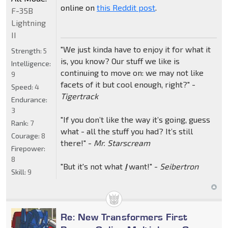
online on
this Reddit post
.
F-35B
Lightning
II
"We just kinda have to enjoy it for what it
Strength:
5
is, you know? Our stuff we like is
Intelligence:
continuing to move on: we may not like
9
facets of it but cool enough, right?" -
Speed:
4
Tigertrack
Endurance:
3
"If you don’t like the way it’s going, guess
Rank:
7
what - all the stuff you had? It’s still
Courage:
8
there!" -
Mr. Starscream
Firepower:
8
"But it's not what
I
want!" -
Seibertron
Skill:
9
Re: New Transformers First