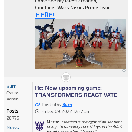
Come see my latest creation,
Combiner Wars Nexus Prime team
HERE!
Burn
Re: New upcoming game;
Forum
TRANSFORMERS REACTIVATE
Admin
Posted by
Burn
Posts:
Fri Dec 09, 2022 12:32 am
28775
Motto:
"Freedom is the right of all sentient
beings to randomly click things in the Admin
News
Panel to see what it breaks."