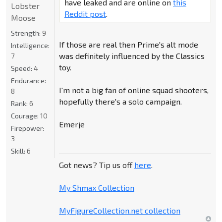
have leaked and are online on
this
Lobster
Reddit post
.
Moose
Strength:
9
If those are real then Prime's alt mode
Intelligence:
was definitely influenced by the Classics
7
toy.
Speed:
4
Endurance:
I'm not a big fan of online squad shooters,
8
hopefully there's a solo campaign.
Rank:
6
Courage:
10
Emerje
Firepower:
3
Skill:
6
Got news? Tip us off
here
.
My Shmax Collection
MyFigureCollection.net collection