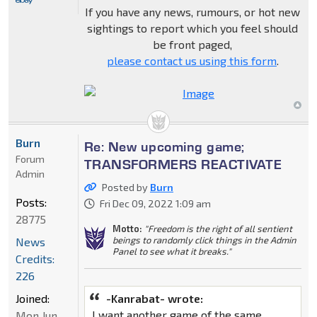
If you have any news, rumours, or hot new
sightings to report which you feel should
be front paged,
please contact us using this form
.
Burn
Re: New upcoming game;
Forum
TRANSFORMERS REACTIVATE
Admin
Posted by
Burn
Posts:
Fri Dec 09, 2022 1:09 am
28775
Motto:
"Freedom is the right of all sentient
beings to randomly click things in the Admin
News
Panel to see what it breaks."
Credits:
226
Joined:
-Kanrabat- wrote:
I want another game of the same
Mon Jun