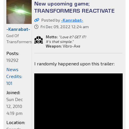
New upcoming game;
TRANSFORMERS REACTIVATE
Posted by
-Kanrabat-
Fri Dec 09, 2022 12:24 am
-Kanrabat-
God Of
Motto:
"Love it? GET IT!
Transformers
It's that simple."
Weapon:
Vibro-Axe
Posts:
19292
I randomly happened upon this trailer:
News
Credits:
101
Joined:
Sun Dec
12, 2010
4:19 pm
Location: