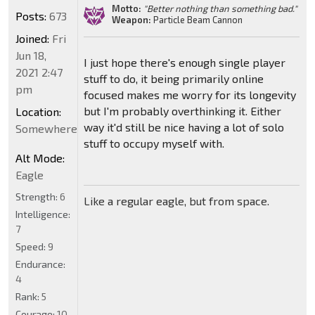
Motto:
"Better nothing than something bad."
Posts:
673
Weapon:
Particle Beam Cannon
Joined:
Fri
Jun 18,
I just hope there's enough single player
2021 2:47
stuff to do, it being primarily online
pm
focused makes me worry for its longevity
but I'm probably overthinking it. Either
Location:
way it'd still be nice having a lot of solo
Somewhere
stuff to occupy myself with.
Alt Mode:
Eagle
Strength:
6
Like a regular eagle, but from space.
Intelligence:
7
Speed:
9
Endurance:
4
Rank:
5
Courage:
10