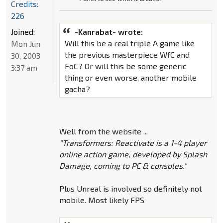
Credits:
226
Joined:
-Kanrabat- wrote:
Will this be a real triple A game like
Mon Jun
the previous masterpiece WfC and
30, 2003
FoC? Or will this be some generic
3:37 am
thing or even worse, another mobile
gacha?
Well from the website ...
"Transformers: Reactivate is a 1-4 player
online action game, developed by Splash
Damage, coming to PC & consoles."
Plus Unreal is involved so definitely not
mobile. Most likely FPS