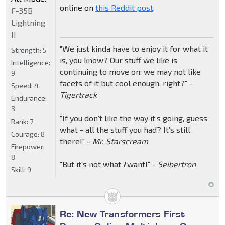
online on
this Reddit post
.
F-35B
Lightning
II
"We just kinda have to enjoy it for what it
Strength:
5
is, you know? Our stuff we like is
Intelligence:
continuing to move on: we may not like
9
facets of it but cool enough, right?" -
Speed:
4
Tigertrack
Endurance:
3
"If you don’t like the way it’s going, guess
Rank:
7
what - all the stuff you had? It’s still
Courage:
8
there!" -
Mr. Starscream
Firepower:
8
"But it's not what
I
want!" -
Seibertron
Skill:
9
Re: New Transformers First