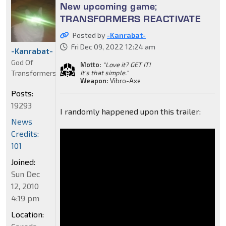
New upcoming game;
TRANSFORMERS REACTIVATE
Posted by
-Kanrabat-
Fri Dec 09, 2022 12:24 am
-Kanrabat-
God Of
Motto:
"Love it? GET IT!
Transformers
It's that simple."
Weapon:
Vibro-Axe
Posts:
19293
I randomly happened upon this trailer:
News
Credits:
101
Joined:
Sun Dec
12, 2010
4:19 pm
Location: