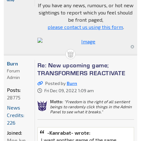
If you have any news, rumours, or hot new
sightings to report which you feel should
be front paged,
please contact us using this form
.
Burn
Re: New upcoming game;
Forum
TRANSFORMERS REACTIVATE
Admin
Posted by
Burn
Posts:
Fri Dec 09, 2022 1:09 am
28775
Motto:
"Freedom is the right of all sentient
beings to randomly click things in the Admin
News
Panel to see what it breaks."
Credits:
226
Joined:
-Kanrabat- wrote:
I want another game of the same
Mon Jun