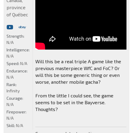
Canada,
province
of Québec
Strength:
N/A
Intelligence:
N/A
Will this be a real triple A game like the
Speed:
N/A
previous masterpiece WfC and FoC? Or
Endurance:
will this be some generic thing or even
N/A
worse, another mobile gacha?
Rank:
Infinity
From the little I could see, the game
Courage:
seems to be set in the Bayverse.
N/A
Thoughts?
Firepower:
N/A
Skill:
N/A