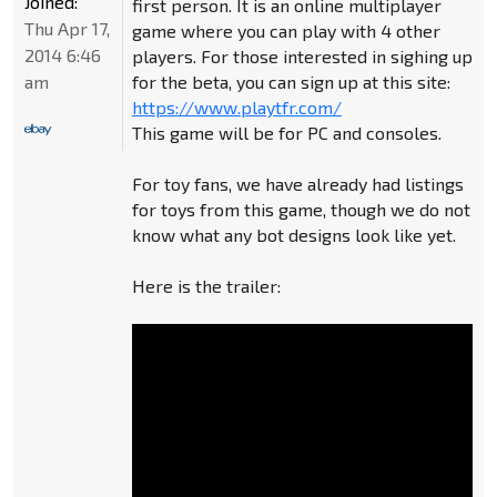
Joined:
first person. It is an online multiplayer
Thu Apr 17,
game where you can play with 4 other
2014 6:46
players. For those interested in sighing up
am
for the beta, you can sign up at this site:
https://www.playtfr.com/
This game will be for PC and consoles.
For toy fans, we have already had listings
for toys from this game, though we do not
know what any bot designs look like yet.
Here is the trailer: