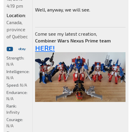
4:19 pm
Well, anyway, we will see.
Location:
Canada,
province
Come see my latest creation,
of Québec
Combiner Wars Nexus Prime team
HERE!
Strength:
N/A
Intelligence:
N/A
Speed:
N/A
Endurance:
N/A
Rank:
Infinity
Courage:
N/A