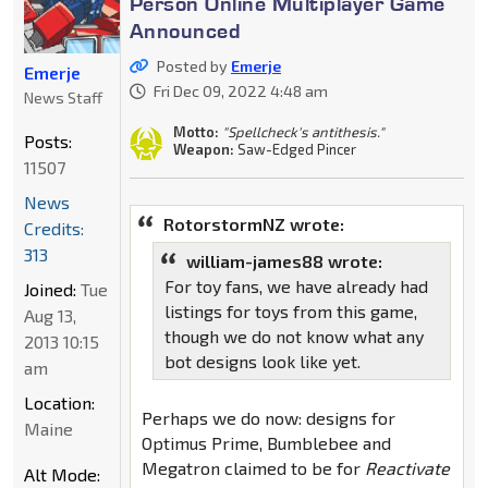
Person Online Multiplayer Game
Announced
Posted by
Emerje
Emerje
Fri Dec 09, 2022 4:48 am
News Staff
Motto:
"Spellcheck's antithesis."
Posts:
Weapon:
Saw-Edged Pincer
11507
News
RotorstormNZ wrote:
Credits:
313
william-james88 wrote:
For toy fans, we have already had
Joined:
Tue
listings for toys from this game,
Aug 13,
though we do not know what any
2013 10:15
bot designs look like yet.
am
Location:
Perhaps we do now: designs for
Maine
Optimus Prime, Bumblebee and
Megatron claimed to be for
Reactivate
Alt Mode: