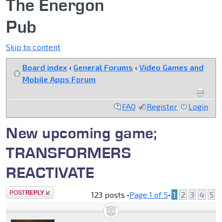
The Energon
Pub
Skip to content
Board index
‹
General Forums
‹
Video Games and
Mobile Apps Forum
FAQ
Register
Login
New upcoming game;
TRANSFORMERS
REACTIVATE
Post a reply
123 posts •
Page
1
of
5
•
1
2
3
4
5