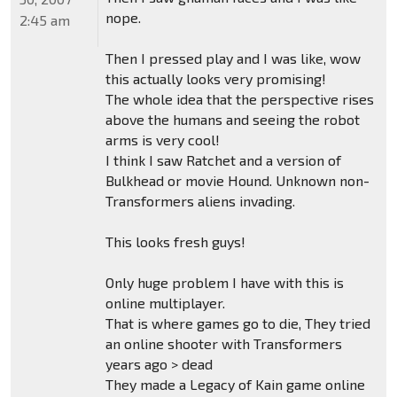
nope.
2:45 am
Then I pressed play and I was like, wow
this actually looks very promising!
The whole idea that the perspective rises
above the humans and seeing the robot
arms is very cool!
I think I saw Ratchet and a version of
Bulkhead or movie Hound. Unknown non-
Transformers aliens invading.
This looks fresh guys!
Only huge problem I have with this is
online multiplayer.
That is where games go to die, They tried
an online shooter with Transformers
years ago > dead
They made a Legacy of Kain game online