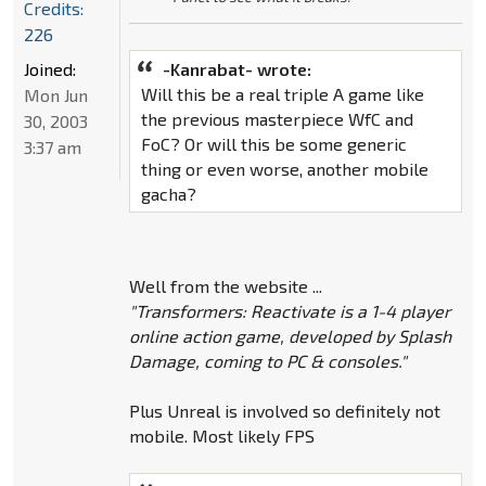
Credits:
226
Joined:
-Kanrabat- wrote:
Will this be a real triple A game like
Mon Jun
the previous masterpiece WfC and
30, 2003
FoC? Or will this be some generic
3:37 am
thing or even worse, another mobile
gacha?
Well from the website ...
"Transformers: Reactivate is a 1-4 player
online action game, developed by Splash
Damage, coming to PC & consoles."
Plus Unreal is involved so definitely not
mobile. Most likely FPS