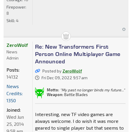
Firepower:
8
Skill:
4
ZeroWolf
Re: New Transformers First
News
Person Online Multiplayer Game
Admin
Announced
Posts:
Posted by
ZeroWolf
14132
Fri Dec 09, 2022 9:57 am
News
Motto:
"My past no longer binds my future..."
Credits:
Weapon:
Battle Blades
1350
Joined:
Interesting, new TF video games are
Wed Jun
always welcome. I do wish it was more
25, 2014
geared to single player but that seems to
9:58 am