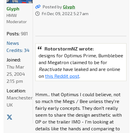
Posted by
Glyph
Glyph
Fri Dec 09, 2022 5:27 am
HMW
Moderator
Posts:
981
News
RotorstormNZ wrote:
Credits: 34
designs for Optimus Prime, Bumblebee
Joined:
and Megatron claimed to be for
Thu Mar
Reactivate
have leaked and are online
25, 2004
on
this Reddit post
.
2:15 pm
Location:
Hmm... that Optimus I could believe, not
Manchester,
so much the Megs / Bee unless they're
UK
fairly early concepts. They don't really
seem to share the design aesthetic with
OP or the trailer IMO - I'm looking at
details like the hands and comparing to