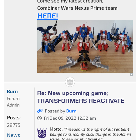
Come see my latest creation,
Combiner Wars Nexus Prime team
HERE!
Burn
Re: New upcoming game;
Forum
TRANSFORMERS REACTIVATE
Admin
Posted by
Burn
Posts:
Fri Dec 09, 2022 12:32 am
28775
Motto:
"Freedom is the right of all sentient
beings to randomly click things in the Admin
News
Panel to see what it breaks."