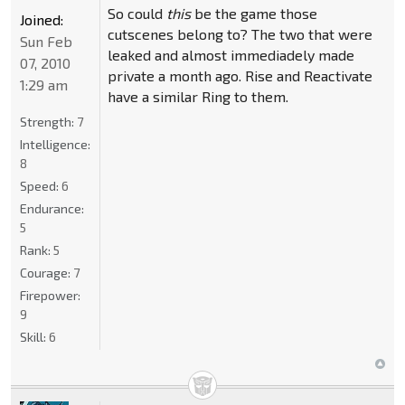
So could
this
be the game those
Joined:
cutscenes belong to? The two that were
Sun Feb
leaked and almost immediadely made
07, 2010
private a month ago. Rise and Reactivate
1:29 am
have a similar Ring to them.
Strength:
7
Intelligence:
8
Speed:
6
Endurance:
5
Rank:
5
Courage:
7
Firepower:
9
Skill:
6