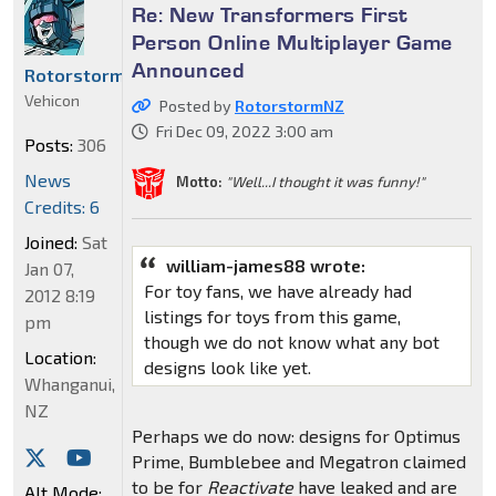
Re: New Transformers First
Person Online Multiplayer Game
Announced
RotorstormNZ
Vehicon
Posted by
RotorstormNZ
Fri Dec 09, 2022 3:00 am
Posts:
306
News
Motto:
"Well...I thought it was funny!"
Credits: 6
Joined:
Sat
william-james88 wrote:
Jan 07,
For toy fans, we have already had
2012 8:19
listings for toys from this game,
pm
though we do not know what any bot
Location:
designs look like yet.
Whanganui,
NZ
Perhaps we do now: designs for Optimus
Prime, Bumblebee and Megatron claimed
to be for
Reactivate
have leaked and are
Alt Mode: