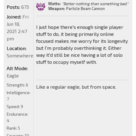
Motto:
"Better nothing than something bad."
Posts:
673
Weapon:
Particle Beam Cannon
Joined:
Fri
Jun 18,
I just hope there's enough single player
2021 2:47
stuff to do, it being primarily online
pm
focused makes me worry for its longevity
but I'm probably overthinking it. Either
Location:
way it'd still be nice having a lot of solo
Somewhere
stuff to occupy myself with.
Alt Mode:
Eagle
Strength:
6
Like a regular eagle, but from space.
Intelligence:
7
Speed:
9
Endurance:
4
Rank:
5
Courage:
10