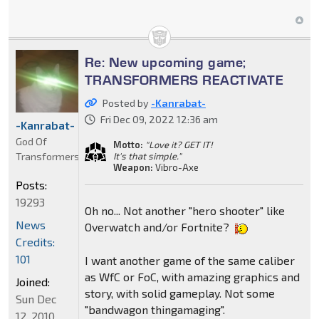
Re: New upcoming game;
TRANSFORMERS REACTIVATE
Posted by
-Kanrabat-
Fri Dec 09, 2022 12:36 am
-Kanrabat-
God Of
Motto:
"Love it? GET IT!
Transformers
It's that simple."
Weapon:
Vibro-Axe
Posts:
19293
Oh no... Not another "hero shooter" like
News
Overwatch and/or Fortnite?
Credits:
101
I want another game of the same caliber
as WfC or FoC, with amazing graphics and
Joined:
story, with solid gameplay. Not some
Sun Dec
"bandwagon thingamaging".
12, 2010