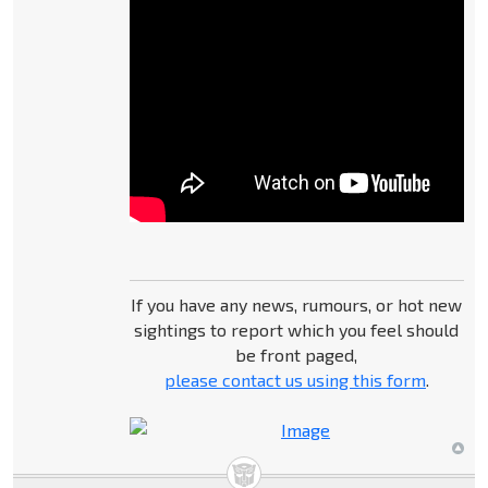
If you have any news, rumours, or hot new
sightings to report which you feel should
be front paged,
please contact us using this form
.