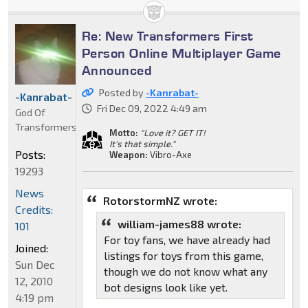
Re: New Transformers First
Person Online Multiplayer Game
Announced
Posted by
-Kanrabat-
-Kanrabat-
Fri Dec 09, 2022 4:49 am
God Of
Transformers
Motto:
"Love it? GET IT!
It's that simple."
Posts:
Weapon:
Vibro-Axe
19293
News
RotorstormNZ wrote:
Credits:
william-james88 wrote:
101
For toy fans, we have already had
Joined:
listings for toys from this game,
Sun Dec
though we do not know what any
12, 2010
bot designs look like yet.
4:19 pm