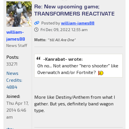
Re: New upcoming game;
TRANSFORMERS REACTIVATE
Posted by
william-james88
Fri Dec 09, 2022 12:55 am
william-
james88
Motto:
"'till All Are One"
News Staff
Posts:
-Kanrabat- wrote:
33271
Oh no... Not another "hero shooter" like
Overwatch and/or Fortnite?
News
Credits:
4884
Joined:
More like Destiny/Anthem from what I
Thu Apr 17,
gather. But yes, definitely band wagon
2014 6:46
type.
am