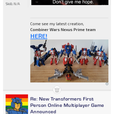
Skill:
N/A
Come see my latest creation,
Combiner Wars Nexus Prime team
HERE!
Re: New Transformers First
Person Online Multiplayer Game
Announced