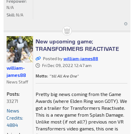
Firepower:
N/A
Skill:
N/A
New upcoming game;
TRANSFORMERS REACTIVATE
Posted by
william-james88
Fri Dec 09, 2022 12:47 am
william-
james88
Motto:
"'till All Are One"
News Staff
Posts:
Pretty big news coming from the Game
33271
Awards (where Elden Ring won GOTY). We
got a trailer for Transformers Reactivate.
News
This is a new game from Splash Damage.
Credits:
Unlike most (if not all?) previous non VR
4884
Transformers video games, this one is