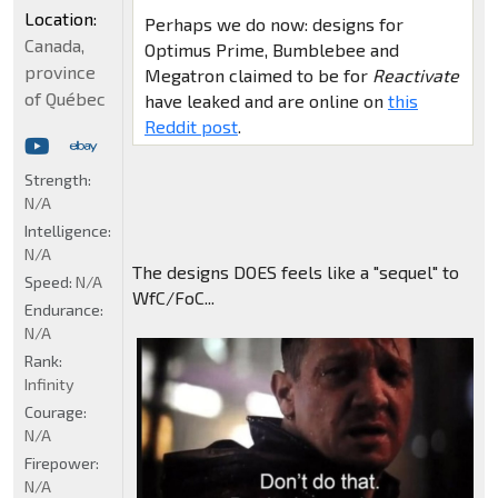
Location:
Perhaps we do now: designs for
Canada,
Optimus Prime, Bumblebee and
province
Megatron claimed to be for
Reactivate
of Québec
have leaked and are online on
this
Reddit post
.
Strength:
N/A
Intelligence:
N/A
The designs DOES feels like a "sequel" to
Speed:
N/A
WfC/FoC...
Endurance:
N/A
Rank:
Infinity
Courage:
N/A
Firepower:
N/A