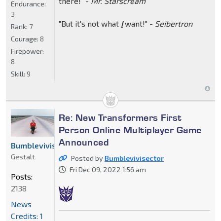
there!" -
Mr. Starscream
Endurance:
3
"But it's not what
I
want!" -
Seibertron
Rank:
7
Courage:
8
Firepower:
8
Skill:
9
Re: New Transformers First
Person Online Multiplayer Game
Announced
Bumblevivisector
Gestalt
Posted by
Bumblevivisector
Fri Dec 09, 2022 1:56 am
Posts:
2138
News
Credits: 1