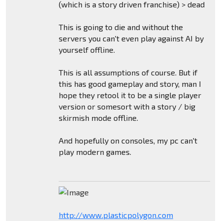
(which is a story driven franchise) > dead
This is going to die and without the
servers you can't even play against AI by
yourself offline.
This is all assumptions of course. But if
this has good gameplay and story, man I
hope they retool it to be a single player
version or somesort with a story / big
skirmish mode offline.
And hopefully on consoles, my pc can't
play modern games.
http://www.plasticpolygon.com