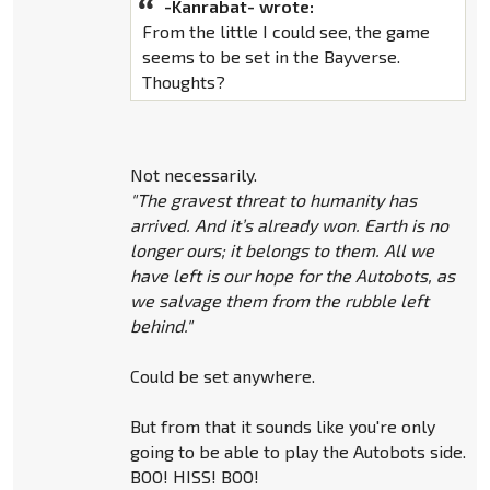
-Kanrabat- wrote:
From the little I could see, the game
seems to be set in the Bayverse.
Thoughts?
Not necessarily.
"The gravest threat to humanity has
arrived. And it’s already won. Earth is no
longer ours; it belongs to them. All we
have left is our hope for the Autobots, as
we salvage them from the rubble left
behind."
Could be set anywhere.
But from that it sounds like you're only
going to be able to play the Autobots side.
BOO! HISS! BOO!