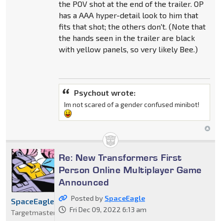
the POV shot at the end of the trailer. OP
has a AAA hyper-detail look to him that
fits that shot; the others don't. (Note that
the hands seen in the trailer are black
with yellow panels, so very likely Bee.)
Psychout wrote:
Im not scared of a gender confused minibot!
Re: New Transformers First
Person Online Multiplayer Game
Announced
Posted by
SpaceEagle
SpaceEagle
Fri Dec 09, 2022 6:13 am
Targetmaster