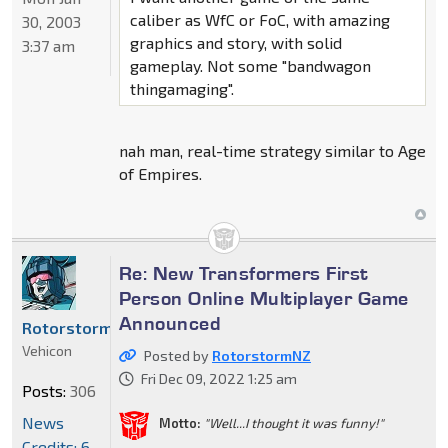
caliber as WfC or FoC, with amazing
30, 2003
graphics and story, with solid
3:37 am
gameplay. Not some "bandwagon
thingamaging".
nah man, real-time strategy similar to Age
of Empires.
Re: New Transformers First
Person Online Multiplayer Game
Announced
RotorstormNZ
Vehicon
Posted by
RotorstormNZ
Fri Dec 09, 2022 1:25 am
Posts:
306
News
Motto:
"Well...I thought it was funny!"
Credits: 6