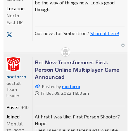
be the way of things now. Looks good
Location:
though.
North
East UK
Got news for Seibertron?
Share it here!
Re: New Transformers First
Person Online Multiplayer Game
Announced
noctorro
Gestalt
Posted by
noctorro
Team
Fri Dec 09, 2022 11:03 am
Leader
Posts:
940
Joined:
At first I was like, First Person Shooter?
Nope.
Mon Jul
Then I saw ghuman faces and I was like
30, 2007