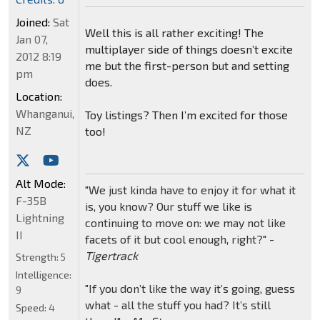
Joined:
Sat
Well this is all rather exciting! The
Jan 07,
multiplayer side of things doesn’t excite
2012 8:19
me but the first-person but and setting
pm
does.
Location:
Whanganui,
Toy listings? Then I’m excited for those
NZ
too!
Alt Mode:
"We just kinda have to enjoy it for what it
F-35B
is, you know? Our stuff we like is
Lightning
continuing to move on: we may not like
II
facets of it but cool enough, right?" -
Tigertrack
Strength:
5
Intelligence:
"If you don’t like the way it’s going, guess
9
what - all the stuff you had? It’s still
Speed:
4