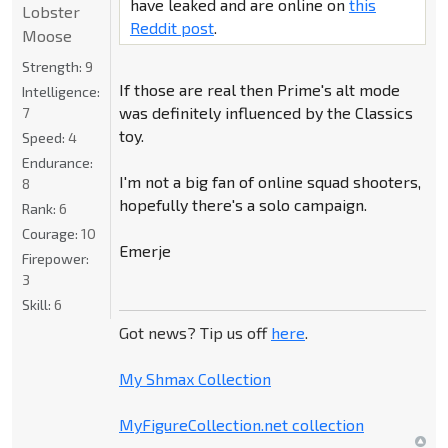
have leaked and are online on
this
Lobster
Reddit post
.
Moose
Strength:
9
If those are real then Prime's alt mode
Intelligence:
was definitely influenced by the Classics
7
toy.
Speed:
4
Endurance:
I'm not a big fan of online squad shooters,
8
hopefully there's a solo campaign.
Rank:
6
Courage:
10
Emerje
Firepower:
3
Skill:
6
Got news? Tip us off
here
.
My Shmax Collection
MyFigureCollection.net collection