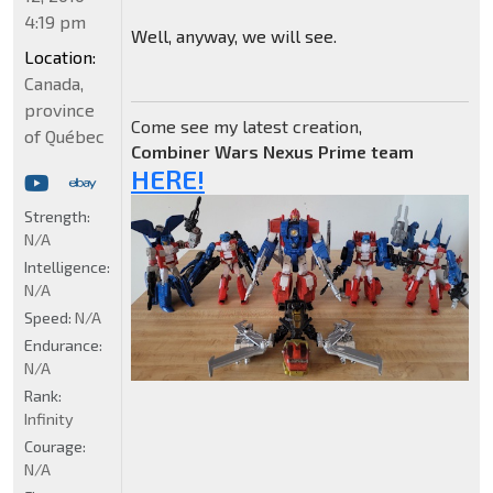
4:19 pm
Well, anyway, we will see.
Location:
Canada,
province
Come see my latest creation,
of Québec
Combiner Wars Nexus Prime team
HERE!
Strength:
N/A
Intelligence:
N/A
Speed:
N/A
Endurance:
N/A
Rank:
Infinity
Courage:
N/A