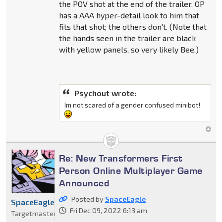
the POV shot at the end of the trailer. OP
has a AAA hyper-detail look to him that
fits that shot; the others don't. (Note that
the hands seen in the trailer are black
with yellow panels, so very likely Bee.)
Psychout wrote:
Im not scared of a gender confused minibot!
Re: New Transformers First
Person Online Multiplayer Game
Announced
Posted by
SpaceEagle
SpaceEagle
Fri Dec 09, 2022 6:13 am
Targetmaster