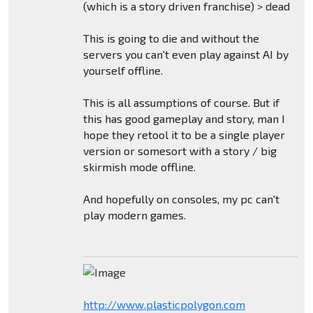
(which is a story driven franchise) > dead
This is going to die and without the
servers you can't even play against AI by
yourself offline.
This is all assumptions of course. But if
this has good gameplay and story, man I
hope they retool it to be a single player
version or somesort with a story / big
skirmish mode offline.
And hopefully on consoles, my pc can't
play modern games.
http://www.plasticpolygon.com