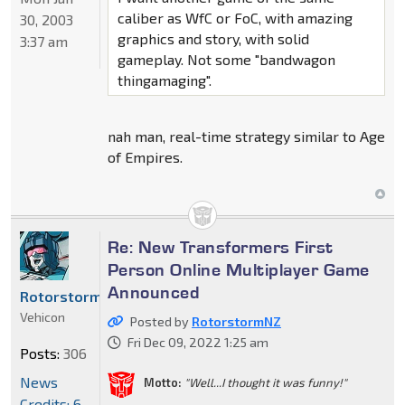
caliber as WfC or FoC, with amazing
30, 2003
graphics and story, with solid
3:37 am
gameplay. Not some "bandwagon
thingamaging".
nah man, real-time strategy similar to Age
of Empires.
Re: New Transformers First
Person Online Multiplayer Game
Announced
RotorstormNZ
Vehicon
Posted by
RotorstormNZ
Fri Dec 09, 2022 1:25 am
Posts:
306
News
Motto:
"Well...I thought it was funny!"
Credits: 6