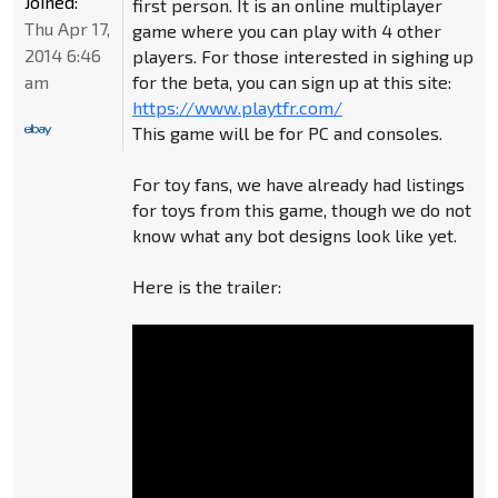
Joined:
first person. It is an online multiplayer
Thu Apr 17,
game where you can play with 4 other
2014 6:46
players. For those interested in sighing up
am
for the beta, you can sign up at this site:
https://www.playtfr.com/
This game will be for PC and consoles.
For toy fans, we have already had listings
for toys from this game, though we do not
know what any bot designs look like yet.
Here is the trailer: