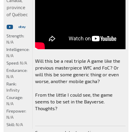
Canada,
province
of Québec
Strength:
N/A
Intelligence:
N/A
Will this be a real triple A game like the
Speed:
N/A
previous masterpiece WfC and FoC? Or
Endurance:
will this be some generic thing or even
N/A
worse, another mobile gacha?
Rank:
Infinity
From the little I could see, the game
Courage:
seems to be set in the Bayverse.
N/A
Thoughts?
Firepower:
N/A
Skill:
N/A