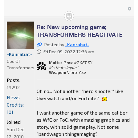
Re: New upcoming game;
TRANSFORMERS REACTIVATE
Posted by
-Kanrabat-
Fri Dec 09, 2022 12:36 am
-Kanrabat-
God Of
Motto:
"Love it? GET IT!
Transformers
It's that simple."
Weapon:
Vibro-Axe
Posts:
19292
Oh no... Not another "hero shooter" like
News
Overwatch and/or Fortnite?
Credits:
101
I want another game of the same caliber
as WfC or FoC, with amazing graphics and
Joined:
story, with solid gameplay. Not some
Sun Dec
"bandwagon thingamaging".
12, 2010