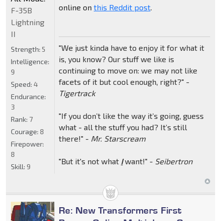
online on
this Reddit post
.
F-35B
Lightning
II
"We just kinda have to enjoy it for what it
Strength:
5
is, you know? Our stuff we like is
Intelligence:
continuing to move on: we may not like
9
facets of it but cool enough, right?" -
Speed:
4
Tigertrack
Endurance:
3
"If you don’t like the way it’s going, guess
Rank:
7
what - all the stuff you had? It’s still
Courage:
8
there!" -
Mr. Starscream
Firepower:
8
"But it's not what
I
want!" -
Seibertron
Skill:
9
Re: New Transformers First