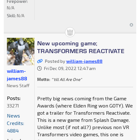
Firepower:
N/A
Skill:
N/A
New upcoming game;
TRANSFORMERS REACTIVATE
Posted by
william-james88
Fri Dec 09, 2022 12:47 am
william-
james88
Motto:
"'till All Are One"
News Staff
Posts:
Pretty big news coming from the Game
33271
Awards (where Elden Ring won GOTY). We
got a trailer for Transformers Reactivate.
News
This is a new game from Splash Damage.
Credits:
Unlike most (if not all?) previous non VR
4884
Transformers video games, this one is