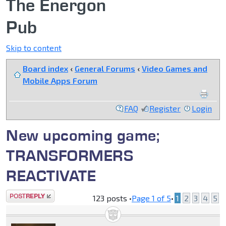
The Energon
Pub
Skip to content
Board index
‹
General Forums
‹
Video Games and
Mobile Apps Forum
FAQ
Register
Login
New upcoming game;
TRANSFORMERS
REACTIVATE
Post a reply
123 posts •
Page
1
of
5
•
1
2
3
4
5