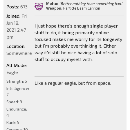
Motto:
"Better nothing than something bad."
Posts:
673
Weapon:
Particle Beam Cannon
Joined:
Fri
Jun 18,
I just hope there's enough single player
2021 2:47
stuff to do, it being primarily online
pm
focused makes me worry for its longevity
but I'm probably overthinking it. Either
Location:
way it'd still be nice having a lot of solo
Somewhere
stuff to occupy myself with.
Alt Mode:
Eagle
Strength:
6
Like a regular eagle, but from space.
Intelligence:
7
Speed:
9
Endurance:
4
Rank:
5
Courage:
10