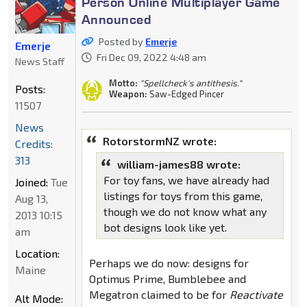
Person Online Multiplayer Game
Announced
Posted by
Emerje
Emerje
Fri Dec 09, 2022 4:48 am
News Staff
Motto:
"Spellcheck's antithesis."
Posts:
Weapon:
Saw-Edged Pincer
11507
News
RotorstormNZ wrote:
Credits:
313
william-james88 wrote:
For toy fans, we have already had
Joined:
Tue
listings for toys from this game,
Aug 13,
though we do not know what any
2013 10:15
bot designs look like yet.
am
Location:
Perhaps we do now: designs for
Maine
Optimus Prime, Bumblebee and
Megatron claimed to be for
Reactivate
Alt Mode: