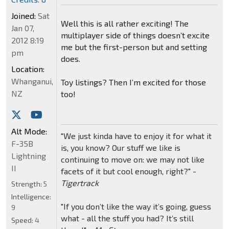
Joined:
Sat
Well this is all rather exciting! The
Jan 07,
multiplayer side of things doesn’t excite
2012 8:19
me but the first-person but and setting
pm
does.
Location:
Whanganui,
Toy listings? Then I’m excited for those
NZ
too!
Alt Mode:
"We just kinda have to enjoy it for what it
F-35B
is, you know? Our stuff we like is
Lightning
continuing to move on: we may not like
II
facets of it but cool enough, right?" -
Tigertrack
Strength:
5
Intelligence:
"If you don’t like the way it’s going, guess
9
what - all the stuff you had? It’s still
Speed:
4