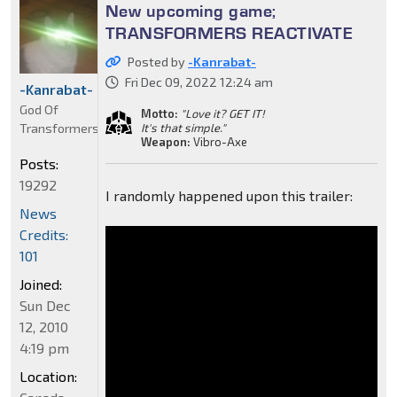
New upcoming game;
TRANSFORMERS REACTIVATE
Posted by
-Kanrabat-
Fri Dec 09, 2022 12:24 am
-Kanrabat-
God Of
Motto:
"Love it? GET IT!
Transformers
It's that simple."
Weapon:
Vibro-Axe
Posts:
19292
I randomly happened upon this trailer:
News
Credits:
101
Joined:
Sun Dec
12, 2010
4:19 pm
Location: