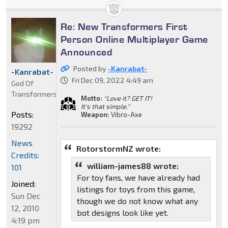
Re: New Transformers First
Person Online Multiplayer Game
Announced
Posted by
-Kanrabat-
-Kanrabat-
Fri Dec 09, 2022 4:49 am
God Of
Transformers
Motto:
"Love it? GET IT!
It's that simple."
Posts:
Weapon:
Vibro-Axe
19292
News
RotorstormNZ wrote:
Credits:
william-james88 wrote:
101
For toy fans, we have already had
Joined:
listings for toys from this game,
Sun Dec
though we do not know what any
12, 2010
bot designs look like yet.
4:19 pm