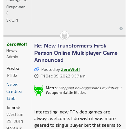
Firepower:
8
Skill:
4
ZeroWolf
Re: New Transformers First
News
Person Online Multiplayer Game
Admin
Announced
Posts:
Posted by
ZeroWolf
14132
Fri Dec 09, 2022 9:57 am
News
Motto:
"My past no longer binds my future..."
Credits:
Weapon:
Battle Blades
1350
Joined:
Interesting, new TF video games are
Wed Jun
always welcome. I do wish it was more
25, 2014
geared to single player but that seems to
9:58 am