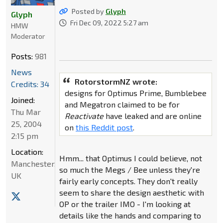
Posted by
Glyph
Glyph
Fri Dec 09, 2022 5:27 am
HMW
Moderator
Posts:
981
News
RotorstormNZ wrote:
Credits: 34
designs for Optimus Prime, Bumblebee
Joined:
and Megatron claimed to be for
Thu Mar
Reactivate
have leaked and are online
25, 2004
on
this Reddit post
.
2:15 pm
Location:
Hmm... that Optimus I could believe, not
Manchester,
so much the Megs / Bee unless they're
UK
fairly early concepts. They don't really
seem to share the design aesthetic with
OP or the trailer IMO - I'm looking at
details like the hands and comparing to