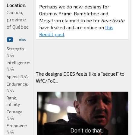
Location:
Perhaps we do now: designs for
Canada,
Optimus Prime, Bumblebee and
province
Megatron claimed to be for
Reactivate
of Québec
have leaked and are online on
this
Reddit post
.
Strength:
N/A
Intelligence:
N/A
The designs DOES feels like a "sequel" to
Speed:
N/A
WfC/FoC...
Endurance:
N/A
Rank:
Infinity
Courage:
N/A
Firepower:
N/A