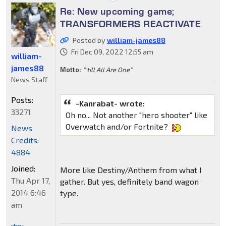
Re: New upcoming game;
TRANSFORMERS REACTIVATE
Posted by
william-james88
Fri Dec 09, 2022 12:55 am
william-
james88
Motto:
"'till All Are One"
News Staff
Posts:
-Kanrabat- wrote:
33271
Oh no... Not another "hero shooter" like
Overwatch and/or Fortnite?
News
Credits:
4884
Joined:
More like Destiny/Anthem from what I
Thu Apr 17,
gather. But yes, definitely band wagon
2014 6:46
type.
am