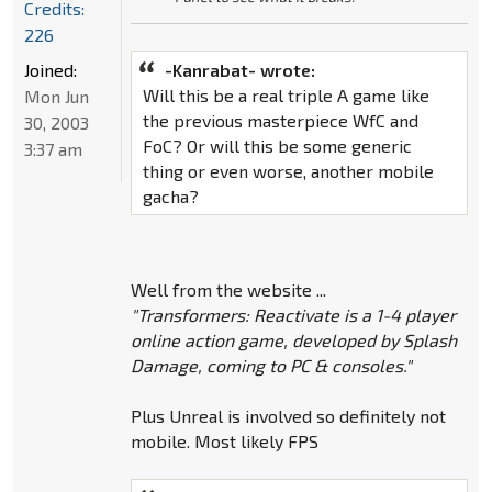
Credits:
226
Joined:
-Kanrabat- wrote:
Will this be a real triple A game like
Mon Jun
the previous masterpiece WfC and
30, 2003
FoC? Or will this be some generic
3:37 am
thing or even worse, another mobile
gacha?
Well from the website ...
"Transformers: Reactivate is a 1-4 player
online action game, developed by Splash
Damage, coming to PC & consoles."
Plus Unreal is involved so definitely not
mobile. Most likely FPS