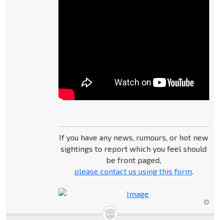
If you have any news, rumours, or hot new
sightings to report which you feel should
be front paged,
please contact us using this form
.