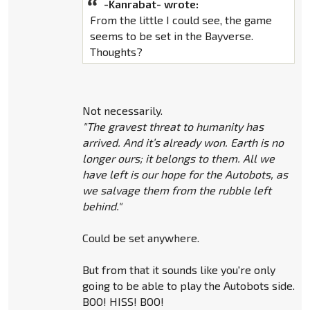
-Kanrabat- wrote:
From the little I could see, the game
seems to be set in the Bayverse.
Thoughts?
Not necessarily.
"The gravest threat to humanity has
arrived. And it’s already won. Earth is no
longer ours; it belongs to them. All we
have left is our hope for the Autobots, as
we salvage them from the rubble left
behind."
Could be set anywhere.
But from that it sounds like you're only
going to be able to play the Autobots side.
BOO! HISS! BOO!