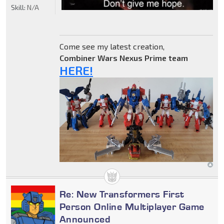
Skill:
N/A
Come see my latest creation,
Combiner Wars Nexus Prime team
HERE!
Re: New Transformers First
Person Online Multiplayer Game
Announced