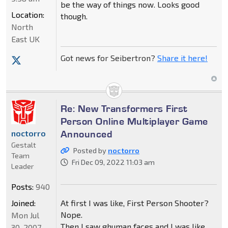
be the way of things now. Looks good
Location:
though.
North
East UK
Got news for Seibertron?
Share it here!
Re: New Transformers First
Person Online Multiplayer Game
Announced
noctorro
Gestalt
Posted by
noctorro
Team
Fri Dec 09, 2022 11:03 am
Leader
Posts:
940
Joined:
At first I was like, First Person Shooter?
Nope.
Mon Jul
Then I saw ghuman faces and I was like
30, 2007