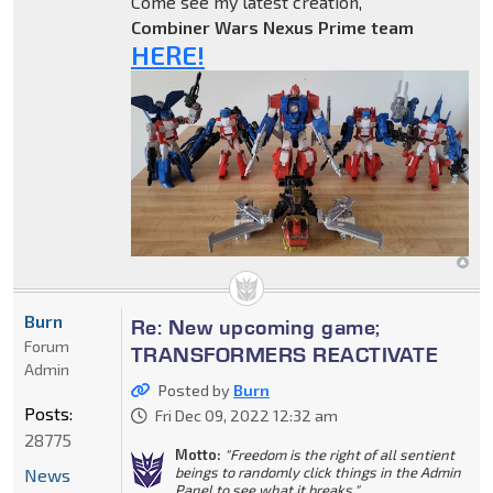
Come see my latest creation,
Combiner Wars Nexus Prime team
HERE!
Burn
Re: New upcoming game;
Forum
TRANSFORMERS REACTIVATE
Admin
Posted by
Burn
Posts:
Fri Dec 09, 2022 12:32 am
28775
Motto:
"Freedom is the right of all sentient
beings to randomly click things in the Admin
News
Panel to see what it breaks."