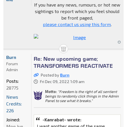
If you have any news, rumours, or hot new
sightings to report which you feel should
be front paged,
please contact us using this form
.
Burn
Re: New upcoming game;
Forum
TRANSFORMERS REACTIVATE
Admin
Posted by
Burn
Posts:
Fri Dec 09, 2022 1:09 am
28775
Motto:
"Freedom is the right of all sentient
beings to randomly click things in the Admin
News
Panel to see what it breaks."
Credits:
226
Joined:
-Kanrabat- wrote:
I want another game of the same
Mon Jun