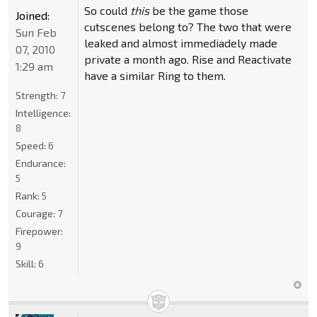
So could
this
be the game those
Joined:
cutscenes belong to? The two that were
Sun Feb
leaked and almost immediadely made
07, 2010
private a month ago. Rise and Reactivate
1:29 am
have a similar Ring to them.
Strength:
7
Intelligence:
8
Speed:
6
Endurance:
5
Rank:
5
Courage:
7
Firepower:
9
Skill:
6