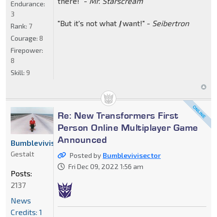
there!" -
Mr. Starscream
Endurance:
3
"But it's not what
I
want!" -
Seibertron
Rank:
7
Courage:
8
Firepower:
8
Skill:
9
Re: New Transformers First
Person Online Multiplayer Game
Announced
Bumblevivisector
Gestalt
Posted by
Bumblevivisector
Fri Dec 09, 2022 1:56 am
Posts:
2137
News
Credits: 1