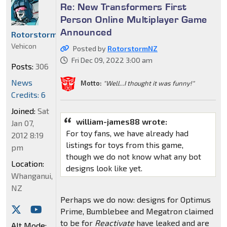
Re: New Transformers First
Person Online Multiplayer Game
Announced
RotorstormNZ
Vehicon
Posted by
RotorstormNZ
Fri Dec 09, 2022 3:00 am
Posts:
306
News
Motto:
"Well...I thought it was funny!"
Credits: 6
Joined:
Sat
william-james88 wrote:
Jan 07,
For toy fans, we have already had
2012 8:19
listings for toys from this game,
pm
though we do not know what any bot
Location:
designs look like yet.
Whanganui,
NZ
Perhaps we do now: designs for Optimus
Prime, Bumblebee and Megatron claimed
to be for
Reactivate
have leaked and are
Alt Mode: