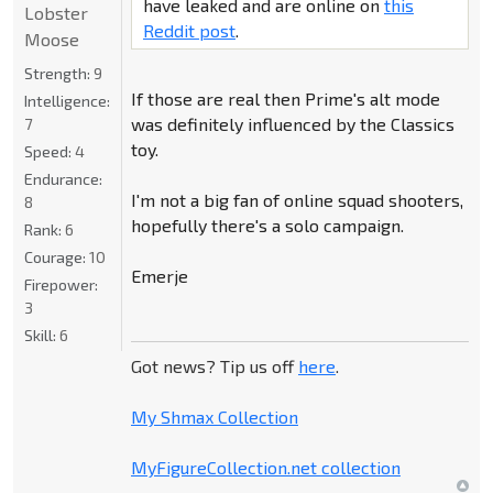
have leaked and are online on
this
Lobster
Reddit post
.
Moose
Strength:
9
If those are real then Prime's alt mode
Intelligence:
was definitely influenced by the Classics
7
toy.
Speed:
4
Endurance:
I'm not a big fan of online squad shooters,
8
hopefully there's a solo campaign.
Rank:
6
Courage:
10
Emerje
Firepower:
3
Skill:
6
Got news? Tip us off
here
.
My Shmax Collection
MyFigureCollection.net collection