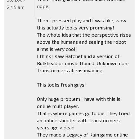
nope.
2:45 am
Then I pressed play and I was like, wow
this actually looks very promising!
The whole idea that the perspective rises
above the humans and seeing the robot
arms is very cool!
I think I saw Ratchet and a version of
Bulkhead or movie Hound. Unknown non-
Transformers aliens invading.
This looks fresh guys!
Only huge problem I have with this is
online multiplayer.
That is where games go to die, They tried
an online shooter with Transformers
years ago > dead
They made a Legacy of Kain game online