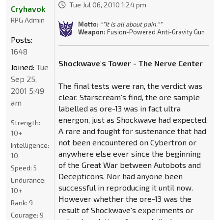
Tue Jul 06, 2010 1:24 pm
Cryhavok
RPG Admin
Motto:
""It is all about pain.""
Weapon:
Fusion-Powered Anti-Gravity Gun
Posts:
1648
Shockwave's Tower - The Nerve Center
Joined:
Tue
Sep 25,
The final tests were ran, the verdict was
2001 5:49
clear. Starscream's find, the ore sample
am
labelled as ore-13 was in fact ultra
energon, just as Shockwave had expected.
Strength:
A rare and fought for sustenance that had
10+
not been encountered on Cybertron or
Intelligence:
anywhere else ever since the beginning
10
of the Great War between Autobots and
Speed:
5
Decepticons. Nor had anyone been
Endurance:
successful in reproducing it until now.
10+
However whether the ore-13 was the
Rank:
9
result of Shockwave's experiments or
Courage:
9