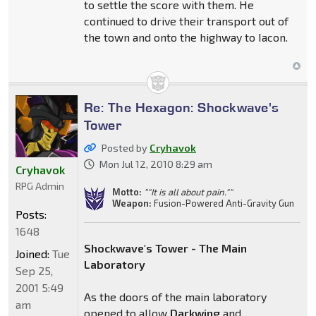
to settle the score with them. He
continued to drive their transport out of
the town and onto the highway to Iacon.
Re: The Hexagon: Shockwave's
Tower
Posted by
Cryhavok
Mon Jul 12, 2010 8:29 am
Cryhavok
RPG Admin
Motto:
""It is all about pain.""
Weapon:
Fusion-Powered Anti-Gravity Gun
Posts:
1648
Shockwave's Tower - The Main
Joined:
Tue
Laboratory
Sep 25,
2001 5:49
As the doors of the main laboratory
am
opened to allow
Darkwing
and