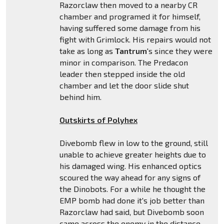
Razorclaw then moved to a nearby CR
chamber and programed it for himself,
having suffered some damage from his
fight with Grimlock. His repairs would not
take as long as
Tantrum
's since they were
minor in comparison. The Predacon
leader then stepped inside the old
chamber and let the door slide shut
behind him.
Outskirts of Polyhex
Divebomb flew in low to the ground, still
unable to achieve greater heights due to
his damaged wing. His enhanced optics
scoured the way ahead for any signs of
the Dinobots. For a while he thought the
EMP bomb had done it's job better than
Razorclaw had said, but Divebomb soon
came across the enemy in the distance