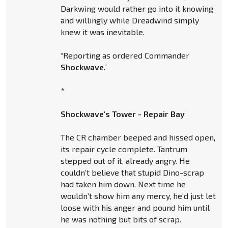
Darkwing would rather go into it knowing
and willingly while Dreadwind simply
knew it was inevitable.
“Reporting as ordered Commander
Shockwave
.”
*
Shockwave's Tower - Repair Bay
The CR chamber beeped and hissed open,
its repair cycle complete. Tantrum
stepped out of it, already angry. He
couldn’t believe that stupid Dino-scrap
had taken him down. Next time he
wouldn’t show him any mercy, he’d just let
loose with his anger and pound him until
he was nothing but bits of scrap.