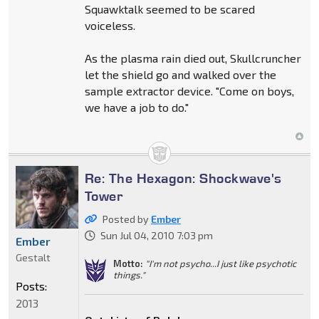
Squawktalk seemed to be scared
voiceless.
As the plasma rain died out, Skullcruncher
let the shield go and walked over the
sample extractor device. "Come on boys,
we have a job to do."
Re: The Hexagon: Shockwave's
Tower
Posted by
Ember
Sun Jul 04, 2010 7:03 pm
Ember
Gestalt
Motto:
"I'm not psycho...I just like psychotic
things."
Posts:
2013