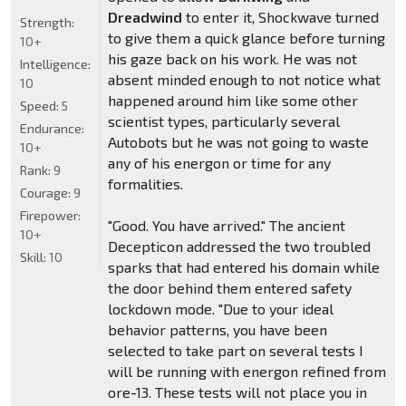
Dreadwind
to enter it, Shockwave turned
Strength:
to give them a quick glance before turning
10+
his gaze back on his work. He was not
Intelligence:
absent minded enough to not notice what
10
happened around him like some other
Speed:
5
scientist types, particularly several
Endurance:
Autobots but he was not going to waste
10+
any of his energon or time for any
Rank:
9
formalities.
Courage:
9
Firepower:
"Good. You have arrived." The ancient
10+
Decepticon addressed the two troubled
Skill:
10
sparks that had entered his domain while
the door behind them entered safety
lockdown mode. "Due to your ideal
behavior patterns, you have been
selected to take part on several tests I
will be running with energon refined from
ore-13. These tests will not place you in