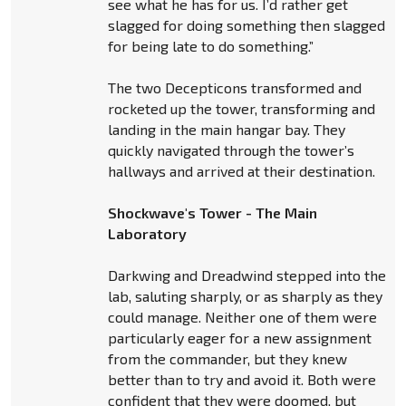
see what he has for us. I’d rather get
slagged for doing something then slagged
for being late to do something.”
The two Decepticons transformed and
rocketed up the tower, transforming and
landing in the main hangar bay. They
quickly navigated through the tower’s
hallways and arrived at their destination.
Shockwave's Tower - The Main
Laboratory
Darkwing and Dreadwind stepped into the
lab, saluting sharply, or as sharply as they
could manage. Neither one of them were
particularly eager for a new assignment
from the commander, but they knew
better than to try and avoid it. Both were
confident that they were doomed, but