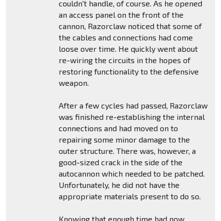
couldn't handle, of course. As he opened
an access panel on the front of the
cannon, Razorclaw noticed that some of
the cables and connections had come
loose over time. He quickly went about
re-wiring the circuits in the hopes of
restoring functionality to the defensive
weapon.
After a few cycles had passed, Razorclaw
was finished re-establishing the internal
connections and had moved on to
repairing some minor damage to the
outer structure. There was, however, a
good-sized crack in the side of the
autocannon which needed to be patched.
Unfortunately, he did not have the
appropriate materials present to do so.
Knowing that enough time had now