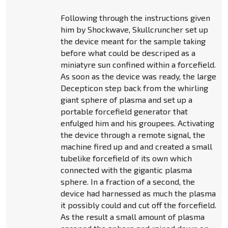
Following through the instructions given
him by Shockwave, Skullcruncher set up
the device meant for the sample taking
before what could be descriped as a
miniatyre sun confined within a forcefield.
As soon as the device was ready, the large
Decepticon step back from the whirling
giant sphere of plasma and set up a
portable forcefield generator that
enfulged him and his groupees. Activating
the device through a remote signal, the
machine fired up and and created a small
tubelike forcefield of its own which
connected with the gigantic plasma
sphere. In a fraction of a second, the
device had harnessed as much the plasma
it possibly could and cut off the forcefield.
As the result a small amount of plasma