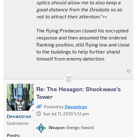
optics should allow me to also keep a
good distance from the Dinobots so as
not to attract their attention."<<
The flying Predacon closed his encrypted
response and then assumed the ordered
flanking position, still flying low and close
to the buildings to help further shield
himself from enemy detection.
Re: The Hexagon: Shockwave's
Tower
Posted by
Devastron
Sun Jul 11, 2010 5:12 pm
Devastron
Godmaster
Weapon:
Energo-Sword
Posts: