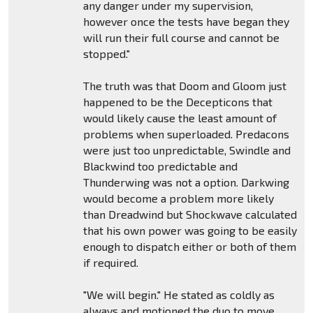
any danger under my supervision,
however once the tests have began they
will run their full course and cannot be
stopped."
The truth was that Doom and Gloom just
happened to be the Decepticons that
would likely cause the least amount of
problems when superloaded. Predacons
were just too unpredictable, Swindle and
Blackwind too predictable and
Thunderwing was not a option. Darkwing
would become a problem more likely
than Dreadwind but Shockwave calculated
that his own power was going to be easily
enough to dispatch either or both of them
if required.
"We will begin." He stated as coldly as
always and motioned the duo to move