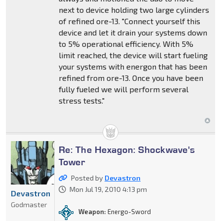
next to device holding two large cylinders
of refined ore-13. "Connect yourself this
device and let it drain your systems down
to 5% operational efficiency. With 5%
limit reached, the device will start fueling
your systems with energon that has been
refined from ore-13. Once you have been
fully fueled we will perform several
stress tests."
Re: The Hexagon: Shockwave's
Tower
Posted by
Devastron
Mon Jul 19, 2010 4:13 pm
Devastron
Godmaster
Weapon:
Energo-Sword