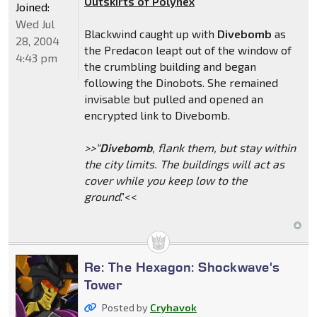
Outskirts of Polyhex
Joined:
Wed Jul
Blackwind caught up with
Divebomb
as
28, 2004
the Predacon leapt out of the window of
4:43 pm
the crumbling building and began
following the Dinobots. She remained
invisable but pulled and opened an
encrypted link to Divebomb.
>>“
Divebomb
, flank them, but stay within
the city limits. The buildings will act as
cover while you keep low to the
ground
.”<<
Re: The Hexagon: Shockwave's
Tower
Posted by
Cryhavok