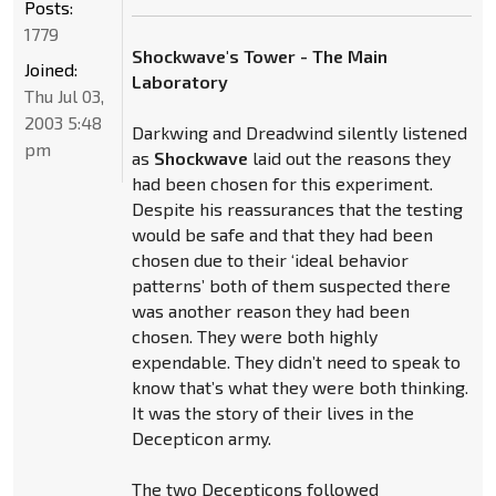
Posts:
1779
Shockwave's Tower - The Main
Joined:
Laboratory
Thu Jul 03,
2003 5:48
Darkwing and Dreadwind silently listened
pm
as
Shockwave
laid out the reasons they
had been chosen for this experiment.
Despite his reassurances that the testing
would be safe and that they had been
chosen due to their ‘ideal behavior
patterns’ both of them suspected there
was another reason they had been
chosen. They were both highly
expendable. They didn’t need to speak to
know that’s what they were both thinking.
It was the story of their lives in the
Decepticon army.
The two Decepticons followed