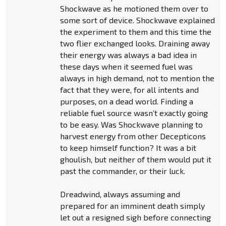
Shockwave as he motioned them over to
some sort of device. Shockwave explained
the experiment to them and this time the
two flier exchanged looks. Draining away
their energy was always a bad idea in
these days when it seemed fuel was
always in high demand, not to mention the
fact that they were, for all intents and
purposes, on a dead world. Finding a
reliable fuel source wasn’t exactly going
to be easy. Was Shockwave planning to
harvest energy from other Decepticons
to keep himself function? It was a bit
ghoulish, but neither of them would put it
past the commander, or their luck.
Dreadwind, always assuming and
prepared for an imminent death simply
let out a resigned sigh before connecting