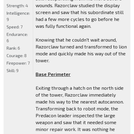
wounds. Razorclaw studied the display
Strength:
4
screen and saw that his subordinate still
Intelligence:
had a few more cycles to go before he
9
was fully functional again.
Speed:
7
Endurance:
Knowing that he couldn't wait around,
6
Razorclaw turned and transformed to lion
Rank:
6
mode and quickly made his way out of the
Courage:
8
tower.
Firepower:
7
Skill:
9
Base Perimeter
Exiting through a hatch on the north side
of the tower, Razorclaw immediately
made his way to the nearest autocannon.
Transforming back to robot mode, the
Predacon leader inspected the large
weapon and saw that it needed some
minor repair work. It was nothing he