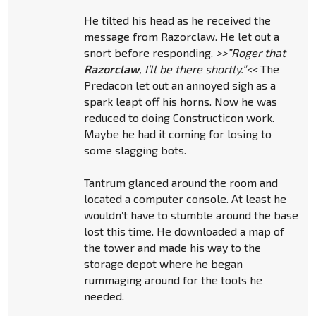
He tilted his head as he received the
message from Razorclaw. He let out a
snort before responding.
>>”Roger that
Razorclaw
, I’ll be there shortly.”<<
The
Predacon let out an annoyed sigh as a
spark leapt off his horns. Now he was
reduced to doing Constructicon work.
Maybe he had it coming for losing to
some slagging bots.
Tantrum glanced around the room and
located a computer console. At least he
wouldn’t have to stumble around the base
lost this time. He downloaded a map of
the tower and made his way to the
storage depot where he began
rummaging around for the tools he
needed.