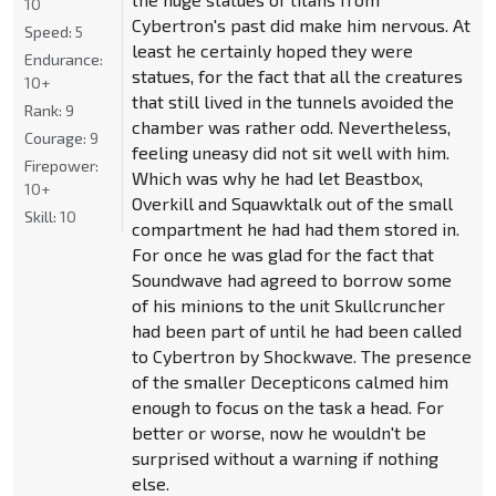
10
Cybertron's past did make him nervous. At
Speed:
5
least he certainly hoped they were
Endurance:
statues, for the fact that all the creatures
10+
that still lived in the tunnels avoided the
Rank:
9
chamber was rather odd. Nevertheless,
Courage:
9
feeling uneasy did not sit well with him.
Firepower:
Which was why he had let Beastbox,
10+
Overkill and Squawktalk out of the small
Skill:
10
compartment he had had them stored in.
For once he was glad for the fact that
Soundwave had agreed to borrow some
of his minions to the unit Skullcruncher
had been part of until he had been called
to Cybertron by Shockwave. The presence
of the smaller Decepticons calmed him
enough to focus on the task a head. For
better or worse, now he wouldn't be
surprised without a warning if nothing
else.