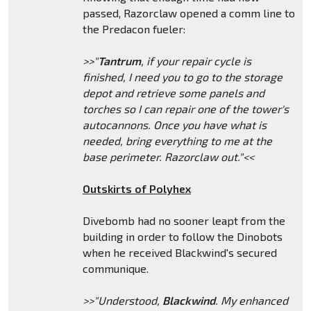
passed, Razorclaw opened a comm line to
the Predacon fueler:
>>"
Tantrum
, if your repair cycle is
finished, I need you to go to the storage
depot and retrieve some panels and
torches so I can repair one of the tower's
autocannons. Once you have what is
needed, bring everything to me at the
base perimeter. Razorclaw out."<<
Outskirts of Polyhex
Divebomb had no sooner leapt from the
building in order to follow the Dinobots
when he received Blackwind's secured
communique.
>>"Understood,
Blackwind
. My enhanced