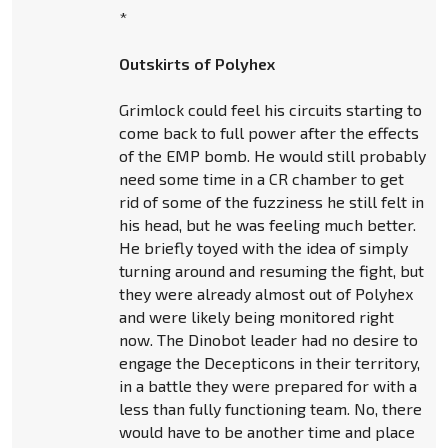
*
Outskirts of Polyhex
Grimlock could feel his circuits starting to
come back to full power after the effects
of the EMP bomb. He would still probably
need some time in a CR chamber to get
rid of some of the fuzziness he still felt in
his head, but he was feeling much better.
He briefly toyed with the idea of simply
turning around and resuming the fight, but
they were already almost out of Polyhex
and were likely being monitored right
now. The Dinobot leader had no desire to
engage the Decepticons in their territory,
in a battle they were prepared for with a
less than fully functioning team. No, there
would have to be another time and place