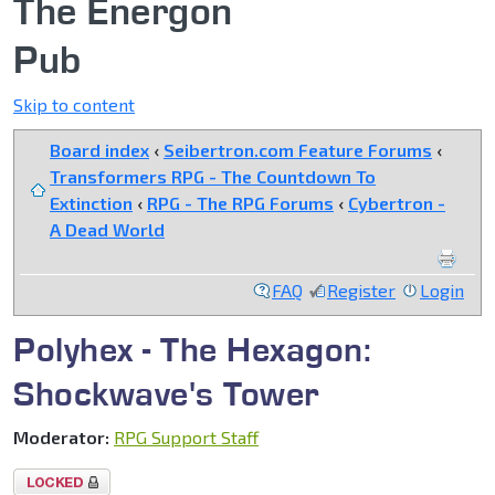
The Energon
Pub
Skip to content
Board index
‹
Seibertron.com Feature Forums
‹
Transformers RPG - The Countdown To
Extinction
‹
RPG - The RPG Forums
‹
Cybertron -
A Dead World
FAQ
Register
Login
Polyhex - The Hexagon:
Shockwave's Tower
Moderator:
RPG Support Staff
Topic