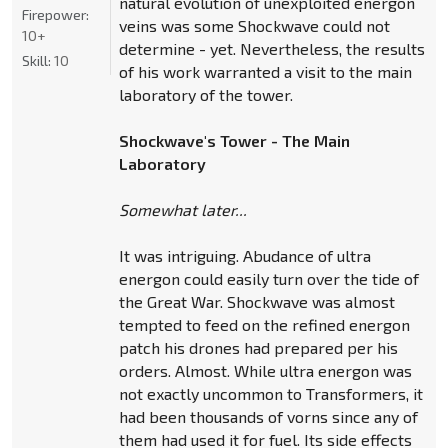
natural evolution of unexploited energon
Firepower:
veins was some Shockwave could not
10+
determine - yet. Nevertheless, the results
Skill:
10
of his work warranted a visit to the main
laboratory of the tower.
Shockwave's Tower - The Main
Laboratory
Somewhat later...
It was intriguing. Abudance of ultra
energon could easily turn over the tide of
the Great War. Shockwave was almost
tempted to feed on the refined energon
patch his drones had prepared per his
orders. Almost. While ultra energon was
not exactly uncommon to Transformers, it
had been thousands of vorns since any of
them had used it for fuel. Its side effects