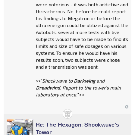
were notorious - it was both addictive and
threacherous. No, before he could report
his findings to Megatron or before the
ultra energon could be utilized against the
Autobots, several more tests with live
subjects would have to be made to find its
limits and size of safe dosages on various
systems. To ensure he would have his
results soon, two subjects were chose
and a transmission was sent.
>>"
Shockwave to
Darkwing
and
Dreadwind
. Report to the tower's main
laboratory at once.
"<<
Re: The Hexagon: Shockwave's
Tower