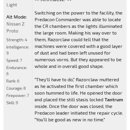
Light
Switching on the power to the facility, the
Alt Mode:
Predacon Commander was able to locate
Nissan Z
the CR chambers as the lights illuminated
Proto
the large room. Making his way over to
them, Razorclaw could tell that the
Strength:
4
machines were covered with a good layer
Intelligence:
of dust and had been left unused for
9
numerous vorns. But they appeared to be
Speed:
7
whole and in overall good shape.
Endurance:
6
"They'll have to do," Razorclaw muttered
Rank:
6
as he activated the first chamber which
Courage:
8
soon hummed to life. He opened the door
Firepower:
7
and placed the still stasis locked
Tantrum
Skill:
9
inside. Once the door was closed, the
Predacon leader initiated the repair cycle.
"You'll be good as new in no time."