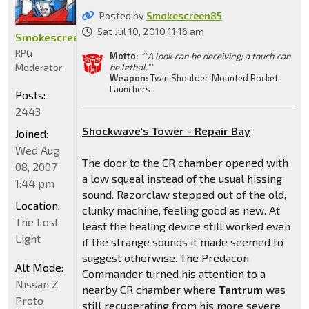
Posted by
Smokescreen85
Sat Jul 10, 2010 11:16 am
Smokescreen85
RPG
Motto:
""A look can be deceiving; a touch can
Moderator
be lethal.""
Weapon:
Twin Shoulder-Mounted Rocket
Launchers
Posts:
2443
Shockwave's Tower - Repair Bay
Joined:
Wed Aug
The door to the CR chamber opened with
08, 2007
a low squeal instead of the usual hissing
1:44 pm
sound. Razorclaw stepped out of the old,
Location:
clunky machine, feeling good as new. At
The Lost
least the healing device still worked even
Light
if the strange sounds it made seemed to
suggest otherwise. The Predacon
Alt Mode:
Commander turned his attention to a
Nissan Z
nearby CR chamber where
Tantrum
was
Proto
still recuperating from his more severe