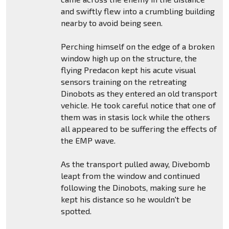
and swiftly flew into a crumbling building
nearby to avoid being seen.
Perching himself on the edge of a broken
window high up on the structure, the
flying Predacon kept his acute visual
sensors training on the retreating
Dinobots as they entered an old transport
vehicle. He took careful notice that one of
them was in stasis lock while the others
all appeared to be suffering the effects of
the EMP wave.
As the transport pulled away, Divebomb
leapt from the window and continued
following the Dinobots, making sure he
kept his distance so he wouldn't be
spotted.