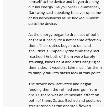
himself to the device and began draining
out his energy. “As you order Commander,”
Darkwing said, speaking to cover up some
of his nervousness as he hooked himself
up to the device.
As the energy began to drain out of both
of them it had quite a noticeable effect on
them. Their optics began to dim and
shoulders slumped. By the time they had
reached 5% both of them were barely
standing, knees bent and arms hanging at
their sides. It wouldn’t take much for them
to simply fall into stasis lock at this point.
The device now activated and began
feeding them the refined energon from
ore-13. there was an immediate effect on
both of them. Optics flashed and postures
straightened as the energon flowed