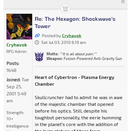
Re: The Hexagon: Shockwave's
Tower
Posted by
Cryhavok
Sat Jul 03, 2010 6:19 am
Cryhavok
RPG Admin
Motto:
""It is all about pain.""
Weapon:
Fusion-Powered Anti-Gravity Gun
Posts:
1648
Heart of Cybertron - Plasma Energy
Joined:
Tue
Chamber
Sep 25,
2001 5:49
Skullcruncher had to admit he was in awe
am
of the majestic chamber that opened
before his optics. Still, despite his
Strength:
toughbot personality, the eerie humming
10+
in the planet's core with the addition of
Intelligence:
the huge statues of titans from