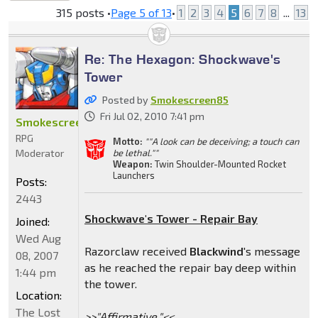
locked
315 posts •
Page
5
of
13
•
1
2
3
4
5
6
7
8
...
13
Re: The Hexagon: Shockwave's
Tower
Posted by
Smokescreen85
Fri Jul 02, 2010 7:41 pm
Smokescreen85
RPG
Motto:
""A look can be deceiving; a touch can
Moderator
be lethal.""
Weapon:
Twin Shoulder-Mounted Rocket
Launchers
Posts:
2443
Shockwave's Tower - Repair Bay
Joined:
Wed Aug
Razorclaw received
Blackwind
's message
08, 2007
as he reached the repair bay deep within
1:44 pm
the tower.
Location:
The Lost
>>"Affirmative."<<