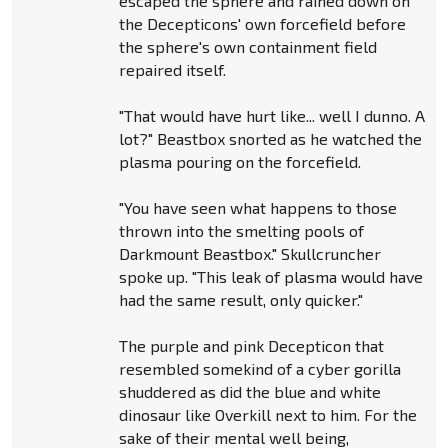
escaped the sphere and rained down on
the Decepticons' own forcefield before
the sphere's own containment field
repaired itself.
"That would have hurt like... well I dunno. A
lot?" Beastbox snorted as he watched the
plasma pouring on the forcefield.
"You have seen what happens to those
thrown into the smelting pools of
Darkmount Beastbox." Skullcruncher
spoke up. "This leak of plasma would have
had the same result, only quicker."
The purple and pink Decepticon that
resembled somekind of a cyber gorilla
shuddered as did the blue and white
dinosaur like Overkill next to him. For the
sake of their mental well being,