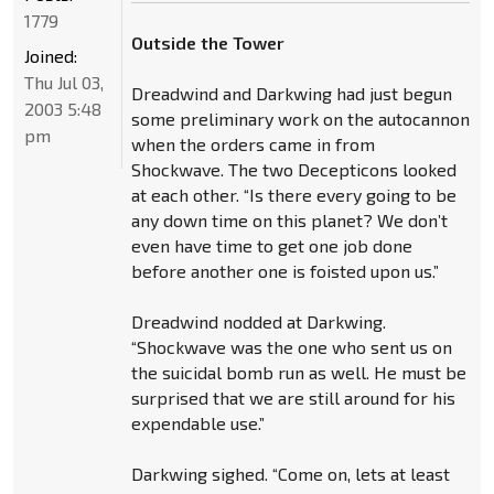
1779
Outside the Tower
Joined:
Thu Jul 03,
Dreadwind and Darkwing had just begun
2003 5:48
some preliminary work on the autocannon
pm
when the orders came in from
Shockwave. The two Decepticons looked
at each other. “Is there every going to be
any down time on this planet? We don’t
even have time to get one job done
before another one is foisted upon us.”
Dreadwind nodded at Darkwing.
“Shockwave was the one who sent us on
the suicidal bomb run as well. He must be
surprised that we are still around for his
expendable use.”
Darkwing sighed. “Come on, lets at least