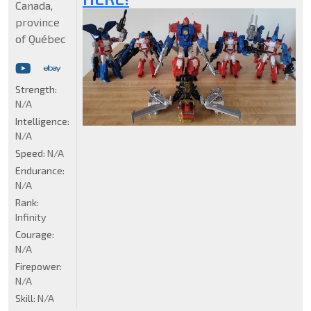
Canada,
province
of Québec
Strength:
N/A
Intelligence:
N/A
Speed:
N/A
Endurance:
N/A
Rank:
Infinity
Courage:
N/A
Firepower:
N/A
Skill:
N/A