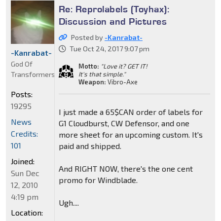
Re: Reprolabels (Toyhax):
Discussion and Pictures
Posted by
-Kanrabat-
Tue Oct 24, 2017 9:07 pm
-Kanrabat-
God Of
Motto:
"Love it? GET IT!
Transformers
It's that simple."
Weapon:
Vibro-Axe
Posts:
19295
I just made a 65$CAN order of labels for
News
G1 Cloudburst, CW Defensor, and one
Credits:
more sheet for an upcoming custom. It's
101
paid and shipped.
Joined:
And RIGHT NOW, there's the one cent
Sun Dec
promo for Windblade.
12, 2010
4:19 pm
Ugh....
Location: