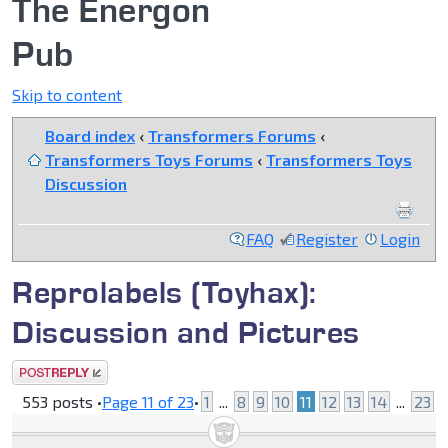
The Energon
Pub
Skip to content
Board index
‹
Transformers Forums
‹
Transformers Toys Forums
‹
Transformers Toys
Discussion
FAQ
Register
Login
Reprolabels (Toyhax):
Discussion and Pictures
Post a reply
553 posts •
Page
11
of
23
•
1
...
8
9
10
11
12
13
14
...
23