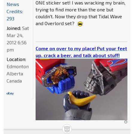
ONE sticker set! I was wracking my brain,
News
trying to find more than the one but
Credits:
couldn't. Now they drop that Tidal Wave
293
and Overlord set?
Joined:
Sat
Mar 24,
2012 6:56
Come on over to my place! Put your feet
pm
up, crack a beer, and talk about stuff!
Location:
Edmonton
Alberta
Canada