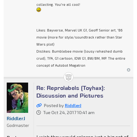
collecting. You're all cool!
Likes: Bayverse, Marvel UK G1, Geoff Senior art, '86
movie (more for style/soundtrack rather than Star
Wars plot)
Dislikes: Bumblebee movie (lousy rehashed dumb
crud), TFA, G1 cartoon, IDW G1, BW/BM, MP. The entire
concept of Autobot Megatron
Re: Reprolabels (Toyhax):
Discussion and Pictures
Posted by
RiddlerJ
Tue Oct 24, 2017 10:41 am
RiddlerJ
Godmaster
I wish they would release just a big set of