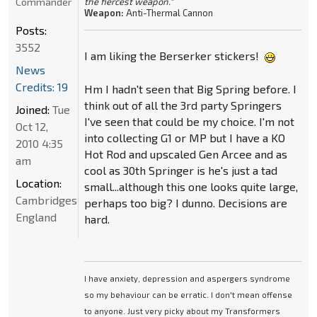
Commander
the fiercest weapon."
Weapon:
Anti-Thermal Cannon
Posts:
3552
I am liking the Berserker stickers!
News
Credits: 19
Hm I hadn't seen that Big Spring before. I
think out of all the 3rd party Springers
Joined:
Tue
I've seen that could be my choice. I'm not
Oct 12,
into collecting G1 or MP but I have a KO
2010 4:35
Hot Rod and upscaled Gen Arcee and as
am
cool as 30th Springer is he's just a tad
Location:
small...although this one looks quite large,
Cambridgeshire,
perhaps too big? I dunno. Decisions are
England
hard.
I have anxiety, depression and aspergers syndrome
so my behaviour can be erratic. I don't mean offense
to anyone. Just very picky about my Transformers