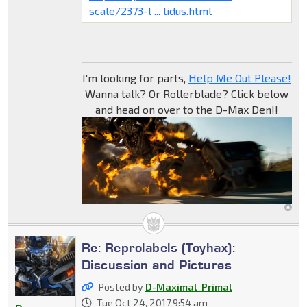
scale/2373-l ... lidus.html
I'm looking for parts,
Help Me Out Please!
Wanna talk? Or Rollerblade? Click below
and head on over to the D-Max Den!!
Re: Reprolabels (Toyhax):
Discussion and Pictures
Posted by
D-Maximal_Primal
Tue Oct 24, 2017 9:54 am