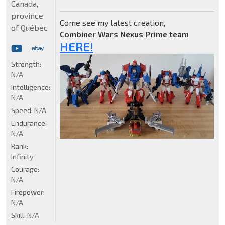
Canada,
province
Come see my latest creation,
of Québec
Combiner Wars Nexus Prime team
HERE!
Strength:
N/A
Intelligence:
N/A
Speed:
N/A
Endurance:
N/A
Rank:
Infinity
Courage:
N/A
Firepower:
N/A
Skill:
N/A