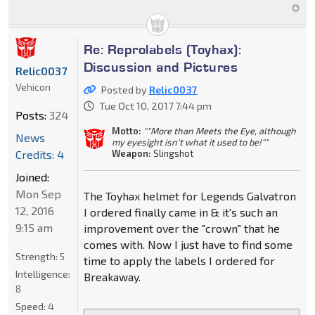
Re: Reprolabels (Toyhax):
Discussion and Pictures
Relic0037
Vehicon
Posted by
Relic0037
Tue Oct 10, 2017 7:44 pm
Posts:
324
Motto:
""More than Meets the Eye, although
News
my eyesight isn't what it used to be!""
Credits: 4
Weapon:
Slingshot
Joined:
Mon Sep
The Toyhax helmet for Legends Galvatron
12, 2016
I ordered finally came in & it's such an
9:15 am
improvement over the "crown" that he
comes with. Now I just have to find some
Strength:
5
time to apply the labels I ordered for
Intelligence:
Breakaway.
8
Speed:
4