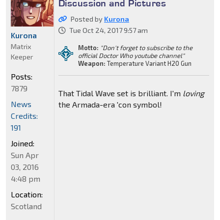
Discussion and Pictures
Posted by
Kurona
Tue Oct 24, 2017 9:57 am
Kurona
Matrix
Motto:
"Don't forget to subscribe to the
official Doctor Who youtube channel"
Keeper
Weapon:
Temperature Variant H20 Gun
Posts:
7879
That Tidal Wave set is brilliant. I'm
loving
News
the Armada-era 'con symbol!
Credits:
191
Joined:
Sun Apr
03, 2016
4:48 pm
Location:
Scotland