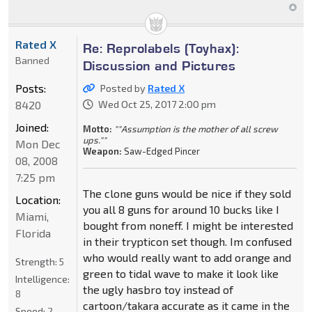
Rated X
Re: Reprolabels (Toyhax):
Banned
Discussion and Pictures
Posts:
Posted by
Rated X
8420
Wed Oct 25, 2017 2:00 pm
Joined:
Motto:
""Assumption is the mother of all screw
ups.""
Mon Dec
Weapon:
Saw-Edged Pincer
08, 2008
7:25 pm
The clone guns would be nice if they sold
Location:
you all 8 guns for around 10 bucks like I
Miami,
bought from noneff. I might be interested
Florida
in their trypticon set though. Im confused
who would really want to add orange and
Strength:
5
green to tidal wave to make it look like
Intelligence:
the ugly hasbro toy instead of
8
cartoon/takara accurate as it came in the
Speed:
2