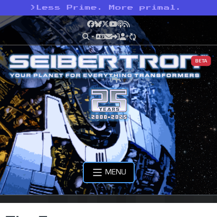
>
Less Prime. More primal.
Facebook
Bluesky
X
YouTube
Podcast
RSS
BETA
MENU