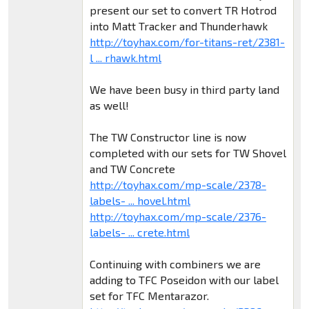
present our set to convert TR Hotrod
into Matt Tracker and Thunderhawk
http://toyhax.com/for-titans-ret/2381-
l ... rhawk.html
We have been busy in third party land
as well!
The TW Constructor line is now
completed with our sets for TW Shovel
and TW Concrete
http://toyhax.com/mp-scale/2378-
labels- ... hovel.html
http://toyhax.com/mp-scale/2376-
labels- ... crete.html
Continuing with combiners we are
adding to TFC Poseidon with our label
set for TFC Mentarazor.