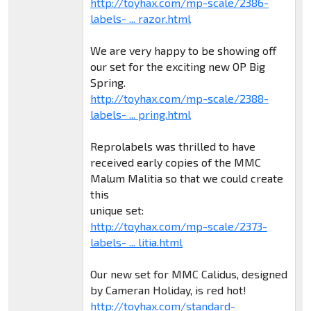
http://toyhax.com/mp-scale/2386-
labels- ... razor.html
We are very happy to be showing off
our set for the exciting new OP Big
Spring.
http://toyhax.com/mp-scale/2388-
labels- ... pring.html
Reprolabels was thrilled to have
received early copies of the MMC
Malum Malitia so that we could create
this
unique set:
http://toyhax.com/mp-scale/2373-
labels- ... litia.html
Our new set for MMC Calidus, designed
by Cameran Holiday, is red hot!
http://toyhax.com/standard-