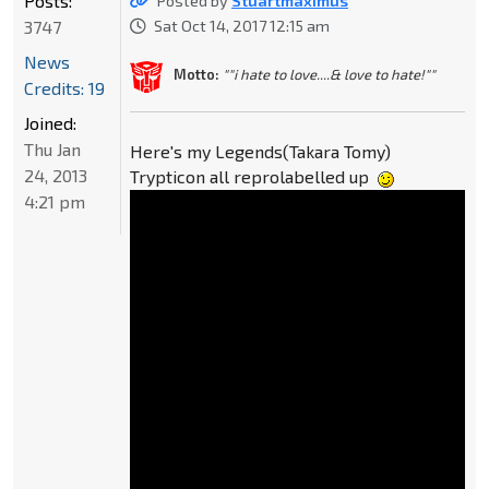
Posts:
Posted by
Stuartmaximus
3747
Sat Oct 14, 2017 12:15 am
News
Motto:
""i hate to love....& love to hate!""
Credits: 19
Joined:
Thu Jan
Here's my Legends(Takara Tomy)
24, 2013
Trypticon all reprolabelled up
4:21 pm