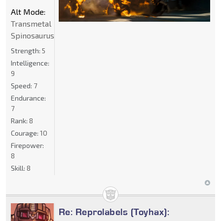
Alt Mode:
Transmetal
Spinosaurus
Strength:
5
Intelligence:
9
Speed:
7
Endurance:
7
Rank:
8
Courage:
10
Firepower:
8
Skill:
8
Re: Reprolabels (Toyhax):