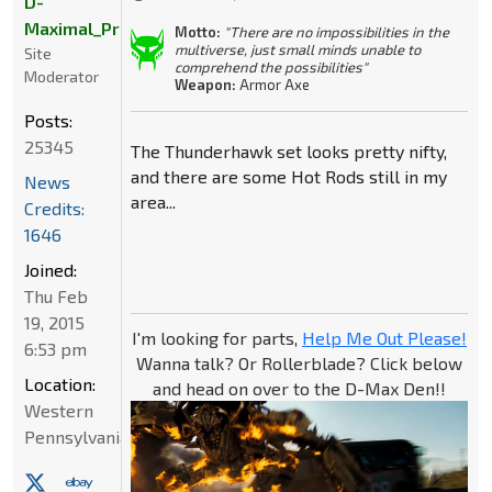
D-
Maximal_Primal
Motto:
"There are no impossibilities in the
multiverse, just small minds unable to
Site
comprehend the possibilities"
Moderator
Weapon:
Armor Axe
Posts:
25345
The Thunderhawk set looks pretty nifty,
and there are some Hot Rods still in my
News
area...
Credits:
1646
Joined:
Thu Feb
19, 2015
I'm looking for parts,
Help Me Out Please!
6:53 pm
Wanna talk? Or Rollerblade? Click below
Location:
and head on over to the D-Max Den!!
Western
Pennsylvania