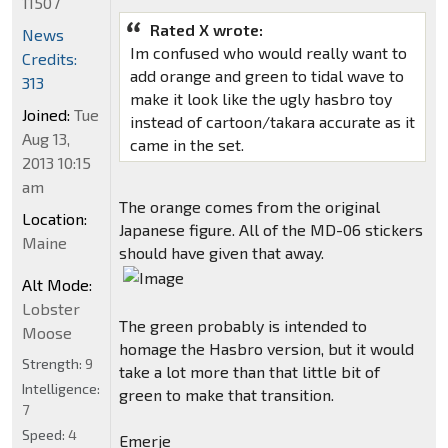
11507
Rated X wrote:
News
Im confused who would really want to
Credits:
add orange and green to tidal wave to
313
make it look like the ugly hasbro toy
Joined:
Tue
instead of cartoon/takara accurate as it
Aug 13,
came in the set.
2013 10:15
am
The orange comes from the original
Location:
Japanese figure. All of the MD-06 stickers
Maine
should have given that away.
Alt Mode:
Lobster
The green probably is intended to
Moose
homage the Hasbro version, but it would
Strength:
9
take a lot more than that little bit of
Intelligence:
green to make that transition.
7
Speed:
4
Emerje