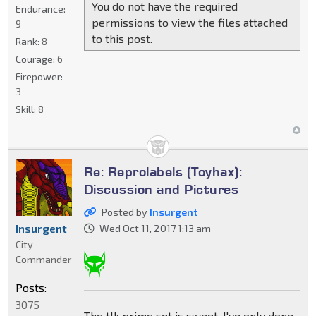
You do not have the required
Endurance:
permissions to view the files attached
9
to this post.
Rank:
8
Courage:
6
Firepower:
3
Skill:
8
Re: Reprolabels (Toyhax):
Discussion and Pictures
Posted by
Insurgent
Insurgent
Wed Oct 11, 2017 1:13 am
City
Commander
Posts:
3075
The tlk prime set is sweet. I've only done