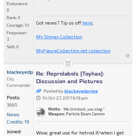
Endurance:
8
Rank:
6
Got news? Tip us off
here
.
Courage:
10
Firepower:
My Shmax Collection
3
Skill:
6
MyFigureCollection.net collection
blackeyedprime
Re: Reprolabels (Toyhax):
City
Discussion and Pictures
Commander
Posted by
blackeyedprime
Posts:
Fri Oct 27, 2017 6:19 pm
3665
Motto:
"Me Grimlock, you slag."
News
Weapon:
Particle Beam Cannon
Credits: 19
Joined:
Wow, great use for hotrod if/when I get