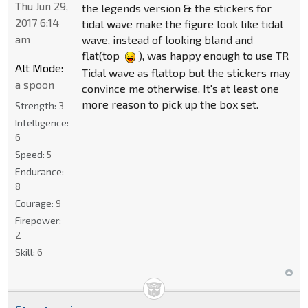
Thu Jun 29,
the legends version & the stickers for
2017 6:14
tidal wave make the figure look like tidal
am
wave, instead of looking bland and
flat(top
), was happy enough to use TR
Alt Mode:
Tidal wave as flattop but the stickers may
a spoon
convince me otherwise. It's at least one
more reason to pick up the box set.
Strength:
3
Intelligence:
6
Speed:
5
Endurance:
8
Courage:
9
Firepower:
2
Skill:
6