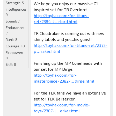
Strength:
5
We hope you enjoy our massive G1
inspired set for TR Overlord:
Intelligence:
9
http://toyhax.com/for-titans-
ret/2384-l ... rlord.html
Speed:
7
Endurance:
TR Cloudraker is coming out with new
7
shiny labels and yes...his guns!!
Rank:
8
http://toyhax.com/for-titans-ret/2375-
Courage:
10
p ... raker.html
Firepower:
8
Finishing up the MP Coneheads with
Skill:
8
our set for MP Dirge:
http://toyhax.com/for-
masterpiece/2382- ... dirge.html
For the TLK fans we have an extensive
set for TLK Berserker:
http://toyhax.com/for-movie-
toys/2387-l ... erker.html