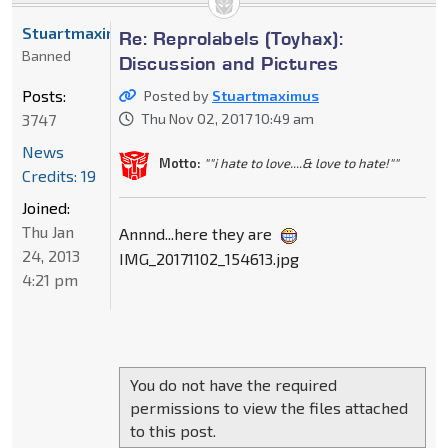
Stuartmaximus
Re: Reprolabels (Toyhax):
Banned
Discussion and Pictures
Posts:
Posted by
Stuartmaximus
3747
Thu Nov 02, 2017 10:49 am
News
Motto:
""i hate to love....& love to hate!""
Credits: 19
Joined:
Thu Jan
Annnd...here they are
24, 2013
IMG_20171102_154613.jpg
4:21 pm
You do not have the required
permissions to view the files attached
to this post.