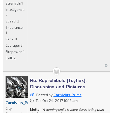
Strength:
1
Intelligence:
7
Speed:
2
Endurance:
1
Rank:
8
Courage:
3
Firepower:
1
Skill:
2
Re: Reprolabels (Toyhax):
Discussion and Pictures
Posted by
Carnivius_Prime
Tue Oct 24, 2017 10:16 am
Carnivius_Prime
City
Motto:
"A cunning smile is more devastating than