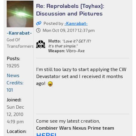
Re: Reprolabels (Toyhax):
Discussion and Pictures
Posted by
-Kanrabat-
Mon Oct 09, 2017 12:37 pm
-Kanrabat-
God Of
Motto:
"Love it? GET IT!
Transformers
It's that simple."
Weapon:
Vibro-Axe
Posts:
19295
I'm still too lazy to start applying the CW
News
Devastator set and I received it months
Credits:
ago!
101
Joined:
Sun Dec
12, 2010
Come see my latest creation,
4:19 pm
Combiner Wars Nexus Prime team
Location:
HERE!