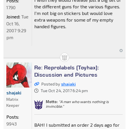
Posts:
the different guns for the various figures.
1790
I'm not big on stickers but would love
Joined:
Tue
extra weapons for some of my empty
Oct 16,
handed figures.
2007 9:29
pm
Re: Reprolabels (Toyhax):
Discussion and Pictures
Posted by
shajaki
Tue Oct 24, 2017 6:24 pm
shajaki
Matrix
Motto:
"A man who wants nothing is
Keeper
invincible."
Posts:
9943
BAH! I submitted an order 2 days ago for