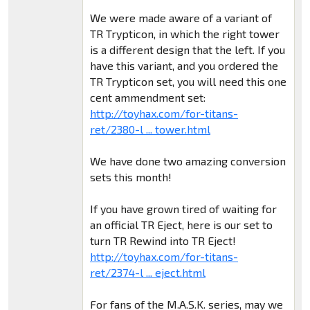
We were made aware of a variant of
TR Trypticon, in which the right tower
is a different design that the left. If you
have this variant, and you ordered the
TR Trypticon set, you will need this one
cent ammendment set:
http://toyhax.com/for-titans-
ret/2380-l ... tower.html
We have done two amazing conversion
sets this month!
If you have grown tired of waiting for
an official TR Eject, here is our set to
turn TR Rewind into TR Eject!
http://toyhax.com/for-titans-
ret/2374-l ... eject.html
For fans of the M.A.S.K. series, may we