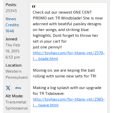
Posts:
25345
Check out our newest ONE CENT
PROMO set: TR Windblade! She is now
News
adorned with beatiful paisley designs
Credits:
on her wings, and striking blue
1646
highlights. Dont forget to throw her
Joined:
set in your cart for
Thu Feb
just one penny!!
19, 2015
http://toyhax.com/for-titans-ret/2379-
6:53 pm
l ... blade.html
Location:
Moving on, we are keping the ball
Western
rolling with some new sets for TR!
Pennsylvania
Making a big splash with our upgrade
for TR Tidalwave:
Alt Mode:
http://toyhax.com/for-titans-ret/2383-
Transmetal
l ... lwave.html
Spinosaurus