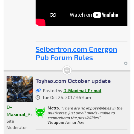
Seibertron.com Energon
Pub Forum Rules
Toyhax.com October update
Posted by
D-Maximal_Primal
Tue Oct 24, 2017 9:49 am
D-
Motto:
"There are no impossibilities in the
multiverse, just small minds unable to
Maximal_Primal
comprehend the possibilities"
Site
Weapon:
Armor Axe
Moderator