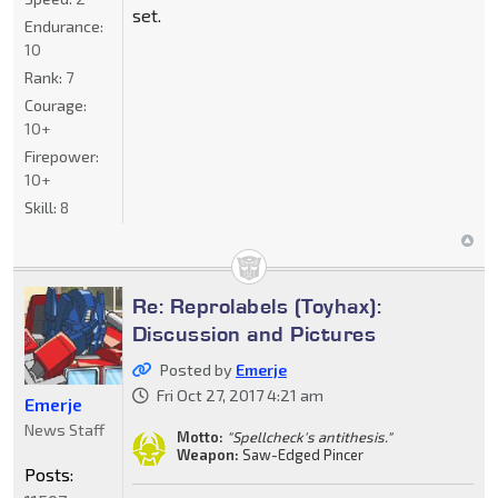
set.
Endurance:
10
Rank:
7
Courage:
10+
Firepower:
10+
Skill:
8
Re: Reprolabels (Toyhax):
Discussion and Pictures
Posted by
Emerje
Fri Oct 27, 2017 4:21 am
Emerje
News Staff
Motto:
"Spellcheck's antithesis."
Weapon:
Saw-Edged Pincer
Posts: