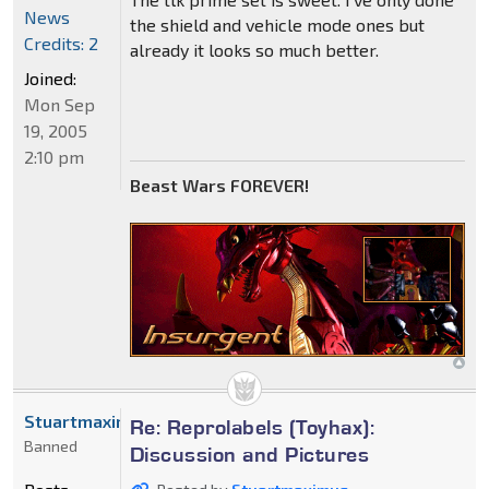
News
the shield and vehicle mode ones but
Credits: 2
already it looks so much better.
Joined:
Mon Sep
19, 2005
2:10 pm
Beast Wars FOREVER!
Stuartmaximus
Re: Reprolabels (Toyhax):
Banned
Discussion and Pictures