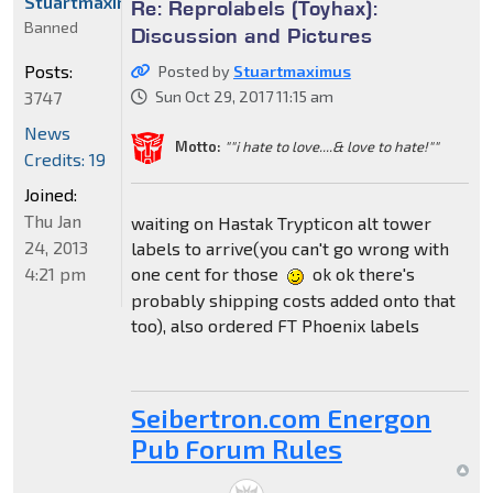
Stuartmaximus
Re: Reprolabels (Toyhax):
Banned
Discussion and Pictures
Posts:
Posted by
Stuartmaximus
3747
Sun Oct 29, 2017 11:15 am
News
Motto:
""i hate to love....& love to hate!""
Credits: 19
Joined:
Thu Jan
waiting on Hastak Trypticon alt tower
24, 2013
labels to arrive(you can't go wrong with
4:21 pm
one cent for those
ok ok there's
probably shipping costs added onto that
too), also ordered FT Phoenix labels
Seibertron.com Energon
Pub Forum Rules