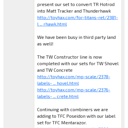
present our set to convert TR Hotrod
into Matt Tracker and Thunderhawk
http://toyhax.com/for-titans-ret/2381-
l ... rhawk.html
We have been busy in third party land
as well!
The TW Constructor line is now
completed with our sets for TW Shovel
and TW Concrete
http://toyhax.com/mp-scale/2378-
labels- ... hovel.html
http://toyhax.com/mp-scale/2376-
labels- ... crete.html
Continuing with combiners we are
adding to TFC Poseidon with our label
set for TFC Mentarazor.