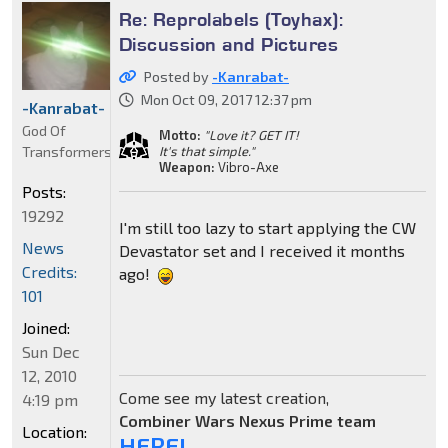
Re: Reprolabels (Toyhax):
Discussion and Pictures
Posted by
-Kanrabat-
Mon Oct 09, 2017 12:37 pm
-Kanrabat-
God Of
Motto:
"Love it? GET IT!
Transformers
It's that simple."
Weapon:
Vibro-Axe
Posts:
19292
I'm still too lazy to start applying the CW
News
Devastator set and I received it months
Credits:
ago!
101
Joined:
Sun Dec
12, 2010
Come see my latest creation,
4:19 pm
Combiner Wars Nexus Prime team
Location:
HERE!