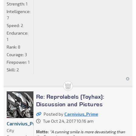
Strength:
1
Intelligence:
7
Speed:
2
Endurance:
1
Rank:
8
Courage:
3
Firepower:
1
Skill:
2
Re: Reprolabels (Toyhax):
Discussion and Pictures
Posted by
Carnivius_Prime
Tue Oct 24, 2017 10:16 am
Carnivius_Prime
City
Motto:
"A cunning smile is more devastating than