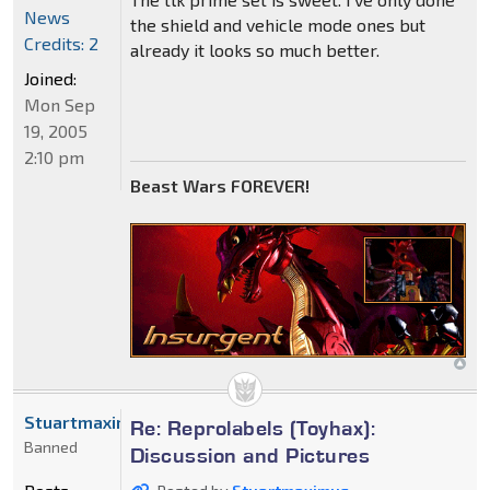
News
the shield and vehicle mode ones but
Credits: 2
already it looks so much better.
Joined:
Mon Sep
19, 2005
2:10 pm
Beast Wars FOREVER!
Stuartmaximus
Re: Reprolabels (Toyhax):
Banned
Discussion and Pictures