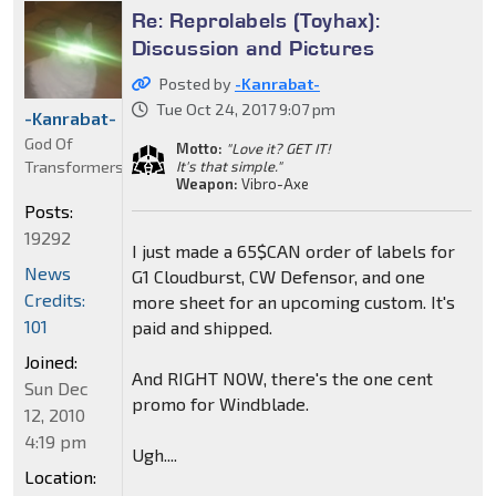
Re: Reprolabels (Toyhax):
Discussion and Pictures
Posted by
-Kanrabat-
Tue Oct 24, 2017 9:07 pm
-Kanrabat-
God Of
Motto:
"Love it? GET IT!
Transformers
It's that simple."
Weapon:
Vibro-Axe
Posts:
19292
I just made a 65$CAN order of labels for
News
G1 Cloudburst, CW Defensor, and one
Credits:
more sheet for an upcoming custom. It's
101
paid and shipped.
Joined:
And RIGHT NOW, there's the one cent
Sun Dec
promo for Windblade.
12, 2010
4:19 pm
Ugh....
Location: