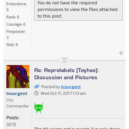
You do not have the required
Endurance:
permissions to view the files attached
9
to this post.
Rank:
8
Courage:
6
Firepower:
3
Skill:
8
Re: Reprolabels (Toyhax):
Discussion and Pictures
Posted by
Insurgent
Insurgent
Wed Oct 11, 2017 1:13 am
City
Commander
Posts:
3075
The tlk prime set is sweet. I've only done