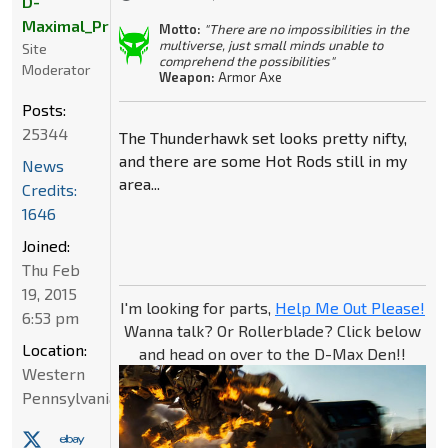
D-
Maximal_Primal
Motto:
"There are no impossibilities in the
multiverse, just small minds unable to
Site
comprehend the possibilities"
Moderator
Weapon:
Armor Axe
Posts:
25344
The Thunderhawk set looks pretty nifty,
and there are some Hot Rods still in my
News
area...
Credits:
1646
Joined:
Thu Feb
19, 2015
I'm looking for parts,
Help Me Out Please!
6:53 pm
Wanna talk? Or Rollerblade? Click below
Location:
and head on over to the D-Max Den!!
Western
Pennsylvania