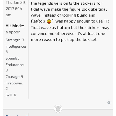
Thu Jun 29,
the legends version & the stickers for
2017 6:14
tidal wave make the figure look like tidal
am
wave, instead of looking bland and
flat(top
), was happy enough to use TR
Alt Mode:
Tidal wave as flattop but the stickers may
a spoon
convince me otherwise. It's at least one
more reason to pick up the box set.
Strength:
3
Intelligence:
6
Speed:
5
Endurance:
8
Courage:
9
Firepower:
2
Skill:
6