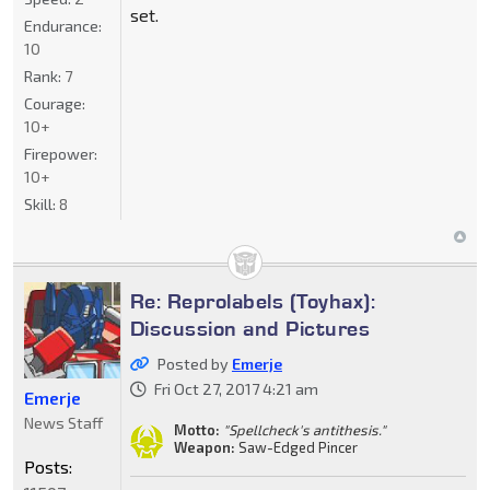
set.
Endurance:
10
Rank:
7
Courage:
10+
Firepower:
10+
Skill:
8
Re: Reprolabels (Toyhax):
Discussion and Pictures
Posted by
Emerje
Fri Oct 27, 2017 4:21 am
Emerje
News Staff
Motto:
"Spellcheck's antithesis."
Weapon:
Saw-Edged Pincer
Posts: