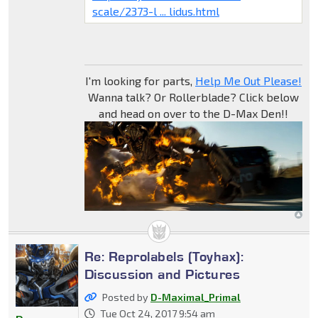
scale/2373-l ... lidus.html
I'm looking for parts,
Help Me Out Please!
Wanna talk? Or Rollerblade? Click below
and head on over to the D-Max Den!!
Re: Reprolabels (Toyhax):
Discussion and Pictures
Posted by
D-Maximal_Primal
Tue Oct 24, 2017 9:54 am