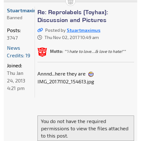
Stuartmaximus
Re: Reprolabels (Toyhax):
Banned
Discussion and Pictures
Posts:
Posted by
Stuartmaximus
3747
Thu Nov 02, 2017 10:49 am
News
Motto:
""i hate to love....& love to hate!""
Credits: 19
Joined:
Thu Jan
Annnd...here they are
24, 2013
IMG_20171102_154613.jpg
4:21 pm
You do not have the required
permissions to view the files attached
to this post.