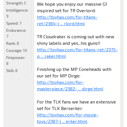
Strength:
5
We hope you enjoy our massive G1
inspired set for TR Overlord:
Intelligence:
9
http://toyhax.com/for-titans-
ret/2384-l ... rlord.html
Speed:
7
Endurance:
TR Cloudraker is coming out with new
7
shiny labels and yes...his guns!!
Rank:
8
http://toyhax.com/for-titans-ret/2375-
Courage:
10
p ... raker.html
Firepower:
8
Finishing up the MP Coneheads with
Skill:
8
our set for MP Dirge:
http://toyhax.com/for-
masterpiece/2382- ... dirge.html
For the TLK fans we have an extensive
set for TLK Berserker:
http://toyhax.com/for-movie-
toys/2387-l ... erker.html