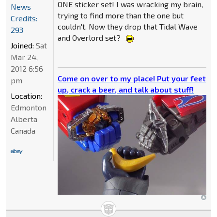
ONE sticker set! I was wracking my brain,
News
trying to find more than the one but
Credits:
couldn't. Now they drop that Tidal Wave
293
and Overlord set?
Joined:
Sat
Mar 24,
2012 6:56
Come on over to my place! Put your feet
pm
up, crack a beer, and talk about stuff!
Location:
Edmonton
Alberta
Canada