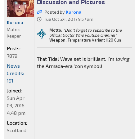
Discussion and Pictures
Posted by
Kurona
Tue Oct 24, 2017 9:57 am
Kurona
Matrix
Motto:
"Don't forget to subscribe to the
official Doctor Who youtube channel"
Keeper
Weapon:
Temperature Variant H20 Gun
Posts:
7879
That Tidal Wave set is brilliant. I'm
loving
News
the Armada-era 'con symbol!
Credits:
191
Joined:
Sun Apr
03, 2016
4:48 pm
Location:
Scotland