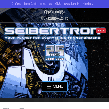
>
As bold as a G2 paint job.
Facebook
Bluesky
X
YouTube
Podcast
RSS
BETA
MENU