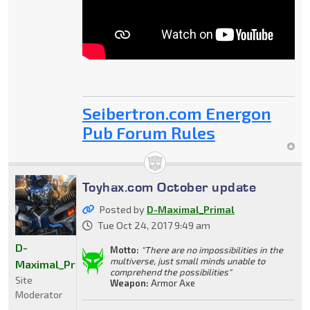
Seibertron.com Energon
Pub Forum Rules
Toyhax.com October update
Posted by
D-Maximal_Primal
Tue Oct 24, 2017 9:49 am
D-
Motto:
"There are no impossibilities in the
multiverse, just small minds unable to
Maximal_Primal
comprehend the possibilities"
Site
Weapon:
Armor Axe
Moderator