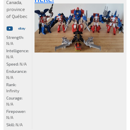
Canada,
province
of Québec
Strength:
N/A
Intelligence:
N/A
Speed:
N/A
Endurance:
N/A
Rank:
Infinity
Courage:
N/A
Firepower:
N/A
Skill:
N/A