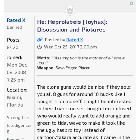
Rated X
Re: Reprolabels (Toyhax):
Banned
Discussion and Pictures
Posts:
Posted by
Rated X
8420
Wed Oct 25, 2017 2:00 pm
Joined:
Motto:
""Assumption is the mother of all screw
ups.""
Mon Dec
Weapon:
Saw-Edged Pincer
08, 2008
7:25 pm
The clone guns would be nice if they sold
Location:
you all 8 guns for around 10 bucks like I
Miami,
bought from noneff. I might be interested
Florida
in their trypticon set though. Im confused
who would really want to add orange and
Strength:
5
green to tidal wave to make it look like
Intelligence:
the ugly hasbro toy instead of
8
cartoon/takara accurate as it came in the
Speed:
2