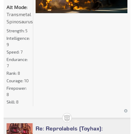
Alt Mode:
Transmetal
Spinosaurus
Strength:
5
Intelligence:
9
Speed:
7
Endurance:
7
Rank:
8
Courage:
10
Firepower:
8
Skill:
8
Re: Reprolabels (Toyhax):