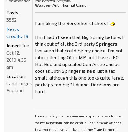
Commander
the fiercest weapon."
Weapon:
Anti-Thermal Cannon
Posts:
3552
I am liking the Berserker stickers!
News
Credits: 19
Hm I hadn't seen that Big Spring before. I
think out of all the 3rd party Springers
Joined:
Tue
I've seen that could be my choice. I'm not
Oct 12,
into collecting G1 or MP but I have a KO
2010 4:35
Hot Rod and upscaled Gen Arcee and as
am
cool as 30th Springer is he's just a tad
Location:
small...although this one looks quite large,
Cambridgeshire,
perhaps too big? I dunno. Decisions are
England
hard.
I have anxiety, depression and aspergers syndrome
so my behaviour can be erratic. I don't mean offense
to anyone. Just very picky about my Transformers