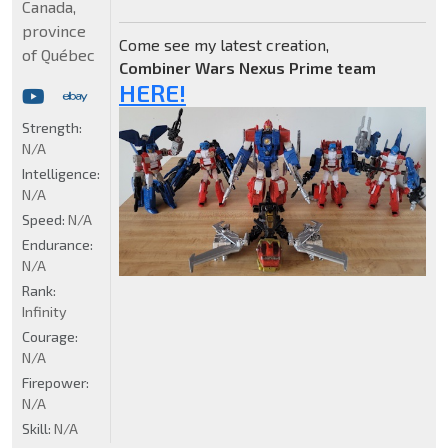
Canada,
province
Come see my latest creation,
of Québec
Combiner Wars Nexus Prime team
HERE!
Strength:
N/A
Intelligence:
N/A
Speed:
N/A
Endurance:
N/A
Rank:
Infinity
Courage:
N/A
Firepower:
N/A
Skill:
N/A