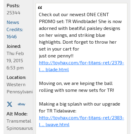
Posts:
25344
Check out our newest ONE CENT
PROMO set: TR Windblade! She is now
News
adorned with beatiful paisley designs
Credits:
on her wings, and striking blue
1646
highlights. Dont forget to throw her
Joined:
set in your cart for
Thu Feb
just one penny!!
19, 2015
http://toyhax.com/for-titans-ret/2379-
6:53 pm
l ... blade.html
Location:
Moving on, we are keping the ball
Western
rolling with some new sets for TR!
Pennsylvania
Making a big splash with our upgrade
for TR Tidalwave:
Alt Mode:
http://toyhax.com/for-titans-ret/2383-
Transmetal
l ... lwave.html
Spinosaurus