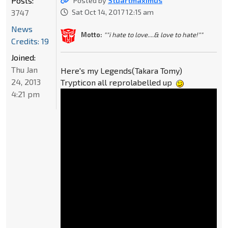
Posts:
Posted by
Stuartmaximus
3747
Sat Oct 14, 2017 12:15 am
News
Motto:
""i hate to love....& love to hate!""
Credits: 19
Joined:
Thu Jan
Here's my Legends(Takara Tomy)
24, 2013
Trypticon all reprolabelled up
4:21 pm