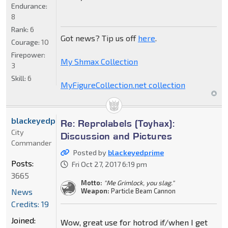
Endurance:
8
Rank:
6
Got news? Tip us off
here
.
Courage:
10
Firepower:
My Shmax Collection
3
Skill:
6
MyFigureCollection.net collection
blackeyedprime
Re: Reprolabels (Toyhax):
City
Discussion and Pictures
Commander
Posted by
blackeyedprime
Posts:
Fri Oct 27, 2017 6:19 pm
3665
Motto:
"Me Grimlock, you slag."
News
Weapon:
Particle Beam Cannon
Credits: 19
Joined:
Wow, great use for hotrod if/when I get