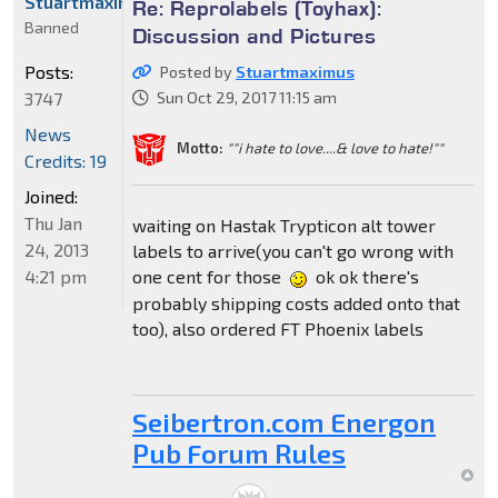
Stuartmaximus
Re: Reprolabels (Toyhax):
Banned
Discussion and Pictures
Posts:
Posted by
Stuartmaximus
3747
Sun Oct 29, 2017 11:15 am
News
Motto:
""i hate to love....& love to hate!""
Credits: 19
Joined:
Thu Jan
waiting on Hastak Trypticon alt tower
24, 2013
labels to arrive(you can't go wrong with
4:21 pm
one cent for those
ok ok there's
probably shipping costs added onto that
too), also ordered FT Phoenix labels
Seibertron.com Energon
Pub Forum Rules