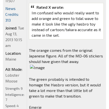
11507
Rated X wrote:
News
Im confused who would really want to
Credits:
add orange and green to tidal wave to
313
make it look like the ugly hasbro toy
Joined:
Tue
instead of cartoon/takara accurate as it
Aug 13,
came in the set.
2013 10:15
am
The orange comes from the original
Location:
Japanese figure. All of the MD-06 stickers
Maine
should have given that away.
Alt Mode:
Lobster
The green probably is intended to
Moose
homage the Hasbro version, but it would
Strength:
9
take a lot more than that little bit of
Intelligence:
green to make that transition.
7
Speed:
4
Emerje