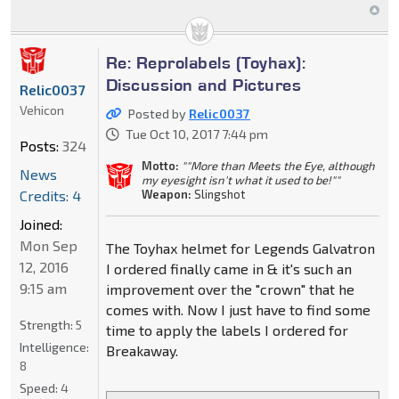
Re: Reprolabels (Toyhax):
Discussion and Pictures
Relic0037
Vehicon
Posted by
Relic0037
Tue Oct 10, 2017 7:44 pm
Posts:
324
Motto:
""More than Meets the Eye, although
News
my eyesight isn't what it used to be!""
Credits: 4
Weapon:
Slingshot
Joined:
Mon Sep
The Toyhax helmet for Legends Galvatron
12, 2016
I ordered finally came in & it's such an
9:15 am
improvement over the "crown" that he
comes with. Now I just have to find some
Strength:
5
time to apply the labels I ordered for
Intelligence:
Breakaway.
8
Speed:
4