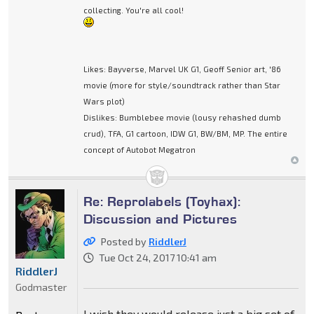
collecting. You're all cool!
Likes: Bayverse, Marvel UK G1, Geoff Senior art, '86
movie (more for style/soundtrack rather than Star
Wars plot)
Dislikes: Bumblebee movie (lousy rehashed dumb
crud), TFA, G1 cartoon, IDW G1, BW/BM, MP. The entire
concept of Autobot Megatron
Re: Reprolabels (Toyhax):
Discussion and Pictures
Posted by
RiddlerJ
Tue Oct 24, 2017 10:41 am
RiddlerJ
Godmaster
I wish they would release just a big set of