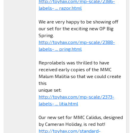
http://toyhax.com/mp-scale/2386-
labels- ... razor.html
We are very happy to be showing off
our set for the exciting new OP Big
Spring.
http://toyhax.com/mp-scale/2388-
labels- ... pring.html
Reprolabels was thrilled to have
received early copies of the MMC
Malum Malitia so that we could create
this
unique set:
http://toyhax.com/mp-scale/2373-
labels- ... litia.html
Our new set for MMC Calidus, designed
by Cameran Holiday, is red hot!
http://toyhax.com/standard-