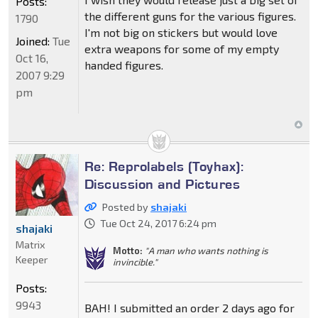
Posts:
the different guns for the various figures.
1790
I'm not big on stickers but would love
Joined:
Tue
extra weapons for some of my empty
Oct 16,
handed figures.
2007 9:29
pm
Re: Reprolabels (Toyhax):
Discussion and Pictures
Posted by
shajaki
Tue Oct 24, 2017 6:24 pm
shajaki
Matrix
Motto:
"A man who wants nothing is
Keeper
invincible."
Posts:
9943
BAH! I submitted an order 2 days ago for