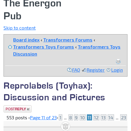
The Energon
Pub
Skip to content
Board index
‹
Transformers Forums
‹
Transformers Toys Forums
‹
Transformers Toys
Discussion
FAQ
Register
Login
Reprolabels (Toyhax):
Discussion and Pictures
Post a reply
553 posts •
Page
11
of
23
•
1
...
8
9
10
11
12
13
14
...
23