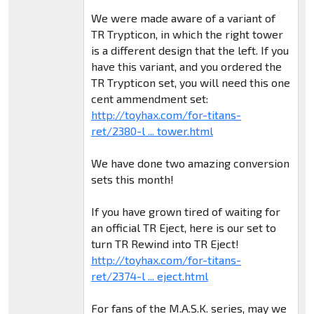
We were made aware of a variant of
TR Trypticon, in which the right tower
is a different design that the left. If you
have this variant, and you ordered the
TR Trypticon set, you will need this one
cent ammendment set:
http://toyhax.com/for-titans-
ret/2380-l ... tower.html
We have done two amazing conversion
sets this month!
If you have grown tired of waiting for
an official TR Eject, here is our set to
turn TR Rewind into TR Eject!
http://toyhax.com/for-titans-
ret/2374-l ... eject.html
For fans of the M.A.S.K. series, may we