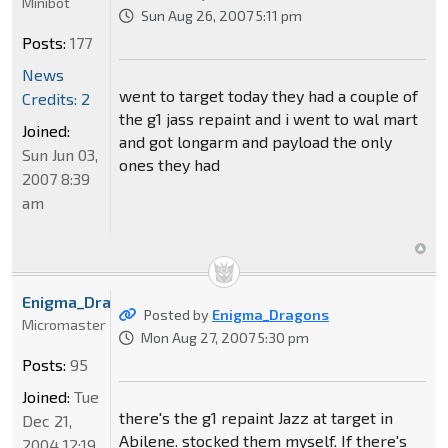
Minibot
Sun Aug 26, 2007 5:11 pm
Posts:
177
News
went to target today they had a couple of
Credits: 2
the g1 jass repaint and i went to wal mart
Joined:
and got longarm and payload the only
Sun Jun 03,
ones they had
2007 8:39
am
Enigma_Dragons
Posted by
Enigma_Dragons
Micromaster
Mon Aug 27, 2007 5:30 pm
Posts:
95
Joined:
Tue
there's the g1 repaint Jazz at target in
Dec 21,
Abilene. stocked them myself. If there's
2004 12:19