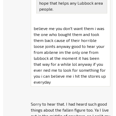
hope that helps any Lubbock area
people.
believe me you don't want them i was
the one who bought them and took
them back cause of their horrible
loose joints anyway good to hear your
from abilene im the only one from
lubbock at the moment it has been
that way for a while lol anyway if you
ever ned me to look for something for
you i can believe me i hit the stores up
everyday
Sorry to hear that. I had heard such good
things about the fallen figure too. Ya I live
out in the middle of nowhere. so I split my