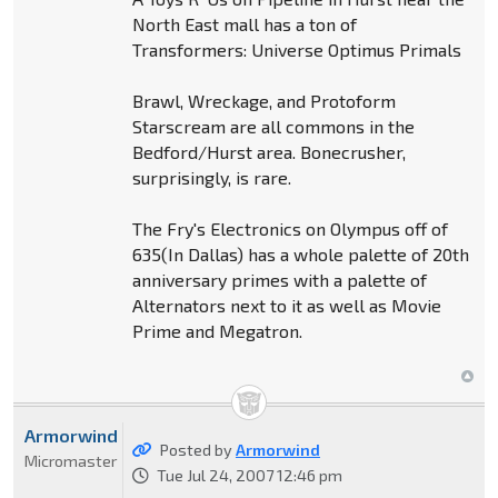
North East mall has a ton of
Transformers: Universe Optimus Primals
Brawl, Wreckage, and Protoform
Starscream are all commons in the
Bedford/Hurst area. Bonecrusher,
surprisingly, is rare.
The Fry's Electronics on Olympus off of
635(In Dallas) has a whole palette of 20th
anniversary primes with a palette of
Alternators next to it as well as Movie
Prime and Megatron.
Armorwind
Posted by
Armorwind
Micromaster
Tue Jul 24, 2007 12:46 pm