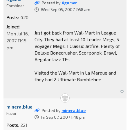
Posted by
Xgamer
Combiner
Wed Sep 05, 2007 2:58 am
Posts:
420
Joined:
Just got back from Wal-Mart in League
Mon Jul 16,
City. They had at least 10 Leader Megs, 5
2007 11:15
Voyager Megs, 1 Classic Jetfire, Plenty of
pm
Deluxe Bonecrusher, Scorponok, Brawl,
Regular Jazz TFs.
Visited the Wal-Mart in La Marque and
they had 2 Ultimate Bumblebee.
mineralblue
Posted by
mineralblue
Fuzor
Fri Sep 07, 2007 1:48 pm
Posts:
221