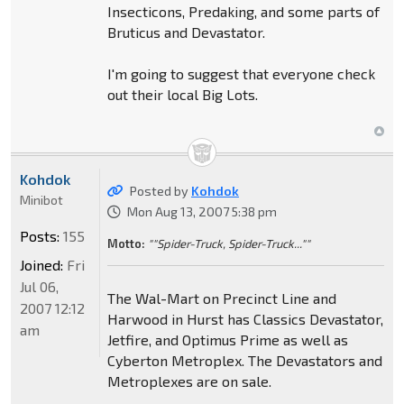
Insecticons, Predaking, and some parts of
Bruticus and Devastator.
I'm going to suggest that everyone check
out their local Big Lots.
Kohdok
Posted by
Kohdok
Minibot
Mon Aug 13, 2007 5:38 pm
Posts:
155
Motto:
""Spider-Truck, Spider-Truck...""
Joined:
Fri
Jul 06,
The Wal-Mart on Precinct Line and
2007 12:12
Harwood in Hurst has Classics Devastator,
am
Jetfire, and Optimus Prime as well as
Cyberton Metroplex. The Devastators and
Metroplexes are on sale.