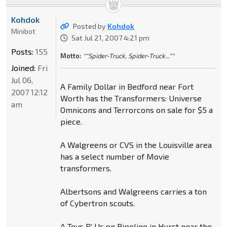
Kohdok
Posted by
Kohdok
Minibot
Sat Jul 21, 2007 4:21 pm
Posts:
155
Motto:
""Spider-Truck, Spider-Truck...""
Joined:
Fri
Jul 06,
A Family Dollar in Bedford near Fort
2007 12:12
Worth has the Transformers: Universe
am
Omnicons and Terrorcons on sale for $5 a
piece.
A Walgreens or CVS in the Louisville area
has a select number of Movie
transformers.
Albertsons and Walgreens carries a ton
of Cybertron scouts.
A Toys R' Us on Pipeline in Hurst near the