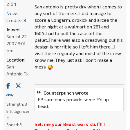
2104
San antonio is pretty dry when i comes to
News
any sort of tformers..I did manage to
score a Longarm, drokick and arcee the
Credits: 8
other night at a walmart on 281 and
Joined:
1604..had to pull the case off the
Sun Jul 22,
pallet..There was also a dreadwing but his
2007 8:01
design is horrible so i left him there....I
pm
visit there reguraly and most of the crew
Location:
know me..They just ask i don't make a
San
mess
..
Antonio Tx
Counterpunch wrote:
FP sure does provide some F'd up
Strength:
8
head.
Intelligence:
9
Sell me your Beast wars stuff!!!!
Speed:
5