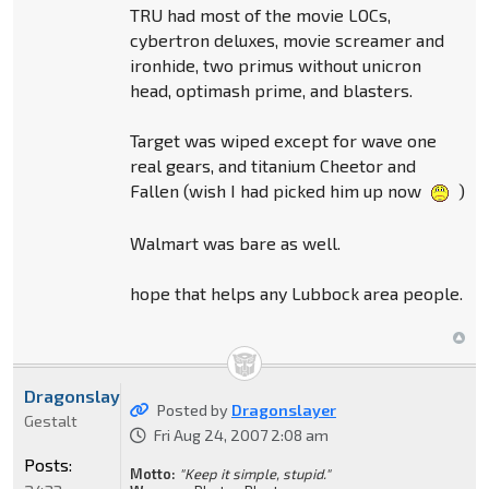
TRU had most of the movie LOCs,
cybertron deluxes, movie screamer and
ironhide, two primus without unicron
head, optimash prime, and blasters.
Target was wiped except for wave one
real gears, and titanium Cheetor and
Fallen (wish I had picked him up now
)
Walmart was bare as well.
hope that helps any Lubbock area people.
Dragonslayer
Posted by
Dragonslayer
Gestalt
Fri Aug 24, 2007 2:08 am
Posts:
Motto:
"Keep it simple, stupid."