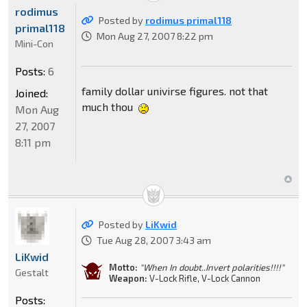
rodimus
Posted by
rodimus primal118
primal118
Mon Aug 27, 2007 8:22 pm
Mini-Con
Posts:
6
family dollar univirse figures. not that
Joined:
much thou
Mon Aug
27, 2007
8:11 pm
Posted by
LiKwid
Tue Aug 28, 2007 3:43 am
LiKwid
Motto:
"When In doubt..Invert polarities!!!!"
Gestalt
Weapon:
V-Lock Rifle, V-Lock Cannon
Posts: