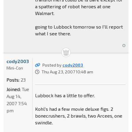
a spattering of robot heroes at one
Walmart.
going to Lubbock tomorrow so I'll report
what I see there.
cody2003
Posted by
cody2003
Mini-Con
Thu Aug 23, 2007 10:48 am
Posts:
23
Joined:
Tue
Lubbock has a little to offer.
Aug 14,
2007 7:54
Kohl's had a few movie deluxe figs. 2
pm
bonecrushers, 2 brawls, two Arcees, one
swindle.