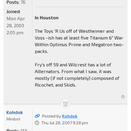
Posts:
76
Joined:
In Houston
Mon Apr
28, 2003
The Toys 'R Us off of Westheimer and
2:05 pm
Voss -ish has at least five Titanium 6" War
Within Optimus Prime and Megatron two-
packs.
Fry's off 59 and Wilcrest has a lot of
Alternators. From what I saw, it was
mostly (if not completely) composed of
Ricochet, and Skids.
Kohdok
Posted by
Kohdok
Minibot
Thu Jul 26, 2007 9:28 pm
Posts:
155