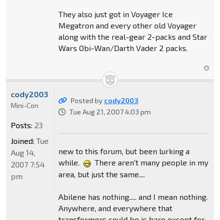
They also just got in Voyager Ice
Megatron and every other old Voyager
along with the real-gear 2-packs and Star
Wars Obi-Wan/Darth Vader 2 packs.
cody2003
Posted by
cody2003
Mini-Con
Tue Aug 21, 2007 4:03 pm
Posts:
23
Joined:
Tue
new to this forum, but been lurking a
Aug 14,
while.
There aren't many people in my
2007 7:54
area, but just the same....
pm
Abilene has nothing..... and I mean nothing.
Anywhere, and everywhere that
transformers could be is bare except for