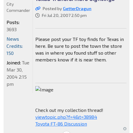
City
Posted by
GetterDragun
Commander
Fri Jul 20, 2007 2:50 pm
Posts:
3693
News
Please post your TF toy finds for Texas in
Credits:
here. Be sure to post the town the store
was in where you found stuff so other
150
members know if it is near them.
Joined:
Tue
Mar 30,
2004 2:15
pm
Check out my collection thread!
viewtopic.php?f=4&t=38984
Toyota FT-86 Discussion