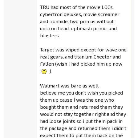
TRU had most of the movie LOCs,
cybertron deluxes, movie screamer
and ironhide, two primus without
unicron head, optimash prime, and
blasters.
Target was wiped except for wave one
real gears, and titanium Cheetor and
Fallen (wish I had picked him up now
)
Walmart was bare as well.
believe me you don't wish you picked
them up cause i was the one who
bought them and returned them they
would not stay together right and they
had loose joints so i put them pack in
the package and returned them i didn't
expect them to put them back on the