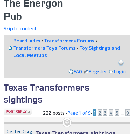
The Energon
Pub
Skip to content
Board index
‹
Transformers Forums
‹
Transformers Toys Forums
‹
Toy Sightings and
Local Meetups
FAQ
Register
Login
Texas Transformers
sightings
Post a reply
222 posts •
Page
1
of
9
•
1
2
3
4
5
...
9
GetterDragun
Texas Transformers sightings