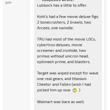
pm
Lubbock has a little to offer.
Kohl's had a few movie deluxe figs.
2 bonecrushers, 2 brawls, two
Arcees, one swindle.
TRU had most of the movie LOCs,
cybertron deluxes, movie
screamer and ironhide, two
primus without unicron head,
optimash prime, and blasters.
Target was wiped except for wave
one real gears, and titanium
Cheetor and Fallen (wish I had
picked him up now
)
Walmart was bare as well.