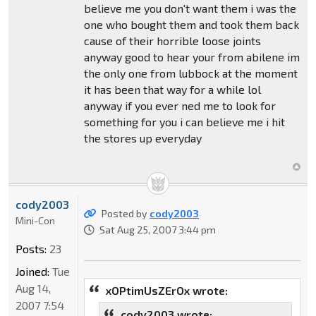
believe me you don't want them i was the
one who bought them and took them back
cause of their horrible loose joints
anyway good to hear your from abilene im
the only one from lubbock at the moment
it has been that way for a while lol
anyway if you ever ned me to look for
something for you i can believe me i hit
the stores up everyday
cody2003
Posted by
cody2003
Mini-Con
Sat Aug 25, 2007 3:44 pm
Posts:
23
Joined:
Tue
Aug 14,
xOPtimUsZErOx wrote:
2007 7:54
cody2003 wrote: