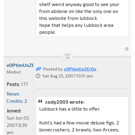
shelf weird anyway good to see your
from abilene im like the only one on
this website from lubbock
hope that helps any Lubbock area
people.
xOPtimUsZErOx
Posted by
xOPtimUsZErOx
Minibot
Sat Aug 25, 2007 10:51 am
Posts:
177
News
Credits: 2
cody2003 wrote:
Lubbock has a little to offer.
Joined:
Sun Jun 03,
Kohl's had a few movie deluxe figs. 2
2007 8:39
bonecrushers, 2 brawls, two Arcees,
am