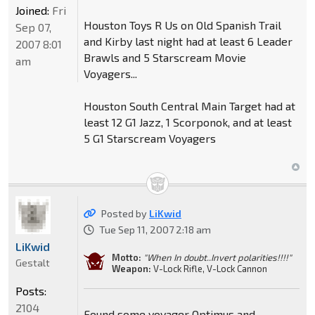
Joined:
Fri
Houston Toys R Us on Old Spanish Trail
Sep 07,
and Kirby last night had at least 6 Leader
2007 8:01
Brawls and 5 Starscream Movie
am
Voyagers...
Houston South Central Main Target had at
least 12 G1 Jazz, 1 Scorponok, and at least
5 G1 Starscream Voyagers
Posted by
LiKwid
Tue Sep 11, 2007 2:18 am
LiKwid
Motto:
"When In doubt..Invert polarities!!!!"
Gestalt
Weapon:
V-Lock Rifle, V-Lock Cannon
Posts:
2104
Found some voyager Optimus and