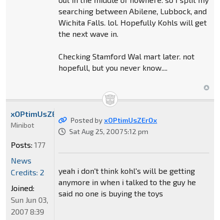
searching between Abilene, Lubbock, and
Wichita Falls. lol. Hopefully Kohls will get
the next wave in.
Checking Stamford Wal mart later. not
hopefull, but you never know....
xOPtimUsZErOx
Posted by
xOPtimUsZErOx
Minibot
Sat Aug 25, 2007 5:12 pm
Posts:
177
News
yeah i don't think kohl's will be getting
Credits: 2
anymore in when i talked to the guy he
Joined:
said no one is buying the toys
Sun Jun 03,
2007 8:39