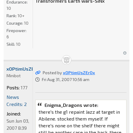
Transformers Earth wars-SiNx
Endurance:
10
Rank:
10+
Courage:
10
Firepower:
6
Skill:
10
xOPtimUsZErOx
Posted by
xOPtimUsZErOx
Minibot
Fri Aug 31, 2007 10:56 am
Posts:
177
News
Credits: 2
Enigma_Dragons wrote:
there's the g1 repaint Jazz at target in
Joined:
Abilene. stocked them myself. If
Sun Jun 03,
there's none on the shelf there might
2007 8:39
still be another case in the back. there