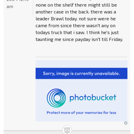
none on the shelf there might still be
am
another case in the back. there was a
leader Brawl today. not sure were he
came from since there wasn't any on
todays truck that i saw. I think he's just
taunting me since payday isn't till Friday.