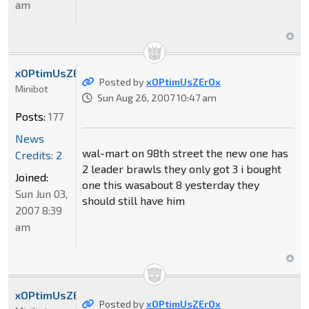
am
xOPtimUsZErOx
Posted by
xOPtimUsZErOx
Minibot
Sun Aug 26, 2007 10:47 am
Posts:
177
News
wal-mart on 98th street the new one has
Credits: 2
2 leader brawls they only got 3 i bought
Joined:
one this wasabout 8 yesterday they
Sun Jun 03,
should still have him
2007 8:39
am
xOPtimUsZErOx
Posted by
xOPtimUsZErOx