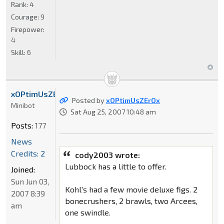
Rank:
4
Courage:
9
Firepower:
4
Skill:
6
xOPtimUsZErOx
Posted by
xOPtimUsZErOx
Minibot
Sat Aug 25, 2007 10:48 am
Posts:
177
News
Credits: 2
cody2003 wrote:
Lubbock has a little to offer.
Joined:
Sun Jun 03,
Kohl's had a few movie deluxe figs. 2
2007 8:39
bonecrushers, 2 brawls, two Arcees,
am
one swindle.