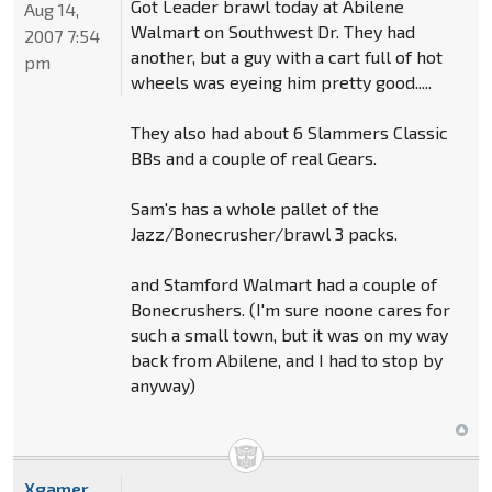
Got Leader brawl today at Abilene
Aug 14,
Walmart on Southwest Dr. They had
2007 7:54
another, but a guy with a cart full of hot
pm
wheels was eyeing him pretty good.....
They also had about 6 Slammers Classic
BBs and a couple of real Gears.
Sam's has a whole pallet of the
Jazz/Bonecrusher/brawl 3 packs.
and Stamford Walmart had a couple of
Bonecrushers. (I'm sure noone cares for
such a small town, but it was on my way
back from Abilene, and I had to stop by
anyway)
Xgamer