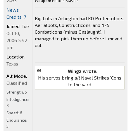
2433
Weapon:
Photon Blaster
News
Credits: 7
Big Lots in Arlington had KO Protectobots,
Aerialbots, Constructicons, and 4/5
Joined:
Tue
Combaticons (minus Onslaught). I
Oct 10,
managed to pick them up before I moved
2006 5:42
out.
pm
Location:
Texas
Wingz wrote:
Alt Mode:
His servos bring
all
Naval Strikes 'Cons
Classified
to the yard
Strength:
5
Intelligence:
8
Speed:
6
Endurance:
5