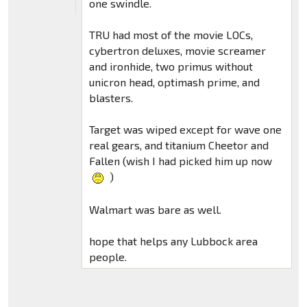
one swindle.
TRU had most of the movie LOCs,
cybertron deluxes, movie screamer
and ironhide, two primus without
unicron head, optimash prime, and
blasters.
Target was wiped except for wave one
real gears, and titanium Cheetor and
Fallen (wish I had picked him up now
)
Walmart was bare as well.
hope that helps any Lubbock area
people.