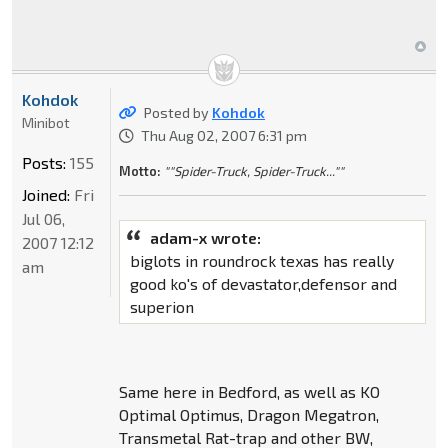
Kohdok
Posted by
Kohdok
Minibot
Thu Aug 02, 2007 6:31 pm
Posts:
155
Motto:
""Spider-Truck, Spider-Truck...""
Joined:
Fri
Jul 06,
adam-x wrote:
2007 12:12
biglots in roundrock texas has really
am
good ko's of devastator,defensor and
superion
Same here in Bedford, as well as KO
Optimal Optimus, Dragon Megatron,
Transmetal Rat-trap and other BW,