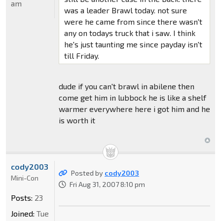
am
was a leader Brawl today. not sure
were he came from since there wasn't
any on todays truck that i saw. I think
he's just taunting me since payday isn't
till Friday.
dude if you can't brawl in abilene then
come get him in lubbock he is like a shelf
warmer everywhere here i got him and he
is worth it
cody2003
Posted by
cody2003
Mini-Con
Fri Aug 31, 2007 8:10 pm
Posts:
23
Joined:
Tue