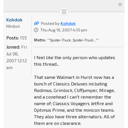
Kohdok
Posted by
Kohdok
Minibot
Thu Aug 16, 2007 4:10 pm
Posts:
155
Motto:
""Spider-Truck, Spider-Truck...""
Joined:
Fri
Jul 06,
I feel like the only person who updates
2007 12:12
this thread...
am
That same Walmart in Hurst now has a
bunch of Classics Deluxes including
Rodimus, Grimlock, Cliffjumper, Mirage,
and a conehead I can't remember the
name of; Classics Voyagers Jetfire and
Optimus Prime, and the minicon teams.
They also have three alternators. All of
them are on clearance.