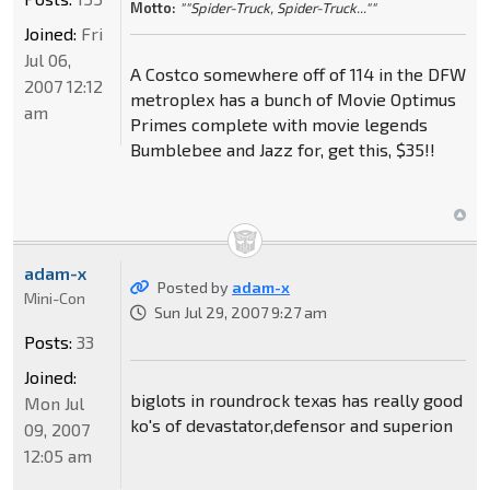
Motto:
""Spider-Truck, Spider-Truck...""
Joined:
Fri
Jul 06,
A Costco somewhere off of 114 in the DFW
2007 12:12
metroplex has a bunch of Movie Optimus
am
Primes complete with movie legends
Bumblebee and Jazz for, get this, $35!!
adam-x
Posted by
adam-x
Mini-Con
Sun Jul 29, 2007 9:27 am
Posts:
33
Joined:
biglots in roundrock texas has really good
Mon Jul
ko's of devastator,defensor and superion
09, 2007
12:05 am