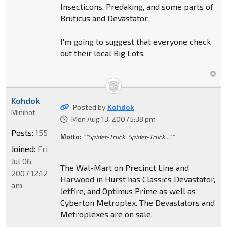
Insecticons, Predaking, and some parts of
Bruticus and Devastator.
I'm going to suggest that everyone check
out their local Big Lots.
Kohdok
Posted by
Kohdok
Minibot
Mon Aug 13, 2007 5:38 pm
Posts:
155
Motto:
""Spider-Truck, Spider-Truck...""
Joined:
Fri
Jul 06,
The Wal-Mart on Precinct Line and
2007 12:12
Harwood in Hurst has Classics Devastator,
am
Jetfire, and Optimus Prime as well as
Cyberton Metroplex. The Devastators and
Metroplexes are on sale.