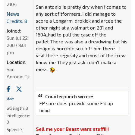
2104
San antonio is pretty dry when i comes to
News
any sort of tformers..I did manage to
score a Longarm, drokick and arcee the
Credits: 8
other night at a walmart on 281 and
Joined:
1604..had to pull the case off the
Sun Jul 22,
pallet..There was also a dreadwing but his
2007 8:01
design is horrible so i left him there....I
pm
visit there reguraly and most of the crew
Location:
know me..They just ask i don't make a
San
mess
..
Antonio Tx
Counterpunch wrote:
FP sure does provide some F'd up
Strength:
8
head.
Intelligence:
9
Sell me your Beast wars stuff!!!!
Speed:
5