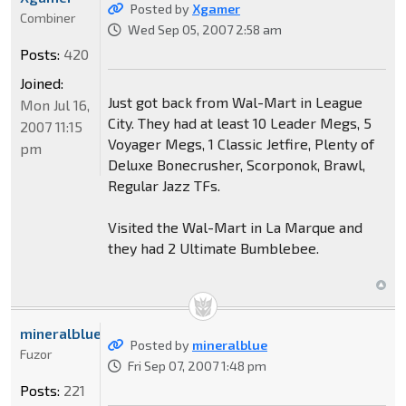
Posted by
Xgamer
Combiner
Wed Sep 05, 2007 2:58 am
Posts:
420
Joined:
Just got back from Wal-Mart in League
Mon Jul 16,
City. They had at least 10 Leader Megs, 5
2007 11:15
Voyager Megs, 1 Classic Jetfire, Plenty of
pm
Deluxe Bonecrusher, Scorponok, Brawl,
Regular Jazz TFs.
Visited the Wal-Mart in La Marque and
they had 2 Ultimate Bumblebee.
mineralblue
Posted by
mineralblue
Fuzor
Fri Sep 07, 2007 1:48 pm
Posts:
221