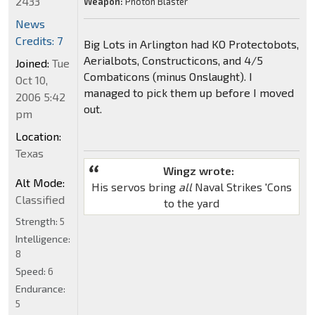
2433
Weapon:
Photon Blaster
News
Credits: 7
Big Lots in Arlington had KO Protectobots,
Aerialbots, Constructicons, and 4/5
Joined:
Tue
Combaticons (minus Onslaught). I
Oct 10,
managed to pick them up before I moved
2006 5:42
out.
pm
Location:
Texas
Wingz wrote:
Alt Mode:
His servos bring
all
Naval Strikes 'Cons
Classified
to the yard
Strength:
5
Intelligence:
8
Speed:
6
Endurance:
5