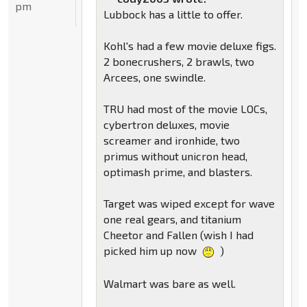
pm
Lubbock has a little to offer.
Kohl's had a few movie deluxe figs.
2 bonecrushers, 2 brawls, two
Arcees, one swindle.
TRU had most of the movie LOCs,
cybertron deluxes, movie
screamer and ironhide, two
primus without unicron head,
optimash prime, and blasters.
Target was wiped except for wave
one real gears, and titanium
Cheetor and Fallen (wish I had
picked him up now
)
Walmart was bare as well.