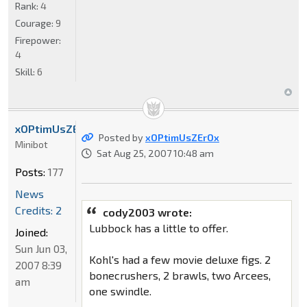
Rank:
4
Courage:
9
Firepower:
4
Skill:
6
xOPtimUsZErOx
Posted by
xOPtimUsZErOx
Minibot
Sat Aug 25, 2007 10:48 am
Posts:
177
News
Credits: 2
cody2003 wrote:
Lubbock has a little to offer.
Joined:
Sun Jun 03,
Kohl's had a few movie deluxe figs. 2
2007 8:39
bonecrushers, 2 brawls, two Arcees,
am
one swindle.