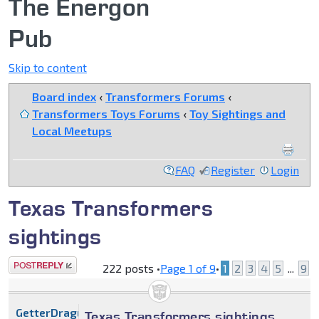
The Energon
Pub
Skip to content
Board index
‹
Transformers Forums
‹
Transformers Toys Forums
‹
Toy Sightings and
Local Meetups
FAQ
Register
Login
Texas Transformers
sightings
Post a reply
222 posts •
Page
1
of
9
•
1
2
3
4
5
...
9
GetterDragun
Texas Transformers sightings