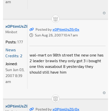
am
xOPtimUsZErOx
Posted by
xOPtimUsZErOx
Minibot
Sun Aug 26, 2007 10:47 am
Posts:
177
News
wal-mart on 98th street the new one has
Credits: 2
2 leader brawls they only got 3 i bought
Joined:
one this wasabout 8 yesterday they
Sun Jun 03,
should still have him
2007 8:39
am
xOPtimUsZErOx
Posted by
xOPtimUsZErOx