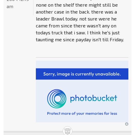
none on the shelf there might still be
am
another case in the back. there was a
leader Brawl today. not sure were he
came from since there wasn't any on
todays truck that i saw. I think he's just
taunting me since payday isn't till Friday.