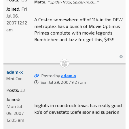
Motto:
""Spider-Truck, Spider-Truck...""
Joined:
Fri
Jul 06,
A Costco somewhere off of 114 in the DFW
2007 12:12
metroplex has a bunch of Movie Optimus
am
Primes complete with movie legends
Bumblebee and Jazz for, get this, $35!!
adam-x
Posted by
adam-x
Mini-Con
Sun Jul 29, 2007 9:27 am
Posts:
33
Joined:
biglots in roundrock texas has really good
Mon Jul
ko's of devastator,defensor and superion
09, 2007
12:05 am