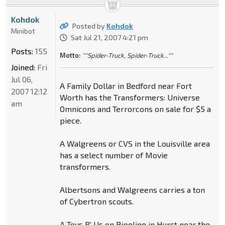
Kohdok
Posted by
Kohdok
Minibot
Sat Jul 21, 2007 4:21 pm
Posts:
155
Motto:
""Spider-Truck, Spider-Truck...""
Joined:
Fri
Jul 06,
A Family Dollar in Bedford near Fort
2007 12:12
Worth has the Transformers: Universe
am
Omnicons and Terrorcons on sale for $5 a
piece.
A Walgreens or CVS in the Louisville area
has a select number of Movie
transformers.
Albertsons and Walgreens carries a ton
of Cybertron scouts.
A Toys R' Us on Pipeline in Hurst near the