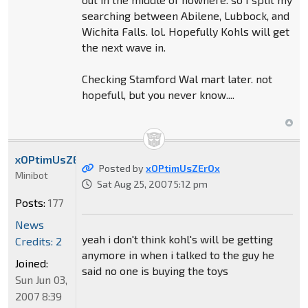
searching between Abilene, Lubbock, and
Wichita Falls. lol. Hopefully Kohls will get
the next wave in.
Checking Stamford Wal mart later. not
hopefull, but you never know....
xOPtimUsZErOx
Posted by
xOPtimUsZErOx
Minibot
Sat Aug 25, 2007 5:12 pm
Posts:
177
News
yeah i don't think kohl's will be getting
Credits: 2
anymore in when i talked to the guy he
Joined:
said no one is buying the toys
Sun Jun 03,
2007 8:39