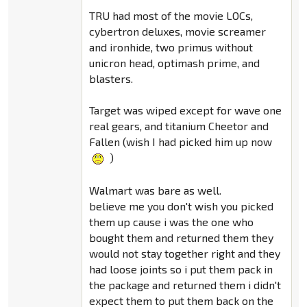
TRU had most of the movie LOCs,
cybertron deluxes, movie screamer
and ironhide, two primus without
unicron head, optimash prime, and
blasters.
Target was wiped except for wave one
real gears, and titanium Cheetor and
Fallen (wish I had picked him up now
)
Walmart was bare as well.
believe me you don't wish you picked
them up cause i was the one who
bought them and returned them they
would not stay together right and they
had loose joints so i put them pack in
the package and returned them i didn't
expect them to put them back on the