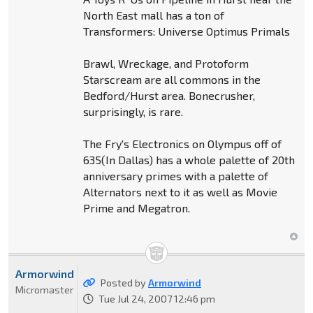
North East mall has a ton of
Transformers: Universe Optimus Primals
Brawl, Wreckage, and Protoform
Starscream are all commons in the
Bedford/Hurst area. Bonecrusher,
surprisingly, is rare.
The Fry's Electronics on Olympus off of
635(In Dallas) has a whole palette of 20th
anniversary primes with a palette of
Alternators next to it as well as Movie
Prime and Megatron.
Armorwind
Posted by
Armorwind
Micromaster
Tue Jul 24, 2007 12:46 pm