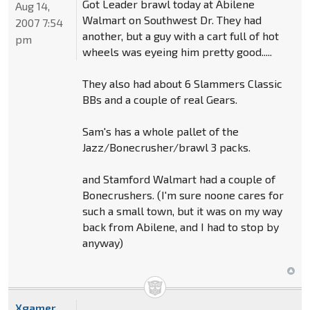
Got Leader brawl today at Abilene
Aug 14,
Walmart on Southwest Dr. They had
2007 7:54
another, but a guy with a cart full of hot
pm
wheels was eyeing him pretty good.....
They also had about 6 Slammers Classic
BBs and a couple of real Gears.
Sam's has a whole pallet of the
Jazz/Bonecrusher/brawl 3 packs.
and Stamford Walmart had a couple of
Bonecrushers. (I'm sure noone cares for
such a small town, but it was on my way
back from Abilene, and I had to stop by
anyway)
Xgamer