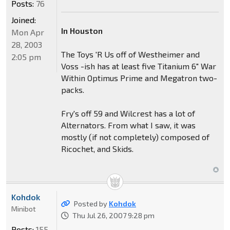
Posts:
76
Joined:
In Houston
Mon Apr
28, 2003
The Toys 'R Us off of Westheimer and
2:05 pm
Voss -ish has at least five Titanium 6" War
Within Optimus Prime and Megatron two-
packs.
Fry's off 59 and Wilcrest has a lot of
Alternators. From what I saw, it was
mostly (if not completely) composed of
Ricochet, and Skids.
Kohdok
Posted by
Kohdok
Minibot
Thu Jul 26, 2007 9:28 pm
Posts:
155