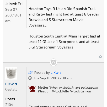
Joined:
Fri
Houston Toys R Us on Old Spanish Trail
Sep 07,
and Kirby last night had at least 6 Leader
2007 8:01
Brawls and 5 Starscream Movie
am
Voyagers...
Houston South Central Main Target had at
least 12 G1 Jazz, 1 Scorponok, and at least
5 G1 Starscream Voyagers
Posted by
LiKwid
Tue Sep 11, 2007 2:18 am
LiKwid
Motto:
"When In doubt..Invert polarities!!!!"
Gestalt
Weapon:
V-Lock Rifle, V-Lock Cannon
Posts:
2104
Found some voyager Optimus and