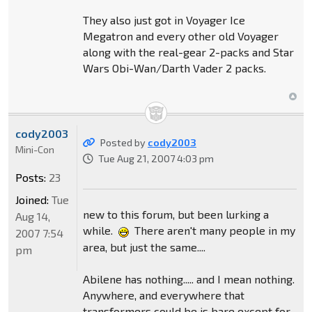
They also just got in Voyager Ice
Megatron and every other old Voyager
along with the real-gear 2-packs and Star
Wars Obi-Wan/Darth Vader 2 packs.
cody2003
Posted by
cody2003
Mini-Con
Tue Aug 21, 2007 4:03 pm
Posts:
23
Joined:
Tue
new to this forum, but been lurking a
Aug 14,
while.
There aren't many people in my
2007 7:54
area, but just the same....
pm
Abilene has nothing..... and I mean nothing.
Anywhere, and everywhere that
transformers could be is bare except for