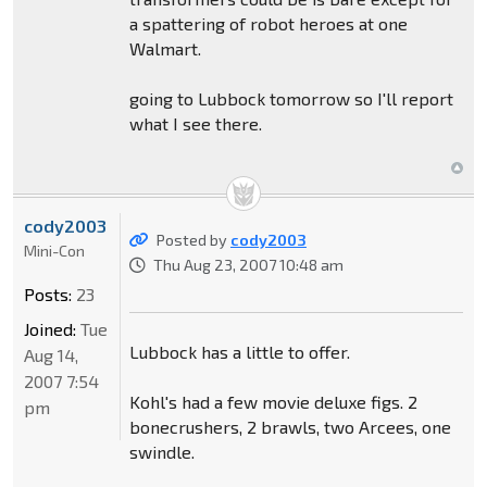
a spattering of robot heroes at one
Walmart.
going to Lubbock tomorrow so I'll report
what I see there.
cody2003
Posted by
cody2003
Mini-Con
Thu Aug 23, 2007 10:48 am
Posts:
23
Joined:
Tue
Lubbock has a little to offer.
Aug 14,
2007 7:54
Kohl's had a few movie deluxe figs. 2
pm
bonecrushers, 2 brawls, two Arcees, one
swindle.