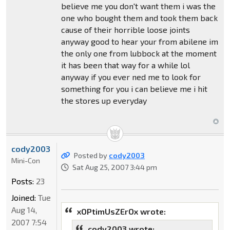
believe me you don't want them i was the
one who bought them and took them back
cause of their horrible loose joints
anyway good to hear your from abilene im
the only one from lubbock at the moment
it has been that way for a while lol
anyway if you ever ned me to look for
something for you i can believe me i hit
the stores up everyday
cody2003
Posted by
cody2003
Mini-Con
Sat Aug 25, 2007 3:44 pm
Posts:
23
Joined:
Tue
Aug 14,
xOPtimUsZErOx wrote:
2007 7:54
cody2003 wrote: