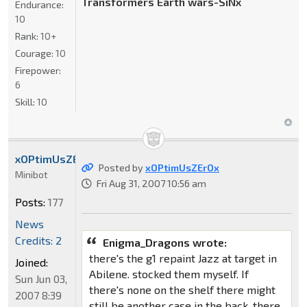
Transformers Earth wars-SiNx
Endurance:
10
Rank:
10+
Courage:
10
Firepower:
6
Skill:
10
xOPtimUsZErOx
Posted by
xOPtimUsZErOx
Minibot
Fri Aug 31, 2007 10:56 am
Posts:
177
News
Credits: 2
Enigma_Dragons wrote:
there's the g1 repaint Jazz at target in
Joined:
Abilene. stocked them myself. If
Sun Jun 03,
there's none on the shelf there might
2007 8:39
still be another case in the back. there