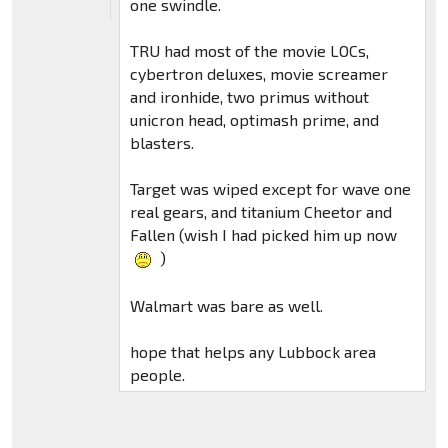
one swindle.
TRU had most of the movie LOCs,
cybertron deluxes, movie screamer
and ironhide, two primus without
unicron head, optimash prime, and
blasters.
Target was wiped except for wave one
real gears, and titanium Cheetor and
Fallen (wish I had picked him up now
)
Walmart was bare as well.
hope that helps any Lubbock area
people.