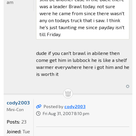
am
was a leader Brawl today. not sure
were he came from since there wasn't
any on todays truck that i saw. I think
he's just taunting me since payday isn't
till Friday.
dude if you can't brawl in abilene then
come get him in lubbock he is like a shelf
warmer everywhere here i got him and he
is worth it
cody2003
Posted by
cody2003
Mini-Con
Fri Aug 31, 2007 8:10 pm
Posts:
23
Joined:
Tue