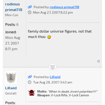
rodimus
Posted by
rodimus primal118
primal118
Mon Aug 27, 2007 8:22 pm
Mini-Con
Posts:
6
family dollar univirse figures. not that
Joined:
much thou
Mon Aug
27, 2007
8:11 pm
Posted by
LiKwid
Tue Aug 28, 2007 3:43 am
LiKwid
Motto:
"When In doubt..Invert polarities!!!!"
Gestalt
Weapon:
V-Lock Rifle, V-Lock Cannon
Posts: