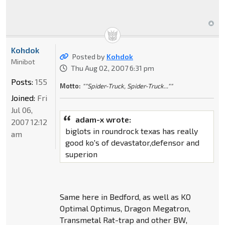
Kohdok
Posted by
Kohdok
Minibot
Thu Aug 02, 2007 6:31 pm
Posts:
155
Motto:
""Spider-Truck, Spider-Truck...""
Joined:
Fri
Jul 06,
adam-x wrote:
2007 12:12
biglots in roundrock texas has really
am
good ko's of devastator,defensor and
superion
Same here in Bedford, as well as KO
Optimal Optimus, Dragon Megatron,
Transmetal Rat-trap and other BW,