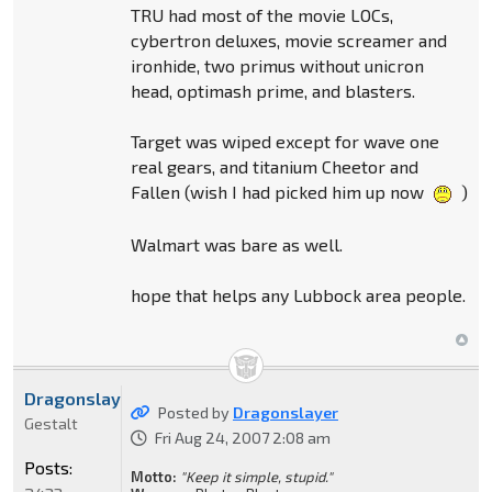
TRU had most of the movie LOCs,
cybertron deluxes, movie screamer and
ironhide, two primus without unicron
head, optimash prime, and blasters.
Target was wiped except for wave one
real gears, and titanium Cheetor and
Fallen (wish I had picked him up now
)
Walmart was bare as well.
hope that helps any Lubbock area people.
Dragonslayer
Posted by
Dragonslayer
Gestalt
Fri Aug 24, 2007 2:08 am
Posts:
Motto:
"Keep it simple, stupid."