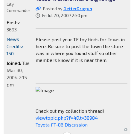
City
Posted by
GetterDragun
Commander
Fri Jul 20, 2007 2:50 pm
Posts:
3693
News
Please post your TF toy finds for Texas in
Credits:
here. Be sure to post the town the store
was in where you found stuff so other
150
members know if it is near them.
Joined:
Tue
Mar 30,
2004 2:15
pm
Check out my collection thread!
viewtopic.php?f=4&t=38984
Toyota FT-86 Discussion