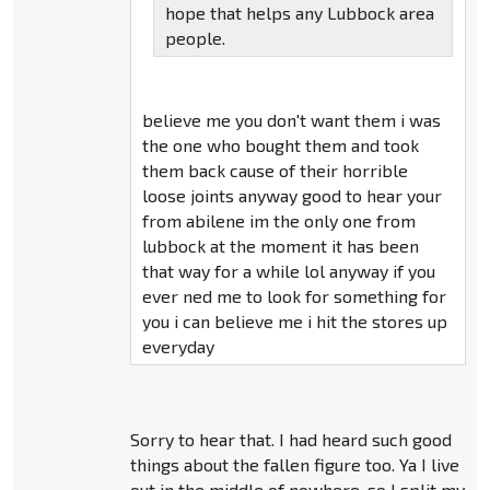
hope that helps any Lubbock area
people.
believe me you don't want them i was
the one who bought them and took
them back cause of their horrible
loose joints anyway good to hear your
from abilene im the only one from
lubbock at the moment it has been
that way for a while lol anyway if you
ever ned me to look for something for
you i can believe me i hit the stores up
everyday
Sorry to hear that. I had heard such good
things about the fallen figure too. Ya I live
out in the middle of nowhere. so I split my