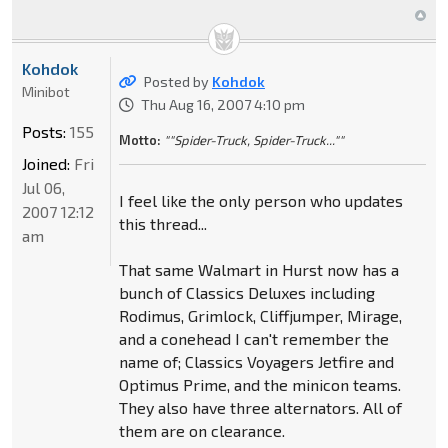
Kohdok
Posted by
Kohdok
Minibot
Thu Aug 16, 2007 4:10 pm
Posts:
155
Motto:
""Spider-Truck, Spider-Truck...""
Joined:
Fri
Jul 06,
I feel like the only person who updates
2007 12:12
this thread...
am
That same Walmart in Hurst now has a
bunch of Classics Deluxes including
Rodimus, Grimlock, Cliffjumper, Mirage,
and a conehead I can't remember the
name of; Classics Voyagers Jetfire and
Optimus Prime, and the minicon teams.
They also have three alternators. All of
them are on clearance.