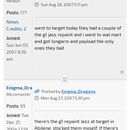
Minibot
Sun Aug 26, 2007 5:11 pm
Posts:
177
News
went to target today they had a couple of
Credits: 2
the g1 jass repaint and i went to wal mart
Joined:
and got longarm and payload the only
Sun Jun 03,
ones they had
2007 8:39
am
Enigma_Dragons
Posted by
Enigma_Dragons
Micromaster
Mon Aug 27, 2007 5:30 pm
Posts:
95
Joined:
Tue
there's the g1 repaint Jazz at target in
Dec 21,
Abilene. stocked them myself. If there's
2004 12:19