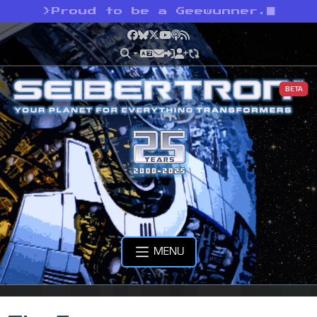
>
Proud to be a Geewunner.
Facebook
Bluesky
X
YouTube
Podcast
RSS
BETA
MENU