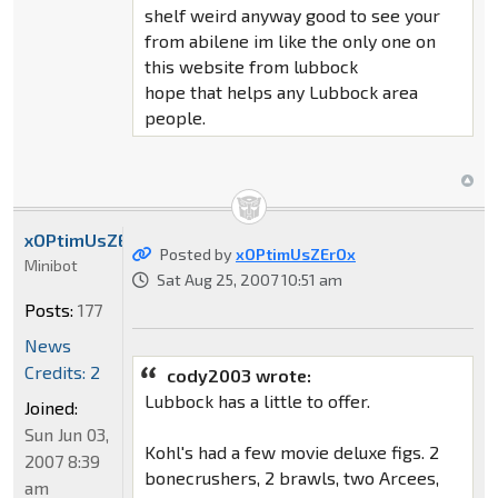
shelf weird anyway good to see your
from abilene im like the only one on
this website from lubbock
hope that helps any Lubbock area
people.
xOPtimUsZErOx
Posted by
xOPtimUsZErOx
Minibot
Sat Aug 25, 2007 10:51 am
Posts:
177
News
Credits: 2
cody2003 wrote:
Lubbock has a little to offer.
Joined:
Sun Jun 03,
Kohl's had a few movie deluxe figs. 2
2007 8:39
bonecrushers, 2 brawls, two Arcees,
am